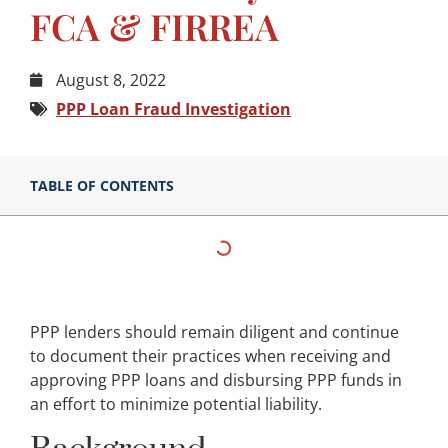
FCA & FIRREA
August 8, 2022
PPP Loan Fraud Investigation
TABLE OF CONTENTS
PPP lenders should remain diligent and continue
to document their practices when receiving and
approving PPP loans and disbursing PPP funds in
an effort to minimize potential liability.