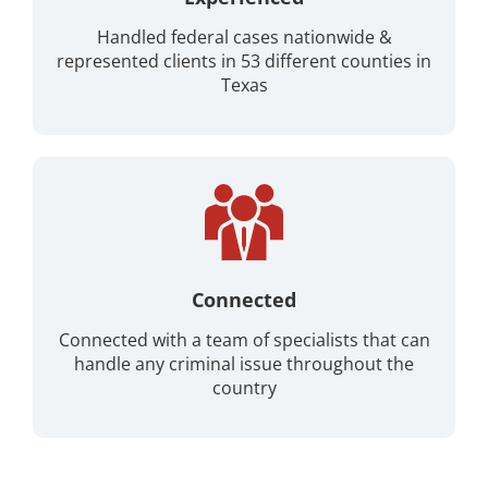
Handled federal cases nationwide &
represented clients in 53 different counties in
Texas
Connected
Connected with a team of specialists that can
handle any criminal issue throughout the
country