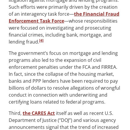
litigation against mortgage and lending programs.
Such efforts were primarily driven by the creation
of an interagency task force—
the Financial Fraud
Enforcement Task Force
—whose responsibilities
were focused on investigating and prosecuting
financial crimes, including bank, mortgage, and
[4]
lending fraud.
The government’s focus on mortgage and lending
programs also led to the expansion of civil
enforcement penalties under the FCA and FIRREA.
In fact, since the collapse of the housing market,
banks and PPP lenders have been required to pay
billions of dollars to resolve allegations of wrongful
conduct in connection with underwriting and
certifying loans related to federal programs.
Third,
the CARES Act
itself as well as recent U.S.
Department of Justice (“DOJ”) and various agency
announcements signal that the trend of increased