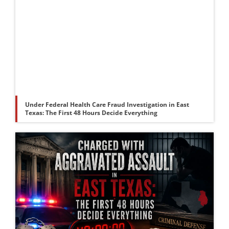
Under Federal Health Care Fraud Investigation in East
Texas: The First 48 Hours Decide Everything