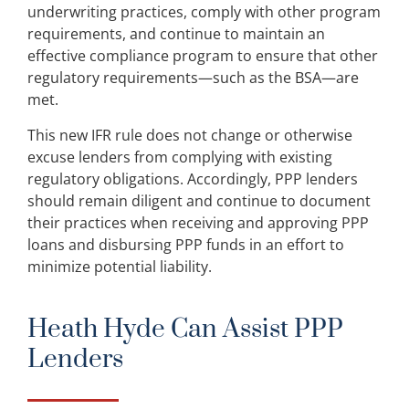
underwriting practices, comply with other program
requirements, and continue to maintain an
effective compliance program to ensure that other
regulatory requirements—such as the BSA—are
met.
This new IFR rule does not change or otherwise
excuse lenders from complying with existing
regulatory obligations. Accordingly, PPP lenders
should remain diligent and continue to document
their practices when receiving and approving PPP
loans and disbursing PPP funds in an effort to
minimize potential liability.
Heath Hyde Can Assist PPP
Lenders