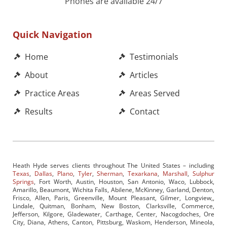
Phones are available 24/7
Quick Navigation
Home
Testimonials
About
Articles
Practice Areas
Areas Served
Results
Contact
Heath Hyde serves clients throughout The United States – including
Texas
,
Dallas
,
Plano
,
Tyler
,
Sherman
,
Texarkana
,
Marshall
,
Sulphur
Springs
, Fort Worth, Austin, Houston, San Antonio, Waco, Lubbock,
Amarillo, Beaumont, Wichita Falls, Abilene, McKinney, Garland, Denton,
Frisco, Allen, Paris, Greenville, Mount Pleasant, Gilmer, Longview,,
Lindale, Quitman, Bonham, New Boston, Clarksville, Commerce,
Jefferson, Kilgore, Gladewater, Carthage, Center, Nacogdoches, Ore
City, Diana, Athens, Canton, Pittsburg, Waskom, Henderson, Mineola,