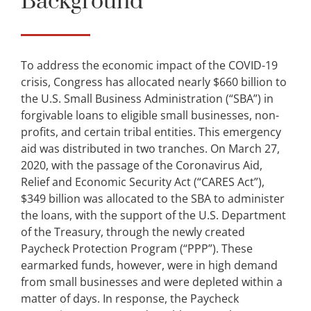
Background
To address the economic impact of the COVID-19
crisis, Congress has allocated nearly $660 billion to
the U.S. Small Business Administration (“SBA”) in
forgivable loans to eligible small businesses, non-
profits, and certain tribal entities. This emergency
aid was distributed in two tranches. On March 27,
2020, with the passage of the Coronavirus Aid,
Relief and Economic Security Act (“CARES Act”),
$349 billion was allocated to the SBA to administer
the loans, with the support of the U.S. Department
of the Treasury, through the newly created
Paycheck Protection Program (“PPP”). These
earmarked funds, however, were in high demand
from small businesses and were depleted within a
matter of days. In response, the Paycheck