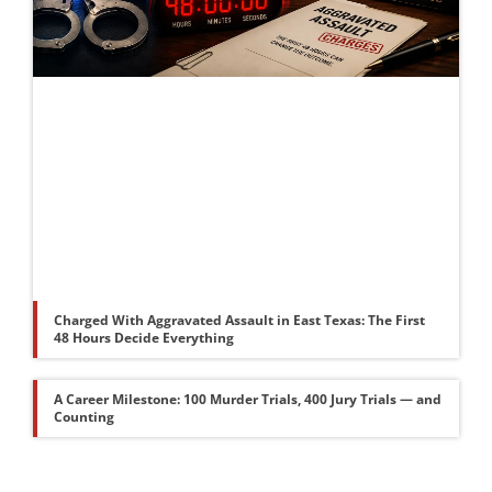
Charged With Aggravated Assault in East Texas: The First
48 Hours Decide Everything
A Career Milestone: 100 Murder Trials, 400 Jury Trials — and
Counting