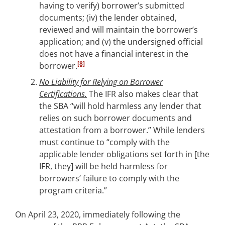
having to verify) borrower’s submitted
documents; (iv) the lender obtained,
reviewed and will maintain the borrower’s
application; and (v) the undersigned official
does not have a financial interest in the
[8]
borrower.
No Liability for Relying on Borrower
Certifications.
The IFR also makes clear that
the SBA “will hold harmless any lender that
relies on such borrower documents and
attestation from a borrower.” While lenders
must continue to “comply with the
applicable lender obligations set forth in [the
IFR, they] will be held harmless for
borrowers’ failure to comply with the
program criteria.”
On April 23, 2020, immediately following the