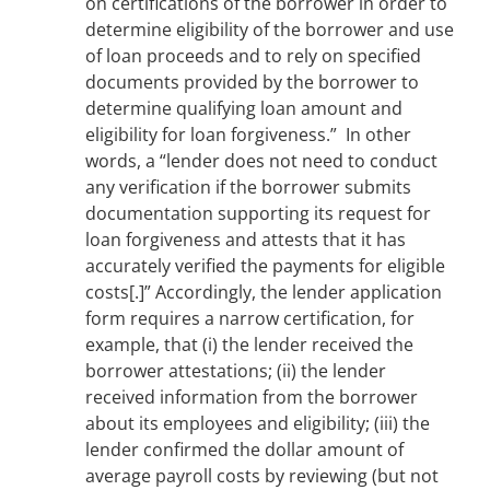
on certifications of the borrower in order to
determine eligibility of the borrower and use
of loan proceeds and to rely on specified
documents provided by the borrower to
determine qualifying loan amount and
eligibility for loan forgiveness.” In other
words, a “lender does not need to conduct
any verification if the borrower submits
documentation supporting its request for
loan forgiveness and attests that it has
accurately verified the payments for eligible
costs[.]” Accordingly, the lender application
form requires a narrow certification, for
example, that (i) the lender received the
borrower attestations; (ii) the lender
received information from the borrower
about its employees and eligibility; (iii) the
lender confirmed the dollar amount of
average payroll costs by reviewing (but not