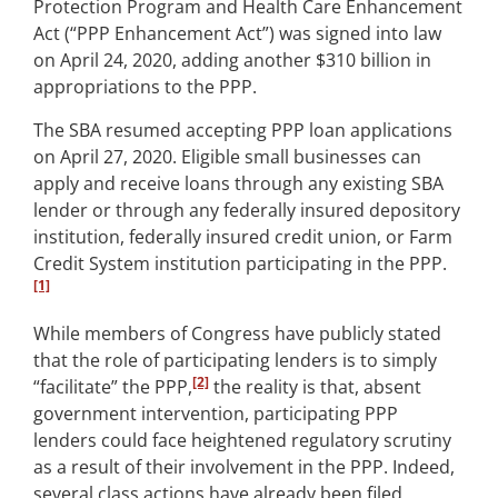
Protection Program and Health Care Enhancement
Act (“PPP Enhancement Act”) was signed into law
on April 24, 2020, adding another $310 billion in
appropriations to the PPP.
The SBA resumed accepting PPP loan applications
on April 27, 2020. Eligible small businesses can
apply and receive loans through any existing SBA
lender or through any federally insured depository
institution, federally insured credit union, or Farm
Credit System institution participating in the PPP.
[1]
While members of Congress have publicly stated
that the role of participating lenders is to simply
[2]
“facilitate” the PPP,
the reality is that, absent
government intervention, participating PPP
lenders could face heightened regulatory scrutiny
as a result of their involvement in the PPP. Indeed,
several class actions have already been filed