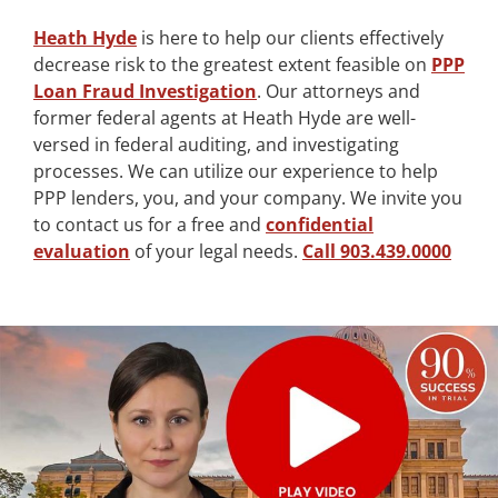
Heath Hyde
is here to help our clients effectively
decrease risk to the greatest extent feasible on
PPP
Loan Fraud Investigation
. Our attorneys and
former federal agents at Heath Hyde are well-
versed in federal auditing, and investigating
processes. We can utilize our experience to help
PPP lenders, you, and your company. We invite you
to contact us for a free and
confidential
evaluation
of your legal needs.
Call 903.439.0000