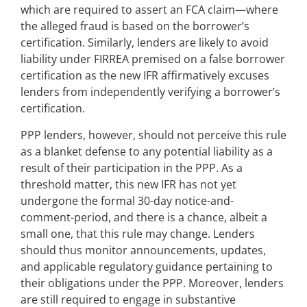
which are required to assert an FCA claim—where
the alleged fraud is based on the borrower’s
certification. Similarly, lenders are likely to avoid
liability under FIRREA premised on a false borrower
certification as the new IFR affirmatively excuses
lenders from independently verifying a borrower’s
certification.
PPP lenders, however, should not perceive this rule
as a blanket defense to any potential liability as a
result of their participation in the PPP. As a
threshold matter, this new IFR has not yet
undergone the formal 30-day notice-and-
comment-period, and there is a chance, albeit a
small one, that this rule may change. Lenders
should thus monitor announcements, updates,
and applicable regulatory guidance pertaining to
their obligations under the PPP. Moreover, lenders
are still required to engage in substantive