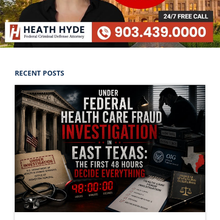
RECENT POSTS