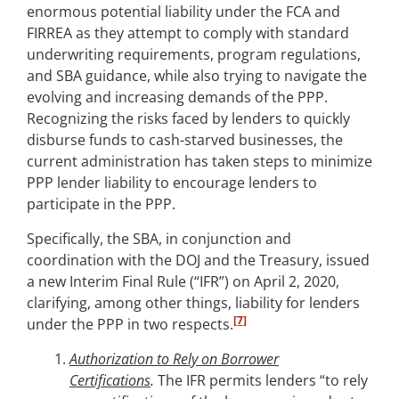
enormous potential liability under the FCA and
FIRREA as they attempt to comply with standard
underwriting requirements, program regulations,
and SBA guidance, while also trying to navigate the
evolving and increasing demands of the PPP.
Recognizing the risks faced by lenders to quickly
disburse funds to cash-starved businesses, the
current administration has taken steps to minimize
PPP lender liability to encourage lenders to
participate in the PPP.
Specifically, the SBA, in conjunction and
coordination with the DOJ and the Treasury, issued
a new Interim Final Rule (“IFR”) on April 2, 2020,
clarifying, among other things, liability for lenders
[7]
under the PPP in two respects.
Authorization to Rely on Borrower
Certifications
.
The IFR permits lenders “to rely