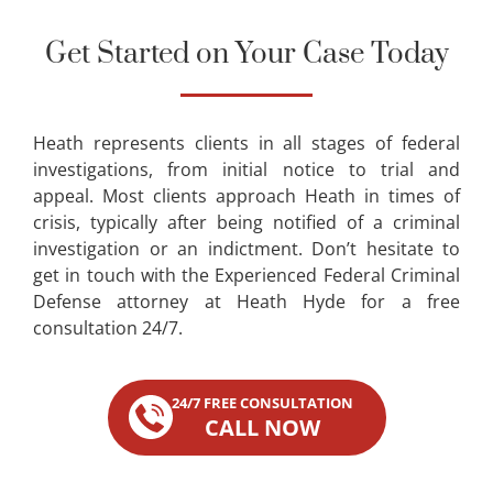
Get Started on Your Case Today
Heath represents clients in all stages of federal
investigations, from initial notice to trial and
appeal. Most clients approach Heath in times of
crisis, typically after being notified of a criminal
investigation or an indictment. Don’t hesitate to
get in touch with the Experienced Federal Criminal
Defense attorney at Heath Hyde for a free
consultation 24/7.
24/7 FREE CONSULTATION
CALL NOW