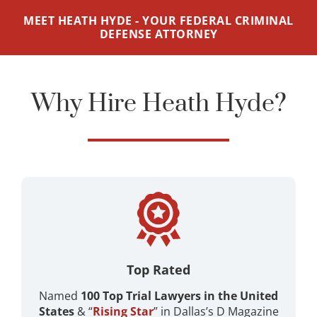
MEET HEATH HYDE - YOUR FEDERAL CRIMINAL
DEFENSE ATTORNEY
Why Hire Heath Hyde?
Top Rated
Named
100 Top Trial Lawyers in the United
States
& “
Rising Star
” in Dallas’s D Magazine ​