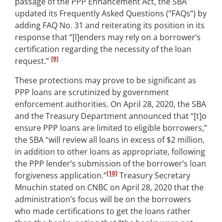
passage of the PPP Enhancement Act, the SBA
updated its Frequently Asked Questions (“FAQs”) by
adding FAQ No. 31 and reiterating its position in its
response that “[l]enders may rely on a borrower’s
certification regarding the necessity of the loan
[9]
request.”
These protections may prove to be significant as
PPP loans are scrutinized by government
enforcement authorities. On April 28, 2020, the SBA
and the Treasury Department announced that “[t]o
ensure PPP loans are limited to eligible borrowers,”
the SBA “will review all loans in excess of $2 million,
in addition to other loans as appropriate, following
the PPP lender’s submission of the borrower’s loan
[10]
forgiveness application.”
Treasury Secretary
Mnuchin stated on CNBC on April 28, 2020 that the
administration’s focus will be on the borrowers
who made certifications to get the loans rather