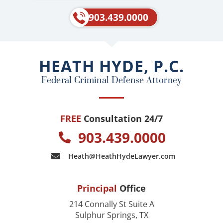
c
l
e
p
903.439.0000
b
o
o
HEATH HYDE, P.C.
k
Federal Criminal Defense Attorney
FREE
Consultation 24/7
903.439.0000
Heath@HeathHydeLawyer.com
Principal
Office
214 Connally St Suite A
Sulphur Springs, TX