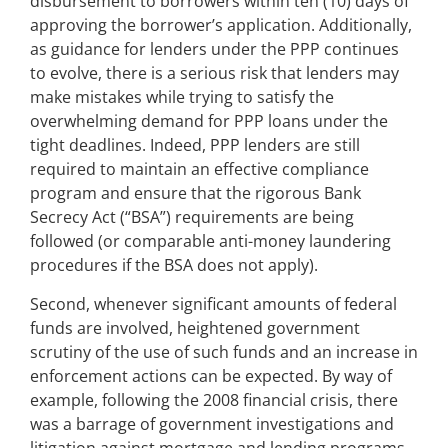
disbursement to borrowers within ten (10) days of
approving the borrower’s application. Additionally,
as guidance for lenders under the PPP continues
to evolve, there is a serious risk that lenders may
make mistakes while trying to satisfy the
overwhelming demand for PPP loans under the
tight deadlines. Indeed, PPP lenders are still
required to maintain an effective compliance
program and ensure that the rigorous Bank
Secrecy Act (“BSA”) requirements are being
followed (or comparable anti-money laundering
procedures if the BSA does not apply).
Second, whenever significant amounts of federal
funds are involved, heightened government
scrutiny of the use of such funds and an increase in
enforcement actions can be expected. By way of
example, following the 2008 financial crisis, there
was a barrage of government investigations and