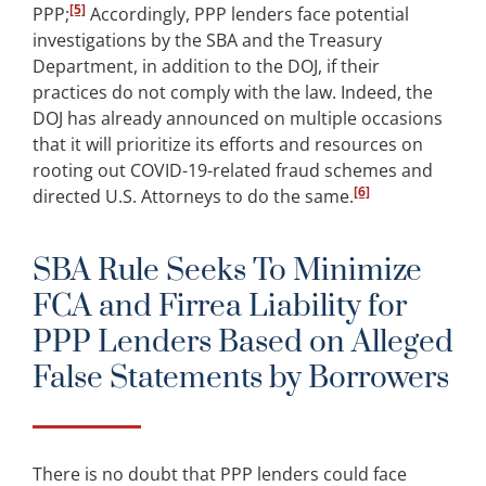
[5]
PPP;
Accordingly, PPP lenders face potential
investigations by the SBA and the Treasury
Department, in addition to the DOJ, if their
practices do not comply with the law. Indeed, the
DOJ has already announced on multiple occasions
that it will prioritize its efforts and resources on
rooting out COVID-19-related fraud schemes and
[6]
directed U.S. Attorneys to do the same.
SBA Rule Seeks To Minimize
FCA and Firrea Liability for
PPP Lenders Based on Alleged
False Statements by Borrowers
There is no doubt that PPP lenders could face