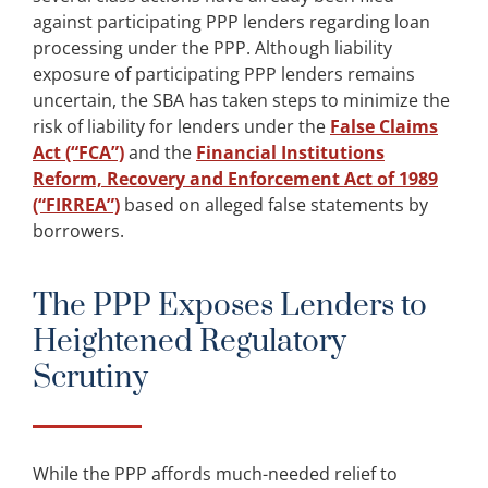
against participating PPP lenders regarding loan
processing under the PPP. Although liability
exposure of participating PPP lenders remains
uncertain, the SBA has taken steps to minimize the
risk of liability for lenders under the
False Claims
Act (“FCA”)
and the
Financial Institutions
Reform, Recovery and Enforcement Act of 1989
(“FIRREA”)
based on alleged false statements by
borrowers.
The PPP Exposes Lenders to
Heightened Regulatory
Scrutiny
While the PPP affords much-needed relief to