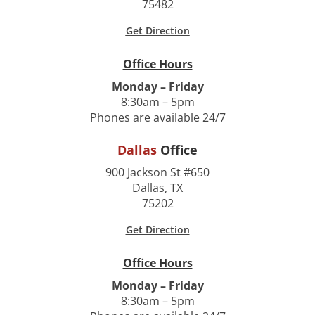
75482
Get Direction
Office Hours
Monday – Friday
8:30am – 5pm
Phones are available 24/7
Dallas
Office
900 Jackson St #650
Dallas, TX
75202
Get Direction
Office Hours
Monday – Friday
8:30am – 5pm