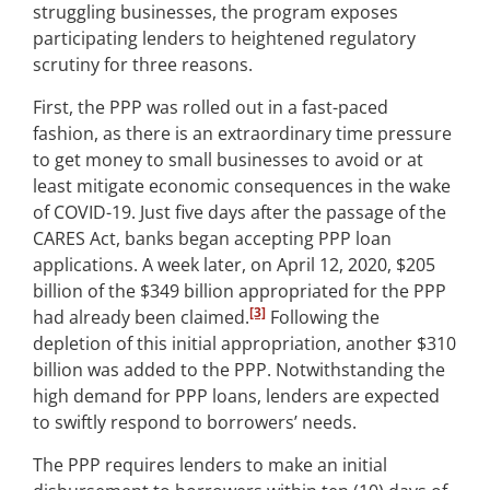
struggling businesses, the program exposes
participating lenders to heightened regulatory
scrutiny for three reasons.
First, the PPP was rolled out in a fast-paced
fashion, as there is an extraordinary time pressure
to get money to small businesses to avoid or at
least mitigate economic consequences in the wake
of COVID-19. Just five days after the passage of the
CARES Act, banks began accepting PPP loan
applications. A week later, on April 12, 2020, $205
billion of the $349 billion appropriated for the PPP
[3]
had already been claimed.
Following the
depletion of this initial appropriation, another $310
billion was added to the PPP. Notwithstanding the
high demand for PPP loans, lenders are expected
to swiftly respond to borrowers’ needs.
The PPP requires lenders to make an initial