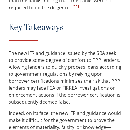
than the banks, noting that “the banks were not
[11]
required to do the diligence.”
Key Takeaways
The new IFR and guidance issued by the SBA seek
to provide some degree of comfort to PPP lenders.
Allowing lenders to quickly process loans according
to government regulations by relying upon
borrower certifications minimizes the risk that PPP
lenders may face FCA or FIRREA investigations or
enforcement actions if the borrower certification is
subsequently deemed false.
Indeed, on its face, the new IFR and guidance would
make it difficult for the government to prove the
elements of materiality, falsity, or knowledge—