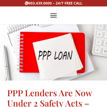
Skip
903.439.0000 – 24/7 FREE CALL
to
content
PRACTICE AREAS
PPP Lenders Are Now
Under 2 Safety Acts –