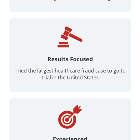
Results Focused
Tried the largest healthcare fraud case to go to
trial in the United States
Experienced