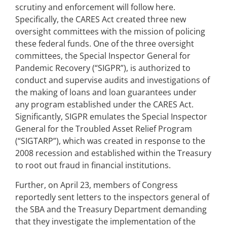
scrutiny and enforcement will follow here.
Specifically, the CARES Act created three new
oversight committees with the mission of policing
these federal funds. One of the three oversight
committees, the Special Inspector General for
Pandemic Recovery (“SIGPR”), is authorized to
conduct and supervise audits and investigations of
the making of loans and loan guarantees under
any program established under the CARES Act.
Significantly, SIGPR emulates the Special Inspector
General for the Troubled Asset Relief Program
(“SIGTARP”), which was created in response to the
2008 recession and established within the Treasury
to root out fraud in financial institutions.
Further, on April 23, members of Congress
reportedly sent letters to the inspectors general of
the SBA and the Treasury Department demanding
that they investigate the implementation of the