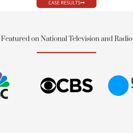
CASE RESULTS
Featured on National Television and Radio