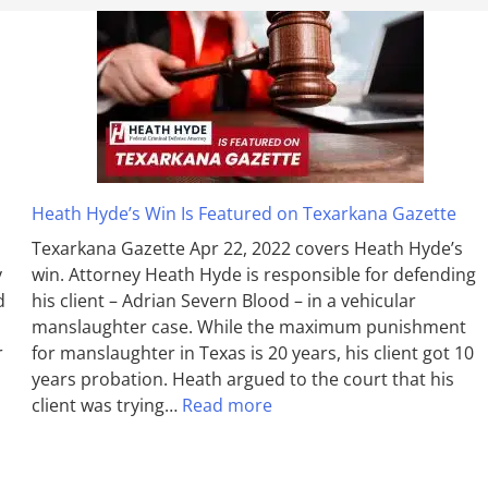
Heath Hyde’s Win Is Featured on Texarkana Gazette
Texarkana Gazette Apr 22, 2022 covers Heath Hyde’s
y
win. Attorney Heath Hyde is responsible for defending
d
his client – Adrian Severn Blood – in a vehicular
manslaughter case. While the max­imum pun­ish­ment
r
for man­slaughter in Texas is 20 years, his client got 10
years probation. Heath argued to the court that his
client was trying…
Read more