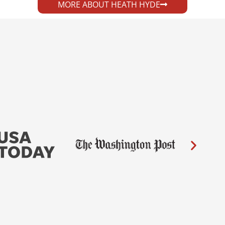
MORE ABOUT HEATH HYDE