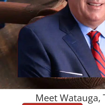
Meet Watauga, 