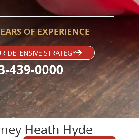
YEARS OF EXPERIENCE
R DEFENSIVE STRATEGY
3-439-0000
ney Heath Hyde​