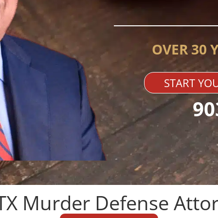
OVER 30 
START YOU
90
TX Murder Defense Attor