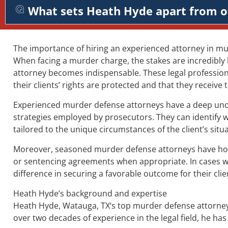
What sets Heath Hyde apart from o
The importance of hiring an experienced attorney in m
When facing a murder charge, the stakes are incredibly
attorney becomes indispensable. These legal professiona
their clients’ rights are protected and that they receive
Experienced murder defense attorneys have a deep unders
strategies employed by prosecutors. They can identify 
tailored to the unique circumstances of the client’s situa
Moreover, seasoned murder defense attorneys have honed 
or sentencing agreements when appropriate. In cases whe
difference in securing a favorable outcome for their clie
Heath Hyde’s background and expertise
Heath Hyde, Watauga, TX‘s top murder defense attorney, 
over two decades of experience in the legal field, he ha