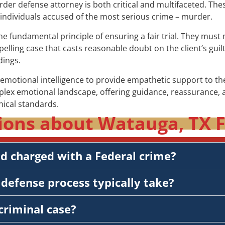
murder defense attorney is both critical and multifaceted. Th
f individuals accused of the most serious crime – murder.
the fundamental principle of ensuring a fair trial. They mus
elling case that casts reasonable doubt on the client’s guil
dings.
otional intelligence to provide empathetic support to thei
plex emotional landscape, offering guidance, reassurance, a
hical standards.
ions about Watauga, TX F
nd charged with a Federal crime?
defense process typically take?
criminal case?