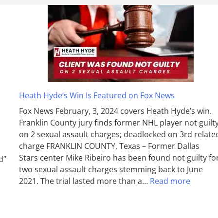
Heath Hyde’s Win Is Featured on Fox News
Fox News February, 3, 2024 covers Heath Hyde’s win.
Franklin County jury finds former NHL player not guilt
on 2 sexual assault charges; deadlocked on 3rd relate
charge FRANKLIN COUNTY, Texas – Former Dallas
Stars center Mike Ribeiro has been found not guilty fo
d”
two sexual assault charges stemming back to June
2021. The trial lasted more than a…
Read more