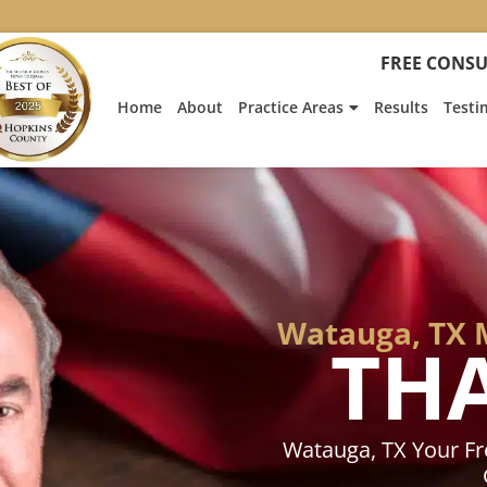
:
Heath
FREE CONSU
Hyde’s
Win
Home
About
Practice Areas
Results
Testi
Is
Featur
on
Fox
News
Watauga, TX 
TH
Watauga, TX Your F