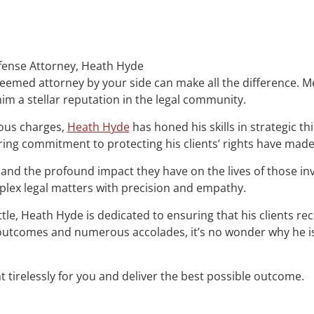
efense Attorney, Heath Hyde
esteemed attorney by your side can make all the difference.
im a stellar reputation in the legal community.
ious charges,
Heath Hyde
has honed his skills in strategic t
ring commitment to protecting his clients’ rights have mad
and the profound impact they have on the lives of those i
mplex legal matters with precision and empathy.
attle, Heath Hyde is dedicated to ensuring that his clients re
le outcomes and numerous accolades, it’s no wonder why he 
t tirelessly for you and deliver the best possible outcome.