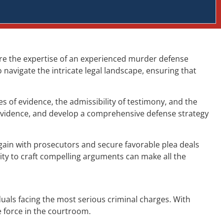
ere the expertise of an experienced murder defense
navigate the intricate legal landscape, ensuring that
 of evidence, the admissibility of testimony, and the
 evidence, and develop a comprehensive defense strategy
gain with prosecutors and secure favorable plea deals
ity to craft compelling arguments can make all the
uals facing the most serious criminal charges. With
e force in the courtroom.