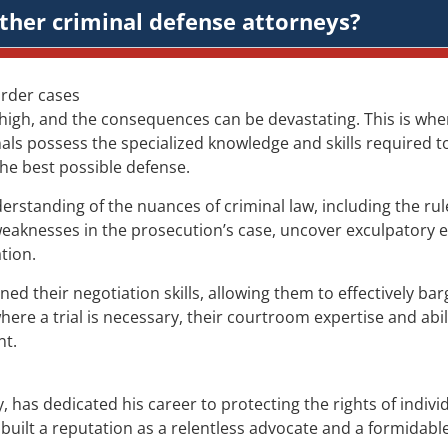
ther criminal defense attorneys?
urder cases
 high, and the consequences can be devastating. This is wh
ls possess the specialized knowledge and skills required to 
 the best possible defense.
tanding of the nuances of criminal law, including the rules
weaknesses in the prosecution’s case, uncover exculpatory
tion.
their negotiation skills, allowing them to effectively bar
re a trial is necessary, their courtroom expertise and abil
nt.
has dedicated his career to protecting the rights of individ
s built a reputation as a relentless advocate and a formidabl