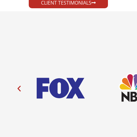
CLIENT TESTIMONIALS