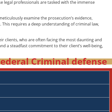
ese legal professionals are tasked with the immense
t meticulously examine the prosecution’s evidence,
t. This requires a deep understanding of criminal law,
r clients, who are often facing the most daunting and
nd a steadfast commitment to their client’s well-being,
ederal Criminal defense