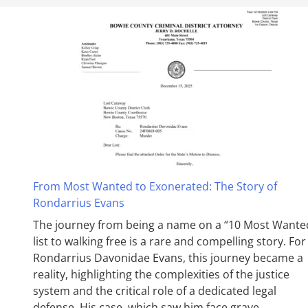
From Most Wanted to Exonerated: The Story of
Rondarrius Evans
The journey from being a name on a “10 Most Wante
list to walking free is a rare and compelling story. For
Rondarrius Davonidae Evans, this journey became a
reality, highlighting the complexities of the justice
system and the critical role of a dedicated legal
defense. His case, which saw him face grave