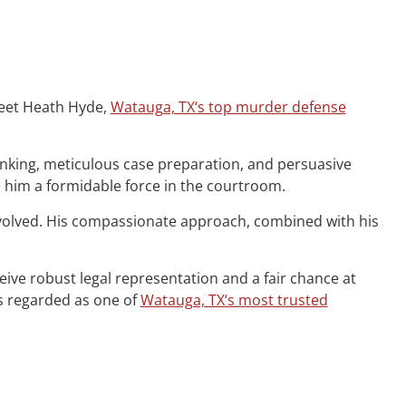
 Meet Heath Hyde,
Watauga, TX‘s top murder defense
hinking, meticulous case preparation, and persuasive
e him a formidable force in the courtroom.
nvolved. His compassionate approach, combined with his
ceive robust legal representation and a fair chance at
is regarded as one of
Watauga, TX‘s most trusted