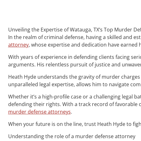
Unveiling the Expertise of Watauga, TX‘s Top Murder D
In the realm of criminal defense, having a skilled and 
attorney
, whose expertise and dedication have earned h
With years of experience in defending clients facing ser
arguments. His relentless pursuit of justice and unwave
Heath Hyde understands the gravity of murder charges 
unparalleled legal expertise, allows him to navigate co
Whether it’s a high-profile case or a challenging legal b
defending their rights. With a track record of favorab
murder defense attorneys
.
When your future is on the line, trust Heath Hyde to figh
Understanding the role of a murder defense attorney