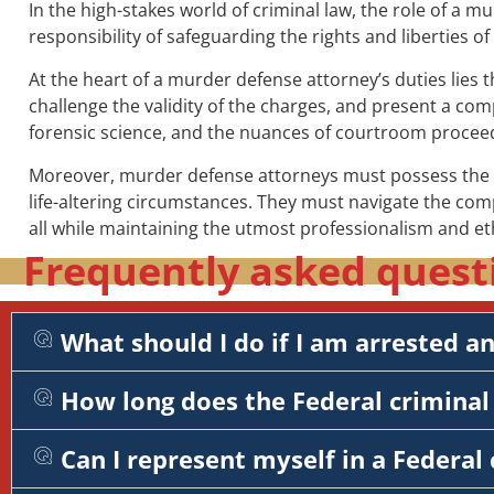
In the high-stakes world of criminal law, the role of a 
responsibility of safeguarding the rights and liberties o
At the heart of a murder defense attorney’s duties lies 
challenge the validity of the charges, and present a comp
forensic science, and the nuances of courtroom procee
Moreover, murder defense attorneys must possess the em
life-altering circumstances. They must navigate the com
all while maintaining the utmost professionalism and et
Frequently asked quest
What should I do if I am arrested a
How long does the Federal criminal 
Can I represent myself in a Federal 