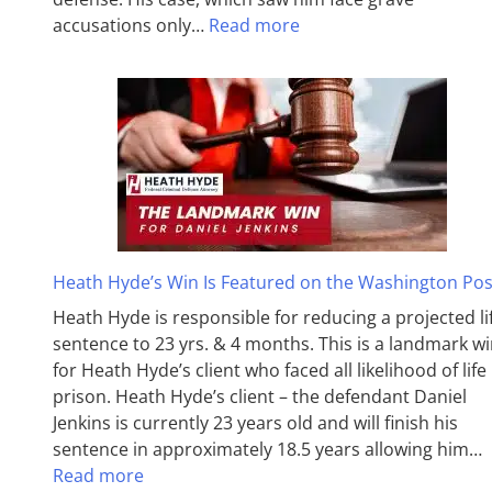
accusations only…
Read more
Heath Hyde’s Win Is Featured on the Washington Pos
Heath Hyde is responsible for reducing a projected li
sentence to 23 yrs. & 4 months. This is a landmark w
for Heath Hyde’s client who faced all likelihood of life 
prison. Heath Hyde’s client – the defendant Daniel
Jenkins is currently 23 years old and will finish his
sentence in approximately 18.5 years allowing him…
Read more