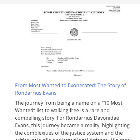
From Most Wanted to Exonerated: The Story of
Rondarrius Evans
The journey from being a name on a “10 Most
Wanted” list to walking free is a rare and
compelling story. For Rondarrius Davonidae
Evans, this journey became a reality, highlighting
the complexities of the justice system and the