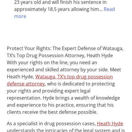
23 years old and will finish his sentence in
approximately 18.5 years allowing him…
Read
more
Protect Your Rights: The Expert Defense of Watauga,
TX‘s Top Drug Possession Attorney, Heath Hyde
With your rights on the line, you need an
experienced and skilled attorney by your side. Meet
Heath Hyde,
Watauga, TX‘s top drug possession
defense attorney
, who is dedicated to protecting
your rights and providing expert legal
representation. Hyde brings a wealth of knowledge
and experience to his practice, ensuring that his
clients receive the best defense possible.
As a specialist in drug possession cases,
Heath Hyde
understands the intricacies of the legal system and is