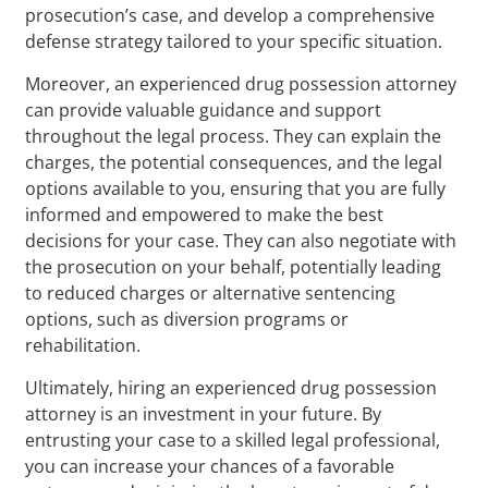
prosecution’s case, and develop a comprehensive
defense strategy tailored to your specific situation.
Moreover, an experienced drug possession attorney
can provide valuable guidance and support
throughout the legal process. They can explain the
charges, the potential consequences, and the legal
options available to you, ensuring that you are fully
informed and empowered to make the best
decisions for your case. They can also negotiate with
the prosecution on your behalf, potentially leading
to reduced charges or alternative sentencing
options, such as diversion programs or
rehabilitation.
Ultimately, hiring an experienced drug possession
attorney is an investment in your future. By
entrusting your case to a skilled legal professional,
you can increase your chances of a favorable