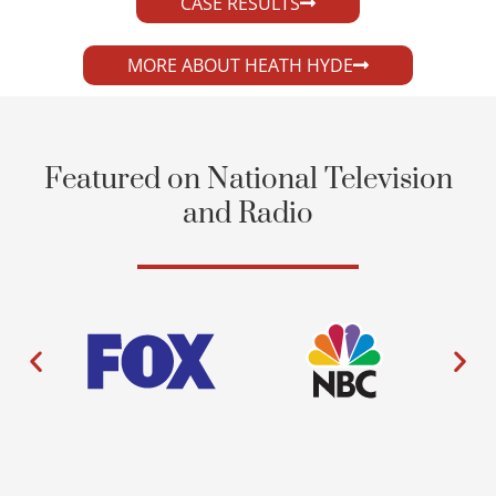
CASE RESULTS
MORE ABOUT HEATH HYDE
Featured on National Television
and Radio