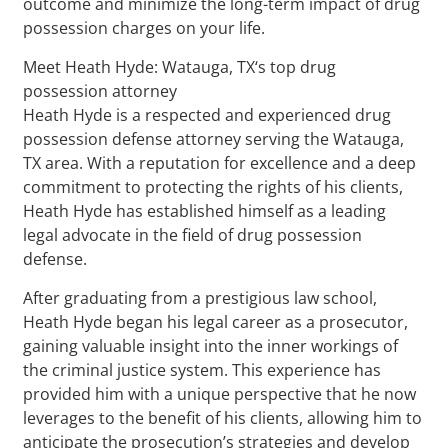
outcome and minimize the long-term impact of drug
possession charges on your life.
Meet Heath Hyde: Watauga, TX‘s top drug
possession attorney
Heath Hyde is a respected and experienced drug
possession defense attorney serving the Watauga,
TX area. With a reputation for excellence and a deep
commitment to protecting the rights of his clients,
Heath Hyde has established himself as a leading
legal advocate in the field of drug possession
defense.
After graduating from a prestigious law school,
Heath Hyde began his legal career as a prosecutor,
gaining valuable insight into the inner workings of
the criminal justice system. This experience has
provided him with a unique perspective that he now
leverages to the benefit of his clients, allowing him to
anticipate the prosecution’s strategies and develop