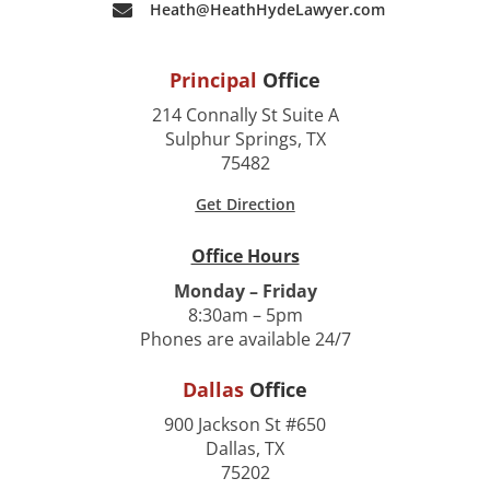
Heath@HeathHydeLawyer.com
Principal
Office
214 Connally St Suite A
Sulphur Springs, TX
75482
Get Direction
Office Hours
Monday – Friday
8:30am – 5pm
Phones are available 24/7
Dallas
Office
900 Jackson St #650
Dallas, TX
75202