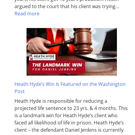
argued to the court that his client was trying…
Read more
Heath Hyde’s Win Is Featured on the Washington
Post
Heath Hyde is responsible for reducing a
projected life sentence to 23 yrs. & 4 months. This
is a landmark win for Heath Hyde’s client who
faced all likelihood of life in prison. Heath Hyde’s
client – the defendant Daniel Jenkins is currently