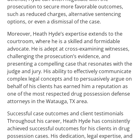
prosecution to secure more favorable outcomes,
such as reduced charges, alternative sentencing
options, or even a dismissal of the case.
Moreover, Heath Hyde’s expertise extends to the
courtroom, where he is a skilled and formidable
advocate. He is adept at cross-examining witnesses,
challenging the prosecution’s evidence, and
presenting a compelling case that resonates with the
judge and jury. His ability to effectively communicate
complex legal concepts and to persuasively argue on
behalf of his clients has earned him a reputation as
one of the most respected drug possession defense
attorneys in the Watauga, TX area.
Successful case outcomes and client testimonials
Throughout his career, Heath Hyde has consistently
achieved successful outcomes for his clients in drug
possession cases. His dedication, legal expertise, and