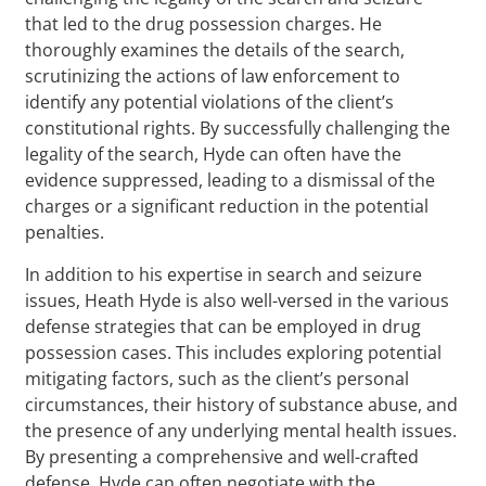
that led to the drug possession charges. He
thoroughly examines the details of the search,
scrutinizing the actions of law enforcement to
identify any potential violations of the client’s
constitutional rights. By successfully challenging the
legality of the search, Hyde can often have the
evidence suppressed, leading to a dismissal of the
charges or a significant reduction in the potential
penalties.
In addition to his expertise in search and seizure
issues, Heath Hyde is also well-versed in the various
defense strategies that can be employed in drug
possession cases. This includes exploring potential
mitigating factors, such as the client’s personal
circumstances, their history of substance abuse, and
the presence of any underlying mental health issues.
By presenting a comprehensive and well-crafted
defense, Hyde can often negotiate with the