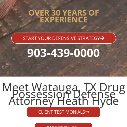
OVER 30 YEARS OF
EXPERIENCE
START YOUR DEFENSIVE STRATEGY
903-439-0000
Meet Watauga, TX Drug
Possession Defense
Attorney Heath Hyde​
CLIENT TESTIMONIALS