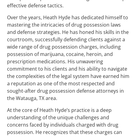
effective defense tactics.
Over the years, Heath Hyde has dedicated himself to
mastering the intricacies of drug possession laws
and defense strategies. He has honed his skills in the
courtroom, successfully defending clients against a
wide range of drug possession charges, including
possession of marijuana, cocaine, heroin, and
prescription medications. His unwavering
commitment to his clients and his ability to navigate
the complexities of the legal system have earned him
a reputation as one of the most respected and
sought-after drug possession defense attorneys in
the Watauga, TX area.
At the core of Heath Hyde’s practice is a deep
understanding of the unique challenges and
concerns faced by individuals charged with drug
possession. He recognizes that these charges can