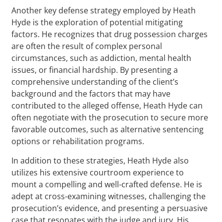
Another key defense strategy employed by Heath
Hyde is the exploration of potential mitigating
factors. He recognizes that drug possession charges
are often the result of complex personal
circumstances, such as addiction, mental health
issues, or financial hardship. By presenting a
comprehensive understanding of the client’s
background and the factors that may have
contributed to the alleged offense, Heath Hyde can
often negotiate with the prosecution to secure more
favorable outcomes, such as alternative sentencing
options or rehabilitation programs.
In addition to these strategies, Heath Hyde also
utilizes his extensive courtroom experience to
mount a compelling and well-crafted defense. He is
adept at cross-examining witnesses, challenging the
prosecution’s evidence, and presenting a persuasive
case that resonates with the judge and jury. His