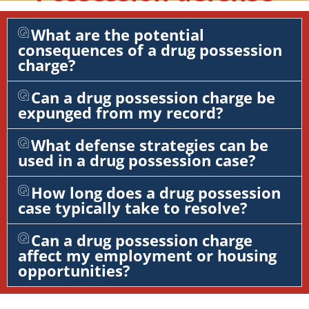
What are the potential
consequences of a drug possession
charge?
Can a drug possession charge be
expunged from my record?
What defense strategies can be
used in a drug possession case?
How long does a drug possession
case typically take to resolve?
Can a drug possession charge
affect my employment or housing
opportunities?