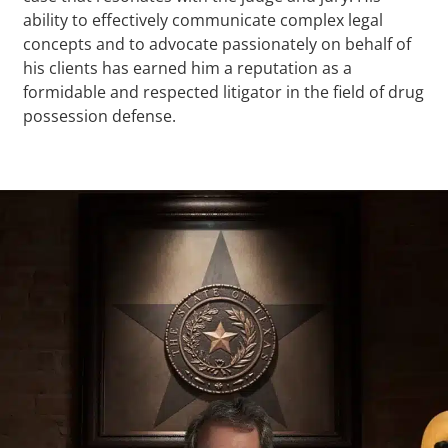
ability to effectively communicate complex legal
concepts and to advocate passionately on behalf of
his clients has earned him a reputation as a
formidable and respected litigator in the field of drug
possession defense.