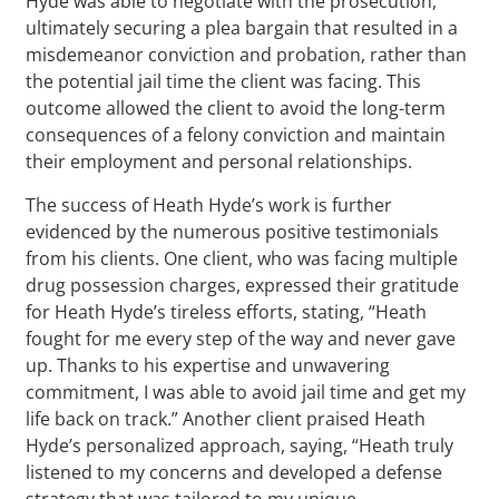
Hyde was able to negotiate with the prosecution,
ultimately securing a plea bargain that resulted in a
misdemeanor conviction and probation, rather than
the potential jail time the client was facing. This
outcome allowed the client to avoid the long-term
consequences of a felony conviction and maintain
their employment and personal relationships.
The success of Heath Hyde’s work is further
evidenced by the numerous positive testimonials
from his clients. One client, who was facing multiple
drug possession charges, expressed their gratitude
for Heath Hyde’s tireless efforts, stating, “Heath
fought for me every step of the way and never gave
up. Thanks to his expertise and unwavering
commitment, I was able to avoid jail time and get my
life back on track.” Another client praised Heath
Hyde’s personalized approach, saying, “Heath truly
listened to my concerns and developed a defense
strategy that was tailored to my unique