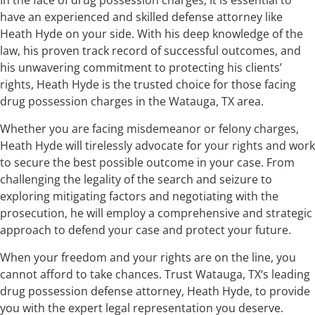
have an experienced and skilled defense attorney like
Heath Hyde on your side. With his deep knowledge of the
law, his proven track record of successful outcomes, and
his unwavering commitment to protecting his clients’
rights, Heath Hyde is the trusted choice for those facing
drug possession charges in the Watauga, TX area.
Whether you are facing misdemeanor or felony charges,
Heath Hyde will tirelessly advocate for your rights and work
to secure the best possible outcome in your case. From
challenging the legality of the search and seizure to
exploring mitigating factors and negotiating with the
prosecution, he will employ a comprehensive and strategic
approach to defend your case and protect your future.
When your freedom and your rights are on the line, you
cannot afford to take chances. Trust Watauga, TX‘s leading
drug possession defense attorney, Heath Hyde, to provide
you with the expert legal representation you deserve.