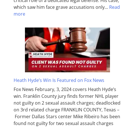
critical role of a dedicated legal defense. His case,
which saw him face grave accusations only…
Read
more
Heath Hyde’s Win Is Featured on Fox News
Fox News February, 3, 2024 covers Heath Hyde’s
win. Franklin County jury finds former NHL player
not guilty on 2 sexual assault charges; deadlocked
on 3rd related charge FRANKLIN COUNTY, Texas –
Former Dallas Stars center Mike Ribeiro has been
found not guilty for two sexual assault charges