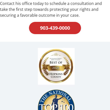
Contact his office today to schedule a consultation and
take the first step towards protecting your rights and
securing a favorable outcome in your case.
903-439-0000