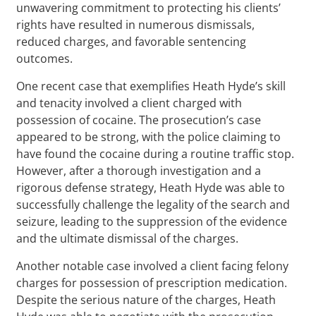
unwavering commitment to protecting his clients’
rights have resulted in numerous dismissals,
reduced charges, and favorable sentencing
outcomes.
One recent case that exemplifies Heath Hyde’s skill
and tenacity involved a client charged with
possession of cocaine. The prosecution’s case
appeared to be strong, with the police claiming to
have found the cocaine during a routine traffic stop.
However, after a thorough investigation and a
rigorous defense strategy, Heath Hyde was able to
successfully challenge the legality of the search and
seizure, leading to the suppression of the evidence
and the ultimate dismissal of the charges.
Another notable case involved a client facing felony
charges for possession of prescription medication.
Despite the serious nature of the charges, Heath