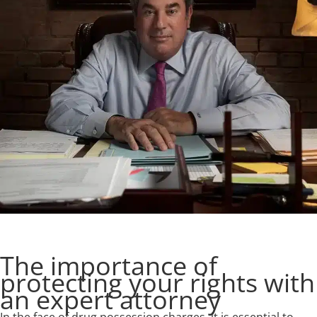
The importance of
protecting your rights with
an expert attorney
In the face of drug possession charges, it is essential to