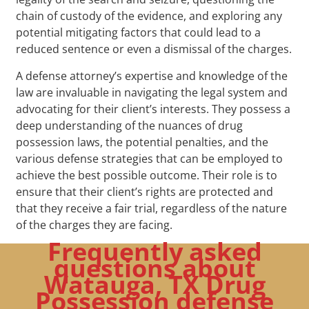
chain of custody of the evidence, and exploring any
potential mitigating factors that could lead to a
reduced sentence or even a dismissal of the charges.
A defense attorney’s expertise and knowledge of the
law are invaluable in navigating the legal system and
advocating for their client’s interests. They possess a
deep understanding of the nuances of drug
possession laws, the potential penalties, and the
various defense strategies that can be employed to
achieve the best possible outcome. Their role is to
ensure that their client’s rights are protected and
that they receive a fair trial, regardless of the nature
of the charges they are facing.
Frequently asked
questions about
Watauga, TX Drug
Possession defense