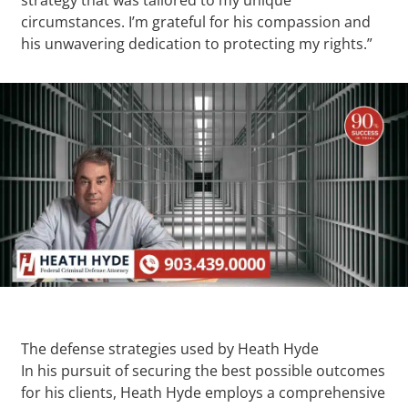
circumstances. I’m grateful for his compassion and
his unwavering dedication to protecting my rights.”
The defense strategies used by Heath Hyde
In his pursuit of securing the best possible outcomes
for his clients, Heath Hyde employs a comprehensive