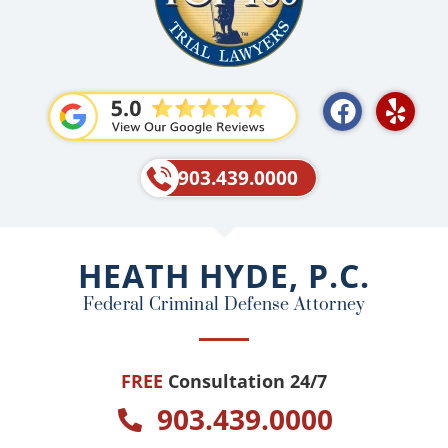
F
Y
a
e
c
l
e
p
903.439.0000
b
o
o
HEATH HYDE, P.C.
k
Federal Criminal Defense Attorney
FREE
Consultation 24/7
903.439.0000