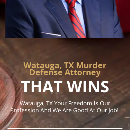
Watauga, TX Murder
Defense Attorney
THAT WINS
Watauga, TX Your Freedom Is Our
Profession And We Are Good At Our Job!