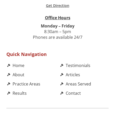
Get Direction
Office Hours
Monday – Friday
8:30am – 5pm
Phones are available 24/7
Quick Navigation
Home
Testimonials
About
Articles
Practice Areas
Areas Served
Results
Contact