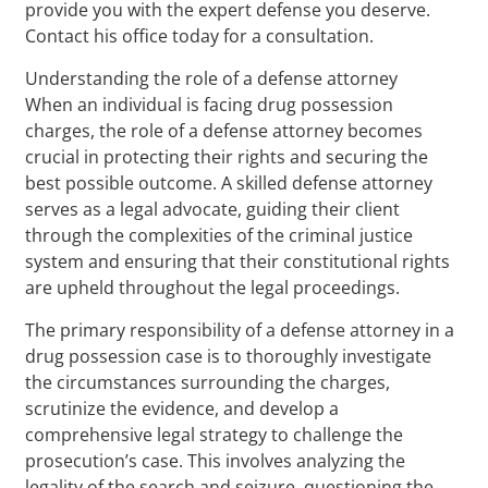
provide you with the expert defense you deserve.
Contact his office today for a consultation.
Understanding the role of a defense attorney
When an individual is facing drug possession
charges, the role of a defense attorney becomes
crucial in protecting their rights and securing the
best possible outcome. A skilled defense attorney
serves as a legal advocate, guiding their client
through the complexities of the criminal justice
system and ensuring that their constitutional rights
are upheld throughout the legal proceedings.
The primary responsibility of a defense attorney in a
drug possession case is to thoroughly investigate
the circumstances surrounding the charges,
scrutinize the evidence, and develop a
comprehensive legal strategy to challenge the
prosecution’s case. This involves analyzing the
legality of the search and seizure, questioning the