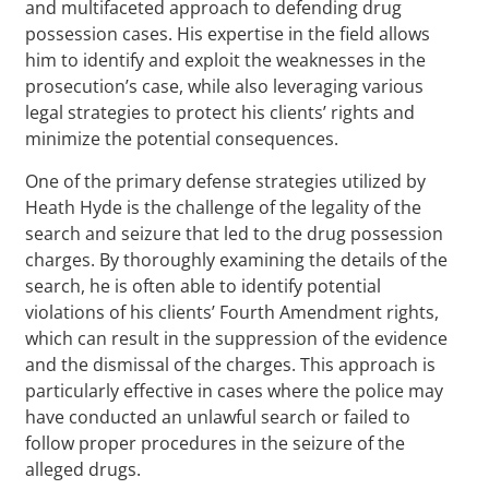
and multifaceted approach to defending drug
possession cases. His expertise in the field allows
him to identify and exploit the weaknesses in the
prosecution’s case, while also leveraging various
legal strategies to protect his clients’ rights and
minimize the potential consequences.
One of the primary defense strategies utilized by
Heath Hyde is the challenge of the legality of the
search and seizure that led to the drug possession
charges. By thoroughly examining the details of the
search, he is often able to identify potential
violations of his clients’ Fourth Amendment rights,
which can result in the suppression of the evidence
and the dismissal of the charges. This approach is
particularly effective in cases where the police may
have conducted an unlawful search or failed to
follow proper procedures in the seizure of the
alleged drugs.