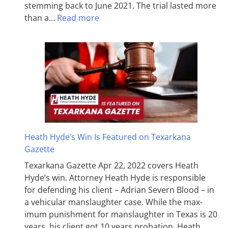
stemming back to June 2021. The trial lasted more
than a…
Read more
Heath Hyde’s Win Is Featured on Texarkana
Gazette
Texarkana Gazette Apr 22, 2022 covers Heath
Hyde’s win. Attorney Heath Hyde is responsible
for defending his client – Adrian Severn Blood – in
a vehicular manslaughter case. While the max­
imum pun­ish­ment for man­slaughter in Texas is 20
years, his client got 10 years probation. Heath