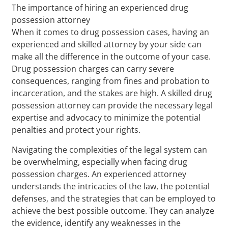
The importance of hiring an experienced drug
possession attorney
When it comes to drug possession cases, having an
experienced and skilled attorney by your side can
make all the difference in the outcome of your case.
Drug possession charges can carry severe
consequences, ranging from fines and probation to
incarceration, and the stakes are high. A skilled drug
possession attorney can provide the necessary legal
expertise and advocacy to minimize the potential
penalties and protect your rights.
Navigating the complexities of the legal system can
be overwhelming, especially when facing drug
possession charges. An experienced attorney
understands the intricacies of the law, the potential
defenses, and the strategies that can be employed to
achieve the best possible outcome. They can analyze
the evidence, identify any weaknesses in the