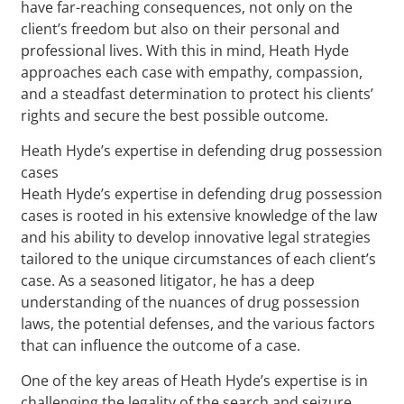
have far-reaching consequences, not only on the
client’s freedom but also on their personal and
professional lives. With this in mind, Heath Hyde
approaches each case with empathy, compassion,
and a steadfast determination to protect his clients’
rights and secure the best possible outcome.
Heath Hyde’s expertise in defending drug possession
cases
Heath Hyde’s expertise in defending drug possession
cases is rooted in his extensive knowledge of the law
and his ability to develop innovative legal strategies
tailored to the unique circumstances of each client’s
case. As a seasoned litigator, he has a deep
understanding of the nuances of drug possession
laws, the potential defenses, and the various factors
that can influence the outcome of a case.
One of the key areas of Heath Hyde’s expertise is in
challenging the legality of the search and seizure