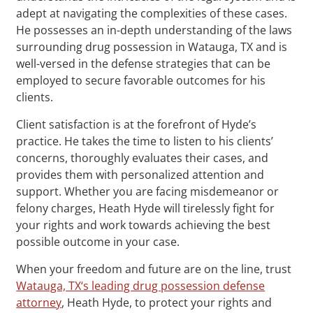
adept at navigating the complexities of these cases.
He possesses an in-depth understanding of the laws
surrounding drug possession in Watauga, TX and is
well-versed in the defense strategies that can be
employed to secure favorable outcomes for his
clients.
Client satisfaction is at the forefront of Hyde’s
practice. He takes the time to listen to his clients’
concerns, thoroughly evaluates their cases, and
provides them with personalized attention and
support. Whether you are facing misdemeanor or
felony charges, Heath Hyde will tirelessly fight for
your rights and work towards achieving the best
possible outcome in your case.
When your freedom and future are on the line, trust
Watauga, TX‘s leading drug possession defense
attorney
, Heath Hyde, to protect your rights and