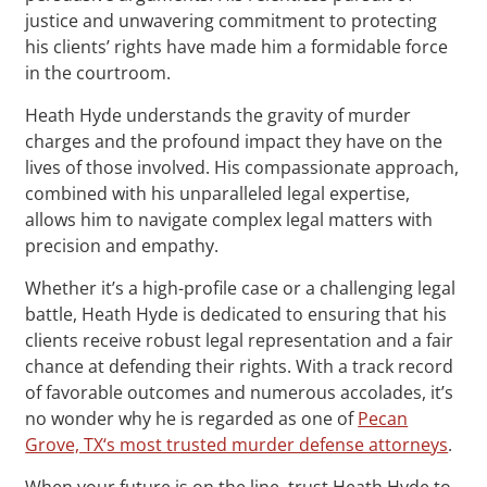
justice and unwavering commitment to protecting
his clients’ rights have made him a formidable force
in the courtroom.
Heath Hyde understands the gravity of murder
charges and the profound impact they have on the
lives of those involved. His compassionate approach,
combined with his unparalleled legal expertise,
allows him to navigate complex legal matters with
precision and empathy.
Whether it’s a high-profile case or a challenging legal
battle, Heath Hyde is dedicated to ensuring that his
clients receive robust legal representation and a fair
chance at defending their rights. With a track record
of favorable outcomes and numerous accolades, it’s
no wonder why he is regarded as one of
Pecan
Grove, TX‘s most trusted murder defense attorneys
.
When your future is on the line, trust Heath Hyde to