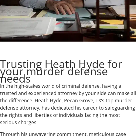
Trusting Heath Hyde for
your murder defense
needs
In the high-stakes world of criminal defense, having a
trusted and experienced attorney by your side can make all
the difference. Heath Hyde, Pecan Grove, TX‘s top murder
defense attorney, has dedicated his career to safeguarding
the rights and liberties of individuals facing the most
serious charges.
Through his unwavering commitment, meticulous case