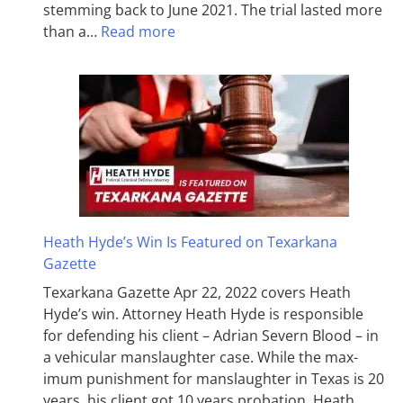
stemming back to June 2021. The trial lasted more
than a…
Read more
Heath Hyde’s Win Is Featured on Texarkana
Gazette
Texarkana Gazette Apr 22, 2022 covers Heath
Hyde’s win. Attorney Heath Hyde is responsible
for defending his client – Adrian Severn Blood – in
a vehicular manslaughter case. While the max­
imum pun­ish­ment for man­slaughter in Texas is 20
years, his client got 10 years probation. Heath