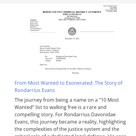
From Most Wanted to Exonerated: The Story of
Rondarrius Evans
The journey from being a name on a “10 Most
Wanted” list to walking free is a rare and
compelling story. For Rondarrius Davonidae
Evans, this journey became a reality, highlighting
the complexities of the justice system and the