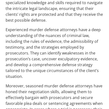
specialized knowledge and skills required to navigate
the intricate legal landscape, ensuring that their
clients’ rights are protected and that they receive the
best possible defense.
Experienced murder defense attorneys have a deep
understanding of the nuances of criminal law,
including the rules of evidence, the admissibility of
testimony, and the strategies employed by
prosecutors. They can identify weaknesses in the
prosecution’s case, uncover exculpatory evidence,
and develop a comprehensive defense strategy
tailored to the unique circumstances of the client’s
situation.
Moreover, seasoned murder defense attorneys have
honed their negotiation skills, allowing them to
effectively bargain with prosecutors and secure
favorable plea deals or sentencing agreements when