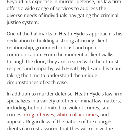
Beyond his expertise in murder defense, his law firm
offers a wide range of services to address the
diverse needs of individuals navigating the criminal
justice system.
One of the hallmarks of Heath Hyde’s approach is his
dedication to building a strong attorney-client
relationship, grounded in trust and open
communication. From the moment a client walks
through the door, they are treated with the utmost
respect and empathy, with Heath Hyde and his team
taking the time to understand the unique
circumstances of each case.
In addition to murder defense, Heath Hyde’s law firm
specializes in a variety of other criminal law matters,
including but not limited to: violent crimes, sex
crimes,
drug offenses
,
white-collar crimes
, and
appeals. Regardless of the nature of the charges,
clients can rest assured that they will receive the