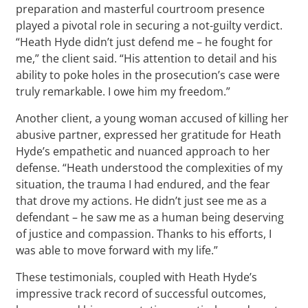
preparation and masterful courtroom presence
played a pivotal role in securing a not-guilty verdict.
“Heath Hyde didn’t just defend me – he fought for
me,” the client said. “His attention to detail and his
ability to poke holes in the prosecution’s case were
truly remarkable. I owe him my freedom.”
Another client, a young woman accused of killing her
abusive partner, expressed her gratitude for Heath
Hyde’s empathetic and nuanced approach to her
defense. “Heath understood the complexities of my
situation, the trauma I had endured, and the fear
that drove my actions. He didn’t just see me as a
defendant – he saw me as a human being deserving
of justice and compassion. Thanks to his efforts, I
was able to move forward with my life.”
These testimonials, coupled with Heath Hyde’s
impressive track record of successful outcomes,