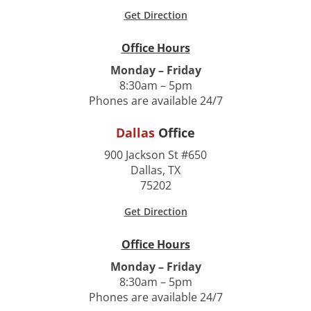
Get Direction
Office Hours
Monday – Friday
8:30am – 5pm
Phones are available 24/7
Dallas
Office
900 Jackson St #650
Dallas, TX
75202
Get Direction
Office Hours
Monday – Friday
8:30am – 5pm
Phones are available 24/7