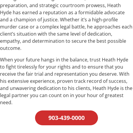
preparation, and strategic courtroom prowess, Heath
Hyde has earned a reputation as a formidable advocate
and a champion of justice. Whether it’s a high-profile
murder case or a complex legal battle, he approaches each
client’s situation with the same level of dedication,
empathy, and determination to secure the best possible
outcome.
When your future hangs in the balance, trust Heath Hyde
to fight tirelessly for your rights and to ensure that you
receive the fair trial and representation you deserve. With
his extensive experience, proven track record of success,
and unwavering dedication to his clients, Heath Hyde is the
legal partner you can count on in your hour of greatest
need.
903-439-0000