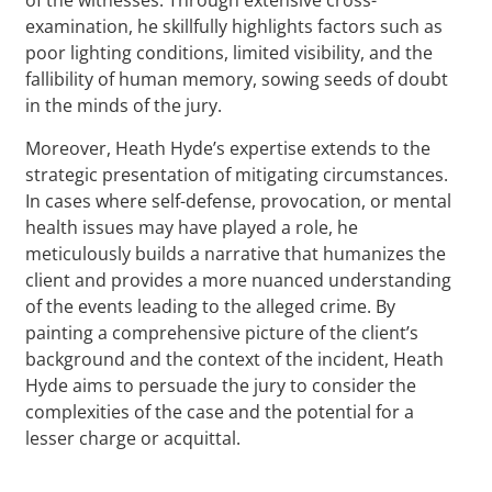
examination, he skillfully highlights factors such as
poor lighting conditions, limited visibility, and the
fallibility of human memory, sowing seeds of doubt
in the minds of the jury.
Moreover, Heath Hyde’s expertise extends to the
strategic presentation of mitigating circumstances.
In cases where self-defense, provocation, or mental
health issues may have played a role, he
meticulously builds a narrative that humanizes the
client and provides a more nuanced understanding
of the events leading to the alleged crime. By
painting a comprehensive picture of the client’s
background and the context of the incident, Heath
Hyde aims to persuade the jury to consider the
complexities of the case and the potential for a
lesser charge or acquittal.