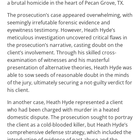
a brutal homicide in the heart of Pecan Grove, TX.
The prosecution’s case appeared overwhelming, with
seemingly irrefutable forensic evidence and
eyewitness testimony. However, Heath Hyde’s
meticulous investigation uncovered critical flaws in
the prosecution’s narrative, casting doubt on the
client’s involvement. Through his skilled cross-
examination of witnesses and his masterful
presentation of alternative theories, Heath Hyde was
able to sow seeds of reasonable doubt in the minds
of the jury, ultimately securing a not-guilty verdict for
his client.
In another case, Heath Hyde represented a client
who had been charged with murder in a heated
domestic dispute. The prosecution sought to portray
the client as a cold-blooded killer, but Heath Hyde’s
comprehensive defense strategy, which included the
introduction of evidence of past abuse and the