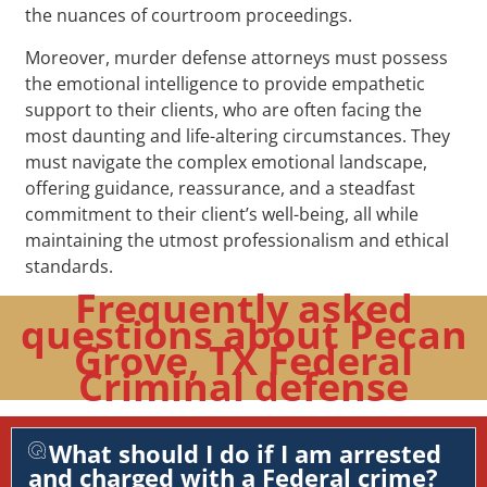
the nuances of courtroom proceedings.
Moreover, murder defense attorneys must possess
the emotional intelligence to provide empathetic
support to their clients, who are often facing the
most daunting and life-altering circumstances. They
must navigate the complex emotional landscape,
offering guidance, reassurance, and a steadfast
commitment to their client’s well-being, all while
maintaining the utmost professionalism and ethical
standards.
Frequently asked
questions about Pecan
Grove, TX Federal
Criminal defense
What should I do if I am arrested
and charged with a Federal crime?