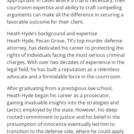
appropriate. In cases where a trial is necessary, their
courtroom expertise and ability to craft compelling
arguments can make all the difference in securing a
favorable outcome for their client.
Heath Hyde’s background and expertise
Heath Hyde, Pecan Grove, TX‘s top murder defense
attorney, has dedicated his career to protecting the
rights of individuals facing the most serious criminal
charges. With over two decades of experience in the
legal field, he has built a reputation as a relentless
advocate and a formidable force in the courtroom.
After graduating from a prestigious law school,
Heath Hyde began his career as a prosecutor,
gaining invaluable insights into the strategies and
tactics employed by the state. However, his deep-
rooted commitment to justice and his belief in the
presumption of innocence eventually led him to
transition to the defense side, where he could apply