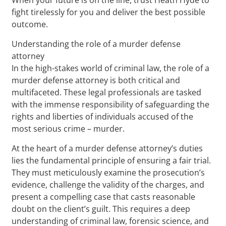
fight tirelessly for you and deliver the best possible
outcome.
Understanding the role of a murder defense
attorney
In the high-stakes world of criminal law, the role of a
murder defense attorney is both critical and
multifaceted. These legal professionals are tasked
with the immense responsibility of safeguarding the
rights and liberties of individuals accused of the
most serious crime – murder.
At the heart of a murder defense attorney’s duties
lies the fundamental principle of ensuring a fair trial.
They must meticulously examine the prosecution’s
evidence, challenge the validity of the charges, and
present a compelling case that casts reasonable
doubt on the client’s guilt. This requires a deep
understanding of criminal law, forensic science, and