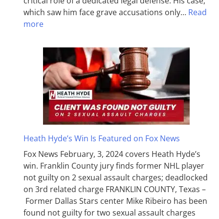
critical role of a dedicated legal defense. His case,
which saw him face grave accusations only…
Read
more
Heath Hyde’s Win Is Featured on Fox News
Fox News February, 3, 2024 covers Heath Hyde’s
win. Franklin County jury finds former NHL player
not guilty on 2 sexual assault charges; deadlocked
on 3rd related charge FRANKLIN COUNTY, Texas –
Former Dallas Stars center Mike Ribeiro has been
found not guilty for two sexual assault charges