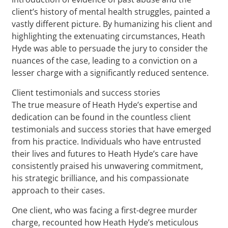
client’s history of mental health struggles, painted a
vastly different picture. By humanizing his client and
highlighting the extenuating circumstances, Heath
Hyde was able to persuade the jury to consider the
nuances of the case, leading to a conviction on a
lesser charge with a significantly reduced sentence.
Client testimonials and success stories
The true measure of Heath Hyde’s expertise and
dedication can be found in the countless client
testimonials and success stories that have emerged
from his practice. Individuals who have entrusted
their lives and futures to Heath Hyde’s care have
consistently praised his unwavering commitment,
his strategic brilliance, and his compassionate
approach to their cases.
One client, who was facing a first-degree murder
charge, recounted how Heath Hyde’s meticulous