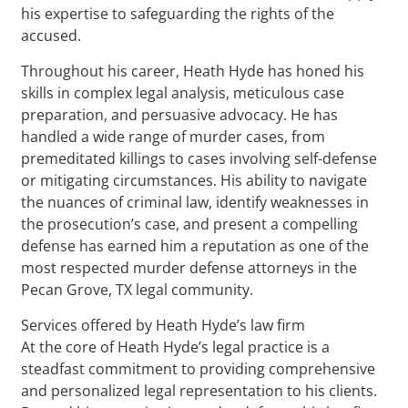
his expertise to safeguarding the rights of the
accused.
Throughout his career, Heath Hyde has honed his
skills in complex legal analysis, meticulous case
preparation, and persuasive advocacy. He has
handled a wide range of murder cases, from
premeditated killings to cases involving self-defense
or mitigating circumstances. His ability to navigate
the nuances of criminal law, identify weaknesses in
the prosecution’s case, and present a compelling
defense has earned him a reputation as one of the
most respected murder defense attorneys in the
Pecan Grove, TX legal community.
Services offered by Heath Hyde’s law firm
At the core of Heath Hyde’s legal practice is a
steadfast commitment to providing comprehensive
and personalized legal representation to his clients.