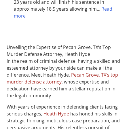
23 years old and will finish his sentence in
approximately 18.5 years allowing him…
Read
more
Unveiling the Expertise of Pecan Grove, TX‘s Top
Murder Defense Attorney, Heath Hyde
In the realm of criminal defense, having a skilled and
esteemed attorney by your side can make all the
difference. Meet Heath Hyde,
Pecan Grove, TX‘s top
murder defense attorney
, whose expertise and
dedication have earned him a stellar reputation in
the legal community.
With years of experience in defending clients facing
serious charges,
Heath Hyde
has honed his skills in
strategic thinking, meticulous case preparation, and
persuasive arguments. His relentless pursuit of