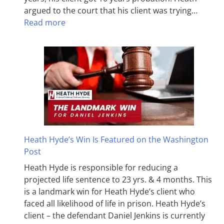
argued to the court that his client was trying…
Read more
Heath Hyde’s Win Is Featured on the Washington
Post
Heath Hyde is responsible for reducing a
projected life sentence to 23 yrs. & 4 months. This
is a landmark win for Heath Hyde’s client who
faced all likelihood of life in prison. Heath Hyde’s
client – the defendant Daniel Jenkins is currently