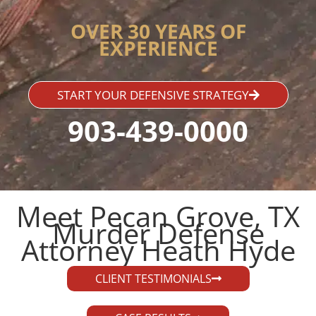
OVER 30 YEARS OF
EXPERIENCE
START YOUR DEFENSIVE STRATEGY
903-439-0000
Meet Pecan Grove, TX
Murder Defense
Attorney Heath Hyde​
CLIENT TESTIMONIALS