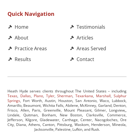
Quick Navigation
Home
Testimonials
About
Articles
Practice Areas
Areas Served
Results
Contact
Heath Hyde serves clients throughout The United States – including
Texas
,
Dallas
,
Plano
,
Tyler
,
Sherman
,
Texarkana
,
Marshall
,
Sulphur
Springs
, Fort Worth, Austin, Houston, San Antonio, Waco, Lubbock,
Amarillo, Beaumont, Wichita Falls, Abilene, McKinney, Garland, Denton,
Frisco, Allen, Paris, Greenville, Mount Pleasant, Gilmer, Longview,,
Lindale, Quitman, Bonham, New Boston, Clarksville, Commerce,
Jefferson, Kilgore, Gladewater, Carthage, Center, Nacogdoches, Ore
City, Diana, Athens, Canton, Pittsburg, Waskom, Henderson, Mineola,
Jacksonville, Palestine, Lufkin, and Rusk.