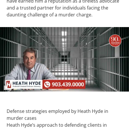
have earned him a reputation as a tireless advocate
and a trusted partner for individuals facing the
daunting challenge of a murder charge.
Defense strategies employed by Heath Hyde in
murder cases
Heath Hyde’s approach to defending clients in