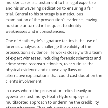
murder cases is a testament to his legal expertise
and his unwavering dedication to ensuring a fair
trial. Central to his strategy is a meticulous
examination of the prosecution’s evidence, leaving
no stone unturned in his quest to identify
weaknesses and inconsistencies.
One of Heath Hyde’s signature tactics is the use of
forensic analysis to challenge the validity of the
prosecution’s evidence. He works closely with a team
of expert witnesses, including forensic scientists and
crime scene reconstructionists, to scrutinize the
physical evidence and expose any flaws or
alternative explanations that could cast doubt on the
client’s involvement.
In cases where the prosecution relies heavily on
eyewitness testimony, Heath Hyde employs a
multifaceted approach to undermine the credibility
of the witnesses. Through extensive cross-