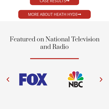
CASE RESULTS
MORE ABOUT HEATH HYDE
Featured on National Television
and Radio