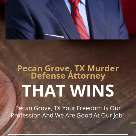
Pecan Grove, TX Murder
Defense Attorney
THAT WINS
Pecan Grove, TX Your Freedom Is Our
Profession And We Are Good At Our Job!