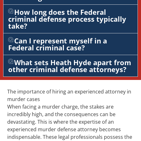
How long does the Federal
criminal defense process typically
take?
Can I represent myself in a
Federal criminal case?
What sets Heath Hyde apart from
other criminal defense attorneys?
The importance of hiring an experienced attorney in
murder cases
When facing a murder charge, the stakes are
incredibly high, and the consequences can be
devastating. This is where the expertise of an
experienced murder defense attorney becomes
indispensable. These legal professionals possess the