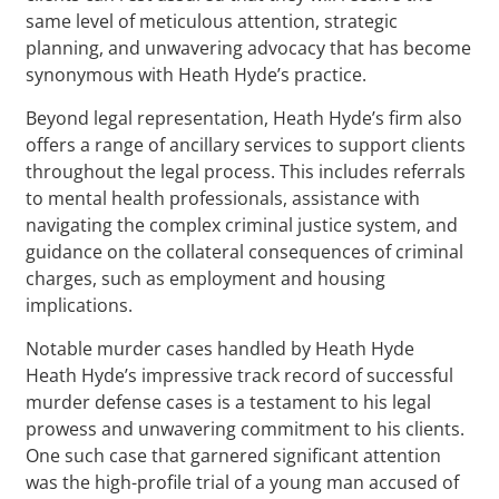
same level of meticulous attention, strategic
planning, and unwavering advocacy that has become
synonymous with Heath Hyde’s practice.
Beyond legal representation, Heath Hyde’s firm also
offers a range of ancillary services to support clients
throughout the legal process. This includes referrals
to mental health professionals, assistance with
navigating the complex criminal justice system, and
guidance on the collateral consequences of criminal
charges, such as employment and housing
implications.
Notable murder cases handled by Heath Hyde
Heath Hyde’s impressive track record of successful
murder defense cases is a testament to his legal
prowess and unwavering commitment to his clients.
One such case that garnered significant attention
was the high-profile trial of a young man accused of