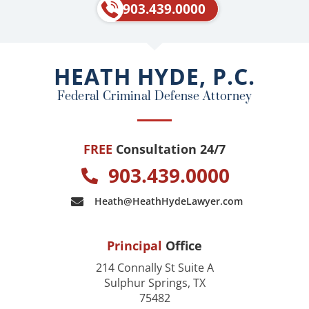
e
p
903.439.0000
b
o
o
HEATH HYDE, P.C.
k
Federal Criminal Defense Attorney
FREE
Consultation 24/7
903.439.0000
Heath@HeathHydeLawyer.com
Principal
Office
214 Connally St Suite A
Sulphur Springs, TX
75482