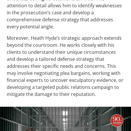
attention to detail allows him to identify weaknesses
in the prosecution’s case and develop a
comprehensive defense strategy that addresses
every potential angle.
Moreover, Heath Hyde’s strategic approach extends
beyond the courtroom. He works closely with his
clients to understand their unique circumstances
and develop a tailored defense strategy that
addresses their specific needs and concerns. This
may involve negotiating plea bargains, working with
financial experts to uncover exculpatory evidence, or
developing a targeted public relations campaign to
mitigate the damage to their reputation.