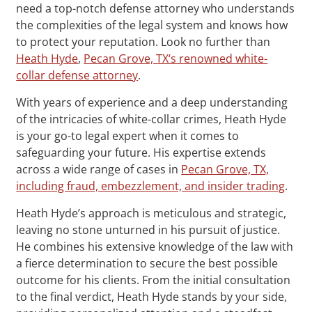
need a top-notch defense attorney who understands
the complexities of the legal system and knows how
to protect your reputation. Look no further than
Heath Hyde
,
Pecan Grove, TX‘s renowned white-
collar defense attorney
.
With years of experience and a deep understanding
of the intricacies of white-collar crimes, Heath Hyde
is your go-to legal expert when it comes to
safeguarding your future. His expertise extends
across a wide range of cases in
Pecan Grove, TX,
including fraud, embezzlement, and insider trading
.
Heath Hyde’s approach is meticulous and strategic,
leaving no stone unturned in his pursuit of justice.
He combines his extensive knowledge of the law with
a fierce determination to secure the best possible
outcome for his clients. From the initial consultation
to the final verdict, Heath Hyde stands by your side,