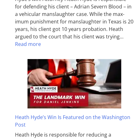
for defending his client – Adrian Severn Blood – in
a vehicular manslaughter case. While the max­
imum pun­ish­ment for man­slaughter in Texas is 20
years, his client got 10 years probation. Heath
argued to the court that his client was trying…
Read more
Heath Hyde’s Win Is Featured on the Washington
Post
Heath Hyde is responsible for reducing a