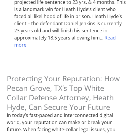
projected life sentence to 23 yrs. & 4 months. This
is a landmark win for Heath Hyde’s client who
faced all likelihood of life in prison. Heath Hyde’s
client – the defendant Daniel Jenkins is currently
23 years old and will finish his sentence in
approximately 18.5 years allowing him…
Read
more
Protecting Your Reputation: How
Pecan Grove, TX‘s Top White
Collar Defense Attorney, Heath
Hyde, Can Secure Your Future
In today’s fast-paced and interconnected digital
world, your reputation can make or break your
future. When facing white-collar legal issues, you