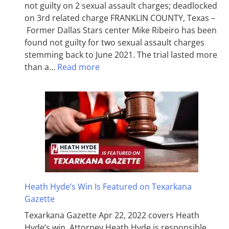
not guilty on 2 sexual assault charges; deadlocked
on 3rd related charge FRANKLIN COUNTY, Texas –
Former Dallas Stars center Mike Ribeiro has been
found not guilty for two sexual assault charges
stemming back to June 2021. The trial lasted more
than a…
Read more
Heath Hyde’s Win Is Featured on Texarkana
Gazette
Texarkana Gazette Apr 22, 2022 covers Heath
Hyde’s win. Attorney Heath Hyde is responsible