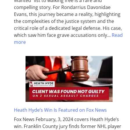
Wanted” list to walking free is a rare and
compelling story. For Rondarrius Davonidae
Evans, this journey became a reality, highlighting
the complexities of the justice system and the
critical role of a dedicated legal defense. His case,
which saw him face grave accusations only…
Read
more
Heath Hyde’s Win Is Featured on Fox News
Fox News February, 3, 2024 covers Heath Hyde’s
win. Franklin County jury finds former NHL player