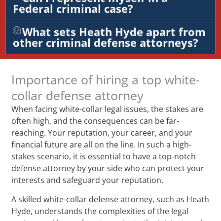
Federal criminal case?
What sets Heath Hyde apart from
other criminal defense attorneys?
Importance of hiring a top white-
collar defense attorney
When facing white-collar legal issues, the stakes are
often high, and the consequences can be far-
reaching. Your reputation, your career, and your
financial future are all on the line. In such a high-
stakes scenario, it is essential to have a top-notch
defense attorney by your side who can protect your
interests and safeguard your reputation.
A skilled white-collar defense attorney, such as Heath
Hyde, understands the complexities of the legal