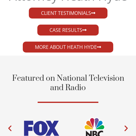
CLIENT TESTIMONIALS
CASE RESULTS
MORE ABOUT HEATH HYDE
Featured on National Television
and Radio