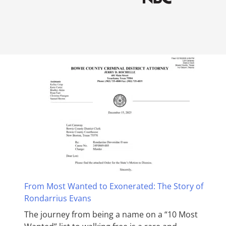
From Most Wanted to Exonerated: The Story of
Rondarrius Evans
The journey from being a name on a “10 Most