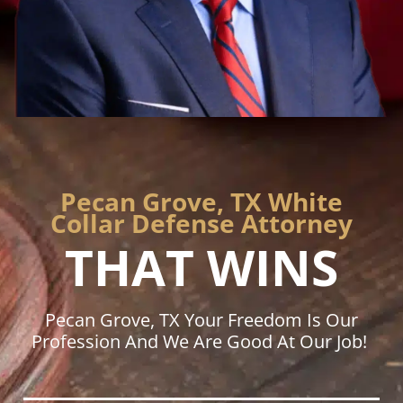
Pecan Grove, TX White
Collar Defense Attorney
THAT WINS
Pecan Grove, TX Your Freedom Is Our
Profession And We Are Good At Our Job!