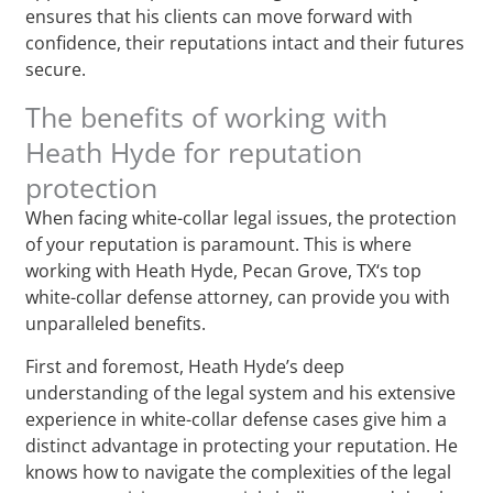
ensures that his clients can move forward with
confidence, their reputations intact and their futures
secure.
The benefits of working with
Heath Hyde for reputation
protection
When facing white-collar legal issues, the protection
of your reputation is paramount. This is where
working with Heath Hyde, Pecan Grove, TX‘s top
white-collar defense attorney, can provide you with
unparalleled benefits.
First and foremost, Heath Hyde’s deep
understanding of the legal system and his extensive
experience in white-collar defense cases give him a
distinct advantage in protecting your reputation. He
knows how to navigate the complexities of the legal