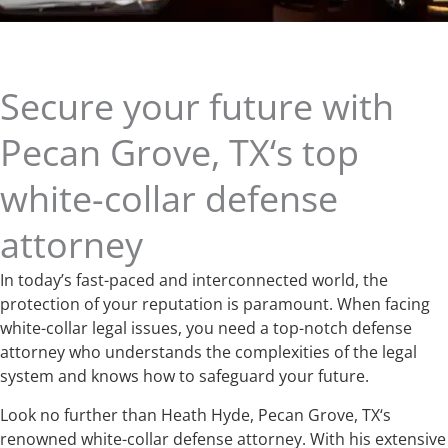
Secure your future with
Pecan Grove, TX‘s top
white-collar defense
attorney
In today’s fast-paced and interconnected world, the
protection of your reputation is paramount. When facing
white-collar legal issues, you need a top-notch defense
attorney who understands the complexities of the legal
system and knows how to safeguard your future.
Look no further than Heath Hyde, Pecan Grove, TX‘s
renowned white-collar defense attorney. With his extensive