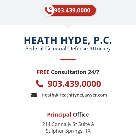
c
l
e
p
903.439.0000
b
o
o
HEATH HYDE, P.C.
k
Federal Criminal Defense Attorney
FREE
Consultation 24/7
903.439.0000
Heath@HeathHydeLawyer.com
Principal
Office
214 Connally St Suite A
Sulphur Springs, TX