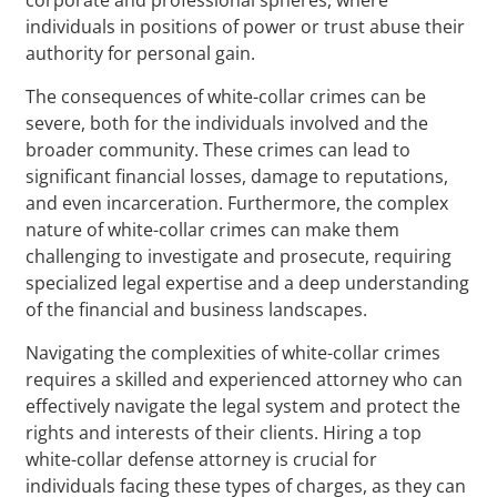
individuals in positions of power or trust abuse their
authority for personal gain.
The consequences of white-collar crimes can be
severe, both for the individuals involved and the
broader community. These crimes can lead to
significant financial losses, damage to reputations,
and even incarceration. Furthermore, the complex
nature of white-collar crimes can make them
challenging to investigate and prosecute, requiring
specialized legal expertise and a deep understanding
of the financial and business landscapes.
Navigating the complexities of white-collar crimes
requires a skilled and experienced attorney who can
effectively navigate the legal system and protect the
rights and interests of their clients. Hiring a top
white-collar defense attorney is crucial for
individuals facing these types of charges, as they can