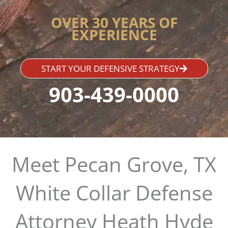
OVER 30 YEARS OF
EXPERIENCE
START YOUR DEFENSIVE STRATEGY
903-439-0000
Meet Pecan Grove, TX
White Collar Defense
Attorney Heath Hyde​