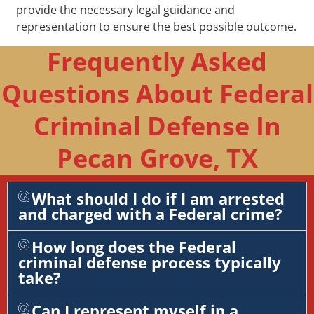
provide the necessary legal guidance and
representation to ensure the best possible outcome.
Frequently Asked
Questions About Federal
Criminal Defense In
Pecan Grove, TX
What should I do if I am arrested
and charged with a Federal crime?
How long does the Federal
criminal defense process typically
take?
Can I represent myself in a