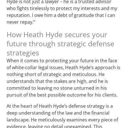
Hyde is not just a lawyer – he is a trusted advisor
who fights tirelessly to protect my interests and my
reputation. I owe him a debt of gratitude that I can
never repay.”
How Heath Hyde secures your
future through strategic defense
strategies
When it comes to protecting your future in the face
of white-collar legal issues, Heath Hyde’s approach is
nothing short of strategic and meticulous. He
understands that the stakes are high, and he is
committed to leaving no stone unturned in his
pursuit of the best possible outcome for his clients.
At the heart of Heath Hyde’s defense strategy is a
deep understanding of the law and the financial
landscape. He meticulously examines every piece of
evidence, leaving no detail unexamined. This