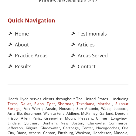
Phones are available 24/7
Quick Navigation
Home
Testimonials
About
Articles
Practice Areas
Areas Served
Results
Contact
Heath Hyde serves clients throughout The United States – including
Texas
,
Dallas
,
Plano
,
Tyler
,
Sherman
,
Texarkana
,
Marshall
,
Sulphur
Springs
, Fort Worth, Austin, Houston, San Antonio, Waco, Lubbock,
Amarillo, Beaumont, Wichita Falls, Abilene, McKinney, Garland, Denton,
Frisco, Allen, Paris, Greenville, Mount Pleasant, Gilmer, Longview,,
Lindale, Quitman, Bonham, New Boston, Clarksville, Commerce,
Jefferson, Kilgore, Gladewater, Carthage, Center, Nacogdoches, Ore
City, Diana, Athens, Canton, Pittsburg, Waskom, Henderson, Mineola,