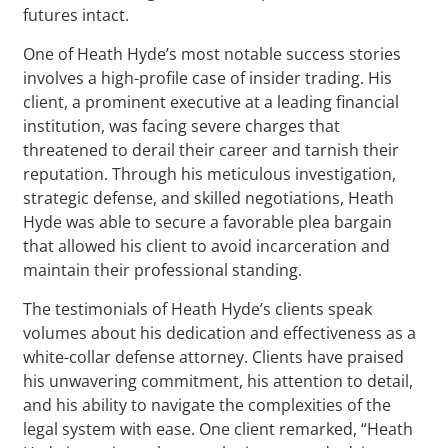
futures intact.
One of Heath Hyde’s most notable success stories
involves a high-profile case of insider trading. His
client, a prominent executive at a leading financial
institution, was facing severe charges that
threatened to derail their career and tarnish their
reputation. Through his meticulous investigation,
strategic defense, and skilled negotiations, Heath
Hyde was able to secure a favorable plea bargain
that allowed his client to avoid incarceration and
maintain their professional standing.
The testimonials of Heath Hyde’s clients speak
volumes about his dedication and effectiveness as a
white-collar defense attorney. Clients have praised
his unwavering commitment, his attention to detail,
and his ability to navigate the complexities of the
legal system with ease. One client remarked, “Heath