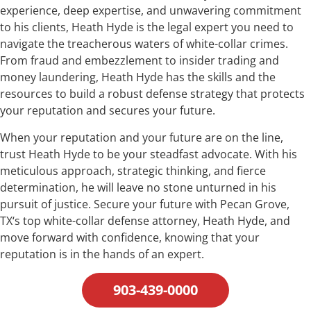
experience, deep expertise, and unwavering commitment
to his clients, Heath Hyde is the legal expert you need to
navigate the treacherous waters of white-collar crimes.
From fraud and embezzlement to insider trading and
money laundering, Heath Hyde has the skills and the
resources to build a robust defense strategy that protects
your reputation and secures your future.
When your reputation and your future are on the line,
trust Heath Hyde to be your steadfast advocate. With his
meticulous approach, strategic thinking, and fierce
determination, he will leave no stone unturned in his
pursuit of justice. Secure your future with Pecan Grove,
TX‘s top white-collar defense attorney, Heath Hyde, and
move forward with confidence, knowing that your
reputation is in the hands of an expert.
903-439-0000