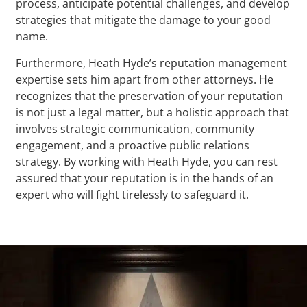
process, anticipate potential challenges, and develop
strategies that mitigate the damage to your good
name.
Furthermore, Heath Hyde’s reputation management
expertise sets him apart from other attorneys. He
recognizes that the preservation of your reputation
is not just a legal matter, but a holistic approach that
involves strategic communication, community
engagement, and a proactive public relations
strategy. By working with Heath Hyde, you can rest
assured that your reputation is in the hands of an
expert who will fight tirelessly to safeguard it.