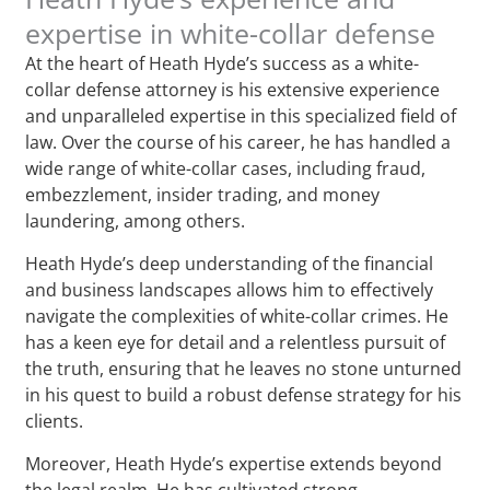
expertise in white-collar defense
At the heart of Heath Hyde’s success as a white-
collar defense attorney is his extensive experience
and unparalleled expertise in this specialized field of
law. Over the course of his career, he has handled a
wide range of white-collar cases, including fraud,
embezzlement, insider trading, and money
laundering, among others.
Heath Hyde’s deep understanding of the financial
and business landscapes allows him to effectively
navigate the complexities of white-collar crimes. He
has a keen eye for detail and a relentless pursuit of
the truth, ensuring that he leaves no stone unturned
in his quest to build a robust defense strategy for his
clients.
Moreover, Heath Hyde’s expertise extends beyond
the legal realm. He has cultivated strong