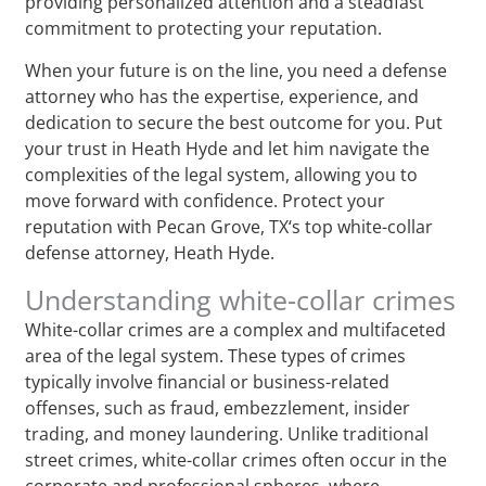
providing personalized attention and a steadfast
commitment to protecting your reputation.
When your future is on the line, you need a defense
attorney who has the expertise, experience, and
dedication to secure the best outcome for you. Put
your trust in Heath Hyde and let him navigate the
complexities of the legal system, allowing you to
move forward with confidence. Protect your
reputation with Pecan Grove, TX‘s top white-collar
defense attorney, Heath Hyde.
Understanding white-collar crimes
White-collar crimes are a complex and multifaceted
area of the legal system. These types of crimes
typically involve financial or business-related
offenses, such as fraud, embezzlement, insider
trading, and money laundering. Unlike traditional
street crimes, white-collar crimes often occur in the
corporate and professional spheres, where