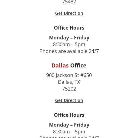
75482
Get Direction
Office Hours
Monday – Friday
8:30am – 5pm
Phones are available 24/7
Dallas
Office
900 Jackson St #650
Dallas, TX
75202
Get Direction
Office Hours
Monday – Friday
8:30am – 5pm