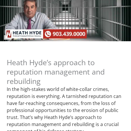
Heath Hyde’s approach to
reputation management and
rebuilding
In the high-stakes world of white-collar crimes,
reputation is everything. A tarnished reputation can
have far-reaching consequences, from the loss of
professional opportunities to the erosion of public
trust. That’s why Heath Hyde’s approach to
reputation management and rebuilding is a crucial