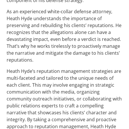
component of his defense strategy.
As an experienced white-collar defense attorney,
Heath Hyde understands the importance of
preserving and rebuilding his clients’ reputations. He
recognizes that the allegations alone can have a
devastating impact, even before a verdict is reached.
That’s why he works tirelessly to proactively manage
the narrative and mitigate the damage to his clients’
reputations.
Heath Hyde’s reputation management strategies are
multi-faceted and tailored to the unique needs of
each client. This may involve engaging in strategic
communication with the media, organizing
community outreach initiatives, or collaborating with
public relations experts to craft a compelling
narrative that showcases his clients’ character and
integrity. By taking a comprehensive and proactive
approach to reputation management, Heath Hyde