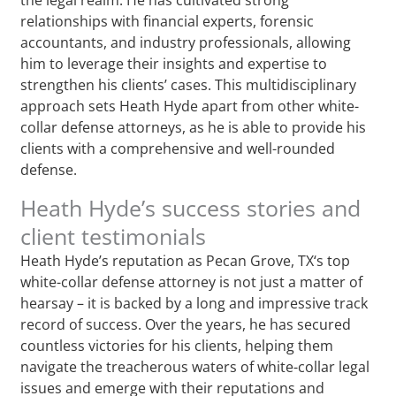
relationships with financial experts, forensic
accountants, and industry professionals, allowing
him to leverage their insights and expertise to
strengthen his clients’ cases. This multidisciplinary
approach sets Heath Hyde apart from other white-
collar defense attorneys, as he is able to provide his
clients with a comprehensive and well-rounded
defense.
Heath Hyde’s success stories and
client testimonials
Heath Hyde’s reputation as Pecan Grove, TX‘s top
white-collar defense attorney is not just a matter of
hearsay – it is backed by a long and impressive track
record of success. Over the years, he has secured
countless victories for his clients, helping them
navigate the treacherous waters of white-collar legal
issues and emerge with their reputations and