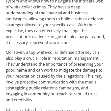
system and knows how to navigate the intricate web
of white-collar crimes. They have a deep
understanding of the financial and business
landscapes, allowing them to build a robust defense
strategy tailored to your specific case. With their
expertise, they can effectively challenge the
prosecution’s evidence, negotiate plea bargains, and,
if necessary, represent you in court.
Moreover, a top white-collar defense attorney can
also play a crucial role in reputation management.
They understand the importance of preserving your
good name and can work to mitigate the damage to
your reputation caused by the allegations. This may
involve proactive communication with the media,
strategizing public relations campaigns, and
engaging in community outreach to rebuild trust
and credibility.
Heath Hyde’s experience and