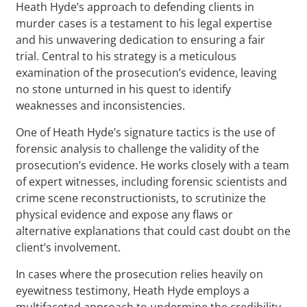
Heath Hyde’s approach to defending clients in
murder cases is a testament to his legal expertise
and his unwavering dedication to ensuring a fair
trial. Central to his strategy is a meticulous
examination of the prosecution’s evidence, leaving
no stone unturned in his quest to identify
weaknesses and inconsistencies.
One of Heath Hyde’s signature tactics is the use of
forensic analysis to challenge the validity of the
prosecution’s evidence. He works closely with a team
of expert witnesses, including forensic scientists and
crime scene reconstructionists, to scrutinize the
physical evidence and expose any flaws or
alternative explanations that could cast doubt on the
client’s involvement.
In cases where the prosecution relies heavily on
eyewitness testimony, Heath Hyde employs a
multifaceted approach to undermine the credibility