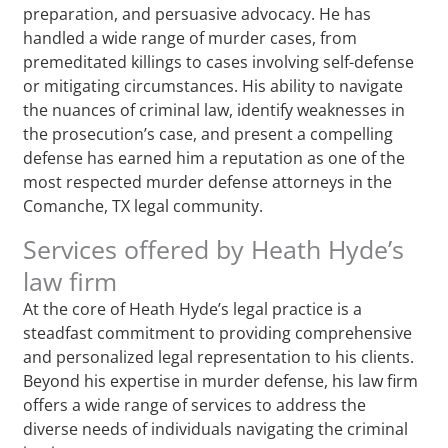
preparation, and persuasive advocacy. He has
handled a wide range of murder cases, from
premeditated killings to cases involving self-defense
or mitigating circumstances. His ability to navigate
the nuances of criminal law, identify weaknesses in
the prosecution’s case, and present a compelling
defense has earned him a reputation as one of the
most respected murder defense attorneys in the
Comanche, TX legal community.
Services offered by Heath Hyde’s
law firm
At the core of Heath Hyde’s legal practice is a
steadfast commitment to providing comprehensive
and personalized legal representation to his clients.
Beyond his expertise in murder defense, his law firm
offers a wide range of services to address the
diverse needs of individuals navigating the criminal