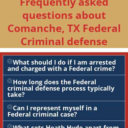
Frequently asked
questions about
Comanche, TX Federal
Criminal defense
What should I do if I am arrested
and charged with a Federal crime?
How long does the Federal
criminal defense process typically
take?
Can I represent myself in a
Federal criminal case?
What sets Heath Hyde apart from