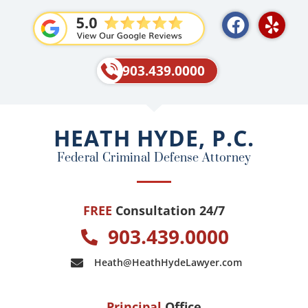
F
Y
a
e
c
l
e
p
903.439.0000
b
o
o
HEATH HYDE, P.C.
k
Federal Criminal Defense Attorney
FREE
Consultation 24/7
903.439.0000
Heath@HeathHydeLawyer.com
Principal
Office