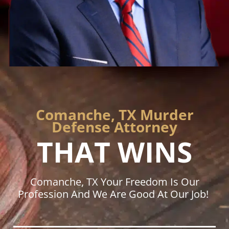
Comanche, TX Murder
Defense Attorney
THAT WINS
Comanche, TX Your Freedom Is Our
Profession And We Are Good At Our Job!