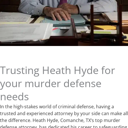
Trusting Heath Hyde for
your murder defense
needs
In the high-stakes world of criminal defense, having a
trusted and experienced attorney by your side can make all
the difference. Heath Hyde, Comanche, TX‘s top murder
defense attorney, has dedicated his career to safeguarding