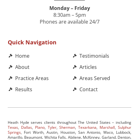
Monday – Friday
8:30am – 5pm
Phones are available 24/7
Quick Navigation
Home
Testimonials
About
Articles
Practice Areas
Areas Served
Results
Contact
Heath Hyde serves clients throughout The United States – including
Texas
,
Dallas
,
Plano
,
Tyler
,
Sherman
,
Texarkana
,
Marshall
,
Sulphur
Springs
, Fort Worth, Austin, Houston, San Antonio, Waco, Lubbock,
Amarillo, Beaumont, Wichita Falls, Abilene, McKinney, Garland, Denton,