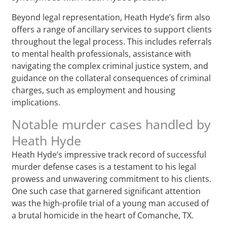
Beyond legal representation, Heath Hyde’s firm also
offers a range of ancillary services to support clients
throughout the legal process. This includes referrals
to mental health professionals, assistance with
navigating the complex criminal justice system, and
guidance on the collateral consequences of criminal
charges, such as employment and housing
implications.
Notable murder cases handled by
Heath Hyde
Heath Hyde’s impressive track record of successful
murder defense cases is a testament to his legal
prowess and unwavering commitment to his clients.
One such case that garnered significant attention
was the high-profile trial of a young man accused of
a brutal homicide in the heart of Comanche, TX.