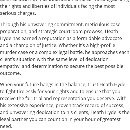
the rights and liberties of individuals facing the most
serious charges.
Through his unwavering commitment, meticulous case
preparation, and strategic courtroom prowess, Heath
Hyde has earned a reputation as a formidable advocate
and a champion of justice. Whether it’s a high-profile
murder case or a complex legal battle, he approaches each
client’s situation with the same level of dedication,
empathy, and determination to secure the best possible
outcome.
When your future hangs in the balance, trust Heath Hyde
to fight tirelessly for your rights and to ensure that you
receive the fair trial and representation you deserve. With
his extensive experience, proven track record of success,
and unwavering dedication to his clients, Heath Hyde is the
legal partner you can count on in your hour of greatest
need.