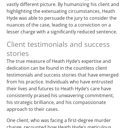
vastly different picture. By humanizing his client and
highlighting the extenuating circumstances, Heath
Hyde was able to persuade the jury to consider the
nuances of the case, leading to a conviction on a
lesser charge with a significantly reduced sentence.
Client testimonials and success
stories
The true measure of Heath Hyde’s expertise and
dedication can be found in the countless client
testimonials and success stories that have emerged
from his practice. Individuals who have entrusted
their lives and futures to Heath Hyde’s care have
consistently praised his unwavering commitment,
his strategic brilliance, and his compassionate
approach to their cases.
One client, who was facing a first-degree murder
charge, recounted how Heath Hyde’s meticulous