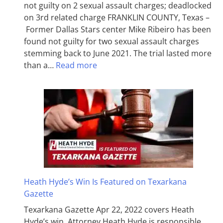
not guilty on 2 sexual assault charges; deadlocked
on 3rd related charge FRANKLIN COUNTY, Texas –
Former Dallas Stars center Mike Ribeiro has been
found not guilty for two sexual assault charges
stemming back to June 2021. The trial lasted more
than a…
Read more
Heath Hyde’s Win Is Featured on Texarkana
Gazette
Texarkana Gazette Apr 22, 2022 covers Heath
Hyde’s win. Attorney Heath Hyde is responsible