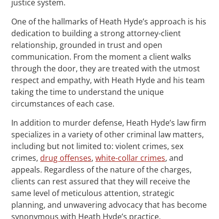
justice system.
One of the hallmarks of Heath Hyde’s approach is his
dedication to building a strong attorney-client
relationship, grounded in trust and open
communication. From the moment a client walks
through the door, they are treated with the utmost
respect and empathy, with Heath Hyde and his team
taking the time to understand the unique
circumstances of each case.
In addition to murder defense, Heath Hyde’s law firm
specializes in a variety of other criminal law matters,
including but not limited to: violent crimes, sex
crimes,
drug offenses
,
white-collar crimes
, and
appeals. Regardless of the nature of the charges,
clients can rest assured that they will receive the
same level of meticulous attention, strategic
planning, and unwavering advocacy that has become
synonymous with Heath Hyde’s practice.