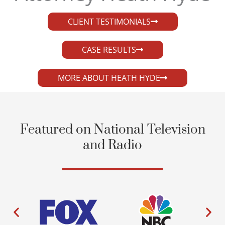
CLIENT TESTIMONIALS
CASE RESULTS
MORE ABOUT HEATH HYDE
Featured on National Television
and Radio