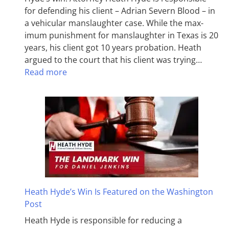
for defending his client – Adrian Severn Blood – in
a vehicular manslaughter case. While the max­
imum pun­ish­ment for man­slaughter in Texas is 20
years, his client got 10 years probation. Heath
argued to the court that his client was trying…
Read more
Heath Hyde’s Win Is Featured on the Washington
Post
Heath Hyde is responsible for reducing a