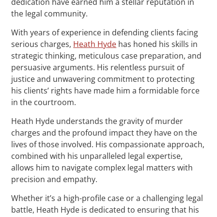
dedication have earned him a stellar reputation in
the legal community.
With years of experience in defending clients facing
serious charges,
Heath Hyde
has honed his skills in
strategic thinking, meticulous case preparation, and
persuasive arguments. His relentless pursuit of
justice and unwavering commitment to protecting
his clients’ rights have made him a formidable force
in the courtroom.
Heath Hyde understands the gravity of murder
charges and the profound impact they have on the
lives of those involved. His compassionate approach,
combined with his unparalleled legal expertise,
allows him to navigate complex legal matters with
precision and empathy.
Whether it’s a high-profile case or a challenging legal
battle, Heath Hyde is dedicated to ensuring that his