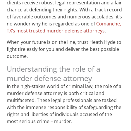
clients receive robust legal representation and a fair
chance at defending their rights. With a track record
of favorable outcomes and numerous accolades, it’s
no wonder why he is regarded as one of
Comanche,
TX‘s most trusted murder defense attorneys
.
When your future is on the line, trust Heath Hyde to
fight tirelessly for you and deliver the best possible
outcome.
Understanding the role of a
murder defense attorney
In the high-stakes world of criminal law, the role of a
murder defense attorney is both critical and
multifaceted. These legal professionals are tasked
with the immense responsibility of safeguarding the
rights and liberties of individuals accused of the
most serious crime – murder.