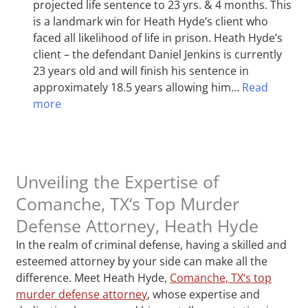
projected life sentence to 23 yrs. & 4 months. This
is a landmark win for Heath Hyde’s client who
faced all likelihood of life in prison. Heath Hyde’s
client – the defendant Daniel Jenkins is currently
23 years old and will finish his sentence in
approximately 18.5 years allowing him…
Read
more
Unveiling the Expertise of
Comanche, TX‘s Top Murder
Defense Attorney, Heath Hyde
In the realm of criminal defense, having a skilled and
esteemed attorney by your side can make all the
difference. Meet Heath Hyde,
Comanche, TX‘s top
murder defense attorney
, whose expertise and