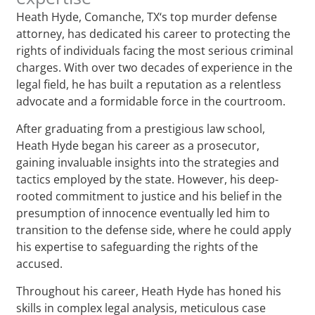
Heath Hyde, Comanche, TX‘s top murder defense
attorney, has dedicated his career to protecting the
rights of individuals facing the most serious criminal
charges. With over two decades of experience in the
legal field, he has built a reputation as a relentless
advocate and a formidable force in the courtroom.
After graduating from a prestigious law school,
Heath Hyde began his career as a prosecutor,
gaining invaluable insights into the strategies and
tactics employed by the state. However, his deep-
rooted commitment to justice and his belief in the
presumption of innocence eventually led him to
transition to the defense side, where he could apply
his expertise to safeguarding the rights of the
accused.
Throughout his career, Heath Hyde has honed his
skills in complex legal analysis, meticulous case