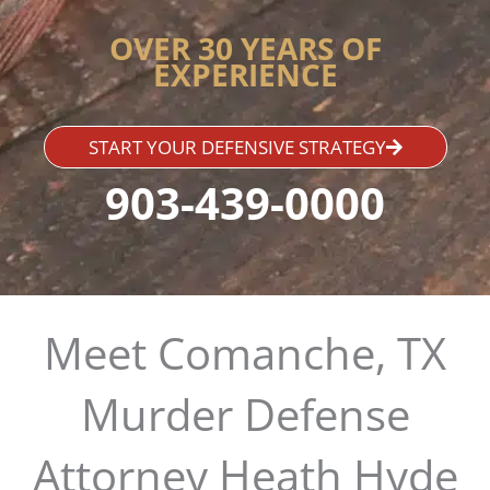
OVER 30 YEARS OF
EXPERIENCE
START YOUR DEFENSIVE STRATEGY
903-439-0000
Meet Comanche, TX
Murder Defense
Attorney Heath Hyde​