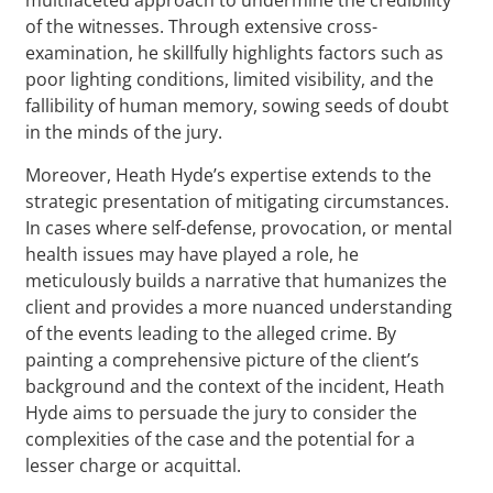
of the witnesses. Through extensive cross-
examination, he skillfully highlights factors such as
poor lighting conditions, limited visibility, and the
fallibility of human memory, sowing seeds of doubt
in the minds of the jury.
Moreover, Heath Hyde’s expertise extends to the
strategic presentation of mitigating circumstances.
In cases where self-defense, provocation, or mental
health issues may have played a role, he
meticulously builds a narrative that humanizes the
client and provides a more nuanced understanding
of the events leading to the alleged crime. By
painting a comprehensive picture of the client’s
background and the context of the incident, Heath
Hyde aims to persuade the jury to consider the
complexities of the case and the potential for a
lesser charge or acquittal.