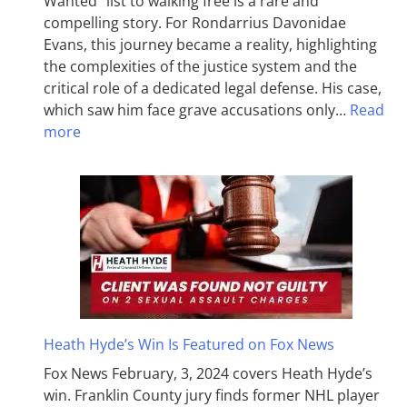
Wanted” list to walking free is a rare and
compelling story. For Rondarrius Davonidae
Evans, this journey became a reality, highlighting
the complexities of the justice system and the
critical role of a dedicated legal defense. His case,
which saw him face grave accusations only…
Read
more
Heath Hyde’s Win Is Featured on Fox News
Fox News February, 3, 2024 covers Heath Hyde’s
win. Franklin County jury finds former NHL player