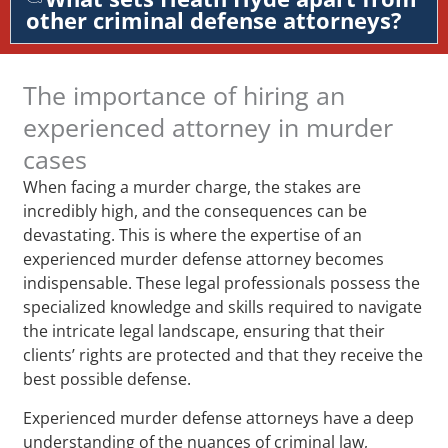
other criminal defense attorneys?
The importance of hiring an
experienced attorney in murder
cases
When facing a murder charge, the stakes are
incredibly high, and the consequences can be
devastating. This is where the expertise of an
experienced murder defense attorney becomes
indispensable. These legal professionals possess the
specialized knowledge and skills required to navigate
the intricate legal landscape, ensuring that their
clients’ rights are protected and that they receive the
best possible defense.
Experienced murder defense attorneys have a deep
understanding of the nuances of criminal law,