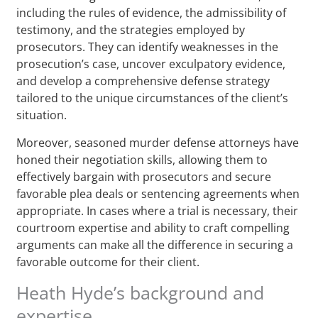
including the rules of evidence, the admissibility of
testimony, and the strategies employed by
prosecutors. They can identify weaknesses in the
prosecution’s case, uncover exculpatory evidence,
and develop a comprehensive defense strategy
tailored to the unique circumstances of the client’s
situation.
Moreover, seasoned murder defense attorneys have
honed their negotiation skills, allowing them to
effectively bargain with prosecutors and secure
favorable plea deals or sentencing agreements when
appropriate. In cases where a trial is necessary, their
courtroom expertise and ability to craft compelling
arguments can make all the difference in securing a
favorable outcome for their client.
Heath Hyde’s background and
expertise