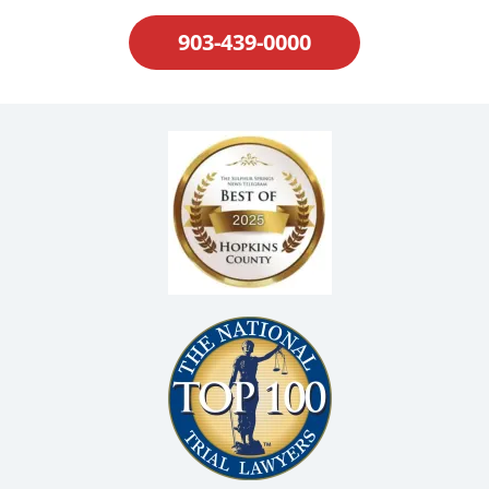
903-439-0000