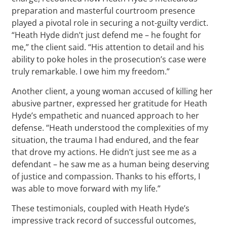
preparation and masterful courtroom presence
played a pivotal role in securing a not-guilty verdict.
“Heath Hyde didn’t just defend me – he fought for
me,” the client said. “His attention to detail and his
ability to poke holes in the prosecution’s case were
truly remarkable. I owe him my freedom.”
Another client, a young woman accused of killing her
abusive partner, expressed her gratitude for Heath
Hyde’s empathetic and nuanced approach to her
defense. “Heath understood the complexities of my
situation, the trauma I had endured, and the fear
that drove my actions. He didn’t just see me as a
defendant – he saw me as a human being deserving
of justice and compassion. Thanks to his efforts, I
was able to move forward with my life.”
These testimonials, coupled with Heath Hyde’s
impressive track record of successful outcomes,