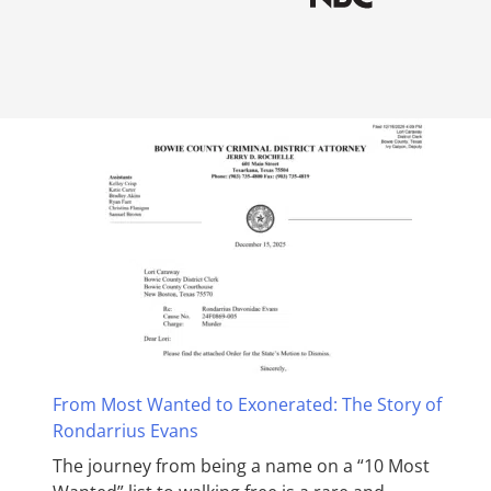
From Most Wanted to Exonerated: The Story of
Rondarrius Evans
The journey from being a name on a “10 Most