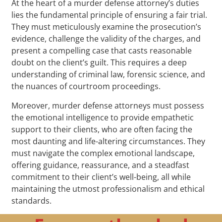
At the heart of a murder defense attorney’s duties
lies the fundamental principle of ensuring a fair trial.
They must meticulously examine the prosecution’s
evidence, challenge the validity of the charges, and
present a compelling case that casts reasonable
doubt on the client’s guilt. This requires a deep
understanding of criminal law, forensic science, and
the nuances of courtroom proceedings.
Moreover, murder defense attorneys must possess
the emotional intelligence to provide empathetic
support to their clients, who are often facing the
most daunting and life-altering circumstances. They
must navigate the complex emotional landscape,
offering guidance, reassurance, and a steadfast
commitment to their client’s well-being, all while
maintaining the utmost professionalism and ethical
standards.