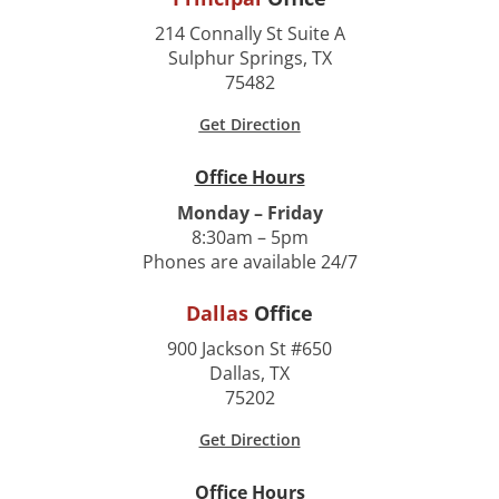
214 Connally St Suite A
Sulphur Springs, TX
75482
Get Direction
Office Hours
Monday – Friday
8:30am – 5pm
Phones are available 24/7
Dallas
Office
900 Jackson St #650
Dallas, TX
75202
Get Direction
Office Hours