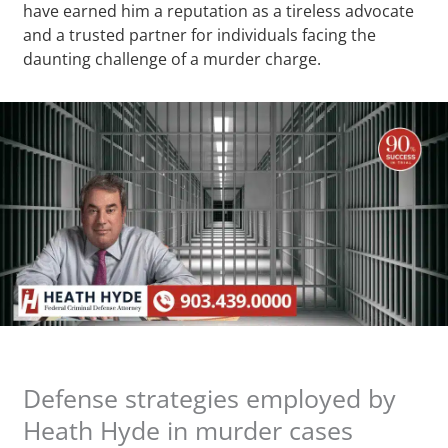
have earned him a reputation as a tireless advocate
and a trusted partner for individuals facing the
daunting challenge of a murder charge.
Defense strategies employed by
Heath Hyde in murder cases