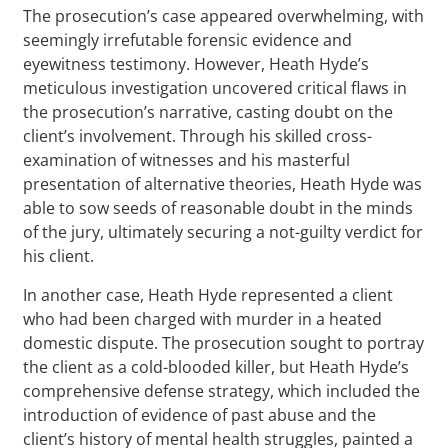
The prosecution’s case appeared overwhelming, with
seemingly irrefutable forensic evidence and
eyewitness testimony. However, Heath Hyde’s
meticulous investigation uncovered critical flaws in
the prosecution’s narrative, casting doubt on the
client’s involvement. Through his skilled cross-
examination of witnesses and his masterful
presentation of alternative theories, Heath Hyde was
able to sow seeds of reasonable doubt in the minds
of the jury, ultimately securing a not-guilty verdict for
his client.
In another case, Heath Hyde represented a client
who had been charged with murder in a heated
domestic dispute. The prosecution sought to portray
the client as a cold-blooded killer, but Heath Hyde’s
comprehensive defense strategy, which included the
introduction of evidence of past abuse and the
client’s history of mental health struggles, painted a