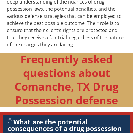
deep understanding of the nuances of drug
possession laws, the potential penalties, and the
various defense strategies that can be employed to
achieve the best possible outcome. Their role is to
ensure that their client’s rights are protected and
that they receive a fair trial, regardless of the nature
of the charges they are facing.
Frequently asked
questions about
Comanche, TX Drug
Possession defense
What are the potential
consequences of a drug possession