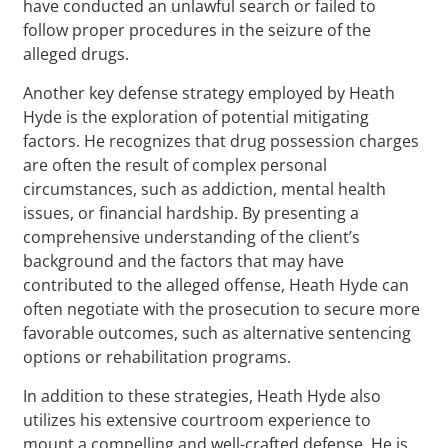
have conducted an unlawful search or failed to
follow proper procedures in the seizure of the
alleged drugs.
Another key defense strategy employed by Heath
Hyde is the exploration of potential mitigating
factors. He recognizes that drug possession charges
are often the result of complex personal
circumstances, such as addiction, mental health
issues, or financial hardship. By presenting a
comprehensive understanding of the client’s
background and the factors that may have
contributed to the alleged offense, Heath Hyde can
often negotiate with the prosecution to secure more
favorable outcomes, such as alternative sentencing
options or rehabilitation programs.
In addition to these strategies, Heath Hyde also
utilizes his extensive courtroom experience to
mount a compelling and well-crafted defense. He is