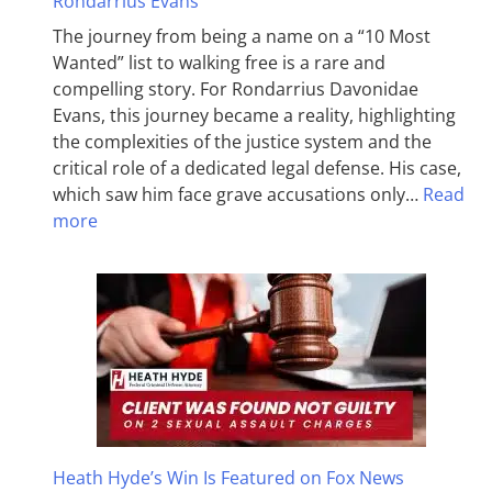
Rondarrius Evans
The journey from being a name on a “10 Most
Wanted” list to walking free is a rare and
compelling story. For Rondarrius Davonidae
Evans, this journey became a reality, highlighting
the complexities of the justice system and the
critical role of a dedicated legal defense. His case,
which saw him face grave accusations only…
Read
more
Heath Hyde’s Win Is Featured on Fox News