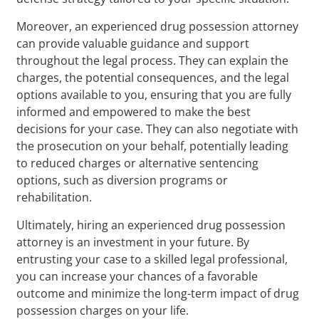
Moreover, an experienced drug possession attorney
can provide valuable guidance and support
throughout the legal process. They can explain the
charges, the potential consequences, and the legal
options available to you, ensuring that you are fully
informed and empowered to make the best
decisions for your case. They can also negotiate with
the prosecution on your behalf, potentially leading
to reduced charges or alternative sentencing
options, such as diversion programs or
rehabilitation.
Ultimately, hiring an experienced drug possession
attorney is an investment in your future. By
entrusting your case to a skilled legal professional,
you can increase your chances of a favorable
outcome and minimize the long-term impact of drug
possession charges on your life.