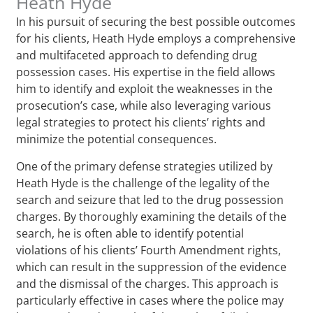
Heath Hyde
In his pursuit of securing the best possible outcomes
for his clients, Heath Hyde employs a comprehensive
and multifaceted approach to defending drug
possession cases. His expertise in the field allows
him to identify and exploit the weaknesses in the
prosecution’s case, while also leveraging various
legal strategies to protect his clients’ rights and
minimize the potential consequences.
One of the primary defense strategies utilized by
Heath Hyde is the challenge of the legality of the
search and seizure that led to the drug possession
charges. By thoroughly examining the details of the
search, he is often able to identify potential
violations of his clients’ Fourth Amendment rights,
which can result in the suppression of the evidence
and the dismissal of the charges. This approach is
particularly effective in cases where the police may