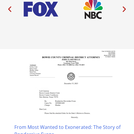
From Most Wanted to Exonerated: The Story of