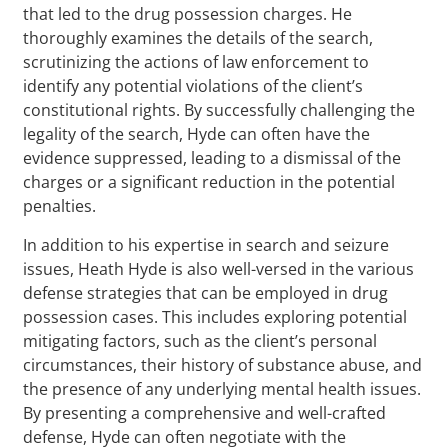
that led to the drug possession charges. He
thoroughly examines the details of the search,
scrutinizing the actions of law enforcement to
identify any potential violations of the client’s
constitutional rights. By successfully challenging the
legality of the search, Hyde can often have the
evidence suppressed, leading to a dismissal of the
charges or a significant reduction in the potential
penalties.
In addition to his expertise in search and seizure
issues, Heath Hyde is also well-versed in the various
defense strategies that can be employed in drug
possession cases. This includes exploring potential
mitigating factors, such as the client’s personal
circumstances, their history of substance abuse, and
the presence of any underlying mental health issues.
By presenting a comprehensive and well-crafted
defense, Hyde can often negotiate with the