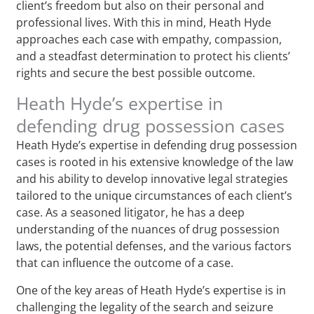
client’s freedom but also on their personal and
professional lives. With this in mind, Heath Hyde
approaches each case with empathy, compassion,
and a steadfast determination to protect his clients’
rights and secure the best possible outcome.
Heath Hyde’s expertise in
defending drug possession cases
Heath Hyde’s expertise in defending drug possession
cases is rooted in his extensive knowledge of the law
and his ability to develop innovative legal strategies
tailored to the unique circumstances of each client’s
case. As a seasoned litigator, he has a deep
understanding of the nuances of drug possession
laws, the potential defenses, and the various factors
that can influence the outcome of a case.
One of the key areas of Heath Hyde’s expertise is in
challenging the legality of the search and seizure