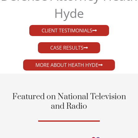
Hyde​
CLIENT TESTIMONIALS
CASE RESULTS
MORE ABOUT HEATH HYDE
Featured on National Television
and Radio