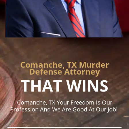
Comanche, TX Murder
Defense Attorney
THAT WINS
Comanche, TX Your Freedom Is Our
Profession And We Are Good At Our Job!