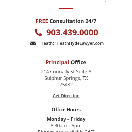
FREE
Consultation 24/7
903.439.0000
Heath@HeathHydeLawyer.com
Principal
Office
214 Connally St Suite A
Sulphur Springs, TX
75482
Get Direction
Office Hours
Monday – Friday
8:30am – 5pm