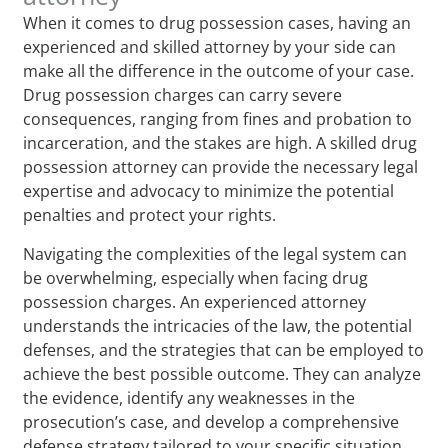
When it comes to drug possession cases, having an
experienced and skilled attorney by your side can
make all the difference in the outcome of your case.
Drug possession charges can carry severe
consequences, ranging from fines and probation to
incarceration, and the stakes are high. A skilled drug
possession attorney can provide the necessary legal
expertise and advocacy to minimize the potential
penalties and protect your rights.
Navigating the complexities of the legal system can
be overwhelming, especially when facing drug
possession charges. An experienced attorney
understands the intricacies of the law, the potential
defenses, and the strategies that can be employed to
achieve the best possible outcome. They can analyze
the evidence, identify any weaknesses in the
prosecution’s case, and develop a comprehensive
defense strategy tailored to your specific situation.