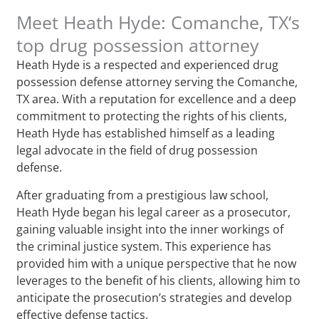
Meet Heath Hyde: Comanche, TX‘s
top drug possession attorney
Heath Hyde is a respected and experienced drug
possession defense attorney serving the Comanche,
TX area. With a reputation for excellence and a deep
commitment to protecting the rights of his clients,
Heath Hyde has established himself as a leading
legal advocate in the field of drug possession
defense.
After graduating from a prestigious law school,
Heath Hyde began his legal career as a prosecutor,
gaining valuable insight into the inner workings of
the criminal justice system. This experience has
provided him with a unique perspective that he now
leverages to the benefit of his clients, allowing him to
anticipate the prosecution’s strategies and develop
effective defense tactics.