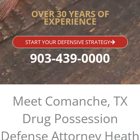
OVER 30 YEARS OF
EXPERIENCE
START YOUR DEFENSIVE STRATEGY
903-439-0000
Meet Comanche, TX
Drug Possession
Defense Attorney Heath