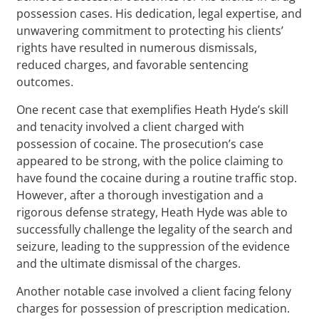
possession cases. His dedication, legal expertise, and
unwavering commitment to protecting his clients’
rights have resulted in numerous dismissals,
reduced charges, and favorable sentencing
outcomes.
One recent case that exemplifies Heath Hyde’s skill
and tenacity involved a client charged with
possession of cocaine. The prosecution’s case
appeared to be strong, with the police claiming to
have found the cocaine during a routine traffic stop.
However, after a thorough investigation and a
rigorous defense strategy, Heath Hyde was able to
successfully challenge the legality of the search and
seizure, leading to the suppression of the evidence
and the ultimate dismissal of the charges.
Another notable case involved a client facing felony
charges for possession of prescription medication.