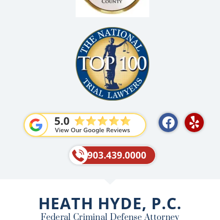
F
Y
a
e
c
l
e
p
903.439.0000
b
o
o
HEATH HYDE, P.C.
k
Federal Criminal Defense Attorney