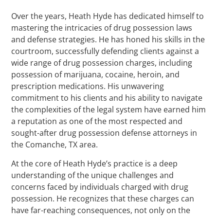
Over the years, Heath Hyde has dedicated himself to
mastering the intricacies of drug possession laws
and defense strategies. He has honed his skills in the
courtroom, successfully defending clients against a
wide range of drug possession charges, including
possession of marijuana, cocaine, heroin, and
prescription medications. His unwavering
commitment to his clients and his ability to navigate
the complexities of the legal system have earned him
a reputation as one of the most respected and
sought-after drug possession defense attorneys in
the Comanche, TX area.
At the core of Heath Hyde’s practice is a deep
understanding of the unique challenges and
concerns faced by individuals charged with drug
possession. He recognizes that these charges can
have far-reaching consequences, not only on the