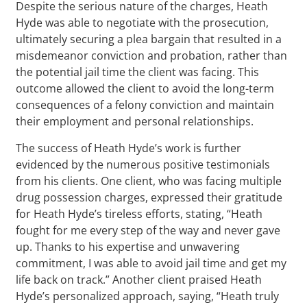
Despite the serious nature of the charges, Heath
Hyde was able to negotiate with the prosecution,
ultimately securing a plea bargain that resulted in a
misdemeanor conviction and probation, rather than
the potential jail time the client was facing. This
outcome allowed the client to avoid the long-term
consequences of a felony conviction and maintain
their employment and personal relationships.
The success of Heath Hyde’s work is further
evidenced by the numerous positive testimonials
from his clients. One client, who was facing multiple
drug possession charges, expressed their gratitude
for Heath Hyde’s tireless efforts, stating, “Heath
fought for me every step of the way and never gave
up. Thanks to his expertise and unwavering
commitment, I was able to avoid jail time and get my
life back on track.” Another client praised Heath
Hyde’s personalized approach, saying, “Heath truly