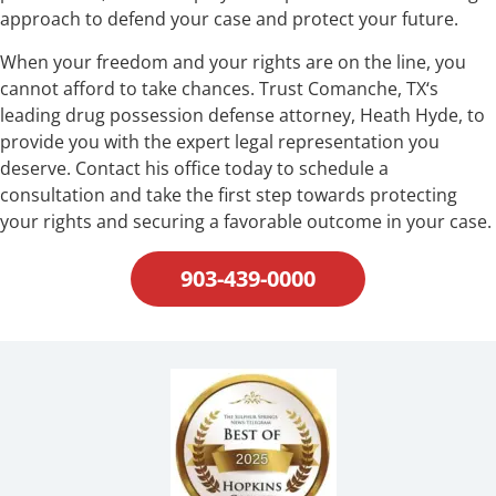
approach to defend your case and protect your future.
When your freedom and your rights are on the line, you
cannot afford to take chances. Trust Comanche, TX‘s
leading drug possession defense attorney, Heath Hyde, to
provide you with the expert legal representation you
deserve. Contact his office today to schedule a
consultation and take the first step towards protecting
your rights and securing a favorable outcome in your case.
903-439-0000