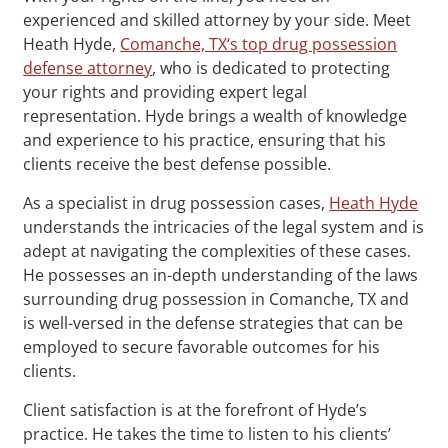
experienced and skilled attorney by your side. Meet
Heath Hyde,
Comanche, TX‘s top drug possession
defense attorney
, who is dedicated to protecting
your rights and providing expert legal
representation. Hyde brings a wealth of knowledge
and experience to his practice, ensuring that his
clients receive the best defense possible.
As a specialist in drug possession cases,
Heath Hyde
understands the intricacies of the legal system and is
adept at navigating the complexities of these cases.
He possesses an in-depth understanding of the laws
surrounding drug possession in Comanche, TX and
is well-versed in the defense strategies that can be
employed to secure favorable outcomes for his
clients.
Client satisfaction is at the forefront of Hyde’s
practice. He takes the time to listen to his clients’