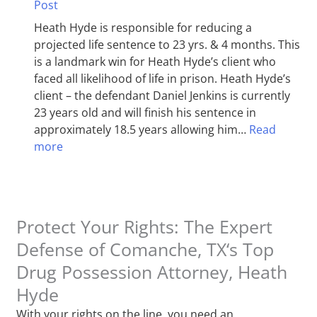
Post
Heath Hyde is responsible for reducing a
projected life sentence to 23 yrs. & 4 months. This
is a landmark win for Heath Hyde’s client who
faced all likelihood of life in prison. Heath Hyde’s
client – the defendant Daniel Jenkins is currently
23 years old and will finish his sentence in
approximately 18.5 years allowing him…
Read
more
Protect Your Rights: The Expert
Defense of Comanche, TX‘s Top
Drug Possession Attorney, Heath
Hyde
With your rights on the line, you need an