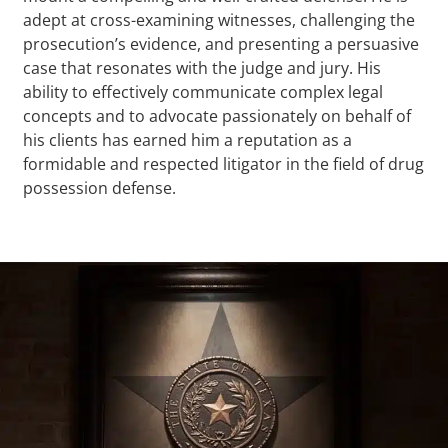
adept at cross-examining witnesses, challenging the
prosecution’s evidence, and presenting a persuasive
case that resonates with the judge and jury. His
ability to effectively communicate complex legal
concepts and to advocate passionately on behalf of
his clients has earned him a reputation as a
formidable and respected litigator in the field of drug
possession defense.