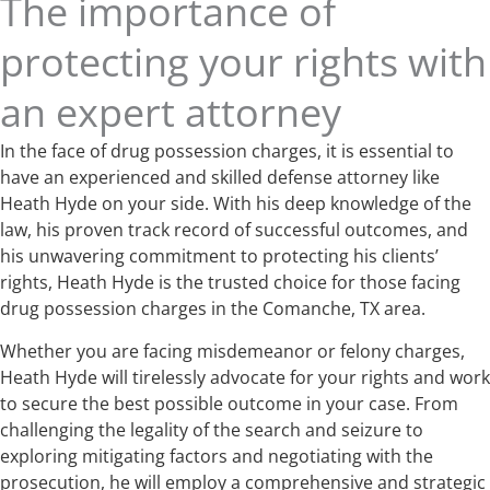
The importance of
protecting your rights with
an expert attorney
In the face of drug possession charges, it is essential to
have an experienced and skilled defense attorney like
Heath Hyde on your side. With his deep knowledge of the
law, his proven track record of successful outcomes, and
his unwavering commitment to protecting his clients’
rights, Heath Hyde is the trusted choice for those facing
drug possession charges in the Comanche, TX area.
Whether you are facing misdemeanor or felony charges,
Heath Hyde will tirelessly advocate for your rights and work
to secure the best possible outcome in your case. From
challenging the legality of the search and seizure to
exploring mitigating factors and negotiating with the
prosecution, he will employ a comprehensive and strategic