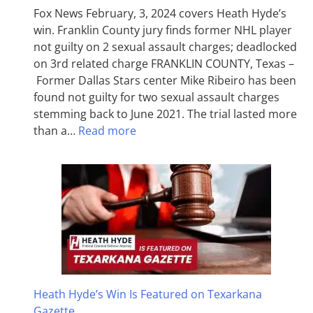
Fox News February, 3, 2024 covers Heath Hyde’s
win. Franklin County jury finds former NHL player
not guilty on 2 sexual assault charges; deadlocked
on 3rd related charge FRANKLIN COUNTY, Texas –
Former Dallas Stars center Mike Ribeiro has been
found not guilty for two sexual assault charges
stemming back to June 2021. The trial lasted more
than a…
Read more
Heath Hyde’s Win Is Featured on Texarkana
Gazette