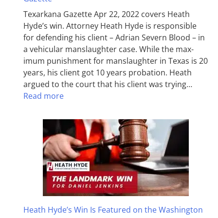
Texarkana Gazette Apr 22, 2022 covers Heath
Hyde’s win. Attorney Heath Hyde is responsible
for defending his client – Adrian Severn Blood – in
a vehicular manslaughter case. While the max­
imum pun­ish­ment for man­slaughter in Texas is 20
years, his client got 10 years probation. Heath
argued to the court that his client was trying…
Read more
Heath Hyde’s Win Is Featured on the Washington