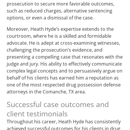
prosecution to secure more favorable outcomes,
such as reduced charges, alternative sentencing
options, or even a dismissal of the case.
Moreover, Heath Hyde’s expertise extends to the
courtroom, where he is a skilled and formidable
advocate. He is adept at cross-examining witnesses,
challenging the prosecution’s evidence, and
presenting a compelling case that resonates with the
judge and jury. His ability to effectively communicate
complex legal concepts and to persuasively argue on
behalf of his clients has earned him a reputation as
one of the most respected drug possession defense
attorneys in the Comanche, TX area.
Successful case outcomes and
client testimonials
Throughout his career, Heath Hyde has consistently
achieved successful outcomes for his clients in drug