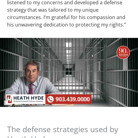
listened to my concerns and developed a defense
strategy that was tailored to my unique
circumstances. I’m grateful for his compassion and
his unwavering dedication to protecting my rights.”
The defense strategies used by