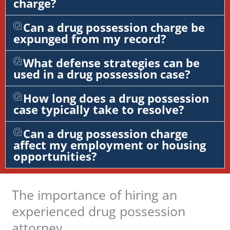
charge?
Can a drug possession charge be
expunged from my record?
What defense strategies can be
used in a drug possession case?
How long does a drug possession
case typically take to resolve?
Can a drug possession charge
affect my employment or housing
opportunities?
The importance of hiring an
experienced drug possession
attorney