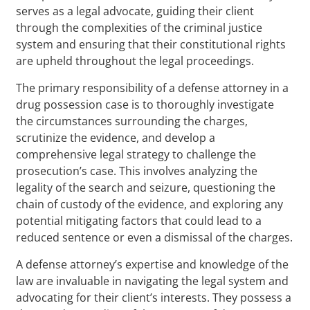
serves as a legal advocate, guiding their client
through the complexities of the criminal justice
system and ensuring that their constitutional rights
are upheld throughout the legal proceedings.
The primary responsibility of a defense attorney in a
drug possession case is to thoroughly investigate
the circumstances surrounding the charges,
scrutinize the evidence, and develop a
comprehensive legal strategy to challenge the
prosecution’s case. This involves analyzing the
legality of the search and seizure, questioning the
chain of custody of the evidence, and exploring any
potential mitigating factors that could lead to a
reduced sentence or even a dismissal of the charges.
A defense attorney’s expertise and knowledge of the
law are invaluable in navigating the legal system and
advocating for their client’s interests. They possess a