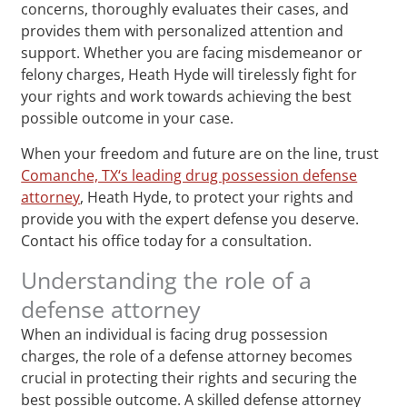
concerns, thoroughly evaluates their cases, and
provides them with personalized attention and
support. Whether you are facing misdemeanor or
felony charges, Heath Hyde will tirelessly fight for
your rights and work towards achieving the best
possible outcome in your case.
When your freedom and future are on the line, trust
Comanche, TX‘s leading drug possession defense
attorney
, Heath Hyde, to protect your rights and
provide you with the expert defense you deserve.
Contact his office today for a consultation.
Understanding the role of a
defense attorney
When an individual is facing drug possession
charges, the role of a defense attorney becomes
crucial in protecting their rights and securing the
best possible outcome. A skilled defense attorney