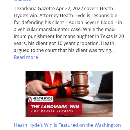
Texarkana Gazette Apr 22, 2022 covers Heath
Hyde’s win. Attorney Heath Hyde is responsible
for defending his client – Adrian Severn Blood – in
a vehicular manslaughter case. While the max­
imum pun­ish­ment for man­slaughter in Texas is 20
years, his client got 10 years probation. Heath
argued to the court that his client was trying…
Read more
Heath Hyde’s Win Is Featured on the Washington