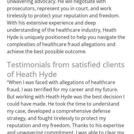
unwavering advocacy. He will negotiate with
prosecutors, represent you in court, and work
tirelessly to protect your reputation and freedom.
With his extensive experience and deep
understanding of the healthcare industry, Heath
Hyde is uniquely positioned to help you navigate the
complexities of healthcare fraud allegations and
achieve the best possible outcome.
Testimonials from satisfied clients
of Heath Hyde
“When I was faced with allegations of healthcare
fraud, I was terrified for my career and my future.
But working with Heath Hyde was the best decision I
could have made. He took the time to understand
my case, developed a comprehensive defense
strategy, and fought tirelessly to protect my
reputation and my freedom. Thanks to his expertise
and unwavering commitment, I was able to clear my