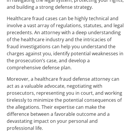
and building a strong defense strategy.
Healthcare fraud cases can be highly technical and
involve a vast array of regulations, statutes, and legal
precedents. An attorney with a deep understanding
of the healthcare industry and the intricacies of
fraud investigations can help you understand the
charges against you, identify potential weaknesses in
the prosecution’s case, and develop a
comprehensive defense plan.
Moreover, a healthcare fraud defense attorney can
act as a valuable advocate, negotiating with
prosecutors, representing you in court, and working
tirelessly to minimize the potential consequences of
the allegations. Their expertise can make the
difference between a favorable outcome and a
devastating impact on your personal and
professional life.