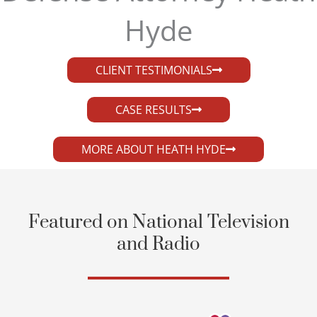
Hyde​
CLIENT TESTIMONIALS
CASE RESULTS
MORE ABOUT HEATH HYDE
Featured on National Television
and Radio