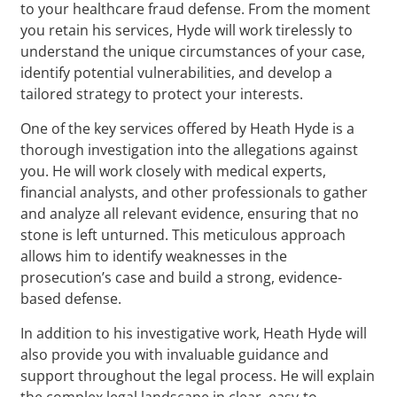
to your healthcare fraud defense. From the moment
you retain his services, Hyde will work tirelessly to
understand the unique circumstances of your case,
identify potential vulnerabilities, and develop a
tailored strategy to protect your interests.
One of the key services offered by Heath Hyde is a
thorough investigation into the allegations against
you. He will work closely with medical experts,
financial analysts, and other professionals to gather
and analyze all relevant evidence, ensuring that no
stone is left unturned. This meticulous approach
allows him to identify weaknesses in the
prosecution’s case and build a strong, evidence-
based defense.
In addition to his investigative work, Heath Hyde will
also provide you with invaluable guidance and
support throughout the legal process. He will explain
the complex legal landscape in clear, easy-to-