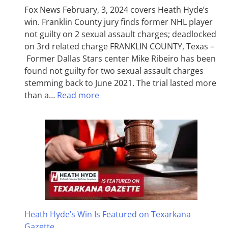
Fox News February, 3, 2024 covers Heath Hyde’s
win. Franklin County jury finds former NHL player
not guilty on 2 sexual assault charges; deadlocked
on 3rd related charge FRANKLIN COUNTY, Texas –
Former Dallas Stars center Mike Ribeiro has been
found not guilty for two sexual assault charges
stemming back to June 2021. The trial lasted more
than a…
Read more
Heath Hyde’s Win Is Featured on Texarkana
Gazette