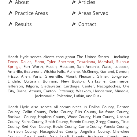
About
Articles
Practice Areas
Areas Served
Results
Contact
Heath Hyde serves clients throughout The United States – including
Texas
,
Dallas
,
Plano
,
Tyler
,
Sherman
,
Texarkana
,
Marshall
,
Sulphur
Springs
, Fort Worth, Austin, Houston, San Antonio, Waco, Lubbock,
Amarillo, Beaumont, Wichita Falls, Abilene, McKinney, Garland, Denton,
Frisco, Allen, Paris, Greenville, Mount Pleasant, Gilmer, Longview,,
Lindale, Quitman, Bonham, New Boston, Clarksville, Commerce,
Jefferson, Kilgore, Gladewater, Carthage, Center, Nacogdoches, Ore
City, Diana, Athens, Canton, Pittsburg, Waskom, Henderson, Mineola,
Jacksonville, Palestine, Lufkin, and Rusk.
Heath Hyde also serves all communities in Dallas County, Denton
County, Collin County, Delta County, Ellis County, Kaufman County,
Rockwall County, Hopkins County, Wood County, Hunt County, Upshur
County, Rains County, Smith County, Fannin County, Gregg County, Titus
County, Red River County, Bowie County, Camp County, Panola County,
Harrison County, Nacogdoches County, Angelina County, Cherokee
County, Rusk County, Van Zandt County, Anderson County, and