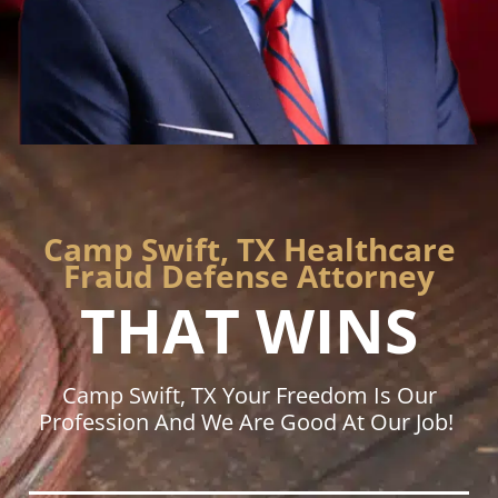
Camp Swift, TX Healthcare
Fraud Defense Attorney
THAT WINS
Camp Swift, TX Your Freedom Is Our
Profession And We Are Good At Our Job!