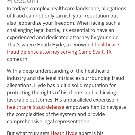
In today’s complex healthcare landscape, allegations
of fraud can not only tarnish your reputation but
also jeopardize your freedom. When facing such a
challenging legal battle, it’s essential to have an
experienced and dedicated attorney by your side.
That’s where Heath Hyde, a renowned
healthcare
fraud defense attorney serving Camp Swift, TX
,
comes in.
With a deep understanding of the healthcare
industry and the legal intricacies surrounding fraud
allegations, Hyde has built a solid reputation for
protecting the rights of his clients and achieving
favorable outcomes. His unparalleled expertise in
healthcare fraud defense
empowers him to navigate
the complexities of the system and provide
comprehensive legal representation.
But what truly sets
Heath Hyde
apart is his