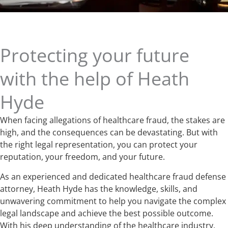
Protecting your future
with the help of Heath
Hyde
When facing allegations of healthcare fraud, the stakes are
high, and the consequences can be devastating. But with
the right legal representation, you can protect your
reputation, your freedom, and your future.
As an experienced and dedicated healthcare fraud defense
attorney, Heath Hyde has the knowledge, skills, and
unwavering commitment to help you navigate the complex
legal landscape and achieve the best possible outcome.
With his deep understanding of the healthcare industry,