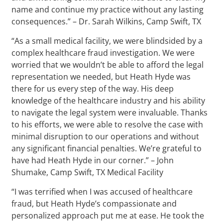
name and continue my practice without any lasting
consequences.” – Dr. Sarah Wilkins, Camp Swift, TX
“As a small medical facility, we were blindsided by a
complex healthcare fraud investigation. We were
worried that we wouldn’t be able to afford the legal
representation we needed, but Heath Hyde was
there for us every step of the way. His deep
knowledge of the healthcare industry and his ability
to navigate the legal system were invaluable. Thanks
to his efforts, we were able to resolve the case with
minimal disruption to our operations and without
any significant financial penalties. We’re grateful to
have had Heath Hyde in our corner.” – John
Shumake, Camp Swift, TX Medical Facility
“I was terrified when I was accused of healthcare
fraud, but Heath Hyde’s compassionate and
personalized approach put me at ease. He took the