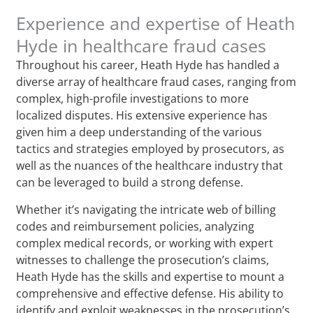
Experience and expertise of Heath
Hyde in healthcare fraud cases
Throughout his career, Heath Hyde has handled a
diverse array of healthcare fraud cases, ranging from
complex, high-profile investigations to more
localized disputes. His extensive experience has
given him a deep understanding of the various
tactics and strategies employed by prosecutors, as
well as the nuances of the healthcare industry that
can be leveraged to build a strong defense.
Whether it’s navigating the intricate web of billing
codes and reimbursement policies, analyzing
complex medical records, or working with expert
witnesses to challenge the prosecution’s claims,
Heath Hyde has the skills and expertise to mount a
comprehensive and effective defense. His ability to
identify and exploit weaknesses in the prosecution’s