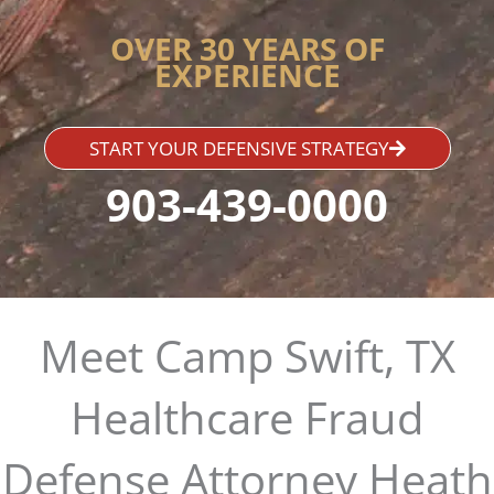
OVER 30 YEARS OF
EXPERIENCE
START YOUR DEFENSIVE STRATEGY
903-439-0000
Meet Camp Swift, TX
Healthcare Fraud
Defense Attorney Heath