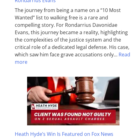
Rondarrius Evans
The journey from being a name on a “10 Most
Wanted” list to walking free is a rare and
compelling story. For Rondarrius Davonidae
Evans, this journey became a reality, highlighting
the complexities of the justice system and the
critical role of a dedicated legal defense. His case,
which saw him face grave accusations only…
Read
more
Heath Hyde’s Win Is Featured on Fox News