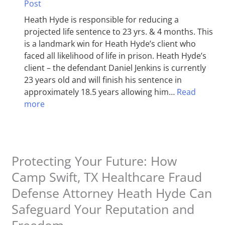
Post
Heath Hyde is responsible for reducing a
projected life sentence to 23 yrs. & 4 months. This
is a landmark win for Heath Hyde’s client who
faced all likelihood of life in prison. Heath Hyde’s
client – the defendant Daniel Jenkins is currently
23 years old and will finish his sentence in
approximately 18.5 years allowing him…
Read
more
Protecting Your Future: How
Camp Swift, TX Healthcare Fraud
Defense Attorney Heath Hyde Can
Safeguard Your Reputation and
Freedom