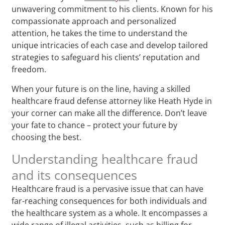
unwavering commitment to his clients. Known for his
compassionate approach and personalized
attention, he takes the time to understand the
unique intricacies of each case and develop tailored
strategies to safeguard his clients’ reputation and
freedom.
When your future is on the line, having a skilled
healthcare fraud defense attorney like Heath Hyde in
your corner can make all the difference. Don’t leave
your fate to chance – protect your future by
choosing the best.
Understanding healthcare fraud
and its consequences
Healthcare fraud is a pervasive issue that can have
far-reaching consequences for both individuals and
the healthcare system as a whole. It encompasses a
wide range of illegal activities, such as billing for