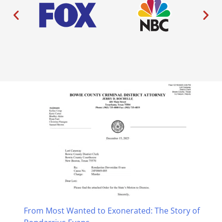
From Most Wanted to Exonerated: The Story of