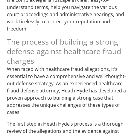
understand terms, help you navigate the various
court proceedings and administrative hearings, and
work tirelessly to protect your reputation and
freedom.
The process of building a strong
defense against healthcare fraud
charges
When faced with healthcare fraud allegations, it’s
essential to have a comprehensive and well-thought-
out defense strategy. As an experienced healthcare
fraud defense attorney, Heath Hyde has developed a
proven approach to building a strong case that
addresses the unique challenges of these types of
cases.
The first step in Heath Hyde’s process is a thorough
review of the allegations and the evidence against