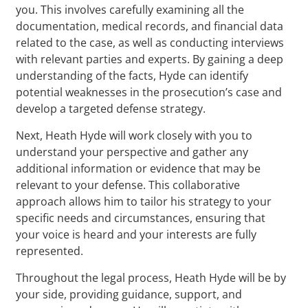
you. This involves carefully examining all the
documentation, medical records, and financial data
related to the case, as well as conducting interviews
with relevant parties and experts. By gaining a deep
understanding of the facts, Hyde can identify
potential weaknesses in the prosecution’s case and
develop a targeted defense strategy.
Next, Heath Hyde will work closely with you to
understand your perspective and gather any
additional information or evidence that may be
relevant to your defense. This collaborative
approach allows him to tailor his strategy to your
specific needs and circumstances, ensuring that
your voice is heard and your interests are fully
represented.
Throughout the legal process, Heath Hyde will be by
your side, providing guidance, support, and