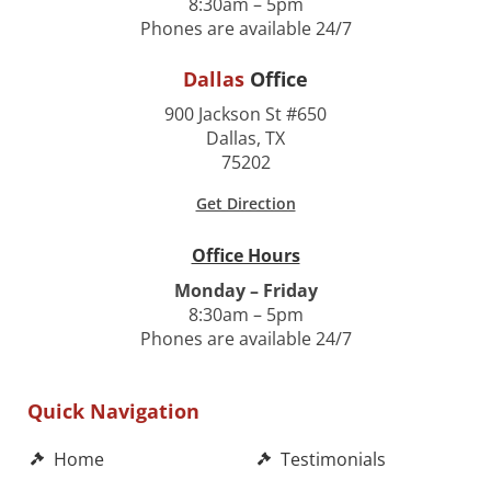
8:30am – 5pm
Phones are available 24/7
Dallas
Office
900 Jackson St #650
Dallas, TX
75202
Get Direction
Office Hours
Monday – Friday
8:30am – 5pm
Phones are available 24/7
Quick Navigation
Home
Testimonials