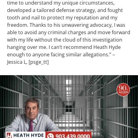
time to understand my unique circumstances,
developed a tailored defense strategy, and fought
tooth and nail to protect my reputation and my
freedom. Thanks to his unwavering advocacy, I was
able to avoid any criminal charges and move forward
with my life without the cloud of this investigation
hanging over me. I can’t recommend Heath Hyde
enough to anyone facing similar allegations.” –
Jessica L, [psge_tt]