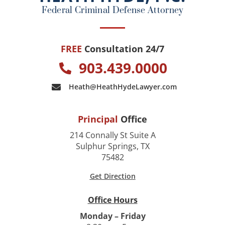
k
Federal Criminal Defense Attorney
FREE
Consultation 24/7
903.439.0000
Heath@HeathHydeLawyer.com
Principal
Office
214 Connally St Suite A
Sulphur Springs, TX
75482
Get Direction
Office Hours
Monday – Friday