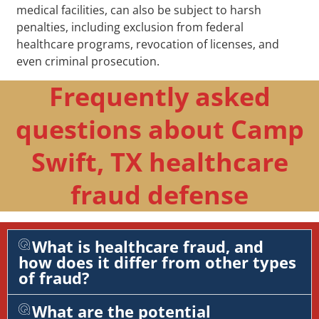
medical facilities, can also be subject to harsh
penalties, including exclusion from federal
healthcare programs, revocation of licenses, and
even criminal prosecution.
Frequently asked
questions about Camp
Swift, TX healthcare
fraud defense
What is healthcare fraud, and
how does it differ from other types
of fraud?
What are the potential