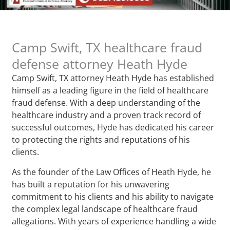
Camp Swift, TX healthcare fraud
defense attorney Heath Hyde
Camp Swift, TX attorney Heath Hyde has established
himself as a leading figure in the field of healthcare
fraud defense. With a deep understanding of the
healthcare industry and a proven track record of
successful outcomes, Hyde has dedicated his career
to protecting the rights and reputations of his
clients.
As the founder of the Law Offices of Heath Hyde, he
has built a reputation for his unwavering
commitment to his clients and his ability to navigate
the complex legal landscape of healthcare fraud
allegations. With years of experience handling a wide