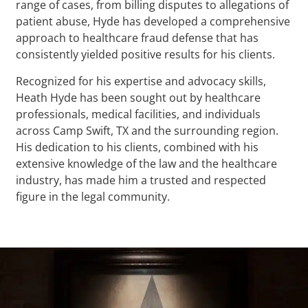
range of cases, from billing disputes to allegations of
patient abuse, Hyde has developed a comprehensive
approach to healthcare fraud defense that has
consistently yielded positive results for his clients.
Recognized for his expertise and advocacy skills,
Heath Hyde has been sought out by healthcare
professionals, medical facilities, and individuals
across Camp Swift, TX and the surrounding region.
His dedication to his clients, combined with his
extensive knowledge of the law and the healthcare
industry, has made him a trusted and respected
figure in the legal community.