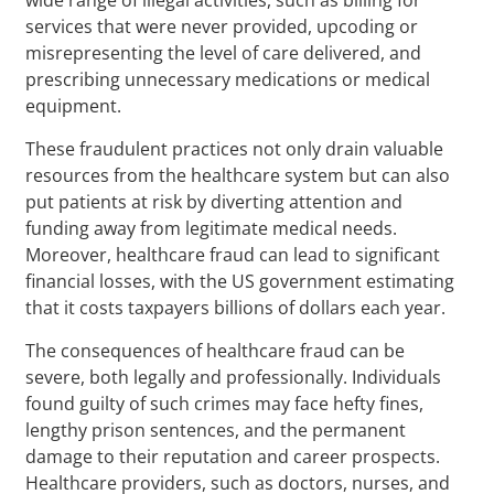
services that were never provided, upcoding or
misrepresenting the level of care delivered, and
prescribing unnecessary medications or medical
equipment.
These fraudulent practices not only drain valuable
resources from the healthcare system but can also
put patients at risk by diverting attention and
funding away from legitimate medical needs.
Moreover, healthcare fraud can lead to significant
financial losses, with the US government estimating
that it costs taxpayers billions of dollars each year.
The consequences of healthcare fraud can be
severe, both legally and professionally. Individuals
found guilty of such crimes may face hefty fines,
lengthy prison sentences, and the permanent
damage to their reputation and career prospects.
Healthcare providers, such as doctors, nurses, and