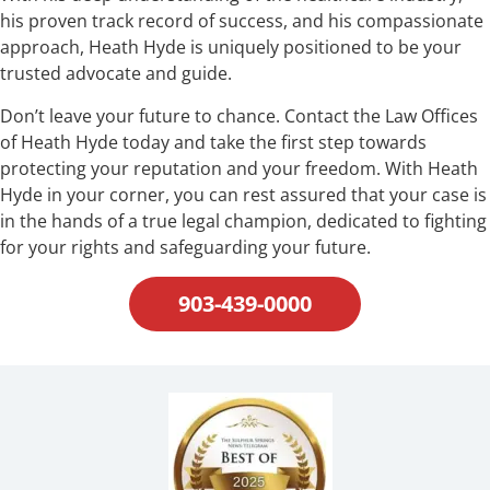
his proven track record of success, and his compassionate
approach, Heath Hyde is uniquely positioned to be your
trusted advocate and guide.
Don’t leave your future to chance. Contact the Law Offices
of Heath Hyde today and take the first step towards
protecting your reputation and your freedom. With Heath
Hyde in your corner, you can rest assured that your case is
in the hands of a true legal champion, dedicated to fighting
for your rights and safeguarding your future.
903-439-0000