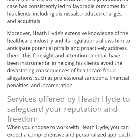
case has consistently led to favorable outcomes for
his clients, including dismissals, reduced charges,
and acquittals.
Moreover, Heath Hyde’s extensive knowledge of the
healthcare industry and its regulations allows him to
anticipate potential pitfalls and proactively address
them. This foresight and attention to detail have
been instrumental in helping his clients avoid the
devastating consequences of healthcare fraud
allegations, such as professional sanctions, financial
penalties, and incarceration.
Services offered by Heath Hyde to
safeguard your reputation and
freedom
When you choose to work with Heath Hyde, you can
expect a comprehensive and personalized approach