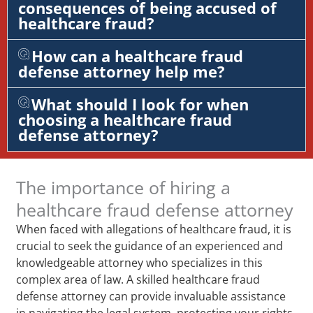
consequences of being accused of
healthcare fraud?
How can a healthcare fraud
defense attorney help me?
What should I look for when
choosing a healthcare fraud
defense attorney?
The importance of hiring a
healthcare fraud defense attorney
When faced with allegations of healthcare fraud, it is
crucial to seek the guidance of an experienced and
knowledgeable attorney who specializes in this
complex area of law. A skilled healthcare fraud
defense attorney can provide invaluable assistance
in navigating the legal system, protecting your rights,