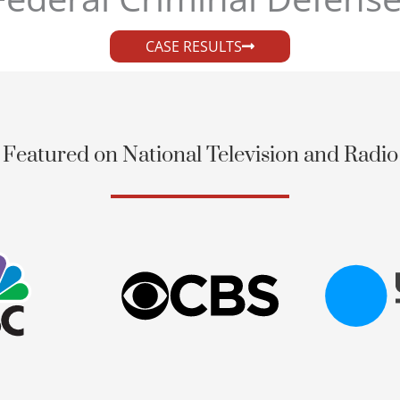
CASE RESULTS
Featured on National Television and Radio