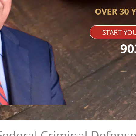
OVER 30 
START YOU
90
Federal Criminal Defense