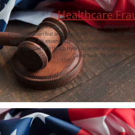
Healthcare Fra
In today’s complex healthcare landscape, allegations of
your reputation but also jeopardize your freedom. When
legal battle, it’s essential to have an experienced and 
side. That’s where Heath Hyde, a renowned healthcare 
Camp Swift, TX, comes in.