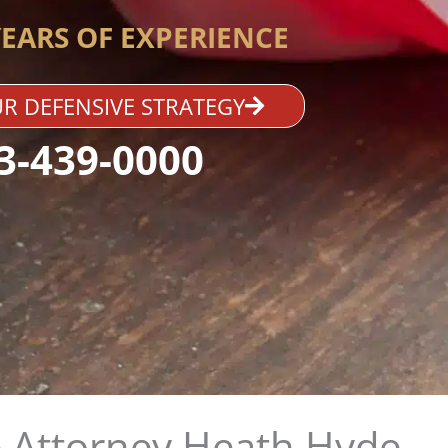
YEARS OF EXPERIENCE
R DEFENSIVE STRATEGY
3-439-0000
 Attorney Heath Hyde​