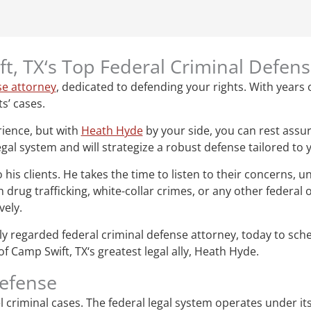
t, TX‘s Top Federal Criminal Defen
se attorney
, dedicated to defending your rights. With years o
ts’ cases.
rience, but with
Heath Hyde
by your side, you can rest assur
gal system and will strategize a robust defense tailored to 
s clients. He takes the time to listen to their concerns, un
drug trafficking, white-collar crimes, or any other federal
vely.
ghly regarded federal criminal defense attorney, today to sc
f Camp Swift, TX‘s greatest legal ally, Heath Hyde.
defense
vel criminal cases. The federal legal system operates under i