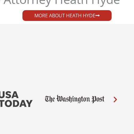
MORE ABOUT HEATH HYDE