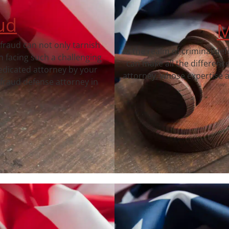
ud
M
 fraud can not only tarnish
In the realm of criminal de
 facing such a challenging
can make all the differenc
dedicated attorney by your
attorney, whose expertise a
fraud defense attorney in