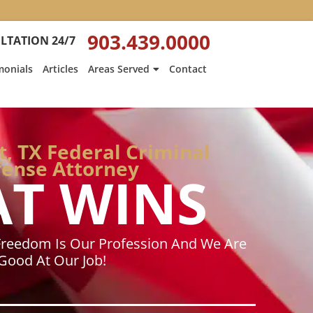
:
Heath
903.439.0000
LTATION 24/7
Hyde’s
Win
monials
Articles
Areas Served
Contact
Is
ed
Featured
on
Texarkana
Gazette
, TX Federal Criminal
ense Attorney
AT WINS
Freedom Is Our Profession And We Are
Good At Our Job!