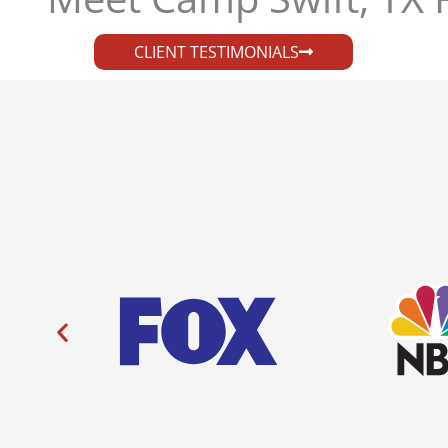
CLIENT TESTIMONIALS