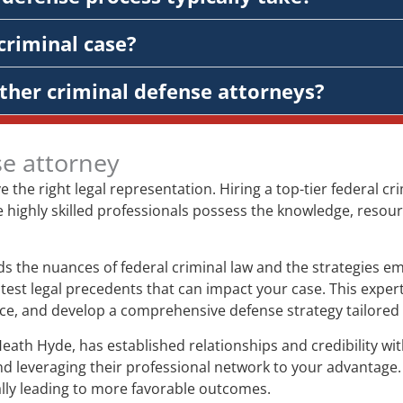
criminal case?
ther criminal defense attorneys?
se attorney
ve the right legal representation. Hiring a top-tier federal 
e highly skilled professionals possess the knowledge, resour
 the nuances of federal criminal law and the strategies em
test legal precedents that can impact your case. This expert
ence, and develop a comprehensive defense strategy tailored 
Heath Hyde, has established relationships and credibility w
nd leveraging their professional network to your advantage.
ially leading to more favorable outcomes.