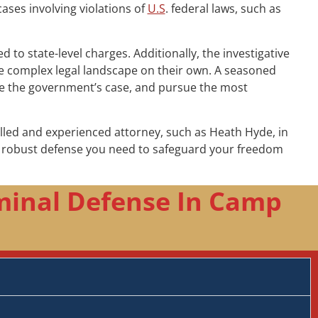
cases involving violations of
U.S
. federal laws, such as
to state-level charges. Additionally, the investigative
the complex legal landscape on their own. A seasoned
nge the government’s case, and pursue the most
illed and experienced attorney, such as Heath Hyde, in
he robust defense you need to safeguard your freedom
minal Defense In Camp