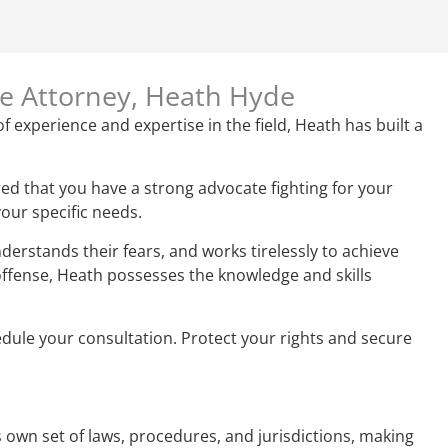
se Attorney, Heath Hyde
f experience and expertise in the field, Heath has built a
ed that you have a strong advocate fighting for your
your specific needs.
derstands their fears, and works tirelessly to achieve
 offense, Heath possesses the knowledge and skills
hedule your consultation. Protect your rights and secure
ts own set of laws, procedures, and jurisdictions, making