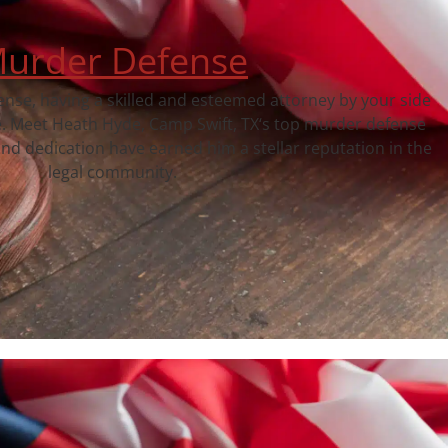
urder Defense
fense, having a skilled and esteemed attorney by your side
e. Meet Heath Hyde, Camp Swift, TX‘s top murder defense
nd dedication have earned him a stellar reputation in the
legal community.