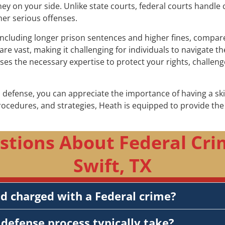
rney on your side. Unlike state courts, federal courts handle 
her serious offenses.
including longer prison sentences and higher fines, compared 
re vast, making it challenging for individuals to navigate 
sses the necessary expertise to protect your rights, challe
 defense, you can appreciate the importance of having a sk
procedures, and strategies, Heath is equipped to provide t
stions About Federal Cri
Swift, TX
nd charged with a Federal crime?
defense process typically take?