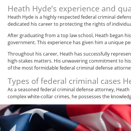
Heath Hyde’s experience and qual
Heath Hyde is a highly respected federal criminal defens
dedicated his career to protecting the rights of individua
After graduating from a top law school, Heath began his 
government. This experience has given him a unique pers
Throughout his career, Heath has successfully represente
high-stakes matters. His unwavering commitment to his c
of the most formidable federal criminal defense attorney
Types of federal criminal cases 
As a seasoned federal criminal defense attorney, Heath 
complex white-collar crimes, he possesses the knowledge