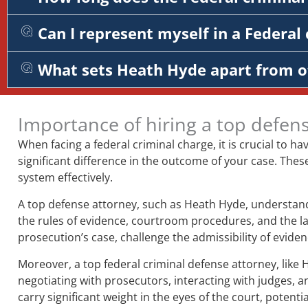
Can I represent myself in a Federal 
What sets Heath Hyde apart from o
Importance of hiring a top defen
When facing a federal criminal charge, it is crucial to ha
significant difference in the outcome of your case. Thes
system effectively.
A top defense attorney, such as Heath Hyde, understands
the rules of evidence, courtroom procedures, and the la
prosecution’s case, challenge the admissibility of evid
Moreover, a top federal criminal defense attorney, like 
negotiating with prosecutors, interacting with judges, a
carry significant weight in the eyes of the court, potent