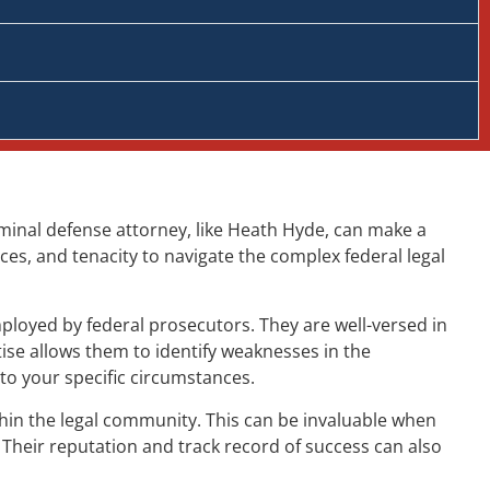
criminal defense attorney, like Heath Hyde, can make a
ces, and tenacity to navigate the complex federal legal
ployed by federal prosecutors. They are well-versed in
ise allows them to identify weaknesses in the
to your specific circumstances.
ithin the legal community. This can be invaluable when
 Their reputation and track record of success can also