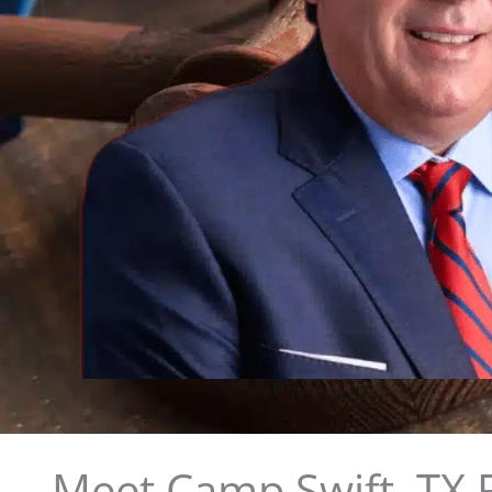
Meet Camp Swift, TX 