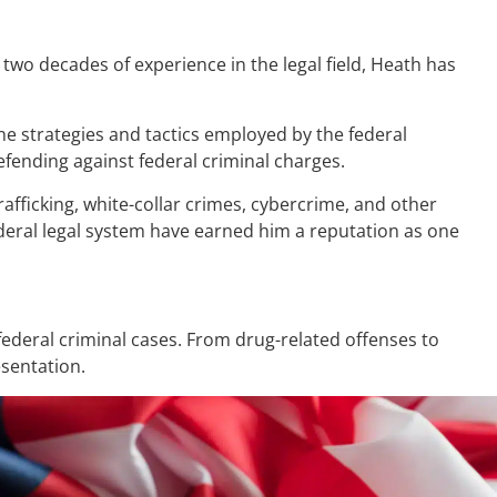
two decades of experience in the legal field, Heath has
the strategies and tactics employed by the federal
fending against federal criminal charges.
afficking, white-collar crimes, cybercrime, and other
ederal legal system have earned him a reputation as one
ederal criminal cases. From drug-related offenses to
esentation.