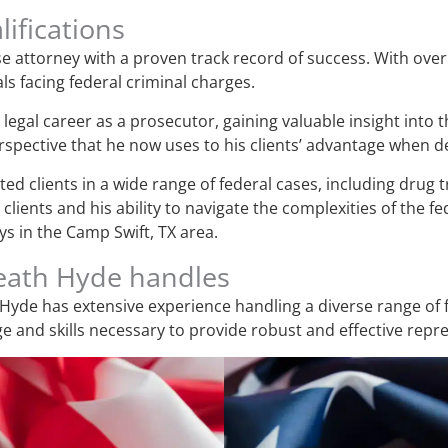
ifications
e attorney with a proven track record of success. With over 
ls facing federal criminal charges.
legal career as a prosecutor, gaining valuable insight into 
pective that he now uses to his clients’ advantage when de
d clients in a wide range of federal cases, including drug tr
lients and his ability to navigate the complexities of the f
s in the Camp Swift, TX area.
Heath Hyde handles
Hyde has extensive experience handling a diverse range of f
 and skills necessary to provide robust and effective repr