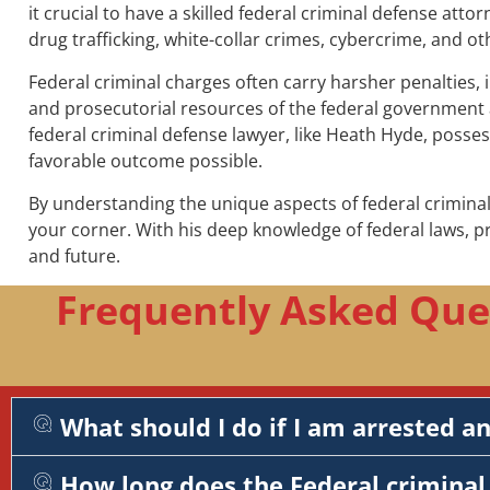
it crucial to have a skilled federal criminal defense atto
drug trafficking, white-collar crimes, cybercrime, and ot
Federal criminal charges often carry harsher penalties, 
and prosecutorial resources of the federal government a
federal criminal defense lawyer, like Heath Hyde, posse
favorable outcome possible.
By understanding the unique aspects of federal criminal
your corner. With his deep knowledge of federal laws, 
and future.
Frequently Asked Que
What should I do if I am arrested a
How long does the Federal criminal 