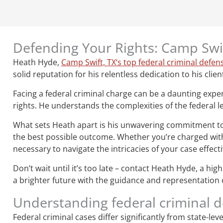
Defending Your Rights: Camp Swif
Heath Hyde,
Camp Swift, TX‘s top federal criminal defen
solid reputation for his relentless dedication to his clien
Facing a federal criminal charge can be a daunting expe
rights. He understands the complexities of the federal le
What sets Heath apart is his unwavering commitment to hi
the best possible outcome. Whether you’re charged with 
necessary to navigate the intricacies of your case effecti
Don’t wait until it’s too late – contact Heath Hyde, a hi
a brighter future with the guidance and representation o
Understanding federal criminal 
Federal criminal cases differ significantly from state-le