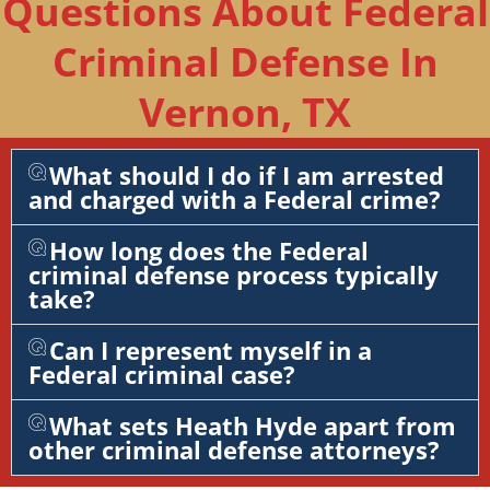
Questions About Federal
Criminal Defense In
Vernon, TX
What should I do if I am arrested
and charged with a Federal crime?
How long does the Federal
criminal defense process typically
take?
Can I represent myself in a
Federal criminal case?
What sets Heath Hyde apart from
other criminal defense attorneys?