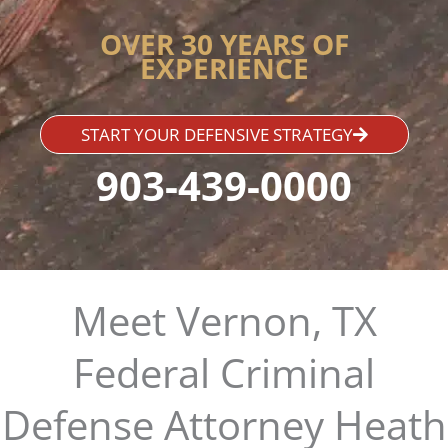
OVER 30 YEARS OF
EXPERIENCE
START YOUR DEFENSIVE STRATEGY
903-439-0000
Meet Vernon, TX
Federal Criminal
Defense Attorney Heath