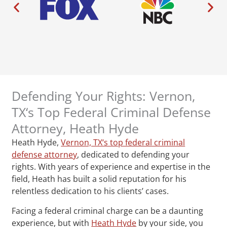
Defending Your Rights: Vernon,
TX‘s Top Federal Criminal Defense
Attorney, Heath Hyde
Heath Hyde,
Vernon, TX‘s top federal criminal
defense attorney
, dedicated to defending your
rights. With years of experience and expertise in the
field, Heath has built a solid reputation for his
relentless dedication to his clients’ cases.
Facing a federal criminal charge can be a daunting
experience, but with
Heath Hyde
by your side, you