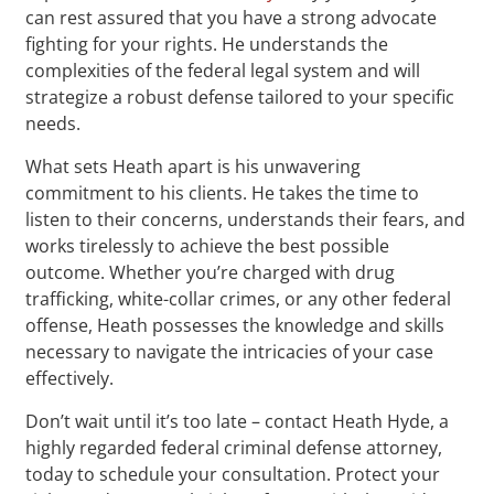
can rest assured that you have a strong advocate
fighting for your rights. He understands the
complexities of the federal legal system and will
strategize a robust defense tailored to your specific
needs.
What sets Heath apart is his unwavering
commitment to his clients. He takes the time to
listen to their concerns, understands their fears, and
works tirelessly to achieve the best possible
outcome. Whether you’re charged with drug
trafficking, white-collar crimes, or any other federal
offense, Heath possesses the knowledge and skills
necessary to navigate the intricacies of your case
effectively.
Don’t wait until it’s too late – contact Heath Hyde, a
highly regarded federal criminal defense attorney,
today to schedule your consultation. Protect your