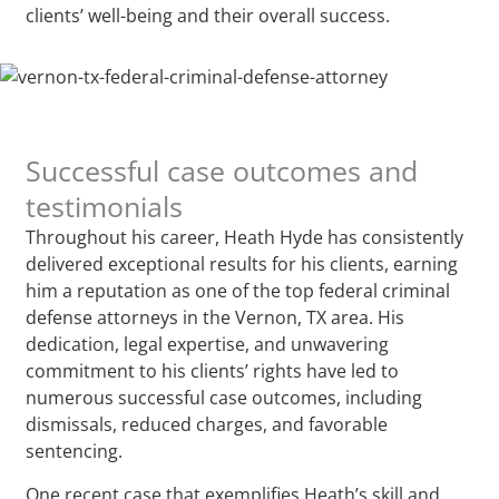
clients’ well-being and their overall success.
Successful case outcomes and
testimonials
Throughout his career, Heath Hyde has consistently
delivered exceptional results for his clients, earning
him a reputation as one of the top federal criminal
defense attorneys in the Vernon, TX area. His
dedication, legal expertise, and unwavering
commitment to his clients’ rights have led to
numerous successful case outcomes, including
dismissals, reduced charges, and favorable
sentencing.
One recent case that exemplifies Heath’s skill and