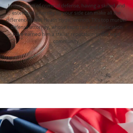
In the realm of criminal defense, having a skilled and
esteemed attorney by your side can make all the
difference. Meet Heath Hyde, Vernon, TX‘s top murder
defense attorney, whose expertise and dedication
have earned him a stellar reputation in the legal
community.