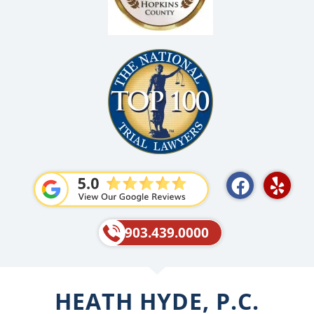
F
Y
a
e
c
l
e
p
903.439.0000
b
o
o
HEATH HYDE, P.C.
k