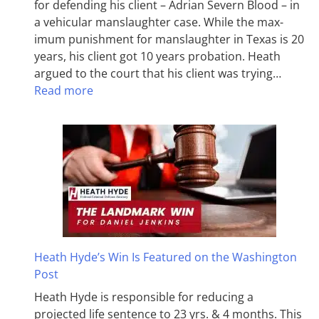
for defending his client – Adrian Severn Blood – in
a vehicular manslaughter case. While the max­
imum pun­ish­ment for man­slaughter in Texas is 20
years, his client got 10 years probation. Heath
argued to the court that his client was trying…
Read more
Heath Hyde’s Win Is Featured on the Washington
Post
Heath Hyde is responsible for reducing a
projected life sentence to 23 yrs. & 4 months. This