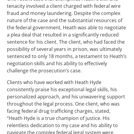
tenacity involved a client charged with federal wire
fraud and money laundering. Despite the complex
nature of the case and the substantial resources of
the federal government, Heath was able to negotiate
a plea deal that resulted in a significantly reduced
sentence for his client. The client, who had faced the
possibility of several years in prison, was ultimately
sentenced to only 18 months, a testament to Heath’s
negotiation skills and his ability to effectively
challenge the prosecution’s case.
Clients who have worked with Heath Hyde
consistently praise his exceptional legal skills, his
personalized approach, and his unwavering support
throughout the legal process. One client, who was
facing federal drug trafficking charges, stated,
“Heath Hyde is a true champion of justice. His
relentless dedication to my case and his ability to
navigate the complex federal legal system were