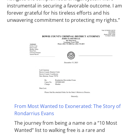
instrumental in securing a favorable outcome. I am
forever grateful for his tireless efforts and his
unwavering commitment to protecting my rights.”
From Most Wanted to Exonerated: The Story of
Rondarrius Evans
The journey from being a name on a “10 Most
Wanted” list to walking free is a rare and