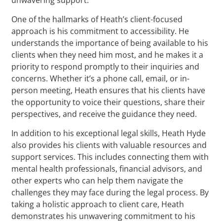
One of the hallmarks of Heath’s client-focused
approach is his commitment to accessibility. He
understands the importance of being available to his
clients when they need him most, and he makes it a
priority to respond promptly to their inquiries and
concerns. Whether it’s a phone call, email, or in-
person meeting, Heath ensures that his clients have
the opportunity to voice their questions, share their
perspectives, and receive the guidance they need.
In addition to his exceptional legal skills, Heath Hyde
also provides his clients with valuable resources and
support services. This includes connecting them with
mental health professionals, financial advisors, and
other experts who can help them navigate the
challenges they may face during the legal process. By
taking a holistic approach to client care, Heath
demonstrates his unwavering commitment to his