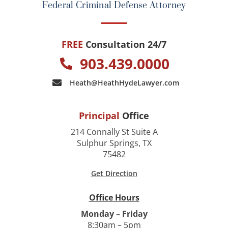
Federal Criminal Defense Attorney
FREE
Consultation 24/7
903.439.0000
Heath@HeathHydeLawyer.com
Principal
Office
214 Connally St Suite A
Sulphur Springs, TX
75482
Get Direction
Office Hours
Monday – Friday
8:30am – 5pm