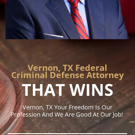
Vernon, TX Federal
Criminal Defense Attorney
THAT WINS
Vernon, TX Your Freedom Is Our
Profession And We Are Good At Our Job!