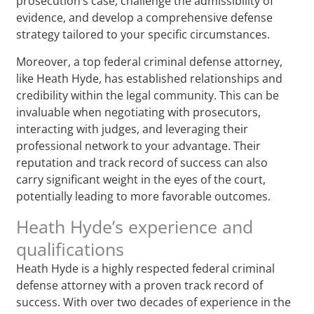
prosecution’s case, challenge the admissibility of
evidence, and develop a comprehensive defense
strategy tailored to your specific circumstances.
Moreover, a top federal criminal defense attorney,
like Heath Hyde, has established relationships and
credibility within the legal community. This can be
invaluable when negotiating with prosecutors,
interacting with judges, and leveraging their
professional network to your advantage. Their
reputation and track record of success can also
carry significant weight in the eyes of the court,
potentially leading to more favorable outcomes.
Heath Hyde’s experience and
qualifications
Heath Hyde is a highly respected federal criminal
defense attorney with a proven track record of
success. With over two decades of experience in the