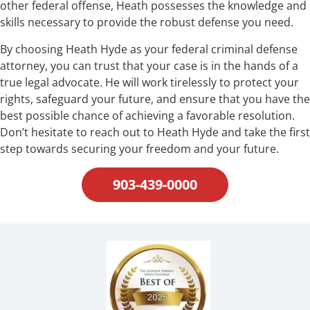
other federal offense, Heath possesses the knowledge and
skills necessary to provide the robust defense you need.
By choosing Heath Hyde as your federal criminal defense
attorney, you can trust that your case is in the hands of a
true legal advocate. He will work tirelessly to protect your
rights, safeguard your future, and ensure that you have the
best possible chance of achieving a favorable resolution.
Don’t hesitate to reach out to Heath Hyde and take the first
step towards securing your freedom and your future.
903-439-0000