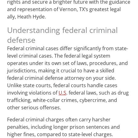
rights and secure a brighter future with the guidance
and representation of Vernon, TX‘s greatest legal
ally, Heath Hyde.
Understanding federal criminal
defense
Federal criminal cases differ significantly from state-
level criminal cases. The federal legal system
operates under its own set of laws, procedures, and
jurisdictions, making it crucial to have a skilled
federal criminal defense attorney on your side.
Unlike state courts, federal courts handle cases
involving violations of
U.S
. federal laws, such as drug
trafficking, white-collar crimes, cybercrime, and
other serious offenses.
Federal criminal charges often carry harsher
penalties, including longer prison sentences and
higher fines, compared to state-level charges.