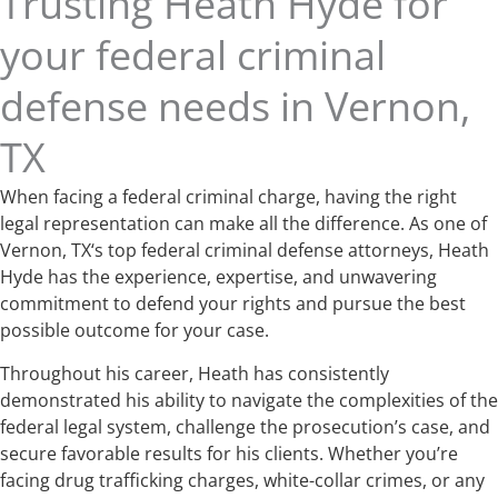
Trusting Heath Hyde for
your federal criminal
defense needs in Vernon,
TX
When facing a federal criminal charge, having the right
legal representation can make all the difference. As one of
Vernon, TX‘s top federal criminal defense attorneys, Heath
Hyde has the experience, expertise, and unwavering
commitment to defend your rights and pursue the best
possible outcome for your case.
Throughout his career, Heath has consistently
demonstrated his ability to navigate the complexities of the
federal legal system, challenge the prosecution’s case, and
secure favorable results for his clients. Whether you’re
facing drug trafficking charges, white-collar crimes, or any