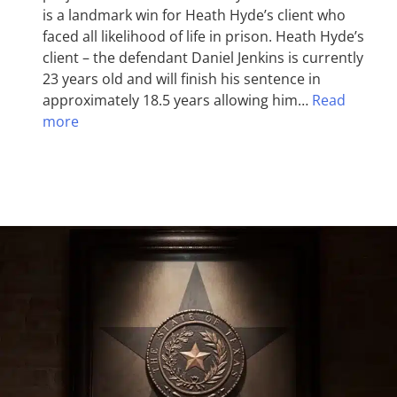
is a landmark win for Heath Hyde’s client who
faced all likelihood of life in prison. Heath Hyde’s
client – the defendant Daniel Jenkins is currently
23 years old and will finish his sentence in
approximately 18.5 years allowing him…
Read
more