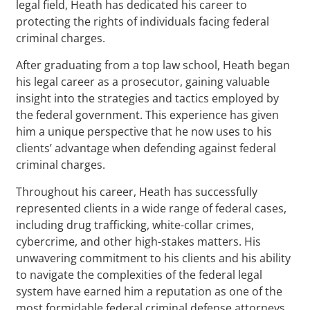
legal field, Heath has dedicated his career to
protecting the rights of individuals facing federal
criminal charges.
After graduating from a top law school, Heath began
his legal career as a prosecutor, gaining valuable
insight into the strategies and tactics employed by
the federal government. This experience has given
him a unique perspective that he now uses to his
clients’ advantage when defending against federal
criminal charges.
Throughout his career, Heath has successfully
represented clients in a wide range of federal cases,
including drug trafficking, white-collar crimes,
cybercrime, and other high-stakes matters. His
unwavering commitment to his clients and his ability
to navigate the complexities of the federal legal
system have earned him a reputation as one of the
most formidable federal criminal defense attorneys