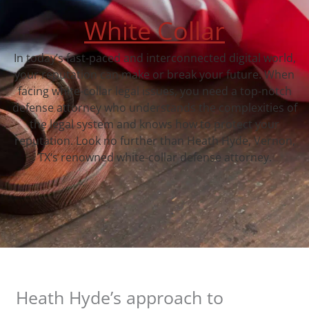
White Collar
In today’s fast-paced and interconnected digital world,
your reputation can make or break your future. When
facing white-collar legal issues, you need a top-notch
defense attorney who understands the complexities of
the legal system and knows how to protect your
reputation. Look no further than Heath Hyde, Vernon,
TX‘s renowned white-collar defense attorney.
Heath Hyde’s approach to