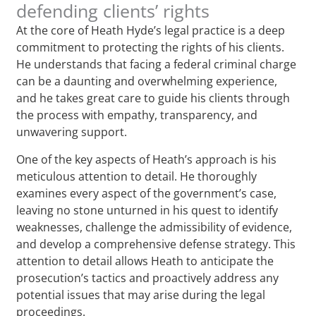
defending clients’ rights
At the core of Heath Hyde’s legal practice is a deep
commitment to protecting the rights of his clients.
He understands that facing a federal criminal charge
can be a daunting and overwhelming experience,
and he takes great care to guide his clients through
the process with empathy, transparency, and
unwavering support.
One of the key aspects of Heath’s approach is his
meticulous attention to detail. He thoroughly
examines every aspect of the government’s case,
leaving no stone unturned in his quest to identify
weaknesses, challenge the admissibility of evidence,
and develop a comprehensive defense strategy. This
attention to detail allows Heath to anticipate the
prosecution’s tactics and proactively address any
potential issues that may arise during the legal
proceedings.