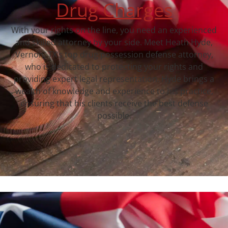
Drug Charges
With your rights on the line, you need an experienced
and skilled attorney by your side. Meet Heath Hyde,
Vernon, TX‘s top drug possession defense attorney,
who is dedicated to protecting your rights and
providing expert legal representation. Hyde brings a
wealth of knowledge and experience to his practice,
ensuring that his clients receive the best defense
possible.