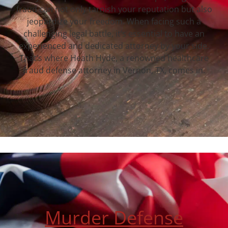
fraud can not only tarnish your reputation but also
jeopardize your freedom. When facing such a
challenging legal battle, it’s essential to have an
experienced and dedicated attorney by your side.
That’s where Heath Hyde, a renowned healthcare
fraud defense attorney in Vernon, TX, comes in.
Murder Defense