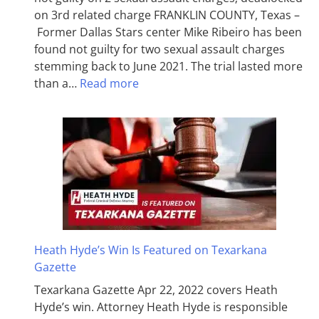
on 3rd related charge FRANKLIN COUNTY, Texas –
Former Dallas Stars center Mike Ribeiro has been
found not guilty for two sexual assault charges
stemming back to June 2021. The trial lasted more
than a…
Read more
Heath Hyde’s Win Is Featured on Texarkana
Gazette
Texarkana Gazette Apr 22, 2022 covers Heath
Hyde’s win. Attorney Heath Hyde is responsible