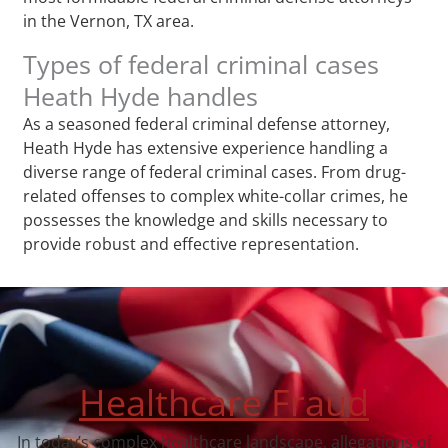
in the Vernon, TX area.
Types of federal criminal cases
Heath Hyde handles
As a seasoned federal criminal defense attorney,
Heath Hyde has extensive experience handling a
diverse range of federal criminal cases. From drug-
related offenses to complex white-collar crimes, he
possesses the knowledge and skills necessary to
provide robust and effective representation.
Healthcare Fraud
In today’s complex healthcare landscape, allegations of