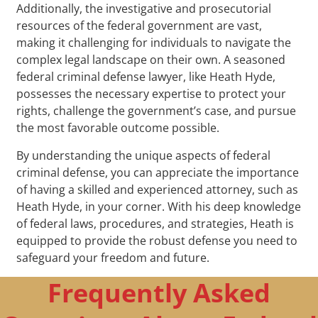
Additionally, the investigative and prosecutorial
resources of the federal government are vast,
making it challenging for individuals to navigate the
complex legal landscape on their own. A seasoned
federal criminal defense lawyer, like Heath Hyde,
possesses the necessary expertise to protect your
rights, challenge the government’s case, and pursue
the most favorable outcome possible.
By understanding the unique aspects of federal
criminal defense, you can appreciate the importance
of having a skilled and experienced attorney, such as
Heath Hyde, in your corner. With his deep knowledge
of federal laws, procedures, and strategies, Heath is
equipped to provide the robust defense you need to
safeguard your freedom and future.
Frequently Asked