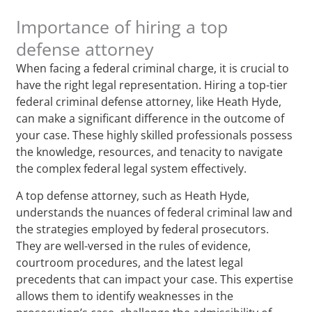
Importance of hiring a top
defense attorney
When facing a federal criminal charge, it is crucial to
have the right legal representation. Hiring a top-tier
federal criminal defense attorney, like Heath Hyde,
can make a significant difference in the outcome of
your case. These highly skilled professionals possess
the knowledge, resources, and tenacity to navigate
the complex federal legal system effectively.
A top defense attorney, such as Heath Hyde,
understands the nuances of federal criminal law and
the strategies employed by federal prosecutors.
They are well-versed in the rules of evidence,
courtroom procedures, and the latest legal
precedents that can impact your case. This expertise
allows them to identify weaknesses in the