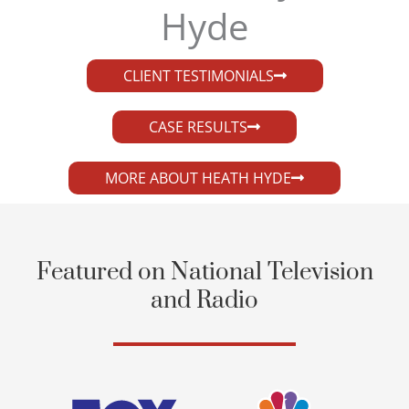
Hyde​
CLIENT TESTIMONIALS
CASE RESULTS
MORE ABOUT HEATH HYDE
Featured on National Television
and Radio