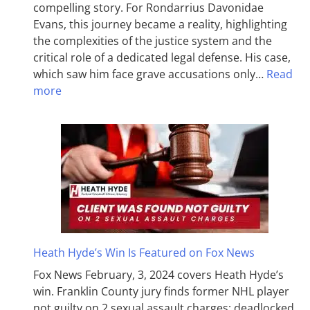
compelling story. For Rondarrius Davonidae
Evans, this journey became a reality, highlighting
the complexities of the justice system and the
critical role of a dedicated legal defense. His case,
which saw him face grave accusations only…
Read
more
Heath Hyde’s Win Is Featured on Fox News
Fox News February, 3, 2024 covers Heath Hyde’s
win. Franklin County jury finds former NHL player
not guilty on 2 sexual assault charges; deadlocked