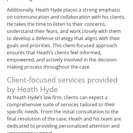
Additionally, Heath Hyde places a strong emphasis
on communication and collaboration with his clients.
He takes the time to listen to their concerns,
understand their fears, and work closely with them
to develop a defense strategy that aligns with their
goals and priorities. This client-focused approach
ensures that Heath’s clients feel informed,
empowered, and actively involved in the decision-
making process throughout the case.
Client-focused services provided
by Heath Hyde
At Heath Hyde’s law firm, clients can expect a
comprehensive suite of services tailored to their
specific needs. From the initial consultation to the
final resolution of the case, Heath and his team are
dedicated to providing personalized attention and
unwavering support.