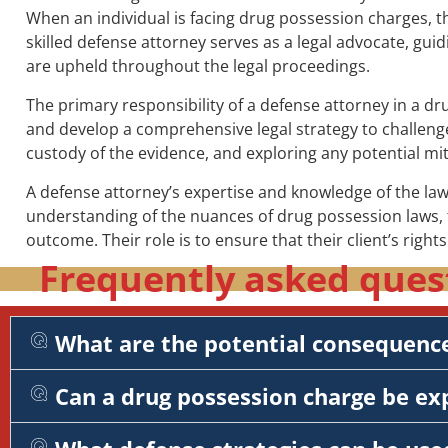
When an individual is facing drug possession charges, th
skilled defense attorney serves as a legal advocate, guid
are upheld throughout the legal proceedings.
The primary responsibility of a defense attorney in a d
and develop a comprehensive legal strategy to challenge 
custody of the evidence, and exploring any potential mit
A defense attorney’s expertise and knowledge of the law 
understanding of the nuances of drug possession laws, t
outcome. Their role is to ensure that their client’s right
Frequently asked ques
What are the potential consequence
Can a drug possession charge be e