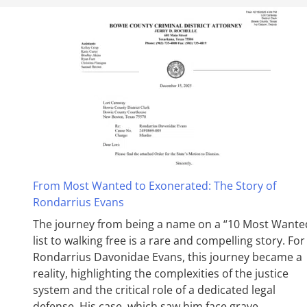
From Most Wanted to Exonerated: The Story of
Rondarrius Evans
The journey from being a name on a “10 Most Wante
list to walking free is a rare and compelling story. For
Rondarrius Davonidae Evans, this journey became a
reality, highlighting the complexities of the justice
system and the critical role of a dedicated legal
defense. His case, which saw him face grave