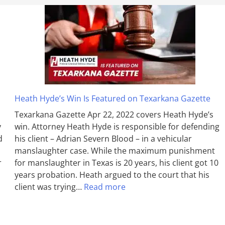
Heath Hyde’s Win Is Featured on Texarkana Gazette
Texarkana Gazette Apr 22, 2022 covers Heath Hyde’s
y
win. Attorney Heath Hyde is responsible for defending
d
his client – Adrian Severn Blood – in a vehicular
manslaughter case. While the max­imum pun­ish­ment
r
for man­slaughter in Texas is 20 years, his client got 10
years probation. Heath argued to the court that his
client was trying…
Read more