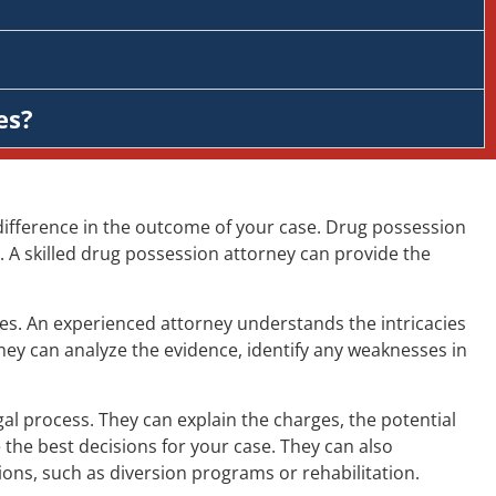
es?
difference in the outcome of your case. Drug possession
 A skilled drug possession attorney can provide the
es. An experienced attorney understands the intricacies
hey can analyze the evidence, identify any weaknesses in
 process. They can explain the charges, the potential
the best decisions for your case. They can also
ions, such as diversion programs or rehabilitation.