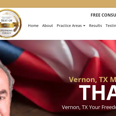
:
Heath
FREE CONSU
Hyde’s
Win
Home
About
Practice Areas
Results
Testi
Is
Featur
on
Fox
News
Vernon, TX 
TH
Vernon, TX Your Free