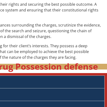
their rights and securing the best possible outcome. A
tice system and ensuring that their constitutional rights
tances surrounding the charges, scrutinize the evidence,
 of the search and seizure, questioning the chain of
n a dismissal of the charges.
 for their client’s interests. They possess a deep
that can be employed to achieve the best possible
of the nature of the charges they are facing.
rug Possession defense