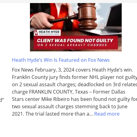
Heath Hyde’s Win Is Featured on Fox News
Fox News February, 3, 2024 covers Heath Hyde’s win.
Franklin County jury finds former NHL player not guilt
on 2 sexual assault charges; deadlocked on 3rd relate
charge FRANKLIN COUNTY, Texas – Former Dallas
Stars center Mike Ribeiro has been found not guilty fo
d”
two sexual assault charges stemming back to June
2021. The trial lasted more than a…
Read more