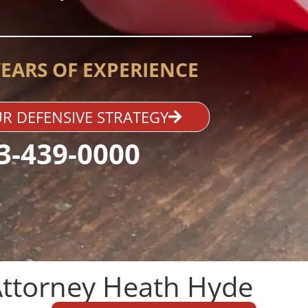
YEARS OF EXPERIENCE
R DEFENSIVE STRATEGY
3-439-0000
ttorney Heath Hyde​