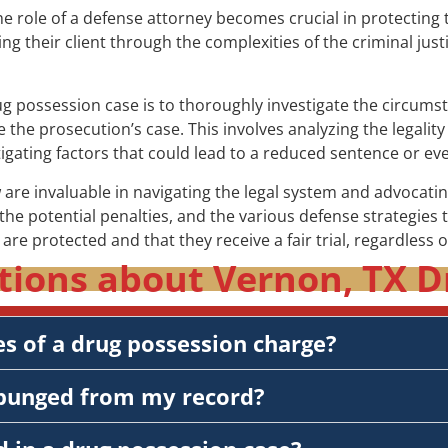
e role of a defense attorney becomes crucial in protecting 
ing their client through the complexities of the criminal jus
rug possession case is to thoroughly investigate the circums
the prosecution’s case. This involves analyzing the legality
igating factors that could lead to a reduced sentence or eve
are invaluable in navigating the legal system and advocating
he potential penalties, and the various defense strategies 
s are protected and that they receive a fair trial, regardless 
tions about Vernon, TX D
s of a drug possession charge?
xpunged from my record?