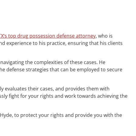
TX‘s top drug possession defense attorney
, who is
 experience to his practice, ensuring that his clients
 navigating the complexities of these cases. He
the defense strategies that can be employed to secure
ghly evaluates their cases, and provides them with
ly fight for your rights and work towards achieving the
 Hyde, to protect your rights and provide you with the