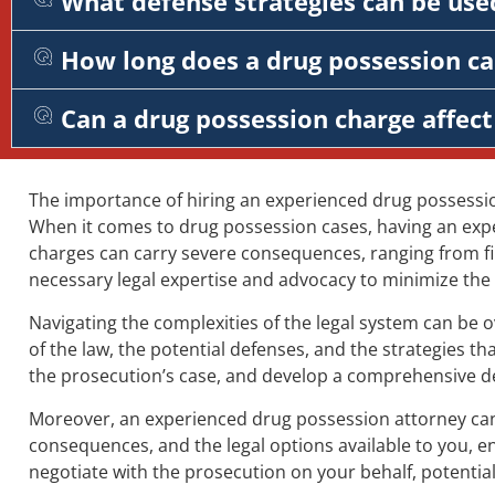
What defense strategies can be used
How long does a drug possession cas
Can a drug possession charge affe
The importance of hiring an experienced drug possessi
When it comes to drug possession cases, having an expe
charges can carry severe consequences, ranging from fin
necessary legal expertise and advocacy to minimize the 
Navigating the complexities of the legal system can be
of the law, the potential defenses, and the strategies 
the prosecution’s case, and develop a comprehensive defe
Moreover, an experienced drug possession attorney can 
consequences, and the legal options available to you, e
negotiate with the prosecution on your behalf, potential