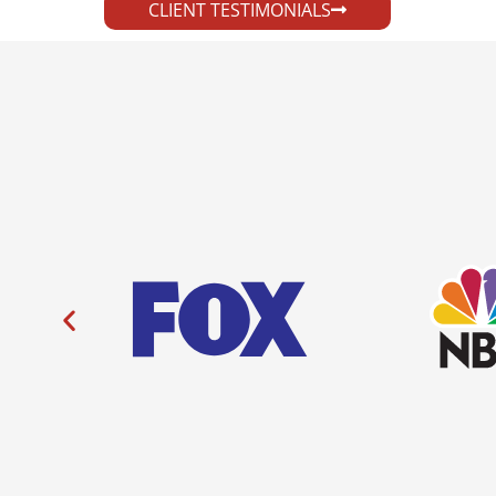
CLIENT TESTIMONIALS