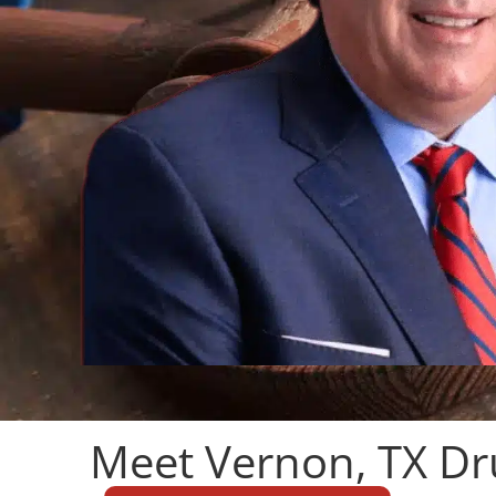
Meet Vernon, TX Dr