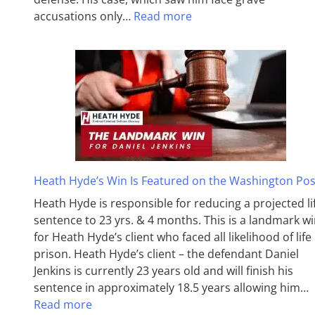
accusations only…
Read more
Heath Hyde’s Win Is Featured on the Washington Pos
Heath Hyde is responsible for reducing a projected li
sentence to 23 yrs. & 4 months. This is a landmark w
for Heath Hyde’s client who faced all likelihood of life 
prison. Heath Hyde’s client – the defendant Daniel
Jenkins is currently 23 years old and will finish his
sentence in approximately 18.5 years allowing him…
Read more