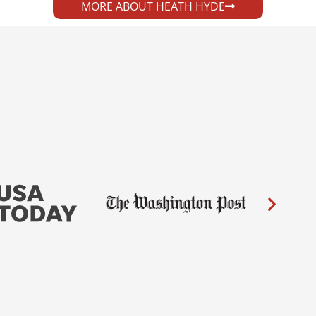
MORE ABOUT HEATH HYDE