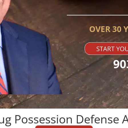
OVER 30 
START YOU
90
ug Possession Defense A