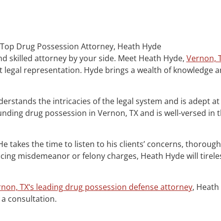
s Top Drug Possession Attorney, Heath Hyde
nd skilled attorney by your side. Meet Heath Hyde,
Vernon, 
 legal representation. Hyde brings a wealth of knowledge and
erstands the intricacies of the legal system and is adept at
nding drug possession in Vernon, TX and is well-versed in 
. He takes the time to listen to his clients’ concerns, thorou
ing misdemeanor or felony charges, Heath Hyde will tireless
non, TX‘s leading drug possession defense attorney
, Heath
 a consultation.