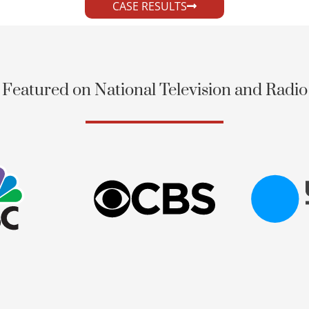
CASE RESULTS
Featured on National Television and Radio