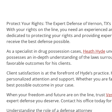
Protect Your Rights: The Expert Defense of Vernon, TX‘
With your rights on the line, you need an experienced a
dedicated to protecting your rights and providing expert
receive the best defense possible.
As a specialist in drug possession cases,
Heath Hyde
und
possesses an in-depth understanding of the laws surrou
favorable outcomes for his clients.
Client satisfaction is at the forefront of Hyde’s practice
personalized attention and support. Whether you are fac
best possible outcome in your case.
When your freedom and future are on the line, trust
Ver
expert defense you deserve. Contact his office today for
Understanding the role of a defense attorney