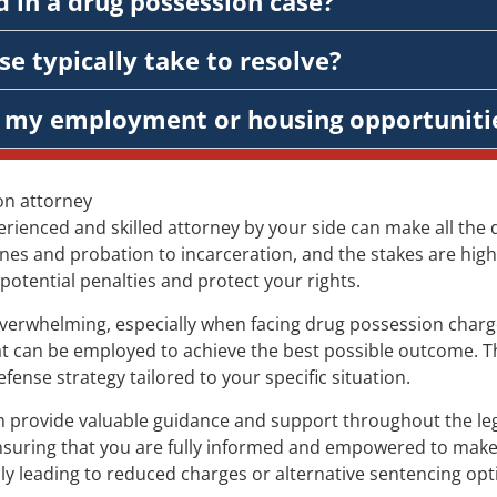
 in a drug possession case?
e typically take to resolve?
ct my employment or housing opportuniti
on attorney
rienced and skilled attorney by your side can make all the 
es and probation to incarceration, and the stakes are high.
potential penalties and protect your rights.
 overwhelming, especially when facing drug possession charg
that can be employed to achieve the best possible outcome. T
nse strategy tailored to your specific situation.
provide valuable guidance and support throughout the legal
nsuring that you are fully informed and empowered to make 
ly leading to reduced charges or alternative sentencing opt