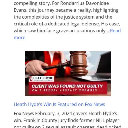
compelling story. For Rondarrius Davonidae
Evans, this journey became a reality, highlighting
the complexities of the justice system and the
critical role of a dedicated legal defense. His case,
which saw him face grave accusations only…
Read
more
Heath Hyde’s Win Is Featured on Fox News
Fox News February, 3, 2024 covers Heath Hyde’s
win. Franklin County jury finds former NHL player
not guilty on 2 sexual assault charges; deadlocked