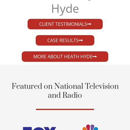
Hyde​
CLIENT TESTIMONIALS
CASE RESULTS
MORE ABOUT HEATH HYDE
Featured on National Television
and Radio