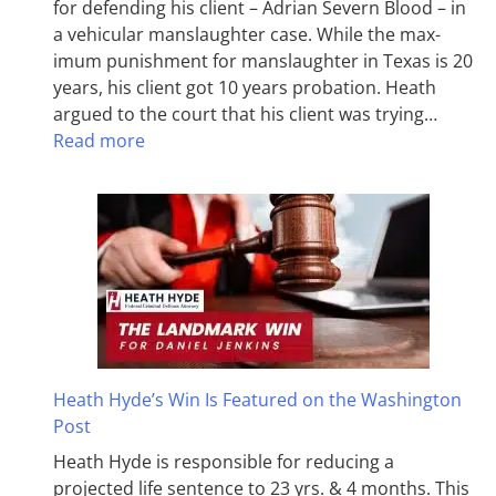
for defending his client – Adrian Severn Blood – in
a vehicular manslaughter case. While the max­
imum pun­ish­ment for man­slaughter in Texas is 20
years, his client got 10 years probation. Heath
argued to the court that his client was trying…
Read more
Heath Hyde’s Win Is Featured on the Washington
Post
Heath Hyde is responsible for reducing a
projected life sentence to 23 yrs. & 4 months. This