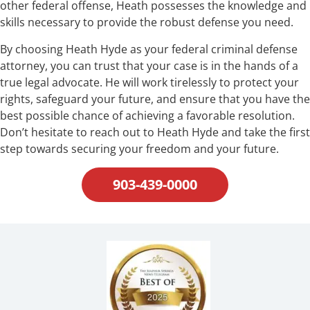
other federal offense, Heath possesses the knowledge and
skills necessary to provide the robust defense you need.
By choosing Heath Hyde as your federal criminal defense
attorney, you can trust that your case is in the hands of a
true legal advocate. He will work tirelessly to protect your
rights, safeguard your future, and ensure that you have the
best possible chance of achieving a favorable resolution.
Don’t hesitate to reach out to Heath Hyde and take the first
step towards securing your freedom and your future.
903-439-0000