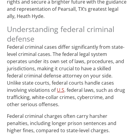
rights and secure a brighter future with the guidance
and representation of Pearsall, TX‘s greatest legal
ally, Heath Hyde.
Understanding federal criminal
defense
Federal criminal cases differ significantly from state-
level criminal cases. The federal legal system
operates under its own set of laws, procedures, and
jurisdictions, making it crucial to have a skilled
federal criminal defense attorney on your side.
Unlike state courts, federal courts handle cases
involving violations of
U.S
. federal laws, such as drug
trafficking, white-collar crimes, cybercrime, and
other serious offenses.
Federal criminal charges often carry harsher
penalties, including longer prison sentences and
higher fines, compared to state-level charges.