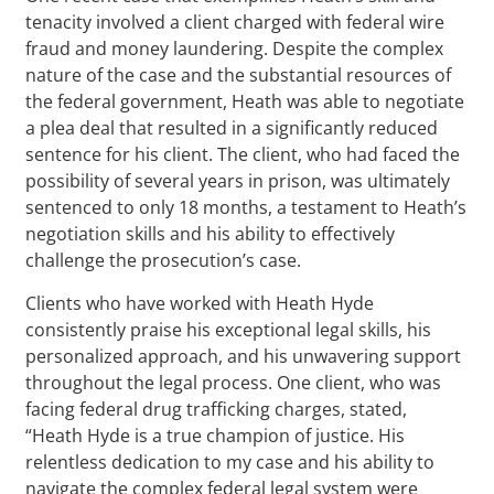
tenacity involved a client charged with federal wire
fraud and money laundering. Despite the complex
nature of the case and the substantial resources of
the federal government, Heath was able to negotiate
a plea deal that resulted in a significantly reduced
sentence for his client. The client, who had faced the
possibility of several years in prison, was ultimately
sentenced to only 18 months, a testament to Heath’s
negotiation skills and his ability to effectively
challenge the prosecution’s case.
Clients who have worked with Heath Hyde
consistently praise his exceptional legal skills, his
personalized approach, and his unwavering support
throughout the legal process. One client, who was
facing federal drug trafficking charges, stated,
“Heath Hyde is a true champion of justice. His
relentless dedication to my case and his ability to
navigate the complex federal legal system were