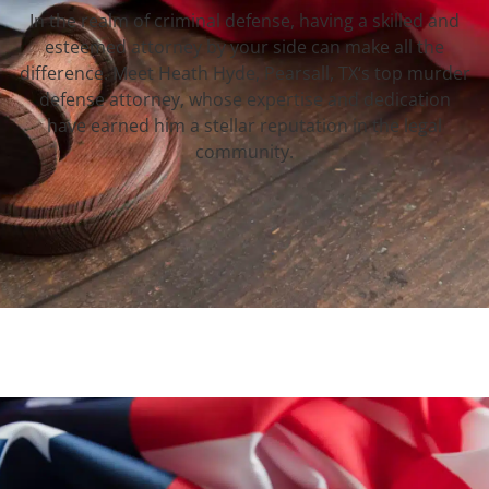
In the realm of criminal defense, having a skilled and
esteemed attorney by your side can make all the
difference. Meet Heath Hyde, Pearsall, TX‘s top murder
defense attorney, whose expertise and dedication
have earned him a stellar reputation in the legal
community.