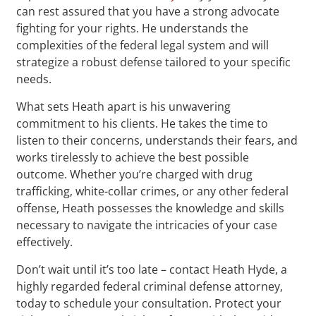
can rest assured that you have a strong advocate
fighting for your rights. He understands the
complexities of the federal legal system and will
strategize a robust defense tailored to your specific
needs.
What sets Heath apart is his unwavering
commitment to his clients. He takes the time to
listen to their concerns, understands their fears, and
works tirelessly to achieve the best possible
outcome. Whether you’re charged with drug
trafficking, white-collar crimes, or any other federal
offense, Heath possesses the knowledge and skills
necessary to navigate the intricacies of your case
effectively.
Don’t wait until it’s too late – contact Heath Hyde, a
highly regarded federal criminal defense attorney,
today to schedule your consultation. Protect your