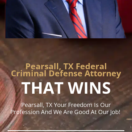
Pearsall, TX Federal
Criminal Defense Attorney
THAT WINS
Pearsall, TX Your Freedom Is Our
Profession And We Are Good At Our Job!