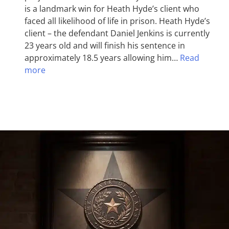
is a landmark win for Heath Hyde’s client who
faced all likelihood of life in prison. Heath Hyde’s
client – the defendant Daniel Jenkins is currently
23 years old and will finish his sentence in
approximately 18.5 years allowing him…
Read
more