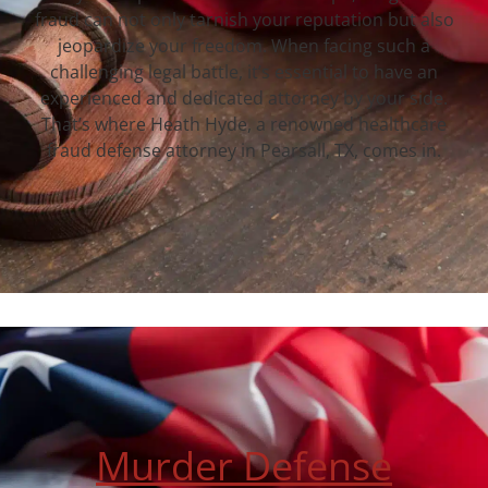
fraud can not only tarnish your reputation but also
jeopardize your freedom. When facing such a
challenging legal battle, it’s essential to have an
experienced and dedicated attorney by your side.
That’s where Heath Hyde, a renowned healthcare
fraud defense attorney in Pearsall, TX, comes in.
Murder Defense