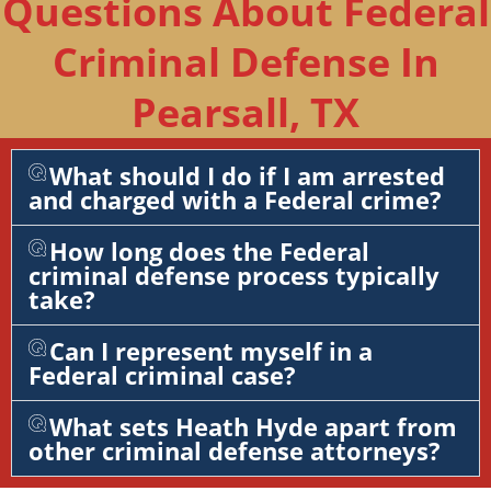
Questions About Federal
Criminal Defense In
Pearsall, TX
What should I do if I am arrested
and charged with a Federal crime?
How long does the Federal
criminal defense process typically
take?
Can I represent myself in a
Federal criminal case?
What sets Heath Hyde apart from
other criminal defense attorneys?