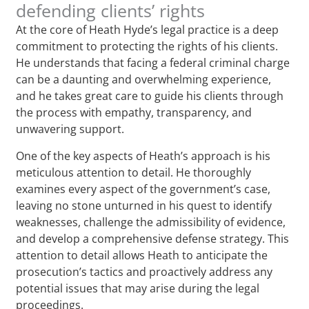
defending clients’ rights
At the core of Heath Hyde’s legal practice is a deep
commitment to protecting the rights of his clients.
He understands that facing a federal criminal charge
can be a daunting and overwhelming experience,
and he takes great care to guide his clients through
the process with empathy, transparency, and
unwavering support.
One of the key aspects of Heath’s approach is his
meticulous attention to detail. He thoroughly
examines every aspect of the government’s case,
leaving no stone unturned in his quest to identify
weaknesses, challenge the admissibility of evidence,
and develop a comprehensive defense strategy. This
attention to detail allows Heath to anticipate the
prosecution’s tactics and proactively address any
potential issues that may arise during the legal
proceedings.