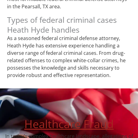
in the Pearsall, TX area.
Types of federal criminal cases
Heath Hyde handles
As a seasoned federal criminal defense attorney,
Heath Hyde has extensive experience handling a
diverse range of federal criminal cases. From drug-
related offenses to complex white-collar crimes, he
possesses the knowledge and skills necessary to
provide robust and effective representation.
Healthcare Fraud
In today’s complex healthcare landscape, allegations of