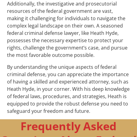
Additionally, the investigative and prosecutorial
resources of the federal government are vast,
making it challenging for individuals to navigate the
complex legal landscape on their own. A seasoned
federal criminal defense lawyer, like Heath Hyde,
possesses the necessary expertise to protect your
rights, challenge the government’s case, and pursue
the most favorable outcome possible.
By understanding the unique aspects of federal
criminal defense, you can appreciate the importance
of having a skilled and experienced attorney, such as
Heath Hyde, in your corner. With his deep knowledge
of federal laws, procedures, and strategies, Heath is
equipped to provide the robust defense you need to
safeguard your freedom and future.
Frequently Asked