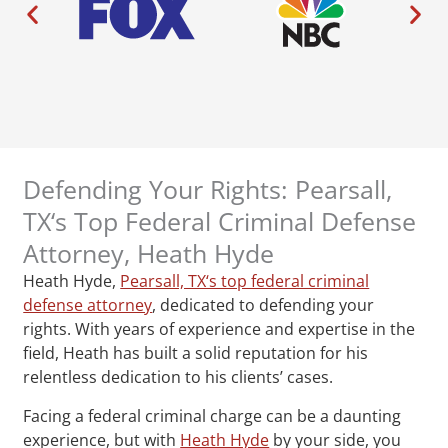
Defending Your Rights: Pearsall,
TX‘s Top Federal Criminal Defense
Attorney, Heath Hyde
Heath Hyde,
Pearsall, TX‘s top federal criminal
defense attorney
, dedicated to defending your
rights. With years of experience and expertise in the
field, Heath has built a solid reputation for his
relentless dedication to his clients’ cases.
Facing a federal criminal charge can be a daunting
experience, but with
Heath Hyde
by your side, you