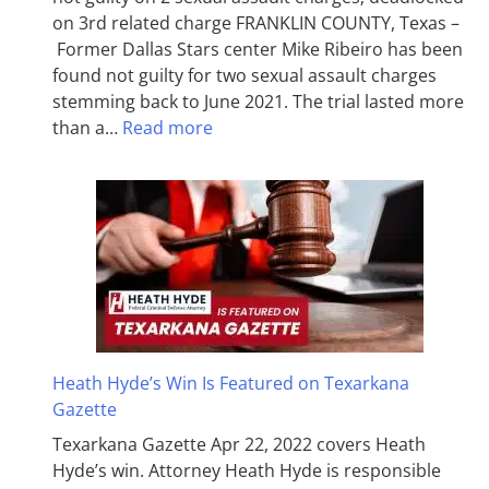
on 3rd related charge FRANKLIN COUNTY, Texas –
Former Dallas Stars center Mike Ribeiro has been
found not guilty for two sexual assault charges
stemming back to June 2021. The trial lasted more
than a…
Read more
Heath Hyde’s Win Is Featured on Texarkana
Gazette
Texarkana Gazette Apr 22, 2022 covers Heath
Hyde’s win. Attorney Heath Hyde is responsible