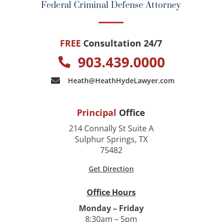
Federal Criminal Defense Attorney
FREE
Consultation 24/7
903.439.0000
Heath@HeathHydeLawyer.com
Principal
Office
214 Connally St Suite A
Sulphur Springs, TX
75482
Get Direction
Office Hours
Monday – Friday
8:30am – 5pm