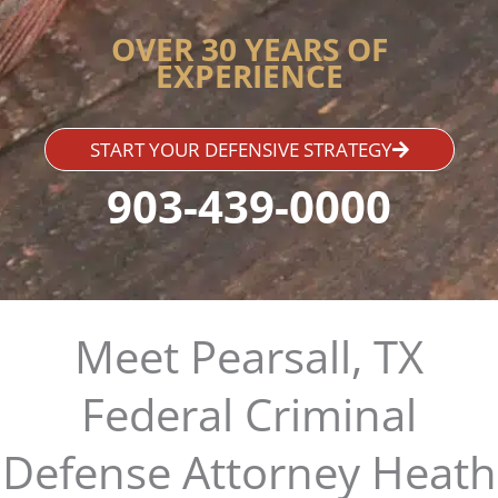
OVER 30 YEARS OF
EXPERIENCE
START YOUR DEFENSIVE STRATEGY
903-439-0000
Meet Pearsall, TX
Federal Criminal
Defense Attorney Heath