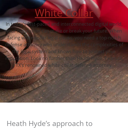
White Collar
In today’s fast-paced and interconnected digital world,
your reputation can make or break your future. When
facing white-collar legal issues, you need a top-notch
defense attorney who understands the complexities of
the legal system and knows how to protect your
reputation. Look no further than Heath Hyde, Pearsall,
TX‘s renowned white-collar defense attorney.
Heath Hyde’s approach to