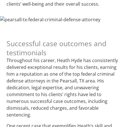
clients’ well-being and their overall success.
Successful case outcomes and
testimonials
Throughout his career, Heath Hyde has consistently
delivered exceptional results for his clients, earning
him a reputation as one of the top federal criminal
defense attorneys in the Pearsall, TX area. His
dedication, legal expertise, and unwavering
commitment to his clients’ rights have led to
numerous successful case outcomes, including
dismissals, reduced charges, and favorable
sentencing.
One recent case that exemplifies Heath’s skill and