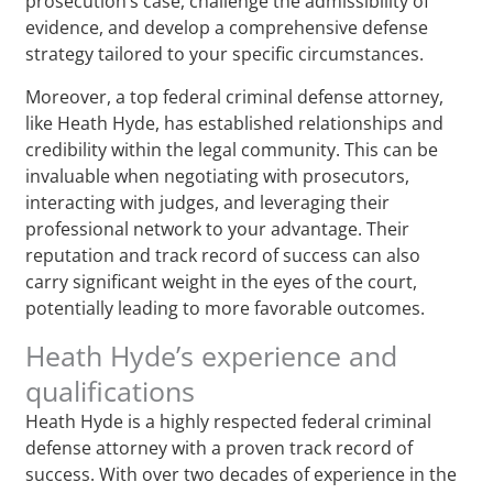
prosecution’s case, challenge the admissibility of
evidence, and develop a comprehensive defense
strategy tailored to your specific circumstances.
Moreover, a top federal criminal defense attorney,
like Heath Hyde, has established relationships and
credibility within the legal community. This can be
invaluable when negotiating with prosecutors,
interacting with judges, and leveraging their
professional network to your advantage. Their
reputation and track record of success can also
carry significant weight in the eyes of the court,
potentially leading to more favorable outcomes.
Heath Hyde’s experience and
qualifications
Heath Hyde is a highly respected federal criminal
defense attorney with a proven track record of
success. With over two decades of experience in the