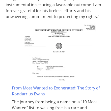
instrumental in securing a favorable outcome. I am
forever grateful for his tireless efforts and his
unwavering commitment to protecting my rights.”
From Most Wanted to Exonerated: The Story of
Rondarrius Evans
The journey from being a name on a “10 Most
Wanted” list to walking free is a rare and