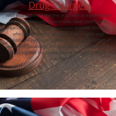
Drug Charges
With your rights on the line, you need an experienced
and skilled attorney by your side. Meet Heath Hyde,
Pearsall, TX‘s top drug possession defense attorney,
who is dedicated to protecting your rights and
providing expert legal representation. Hyde brings a
wealth of knowledge and experience to his practice,
ensuring that his clients receive the best defense
possible.