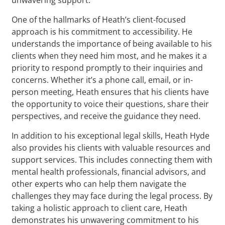
One of the hallmarks of Heath’s client-focused
approach is his commitment to accessibility. He
understands the importance of being available to his
clients when they need him most, and he makes it a
priority to respond promptly to their inquiries and
concerns. Whether it’s a phone call, email, or in-
person meeting, Heath ensures that his clients have
the opportunity to voice their questions, share their
perspectives, and receive the guidance they need.
In addition to his exceptional legal skills, Heath Hyde
also provides his clients with valuable resources and
support services. This includes connecting them with
mental health professionals, financial advisors, and
other experts who can help them navigate the
challenges they may face during the legal process. By
taking a holistic approach to client care, Heath
demonstrates his unwavering commitment to his