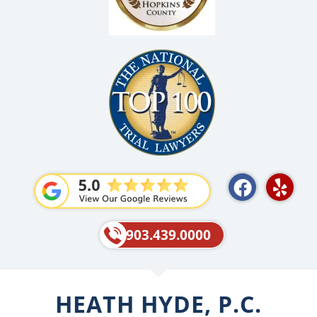
F
Y
a
e
c
l
e
p
903.439.0000
b
o
o
HEATH HYDE, P.C.
k