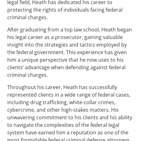
legal field, Heath has dedicated his career to
protecting the rights of individuals facing federal
criminal charges.
After graduating from a top law school, Heath began
his legal career as a prosecutor, gaining valuable
insight into the strategies and tactics employed by
the federal government. This experience has given
him a unique perspective that he now uses to his
clients’ advantage when defending against federal
criminal charges.
Throughout his career, Heath has successfully
represented clients in a wide range of federal cases,
including drug trafficking, white-collar crimes,
cybercrime, and other high-stakes matters. His
unwavering commitment to his clients and his ability
to navigate the complexities of the federal legal
system have earned him a reputation as one of the
most formidable federal criminal defense attorneys