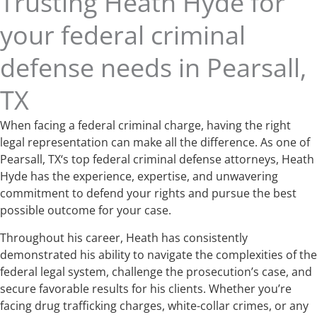
Trusting Heath Hyde for
your federal criminal
defense needs in Pearsall,
TX
When facing a federal criminal charge, having the right
legal representation can make all the difference. As one of
Pearsall, TX‘s top federal criminal defense attorneys, Heath
Hyde has the experience, expertise, and unwavering
commitment to defend your rights and pursue the best
possible outcome for your case.
Throughout his career, Heath has consistently
demonstrated his ability to navigate the complexities of the
federal legal system, challenge the prosecution’s case, and
secure favorable results for his clients. Whether you’re
facing drug trafficking charges, white-collar crimes, or any