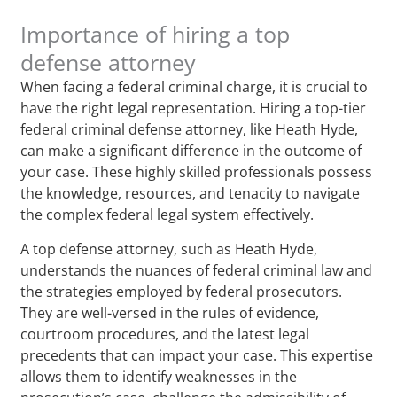
Importance of hiring a top
defense attorney
When facing a federal criminal charge, it is crucial to
have the right legal representation. Hiring a top-tier
federal criminal defense attorney, like Heath Hyde,
can make a significant difference in the outcome of
your case. These highly skilled professionals possess
the knowledge, resources, and tenacity to navigate
the complex federal legal system effectively.
A top defense attorney, such as Heath Hyde,
understands the nuances of federal criminal law and
the strategies employed by federal prosecutors.
They are well-versed in the rules of evidence,
courtroom procedures, and the latest legal
precedents that can impact your case. This expertise
allows them to identify weaknesses in the