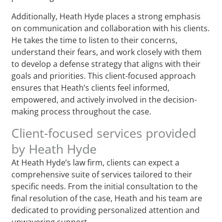
Additionally, Heath Hyde places a strong emphasis
on communication and collaboration with his clients.
He takes the time to listen to their concerns,
understand their fears, and work closely with them
to develop a defense strategy that aligns with their
goals and priorities. This client-focused approach
ensures that Heath’s clients feel informed,
empowered, and actively involved in the decision-
making process throughout the case.
Client-focused services provided
by Heath Hyde
At Heath Hyde’s law firm, clients can expect a
comprehensive suite of services tailored to their
specific needs. From the initial consultation to the
final resolution of the case, Heath and his team are
dedicated to providing personalized attention and
unwavering support.