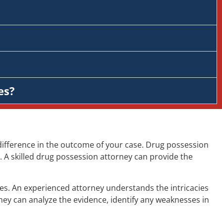
es?
difference in the outcome of your case. Drug possession
 A skilled drug possession attorney can provide the
es. An experienced attorney understands the intricacies
hey can analyze the evidence, identify any weaknesses in