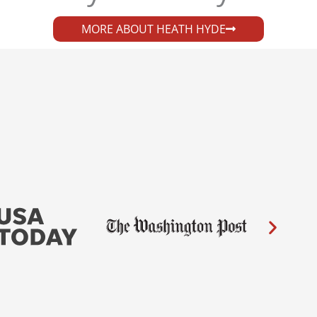
MORE ABOUT HEATH HYDE