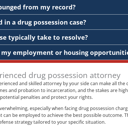
xpunged from my record?
 in a drug possession case?
e typically take to resolve?
ct my employment or housing opportuniti
rienced drug possession attorney
rienced and skilled attorney by your side can make all the 
es and probation to incarceration, and the stakes are high.
potential penalties and protect your rights.
 overwhelming, especially when facing drug possession charg
that can be employed to achieve the best possible outcome. T
nse strategy tailored to your specific situation.