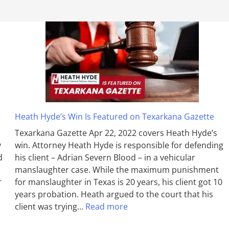
Heath Hyde’s Win Is Featured on Texarkana Gazette
Texarkana Gazette Apr 22, 2022 covers Heath Hyde’s
y
win. Attorney Heath Hyde is responsible for defending
d
his client – Adrian Severn Blood – in a vehicular
manslaughter case. While the max­imum pun­ish­ment
r
for man­slaughter in Texas is 20 years, his client got 10
years probation. Heath argued to the court that his
client was trying…
Read more