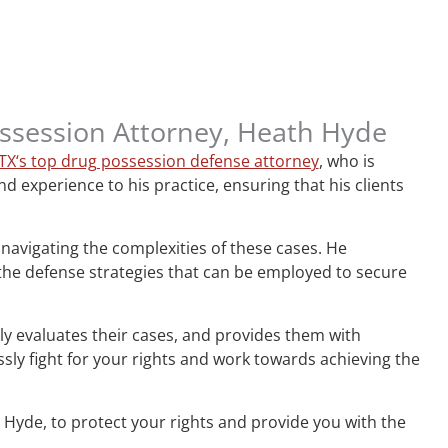
Possession Attorney, Heath Hyde
 TX‘s top drug possession defense attorney
, who is
 experience to his practice, ensuring that his clients
 navigating the complexities of these cases. He
 the defense strategies that can be employed to secure
ghly evaluates their cases, and provides them with
ly fight for your rights and work towards achieving the
 Hyde, to protect your rights and provide you with the