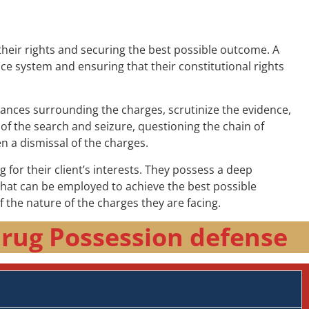
their rights and securing the best possible outcome. A
tice system and ensuring that their constitutional rights
tances surrounding the charges, scrutinize the evidence,
 of the search and seizure, questioning the chain of
n a dismissal of the charges.
 for their client’s interests. They possess a deep
that can be employed to achieve the best possible
of the nature of the charges they are facing.
Drug Possession defense