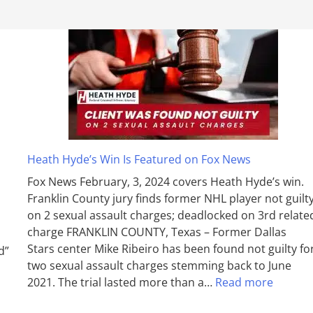
Heath Hyde’s Win Is Featured on Fox News
Fox News February, 3, 2024 covers Heath Hyde’s win.
Franklin County jury finds former NHL player not guilt
on 2 sexual assault charges; deadlocked on 3rd relate
charge FRANKLIN COUNTY, Texas – Former Dallas
Stars center Mike Ribeiro has been found not guilty fo
d”
two sexual assault charges stemming back to June
2021. The trial lasted more than a…
Read more