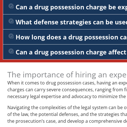
Can a drug possession charge be e
What defense strategies can be used
How long does a drug possession cas
Can a drug possession charge affe
The importance of hiring an expe
When it comes to drug possession cases, having an expe
charges can carry severe consequences, ranging from fin
necessary legal expertise and advocacy to minimize the 
Navigating the complexities of the legal system can be
of the law, the potential defenses, and the strategies 
the prosecution’s case, and develop a comprehensive defe