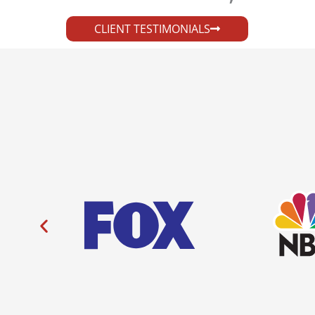
CLIENT TESTIMONIALS