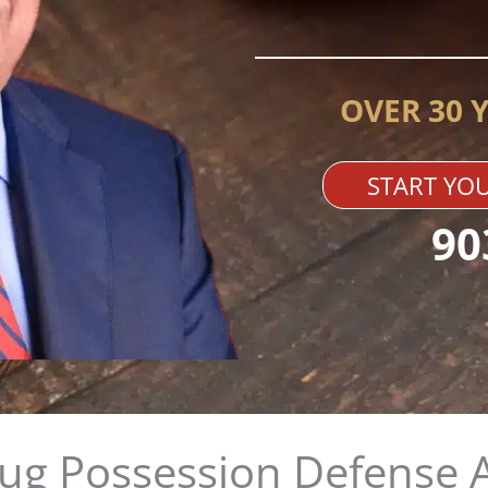
OVER 30 
START YOU
90
rug Possession Defense 