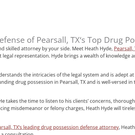
Defense of Pearsall, TX‘s Top Drug 
nd skilled attorney by your side. Meet Heath Hyde,
Pearsall,
 legal representation. Hyde brings a wealth of knowledge and
erstands the intricacies of the legal system and is adept at
ding drug possession in Pearsall, TX and is well-versed in
. He takes the time to listen to his clients’ concerns, thorou
ing misdemeanor or felony charges, Heath Hyde will tireless
rsall, TX‘s leading drug possession defense attorney
, Heath
 a consultation.