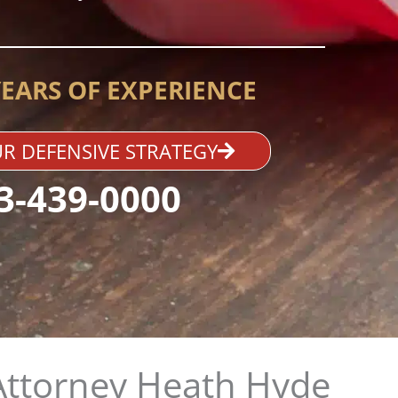
YEARS OF EXPERIENCE
R DEFENSIVE STRATEGY
3-439-0000
Attorney Heath Hyde​