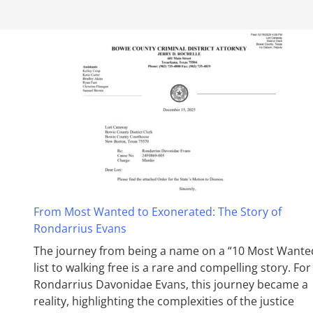
From Most Wanted to Exonerated: The Story of
Rondarrius Evans
The journey from being a name on a “10 Most Wante
list to walking free is a rare and compelling story. For
Rondarrius Davonidae Evans, this journey became a
reality, highlighting the complexities of the justice