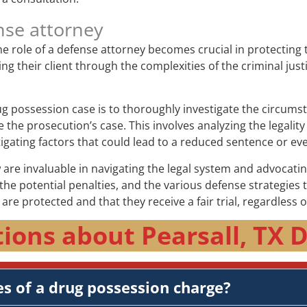
nse attorney
e role of a defense attorney becomes crucial in protecting 
ing their client through the complexities of the criminal jus
rug possession case is to thoroughly investigate the circums
the prosecution’s case. This involves analyzing the legality
igating factors that could lead to a reduced sentence or eve
are invaluable in navigating the legal system and advocating
he potential penalties, and the various defense strategies 
s are protected and that they receive a fair trial, regardless 
ions about Pearsall, TX 
s of a drug possession charge?