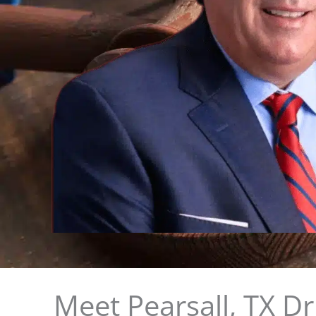
Meet Pearsall, TX D