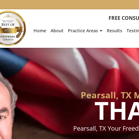
:
Heath
FREE CONSU
Hyde’s
Win
Home
About
Practice Areas
Results
Testi
Is
Featur
on
Fox
News
Pearsall, TX
TH
Pearsall, TX Your Fre