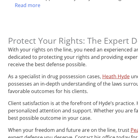
Read more
Protect Your Rights: The Expert 
With your rights on the line, you need an experienced a
dedicated to protecting your rights and providing expert
receive the best defense possible.
As a specialist in drug possession cases,
Heath Hyde
und
possesses an in-depth understanding of the laws surroun
favorable outcomes for his clients.
Client satisfaction is at the forefront of Hyde’s practice
personalized attention and support. Whether you are fac
best possible outcome in your case.
When your freedom and future are on the line, trust
Pea
expert defense you deserve. Contact his office today for