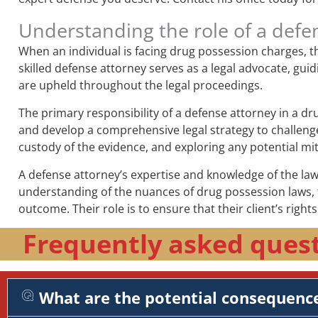
Understanding the role of a defe
When an individual is facing drug possession charges, th
skilled defense attorney serves as a legal advocate, guid
are upheld throughout the legal proceedings.
The primary responsibility of a defense attorney in a d
and develop a comprehensive legal strategy to challenge 
custody of the evidence, and exploring any potential mit
A defense attorney’s expertise and knowledge of the law 
understanding of the nuances of drug possession laws, t
outcome. Their role is to ensure that their client’s right
Frequently asked quest
What are the potential consequence