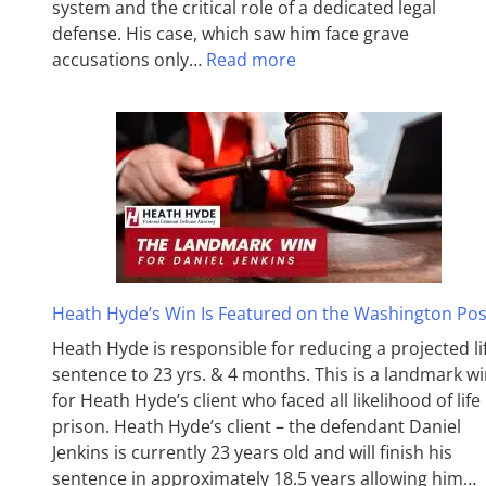
system and the critical role of a dedicated legal
defense. His case, which saw him face grave
accusations only…
Read more
Heath Hyde’s Win Is Featured on the Washington Pos
Heath Hyde is responsible for reducing a projected li
sentence to 23 yrs. & 4 months. This is a landmark w
for Heath Hyde’s client who faced all likelihood of life 
prison. Heath Hyde’s client – the defendant Daniel
Jenkins is currently 23 years old and will finish his
sentence in approximately 18.5 years allowing him…