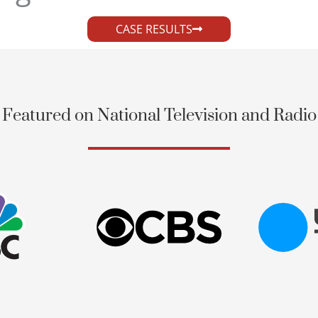
CASE RESULTS
Featured on National Television and Radio