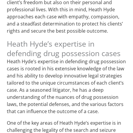
client’s freedom but also on their personal and
professional lives. With this in mind, Heath Hyde
approaches each case with empathy, compassion,
and a steadfast determination to protect his clients’
rights and secure the best possible outcome.
Heath Hyde’s expertise in
defending drug possession cases
Heath Hyde’s expertise in defending drug possession
cases is rooted in his extensive knowledge of the law
and his ability to develop innovative legal strategies
tailored to the unique circumstances of each client’s
case. As a seasoned litigator, he has a deep
understanding of the nuances of drug possession
laws, the potential defenses, and the various factors
that can influence the outcome of a case.
One of the key areas of Heath Hyde’s expertise is in
challenging the legality of the search and seizure