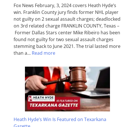
Fox News February, 3, 2024 covers Heath Hyde’s
win. Franklin County jury finds former NHL player
not guilty on 2 sexual assault charges; deadlocked
on 3rd related charge FRANKLIN COUNTY, Texas –
Former Dallas Stars center Mike Ribeiro has been
found not guilty for two sexual assault charges
stemming back to June 2021. The trial lasted more
than a…
Read more
Heath Hyde’s Win Is Featured on Texarkana
Gazette