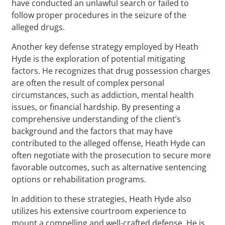
have conducted an unlawful search or failed to
follow proper procedures in the seizure of the
alleged drugs.
Another key defense strategy employed by Heath
Hyde is the exploration of potential mitigating
factors. He recognizes that drug possession charges
are often the result of complex personal
circumstances, such as addiction, mental health
issues, or financial hardship. By presenting a
comprehensive understanding of the client’s
background and the factors that may have
contributed to the alleged offense, Heath Hyde can
often negotiate with the prosecution to secure more
favorable outcomes, such as alternative sentencing
options or rehabilitation programs.
In addition to these strategies, Heath Hyde also
utilizes his extensive courtroom experience to
mount a compelling and well-crafted defense. He is