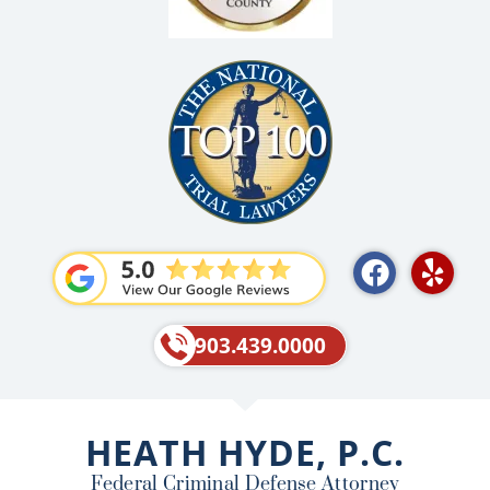
F
Y
a
e
c
l
e
p
903.439.0000
b
o
o
HEATH HYDE, P.C.
k
Federal Criminal Defense Attorney