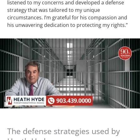
listened to my concerns and developed a defense
strategy that was tailored to my unique
circumstances. I’m grateful for his compassion and
his unwavering dedication to protecting my rights.”
The defense strategies used by