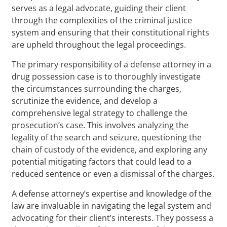
serves as a legal advocate, guiding their client
through the complexities of the criminal justice
system and ensuring that their constitutional rights
are upheld throughout the legal proceedings.
The primary responsibility of a defense attorney in a
drug possession case is to thoroughly investigate
the circumstances surrounding the charges,
scrutinize the evidence, and develop a
comprehensive legal strategy to challenge the
prosecution’s case. This involves analyzing the
legality of the search and seizure, questioning the
chain of custody of the evidence, and exploring any
potential mitigating factors that could lead to a
reduced sentence or even a dismissal of the charges.
A defense attorney’s expertise and knowledge of the
law are invaluable in navigating the legal system and
advocating for their client’s interests. They possess a