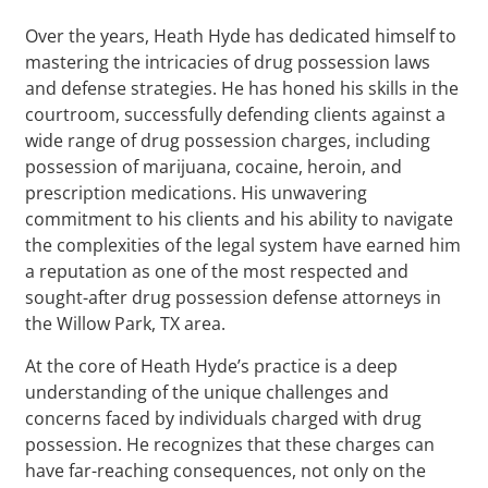
Over the years, Heath Hyde has dedicated himself to
mastering the intricacies of drug possession laws
and defense strategies. He has honed his skills in the
courtroom, successfully defending clients against a
wide range of drug possession charges, including
possession of marijuana, cocaine, heroin, and
prescription medications. His unwavering
commitment to his clients and his ability to navigate
the complexities of the legal system have earned him
a reputation as one of the most respected and
sought-after drug possession defense attorneys in
the Willow Park, TX area.
At the core of Heath Hyde’s practice is a deep
understanding of the unique challenges and
concerns faced by individuals charged with drug
possession. He recognizes that these charges can
have far-reaching consequences, not only on the