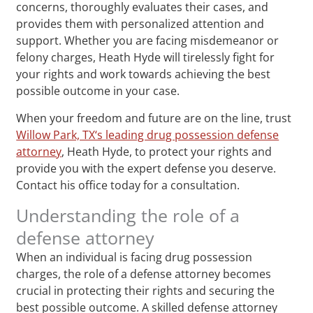
concerns, thoroughly evaluates their cases, and
provides them with personalized attention and
support. Whether you are facing misdemeanor or
felony charges, Heath Hyde will tirelessly fight for
your rights and work towards achieving the best
possible outcome in your case.
When your freedom and future are on the line, trust
Willow Park, TX‘s leading drug possession defense
attorney
, Heath Hyde, to protect your rights and
provide you with the expert defense you deserve.
Contact his office today for a consultation.
Understanding the role of a
defense attorney
When an individual is facing drug possession
charges, the role of a defense attorney becomes
crucial in protecting their rights and securing the
best possible outcome. A skilled defense attorney