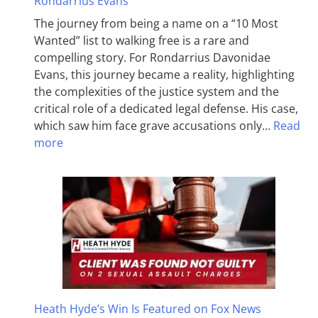
Rondarrius Evans
The journey from being a name on a “10 Most
Wanted” list to walking free is a rare and
compelling story. For Rondarrius Davonidae
Evans, this journey became a reality, highlighting
the complexities of the justice system and the
critical role of a dedicated legal defense. His case,
which saw him face grave accusations only…
Read
more
Heath Hyde’s Win Is Featured on Fox News