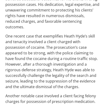
possession cases. His dedication, legal expertise, and
unwavering commitment to protecting his clients’
rights have resulted in numerous dismissals,
reduced charges, and favorable sentencing
outcomes.
One recent case that exemplifies Heath Hyde’s skill
and tenacity involved a client charged with
possession of cocaine. The prosecution’s case
appeared to be strong, with the police claiming to
have found the cocaine during a routine traffic stop.
However, after a thorough investigation and a
rigorous defense strategy, Heath Hyde was able to
successfully challenge the legality of the search and
seizure, leading to the suppression of the evidence
and the ultimate dismissal of the charges.
Another notable case involved a client facing felony
charges for possession of prescription medication.