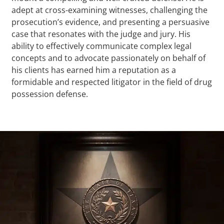
adept at cross-examining witnesses, challenging the
prosecution’s evidence, and presenting a persuasive
case that resonates with the judge and jury. His
ability to effectively communicate complex legal
concepts and to advocate passionately on behalf of
his clients has earned him a reputation as a
formidable and respected litigator in the field of drug
possession defense.