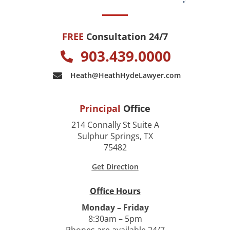
FREE
Consultation 24/7
903.439.0000
Heath@HeathHydeLawyer.com
Principal
Office
214 Connally St Suite A
Sulphur Springs, TX
75482
Get Direction
Office Hours
Monday – Friday
8:30am – 5pm