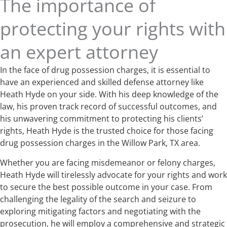
The importance of
protecting your rights with
an expert attorney
In the face of drug possession charges, it is essential to
have an experienced and skilled defense attorney like
Heath Hyde on your side. With his deep knowledge of the
law, his proven track record of successful outcomes, and
his unwavering commitment to protecting his clients’
rights, Heath Hyde is the trusted choice for those facing
drug possession charges in the Willow Park, TX area.
Whether you are facing misdemeanor or felony charges,
Heath Hyde will tirelessly advocate for your rights and work
to secure the best possible outcome in your case. From
challenging the legality of the search and seizure to
exploring mitigating factors and negotiating with the
prosecution, he will employ a comprehensive and strategic