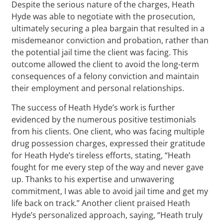
Despite the serious nature of the charges, Heath
Hyde was able to negotiate with the prosecution,
ultimately securing a plea bargain that resulted in a
misdemeanor conviction and probation, rather than
the potential jail time the client was facing. This
outcome allowed the client to avoid the long-term
consequences of a felony conviction and maintain
their employment and personal relationships.
The success of Heath Hyde’s work is further
evidenced by the numerous positive testimonials
from his clients. One client, who was facing multiple
drug possession charges, expressed their gratitude
for Heath Hyde’s tireless efforts, stating, “Heath
fought for me every step of the way and never gave
up. Thanks to his expertise and unwavering
commitment, I was able to avoid jail time and get my
life back on track.” Another client praised Heath
Hyde’s personalized approach, saying, “Heath truly