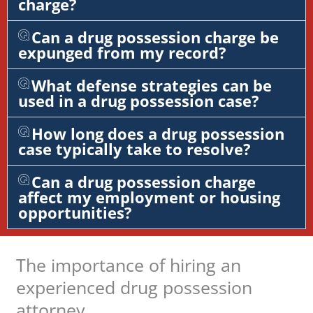
charge?
Can a drug possession charge be
expunged from my record?
What defense strategies can be
used in a drug possession case?
How long does a drug possession
case typically take to resolve?
Can a drug possession charge
affect my employment or housing
opportunities?
The importance of hiring an
experienced drug possession
attorney