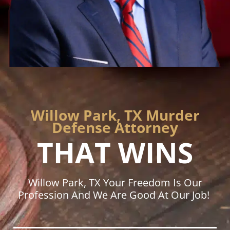
Willow Park, TX Murder
Defense Attorney
THAT WINS
Willow Park, TX Your Freedom Is Our
Profession And We Are Good At Our Job!