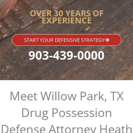
OVER 30 YEARS OF
EXPERIENCE
START YOUR DEFENSIVE STRATEGY
903-439-0000
Meet Willow Park, TX
Drug Possession
Defense Attorney Heath