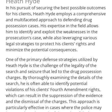
Heath Hyde
In his pursuit of securing the best possible outcomes
for his clients, Heath Hyde employs a comprehensive
and multifaceted approach to defending drug
possession cases. His expertise in the field allows
him to identify and exploit the weaknesses in the
prosecution’s case, while also leveraging various
legal strategies to protect his clients’ rights and
minimize the potential consequences.
One of the primary defense strategies utilized by
Heath Hyde is the challenge of the legality of the
search and seizure that led to the drug possession
charges. By thoroughly examining the details of the
search, he is often able to identify potential
violations of his clients’ Fourth Amendment rights,
which can result in the suppression of the evidence
and the dismissal of the charges. This approach is
particularly effective in cases where the police may