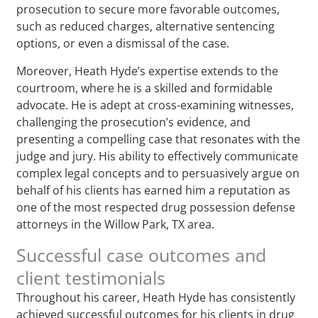
prosecution to secure more favorable outcomes,
such as reduced charges, alternative sentencing
options, or even a dismissal of the case.
Moreover, Heath Hyde’s expertise extends to the
courtroom, where he is a skilled and formidable
advocate. He is adept at cross-examining witnesses,
challenging the prosecution’s evidence, and
presenting a compelling case that resonates with the
judge and jury. His ability to effectively communicate
complex legal concepts and to persuasively argue on
behalf of his clients has earned him a reputation as
one of the most respected drug possession defense
attorneys in the Willow Park, TX area.
Successful case outcomes and
client testimonials
Throughout his career, Heath Hyde has consistently
achieved successful outcomes for his clients in drug