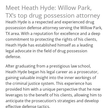
Meet Heath Hyde: Willow Park,
TX‘s top drug possession attorney
Heath Hyde is a respected and experienced drug
possession defense attorney serving the Willow Park,
TX area. With a reputation for excellence and a deep
commitment to protecting the rights of his clients,
Heath Hyde has established himself as a leading
legal advocate in the field of drug possession
defense.
After graduating from a prestigious law school,
Heath Hyde began his legal career as a prosecutor,
gaining valuable insight into the inner workings of
the criminal justice system. This experience has
provided him with a unique perspective that he now
leverages to the benefit of his clients, allowing him to
anticipate the prosecution’s strategies and develop
effective defense tactics.