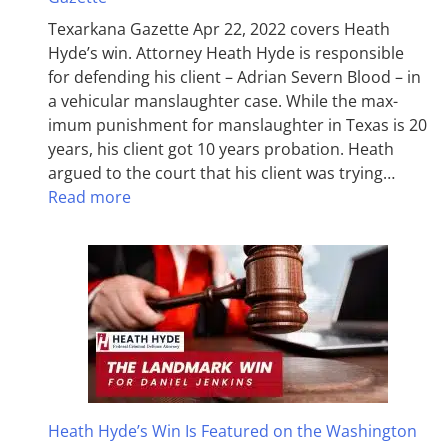
Texarkana Gazette Apr 22, 2022 covers Heath
Hyde’s win. Attorney Heath Hyde is responsible
for defending his client – Adrian Severn Blood – in
a vehicular manslaughter case. While the max­
imum pun­ish­ment for man­slaughter in Texas is 20
years, his client got 10 years probation. Heath
argued to the court that his client was trying…
Read more
Heath Hyde’s Win Is Featured on the Washington