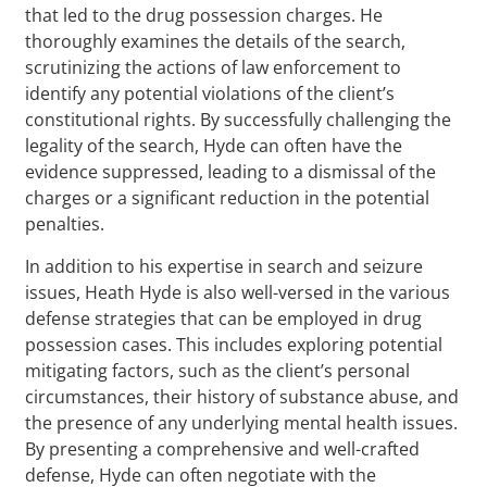
that led to the drug possession charges. He
thoroughly examines the details of the search,
scrutinizing the actions of law enforcement to
identify any potential violations of the client’s
constitutional rights. By successfully challenging the
legality of the search, Hyde can often have the
evidence suppressed, leading to a dismissal of the
charges or a significant reduction in the potential
penalties.
In addition to his expertise in search and seizure
issues, Heath Hyde is also well-versed in the various
defense strategies that can be employed in drug
possession cases. This includes exploring potential
mitigating factors, such as the client’s personal
circumstances, their history of substance abuse, and
the presence of any underlying mental health issues.
By presenting a comprehensive and well-crafted
defense, Hyde can often negotiate with the