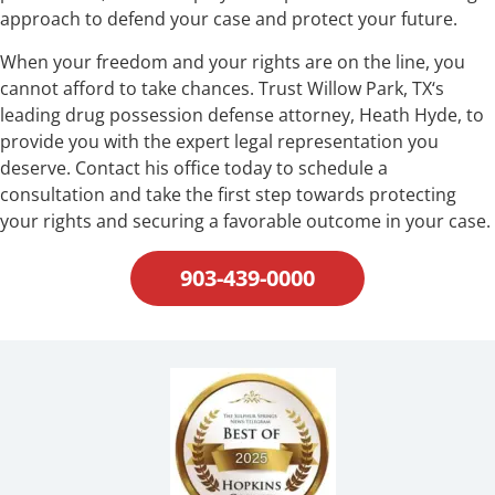
approach to defend your case and protect your future.
When your freedom and your rights are on the line, you
cannot afford to take chances. Trust Willow Park, TX‘s
leading drug possession defense attorney, Heath Hyde, to
provide you with the expert legal representation you
deserve. Contact his office today to schedule a
consultation and take the first step towards protecting
your rights and securing a favorable outcome in your case.
903-439-0000