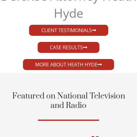
Hyde​
CLIENT TESTIMONIALS
CASE RESULTS
MORE ABOUT HEATH HYDE
Featured on National Television
and Radio