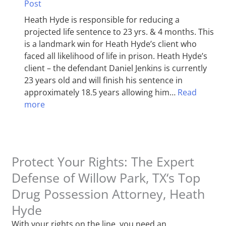
Post
Heath Hyde is responsible for reducing a
projected life sentence to 23 yrs. & 4 months. This
is a landmark win for Heath Hyde’s client who
faced all likelihood of life in prison. Heath Hyde’s
client – the defendant Daniel Jenkins is currently
23 years old and will finish his sentence in
approximately 18.5 years allowing him…
Read
more
Protect Your Rights: The Expert
Defense of Willow Park, TX‘s Top
Drug Possession Attorney, Heath
Hyde
With your rights on the line, you need an