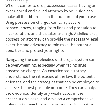
When it comes to drug possession cases, having an
experienced and skilled attorney by your side can
make all the difference in the outcome of your case.
Drug possession charges can carry severe
consequences, ranging from fines and probation to
incarceration, and the stakes are high. A skilled drug
possession attorney can provide the necessary legal
expertise and advocacy to minimize the potential
penalties and protect your rights.
Navigating the complexities of the legal system can
be overwhelming, especially when facing drug
possession charges. An experienced attorney
understands the intricacies of the law, the potential
defenses, and the strategies that can be employed to
achieve the best possible outcome. They can analyze
the evidence, identify any weaknesses in the
prosecution’s case, and develop a comprehensive
defense strategy tailored to your specific situation.