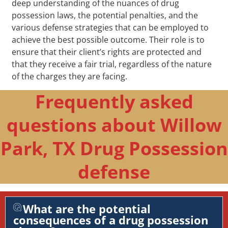
deep understanding of the nuances of drug
possession laws, the potential penalties, and the
various defense strategies that can be employed to
achieve the best possible outcome. Their role is to
ensure that their client’s rights are protected and
that they receive a fair trial, regardless of the nature
of the charges they are facing.
Frequently asked
questions about Willow
Park, TX Drug Possession
defense
What are the potential
consequences of a drug possession