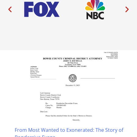
From Most Wanted to Exonerated: The Story of