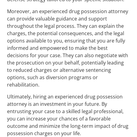
Moreover, an experienced drug possession attorney
can provide valuable guidance and support
throughout the legal process. They can explain the
charges, the potential consequences, and the legal
options available to you, ensuring that you are fully
informed and empowered to make the best
decisions for your case. They can also negotiate with
the prosecution on your behalf, potentially leading
to reduced charges or alternative sentencing
options, such as diversion programs or
rehabilitation.
Ultimately, hiring an experienced drug possession
attorney is an investment in your future. By
entrusting your case to a skilled legal professional,
you can increase your chances of a favorable
outcome and minimize the long-term impact of drug
possession charges on your life.