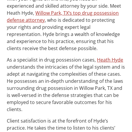
experienced and skilled attorney by your side. Meet
Heath Hyde,
Willow Park, TX‘s top drug possession
defense attorney
, who is dedicated to protecting
your rights and providing expert legal
representation. Hyde brings a wealth of knowledge
and experience to his practice, ensuring that his
clients receive the best defense possible.
As a specialist in drug possession cases,
Heath Hyde
understands the intricacies of the legal system and is
adept at navigating the complexities of these cases.
He possesses an in-depth understanding of the laws
surrounding drug possession in Willow Park, TX and
is well-versed in the defense strategies that can be
employed to secure favorable outcomes for his
clients.
Client satisfaction is at the forefront of Hyde’s
practice. He takes the time to listen to his clients’