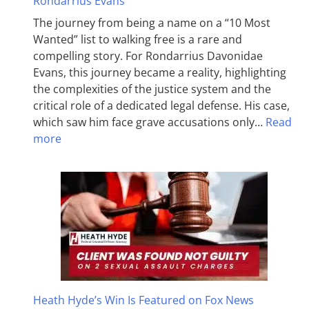
Rondarrius Evans
The journey from being a name on a “10 Most
Wanted” list to walking free is a rare and
compelling story. For Rondarrius Davonidae
Evans, this journey became a reality, highlighting
the complexities of the justice system and the
critical role of a dedicated legal defense. His case,
which saw him face grave accusations only…
Read
more
Heath Hyde’s Win Is Featured on Fox News