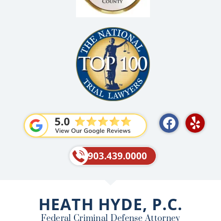
F
Y
a
e
c
l
e
p
903.439.0000
b
o
o
HEATH HYDE, P.C.
k
Federal Criminal Defense Attorney