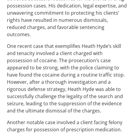
possession cases. His dedication, legal expertise, and
unwavering commitment to protecting his clients’
rights have resulted in numerous dismissals,
reduced charges, and favorable sentencing
outcomes.
One recent case that exemplifies Heath Hyde’s skill
and tenacity involved a client charged with
possession of cocaine. The prosecution’s case
appeared to be strong, with the police claiming to
have found the cocaine during a routine traffic stop.
However, after a thorough investigation and a
rigorous defense strategy, Heath Hyde was able to
successfully challenge the legality of the search and
seizure, leading to the suppression of the evidence
and the ultimate dismissal of the charges.
Another notable case involved a client facing felony
charges for possession of prescription medication.