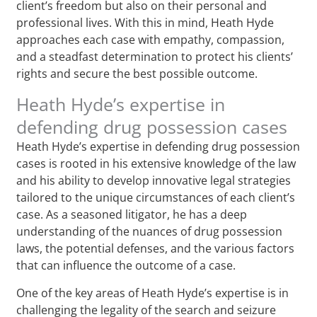
client’s freedom but also on their personal and
professional lives. With this in mind, Heath Hyde
approaches each case with empathy, compassion,
and a steadfast determination to protect his clients’
rights and secure the best possible outcome.
Heath Hyde’s expertise in
defending drug possession cases
Heath Hyde’s expertise in defending drug possession
cases is rooted in his extensive knowledge of the law
and his ability to develop innovative legal strategies
tailored to the unique circumstances of each client’s
case. As a seasoned litigator, he has a deep
understanding of the nuances of drug possession
laws, the potential defenses, and the various factors
that can influence the outcome of a case.
One of the key areas of Heath Hyde’s expertise is in
challenging the legality of the search and seizure