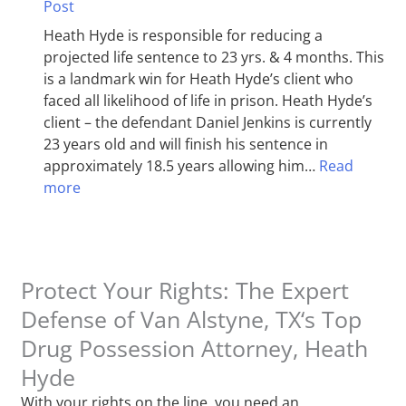
Post
Heath Hyde is responsible for reducing a
projected life sentence to 23 yrs. & 4 months. This
is a landmark win for Heath Hyde’s client who
faced all likelihood of life in prison. Heath Hyde’s
client – the defendant Daniel Jenkins is currently
23 years old and will finish his sentence in
approximately 18.5 years allowing him…
Read
more
Protect Your Rights: The Expert
Defense of Van Alstyne, TX‘s Top
Drug Possession Attorney, Heath
Hyde
With your rights on the line, you need an