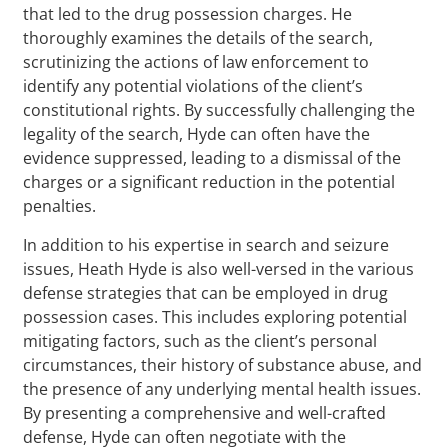
that led to the drug possession charges. He
thoroughly examines the details of the search,
scrutinizing the actions of law enforcement to
identify any potential violations of the client’s
constitutional rights. By successfully challenging the
legality of the search, Hyde can often have the
evidence suppressed, leading to a dismissal of the
charges or a significant reduction in the potential
penalties.
In addition to his expertise in search and seizure
issues, Heath Hyde is also well-versed in the various
defense strategies that can be employed in drug
possession cases. This includes exploring potential
mitigating factors, such as the client’s personal
circumstances, their history of substance abuse, and
the presence of any underlying mental health issues.
By presenting a comprehensive and well-crafted
defense, Hyde can often negotiate with the