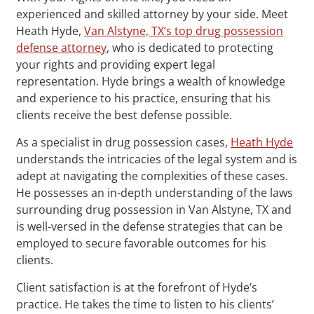
experienced and skilled attorney by your side. Meet
Heath Hyde,
Van Alstyne, TX‘s top drug possession
defense attorney
, who is dedicated to protecting
your rights and providing expert legal
representation. Hyde brings a wealth of knowledge
and experience to his practice, ensuring that his
clients receive the best defense possible.
As a specialist in drug possession cases,
Heath Hyde
understands the intricacies of the legal system and is
adept at navigating the complexities of these cases.
He possesses an in-depth understanding of the laws
surrounding drug possession in Van Alstyne, TX and
is well-versed in the defense strategies that can be
employed to secure favorable outcomes for his
clients.
Client satisfaction is at the forefront of Hyde’s
practice. He takes the time to listen to his clients’