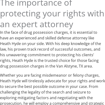
The importance of
protecting your rights with
an expert attorney
In the face of drug possession charges, it is essential to
have an experienced and skilled defense attorney like
Heath Hyde on your side. With his deep knowledge of the
law, his proven track record of successful outcomes, and
his unwavering commitment to protecting his clients’
rights, Heath Hyde is the trusted choice for those facing
drug possession charges in the Van Alstyne, TX area.
Whether you are facing misdemeanor or felony charges,
Heath Hyde will tirelessly advocate for your rights and work
to secure the best possible outcome in your case. From
challenging the legality of the search and seizure to
exploring mitigating factors and negotiating with the
prosecution, he will employ a comprehensive and strategic