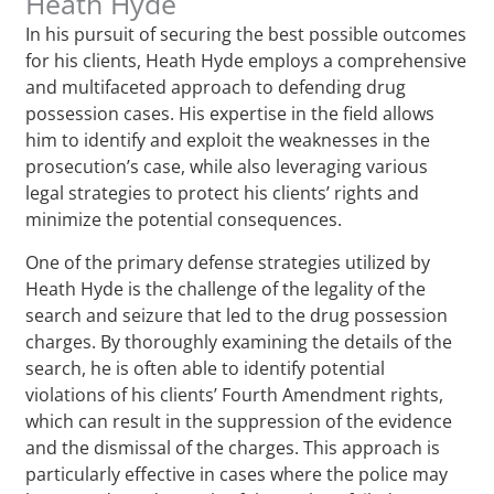
Heath Hyde
In his pursuit of securing the best possible outcomes
for his clients, Heath Hyde employs a comprehensive
and multifaceted approach to defending drug
possession cases. His expertise in the field allows
him to identify and exploit the weaknesses in the
prosecution’s case, while also leveraging various
legal strategies to protect his clients’ rights and
minimize the potential consequences.
One of the primary defense strategies utilized by
Heath Hyde is the challenge of the legality of the
search and seizure that led to the drug possession
charges. By thoroughly examining the details of the
search, he is often able to identify potential
violations of his clients’ Fourth Amendment rights,
which can result in the suppression of the evidence
and the dismissal of the charges. This approach is
particularly effective in cases where the police may