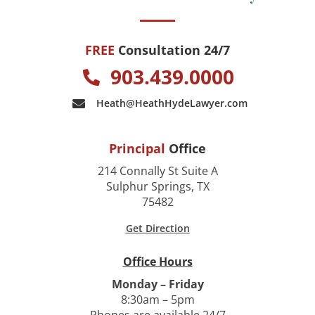
FREE
Consultation 24/7
903.439.0000
Heath@HeathHydeLawyer.com
Principal
Office
214 Connally St Suite A
Sulphur Springs, TX
75482
Get Direction
Office Hours
Monday – Friday
8:30am – 5pm