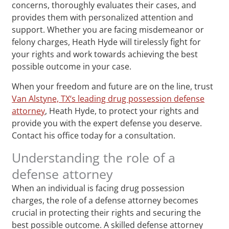
concerns, thoroughly evaluates their cases, and
provides them with personalized attention and
support. Whether you are facing misdemeanor or
felony charges, Heath Hyde will tirelessly fight for
your rights and work towards achieving the best
possible outcome in your case.
When your freedom and future are on the line, trust
Van Alstyne, TX‘s leading drug possession defense
attorney
, Heath Hyde, to protect your rights and
provide you with the expert defense you deserve.
Contact his office today for a consultation.
Understanding the role of a
defense attorney
When an individual is facing drug possession
charges, the role of a defense attorney becomes
crucial in protecting their rights and securing the
best possible outcome. A skilled defense attorney