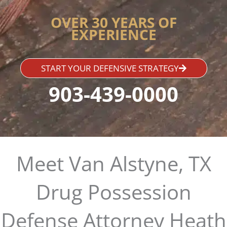
OVER 30 YEARS OF
EXPERIENCE
START YOUR DEFENSIVE STRATEGY
903-439-0000
Meet Van Alstyne, TX
Drug Possession
Defense Attorney Heath