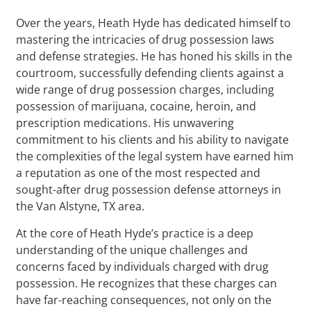
Over the years, Heath Hyde has dedicated himself to
mastering the intricacies of drug possession laws
and defense strategies. He has honed his skills in the
courtroom, successfully defending clients against a
wide range of drug possession charges, including
possession of marijuana, cocaine, heroin, and
prescription medications. His unwavering
commitment to his clients and his ability to navigate
the complexities of the legal system have earned him
a reputation as one of the most respected and
sought-after drug possession defense attorneys in
the Van Alstyne, TX area.
At the core of Heath Hyde’s practice is a deep
understanding of the unique challenges and
concerns faced by individuals charged with drug
possession. He recognizes that these charges can
have far-reaching consequences, not only on the