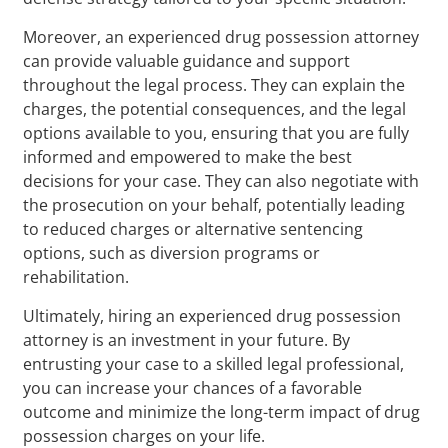
Moreover, an experienced drug possession attorney
can provide valuable guidance and support
throughout the legal process. They can explain the
charges, the potential consequences, and the legal
options available to you, ensuring that you are fully
informed and empowered to make the best
decisions for your case. They can also negotiate with
the prosecution on your behalf, potentially leading
to reduced charges or alternative sentencing
options, such as diversion programs or
rehabilitation.
Ultimately, hiring an experienced drug possession
attorney is an investment in your future. By
entrusting your case to a skilled legal professional,
you can increase your chances of a favorable
outcome and minimize the long-term impact of drug
possession charges on your life.