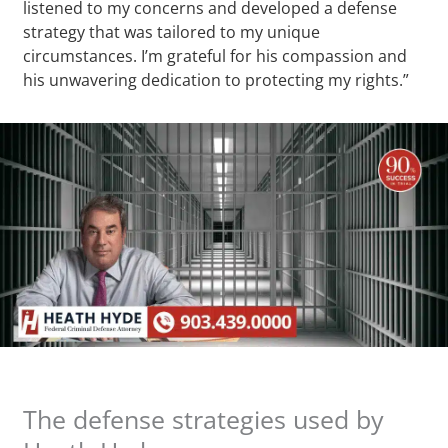
listened to my concerns and developed a defense
strategy that was tailored to my unique
circumstances. I’m grateful for his compassion and
his unwavering dedication to protecting my rights.”
The defense strategies used by