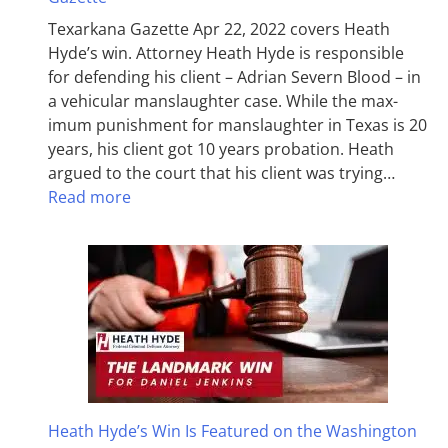
Texarkana Gazette Apr 22, 2022 covers Heath
Hyde’s win. Attorney Heath Hyde is responsible
for defending his client – Adrian Severn Blood – in
a vehicular manslaughter case. While the max­
imum pun­ish­ment for man­slaughter in Texas is 20
years, his client got 10 years probation. Heath
argued to the court that his client was trying…
Read more
Heath Hyde’s Win Is Featured on the Washington