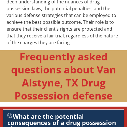
deep understanding of the nuances of drug
possession laws, the potential penalties, and the
various defense strategies that can be employed to
achieve the best possible outcome. Their role is to
ensure that their client’s rights are protected and
that they receive a fair trial, regardless of the nature
of the charges they are facing.
Frequently asked
questions about Van
Alstyne, TX Drug
Possession defense
What are the potential
consequences of a drug possession