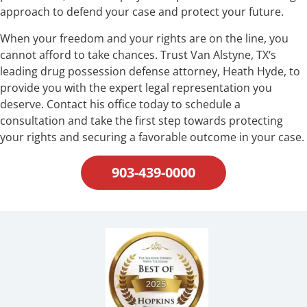
approach to defend your case and protect your future.
When your freedom and your rights are on the line, you
cannot afford to take chances. Trust Van Alstyne, TX‘s
leading drug possession defense attorney, Heath Hyde, to
provide you with the expert legal representation you
deserve. Contact his office today to schedule a
consultation and take the first step towards protecting
your rights and securing a favorable outcome in your case.
903-439-0000