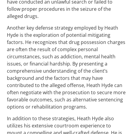
have conducted an unlawful search or failed to
follow proper procedures in the seizure of the
alleged drugs.
Another key defense strategy employed by Heath
Hyde is the exploration of potential mitigating
factors. He recognizes that drug possession charges
are often the result of complex personal
circumstances, such as addiction, mental health
issues, or financial hardship. By presenting a
comprehensive understanding of the client’s
background and the factors that may have
contributed to the alleged offense, Heath Hyde can
often negotiate with the prosecution to secure more
favorable outcomes, such as alternative sentencing
options or rehabilitation programs.
In addition to these strategies, Heath Hyde also
utilizes his extensive courtroom experience to
mount a compelling and well-crafted defense. He is