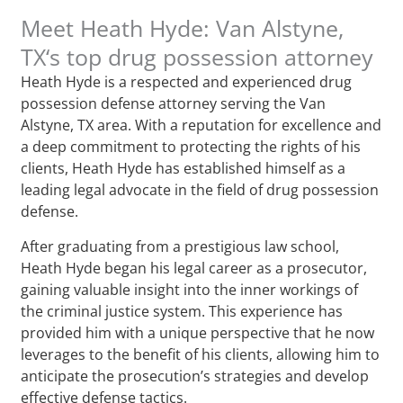
Meet Heath Hyde: Van Alstyne,
TX‘s top drug possession attorney
Heath Hyde is a respected and experienced drug
possession defense attorney serving the Van
Alstyne, TX area. With a reputation for excellence and
a deep commitment to protecting the rights of his
clients, Heath Hyde has established himself as a
leading legal advocate in the field of drug possession
defense.
After graduating from a prestigious law school,
Heath Hyde began his legal career as a prosecutor,
gaining valuable insight into the inner workings of
the criminal justice system. This experience has
provided him with a unique perspective that he now
leverages to the benefit of his clients, allowing him to
anticipate the prosecution’s strategies and develop
effective defense tactics.