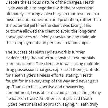
Despite the serious nature of the charges, Heath
Hyde was able to negotiate with the prosecution,
ultimately securing a plea bargain that resulted in a
misdemeanor conviction and probation, rather than
the potential jail time the client was facing. This
outcome allowed the client to avoid the long-term
consequences of a felony conviction and maintain
their employment and personal relationships.
The success of Heath Hyde’s work is further
evidenced by the numerous positive testimonials
from his clients. One client, who was facing multiple
drug possession charges, expressed their gratitude
for Heath Hyde’s tireless efforts, stating, “Heath
fought for me every step of the way and never gave
up. Thanks to his expertise and unwavering
commitment, I was able to avoid jail time and get my
life back on track.” Another client praised Heath
Hyde’s personalized approach, saying, “Heath truly