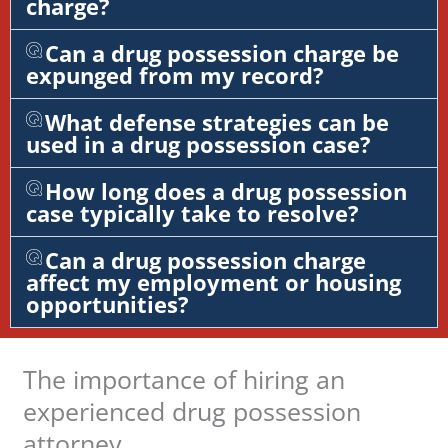
charge?
Can a drug possession charge be
expunged from my record?
What defense strategies can be
used in a drug possession case?
How long does a drug possession
case typically take to resolve?
Can a drug possession charge
affect my employment or housing
opportunities?
The importance of hiring an
experienced drug possession
attorney