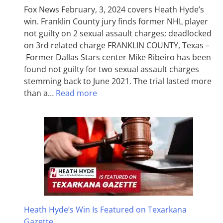
Fox News February, 3, 2024 covers Heath Hyde’s
win. Franklin County jury finds former NHL player
not guilty on 2 sexual assault charges; deadlocked
on 3rd related charge FRANKLIN COUNTY, Texas –
Former Dallas Stars center Mike Ribeiro has been
found not guilty for two sexual assault charges
stemming back to June 2021. The trial lasted more
than a…
Read more
Heath Hyde’s Win Is Featured on Texarkana
Gazette