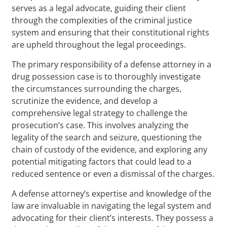
serves as a legal advocate, guiding their client
through the complexities of the criminal justice
system and ensuring that their constitutional rights
are upheld throughout the legal proceedings.
The primary responsibility of a defense attorney in a
drug possession case is to thoroughly investigate
the circumstances surrounding the charges,
scrutinize the evidence, and develop a
comprehensive legal strategy to challenge the
prosecution’s case. This involves analyzing the
legality of the search and seizure, questioning the
chain of custody of the evidence, and exploring any
potential mitigating factors that could lead to a
reduced sentence or even a dismissal of the charges.
A defense attorney’s expertise and knowledge of the
law are invaluable in navigating the legal system and
advocating for their client’s interests. They possess a