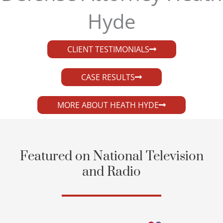
Hyde​
CLIENT TESTIMONIALS
CASE RESULTS
MORE ABOUT HEATH HYDE
Featured on National Television
and Radio