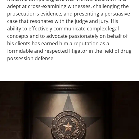
adept at cross-examining witnesses, challenging the
prosecution’s evidence, and presenting a persuasive
case that resonates with the judge and jury. His
ability to effectively communicate complex legal
concepts and to advocate passionately on behalf of
his clients has earned him a reputation as a
formidable and respected litigator in the field of drug
possession defense.