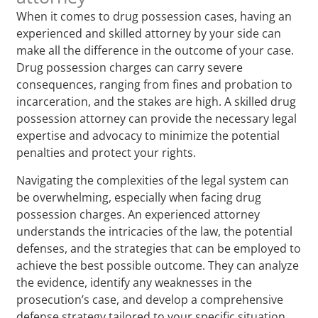
When it comes to drug possession cases, having an
experienced and skilled attorney by your side can
make all the difference in the outcome of your case.
Drug possession charges can carry severe
consequences, ranging from fines and probation to
incarceration, and the stakes are high. A skilled drug
possession attorney can provide the necessary legal
expertise and advocacy to minimize the potential
penalties and protect your rights.
Navigating the complexities of the legal system can
be overwhelming, especially when facing drug
possession charges. An experienced attorney
understands the intricacies of the law, the potential
defenses, and the strategies that can be employed to
achieve the best possible outcome. They can analyze
the evidence, identify any weaknesses in the
prosecution’s case, and develop a comprehensive
defense strategy tailored to your specific situation.