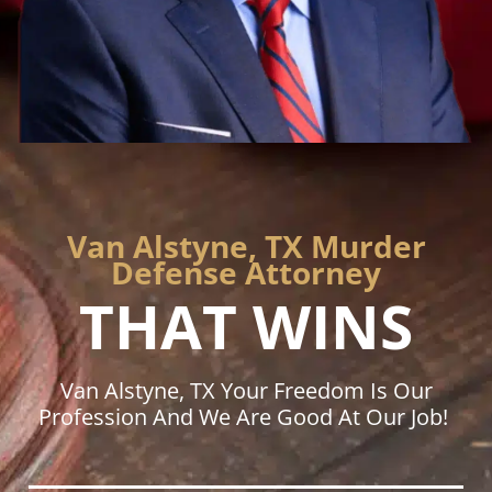
Van Alstyne, TX Murder
Defense Attorney
THAT WINS
Van Alstyne, TX Your Freedom Is Our
Profession And We Are Good At Our Job!