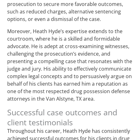
prosecution to secure more favorable outcomes,
such as reduced charges, alternative sentencing
options, or even a dismissal of the case.
Moreover, Heath Hyde’s expertise extends to the
courtroom, where he is a skilled and formidable
advocate. He is adept at cross-examining witnesses,
challenging the prosecution’s evidence, and
presenting a compelling case that resonates with the
judge and jury. His ability to effectively communicate
complex legal concepts and to persuasively argue on
behalf of his clients has earned him a reputation as
one of the most respected drug possession defense
attorneys in the Van Alstyne, TX area.
Successful case outcomes and
client testimonials
Throughout his career, Heath Hyde has consistently
achieved successful outcomes for his clients in drug