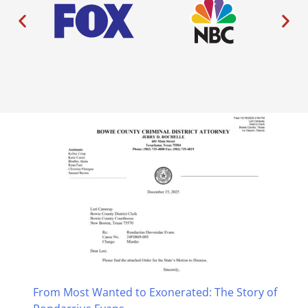
From Most Wanted to Exonerated: The Story of