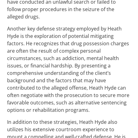
have conducted an unlawful search or failed to
follow proper procedures in the seizure of the
alleged drugs.
Another key defense strategy employed by Heath
Hyde is the exploration of potential mitigating
factors. He recognizes that drug possession charges
are often the result of complex personal
circumstances, such as addiction, mental health
issues, or financial hardship. By presenting a
comprehensive understanding of the client’s
background and the factors that may have
contributed to the alleged offense, Heath Hyde can
often negotiate with the prosecution to secure more
favorable outcomes, such as alternative sentencing
options or rehabilitation programs.
In addition to these strategies, Heath Hyde also
utilizes his extensive courtroom experience to
mount a compelling and well-crafted defense. He is