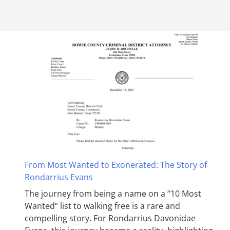
From Most Wanted to Exonerated: The Story of
Rondarrius Evans
The journey from being a name on a “10 Most
Wanted” list to walking free is a rare and
compelling story. For Rondarrius Davonidae