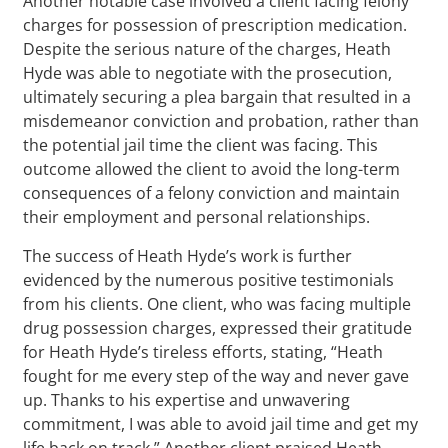
Another notable case involved a client facing felony
charges for possession of prescription medication.
Despite the serious nature of the charges, Heath
Hyde was able to negotiate with the prosecution,
ultimately securing a plea bargain that resulted in a
misdemeanor conviction and probation, rather than
the potential jail time the client was facing. This
outcome allowed the client to avoid the long-term
consequences of a felony conviction and maintain
their employment and personal relationships.
The success of Heath Hyde’s work is further
evidenced by the numerous positive testimonials
from his clients. One client, who was facing multiple
drug possession charges, expressed their gratitude
for Heath Hyde’s tireless efforts, stating, “Heath
fought for me every step of the way and never gave
up. Thanks to his expertise and unwavering
commitment, I was able to avoid jail time and get my
life back on track.” Another client praised Heath