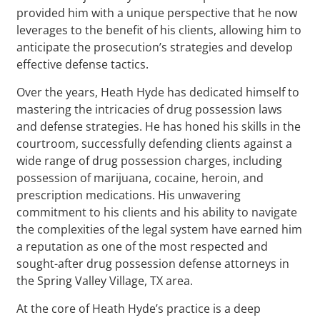
provided him with a unique perspective that he now
leverages to the benefit of his clients, allowing him to
anticipate the prosecution’s strategies and develop
effective defense tactics.
Over the years, Heath Hyde has dedicated himself to
mastering the intricacies of drug possession laws
and defense strategies. He has honed his skills in the
courtroom, successfully defending clients against a
wide range of drug possession charges, including
possession of marijuana, cocaine, heroin, and
prescription medications. His unwavering
commitment to his clients and his ability to navigate
the complexities of the legal system have earned him
a reputation as one of the most respected and
sought-after drug possession defense attorneys in
the Spring Valley Village, TX area.
At the core of Heath Hyde’s practice is a deep