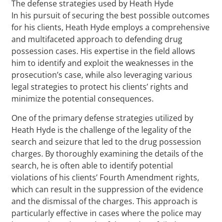
The defense strategies used by Heath Hyde
In his pursuit of securing the best possible outcomes
for his clients, Heath Hyde employs a comprehensive
and multifaceted approach to defending drug
possession cases. His expertise in the field allows
him to identify and exploit the weaknesses in the
prosecution’s case, while also leveraging various
legal strategies to protect his clients’ rights and
minimize the potential consequences.
One of the primary defense strategies utilized by
Heath Hyde is the challenge of the legality of the
search and seizure that led to the drug possession
charges. By thoroughly examining the details of the
search, he is often able to identify potential
violations of his clients’ Fourth Amendment rights,
which can result in the suppression of the evidence
and the dismissal of the charges. This approach is
particularly effective in cases where the police may