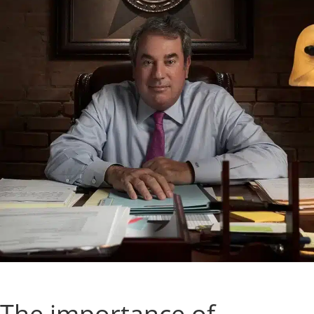
The importance of