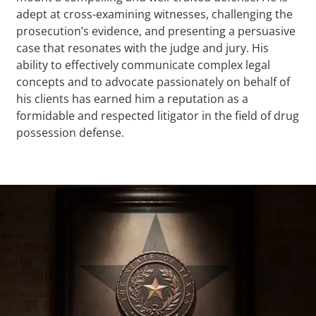
adept at cross-examining witnesses, challenging the
prosecution’s evidence, and presenting a persuasive
case that resonates with the judge and jury. His
ability to effectively communicate complex legal
concepts and to advocate passionately on behalf of
his clients has earned him a reputation as a
formidable and respected litigator in the field of drug
possession defense.