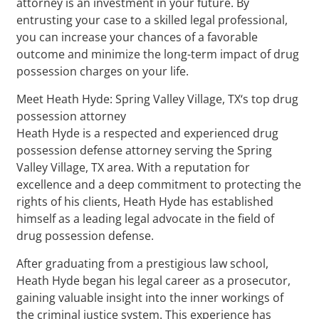
attorney is an investment in your future. By
entrusting your case to a skilled legal professional,
you can increase your chances of a favorable
outcome and minimize the long-term impact of drug
possession charges on your life.
Meet Heath Hyde: Spring Valley Village, TX‘s top drug
possession attorney
Heath Hyde is a respected and experienced drug
possession defense attorney serving the Spring
Valley Village, TX area. With a reputation for
excellence and a deep commitment to protecting the
rights of his clients, Heath Hyde has established
himself as a leading legal advocate in the field of
drug possession defense.
After graduating from a prestigious law school,
Heath Hyde began his legal career as a prosecutor,
gaining valuable insight into the inner workings of
the criminal justice system. This experience has