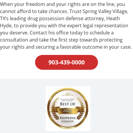
When your freedom and your rights are on the line, you
cannot afford to take chances. Trust Spring Valley Village,
TX‘s leading drug possession defense attorney, Heath
Hyde, to provide you with the expert legal representation
you deserve. Contact his office today to schedule a
consultation and take the first step towards protecting
your rights and securing a favorable outcome in your case.
903-439-0000