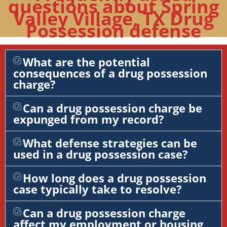
questions about Spring
Valley Village, TX Drug
Possession defense
What are the potential
consequences of a drug possession
charge?
Can a drug possession charge be
expunged from my record?
What defense strategies can be
used in a drug possession case?
How long does a drug possession
case typically take to resolve?
Can a drug possession charge
affect my employment or housing