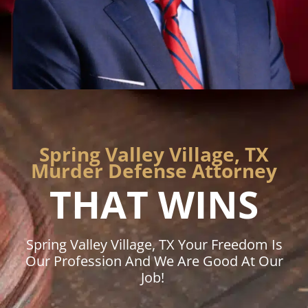
Spring Valley Village, TX
Murder Defense Attorney
THAT WINS
Spring Valley Village, TX Your Freedom Is
Our Profession And We Are Good At Our
Job!