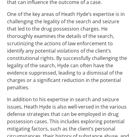
that can influence the outcome of a case.
One of the key areas of Heath Hyde’s expertise is in
challenging the legality of the search and seizure
that led to the drug possession charges. He
thoroughly examines the details of the search,
scrutinizing the actions of law enforcement to
identify any potential violations of the client’s
constitutional rights. By successfully challenging the
legality of the search, Hyde can often have the
evidence suppressed, leading to a dismissal of the
charges or a significant reduction in the potential
penalties.
In addition to his expertise in search and seizure
issues, Heath Hyde is also well-versed in the various
defense strategies that can be employed in drug
possession cases. This includes exploring potential
mitigating factors, such as the client’s personal
circumstances, their history of substance abuse, and