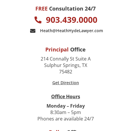
FREE
Consultation 24/7
903.439.0000
Heath@HeathHydeLawyer.com
Principal
Office
214 Connally St Suite A
Sulphur Springs, TX
75482
Get Direction
Office Hours
Monday – Friday
8:30am – 5pm
Phones are available 24/7