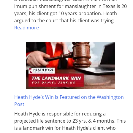
imum pun­ish­ment for man­slaughter in Texas is 20
years, his client got 10 years probation. Heath
argued to the court that his client was trying…
Read more
Heath Hyde’s Win Is Featured on the Washington
Post
Heath Hyde is responsible for reducing a
projected life sentence to 23 yrs. & 4 months. This
is a landmark win for Heath Hyde’s client who