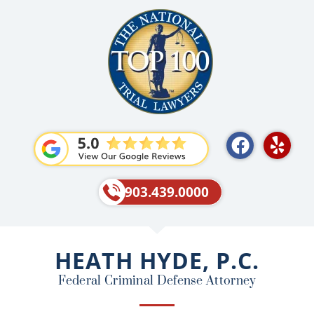
F
Y
a
e
c
l
e
p
903.439.0000
b
o
o
HEATH HYDE, P.C.
k
Federal Criminal Defense Attorney