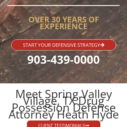
OVER 30 YEARS OF
EXPERIENCE
START YOUR DEFENSIVE STRATEGY
903-439-0000
Meet Spring Valley
Village, TX Drug
Possession Defense
Attorney Heath Hyde​
CLIENT TESTIMONIALS