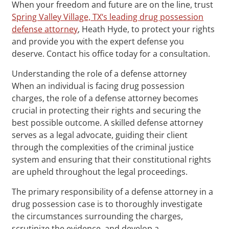
When your freedom and future are on the line, trust
Spring Valley Village, TX‘s leading drug possession
defense attorney
, Heath Hyde, to protect your rights
and provide you with the expert defense you
deserve. Contact his office today for a consultation.
Understanding the role of a defense attorney
When an individual is facing drug possession
charges, the role of a defense attorney becomes
crucial in protecting their rights and securing the
best possible outcome. A skilled defense attorney
serves as a legal advocate, guiding their client
through the complexities of the criminal justice
system and ensuring that their constitutional rights
are upheld throughout the legal proceedings.
The primary responsibility of a defense attorney in a
drug possession case is to thoroughly investigate
the circumstances surrounding the charges,
scrutinize the evidence, and develop a