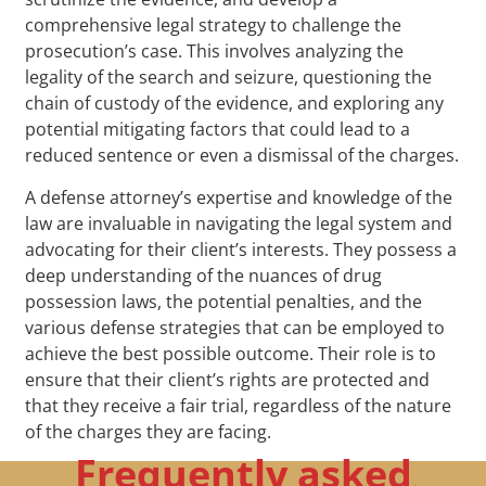
comprehensive legal strategy to challenge the
prosecution’s case. This involves analyzing the
legality of the search and seizure, questioning the
chain of custody of the evidence, and exploring any
potential mitigating factors that could lead to a
reduced sentence or even a dismissal of the charges.
A defense attorney’s expertise and knowledge of the
law are invaluable in navigating the legal system and
advocating for their client’s interests. They possess a
deep understanding of the nuances of drug
possession laws, the potential penalties, and the
various defense strategies that can be employed to
achieve the best possible outcome. Their role is to
ensure that their client’s rights are protected and
that they receive a fair trial, regardless of the nature
of the charges they are facing.
Frequently asked