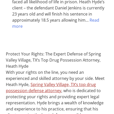
faced all likelihood of life in prison. Heath Hyde’s
client – the defendant Daniel Jenkins is currently
23 years old and will finish his sentence in
approximately 18.5 years allowing him…
Read
more
Protect Your Rights: The Expert Defense of Spring
Valley Village, TX‘s Top Drug Possession Attorney,
Heath Hyde
With your rights on the line, you need an
experienced and skilled attorney by your side. Meet
Heath Hyde,
Spring Valley Village, TX‘s top drug
possession defense attorney
, who is dedicated to
protecting your rights and providing expert legal
representation. Hyde brings a wealth of knowledge
and experience to his practice, ensuring that his