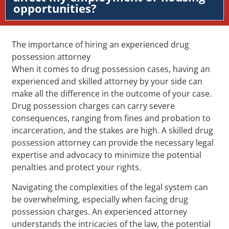
opportunities?
The importance of hiring an experienced drug
possession attorney
When it comes to drug possession cases, having an
experienced and skilled attorney by your side can
make all the difference in the outcome of your case.
Drug possession charges can carry severe
consequences, ranging from fines and probation to
incarceration, and the stakes are high. A skilled drug
possession attorney can provide the necessary legal
expertise and advocacy to minimize the potential
penalties and protect your rights.
Navigating the complexities of the legal system can
be overwhelming, especially when facing drug
possession charges. An experienced attorney
understands the intricacies of the law, the potential