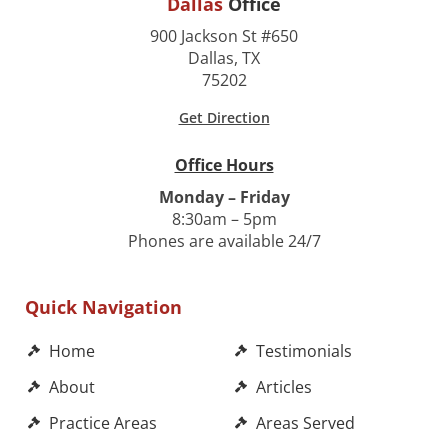
Dallas
Office
900 Jackson St #650
Dallas, TX
75202
Get Direction
Office Hours
Monday – Friday
8:30am – 5pm
Phones are available 24/7
Quick Navigation
Home
Testimonials
About
Articles
Practice Areas
Areas Served