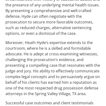
the presence of any underlying mental health issues.
By presenting a comprehensive and well-crafted
defense, Hyde can often negotiate with the
prosecution to secure more favorable outcomes,
such as reduced charges, alternative sentencing
options, or even a dismissal of the case.
Moreover, Heath Hyde’s expertise extends to the
courtroom, where he is a skilled and formidable
advocate. He is adept at cross-examining witnesses,
challenging the prosecution’s evidence, and
presenting a compelling case that resonates with the
judge and jury. His ability to effectively communicate
complex legal concepts and to persuasively argue on
behalf of his clients has earned him a reputation as
one of the most respected drug possession defense
attorneys in the Spring Valley Village, TX area.
Successful case outcomes and client testimonials