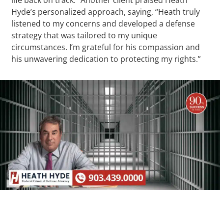
Hyde’s personalized approach, saying, “Heath truly
listened to my concerns and developed a defense
strategy that was tailored to my unique
circumstances. I’m grateful for his compassion and
his unwavering dedication to protecting my rights.”