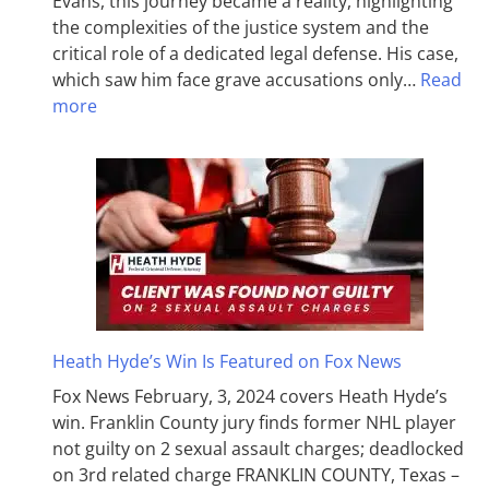
Evans, this journey became a reality, highlighting
the complexities of the justice system and the
critical role of a dedicated legal defense. His case,
which saw him face grave accusations only…
Read
more
Heath Hyde’s Win Is Featured on Fox News
Fox News February, 3, 2024 covers Heath Hyde’s
win. Franklin County jury finds former NHL player
not guilty on 2 sexual assault charges; deadlocked
on 3rd related charge FRANKLIN COUNTY, Texas –