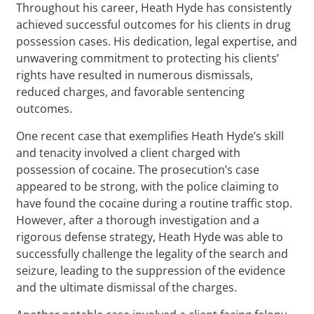
Throughout his career, Heath Hyde has consistently
achieved successful outcomes for his clients in drug
possession cases. His dedication, legal expertise, and
unwavering commitment to protecting his clients’
rights have resulted in numerous dismissals,
reduced charges, and favorable sentencing
outcomes.
One recent case that exemplifies Heath Hyde’s skill
and tenacity involved a client charged with
possession of cocaine. The prosecution’s case
appeared to be strong, with the police claiming to
have found the cocaine during a routine traffic stop.
However, after a thorough investigation and a
rigorous defense strategy, Heath Hyde was able to
successfully challenge the legality of the search and
seizure, leading to the suppression of the evidence
and the ultimate dismissal of the charges.