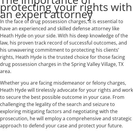
protecting your rights with
an expert attorney
In the face of drug possession charges, it is essential to
have an experienced and skilled defense attorney like
Heath Hyde on your side. With his deep knowledge of the
law, his proven track record of successful outcomes, and
his unwavering commitment to protecting his clients’
rights, Heath Hyde is the trusted choice for those facing
drug possession charges in the Spring Valley Village, TX
area.
Whether you are facing misdemeanor or felony charges,
Heath Hyde will tirelessly advocate for your rights and work
to secure the best possible outcome in your case. From
challenging the legality of the search and seizure to
exploring mitigating factors and negotiating with the
prosecution, he will employ a comprehensive and strategic
approach to defend your case and protect your future.