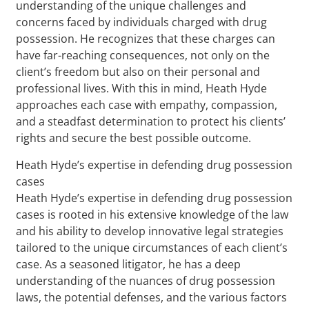
understanding of the unique challenges and
concerns faced by individuals charged with drug
possession. He recognizes that these charges can
have far-reaching consequences, not only on the
client’s freedom but also on their personal and
professional lives. With this in mind, Heath Hyde
approaches each case with empathy, compassion,
and a steadfast determination to protect his clients’
rights and secure the best possible outcome.
Heath Hyde’s expertise in defending drug possession
cases
Heath Hyde’s expertise in defending drug possession
cases is rooted in his extensive knowledge of the law
and his ability to develop innovative legal strategies
tailored to the unique circumstances of each client’s
case. As a seasoned litigator, he has a deep
understanding of the nuances of drug possession
laws, the potential defenses, and the various factors