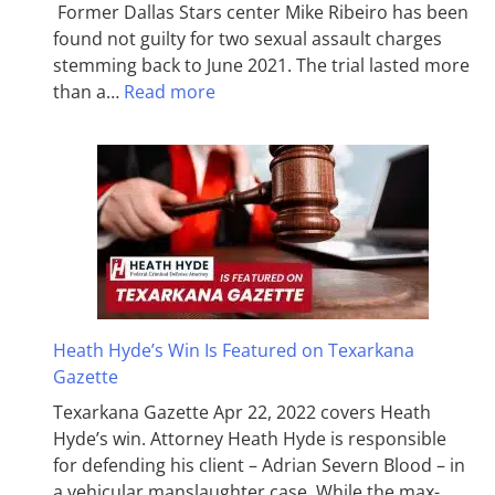
Former Dallas Stars center Mike Ribeiro has been
found not guilty for two sexual assault charges
stemming back to June 2021. The trial lasted more
than a…
Read more
Heath Hyde’s Win Is Featured on Texarkana
Gazette
Texarkana Gazette Apr 22, 2022 covers Heath
Hyde’s win. Attorney Heath Hyde is responsible
for defending his client – Adrian Severn Blood – in
a vehicular manslaughter case. While the max­