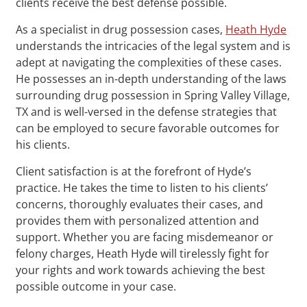
clients receive the best defense possible.
As a specialist in drug possession cases,
Heath Hyde
understands the intricacies of the legal system and is
adept at navigating the complexities of these cases.
He possesses an in-depth understanding of the laws
surrounding drug possession in Spring Valley Village,
TX and is well-versed in the defense strategies that
can be employed to secure favorable outcomes for
his clients.
Client satisfaction is at the forefront of Hyde’s
practice. He takes the time to listen to his clients’
concerns, thoroughly evaluates their cases, and
provides them with personalized attention and
support. Whether you are facing misdemeanor or
felony charges, Heath Hyde will tirelessly fight for
your rights and work towards achieving the best
possible outcome in your case.