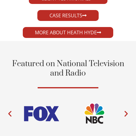
CASE RESULTS
MORE ABOUT HEATH HYDE
Featured on National Television
and Radio