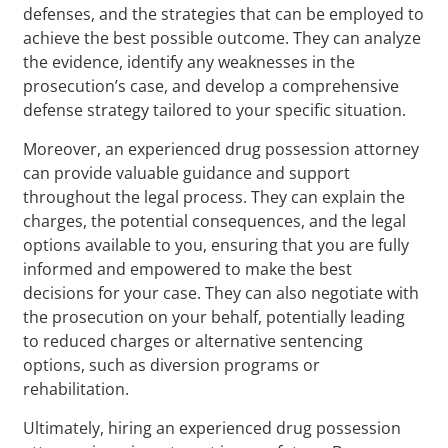
defenses, and the strategies that can be employed to
achieve the best possible outcome. They can analyze
the evidence, identify any weaknesses in the
prosecution’s case, and develop a comprehensive
defense strategy tailored to your specific situation.
Moreover, an experienced drug possession attorney
can provide valuable guidance and support
throughout the legal process. They can explain the
charges, the potential consequences, and the legal
options available to you, ensuring that you are fully
informed and empowered to make the best
decisions for your case. They can also negotiate with
the prosecution on your behalf, potentially leading
to reduced charges or alternative sentencing
options, such as diversion programs or
rehabilitation.
Ultimately, hiring an experienced drug possession