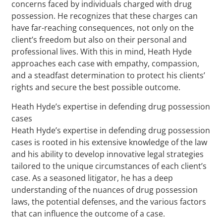
concerns faced by individuals charged with drug
possession. He recognizes that these charges can
have far-reaching consequences, not only on the
client’s freedom but also on their personal and
professional lives. With this in mind, Heath Hyde
approaches each case with empathy, compassion,
and a steadfast determination to protect his clients’
rights and secure the best possible outcome.
Heath Hyde’s expertise in defending drug possession
cases
Heath Hyde’s expertise in defending drug possession
cases is rooted in his extensive knowledge of the law
and his ability to develop innovative legal strategies
tailored to the unique circumstances of each client’s
case. As a seasoned litigator, he has a deep
understanding of the nuances of drug possession
laws, the potential defenses, and the various factors
that can influence the outcome of a case.