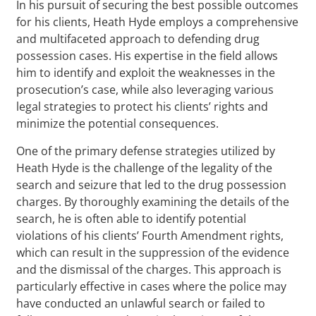
In his pursuit of securing the best possible outcomes
for his clients, Heath Hyde employs a comprehensive
and multifaceted approach to defending drug
possession cases. His expertise in the field allows
him to identify and exploit the weaknesses in the
prosecution’s case, while also leveraging various
legal strategies to protect his clients’ rights and
minimize the potential consequences.
One of the primary defense strategies utilized by
Heath Hyde is the challenge of the legality of the
search and seizure that led to the drug possession
charges. By thoroughly examining the details of the
search, he is often able to identify potential
violations of his clients’ Fourth Amendment rights,
which can result in the suppression of the evidence
and the dismissal of the charges. This approach is
particularly effective in cases where the police may
have conducted an unlawful search or failed to