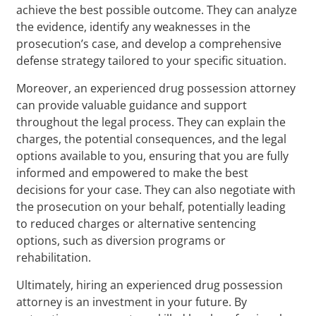
achieve the best possible outcome. They can analyze
the evidence, identify any weaknesses in the
prosecution’s case, and develop a comprehensive
defense strategy tailored to your specific situation.
Moreover, an experienced drug possession attorney
can provide valuable guidance and support
throughout the legal process. They can explain the
charges, the potential consequences, and the legal
options available to you, ensuring that you are fully
informed and empowered to make the best
decisions for your case. They can also negotiate with
the prosecution on your behalf, potentially leading
to reduced charges or alternative sentencing
options, such as diversion programs or
rehabilitation.
Ultimately, hiring an experienced drug possession
attorney is an investment in your future. By