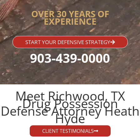
OVER 30 YEARS OF
EXPERIENCE
START YOUR DEFENSIVE STRATEGY
903-439-0000
Meet Richwood, TX
Drug Possession
Defense Attorney Heath
Hyde​
CLIENT TESTIMONIALS