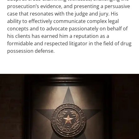
prosecution’s evidence, and presenting a persuasive
case that resonates with the judge and jury. His
ability to effectively communicate complex legal
concepts and to advocate passionately on behalf of
his clients has earned him a reputation as a
formidable and respected litigator in the field of drug
possession defense.