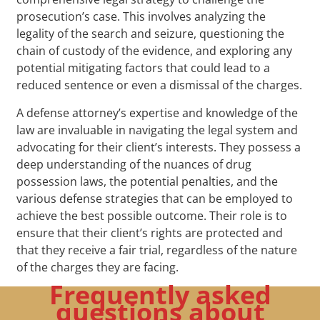
prosecution’s case. This involves analyzing the
legality of the search and seizure, questioning the
chain of custody of the evidence, and exploring any
potential mitigating factors that could lead to a
reduced sentence or even a dismissal of the charges.
A defense attorney’s expertise and knowledge of the
law are invaluable in navigating the legal system and
advocating for their client’s interests. They possess a
deep understanding of the nuances of drug
possession laws, the potential penalties, and the
various defense strategies that can be employed to
achieve the best possible outcome. Their role is to
ensure that their client’s rights are protected and
that they receive a fair trial, regardless of the nature
of the charges they are facing.
Frequently asked
questions about