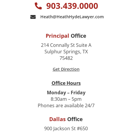
903.439.0000
Heath@HeathHydeLawyer.com
Principal
Office
214 Connally St Suite A
Sulphur Springs, TX
75482
Get Direction
Office Hours
Monday – Friday
8:30am – 5pm
Phones are available 24/7
Dallas
Office
900 Jackson St #650