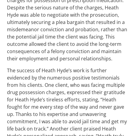
charges for possession of prescription medication.
Despite the serious nature of the charges, Heath
Hyde was able to negotiate with the prosecution,
ultimately securing a plea bargain that resulted in a
misdemeanor conviction and probation, rather than
the potential jail time the client was facing. This
outcome allowed the client to avoid the long-term
consequences of a felony conviction and maintain
their employment and personal relationships.
The success of Heath Hyde’s work is further
evidenced by the numerous positive testimonials
from his clients. One client, who was facing multiple
drug possession charges, expressed their gratitude
for Heath Hyde’s tireless efforts, stating, “Heath
fought for me every step of the way and never gave
up. Thanks to his expertise and unwavering
commitment, I was able to avoid jail time and get my
life back on track.” Another client praised Heath
Hyde’s personalized approach, saying, “Heath truly