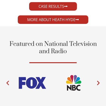
CASE RESULTS
MORE ABOUT HEATH HYDE
Featured on National Television
and Radio