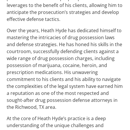
leverages to the benefit of his clients, allowing him to
anticipate the prosecution’s strategies and develop
effective defense tactics.
Over the years, Heath Hyde has dedicated himself to
mastering the intricacies of drug possession laws
and defense strategies. He has honed his skills in the
courtroom, successfully defending clients against a
wide range of drug possession charges, including
possession of marijuana, cocaine, heroin, and
prescription medications. His unwavering
commitment to his clients and his ability to navigate
the complexities of the legal system have earned him
a reputation as one of the most respected and
sought-after drug possession defense attorneys in
the Richwood, TX area.
At the core of Heath Hyde’s practice is a deep
understanding of the unique challenges and