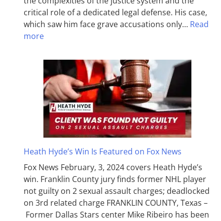
the complexities of the justice system and the
critical role of a dedicated legal defense. His case,
which saw him face grave accusations only…
Read
more
Heath Hyde’s Win Is Featured on Fox News
Fox News February, 3, 2024 covers Heath Hyde’s
win. Franklin County jury finds former NHL player
not guilty on 2 sexual assault charges; deadlocked
on 3rd related charge FRANKLIN COUNTY, Texas –
Former Dallas Stars center Mike Ribeiro has been