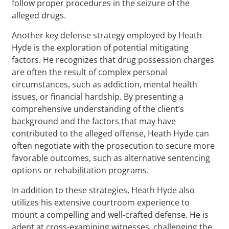
follow proper procedures in the seizure of the
alleged drugs.
Another key defense strategy employed by Heath
Hyde is the exploration of potential mitigating
factors. He recognizes that drug possession charges
are often the result of complex personal
circumstances, such as addiction, mental health
issues, or financial hardship. By presenting a
comprehensive understanding of the client’s
background and the factors that may have
contributed to the alleged offense, Heath Hyde can
often negotiate with the prosecution to secure more
favorable outcomes, such as alternative sentencing
options or rehabilitation programs.
In addition to these strategies, Heath Hyde also
utilizes his extensive courtroom experience to
mount a compelling and well-crafted defense. He is
adept at cross-examining witnesses, challenging the