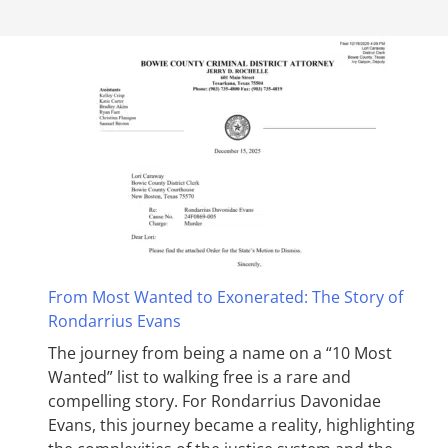
From Most Wanted to Exonerated: The Story of
Rondarrius Evans
The journey from being a name on a “10 Most
Wanted” list to walking free is a rare and
compelling story. For Rondarrius Davonidae
Evans, this journey became a reality, highlighting