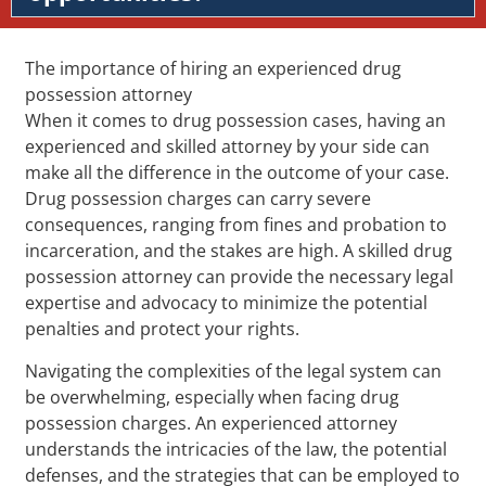
The importance of hiring an experienced drug
possession attorney
When it comes to drug possession cases, having an
experienced and skilled attorney by your side can
make all the difference in the outcome of your case.
Drug possession charges can carry severe
consequences, ranging from fines and probation to
incarceration, and the stakes are high. A skilled drug
possession attorney can provide the necessary legal
expertise and advocacy to minimize the potential
penalties and protect your rights.
Navigating the complexities of the legal system can
be overwhelming, especially when facing drug
possession charges. An experienced attorney
understands the intricacies of the law, the potential
defenses, and the strategies that can be employed to