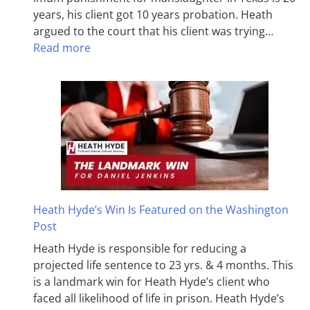
years, his client got 10 years probation. Heath
argued to the court that his client was trying…
Read more
Heath Hyde’s Win Is Featured on the Washington
Post
Heath Hyde is responsible for reducing a
projected life sentence to 23 yrs. & 4 months. This
is a landmark win for Heath Hyde’s client who
faced all likelihood of life in prison. Heath Hyde’s