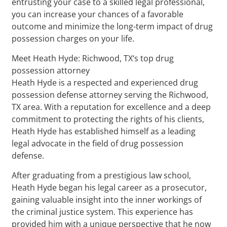
entrusting your case to a skilled legal professional,
you can increase your chances of a favorable
outcome and minimize the long-term impact of drug
possession charges on your life.
Meet Heath Hyde: Richwood, TX‘s top drug
possession attorney
Heath Hyde is a respected and experienced drug
possession defense attorney serving the Richwood,
TX area. With a reputation for excellence and a deep
commitment to protecting the rights of his clients,
Heath Hyde has established himself as a leading
legal advocate in the field of drug possession
defense.
After graduating from a prestigious law school,
Heath Hyde began his legal career as a prosecutor,
gaining valuable insight into the inner workings of
the criminal justice system. This experience has
provided him with a unique perspective that he now