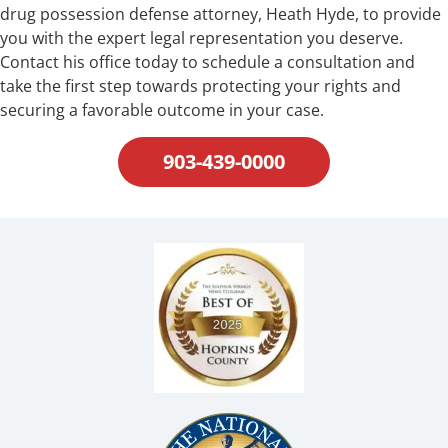
drug possession defense attorney, Heath Hyde, to provide
you with the expert legal representation you deserve.
Contact his office today to schedule a consultation and
take the first step towards protecting your rights and
securing a favorable outcome in your case.
903-439-0000