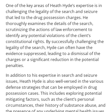
One of the key areas of Heath Hyde’s expertise is in
challenging the legality of the search and seizure
that led to the drug possession charges. He
thoroughly examines the details of the search,
scrutinizing the actions of law enforcement to
identify any potential violations of the client’s
constitutional rights. By successfully challenging the
legality of the search, Hyde can often have the
evidence suppressed, leading to a dismissal of the
charges or a significant reduction in the potential
penalties.
In addition to his expertise in search and seizure
issues, Heath Hyde is also well-versed in the various
defense strategies that can be employed in drug
possession cases. This includes exploring potential
mitigating factors, such as the client’s personal
circumstances, their history of substance abuse, and
the presence of any underlying mental health issues.