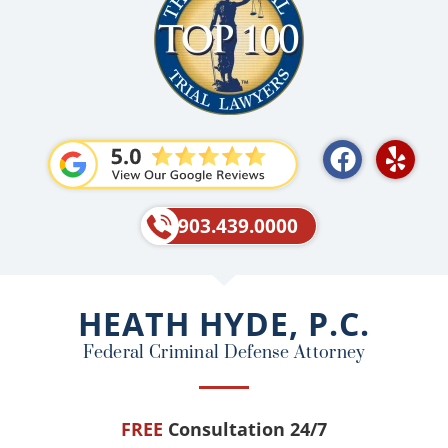
F
Y
a
e
c
l
e
p
903.439.0000
b
o
o
HEATH HYDE, P.C.
k
Federal Criminal Defense Attorney
FREE
Consultation 24/7