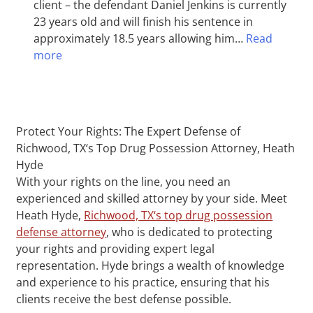
client – the defendant Daniel Jenkins is currently
23 years old and will finish his sentence in
approximately 18.5 years allowing him…
Read
more
Protect Your Rights: The Expert Defense of
Richwood, TX‘s Top Drug Possession Attorney, Heath
Hyde
With your rights on the line, you need an
experienced and skilled attorney by your side. Meet
Heath Hyde,
Richwood, TX‘s top drug possession
defense attorney
, who is dedicated to protecting
your rights and providing expert legal
representation. Hyde brings a wealth of knowledge
and experience to his practice, ensuring that his
clients receive the best defense possible.