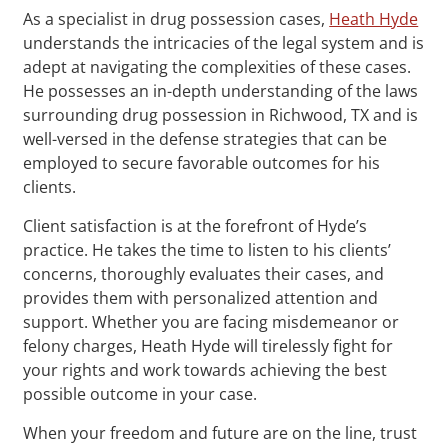
As a specialist in drug possession cases,
Heath Hyde
understands the intricacies of the legal system and is
adept at navigating the complexities of these cases.
He possesses an in-depth understanding of the laws
surrounding drug possession in Richwood, TX and is
well-versed in the defense strategies that can be
employed to secure favorable outcomes for his
clients.
Client satisfaction is at the forefront of Hyde’s
practice. He takes the time to listen to his clients’
concerns, thoroughly evaluates their cases, and
provides them with personalized attention and
support. Whether you are facing misdemeanor or
felony charges, Heath Hyde will tirelessly fight for
your rights and work towards achieving the best
possible outcome in your case.
When your freedom and future are on the line, trust