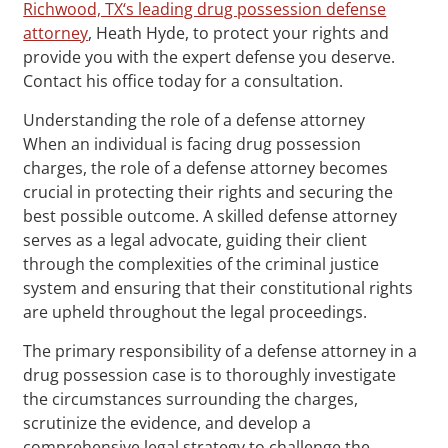
Richwood, TX‘s leading drug possession defense
attorney
, Heath Hyde, to protect your rights and
provide you with the expert defense you deserve.
Contact his office today for a consultation.
Understanding the role of a defense attorney
When an individual is facing drug possession
charges, the role of a defense attorney becomes
crucial in protecting their rights and securing the
best possible outcome. A skilled defense attorney
serves as a legal advocate, guiding their client
through the complexities of the criminal justice
system and ensuring that their constitutional rights
are upheld throughout the legal proceedings.
The primary responsibility of a defense attorney in a
drug possession case is to thoroughly investigate
the circumstances surrounding the charges,
scrutinize the evidence, and develop a
comprehensive legal strategy to challenge the