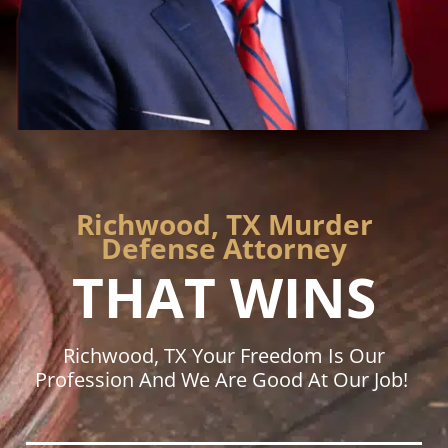
Richwood, TX Murder
Defense Attorney
THAT WINS
Richwood, TX Your Freedom Is Our
Profession And We Are Good At Our Job!