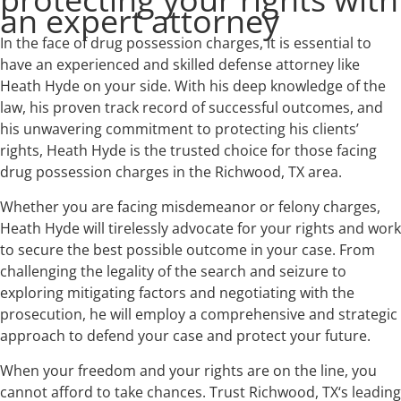
an expert attorney
In the face of drug possession charges, it is essential to
have an experienced and skilled defense attorney like
Heath Hyde on your side. With his deep knowledge of the
law, his proven track record of successful outcomes, and
his unwavering commitment to protecting his clients’
rights, Heath Hyde is the trusted choice for those facing
drug possession charges in the Richwood, TX area.
Whether you are facing misdemeanor or felony charges,
Heath Hyde will tirelessly advocate for your rights and work
to secure the best possible outcome in your case. From
challenging the legality of the search and seizure to
exploring mitigating factors and negotiating with the
prosecution, he will employ a comprehensive and strategic
approach to defend your case and protect your future.
When your freedom and your rights are on the line, you
cannot afford to take chances. Trust Richwood, TX‘s leading