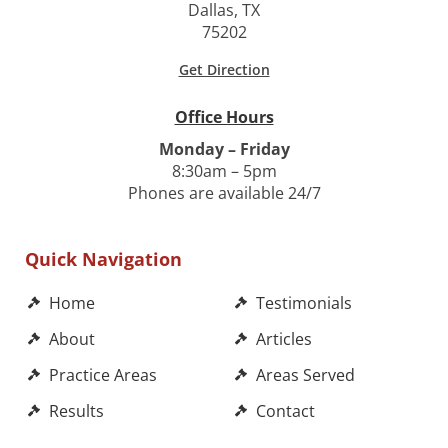
Dallas, TX
75202
Get Direction
Office Hours
Monday – Friday
8:30am – 5pm
Phones are available 24/7
Quick Navigation
Home
Testimonials
About
Articles
Practice Areas
Areas Served
Results
Contact