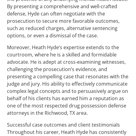
By presenting a comprehensive and well-crafted
defense, Hyde can often negotiate with the
prosecution to secure more favorable outcomes,
such as reduced charges, alternative sentencing
options, or even a dismissal of the case.
Moreover, Heath Hyde’s expertise extends to the
courtroom, where he is a skilled and formidable
advocate. He is adept at cross-examining witnesses,
challenging the prosecution’s evidence, and
presenting a compelling case that resonates with the
judge and jury. His ability to effectively communicate
complex legal concepts and to persuasively argue on
behalf of his clients has earned him a reputation as
one of the most respected drug possession defense
attorneys in the Richwood, TX area.
Successful case outcomes and client testimonials
Throughout his career, Heath Hyde has consistently