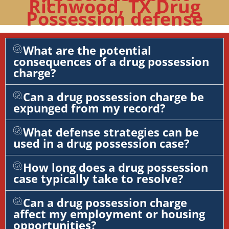
Richwood, TX Drug
Possession defense
What are the potential
consequences of a drug possession
charge?
Can a drug possession charge be
expunged from my record?
What defense strategies can be
used in a drug possession case?
How long does a drug possession
case typically take to resolve?
Can a drug possession charge
affect my employment or housing
opportunities?