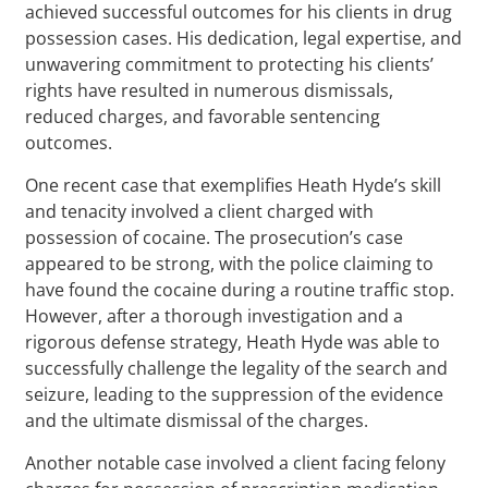
achieved successful outcomes for his clients in drug
possession cases. His dedication, legal expertise, and
unwavering commitment to protecting his clients’
rights have resulted in numerous dismissals,
reduced charges, and favorable sentencing
outcomes.
One recent case that exemplifies Heath Hyde’s skill
and tenacity involved a client charged with
possession of cocaine. The prosecution’s case
appeared to be strong, with the police claiming to
have found the cocaine during a routine traffic stop.
However, after a thorough investigation and a
rigorous defense strategy, Heath Hyde was able to
successfully challenge the legality of the search and
seizure, leading to the suppression of the evidence
and the ultimate dismissal of the charges.
Another notable case involved a client facing felony