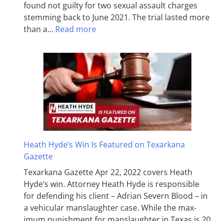
found not guilty for two sexual assault charges
stemming back to June 2021. The trial lasted more
than a…
Read more
Heath Hyde’s Win Is Featured on Texarkana
Gazette
Texarkana Gazette Apr 22, 2022 covers Heath
Hyde’s win. Attorney Heath Hyde is responsible
for defending his client – Adrian Severn Blood – in
a vehicular manslaughter case. While the max­
imum pun­ish­ment for man­slaughter in Texas is 20