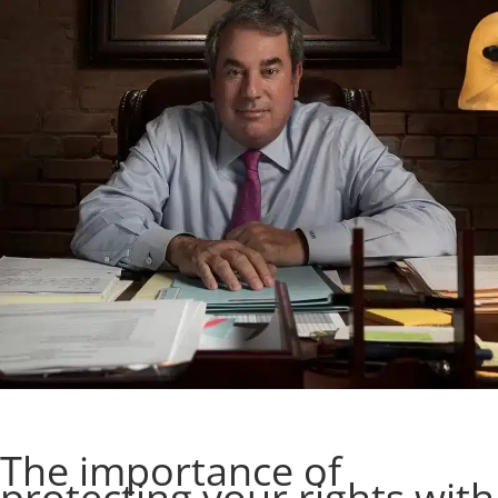
The importance of
protecting your rights with