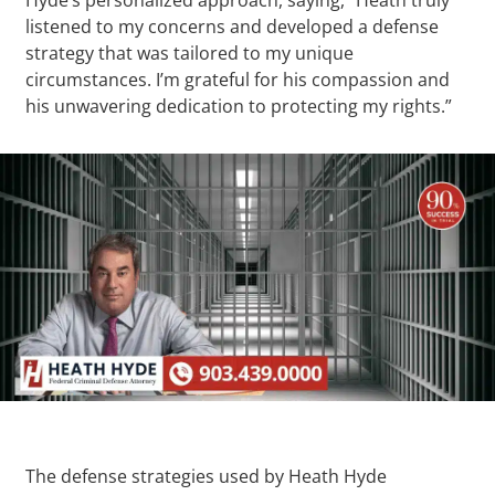
listened to my concerns and developed a defense
strategy that was tailored to my unique
circumstances. I’m grateful for his compassion and
his unwavering dedication to protecting my rights.”
The defense strategies used by Heath Hyde