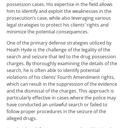
possession cases. His expertise in the field allows
him to identify and exploit the weaknesses in the
prosecution’s case, while also leveraging various
legal strategies to protect his clients’ rights and
minimize the potential consequences.
One of the primary defense strategies utilized by
Heath Hyde is the challenge of the legality of the
search and seizure that led to the drug possession
charges. By thoroughly examining the details of the
search, he is often able to identify potential
violations of his clients’ Fourth Amendment rights,
which can result in the suppression of the evidence
and the dismissal of the charges. This approach is
particularly effective in cases where the police may
have conducted an unlawful search or failed to
follow proper procedures in the seizure of the
alleged drugs.