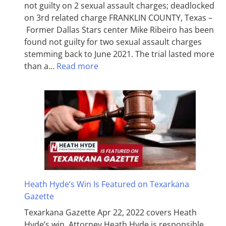
not guilty on 2 sexual assault charges; deadlocked
on 3rd related charge FRANKLIN COUNTY, Texas –
Former Dallas Stars center Mike Ribeiro has been
found not guilty for two sexual assault charges
stemming back to June 2021. The trial lasted more
than a…
Read more
Heath Hyde’s Win Is Featured on Texarkana
Gazette
Texarkana Gazette Apr 22, 2022 covers Heath
Hyde’s win. Attorney Heath Hyde is responsible