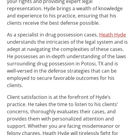
your rights and providing expert legal
representation. Hyde brings a wealth of knowledge
and experience to his practice, ensuring that his
clients receive the best defense possible.
As a specialist in drug possession cases,
Heath Hyde
understands the intricacies of the legal system and is
adept at navigating the complexities of these cases.
He possesses an in-depth understanding of the laws
surrounding drug possession in Potosi, TX and is
well-versed in the defense strategies that can be
employed to secure favorable outcomes for his
clients.
Client satisfaction is at the forefront of Hyde’s
practice. He takes the time to listen to his clients’
concerns, thoroughly evaluates their cases, and
provides them with personalized attention and
support. Whether you are facing misdemeanor or
felony charges, Heath Hyde will tirelessly fight for