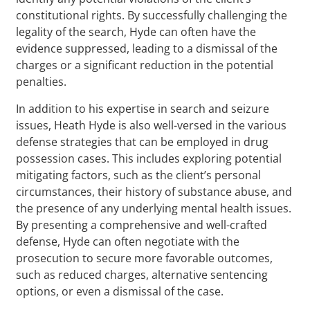
constitutional rights. By successfully challenging the
legality of the search, Hyde can often have the
evidence suppressed, leading to a dismissal of the
charges or a significant reduction in the potential
penalties.
In addition to his expertise in search and seizure
issues, Heath Hyde is also well-versed in the various
defense strategies that can be employed in drug
possession cases. This includes exploring potential
mitigating factors, such as the client’s personal
circumstances, their history of substance abuse, and
the presence of any underlying mental health issues.
By presenting a comprehensive and well-crafted
defense, Hyde can often negotiate with the
prosecution to secure more favorable outcomes,
such as reduced charges, alternative sentencing
options, or even a dismissal of the case.