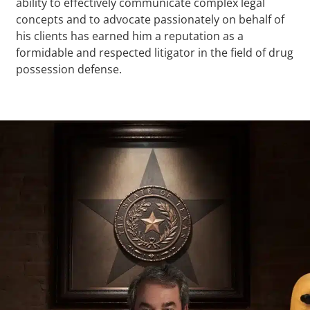
ability to effectively communicate complex legal
concepts and to advocate passionately on behalf of
his clients has earned him a reputation as a
formidable and respected litigator in the field of drug
possession defense.