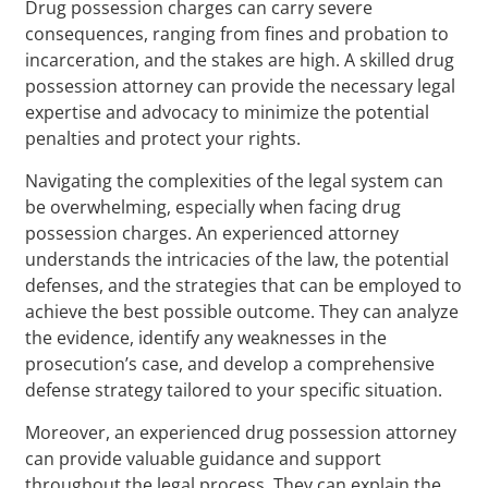
Drug possession charges can carry severe
consequences, ranging from fines and probation to
incarceration, and the stakes are high. A skilled drug
possession attorney can provide the necessary legal
expertise and advocacy to minimize the potential
penalties and protect your rights.
Navigating the complexities of the legal system can
be overwhelming, especially when facing drug
possession charges. An experienced attorney
understands the intricacies of the law, the potential
defenses, and the strategies that can be employed to
achieve the best possible outcome. They can analyze
the evidence, identify any weaknesses in the
prosecution’s case, and develop a comprehensive
defense strategy tailored to your specific situation.
Moreover, an experienced drug possession attorney
can provide valuable guidance and support
throughout the legal process. They can explain the