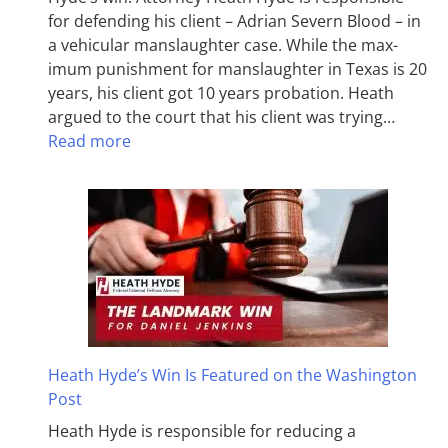
for defending his client – Adrian Severn Blood – in
a vehicular manslaughter case. While the max­
imum pun­ish­ment for man­slaughter in Texas is 20
years, his client got 10 years probation. Heath
argued to the court that his client was trying…
Read more
Heath Hyde’s Win Is Featured on the Washington
Post
Heath Hyde is responsible for reducing a