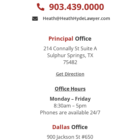
903.439.0000
Heath@HeathHydeLawyer.com
Principal
Office
214 Connally St Suite A
Sulphur Springs, TX
75482
Get Direction
Office Hours
Monday – Friday
8:30am – 5pm
Phones are available 24/7
Dallas
Office
900 Jackson St #650