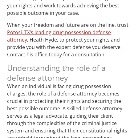
your rights and work towards achieving the best
possible outcome in your case.
When your freedom and future are on the line, trust
Potosi, TX‘s leading drug possession defense
attorney
, Heath Hyde, to protect your rights and
provide you with the expert defense you deserve.
Contact his office today for a consultation.
Understanding the role of a
defense attorney
When an individual is facing drug possession
charges, the role of a defense attorney becomes
crucial in protecting their rights and securing the
best possible outcome. A skilled defense attorney
serves as a legal advocate, guiding their client
through the complexities of the criminal justice
system and ensuring that their constitutional rights
are upheld throughout the legal proceedings.