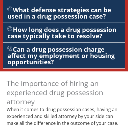
What defense strategies can be
used in a drug possession case?
How long does a drug possession
case typically take to resolve?
Can a drug possession charge
affect my employment or housing
opportunities?
The importance of hiring an
experienced drug possession
attorney
When it comes to drug possession cases, having an
experienced and skilled attorney by your side can
make all the difference in the outcome of your case.