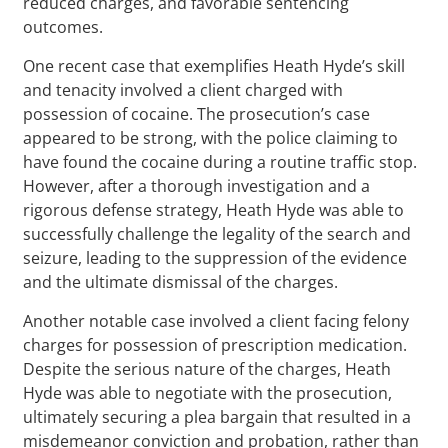
reduced charges, and favorable sentencing
outcomes.
One recent case that exemplifies Heath Hyde’s skill
and tenacity involved a client charged with
possession of cocaine. The prosecution’s case
appeared to be strong, with the police claiming to
have found the cocaine during a routine traffic stop.
However, after a thorough investigation and a
rigorous defense strategy, Heath Hyde was able to
successfully challenge the legality of the search and
seizure, leading to the suppression of the evidence
and the ultimate dismissal of the charges.
Another notable case involved a client facing felony
charges for possession of prescription medication.
Despite the serious nature of the charges, Heath
Hyde was able to negotiate with the prosecution,
ultimately securing a plea bargain that resulted in a
misdemeanor conviction and probation, rather than