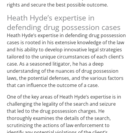
rights and secure the best possible outcome.
Heath Hyde’s expertise in
defending drug possession cases
Heath Hyde’s expertise in defending drug possession
cases is rooted in his extensive knowledge of the law
and his ability to develop innovative legal strategies
tailored to the unique circumstances of each client’s
case. As a seasoned litigator, he has a deep
understanding of the nuances of drug possession
laws, the potential defenses, and the various factors
that can influence the outcome of a case.
One of the key areas of Heath Hyde’s expertise is in
challenging the legality of the search and seizure
that led to the drug possession charges. He
thoroughly examines the details of the search,
scrutinizing the actions of law enforcement to
identify any potential violations of the client’s