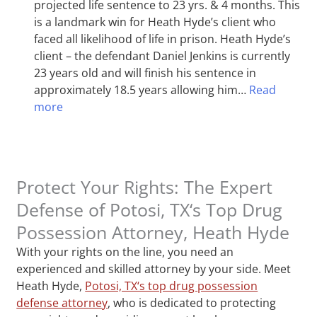
projected life sentence to 23 yrs. & 4 months. This
is a landmark win for Heath Hyde’s client who
faced all likelihood of life in prison. Heath Hyde’s
client – the defendant Daniel Jenkins is currently
23 years old and will finish his sentence in
approximately 18.5 years allowing him…
Read
more
Protect Your Rights: The Expert
Defense of Potosi, TX‘s Top Drug
Possession Attorney, Heath Hyde
With your rights on the line, you need an
experienced and skilled attorney by your side. Meet
Heath Hyde,
Potosi, TX‘s top drug possession
defense attorney
, who is dedicated to protecting