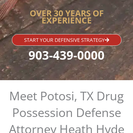
OVER 30 YEARS OF
EXPERIENCE
START YOUR DEFENSIVE STRATEGY
903-439-0000
Meet Potosi, TX Drug
Possession Defense
Attorney Heath Hyde​