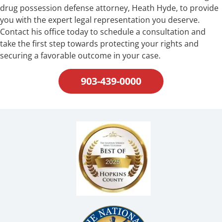
drug possession defense attorney, Heath Hyde, to provide
you with the expert legal representation you deserve.
Contact his office today to schedule a consultation and
take the first step towards protecting your rights and
securing a favorable outcome in your case.
903-439-0000