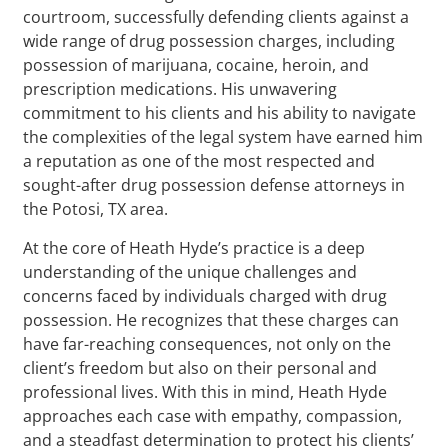
courtroom, successfully defending clients against a
wide range of drug possession charges, including
possession of marijuana, cocaine, heroin, and
prescription medications. His unwavering
commitment to his clients and his ability to navigate
the complexities of the legal system have earned him
a reputation as one of the most respected and
sought-after drug possession defense attorneys in
the Potosi, TX area.
At the core of Heath Hyde’s practice is a deep
understanding of the unique challenges and
concerns faced by individuals charged with drug
possession. He recognizes that these charges can
have far-reaching consequences, not only on the
client’s freedom but also on their personal and
professional lives. With this in mind, Heath Hyde
approaches each case with empathy, compassion,
and a steadfast determination to protect his clients’