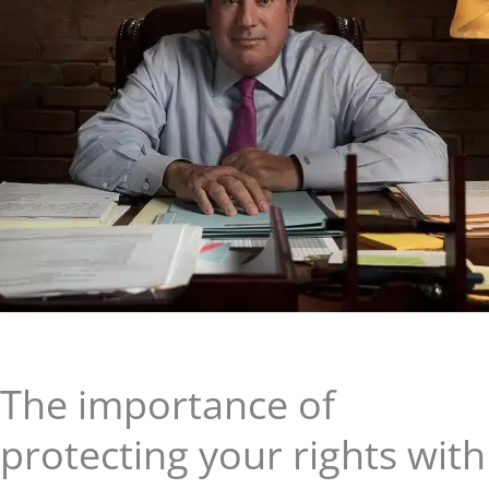
The importance of
protecting your rights with