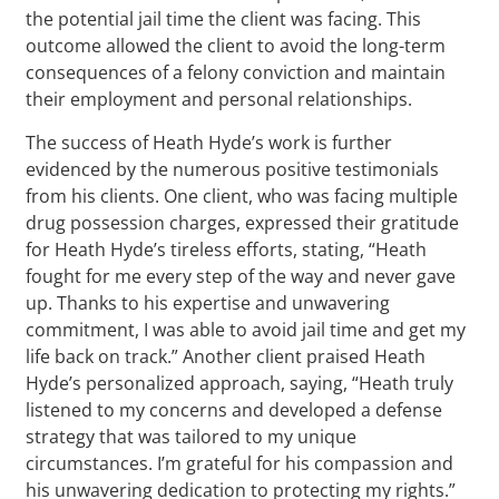
the potential jail time the client was facing. This
outcome allowed the client to avoid the long-term
consequences of a felony conviction and maintain
their employment and personal relationships.
The success of Heath Hyde’s work is further
evidenced by the numerous positive testimonials
from his clients. One client, who was facing multiple
drug possession charges, expressed their gratitude
for Heath Hyde’s tireless efforts, stating, “Heath
fought for me every step of the way and never gave
up. Thanks to his expertise and unwavering
commitment, I was able to avoid jail time and get my
life back on track.” Another client praised Heath
Hyde’s personalized approach, saying, “Heath truly
listened to my concerns and developed a defense
strategy that was tailored to my unique
circumstances. I’m grateful for his compassion and
his unwavering dedication to protecting my rights.”