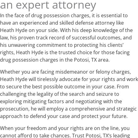
an expert attorney
In the face of drug possession charges, it is essential to
have an experienced and skilled defense attorney like
Heath Hyde on your side. With his deep knowledge of the
law, his proven track record of successful outcomes, and
his unwavering commitment to protecting his clients’
rights, Heath Hyde is the trusted choice for those facing
drug possession charges in the Potosi, TX area.
Whether you are facing misdemeanor or felony charges,
Heath Hyde will tirelessly advocate for your rights and work
to secure the best possible outcome in your case. From
challenging the legality of the search and seizure to
exploring mitigating factors and negotiating with the
prosecution, he will employ a comprehensive and strategic
approach to defend your case and protect your future.
When your freedom and your rights are on the line, you
cannot afford to take chances. Trust Potosi, TX‘s leading