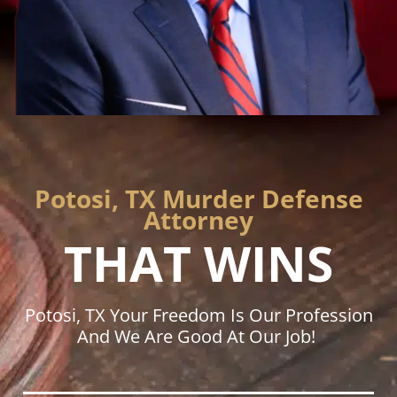
Potosi, TX Murder Defense
Attorney
THAT WINS
Potosi, TX Your Freedom Is Our Profession
And We Are Good At Our Job!