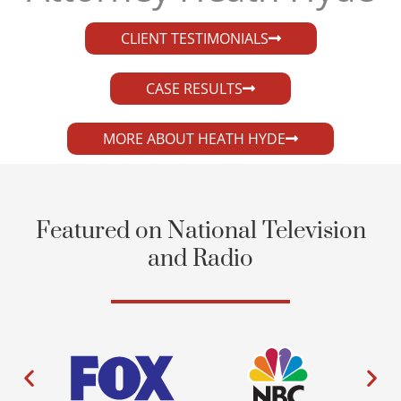
CLIENT TESTIMONIALS
CASE RESULTS
MORE ABOUT HEATH HYDE
Featured on National Television
and Radio