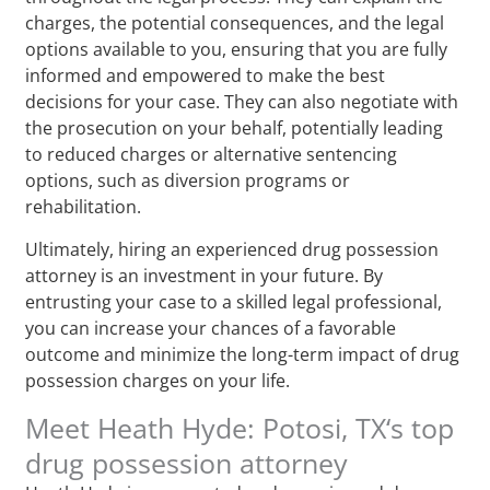
charges, the potential consequences, and the legal
options available to you, ensuring that you are fully
informed and empowered to make the best
decisions for your case. They can also negotiate with
the prosecution on your behalf, potentially leading
to reduced charges or alternative sentencing
options, such as diversion programs or
rehabilitation.
Ultimately, hiring an experienced drug possession
attorney is an investment in your future. By
entrusting your case to a skilled legal professional,
you can increase your chances of a favorable
outcome and minimize the long-term impact of drug
possession charges on your life.
Meet Heath Hyde: Potosi, TX‘s top
drug possession attorney