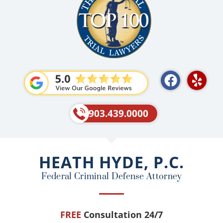
F
Y
a
e
c
l
e
p
903.439.0000
b
o
o
HEATH HYDE, P.C.
k
Federal Criminal Defense Attorney
FREE
Consultation 24/7