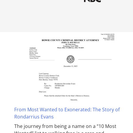
From Most Wanted to Exonerated: The Story of
Rondarrius Evans
The journey from being a name on a “10 Most