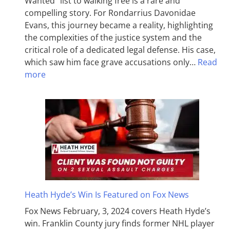
Wanted” list to walking free is a rare and
compelling story. For Rondarrius Davonidae
Evans, this journey became a reality, highlighting
the complexities of the justice system and the
critical role of a dedicated legal defense. His case,
which saw him face grave accusations only…
Read
more
Heath Hyde’s Win Is Featured on Fox News
Fox News February, 3, 2024 covers Heath Hyde’s
win. Franklin County jury finds former NHL player