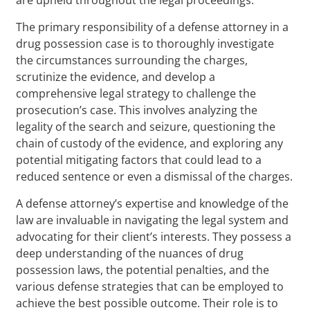
The primary responsibility of a defense attorney in a
drug possession case is to thoroughly investigate
the circumstances surrounding the charges,
scrutinize the evidence, and develop a
comprehensive legal strategy to challenge the
prosecution’s case. This involves analyzing the
legality of the search and seizure, questioning the
chain of custody of the evidence, and exploring any
potential mitigating factors that could lead to a
reduced sentence or even a dismissal of the charges.
A defense attorney’s expertise and knowledge of the
law are invaluable in navigating the legal system and
advocating for their client’s interests. They possess a
deep understanding of the nuances of drug
possession laws, the potential penalties, and the
various defense strategies that can be employed to
achieve the best possible outcome. Their role is to