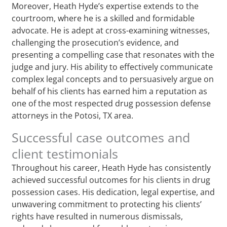
Moreover, Heath Hyde’s expertise extends to the
courtroom, where he is a skilled and formidable
advocate. He is adept at cross-examining witnesses,
challenging the prosecution’s evidence, and
presenting a compelling case that resonates with the
judge and jury. His ability to effectively communicate
complex legal concepts and to persuasively argue on
behalf of his clients has earned him a reputation as
one of the most respected drug possession defense
attorneys in the Potosi, TX area.
Successful case outcomes and
client testimonials
Throughout his career, Heath Hyde has consistently
achieved successful outcomes for his clients in drug
possession cases. His dedication, legal expertise, and
unwavering commitment to protecting his clients’
rights have resulted in numerous dismissals,