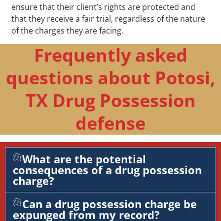
ensure that their client’s rights are protected and
that they receive a fair trial, regardless of the nature
of the charges they are facing.
Frequently asked
questions about Potosi,
TX Drug Possession
defense
What are the potential
consequences of a drug possession
charge?
Can a drug possession charge be
expunged from my record?