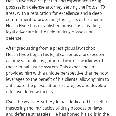
Heath Hyde is a respected and experienced drug
possession defense attorney serving the Potosi, TX
area. With a reputation for excellence and a deep
commitment to protecting the rights of his clients,
Heath Hyde has established himself as a leading
legal advocate in the field of drug possession
defense.
After graduating from a prestigious law school,
Heath Hyde began his legal career as a prosecutor,
gaining valuable insight into the inner workings of
the criminal justice system. This experience has
provided him with a unique perspective that he now
leverages to the benefit of his clients, allowing him to
anticipate the prosecution’s strategies and develop
effective defense tactics.
Over the years, Heath Hyde has dedicated himself to
mastering the intricacies of drug possession laws
and defense strategies. He has honed his skills in the