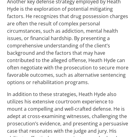
Another key defense strategy employed by Heath
Hyde is the exploration of potential mitigating
factors. He recognizes that drug possession charges
are often the result of complex personal
circumstances, such as addiction, mental health
issues, or financial hardship. By presenting a
comprehensive understanding of the client’s
background and the factors that may have
contributed to the alleged offense, Heath Hyde can
often negotiate with the prosecution to secure more
favorable outcomes, such as alternative sentencing
options or rehabilitation programs.
In addition to these strategies, Heath Hyde also
utilizes his extensive courtroom experience to
mount a compelling and well-crafted defense. He is
adept at cross-examining witnesses, challenging the
prosecution’s evidence, and presenting a persuasive
case that resonates with the judge and jury. His