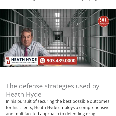
The defense strategies used by
Heath Hyde
In his pursuit of securing the best possible outcomes
for his clients, Heath Hyde employs a comprehensive
and multifaceted approach to defending drug