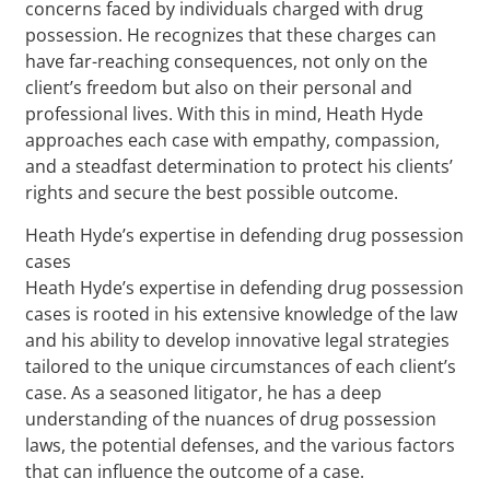
concerns faced by individuals charged with drug
possession. He recognizes that these charges can
have far-reaching consequences, not only on the
client’s freedom but also on their personal and
professional lives. With this in mind, Heath Hyde
approaches each case with empathy, compassion,
and a steadfast determination to protect his clients’
rights and secure the best possible outcome.
Heath Hyde’s expertise in defending drug possession
cases
Heath Hyde’s expertise in defending drug possession
cases is rooted in his extensive knowledge of the law
and his ability to develop innovative legal strategies
tailored to the unique circumstances of each client’s
case. As a seasoned litigator, he has a deep
understanding of the nuances of drug possession
laws, the potential defenses, and the various factors
that can influence the outcome of a case.