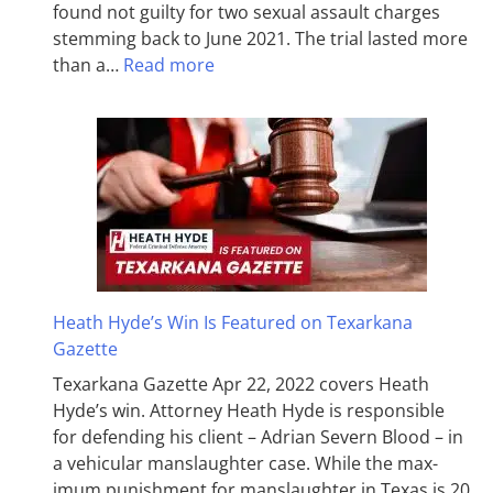
found not guilty for two sexual assault charges
stemming back to June 2021. The trial lasted more
than a…
Read more
Heath Hyde’s Win Is Featured on Texarkana
Gazette
Texarkana Gazette Apr 22, 2022 covers Heath
Hyde’s win. Attorney Heath Hyde is responsible
for defending his client – Adrian Severn Blood – in
a vehicular manslaughter case. While the max­
imum pun­ish­ment for man­slaughter in Texas is 20