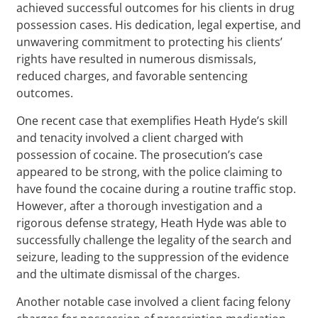
achieved successful outcomes for his clients in drug
possession cases. His dedication, legal expertise, and
unwavering commitment to protecting his clients’
rights have resulted in numerous dismissals,
reduced charges, and favorable sentencing
outcomes.
One recent case that exemplifies Heath Hyde’s skill
and tenacity involved a client charged with
possession of cocaine. The prosecution’s case
appeared to be strong, with the police claiming to
have found the cocaine during a routine traffic stop.
However, after a thorough investigation and a
rigorous defense strategy, Heath Hyde was able to
successfully challenge the legality of the search and
seizure, leading to the suppression of the evidence
and the ultimate dismissal of the charges.
Another notable case involved a client facing felony