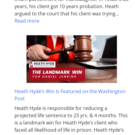
years, his client got 10 years probation. Heath
argued to the court that his client was trying…
Read more
Heath Hyde’s Win Is Featured on the Washington
Post
Heath Hyde is responsible for reducing a
projected life sentence to 23 yrs. & 4 months. This
is a landmark win for Heath Hyde’s client who
faced all likelihood of life in prison. Heath Hyde’s