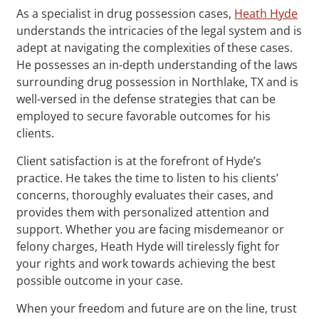
As a specialist in drug possession cases,
Heath Hyde
understands the intricacies of the legal system and is
adept at navigating the complexities of these cases.
He possesses an in-depth understanding of the laws
surrounding drug possession in Northlake, TX and is
well-versed in the defense strategies that can be
employed to secure favorable outcomes for his
clients.
Client satisfaction is at the forefront of Hyde’s
practice. He takes the time to listen to his clients’
concerns, thoroughly evaluates their cases, and
provides them with personalized attention and
support. Whether you are facing misdemeanor or
felony charges, Heath Hyde will tirelessly fight for
your rights and work towards achieving the best
possible outcome in your case.
When your freedom and future are on the line, trust