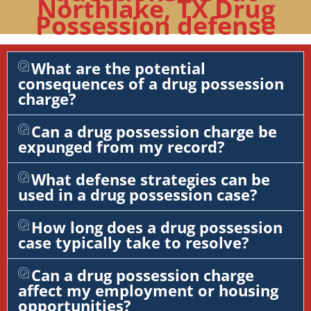
Northlake, TX Drug
Possession defense
What are the potential
consequences of a drug possession
charge?
Can a drug possession charge be
expunged from my record?
What defense strategies can be
used in a drug possession case?
How long does a drug possession
case typically take to resolve?
Can a drug possession charge
affect my employment or housing
opportunities?