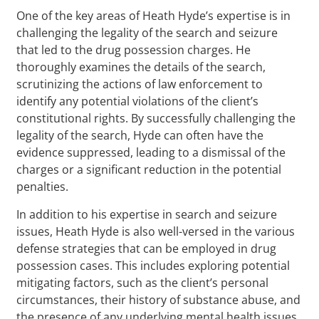
One of the key areas of Heath Hyde’s expertise is in
challenging the legality of the search and seizure
that led to the drug possession charges. He
thoroughly examines the details of the search,
scrutinizing the actions of law enforcement to
identify any potential violations of the client’s
constitutional rights. By successfully challenging the
legality of the search, Hyde can often have the
evidence suppressed, leading to a dismissal of the
charges or a significant reduction in the potential
penalties.
In addition to his expertise in search and seizure
issues, Heath Hyde is also well-versed in the various
defense strategies that can be employed in drug
possession cases. This includes exploring potential
mitigating factors, such as the client’s personal
circumstances, their history of substance abuse, and
the presence of any underlying mental health issues.