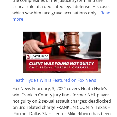
the complexities of the justice system and the
critical role of a dedicated legal defense. His case,
which saw him face grave accusations only…
Read
more
Heath Hyde’s Win Is Featured on Fox News
Fox News February, 3, 2024 covers Heath Hyde’s
win. Franklin County jury finds former NHL player
not guilty on 2 sexual assault charges; deadlocked
on 3rd related charge FRANKLIN COUNTY, Texas –
Former Dallas Stars center Mike Ribeiro has been