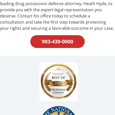
leading drug possession defense attorney, Heath Hyde, to
provide you with the expert legal representation you
deserve. Contact his office today to schedule a
consultation and take the first step towards protecting
your rights and securing a favorable outcome in your case.
903-439-0000