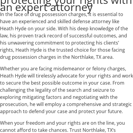
an expert attorney
In the face of drug possession charges, it is essential to
have an experienced and skilled defense attorney like
Heath Hyde on your side. With his deep knowledge of the
law, his proven track record of successful outcomes, and
his unwavering commitment to protecting his clients’
rights, Heath Hyde is the trusted choice for those facing
drug possession charges in the Northlake, TX area.
Whether you are facing misdemeanor or felony charges,
Heath Hyde will tirelessly advocate for your rights and work
to secure the best possible outcome in your case. From
challenging the legality of the search and seizure to
exploring mitigating factors and negotiating with the
prosecution, he will employ a comprehensive and strategic
approach to defend your case and protect your future.
When your freedom and your rights are on the line, you
cannot afford to take chances. Trust Northlake, TX‘s