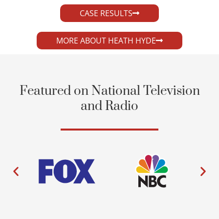
CASE RESULTS
MORE ABOUT HEATH HYDE
Featured on National Television
and Radio