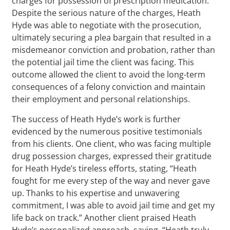
charges for possession of prescription medication.
Despite the serious nature of the charges, Heath
Hyde was able to negotiate with the prosecution,
ultimately securing a plea bargain that resulted in a
misdemeanor conviction and probation, rather than
the potential jail time the client was facing. This
outcome allowed the client to avoid the long-term
consequences of a felony conviction and maintain
their employment and personal relationships.
The success of Heath Hyde’s work is further
evidenced by the numerous positive testimonials
from his clients. One client, who was facing multiple
drug possession charges, expressed their gratitude
for Heath Hyde’s tireless efforts, stating, “Heath
fought for me every step of the way and never gave
up. Thanks to his expertise and unwavering
commitment, I was able to avoid jail time and get my
life back on track.” Another client praised Heath
Hyde’s personalized approach, saying, “Heath truly