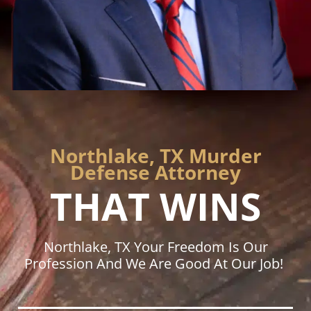
Northlake, TX Murder
Defense Attorney
THAT WINS
Northlake, TX Your Freedom Is Our
Profession And We Are Good At Our Job!