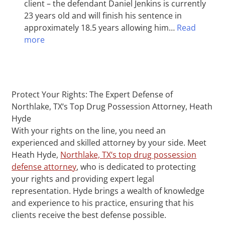
client – the defendant Daniel Jenkins is currently
23 years old and will finish his sentence in
approximately 18.5 years allowing him…
Read
more
Protect Your Rights: The Expert Defense of
Northlake, TX‘s Top Drug Possession Attorney, Heath
Hyde
With your rights on the line, you need an
experienced and skilled attorney by your side. Meet
Heath Hyde,
Northlake, TX‘s top drug possession
defense attorney
, who is dedicated to protecting
your rights and providing expert legal
representation. Hyde brings a wealth of knowledge
and experience to his practice, ensuring that his
clients receive the best defense possible.