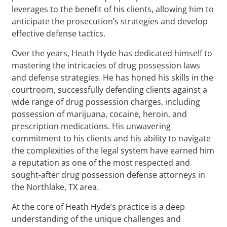
leverages to the benefit of his clients, allowing him to
anticipate the prosecution’s strategies and develop
effective defense tactics.
Over the years, Heath Hyde has dedicated himself to
mastering the intricacies of drug possession laws
and defense strategies. He has honed his skills in the
courtroom, successfully defending clients against a
wide range of drug possession charges, including
possession of marijuana, cocaine, heroin, and
prescription medications. His unwavering
commitment to his clients and his ability to navigate
the complexities of the legal system have earned him
a reputation as one of the most respected and
sought-after drug possession defense attorneys in
the Northlake, TX area.
At the core of Heath Hyde’s practice is a deep
understanding of the unique challenges and