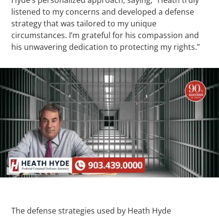
listened to my concerns and developed a defense
strategy that was tailored to my unique
circumstances. I’m grateful for his compassion and
his unwavering dedication to protecting my rights.”
The defense strategies used by Heath Hyde