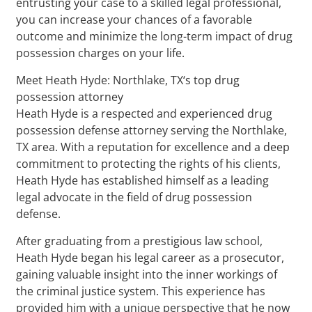
entrusting your case to a skilled legal professional,
you can increase your chances of a favorable
outcome and minimize the long-term impact of drug
possession charges on your life.
Meet Heath Hyde: Northlake, TX‘s top drug
possession attorney
Heath Hyde is a respected and experienced drug
possession defense attorney serving the Northlake,
TX area. With a reputation for excellence and a deep
commitment to protecting the rights of his clients,
Heath Hyde has established himself as a leading
legal advocate in the field of drug possession
defense.
After graduating from a prestigious law school,
Heath Hyde began his legal career as a prosecutor,
gaining valuable insight into the inner workings of
the criminal justice system. This experience has
provided him with a unique perspective that he now