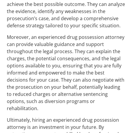
achieve the best possible outcome. They can analyze
the evidence, identify any weaknesses in the
prosecution’s case, and develop a comprehensive
defense strategy tailored to your specific situation.
Moreover, an experienced drug possession attorney
can provide valuable guidance and support
throughout the legal process. They can explain the
charges, the potential consequences, and the legal
options available to you, ensuring that you are fully
informed and empowered to make the best
decisions for your case. They can also negotiate with
the prosecution on your behalf, potentially leading
to reduced charges or alternative sentencing
options, such as diversion programs or
rehabilitation.
Ultimately, hiring an experienced drug possession
attorney is an investment in your future. By