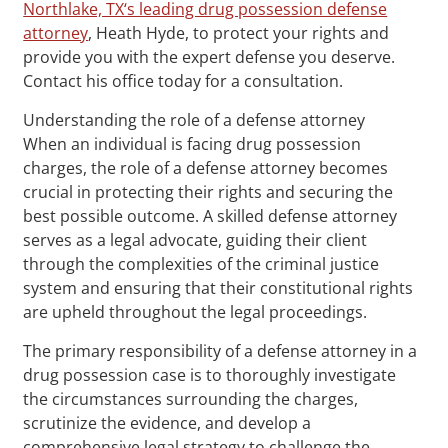
Northlake, TX‘s leading drug possession defense
attorney
, Heath Hyde, to protect your rights and
provide you with the expert defense you deserve.
Contact his office today for a consultation.
Understanding the role of a defense attorney
When an individual is facing drug possession
charges, the role of a defense attorney becomes
crucial in protecting their rights and securing the
best possible outcome. A skilled defense attorney
serves as a legal advocate, guiding their client
through the complexities of the criminal justice
system and ensuring that their constitutional rights
are upheld throughout the legal proceedings.
The primary responsibility of a defense attorney in a
drug possession case is to thoroughly investigate
the circumstances surrounding the charges,
scrutinize the evidence, and develop a
comprehensive legal strategy to challenge the