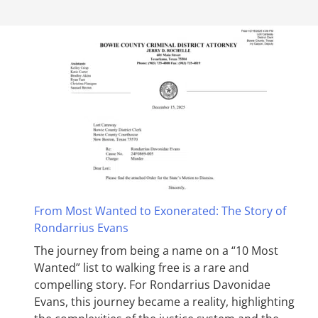
From Most Wanted to Exonerated: The Story of
Rondarrius Evans
The journey from being a name on a “10 Most
Wanted” list to walking free is a rare and
compelling story. For Rondarrius Davonidae
Evans, this journey became a reality, highlighting