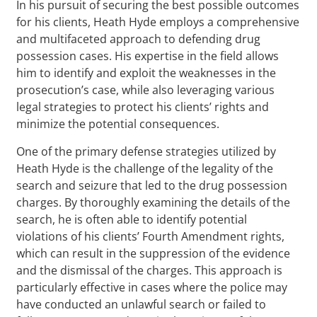
In his pursuit of securing the best possible outcomes
for his clients, Heath Hyde employs a comprehensive
and multifaceted approach to defending drug
possession cases. His expertise in the field allows
him to identify and exploit the weaknesses in the
prosecution’s case, while also leveraging various
legal strategies to protect his clients’ rights and
minimize the potential consequences.
One of the primary defense strategies utilized by
Heath Hyde is the challenge of the legality of the
search and seizure that led to the drug possession
charges. By thoroughly examining the details of the
search, he is often able to identify potential
violations of his clients’ Fourth Amendment rights,
which can result in the suppression of the evidence
and the dismissal of the charges. This approach is
particularly effective in cases where the police may
have conducted an unlawful search or failed to