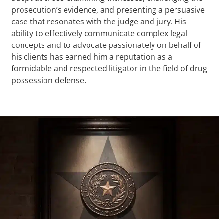
prosecution’s evidence, and presenting a persuasive
case that resonates with the judge and jury. His
ability to effectively communicate complex legal
concepts and to advocate passionately on behalf of
his clients has earned him a reputation as a
formidable and respected litigator in the field of drug
possession defense.