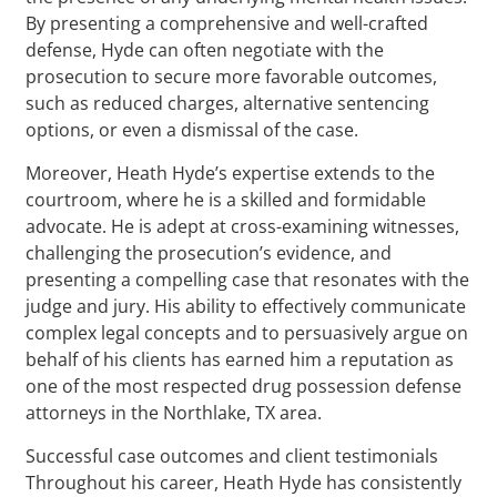
By presenting a comprehensive and well-crafted
defense, Hyde can often negotiate with the
prosecution to secure more favorable outcomes,
such as reduced charges, alternative sentencing
options, or even a dismissal of the case.
Moreover, Heath Hyde’s expertise extends to the
courtroom, where he is a skilled and formidable
advocate. He is adept at cross-examining witnesses,
challenging the prosecution’s evidence, and
presenting a compelling case that resonates with the
judge and jury. His ability to effectively communicate
complex legal concepts and to persuasively argue on
behalf of his clients has earned him a reputation as
one of the most respected drug possession defense
attorneys in the Northlake, TX area.
Successful case outcomes and client testimonials
Throughout his career, Heath Hyde has consistently