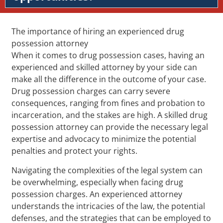
The importance of hiring an experienced drug
possession attorney
When it comes to drug possession cases, having an
experienced and skilled attorney by your side can
make all the difference in the outcome of your case.
Drug possession charges can carry severe
consequences, ranging from fines and probation to
incarceration, and the stakes are high. A skilled drug
possession attorney can provide the necessary legal
expertise and advocacy to minimize the potential
penalties and protect your rights.
Navigating the complexities of the legal system can
be overwhelming, especially when facing drug
possession charges. An experienced attorney
understands the intricacies of the law, the potential
defenses, and the strategies that can be employed to