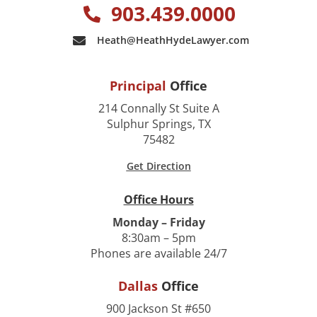
903.439.0000
Heath@HeathHydeLawyer.com
Principal
Office
214 Connally St Suite A
Sulphur Springs, TX
75482
Get Direction
Office Hours
Monday – Friday
8:30am – 5pm
Phones are available 24/7
Dallas
Office
900 Jackson St #650