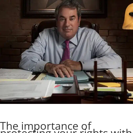
The importance of
protecting your rights with