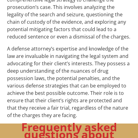
prosecution’s case. This involves analyzing the
legality of the search and seizure, questioning the
chain of custody of the evidence, and exploring any
potential mitigating factors that could lead to a
reduced sentence or even a dismissal of the charges.
A defense attorney’s expertise and knowledge of the
law are invaluable in navigating the legal system and
advocating for their client’s interests. They possess a
deep understanding of the nuances of drug
possession laws, the potential penalties, and the
various defense strategies that can be employed to
achieve the best possible outcome. Their role is to
ensure that their client’s rights are protected and
that they receive a fair trial, regardless of the nature
of the charges they are facing.
Frequently asked
questions about