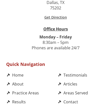
Dallas, TX
75202
Get Direction
Office Hours
Monday – Friday
8:30am – 5pm
Phones are available 24/7
Quick Navigation
Home
Testimonials
About
Articles
Practice Areas
Areas Served
Results
Contact