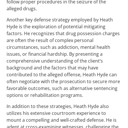
follow proper procedures in the seizure of the
alleged drugs.
Another key defense strategy employed by Heath
Hyde is the exploration of potential mitigating
factors. He recognizes that drug possession charges
are often the result of complex personal
circumstances, such as addiction, mental health
issues, or financial hardship. By presenting a
comprehensive understanding of the client’s
background and the factors that may have
contributed to the alleged offense, Heath Hyde can
often negotiate with the prosecution to secure more
favorable outcomes, such as alternative sentencing
options or rehabilitation programs.
In addition to these strategies, Heath Hyde also
utilizes his extensive courtroom experience to
mount a compelling and well-crafted defense. He is
adept at cross-examining witnesses, challenging the