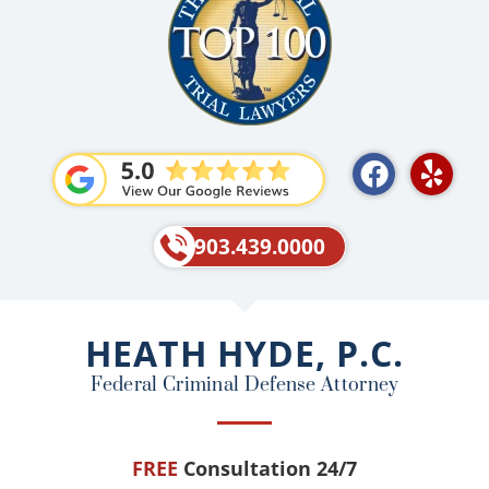
F
Y
a
e
c
l
e
p
903.439.0000
b
o
o
HEATH HYDE, P.C.
k
Federal Criminal Defense Attorney
FREE
Consultation 24/7