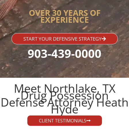
OVER 30 YEARS OF
EXPERIENCE
START YOUR DEFENSIVE STRATEGY
903-439-0000
Meet Northlake, TX
Drug Possession
Defense Attorney Heath
Hyde​
CLIENT TESTIMONIALS