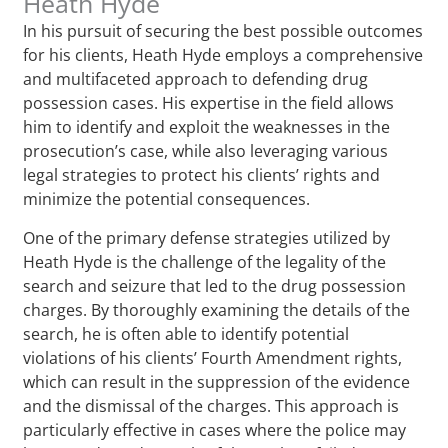
Heath Hyde
In his pursuit of securing the best possible outcomes
for his clients, Heath Hyde employs a comprehensive
and multifaceted approach to defending drug
possession cases. His expertise in the field allows
him to identify and exploit the weaknesses in the
prosecution’s case, while also leveraging various
legal strategies to protect his clients’ rights and
minimize the potential consequences.
One of the primary defense strategies utilized by
Heath Hyde is the challenge of the legality of the
search and seizure that led to the drug possession
charges. By thoroughly examining the details of the
search, he is often able to identify potential
violations of his clients’ Fourth Amendment rights,
which can result in the suppression of the evidence
and the dismissal of the charges. This approach is
particularly effective in cases where the police may