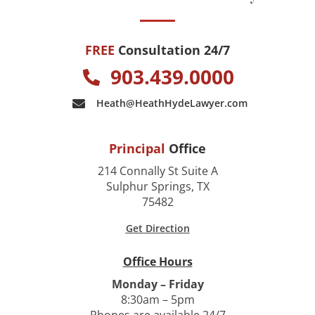
FREE
Consultation 24/7
903.439.0000
Heath@HeathHydeLawyer.com
Principal
Office
214 Connally St Suite A
Sulphur Springs, TX
75482
Get Direction
Office Hours
Monday – Friday
8:30am – 5pm