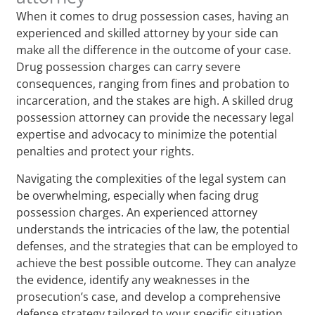
When it comes to drug possession cases, having an
experienced and skilled attorney by your side can
make all the difference in the outcome of your case.
Drug possession charges can carry severe
consequences, ranging from fines and probation to
incarceration, and the stakes are high. A skilled drug
possession attorney can provide the necessary legal
expertise and advocacy to minimize the potential
penalties and protect your rights.
Navigating the complexities of the legal system can
be overwhelming, especially when facing drug
possession charges. An experienced attorney
understands the intricacies of the law, the potential
defenses, and the strategies that can be employed to
achieve the best possible outcome. They can analyze
the evidence, identify any weaknesses in the
prosecution’s case, and develop a comprehensive
defense strategy tailored to your specific situation.