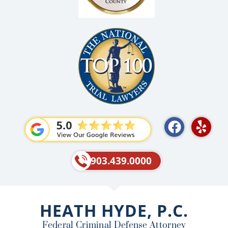
F
Y
a
e
c
l
e
p
903.439.0000
b
o
o
HEATH HYDE, P.C.
k
Federal Criminal Defense Attorney