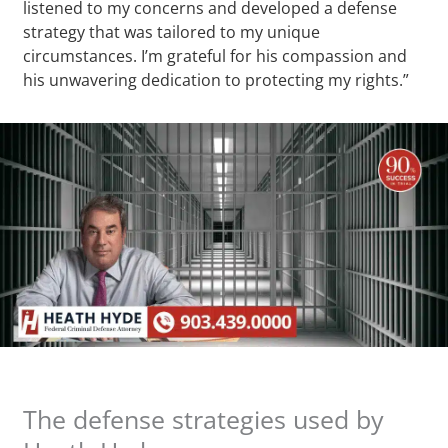
listened to my concerns and developed a defense
strategy that was tailored to my unique
circumstances. I’m grateful for his compassion and
his unwavering dedication to protecting my rights.”
The defense strategies used by