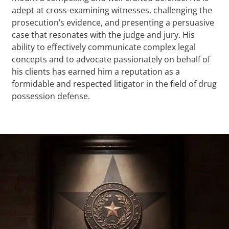
adept at cross-examining witnesses, challenging the
prosecution’s evidence, and presenting a persuasive
case that resonates with the judge and jury. His
ability to effectively communicate complex legal
concepts and to advocate passionately on behalf of
his clients has earned him a reputation as a
formidable and respected litigator in the field of drug
possession defense.