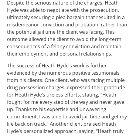
Despite the serious nature of the charges, Heath
Hyde was able to negotiate with the prosecution,
ultimately securing a plea bargain that resulted in a
misdemeanor conviction and probation, rather than
the potential jail time the client was facing. This
outcome allowed the client to avoid the long-term
consequences of a felony conviction and maintain
their employment and personal relationships.
The success of Heath Hyde’s work is further
evidenced by the numerous positive testimonials
from his clients. One client, who was facing multiple
drug possession charges, expressed their gratitude
for Heath Hyde’s tireless efforts, stating, “Heath
fought for me every step of the way and never gave
up. Thanks to his expertise and unwavering
commitment, I was able to avoid jail time and get my
life back on track.” Another client praised Heath
Hyde’s personalized approach, saying, “Heath truly