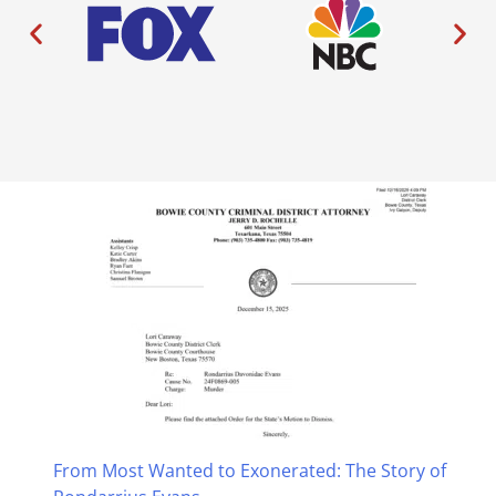
From Most Wanted to Exonerated: The Story of