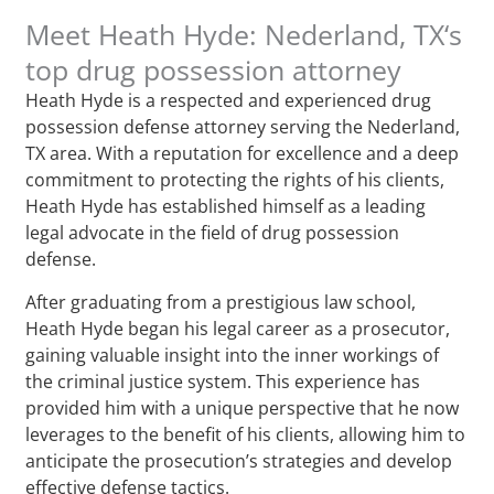
Meet Heath Hyde: Nederland, TX‘s
top drug possession attorney
Heath Hyde is a respected and experienced drug
possession defense attorney serving the Nederland,
TX area. With a reputation for excellence and a deep
commitment to protecting the rights of his clients,
Heath Hyde has established himself as a leading
legal advocate in the field of drug possession
defense.
After graduating from a prestigious law school,
Heath Hyde began his legal career as a prosecutor,
gaining valuable insight into the inner workings of
the criminal justice system. This experience has
provided him with a unique perspective that he now
leverages to the benefit of his clients, allowing him to
anticipate the prosecution’s strategies and develop
effective defense tactics.