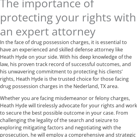
The importance of
protecting your rights with
an expert attorney
In the face of drug possession charges, it is essential to
have an experienced and skilled defense attorney like
Heath Hyde on your side. With his deep knowledge of the
law, his proven track record of successful outcomes, and
his unwavering commitment to protecting his clients’
rights, Heath Hyde is the trusted choice for those facing
drug possession charges in the Nederland, TX area.
Whether you are facing misdemeanor or felony charges,
Heath Hyde will tirelessly advocate for your rights and work
to secure the best possible outcome in your case. From
challenging the legality of the search and seizure to
exploring mitigating factors and negotiating with the
prosecution, he will employ a comprehensive and strategic