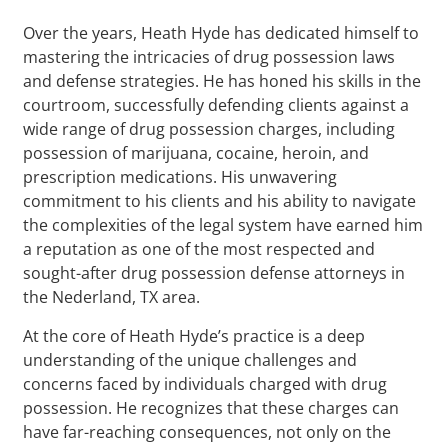
Over the years, Heath Hyde has dedicated himself to
mastering the intricacies of drug possession laws
and defense strategies. He has honed his skills in the
courtroom, successfully defending clients against a
wide range of drug possession charges, including
possession of marijuana, cocaine, heroin, and
prescription medications. His unwavering
commitment to his clients and his ability to navigate
the complexities of the legal system have earned him
a reputation as one of the most respected and
sought-after drug possession defense attorneys in
the Nederland, TX area.
At the core of Heath Hyde’s practice is a deep
understanding of the unique challenges and
concerns faced by individuals charged with drug
possession. He recognizes that these charges can
have far-reaching consequences, not only on the