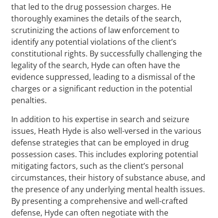
that led to the drug possession charges. He
thoroughly examines the details of the search,
scrutinizing the actions of law enforcement to
identify any potential violations of the client’s
constitutional rights. By successfully challenging the
legality of the search, Hyde can often have the
evidence suppressed, leading to a dismissal of the
charges or a significant reduction in the potential
penalties.
In addition to his expertise in search and seizure
issues, Heath Hyde is also well-versed in the various
defense strategies that can be employed in drug
possession cases. This includes exploring potential
mitigating factors, such as the client’s personal
circumstances, their history of substance abuse, and
the presence of any underlying mental health issues.
By presenting a comprehensive and well-crafted
defense, Hyde can often negotiate with the