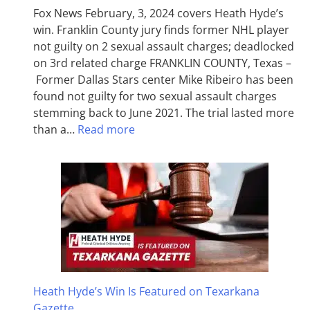
Fox News February, 3, 2024 covers Heath Hyde’s
win. Franklin County jury finds former NHL player
not guilty on 2 sexual assault charges; deadlocked
on 3rd related charge FRANKLIN COUNTY, Texas –
Former Dallas Stars center Mike Ribeiro has been
found not guilty for two sexual assault charges
stemming back to June 2021. The trial lasted more
than a…
Read more
Heath Hyde’s Win Is Featured on Texarkana
Gazette