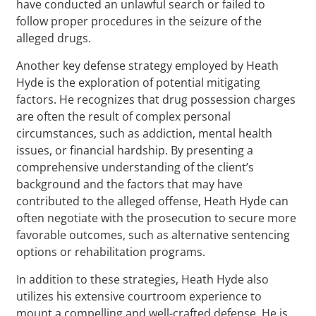
have conducted an unlawful search or failed to
follow proper procedures in the seizure of the
alleged drugs.
Another key defense strategy employed by Heath
Hyde is the exploration of potential mitigating
factors. He recognizes that drug possession charges
are often the result of complex personal
circumstances, such as addiction, mental health
issues, or financial hardship. By presenting a
comprehensive understanding of the client’s
background and the factors that may have
contributed to the alleged offense, Heath Hyde can
often negotiate with the prosecution to secure more
favorable outcomes, such as alternative sentencing
options or rehabilitation programs.
In addition to these strategies, Heath Hyde also
utilizes his extensive courtroom experience to
mount a compelling and well-crafted defense. He is