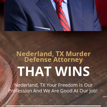
Nederland, TX Murder
Defense Attorney
THAT WINS
Nederland, TX Your Freedom Is Our
Profession And We Are Good At Our Job!