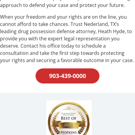
approach to defend your case and protect your future.
When your freedom and your rights are on the line, you
cannot afford to take chances. Trust Nederland, TX‘s
leading drug possession defense attorney, Heath Hyde, to
provide you with the expert legal representation you
deserve. Contact his office today to schedule a
consultation and take the first step towards protecting
your rights and securing a favorable outcome in your case.
903-439-0000