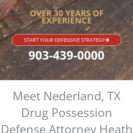
OVER 30 YEARS OF
EXPERIENCE
START YOUR DEFENSIVE STRATEGY
903-439-0000
Meet Nederland, TX
Drug Possession
Defense Attorney Heath