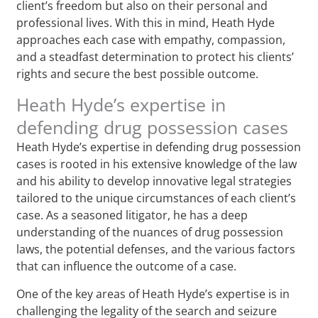
client’s freedom but also on their personal and
professional lives. With this in mind, Heath Hyde
approaches each case with empathy, compassion,
and a steadfast determination to protect his clients’
rights and secure the best possible outcome.
Heath Hyde’s expertise in
defending drug possession cases
Heath Hyde’s expertise in defending drug possession
cases is rooted in his extensive knowledge of the law
and his ability to develop innovative legal strategies
tailored to the unique circumstances of each client’s
case. As a seasoned litigator, he has a deep
understanding of the nuances of drug possession
laws, the potential defenses, and the various factors
that can influence the outcome of a case.
One of the key areas of Heath Hyde’s expertise is in
challenging the legality of the search and seizure