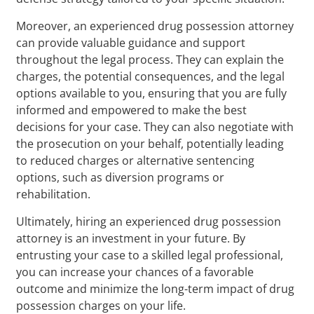
Moreover, an experienced drug possession attorney
can provide valuable guidance and support
throughout the legal process. They can explain the
charges, the potential consequences, and the legal
options available to you, ensuring that you are fully
informed and empowered to make the best
decisions for your case. They can also negotiate with
the prosecution on your behalf, potentially leading
to reduced charges or alternative sentencing
options, such as diversion programs or
rehabilitation.
Ultimately, hiring an experienced drug possession
attorney is an investment in your future. By
entrusting your case to a skilled legal professional,
you can increase your chances of a favorable
outcome and minimize the long-term impact of drug
possession charges on your life.