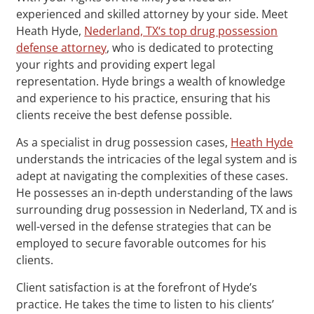
experienced and skilled attorney by your side. Meet
Heath Hyde,
Nederland, TX‘s top drug possession
defense attorney
, who is dedicated to protecting
your rights and providing expert legal
representation. Hyde brings a wealth of knowledge
and experience to his practice, ensuring that his
clients receive the best defense possible.
As a specialist in drug possession cases,
Heath Hyde
understands the intricacies of the legal system and is
adept at navigating the complexities of these cases.
He possesses an in-depth understanding of the laws
surrounding drug possession in Nederland, TX and is
well-versed in the defense strategies that can be
employed to secure favorable outcomes for his
clients.
Client satisfaction is at the forefront of Hyde’s
practice. He takes the time to listen to his clients’