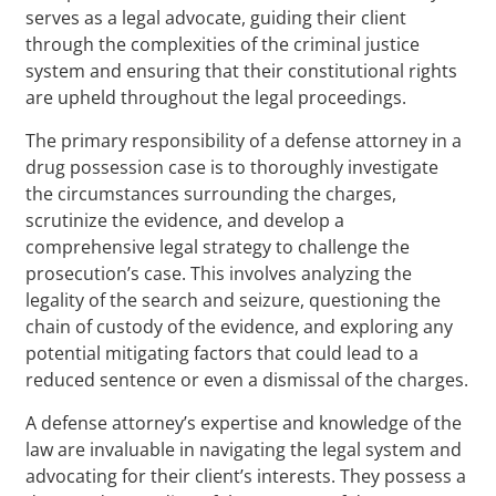
serves as a legal advocate, guiding their client
through the complexities of the criminal justice
system and ensuring that their constitutional rights
are upheld throughout the legal proceedings.
The primary responsibility of a defense attorney in a
drug possession case is to thoroughly investigate
the circumstances surrounding the charges,
scrutinize the evidence, and develop a
comprehensive legal strategy to challenge the
prosecution’s case. This involves analyzing the
legality of the search and seizure, questioning the
chain of custody of the evidence, and exploring any
potential mitigating factors that could lead to a
reduced sentence or even a dismissal of the charges.
A defense attorney’s expertise and knowledge of the
law are invaluable in navigating the legal system and
advocating for their client’s interests. They possess a