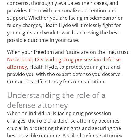
concerns, thoroughly evaluates their cases, and
provides them with personalized attention and
support. Whether you are facing misdemeanor or
felony charges, Heath Hyde will tirelessly fight for
your rights and work towards achieving the best
possible outcome in your case.
When your freedom and future are on the line, trust
Nederland, TX‘s leading drug possession defense
attorney
, Heath Hyde, to protect your rights and
provide you with the expert defense you deserve.
Contact his office today for a consultation.
Understanding the role of a
defense attorney
When an individual is facing drug possession
charges, the role of a defense attorney becomes
crucial in protecting their rights and securing the
best possible outcome. A skilled defense attorney