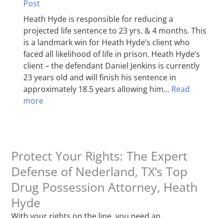
Post
Heath Hyde is responsible for reducing a
projected life sentence to 23 yrs. & 4 months. This
is a landmark win for Heath Hyde’s client who
faced all likelihood of life in prison. Heath Hyde’s
client – the defendant Daniel Jenkins is currently
23 years old and will finish his sentence in
approximately 18.5 years allowing him…
Read
more
Protect Your Rights: The Expert
Defense of Nederland, TX‘s Top
Drug Possession Attorney, Heath
Hyde
With your rights on the line, you need an