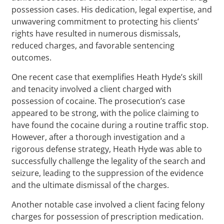
possession cases. His dedication, legal expertise, and
unwavering commitment to protecting his clients’
rights have resulted in numerous dismissals,
reduced charges, and favorable sentencing
outcomes.
One recent case that exemplifies Heath Hyde’s skill
and tenacity involved a client charged with
possession of cocaine. The prosecution’s case
appeared to be strong, with the police claiming to
have found the cocaine during a routine traffic stop.
However, after a thorough investigation and a
rigorous defense strategy, Heath Hyde was able to
successfully challenge the legality of the search and
seizure, leading to the suppression of the evidence
and the ultimate dismissal of the charges.
Another notable case involved a client facing felony
charges for possession of prescription medication.