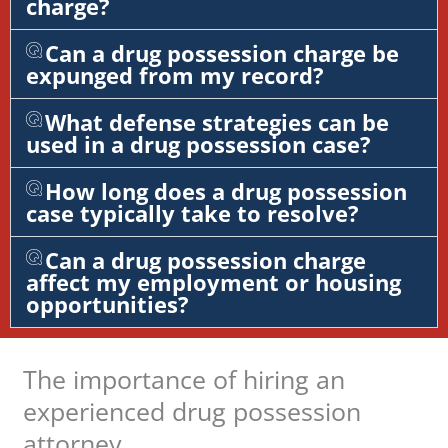
charge?
Can a drug possession charge be
expunged from my record?
What defense strategies can be
used in a drug possession case?
How long does a drug possession
case typically take to resolve?
Can a drug possession charge
affect my employment or housing
opportunities?
The importance of hiring an
experienced drug possession
attorney