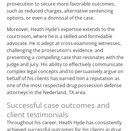
prosecution to secure more favorable outcomes,
such as reduced charges, alternative sentencing
options, or even a dismissal of the case.
Moreover, Heath Hyde’s expertise extends to the
courtroom, where he is a skilled and formidable
advocate. He is adept at cross-examining witnesses,
challenging the prosecution’s evidence, and
presenting a compelling case that resonates with the
judge and jury. His ability to effectively communicate
complex legal concepts and to persuasively argue on
behalf of his clients has earned him a reputation as
one of the most respected drug possession defense
attorneys in the Nederland, TX area.
Successful case outcomes and
client testimonials
Throughout his career, Heath Hyde has consistently
achieved successful outcomes for his clients in drug