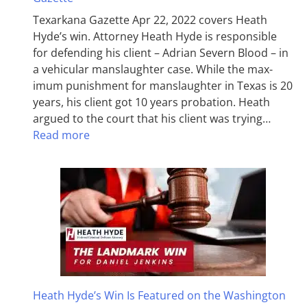
Texarkana Gazette Apr 22, 2022 covers Heath
Hyde’s win. Attorney Heath Hyde is responsible
for defending his client – Adrian Severn Blood – in
a vehicular manslaughter case. While the max­
imum pun­ish­ment for man­slaughter in Texas is 20
years, his client got 10 years probation. Heath
argued to the court that his client was trying…
Read more
Heath Hyde’s Win Is Featured on the Washington