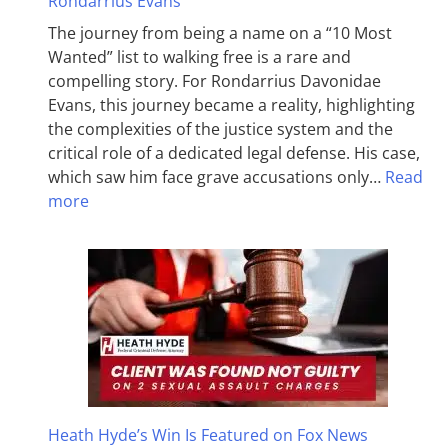
Rondarrius Evans
The journey from being a name on a “10 Most
Wanted” list to walking free is a rare and
compelling story. For Rondarrius Davonidae
Evans, this journey became a reality, highlighting
the complexities of the justice system and the
critical role of a dedicated legal defense. His case,
which saw him face grave accusations only…
Read
more
Heath Hyde’s Win Is Featured on Fox News