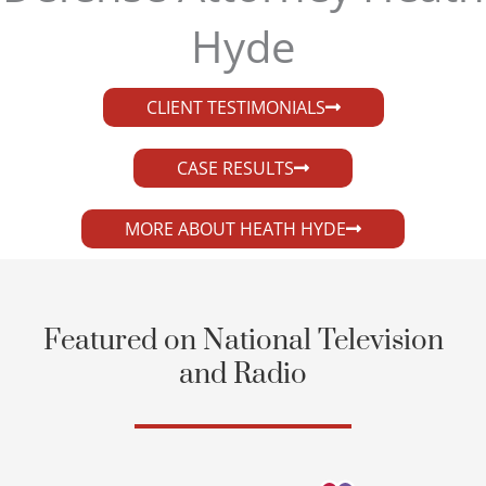
Hyde​
CLIENT TESTIMONIALS
CASE RESULTS
MORE ABOUT HEATH HYDE
Featured on National Television
and Radio