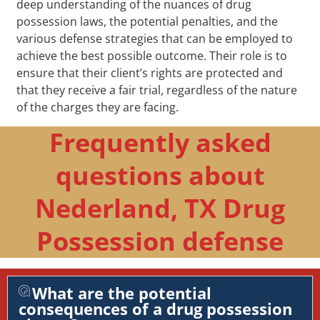
deep understanding of the nuances of drug
possession laws, the potential penalties, and the
various defense strategies that can be employed to
achieve the best possible outcome. Their role is to
ensure that their client’s rights are protected and
that they receive a fair trial, regardless of the nature
of the charges they are facing.
Frequently asked
questions about
Nederland, TX Drug
Possession defense
What are the potential
consequences of a drug possession