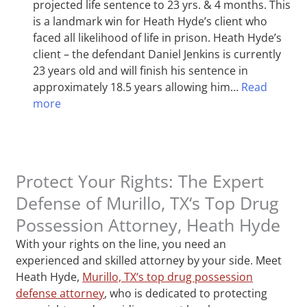
projected life sentence to 23 yrs. & 4 months. This
is a landmark win for Heath Hyde’s client who
faced all likelihood of life in prison. Heath Hyde’s
client – the defendant Daniel Jenkins is currently
23 years old and will finish his sentence in
approximately 18.5 years allowing him…
Read
more
Protect Your Rights: The Expert
Defense of Murillo, TX‘s Top Drug
Possession Attorney, Heath Hyde
With your rights on the line, you need an
experienced and skilled attorney by your side. Meet
Heath Hyde,
Murillo, TX‘s top drug possession
defense attorney
, who is dedicated to protecting