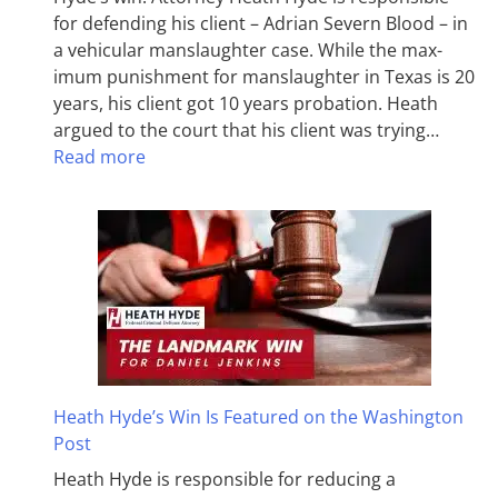
for defending his client – Adrian Severn Blood – in
a vehicular manslaughter case. While the max­
imum pun­ish­ment for man­slaughter in Texas is 20
years, his client got 10 years probation. Heath
argued to the court that his client was trying…
Read more
Heath Hyde’s Win Is Featured on the Washington
Post
Heath Hyde is responsible for reducing a