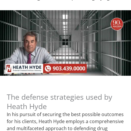
The defense strategies used by
Heath Hyde
In his pursuit of securing the best possible outcomes
for his clients, Heath Hyde employs a comprehensive
and multifaceted approach to defending drug