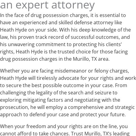
an expert attorney
In the face of drug possession charges, it is essential to
have an experienced and skilled defense attorney like
Heath Hyde on your side. With his deep knowledge of the
law, his proven track record of successful outcomes, and
his unwavering commitment to protecting his clients’
rights, Heath Hyde is the trusted choice for those facing
drug possession charges in the Murillo, TX area.
Whether you are facing misdemeanor or felony charges,
Heath Hyde will tirelessly advocate for your rights and work
to secure the best possible outcome in your case. From
challenging the legality of the search and seizure to
exploring mitigating factors and negotiating with the
prosecution, he will employ a comprehensive and strategic
approach to defend your case and protect your future.
When your freedom and your rights are on the line, you
cannot afford to take chances. Trust Murillo, TX‘s leading