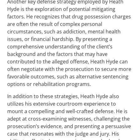
Another key defense strategy employed by Heath
Hyde is the exploration of potential mitigating
factors. He recognizes that drug possession charges
are often the result of complex personal
circumstances, such as addiction, mental health
issues, or financial hardship. By presenting a
comprehensive understanding of the client’s
background and the factors that may have
contributed to the alleged offense, Heath Hyde can
often negotiate with the prosecution to secure more
favorable outcomes, such as alternative sentencing
options or rehabilitation programs.
In addition to these strategies, Heath Hyde also
utilizes his extensive courtroom experience to
mount a compelling and well-crafted defense. He is
adept at cross-examining witnesses, challenging the
prosecution’s evidence, and presenting a persuasive
case that resonates with the judge and jury. His