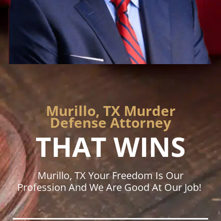
Murillo, TX Murder
Defense Attorney
THAT WINS
Murillo, TX Your Freedom Is Our
Profession And We Are Good At Our Job!