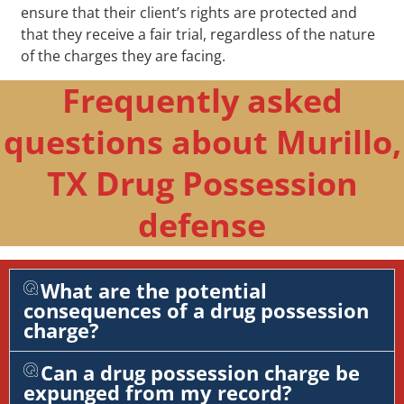
ensure that their client’s rights are protected and
that they receive a fair trial, regardless of the nature
of the charges they are facing.
Frequently asked
questions about Murillo,
TX Drug Possession
defense
What are the potential
consequences of a drug possession
charge?
Can a drug possession charge be
expunged from my record?