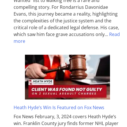
Wanted” list to walking free is a rare and
compelling story. For Rondarrius Davonidae
Evans, this journey became a reality, highlighting
the complexities of the justice system and the
critical role of a dedicated legal defense. His case,
which saw him face grave accusations only…
Read
more
Heath Hyde’s Win Is Featured on Fox News
Fox News February, 3, 2024 covers Heath Hyde’s
win. Franklin County jury finds former NHL player