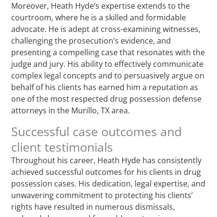
Moreover, Heath Hyde’s expertise extends to the
courtroom, where he is a skilled and formidable
advocate. He is adept at cross-examining witnesses,
challenging the prosecution’s evidence, and
presenting a compelling case that resonates with the
judge and jury. His ability to effectively communicate
complex legal concepts and to persuasively argue on
behalf of his clients has earned him a reputation as
one of the most respected drug possession defense
attorneys in the Murillo, TX area.
Successful case outcomes and
client testimonials
Throughout his career, Heath Hyde has consistently
achieved successful outcomes for his clients in drug
possession cases. His dedication, legal expertise, and
unwavering commitment to protecting his clients’
rights have resulted in numerous dismissals,