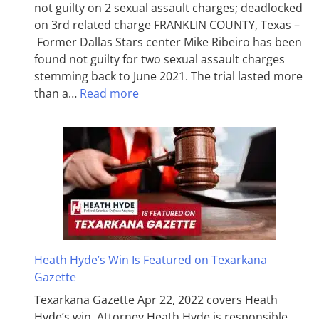
not guilty on 2 sexual assault charges; deadlocked
on 3rd related charge FRANKLIN COUNTY, Texas –
Former Dallas Stars center Mike Ribeiro has been
found not guilty for two sexual assault charges
stemming back to June 2021. The trial lasted more
than a…
Read more
Heath Hyde’s Win Is Featured on Texarkana
Gazette
Texarkana Gazette Apr 22, 2022 covers Heath
Hyde’s win. Attorney Heath Hyde is responsible