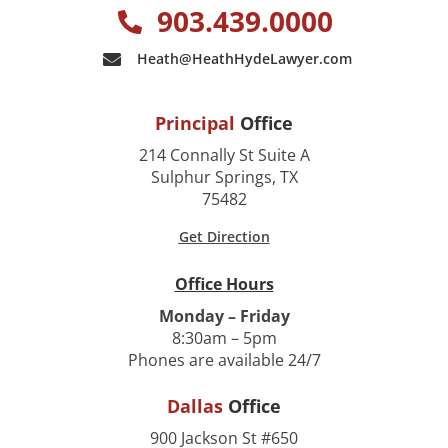
903.439.0000
Heath@HeathHydeLawyer.com
Principal
Office
214 Connally St Suite A
Sulphur Springs, TX
75482
Get Direction
Office Hours
Monday – Friday
8:30am – 5pm
Phones are available 24/7
Dallas
Office
900 Jackson St #650