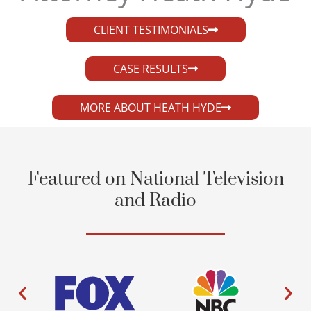
CLIENT TESTIMONIALS
CASE RESULTS
MORE ABOUT HEATH HYDE
Featured on National Television
and Radio