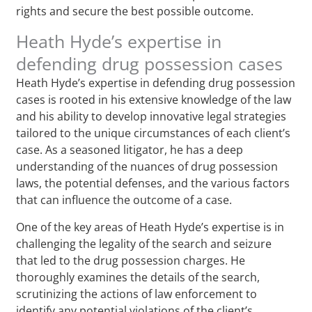
rights and secure the best possible outcome.
Heath Hyde’s expertise in
defending drug possession cases
Heath Hyde’s expertise in defending drug possession
cases is rooted in his extensive knowledge of the law
and his ability to develop innovative legal strategies
tailored to the unique circumstances of each client’s
case. As a seasoned litigator, he has a deep
understanding of the nuances of drug possession
laws, the potential defenses, and the various factors
that can influence the outcome of a case.
One of the key areas of Heath Hyde’s expertise is in
challenging the legality of the search and seizure
that led to the drug possession charges. He
thoroughly examines the details of the search,
scrutinizing the actions of law enforcement to
identify any potential violations of the client’s