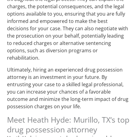
charges, the potential consequences, and the legal
options available to you, ensuring that you are fully
informed and empowered to make the best
decisions for your case. They can also negotiate with
the prosecution on your behalf, potentially leading
to reduced charges or alternative sentencing
options, such as diversion programs or
rehabilitation.
Ultimately, hiring an experienced drug possession
attorney is an investment in your future. By
entrusting your case to a skilled legal professional,
you can increase your chances of a favorable
outcome and minimize the long-term impact of drug
possession charges on your life.
Meet Heath Hyde: Murillo, TX‘s top
drug possession attorney