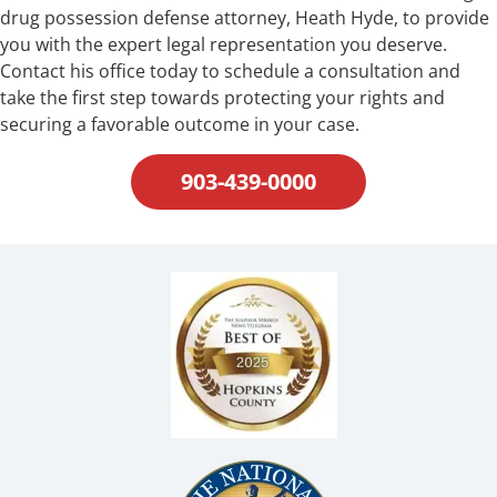
drug possession defense attorney, Heath Hyde, to provide
you with the expert legal representation you deserve.
Contact his office today to schedule a consultation and
take the first step towards protecting your rights and
securing a favorable outcome in your case.
903-439-0000