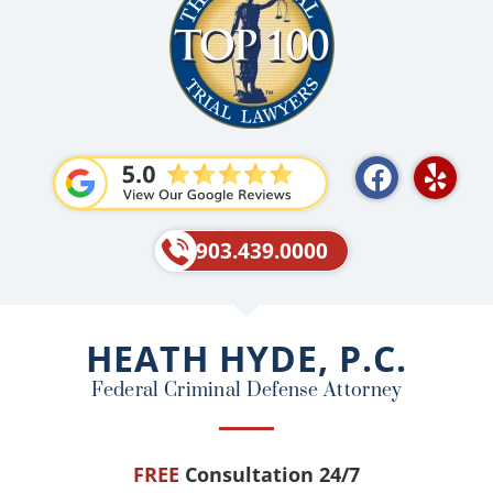
F
Y
a
e
c
l
e
p
903.439.0000
b
o
o
HEATH HYDE, P.C.
k
Federal Criminal Defense Attorney
FREE
Consultation 24/7