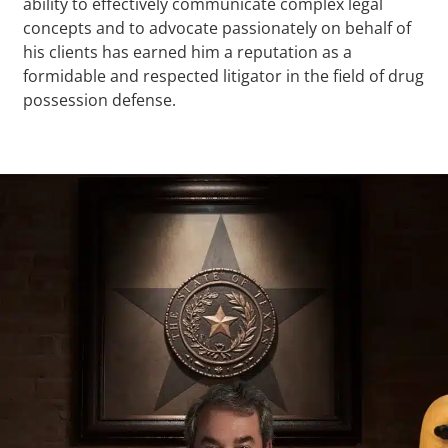
ability to effectively communicate complex legal
concepts and to advocate passionately on behalf of
his clients has earned him a reputation as a
formidable and respected litigator in the field of drug
possession defense.