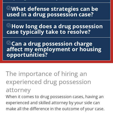
What defense strategies can be
used in a drug possession case?
How long does a drug possession
case typically take to resolve?
Can a drug possession charge
affect my employment or housing
opportunities?
The importance of hiring an
experienced drug possession
attorney
When it comes to drug possession cases, having an
experienced and skilled attorney by your side can
make all the difference in the outcome of your case.