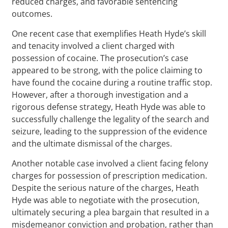
reduced charges, and favorable sentencing
outcomes.
One recent case that exemplifies Heath Hyde’s skill
and tenacity involved a client charged with
possession of cocaine. The prosecution’s case
appeared to be strong, with the police claiming to
have found the cocaine during a routine traffic stop.
However, after a thorough investigation and a
rigorous defense strategy, Heath Hyde was able to
successfully challenge the legality of the search and
seizure, leading to the suppression of the evidence
and the ultimate dismissal of the charges.
Another notable case involved a client facing felony
charges for possession of prescription medication.
Despite the serious nature of the charges, Heath
Hyde was able to negotiate with the prosecution,
ultimately securing a plea bargain that resulted in a
misdemeanor conviction and probation, rather than