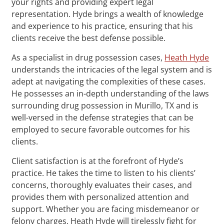
your rights and providing expert legal
representation. Hyde brings a wealth of knowledge
and experience to his practice, ensuring that his
clients receive the best defense possible.
As a specialist in drug possession cases,
Heath Hyde
understands the intricacies of the legal system and is
adept at navigating the complexities of these cases.
He possesses an in-depth understanding of the laws
surrounding drug possession in Murillo, TX and is
well-versed in the defense strategies that can be
employed to secure favorable outcomes for his
clients.
Client satisfaction is at the forefront of Hyde’s
practice. He takes the time to listen to his clients’
concerns, thoroughly evaluates their cases, and
provides them with personalized attention and
support. Whether you are facing misdemeanor or
felony charges, Heath Hyde will tirelessly fight for