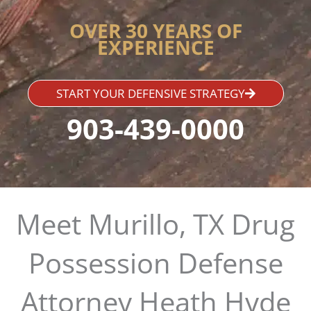
OVER 30 YEARS OF
EXPERIENCE
START YOUR DEFENSIVE STRATEGY
903-439-0000
Meet Murillo, TX Drug
Possession Defense
Attorney Heath Hyde​