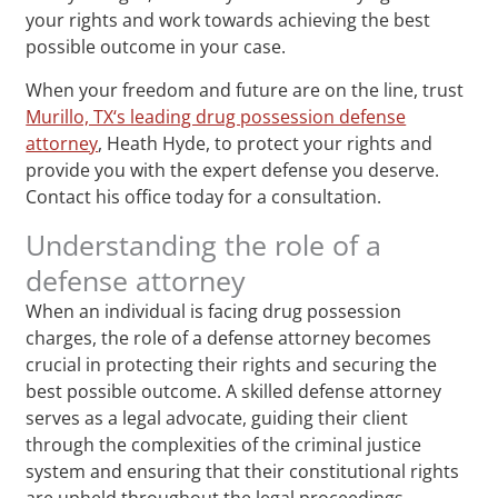
your rights and work towards achieving the best
possible outcome in your case.
When your freedom and future are on the line, trust
Murillo, TX‘s leading drug possession defense
attorney
, Heath Hyde, to protect your rights and
provide you with the expert defense you deserve.
Contact his office today for a consultation.
Understanding the role of a
defense attorney
When an individual is facing drug possession
charges, the role of a defense attorney becomes
crucial in protecting their rights and securing the
best possible outcome. A skilled defense attorney
serves as a legal advocate, guiding their client
through the complexities of the criminal justice
system and ensuring that their constitutional rights
are upheld throughout the legal proceedings.