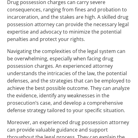
Drug possession charges can carry severe
consequences, ranging from fines and probation to
incarceration, and the stakes are high. A skilled drug
possession attorney can provide the necessary legal
expertise and advocacy to minimize the potential
penalties and protect your rights.
Navigating the complexities of the legal system can
be overwhelming, especially when facing drug
possession charges. An experienced attorney
understands the intricacies of the law, the potential
defenses, and the strategies that can be employed to
achieve the best possible outcome. They can analyze
the evidence, identify any weaknesses in the
prosecution’s case, and develop a comprehensive
defense strategy tailored to your specific situation.
Moreover, an experienced drug possession attorney
can provide valuable guidance and support
throughout the legal process. They can explain the