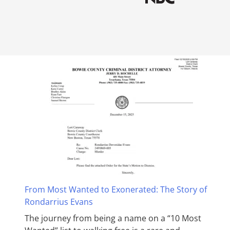
From Most Wanted to Exonerated: The Story of
Rondarrius Evans
The journey from being a name on a “10 Most