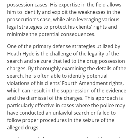
possession cases. His expertise in the field allows
him to identify and exploit the weaknesses in the
prosecution’s case, while also leveraging various
legal strategies to protect his clients’ rights and
minimize the potential consequences.
One of the primary defense strategies utilized by
Heath Hyde is the challenge of the legality of the
search and seizure that led to the drug possession
charges. By thoroughly examining the details of the
search, he is often able to identify potential
violations of his clients’ Fourth Amendment rights,
which can result in the suppression of the evidence
and the dismissal of the charges. This approach is
particularly effective in cases where the police may
have conducted an unlawful search or failed to
follow proper procedures in the seizure of the
alleged drugs.