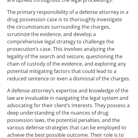
The primary responsibility of a defense attorney in a
drug possession case is to thoroughly investigate
the circumstances surrounding the charges,
scrutinize the evidence, and develop a
comprehensive legal strategy to challenge the
prosecution’s case. This involves analyzing the
legality of the search and seizure, questioning the
chain of custody of the evidence, and exploring any
potential mitigating factors that could lead to a
reduced sentence or even a dismissal of the charges.
A defense attorney’s expertise and knowledge of the
law are invaluable in navigating the legal system and
advocating for their client’s interests. They possess a
deep understanding of the nuances of drug
possession laws, the potential penalties, and the
various defense strategies that can be employed to
achieve the best possible outcome. Their role is to