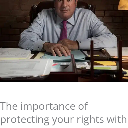
The importance of
protecting your rights with