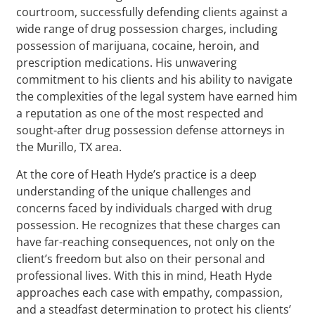
courtroom, successfully defending clients against a
wide range of drug possession charges, including
possession of marijuana, cocaine, heroin, and
prescription medications. His unwavering
commitment to his clients and his ability to navigate
the complexities of the legal system have earned him
a reputation as one of the most respected and
sought-after drug possession defense attorneys in
the Murillo, TX area.
At the core of Heath Hyde’s practice is a deep
understanding of the unique challenges and
concerns faced by individuals charged with drug
possession. He recognizes that these charges can
have far-reaching consequences, not only on the
client’s freedom but also on their personal and
professional lives. With this in mind, Heath Hyde
approaches each case with empathy, compassion,
and a steadfast determination to protect his clients’