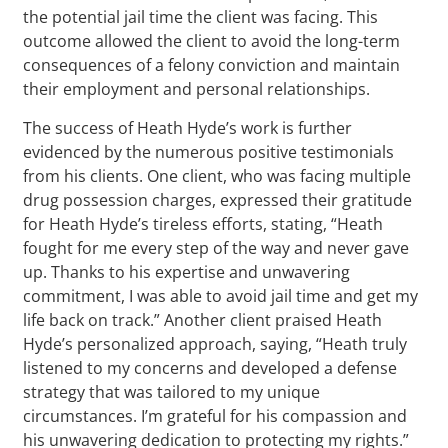
the potential jail time the client was facing. This
outcome allowed the client to avoid the long-term
consequences of a felony conviction and maintain
their employment and personal relationships.
The success of Heath Hyde’s work is further
evidenced by the numerous positive testimonials
from his clients. One client, who was facing multiple
drug possession charges, expressed their gratitude
for Heath Hyde’s tireless efforts, stating, “Heath
fought for me every step of the way and never gave
up. Thanks to his expertise and unwavering
commitment, I was able to avoid jail time and get my
life back on track.” Another client praised Heath
Hyde’s personalized approach, saying, “Heath truly
listened to my concerns and developed a defense
strategy that was tailored to my unique
circumstances. I’m grateful for his compassion and
his unwavering dedication to protecting my rights.”