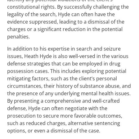
constitutional rights. By successfully challenging the
legality of the search, Hyde can often have the
evidence suppressed, leading to a dismissal of the
charges or a significant reduction in the potential
penalties.
In addition to his expertise in search and seizure
issues, Heath Hyde is also well-versed in the various
defense strategies that can be employed in drug
possession cases. This includes exploring potential
mitigating factors, such as the client’s personal
circumstances, their history of substance abuse, and
the presence of any underlying mental health issues.
By presenting a comprehensive and well-crafted
defense, Hyde can often negotiate with the
prosecution to secure more favorable outcomes,
such as reduced charges, alternative sentencing
options, or even a dismissal of the case.