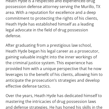
Heath Hyde is a respected and experienced drug
possession defense attorney serving the Murillo, TX
area. With a reputation for excellence and a deep
commitment to protecting the rights of his clients,
Heath Hyde has established himself as a leading
legal advocate in the field of drug possession
defense.
After graduating from a prestigious law school,
Heath Hyde began his legal career as a prosecutor,
gaining valuable insight into the inner workings of
the criminal justice system. This experience has
provided him with a unique perspective that he now
leverages to the benefit of his clients, allowing him to
anticipate the prosecution’s strategies and develop
effective defense tactics.
Over the years, Heath Hyde has dedicated himself to
mastering the intricacies of drug possession laws
and defense strategies. He has honed his skills in the