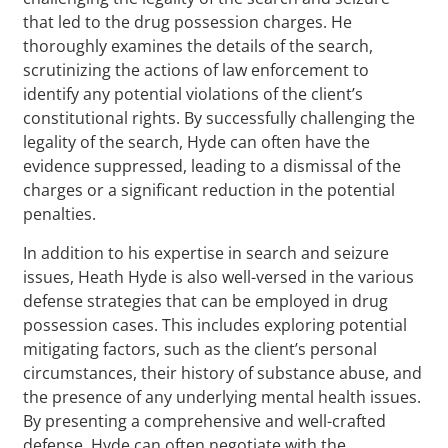
that led to the drug possession charges. He
thoroughly examines the details of the search,
scrutinizing the actions of law enforcement to
identify any potential violations of the client’s
constitutional rights. By successfully challenging the
legality of the search, Hyde can often have the
evidence suppressed, leading to a dismissal of the
charges or a significant reduction in the potential
penalties.
In addition to his expertise in search and seizure
issues, Heath Hyde is also well-versed in the various
defense strategies that can be employed in drug
possession cases. This includes exploring potential
mitigating factors, such as the client’s personal
circumstances, their history of substance abuse, and
the presence of any underlying mental health issues.
By presenting a comprehensive and well-crafted
defense, Hyde can often negotiate with the