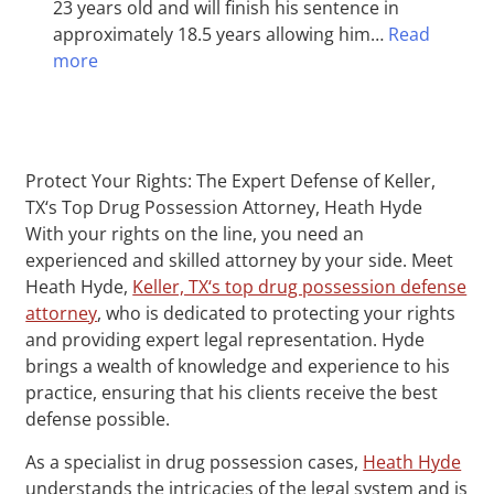
23 years old and will finish his sentence in
approximately 18.5 years allowing him…
Read
more
Protect Your Rights: The Expert Defense of Keller,
TX‘s Top Drug Possession Attorney, Heath Hyde
With your rights on the line, you need an
experienced and skilled attorney by your side. Meet
Heath Hyde,
Keller, TX‘s top drug possession defense
attorney
, who is dedicated to protecting your rights
and providing expert legal representation. Hyde
brings a wealth of knowledge and experience to his
practice, ensuring that his clients receive the best
defense possible.
As a specialist in drug possession cases,
Heath Hyde
understands the intricacies of the legal system and is