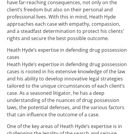
have far-reaching consequences, not only on the
client’s freedom but also on their personal and
professional lives. With this in mind, Heath Hyde
approaches each case with empathy, compassion,
and a steadfast determination to protect his clients’
rights and secure the best possible outcome.
Heath Hyde’s expertise in defending drug possession
cases
Heath Hyde’s expertise in defending drug possession
cases is rooted in his extensive knowledge of the law
and his ability to develop innovative legal strategies
tailored to the unique circumstances of each client’s
case. As a seasoned litigator, he has a deep
understanding of the nuances of drug possession
laws, the potential defenses, and the various factors
that can influence the outcome of a case.
One of the key areas of Heath Hyde’s expertise is in
challenging the legality of the search and seizure