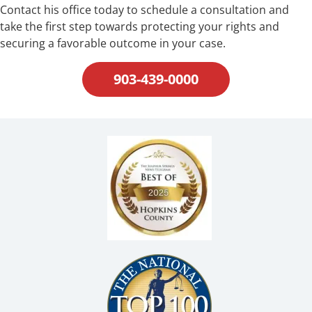
Contact his office today to schedule a consultation and
take the first step towards protecting your rights and
securing a favorable outcome in your case.
903-439-0000