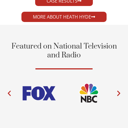
CASE RESULTS
MORE ABOUT HEATH HYDE
Featured on National Television
and Radio