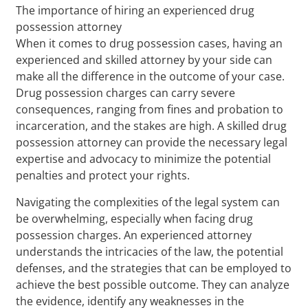
The importance of hiring an experienced drug
possession attorney
When it comes to drug possession cases, having an
experienced and skilled attorney by your side can
make all the difference in the outcome of your case.
Drug possession charges can carry severe
consequences, ranging from fines and probation to
incarceration, and the stakes are high. A skilled drug
possession attorney can provide the necessary legal
expertise and advocacy to minimize the potential
penalties and protect your rights.
Navigating the complexities of the legal system can
be overwhelming, especially when facing drug
possession charges. An experienced attorney
understands the intricacies of the law, the potential
defenses, and the strategies that can be employed to
achieve the best possible outcome. They can analyze
the evidence, identify any weaknesses in the