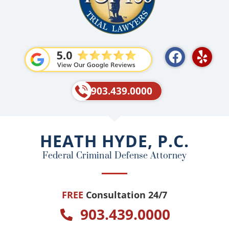
F
Y
a
e
c
l
e
p
903.439.0000
b
o
o
HEATH HYDE, P.C.
k
Federal Criminal Defense Attorney
FREE
Consultation 24/7
903.439.0000