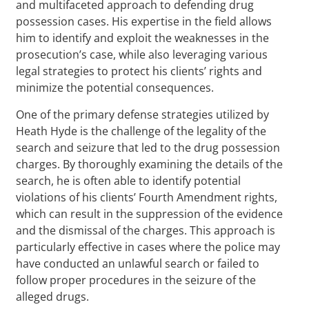
and multifaceted approach to defending drug
possession cases. His expertise in the field allows
him to identify and exploit the weaknesses in the
prosecution’s case, while also leveraging various
legal strategies to protect his clients’ rights and
minimize the potential consequences.
One of the primary defense strategies utilized by
Heath Hyde is the challenge of the legality of the
search and seizure that led to the drug possession
charges. By thoroughly examining the details of the
search, he is often able to identify potential
violations of his clients’ Fourth Amendment rights,
which can result in the suppression of the evidence
and the dismissal of the charges. This approach is
particularly effective in cases where the police may
have conducted an unlawful search or failed to
follow proper procedures in the seizure of the
alleged drugs.