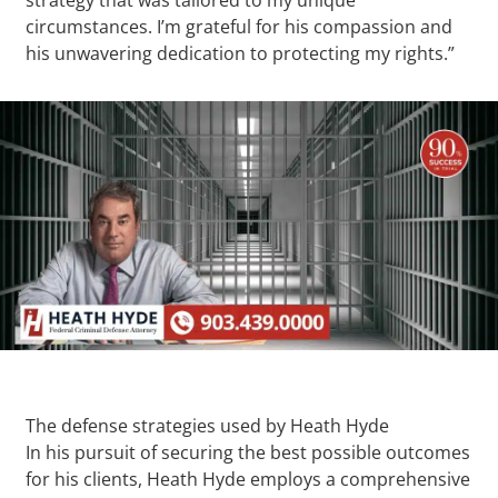
circumstances. I’m grateful for his compassion and
his unwavering dedication to protecting my rights.”
The defense strategies used by Heath Hyde
In his pursuit of securing the best possible outcomes
for his clients, Heath Hyde employs a comprehensive