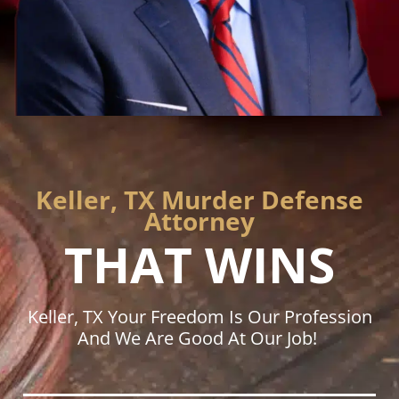
Keller, TX Murder Defense
Attorney
THAT WINS
Keller, TX Your Freedom Is Our Profession
And We Are Good At Our Job!