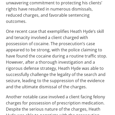
unwavering commitment to protecting his clients’
rights have resulted in numerous dismissals,
reduced charges, and favorable sentencing
outcomes.
One recent case that exemplifies Heath Hyde’s skill
and tenacity involved a client charged with
possession of cocaine. The prosecution’s case
appeared to be strong, with the police claiming to
have found the cocaine during a routine traffic stop.
However, after a thorough investigation and a
rigorous defense strategy, Heath Hyde was able to
successfully challenge the legality of the search and
seizure, leading to the suppression of the evidence
and the ultimate dismissal of the charges.
Another notable case involved a client facing felony
charges for possession of prescription medication.
Despite the serious nature of the charges, Heath