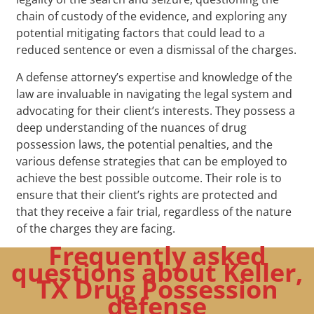
chain of custody of the evidence, and exploring any
potential mitigating factors that could lead to a
reduced sentence or even a dismissal of the charges.
A defense attorney’s expertise and knowledge of the
law are invaluable in navigating the legal system and
advocating for their client’s interests. They possess a
deep understanding of the nuances of drug
possession laws, the potential penalties, and the
various defense strategies that can be employed to
achieve the best possible outcome. Their role is to
ensure that their client’s rights are protected and
that they receive a fair trial, regardless of the nature
of the charges they are facing.
Frequently asked
questions about Keller,
TX Drug Possession
defense