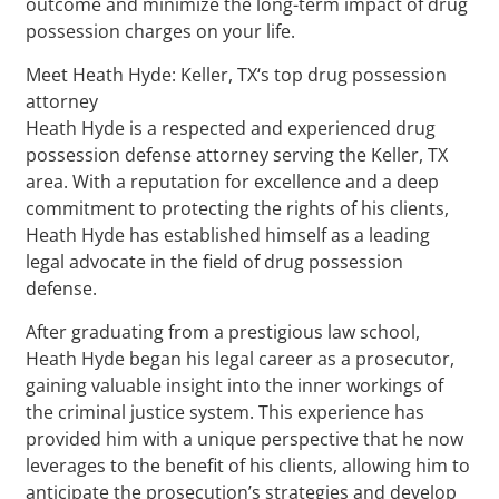
outcome and minimize the long-term impact of drug
possession charges on your life.
Meet Heath Hyde: Keller, TX‘s top drug possession
attorney
Heath Hyde is a respected and experienced drug
possession defense attorney serving the Keller, TX
area. With a reputation for excellence and a deep
commitment to protecting the rights of his clients,
Heath Hyde has established himself as a leading
legal advocate in the field of drug possession
defense.
After graduating from a prestigious law school,
Heath Hyde began his legal career as a prosecutor,
gaining valuable insight into the inner workings of
the criminal justice system. This experience has
provided him with a unique perspective that he now
leverages to the benefit of his clients, allowing him to
anticipate the prosecution’s strategies and develop