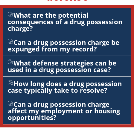
What are the potential
consequences of a drug possession
charge?
Can a drug possession charge be
expunged from my record?
What defense strategies can be
used in a drug possession case?
How long does a drug possession
case typically take to resolve?
Can a drug possession charge
affect my employment or housing
opportunities?