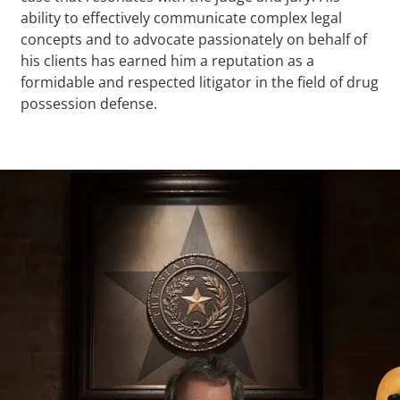
ability to effectively communicate complex legal
concepts and to advocate passionately on behalf of
his clients has earned him a reputation as a
formidable and respected litigator in the field of drug
possession defense.