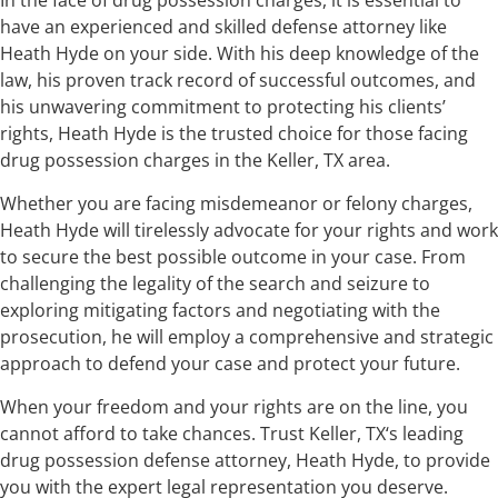
have an experienced and skilled defense attorney like
Heath Hyde on your side. With his deep knowledge of the
law, his proven track record of successful outcomes, and
his unwavering commitment to protecting his clients’
rights, Heath Hyde is the trusted choice for those facing
drug possession charges in the Keller, TX area.
Whether you are facing misdemeanor or felony charges,
Heath Hyde will tirelessly advocate for your rights and work
to secure the best possible outcome in your case. From
challenging the legality of the search and seizure to
exploring mitigating factors and negotiating with the
prosecution, he will employ a comprehensive and strategic
approach to defend your case and protect your future.
When your freedom and your rights are on the line, you
cannot afford to take chances. Trust Keller, TX‘s leading
drug possession defense attorney, Heath Hyde, to provide
you with the expert legal representation you deserve.