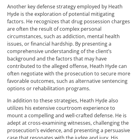
Another key defense strategy employed by Heath
Hyde is the exploration of potential mitigating
factors. He recognizes that drug possession charges
are often the result of complex personal
circumstances, such as addiction, mental health
issues, or financial hardship. By presenting a
comprehensive understanding of the client’s
background and the factors that may have
contributed to the alleged offense, Heath Hyde can
often negotiate with the prosecution to secure more
favorable outcomes, such as alternative sentencing
options or rehabilitation programs.
In addition to these strategies, Heath Hyde also
utilizes his extensive courtroom experience to
mount a compelling and well-crafted defense. He is
adept at cross-examining witnesses, challenging the
prosecution’s evidence, and presenting a persuasive
case that resonates with the judge and jury. His