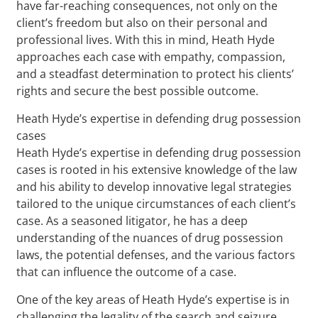
have far-reaching consequences, not only on the
client’s freedom but also on their personal and
professional lives. With this in mind, Heath Hyde
approaches each case with empathy, compassion,
and a steadfast determination to protect his clients’
rights and secure the best possible outcome.
Heath Hyde’s expertise in defending drug possession
cases
Heath Hyde’s expertise in defending drug possession
cases is rooted in his extensive knowledge of the law
and his ability to develop innovative legal strategies
tailored to the unique circumstances of each client’s
case. As a seasoned litigator, he has a deep
understanding of the nuances of drug possession
laws, the potential defenses, and the various factors
that can influence the outcome of a case.
One of the key areas of Heath Hyde’s expertise is in
challenging the legality of the search and seizure