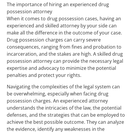
The importance of hiring an experienced drug
possession attorney
When it comes to drug possession cases, having an
experienced and skilled attorney by your side can
make all the difference in the outcome of your case.
Drug possession charges can carry severe
consequences, ranging from fines and probation to
incarceration, and the stakes are high. A skilled drug
possession attorney can provide the necessary legal
expertise and advocacy to minimize the potential
penalties and protect your rights.
Navigating the complexities of the legal system can
be overwhelming, especially when facing drug
possession charges. An experienced attorney
understands the intricacies of the law, the potential
defenses, and the strategies that can be employed to
achieve the best possible outcome. They can analyze
the evidence, identify any weaknesses in the