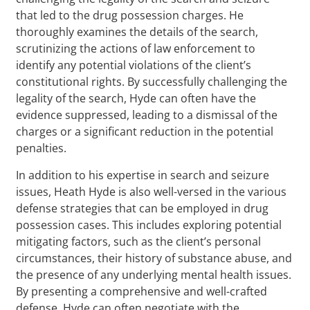
that led to the drug possession charges. He
thoroughly examines the details of the search,
scrutinizing the actions of law enforcement to
identify any potential violations of the client’s
constitutional rights. By successfully challenging the
legality of the search, Hyde can often have the
evidence suppressed, leading to a dismissal of the
charges or a significant reduction in the potential
penalties.
In addition to his expertise in search and seizure
issues, Heath Hyde is also well-versed in the various
defense strategies that can be employed in drug
possession cases. This includes exploring potential
mitigating factors, such as the client’s personal
circumstances, their history of substance abuse, and
the presence of any underlying mental health issues.
By presenting a comprehensive and well-crafted
defense, Hyde can often negotiate with the