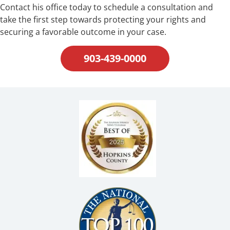
Contact his office today to schedule a consultation and
take the first step towards protecting your rights and
securing a favorable outcome in your case.
903-439-0000