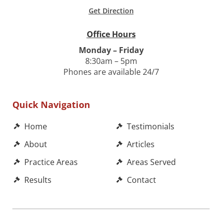
Get Direction
Office Hours
Monday – Friday
8:30am – 5pm
Phones are available 24/7
Quick Navigation
Home
Testimonials
About
Articles
Practice Areas
Areas Served
Results
Contact