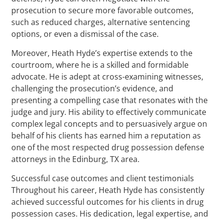
prosecution to secure more favorable outcomes,
such as reduced charges, alternative sentencing
options, or even a dismissal of the case.
Moreover, Heath Hyde’s expertise extends to the
courtroom, where he is a skilled and formidable
advocate. He is adept at cross-examining witnesses,
challenging the prosecution’s evidence, and
presenting a compelling case that resonates with the
judge and jury. His ability to effectively communicate
complex legal concepts and to persuasively argue on
behalf of his clients has earned him a reputation as
one of the most respected drug possession defense
attorneys in the Edinburg, TX area.
Successful case outcomes and client testimonials
Throughout his career, Heath Hyde has consistently
achieved successful outcomes for his clients in drug
possession cases. His dedication, legal expertise, and