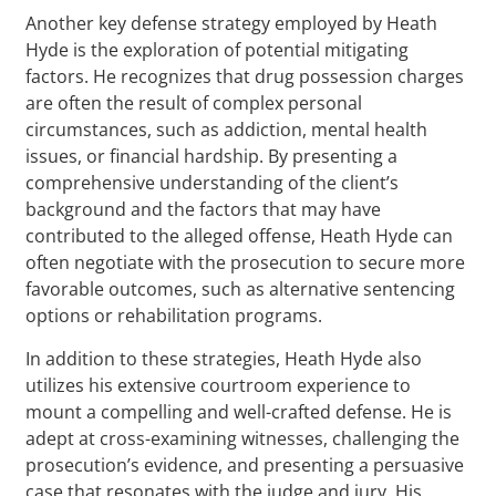
Another key defense strategy employed by Heath
Hyde is the exploration of potential mitigating
factors. He recognizes that drug possession charges
are often the result of complex personal
circumstances, such as addiction, mental health
issues, or financial hardship. By presenting a
comprehensive understanding of the client’s
background and the factors that may have
contributed to the alleged offense, Heath Hyde can
often negotiate with the prosecution to secure more
favorable outcomes, such as alternative sentencing
options or rehabilitation programs.
In addition to these strategies, Heath Hyde also
utilizes his extensive courtroom experience to
mount a compelling and well-crafted defense. He is
adept at cross-examining witnesses, challenging the
prosecution’s evidence, and presenting a persuasive
case that resonates with the judge and jury. His