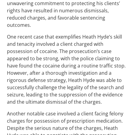
unwavering commitment to protecting his clients’
rights have resulted in numerous dismissals,
reduced charges, and favorable sentencing
outcomes.
One recent case that exemplifies Heath Hyde’s skill
and tenacity involved a client charged with
possession of cocaine. The prosecution’s case
appeared to be strong, with the police claiming to
have found the cocaine during a routine traffic stop.
However, after a thorough investigation and a
rigorous defense strategy, Heath Hyde was able to
successfully challenge the legality of the search and
seizure, leading to the suppression of the evidence
and the ultimate dismissal of the charges.
Another notable case involved a client facing felony
charges for possession of prescription medication.
Despite the serious nature of the charges, Heath