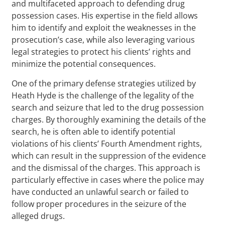
and multifaceted approach to defending drug
possession cases. His expertise in the field allows
him to identify and exploit the weaknesses in the
prosecution’s case, while also leveraging various
legal strategies to protect his clients’ rights and
minimize the potential consequences.
One of the primary defense strategies utilized by
Heath Hyde is the challenge of the legality of the
search and seizure that led to the drug possession
charges. By thoroughly examining the details of the
search, he is often able to identify potential
violations of his clients’ Fourth Amendment rights,
which can result in the suppression of the evidence
and the dismissal of the charges. This approach is
particularly effective in cases where the police may
have conducted an unlawful search or failed to
follow proper procedures in the seizure of the
alleged drugs.