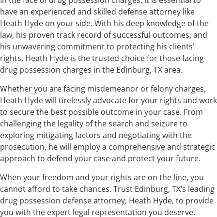
have an experienced and skilled defense attorney like
Heath Hyde on your side. With his deep knowledge of the
law, his proven track record of successful outcomes, and
his unwavering commitment to protecting his clients’
rights, Heath Hyde is the trusted choice for those facing
drug possession charges in the Edinburg, TX area.
Whether you are facing misdemeanor or felony charges,
Heath Hyde will tirelessly advocate for your rights and work
to secure the best possible outcome in your case. From
challenging the legality of the search and seizure to
exploring mitigating factors and negotiating with the
prosecution, he will employ a comprehensive and strategic
approach to defend your case and protect your future.
When your freedom and your rights are on the line, you
cannot afford to take chances. Trust Edinburg, TX‘s leading
drug possession defense attorney, Heath Hyde, to provide
you with the expert legal representation you deserve.