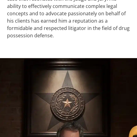
ability to effectively communicate complex legal
concepts and to advocate passionately on behalf of
his clients has earned him a reputation as a
formidable and respected litigator in the field of drug
possession defense.