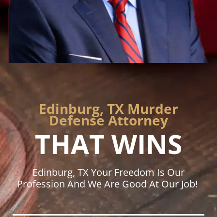
Edinburg, TX Murder
Defense Attorney
THAT WINS
Edinburg, TX Your Freedom Is Our
Profession And We Are Good At Our Job!