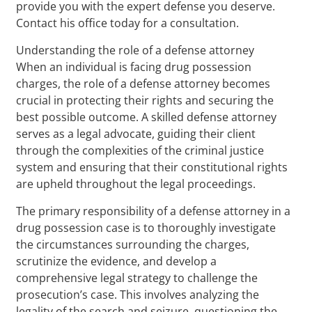
provide you with the expert defense you deserve.
Contact his office today for a consultation.
Understanding the role of a defense attorney
When an individual is facing drug possession
charges, the role of a defense attorney becomes
crucial in protecting their rights and securing the
best possible outcome. A skilled defense attorney
serves as a legal advocate, guiding their client
through the complexities of the criminal justice
system and ensuring that their constitutional rights
are upheld throughout the legal proceedings.
The primary responsibility of a defense attorney in a
drug possession case is to thoroughly investigate
the circumstances surrounding the charges,
scrutinize the evidence, and develop a
comprehensive legal strategy to challenge the
prosecution’s case. This involves analyzing the
legality of the search and seizure, questioning the