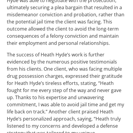
Hyde was able to negotiate with the prosecution,
ultimately securing a plea bargain that resulted in a
misdemeanor conviction and probation, rather than
the potential jail time the client was facing. This
outcome allowed the client to avoid the long-term
consequences of a felony conviction and maintain
their employment and personal relationships.
The success of Heath Hyde’s work is further
evidenced by the numerous positive testimonials
from his clients. One client, who was facing multiple
drug possession charges, expressed their gratitude
for Heath Hyde’s tireless efforts, stating, “Heath
fought for me every step of the way and never gave
up. Thanks to his expertise and unwavering
commitment, I was able to avoid jail time and get my
life back on track.” Another client praised Heath
Hyde’s personalized approach, saying, “Heath truly
listened to my concerns and developed a defense
strategy that was tailored to my unique