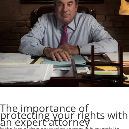
The importance of
protecting your rights with
an expert attorney
In the face of drug possession charges, it is essential to