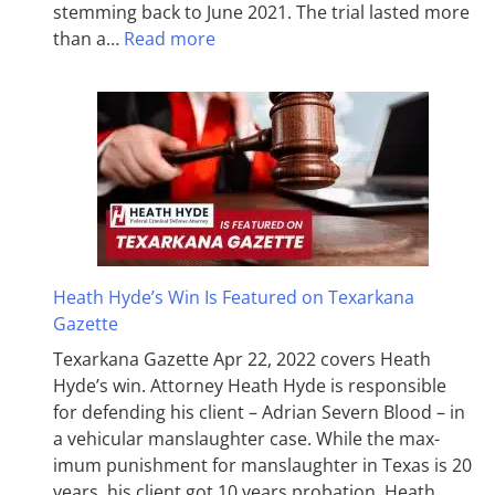
stemming back to June 2021. The trial lasted more
than a…
Read more
Heath Hyde’s Win Is Featured on Texarkana
Gazette
Texarkana Gazette Apr 22, 2022 covers Heath
Hyde’s win. Attorney Heath Hyde is responsible
for defending his client – Adrian Severn Blood – in
a vehicular manslaughter case. While the max­
imum pun­ish­ment for man­slaughter in Texas is 20
years, his client got 10 years probation. Heath