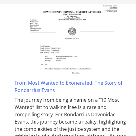
From Most Wanted to Exonerated: The Story of
Rondarrius Evans
The journey from being a name on a “10 Most
Wanted” list to walking free is a rare and
compelling story. For Rondarrius Davonidae
Evans, this journey became a reality, highlighting
the complexities of the justice system and the