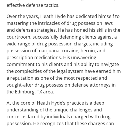
effective defense tactics.
Over the years, Heath Hyde has dedicated himself to
mastering the intricacies of drug possession laws
and defense strategies. He has honed his skills in the
courtroom, successfully defending clients against a
wide range of drug possession charges, including
possession of marijuana, cocaine, heroin, and
prescription medications. His unwavering
commitment to his clients and his ability to navigate
the complexities of the legal system have earned him
a reputation as one of the most respected and
sought-after drug possession defense attorneys in
the Edinburg, TX area.
At the core of Heath Hyde’s practice is a deep
understanding of the unique challenges and
concerns faced by individuals charged with drug
possession. He recognizes that these charges can