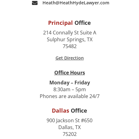
Heath@HeathHydeLawyer.com
Principal
Office
214 Connally St Suite A
Sulphur Springs, TX
75482
Get Direction
Office Hours
Monday – Friday
8:30am – 5pm
Phones are available 24/7
Dallas
Office
900 Jackson St #650
Dallas, TX
75202