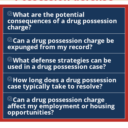
What are the potential
consequences of a drug possession
charge?
Can a drug possession charge be
expunged from my record?
What defense strategies can be
used in a drug possession case?
How long does a drug possession
case typically take to resolve?
Can a drug possession charge
affect my employment or housing
opportunities?