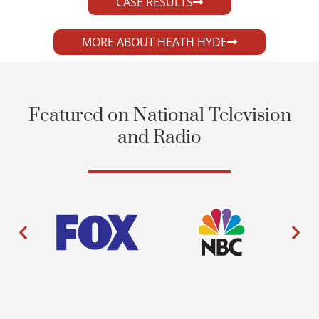
CASE RESULTS
MORE ABOUT HEATH HYDE
Featured on National Television
and Radio