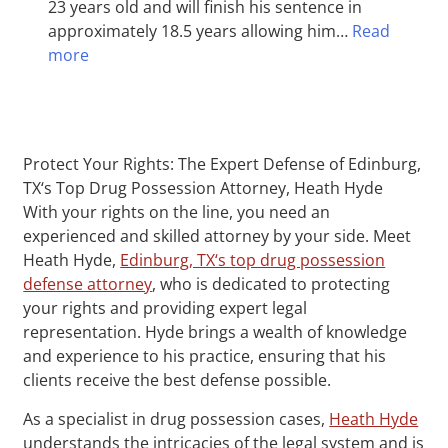
23 years old and will finish his sentence in
approximately 18.5 years allowing him…
Read
more
Protect Your Rights: The Expert Defense of Edinburg,
TX‘s Top Drug Possession Attorney, Heath Hyde
With your rights on the line, you need an
experienced and skilled attorney by your side. Meet
Heath Hyde,
Edinburg, TX‘s top drug possession
defense attorney
, who is dedicated to protecting
your rights and providing expert legal
representation. Hyde brings a wealth of knowledge
and experience to his practice, ensuring that his
clients receive the best defense possible.
As a specialist in drug possession cases,
Heath Hyde
understands the intricacies of the legal system and is