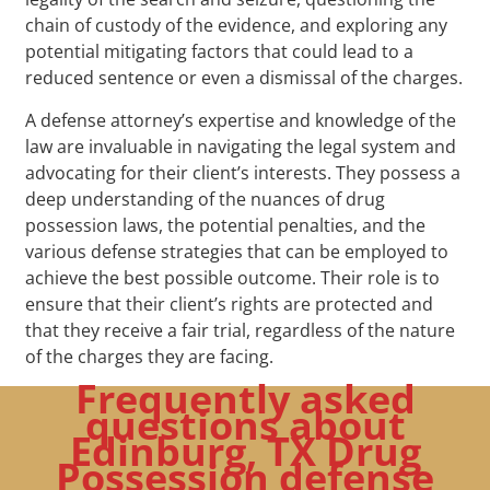
chain of custody of the evidence, and exploring any
potential mitigating factors that could lead to a
reduced sentence or even a dismissal of the charges.
A defense attorney’s expertise and knowledge of the
law are invaluable in navigating the legal system and
advocating for their client’s interests. They possess a
deep understanding of the nuances of drug
possession laws, the potential penalties, and the
various defense strategies that can be employed to
achieve the best possible outcome. Their role is to
ensure that their client’s rights are protected and
that they receive a fair trial, regardless of the nature
of the charges they are facing.
Frequently asked
questions about
Edinburg, TX Drug
Possession defense