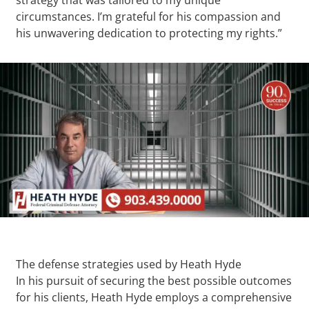
circumstances. I’m grateful for his compassion and
his unwavering dedication to protecting my rights.”
The defense strategies used by Heath Hyde
In his pursuit of securing the best possible outcomes
for his clients, Heath Hyde employs a comprehensive