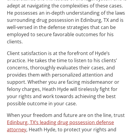
adept at navigating the complexities of these cases.
He possesses an in-depth understanding of the laws
surrounding drug possession in Edinburg, TX and is
well-versed in the defense strategies that can be
employed to secure favorable outcomes for his
clients.
Client satisfaction is at the forefront of Hyde’s
practice. He takes the time to listen to his clients’
concerns, thoroughly evaluates their cases, and
provides them with personalized attention and
support. Whether you are facing misdemeanor or
felony charges, Heath Hyde will tirelessly fight for
your rights and work towards achieving the best
possible outcome in your case.
When your freedom and future are on the line, trust
Edinburg, TX‘s leading drug possession defense
attorney
, Heath Hyde, to protect your rights and