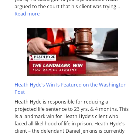
argued to the court that his client was trying…
Read more
Heath Hyde’s Win Is Featured on the Washington
Post
Heath Hyde is responsible for reducing a
projected life sentence to 23 yrs. & 4 months. This
is a landmark win for Heath Hyde’s client who
faced all likelihood of life in prison. Heath Hyde’s
client – the defendant Daniel Jenkins is currently