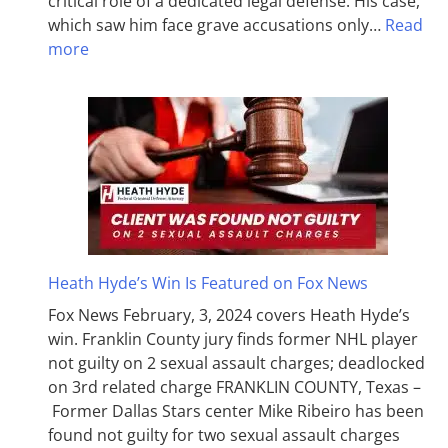
critical role of a dedicated legal defense. His case,
which saw him face grave accusations only…
Read
more
Heath Hyde’s Win Is Featured on Fox News
Fox News February, 3, 2024 covers Heath Hyde’s
win. Franklin County jury finds former NHL player
not guilty on 2 sexual assault charges; deadlocked
on 3rd related charge FRANKLIN COUNTY, Texas –
Former Dallas Stars center Mike Ribeiro has been
found not guilty for two sexual assault charges