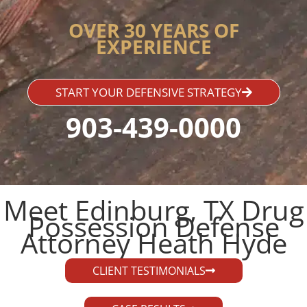
OVER 30 YEARS OF
EXPERIENCE
START YOUR DEFENSIVE STRATEGY
903-439-0000
Meet Edinburg, TX Drug
Possession Defense
Attorney Heath Hyde​
CLIENT TESTIMONIALS