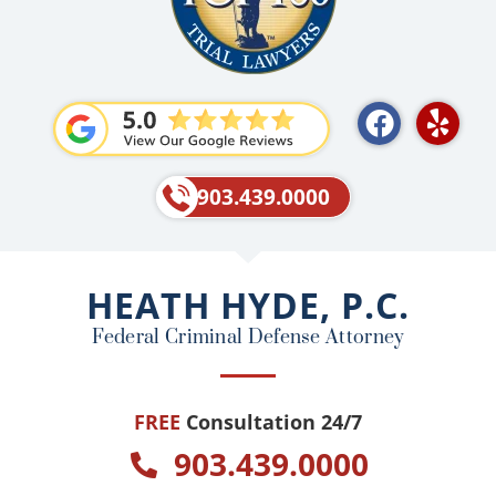
F
Y
a
e
c
l
e
p
903.439.0000
b
o
o
HEATH HYDE, P.C.
k
Federal Criminal Defense Attorney
FREE
Consultation 24/7
903.439.0000