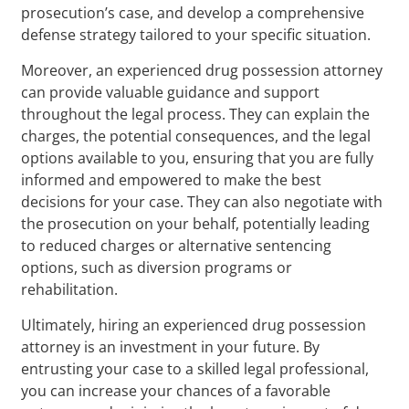
prosecution’s case, and develop a comprehensive
defense strategy tailored to your specific situation.
Moreover, an experienced drug possession attorney
can provide valuable guidance and support
throughout the legal process. They can explain the
charges, the potential consequences, and the legal
options available to you, ensuring that you are fully
informed and empowered to make the best
decisions for your case. They can also negotiate with
the prosecution on your behalf, potentially leading
to reduced charges or alternative sentencing
options, such as diversion programs or
rehabilitation.
Ultimately, hiring an experienced drug possession
attorney is an investment in your future. By
entrusting your case to a skilled legal professional,
you can increase your chances of a favorable