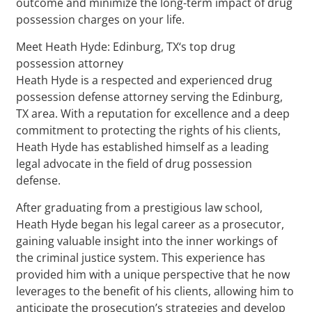
outcome and minimize the long-term impact of drug
possession charges on your life.
Meet Heath Hyde: Edinburg, TX‘s top drug
possession attorney
Heath Hyde is a respected and experienced drug
possession defense attorney serving the Edinburg,
TX area. With a reputation for excellence and a deep
commitment to protecting the rights of his clients,
Heath Hyde has established himself as a leading
legal advocate in the field of drug possession
defense.
After graduating from a prestigious law school,
Heath Hyde began his legal career as a prosecutor,
gaining valuable insight into the inner workings of
the criminal justice system. This experience has
provided him with a unique perspective that he now
leverages to the benefit of his clients, allowing him to
anticipate the prosecution’s strategies and develop