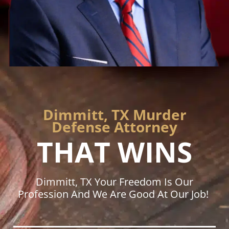
Dimmitt, TX Murder
Defense Attorney
THAT WINS
Dimmitt, TX Your Freedom Is Our
Profession And We Are Good At Our Job!