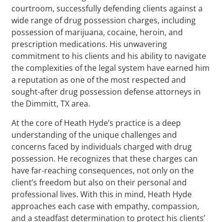
courtroom, successfully defending clients against a
wide range of drug possession charges, including
possession of marijuana, cocaine, heroin, and
prescription medications. His unwavering
commitment to his clients and his ability to navigate
the complexities of the legal system have earned him
a reputation as one of the most respected and
sought-after drug possession defense attorneys in
the Dimmitt, TX area.
At the core of Heath Hyde’s practice is a deep
understanding of the unique challenges and
concerns faced by individuals charged with drug
possession. He recognizes that these charges can
have far-reaching consequences, not only on the
client’s freedom but also on their personal and
professional lives. With this in mind, Heath Hyde
approaches each case with empathy, compassion,
and a steadfast determination to protect his clients’