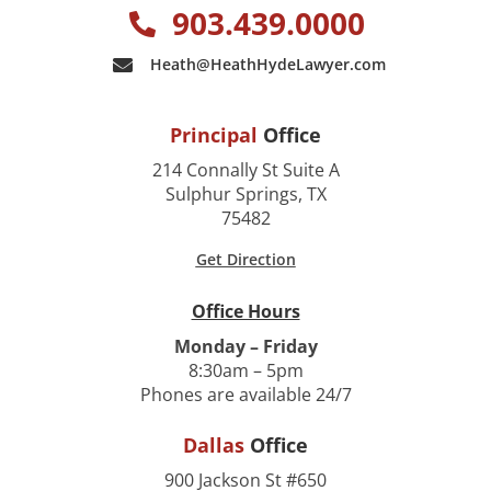
903.439.0000
Heath@HeathHydeLawyer.com
Principal
Office
214 Connally St Suite A
Sulphur Springs, TX
75482
Get Direction
Office Hours
Monday – Friday
8:30am – 5pm
Phones are available 24/7
Dallas
Office
900 Jackson St #650