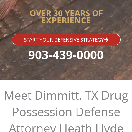
OVER 30 YEARS OF
EXPERIENCE
START YOUR DEFENSIVE STRATEGY
903-439-0000
Meet Dimmitt, TX Drug
Possession Defense
Attorney Heath Hyde​