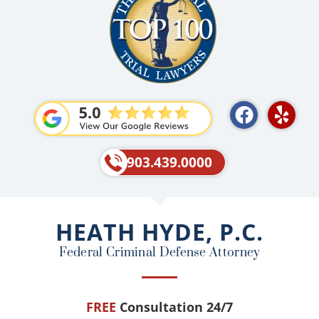
F
Y
a
e
c
l
e
p
903.439.0000
b
o
o
HEATH HYDE, P.C.
k
Federal Criminal Defense Attorney
FREE
Consultation 24/7