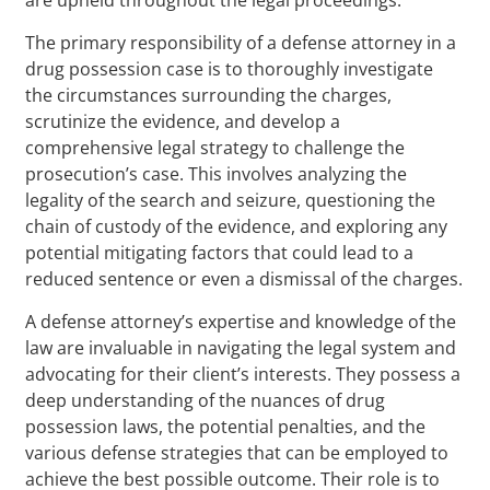
The primary responsibility of a defense attorney in a
drug possession case is to thoroughly investigate
the circumstances surrounding the charges,
scrutinize the evidence, and develop a
comprehensive legal strategy to challenge the
prosecution’s case. This involves analyzing the
legality of the search and seizure, questioning the
chain of custody of the evidence, and exploring any
potential mitigating factors that could lead to a
reduced sentence or even a dismissal of the charges.
A defense attorney’s expertise and knowledge of the
law are invaluable in navigating the legal system and
advocating for their client’s interests. They possess a
deep understanding of the nuances of drug
possession laws, the potential penalties, and the
various defense strategies that can be employed to
achieve the best possible outcome. Their role is to