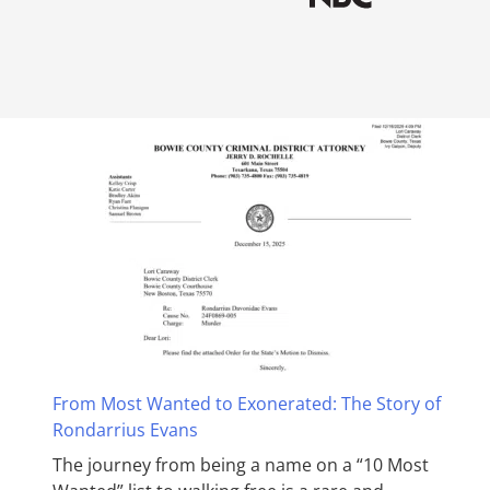
From Most Wanted to Exonerated: The Story of
Rondarrius Evans
The journey from being a name on a “10 Most