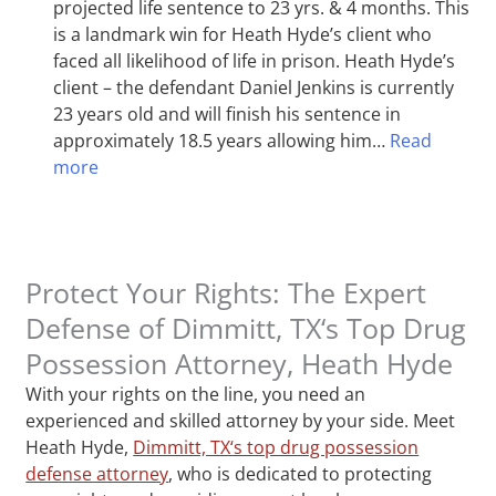
projected life sentence to 23 yrs. & 4 months. This
is a landmark win for Heath Hyde’s client who
faced all likelihood of life in prison. Heath Hyde’s
client – the defendant Daniel Jenkins is currently
23 years old and will finish his sentence in
approximately 18.5 years allowing him…
Read
more
Protect Your Rights: The Expert
Defense of Dimmitt, TX‘s Top Drug
Possession Attorney, Heath Hyde
With your rights on the line, you need an
experienced and skilled attorney by your side. Meet
Heath Hyde,
Dimmitt, TX‘s top drug possession
defense attorney
, who is dedicated to protecting