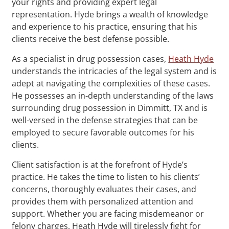
your rights and providing expert legal
representation. Hyde brings a wealth of knowledge
and experience to his practice, ensuring that his
clients receive the best defense possible.
As a specialist in drug possession cases,
Heath Hyde
understands the intricacies of the legal system and is
adept at navigating the complexities of these cases.
He possesses an in-depth understanding of the laws
surrounding drug possession in Dimmitt, TX and is
well-versed in the defense strategies that can be
employed to secure favorable outcomes for his
clients.
Client satisfaction is at the forefront of Hyde’s
practice. He takes the time to listen to his clients’
concerns, thoroughly evaluates their cases, and
provides them with personalized attention and
support. Whether you are facing misdemeanor or
felony charges, Heath Hyde will tirelessly fight for