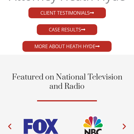
CLIENT TESTIMONIALS
CASE RESULTS
MORE ABOUT HEATH HYDE
Featured on National Television
and Radio