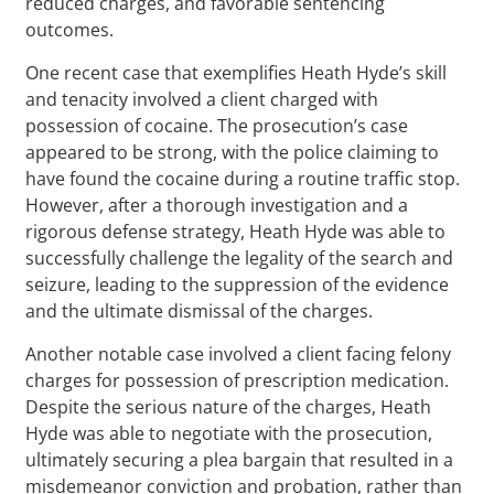
reduced charges, and favorable sentencing
outcomes.
One recent case that exemplifies Heath Hyde’s skill
and tenacity involved a client charged with
possession of cocaine. The prosecution’s case
appeared to be strong, with the police claiming to
have found the cocaine during a routine traffic stop.
However, after a thorough investigation and a
rigorous defense strategy, Heath Hyde was able to
successfully challenge the legality of the search and
seizure, leading to the suppression of the evidence
and the ultimate dismissal of the charges.
Another notable case involved a client facing felony
charges for possession of prescription medication.
Despite the serious nature of the charges, Heath
Hyde was able to negotiate with the prosecution,
ultimately securing a plea bargain that resulted in a
misdemeanor conviction and probation, rather than