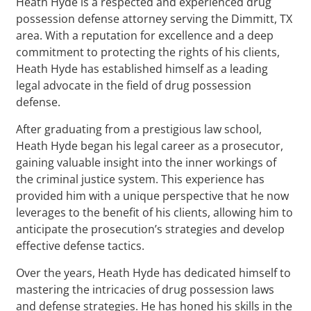
Heath Hyde is a respected and experienced drug
possession defense attorney serving the Dimmitt, TX
area. With a reputation for excellence and a deep
commitment to protecting the rights of his clients,
Heath Hyde has established himself as a leading
legal advocate in the field of drug possession
defense.
After graduating from a prestigious law school,
Heath Hyde began his legal career as a prosecutor,
gaining valuable insight into the inner workings of
the criminal justice system. This experience has
provided him with a unique perspective that he now
leverages to the benefit of his clients, allowing him to
anticipate the prosecution’s strategies and develop
effective defense tactics.
Over the years, Heath Hyde has dedicated himself to
mastering the intricacies of drug possession laws
and defense strategies. He has honed his skills in the