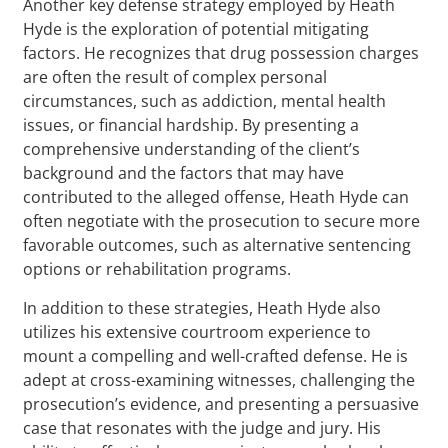
Another key defense strategy employed by Heath
Hyde is the exploration of potential mitigating
factors. He recognizes that drug possession charges
are often the result of complex personal
circumstances, such as addiction, mental health
issues, or financial hardship. By presenting a
comprehensive understanding of the client’s
background and the factors that may have
contributed to the alleged offense, Heath Hyde can
often negotiate with the prosecution to secure more
favorable outcomes, such as alternative sentencing
options or rehabilitation programs.
In addition to these strategies, Heath Hyde also
utilizes his extensive courtroom experience to
mount a compelling and well-crafted defense. He is
adept at cross-examining witnesses, challenging the
prosecution’s evidence, and presenting a persuasive
case that resonates with the judge and jury. His