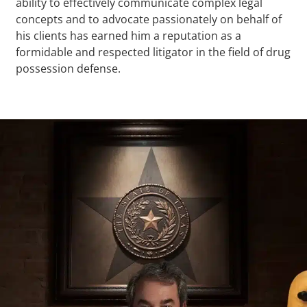
ability to effectively communicate complex legal
concepts and to advocate passionately on behalf of
his clients has earned him a reputation as a
formidable and respected litigator in the field of drug
possession defense.