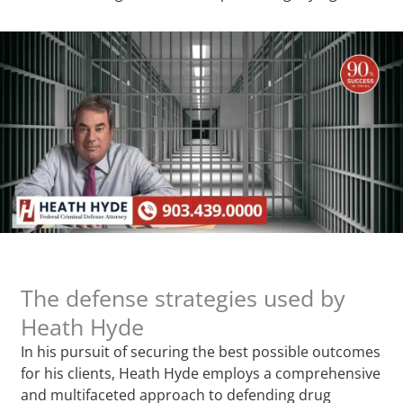
The defense strategies used by
Heath Hyde
In his pursuit of securing the best possible outcomes
for his clients, Heath Hyde employs a comprehensive
and multifaceted approach to defending drug