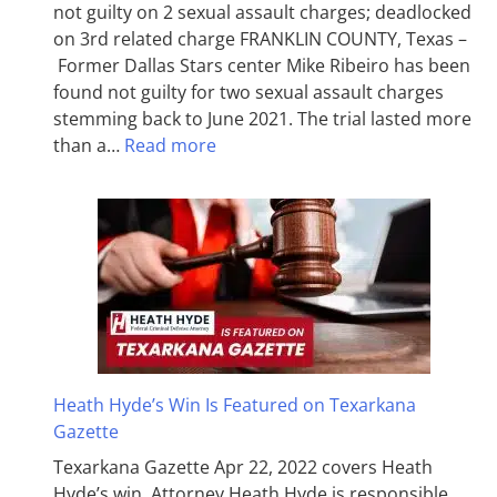
not guilty on 2 sexual assault charges; deadlocked
on 3rd related charge FRANKLIN COUNTY, Texas –
Former Dallas Stars center Mike Ribeiro has been
found not guilty for two sexual assault charges
stemming back to June 2021. The trial lasted more
than a…
Read more
Heath Hyde’s Win Is Featured on Texarkana
Gazette
Texarkana Gazette Apr 22, 2022 covers Heath
Hyde’s win. Attorney Heath Hyde is responsible