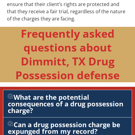
ensure that their client’s rights are protected and
that they receive a fair trial, regardless of the nature
of the charges they are facing.
Frequently asked
questions about
Dimmitt, TX Drug
Possession defense
What are the potential
consequences of a drug possession
charge?
Can a drug possession charge be
expunged from my record?