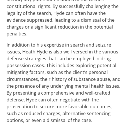
constitutional rights. By successfully challenging the
legality of the search, Hyde can often have the
evidence suppressed, leading to a dismissal of the
charges or a significant reduction in the potential
penalties.
In addition to his expertise in search and seizure
issues, Heath Hyde is also well-versed in the various
defense strategies that can be employed in drug
possession cases. This includes exploring potential
mitigating factors, such as the client’s personal
circumstances, their history of substance abuse, and
the presence of any underlying mental health issues.
By presenting a comprehensive and well-crafted
defense, Hyde can often negotiate with the
prosecution to secure more favorable outcomes,
such as reduced charges, alternative sentencing
options, or even a dismissal of the case.