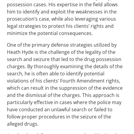
possession cases. His expertise in the field allows
him to identify and exploit the weaknesses in the
prosecution’s case, while also leveraging various
legal strategies to protect his clients’ rights and
minimize the potential consequences.
One of the primary defense strategies utilized by
Heath Hyde is the challenge of the legality of the
search and seizure that led to the drug possession
charges. By thoroughly examining the details of the
search, he is often able to identify potential
violations of his clients’ Fourth Amendment rights,
which can result in the suppression of the evidence
and the dismissal of the charges. This approach is
particularly effective in cases where the police may
have conducted an unlawful search or failed to
follow proper procedures in the seizure of the
alleged drugs.