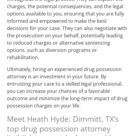
charges, the potential consequences, and the legal
options available to you, ensuring that you are fully
informed and empowered to make the best
decisions for your case. They can also negotiate with
the prosecution on your behalf, potentially leading
to reduced charges or alternative sentencing
options, such as diversion programs or
rehabilitation.
Ultimately, hiring an experienced drug possession
attorney is an investment in your future. By
entrusting your case to a skilled legal professional,
you can increase your chances of a favorable
outcome and minimize the long-term impact of drug
possession charges on your life.
Meet Heath Hyde: Dimmitt, TX‘s
top drug possession attorney