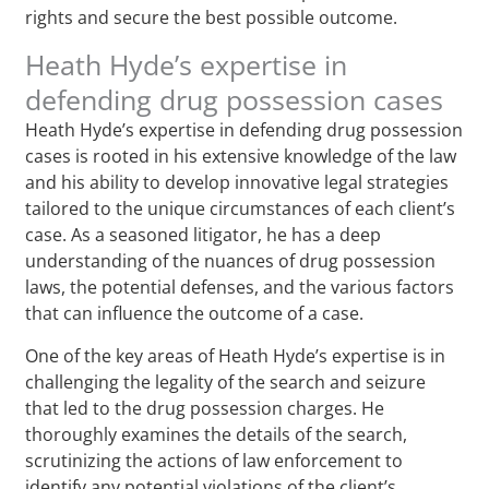
rights and secure the best possible outcome.
Heath Hyde’s expertise in
defending drug possession cases
Heath Hyde’s expertise in defending drug possession
cases is rooted in his extensive knowledge of the law
and his ability to develop innovative legal strategies
tailored to the unique circumstances of each client’s
case. As a seasoned litigator, he has a deep
understanding of the nuances of drug possession
laws, the potential defenses, and the various factors
that can influence the outcome of a case.
One of the key areas of Heath Hyde’s expertise is in
challenging the legality of the search and seizure
that led to the drug possession charges. He
thoroughly examines the details of the search,
scrutinizing the actions of law enforcement to
identify any potential violations of the client’s