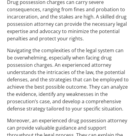
Drug possession charges can carry severe
consequences, ranging from fines and probation to
incarceration, and the stakes are high. A skilled drug
possession attorney can provide the necessary legal
expertise and advocacy to minimize the potential
penalties and protect your rights.
Navigating the complexities of the legal system can
be overwhelming, especially when facing drug
possession charges. An experienced attorney
understands the intricacies of the law, the potential
defenses, and the strategies that can be employed to
achieve the best possible outcome. They can analyze
the evidence, identify any weaknesses in the
prosecution’s case, and develop a comprehensive
defense strategy tailored to your specific situation.
Moreover, an experienced drug possession attorney
can provide valuable guidance and support
throughout the legal process. They can explain the