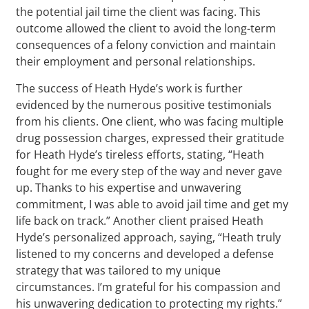
the potential jail time the client was facing. This
outcome allowed the client to avoid the long-term
consequences of a felony conviction and maintain
their employment and personal relationships.
The success of Heath Hyde’s work is further
evidenced by the numerous positive testimonials
from his clients. One client, who was facing multiple
drug possession charges, expressed their gratitude
for Heath Hyde’s tireless efforts, stating, “Heath
fought for me every step of the way and never gave
up. Thanks to his expertise and unwavering
commitment, I was able to avoid jail time and get my
life back on track.” Another client praised Heath
Hyde’s personalized approach, saying, “Heath truly
listened to my concerns and developed a defense
strategy that was tailored to my unique
circumstances. I’m grateful for his compassion and
his unwavering dedication to protecting my rights.”