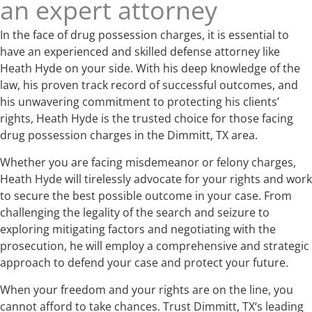
an expert attorney
In the face of drug possession charges, it is essential to
have an experienced and skilled defense attorney like
Heath Hyde on your side. With his deep knowledge of the
law, his proven track record of successful outcomes, and
his unwavering commitment to protecting his clients’
rights, Heath Hyde is the trusted choice for those facing
drug possession charges in the Dimmitt, TX area.
Whether you are facing misdemeanor or felony charges,
Heath Hyde will tirelessly advocate for your rights and work
to secure the best possible outcome in your case. From
challenging the legality of the search and seizure to
exploring mitigating factors and negotiating with the
prosecution, he will employ a comprehensive and strategic
approach to defend your case and protect your future.
When your freedom and your rights are on the line, you
cannot afford to take chances. Trust Dimmitt, TX‘s leading