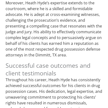
Moreover, Heath Hyde’s expertise extends to the
courtroom, where he is a skilled and formidable
advocate. He is adept at cross-examining witnesses,
challenging the prosecution’s evidence, and
presenting a compelling case that resonates with the
judge and jury. His ability to effectively communicate
complex legal concepts and to persuasively argue on
behalf of his clients has earned him a reputation as
one of the most respected drug possession defense
attorneys in the Dimmitt, TX area.
Successful case outcomes and
client testimonials
Throughout his career, Heath Hyde has consistently
achieved successful outcomes for his clients in drug
possession cases. His dedication, legal expertise, and
unwavering commitment to protecting his clients’
rights have resulted in numerous dismissals,