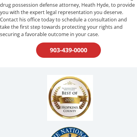
drug possession defense attorney, Heath Hyde, to provide
you with the expert legal representation you deserve.
Contact his office today to schedule a consultation and
take the first step towards protecting your rights and
securing a favorable outcome in your case.
903-439-0000