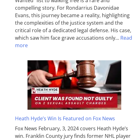
Wanted” list to walking free is a rare and
compelling story. For Rondarrius Davonidae
Evans, this journey became a reality, highlighting
the complexities of the justice system and the
critical role of a dedicated legal defense. His case,
which saw him face grave accusations only…
Read
more
Heath Hyde’s Win Is Featured on Fox News
Fox News February, 3, 2024 covers Heath Hyde’s
win. Franklin County jury finds former NHL player