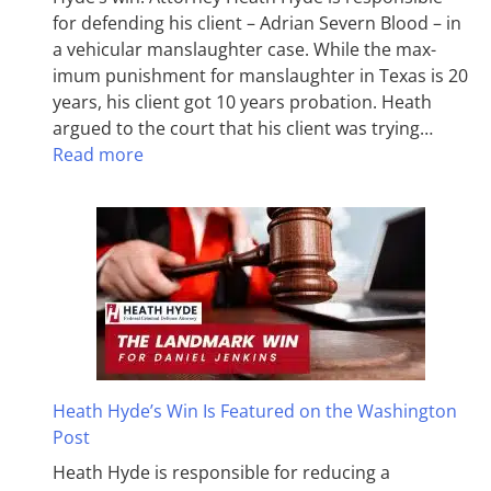
for defending his client – Adrian Severn Blood – in
a vehicular manslaughter case. While the max­
imum pun­ish­ment for man­slaughter in Texas is 20
years, his client got 10 years probation. Heath
argued to the court that his client was trying…
Read more
Heath Hyde’s Win Is Featured on the Washington
Post
Heath Hyde is responsible for reducing a