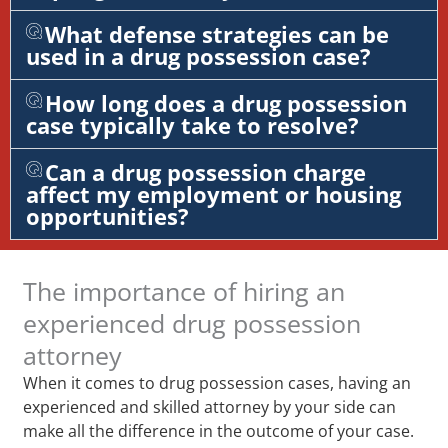
What defense strategies can be
used in a drug possession case?
How long does a drug possession
case typically take to resolve?
Can a drug possession charge
affect my employment or housing
opportunities?
The importance of hiring an
experienced drug possession
attorney
When it comes to drug possession cases, having an
experienced and skilled attorney by your side can
make all the difference in the outcome of your case.