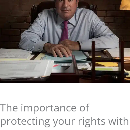
The importance of
protecting your rights with