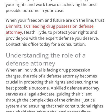
your rights and work towards achieving the best
possible outcome in your case.
When your freedom and future are on the line, trust
Dimmitt, TX‘s leading drug possession defense
attorney
, Heath Hyde, to protect your rights and
provide you with the expert defense you deserve.
Contact his office today for a consultation.
Understanding the role of a
defense attorney
When an individual is facing drug possession
charges, the role of a defense attorney becomes
crucial in protecting their rights and securing the
best possible outcome. A skilled defense attorney
serves as a legal advocate, guiding their client
through the complexities of the criminal justice
system and ensuring that their constitutional rights
are upheld throughout the legal proceedings.