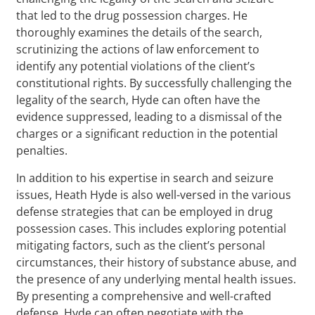
that led to the drug possession charges. He
thoroughly examines the details of the search,
scrutinizing the actions of law enforcement to
identify any potential violations of the client’s
constitutional rights. By successfully challenging the
legality of the search, Hyde can often have the
evidence suppressed, leading to a dismissal of the
charges or a significant reduction in the potential
penalties.
In addition to his expertise in search and seizure
issues, Heath Hyde is also well-versed in the various
defense strategies that can be employed in drug
possession cases. This includes exploring potential
mitigating factors, such as the client’s personal
circumstances, their history of substance abuse, and
the presence of any underlying mental health issues.
By presenting a comprehensive and well-crafted
defense, Hyde can often negotiate with the