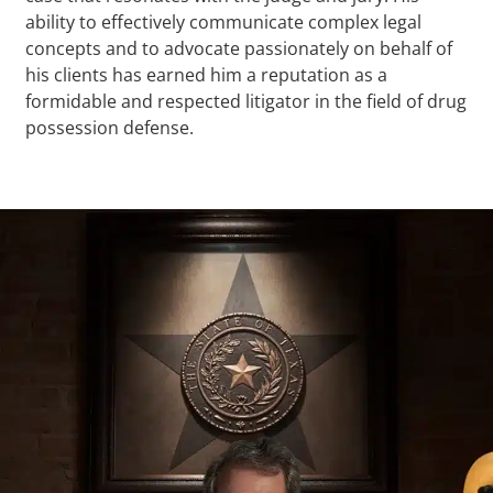
ability to effectively communicate complex legal
concepts and to advocate passionately on behalf of
his clients has earned him a reputation as a
formidable and respected litigator in the field of drug
possession defense.