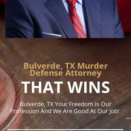
Bulverde, TX Murder
Defense Attorney
THAT WINS
Bulverde, TX Your Freedom Is Our
Profession And We Are Good At Our Job!