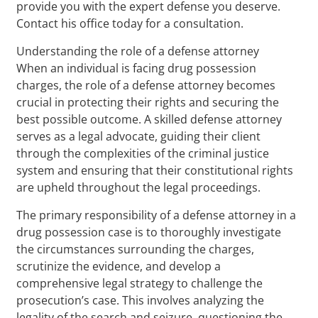
provide you with the expert defense you deserve.
Contact his office today for a consultation.
Understanding the role of a defense attorney
When an individual is facing drug possession
charges, the role of a defense attorney becomes
crucial in protecting their rights and securing the
best possible outcome. A skilled defense attorney
serves as a legal advocate, guiding their client
through the complexities of the criminal justice
system and ensuring that their constitutional rights
are upheld throughout the legal proceedings.
The primary responsibility of a defense attorney in a
drug possession case is to thoroughly investigate
the circumstances surrounding the charges,
scrutinize the evidence, and develop a
comprehensive legal strategy to challenge the
prosecution’s case. This involves analyzing the
legality of the search and seizure, questioning the