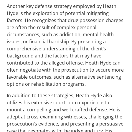
Another key defense strategy employed by Heath
Hyde is the exploration of potential mitigating
factors. He recognizes that drug possession charges
are often the result of complex personal
circumstances, such as addiction, mental health
issues, or financial hardship. By presenting a
comprehensive understanding of the client’s
background and the factors that may have
contributed to the alleged offense, Heath Hyde can
often negotiate with the prosecution to secure more
favorable outcomes, such as alternative sentencing
options or rehabilitation programs.
In addition to these strategies, Heath Hyde also
utilizes his extensive courtroom experience to
mount a compelling and well-crafted defense. He is
adept at cross-examining witnesses, challenging the
prosecution’s evidence, and presenting a persuasive
case that resonates with the judge and jury. His