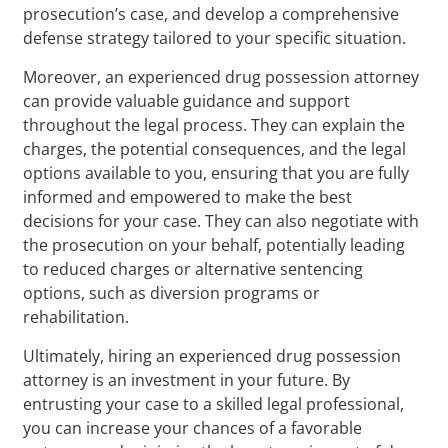
prosecution’s case, and develop a comprehensive
defense strategy tailored to your specific situation.
Moreover, an experienced drug possession attorney
can provide valuable guidance and support
throughout the legal process. They can explain the
charges, the potential consequences, and the legal
options available to you, ensuring that you are fully
informed and empowered to make the best
decisions for your case. They can also negotiate with
the prosecution on your behalf, potentially leading
to reduced charges or alternative sentencing
options, such as diversion programs or
rehabilitation.
Ultimately, hiring an experienced drug possession
attorney is an investment in your future. By
entrusting your case to a skilled legal professional,
you can increase your chances of a favorable