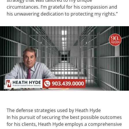
circumstances. I’m grateful for his compassion and
his unwavering dedication to protecting my rights.”
The defense strategies used by Heath Hyde
In his pursuit of securing the best possible outcomes
for his clients, Heath Hyde employs a comprehensive