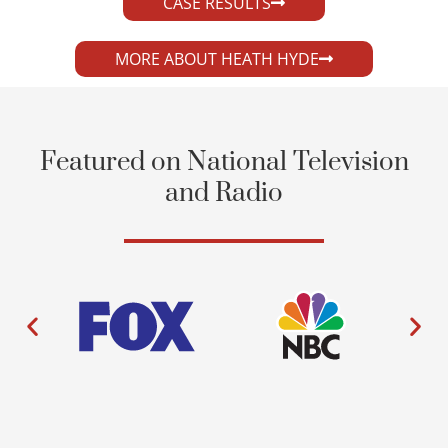
CASE RESULTS
MORE ABOUT HEATH HYDE
Featured on National Television
and Radio