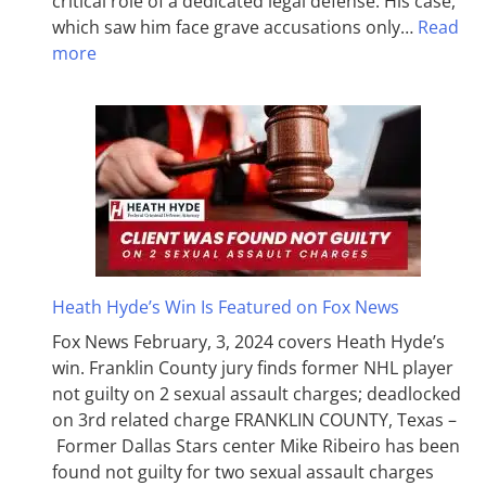
critical role of a dedicated legal defense. His case,
which saw him face grave accusations only…
Read
more
Heath Hyde’s Win Is Featured on Fox News
Fox News February, 3, 2024 covers Heath Hyde’s
win. Franklin County jury finds former NHL player
not guilty on 2 sexual assault charges; deadlocked
on 3rd related charge FRANKLIN COUNTY, Texas –
Former Dallas Stars center Mike Ribeiro has been
found not guilty for two sexual assault charges