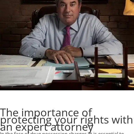
The importance of
protecting your rights with
an expert attorney
In the face of drug possession charges, it is essential to