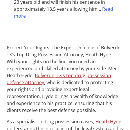
23 years old and will finish his sentence in
approximately 18.5 years allowing him…
Read
more
Protect Your Rights: The Expert Defense of Bulverde,
TX‘s Top Drug Possession Attorney, Heath Hyde
With your rights on the line, you need an
experienced and skilled attorney by your side. Meet
Heath Hyde,
Bulverde, TX‘s top drug possession
defense attorney
, who is dedicated to protecting
your rights and providing expert legal
representation. Hyde brings a wealth of knowledge
and experience to his practice, ensuring that his
clients receive the best defense possible.
As a specialist in drug possession cases,
Heath Hyde
understands the intricacies of the legal system and is