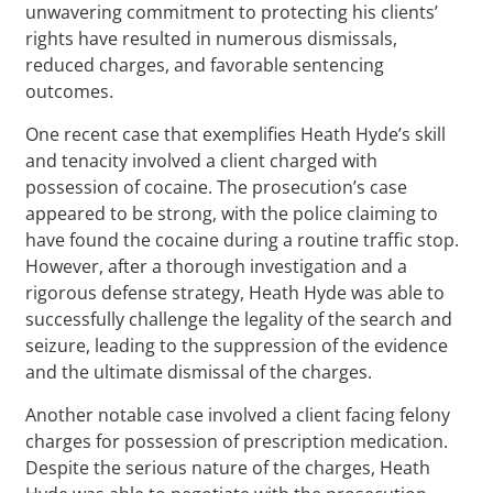
unwavering commitment to protecting his clients’
rights have resulted in numerous dismissals,
reduced charges, and favorable sentencing
outcomes.
One recent case that exemplifies Heath Hyde’s skill
and tenacity involved a client charged with
possession of cocaine. The prosecution’s case
appeared to be strong, with the police claiming to
have found the cocaine during a routine traffic stop.
However, after a thorough investigation and a
rigorous defense strategy, Heath Hyde was able to
successfully challenge the legality of the search and
seizure, leading to the suppression of the evidence
and the ultimate dismissal of the charges.
Another notable case involved a client facing felony
charges for possession of prescription medication.
Despite the serious nature of the charges, Heath