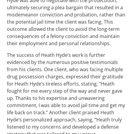
Hyde was able to negotiate with the prosecution,
ultimately securing a plea bargain that resulted in a
misdemeanor conviction and probation, rather than
the potential jail time the client was facing. This
outcome allowed the client to avoid the long-term
consequences of a felony conviction and maintain
their employment and personal relationships.
The success of Heath Hyde’s work is further
evidenced by the numerous positive testimonials
from his clients. One client, who was facing multiple
drug possession charges, expressed their gratitude
for Heath Hyde’s tireless efforts, stating, “Heath
fought for me every step of the way and never gave
up. Thanks to his expertise and unwavering
commitment, I was able to avoid jail time and get my
life back on track.” Another client praised Heath
Hyde’s personalized approach, saying, “Heath truly
listened to my concerns and developed a defense
strategy that was tailored to my unique