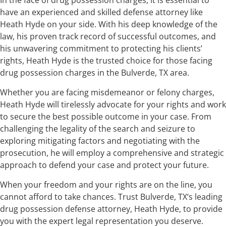
have an experienced and skilled defense attorney like
Heath Hyde on your side. With his deep knowledge of the
law, his proven track record of successful outcomes, and
his unwavering commitment to protecting his clients’
rights, Heath Hyde is the trusted choice for those facing
drug possession charges in the Bulverde, TX area.
Whether you are facing misdemeanor or felony charges,
Heath Hyde will tirelessly advocate for your rights and work
to secure the best possible outcome in your case. From
challenging the legality of the search and seizure to
exploring mitigating factors and negotiating with the
prosecution, he will employ a comprehensive and strategic
approach to defend your case and protect your future.
When your freedom and your rights are on the line, you
cannot afford to take chances. Trust Bulverde, TX‘s leading
drug possession defense attorney, Heath Hyde, to provide
you with the expert legal representation you deserve.