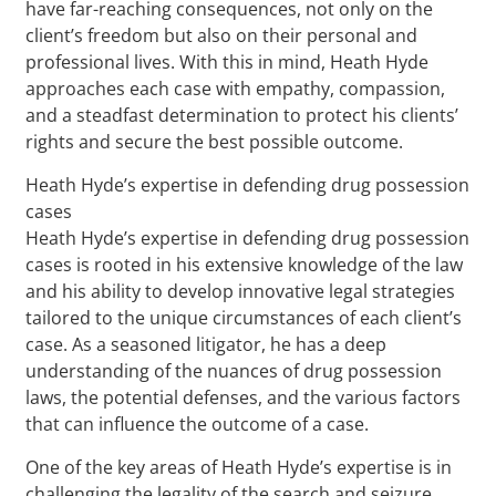
have far-reaching consequences, not only on the
client’s freedom but also on their personal and
professional lives. With this in mind, Heath Hyde
approaches each case with empathy, compassion,
and a steadfast determination to protect his clients’
rights and secure the best possible outcome.
Heath Hyde’s expertise in defending drug possession
cases
Heath Hyde’s expertise in defending drug possession
cases is rooted in his extensive knowledge of the law
and his ability to develop innovative legal strategies
tailored to the unique circumstances of each client’s
case. As a seasoned litigator, he has a deep
understanding of the nuances of drug possession
laws, the potential defenses, and the various factors
that can influence the outcome of a case.
One of the key areas of Heath Hyde’s expertise is in
challenging the legality of the search and seizure