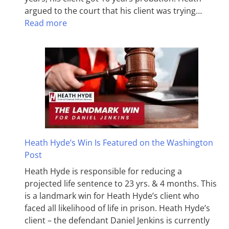
argued to the court that his client was trying…
Read more
Heath Hyde’s Win Is Featured on the Washington
Post
Heath Hyde is responsible for reducing a
projected life sentence to 23 yrs. & 4 months. This
is a landmark win for Heath Hyde’s client who
faced all likelihood of life in prison. Heath Hyde’s
client – the defendant Daniel Jenkins is currently