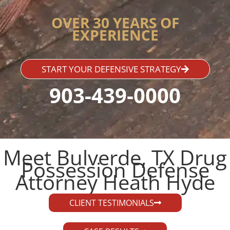
OVER 30 YEARS OF
EXPERIENCE
START YOUR DEFENSIVE STRATEGY
903-439-0000
Meet Bulverde, TX Drug
Possession Defense
Attorney Heath Hyde​
CLIENT TESTIMONIALS