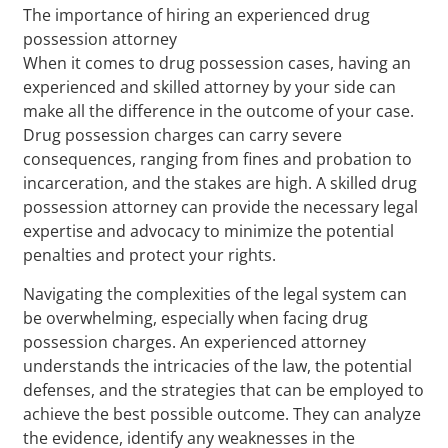
The importance of hiring an experienced drug
possession attorney
When it comes to drug possession cases, having an
experienced and skilled attorney by your side can
make all the difference in the outcome of your case.
Drug possession charges can carry severe
consequences, ranging from fines and probation to
incarceration, and the stakes are high. A skilled drug
possession attorney can provide the necessary legal
expertise and advocacy to minimize the potential
penalties and protect your rights.
Navigating the complexities of the legal system can
be overwhelming, especially when facing drug
possession charges. An experienced attorney
understands the intricacies of the law, the potential
defenses, and the strategies that can be employed to
achieve the best possible outcome. They can analyze
the evidence, identify any weaknesses in the