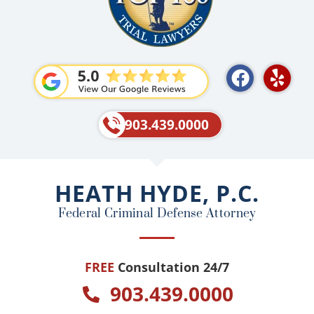
F
Y
a
e
c
l
e
p
903.439.0000
b
o
o
HEATH HYDE, P.C.
k
Federal Criminal Defense Attorney
FREE
Consultation 24/7
903.439.0000