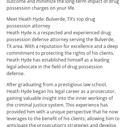
outcome and minimize the long-term impact of drug
possession charges on your life.
Meet Heath Hyde: Bulverde, TX‘s top drug
possession attorney
Heath Hyde is a respected and experienced drug
possession defense attorney serving the Bulverde,
TX area. With a reputation for excellence and a deep
commitment to protecting the rights of his clients,
Heath Hyde has established himself as a leading
legal advocate in the field of drug possession
defense.
After graduating from a prestigious law school,
Heath Hyde began his legal career as a prosecutor,
gaining valuable insight into the inner workings of
the criminal justice system. This experience has
provided him with a unique perspective that he now
leverages to the benefit of his clients, allowing him to
anticipate the prosecution’s strategies and develop