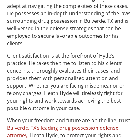
adept at navigating the complexities of these cases.
He possesses an in-depth understanding of the laws
surrounding drug possession in Bulverde, TX and is
well-versed in the defense strategies that can be
employed to secure favorable outcomes for his
clients.
Client satisfaction is at the forefront of Hyde’s
practice. He takes the time to listen to his clients’
concerns, thoroughly evaluates their cases, and
provides them with personalized attention and
support. Whether you are facing misdemeanor or
felony charges, Heath Hyde will tirelessly fight for
your rights and work towards achieving the best
possible outcome in your case.
When your freedom and future are on the line, trust
Bulverde, TX‘s leading drug possession defense
attorney
, Heath Hyde, to protect your rights and