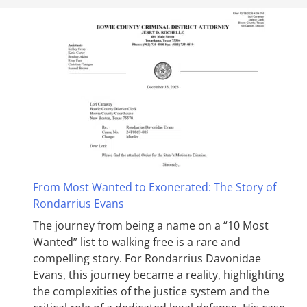
From Most Wanted to Exonerated: The Story of
Rondarrius Evans
The journey from being a name on a “10 Most
Wanted” list to walking free is a rare and
compelling story. For Rondarrius Davonidae
Evans, this journey became a reality, highlighting
the complexities of the justice system and the