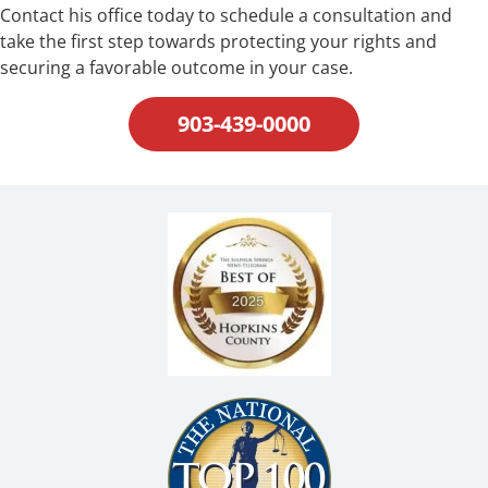
Contact his office today to schedule a consultation and
take the first step towards protecting your rights and
securing a favorable outcome in your case.
903-439-0000