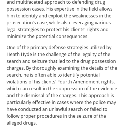
and multifaceted approach to defending drug
possession cases. His expertise in the field allows
him to identify and exploit the weaknesses in the
prosecution’s case, while also leveraging various
legal strategies to protect his clients’ rights and
minimize the potential consequences.
One of the primary defense strategies utilized by
Heath Hyde is the challenge of the legality of the
search and seizure that led to the drug possession
charges. By thoroughly examining the details of the
search, he is often able to identify potential
violations of his clients’ Fourth Amendment rights,
which can result in the suppression of the evidence
and the dismissal of the charges. This approach is
particularly effective in cases where the police may
have conducted an unlawful search or failed to
follow proper procedures in the seizure of the
alleged drugs.