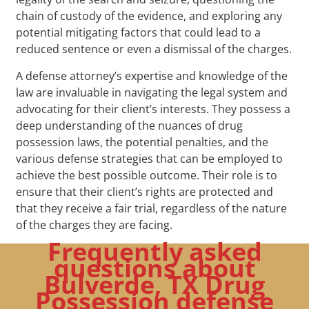
chain of custody of the evidence, and exploring any
potential mitigating factors that could lead to a
reduced sentence or even a dismissal of the charges.
A defense attorney’s expertise and knowledge of the
law are invaluable in navigating the legal system and
advocating for their client’s interests. They possess a
deep understanding of the nuances of drug
possession laws, the potential penalties, and the
various defense strategies that can be employed to
achieve the best possible outcome. Their role is to
ensure that their client’s rights are protected and
that they receive a fair trial, regardless of the nature
of the charges they are facing.
Frequently asked
questions about
Bulverde, TX Drug
Possession defense