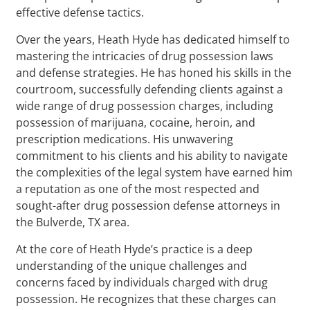
effective defense tactics.
Over the years, Heath Hyde has dedicated himself to
mastering the intricacies of drug possession laws
and defense strategies. He has honed his skills in the
courtroom, successfully defending clients against a
wide range of drug possession charges, including
possession of marijuana, cocaine, heroin, and
prescription medications. His unwavering
commitment to his clients and his ability to navigate
the complexities of the legal system have earned him
a reputation as one of the most respected and
sought-after drug possession defense attorneys in
the Bulverde, TX area.
At the core of Heath Hyde’s practice is a deep
understanding of the unique challenges and
concerns faced by individuals charged with drug
possession. He recognizes that these charges can