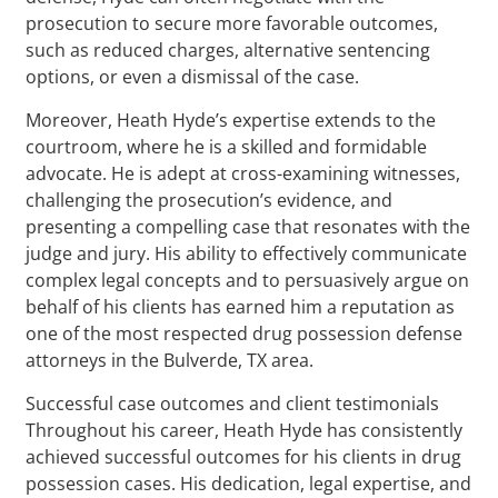
prosecution to secure more favorable outcomes,
such as reduced charges, alternative sentencing
options, or even a dismissal of the case.
Moreover, Heath Hyde’s expertise extends to the
courtroom, where he is a skilled and formidable
advocate. He is adept at cross-examining witnesses,
challenging the prosecution’s evidence, and
presenting a compelling case that resonates with the
judge and jury. His ability to effectively communicate
complex legal concepts and to persuasively argue on
behalf of his clients has earned him a reputation as
one of the most respected drug possession defense
attorneys in the Bulverde, TX area.
Successful case outcomes and client testimonials
Throughout his career, Heath Hyde has consistently
achieved successful outcomes for his clients in drug
possession cases. His dedication, legal expertise, and