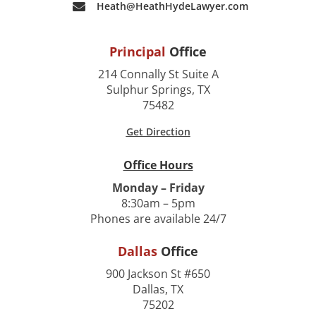
Heath@HeathHydeLawyer.com
Principal
Office
214 Connally St Suite A
Sulphur Springs, TX
75482
Get Direction
Office Hours
Monday – Friday
8:30am – 5pm
Phones are available 24/7
Dallas
Office
900 Jackson St #650
Dallas, TX
75202