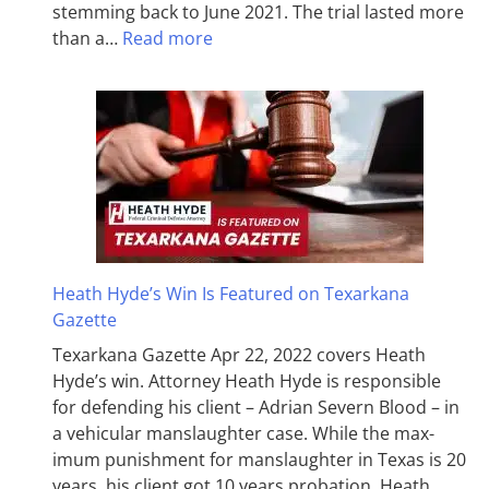
stemming back to June 2021. The trial lasted more
than a…
Read more
Heath Hyde’s Win Is Featured on Texarkana
Gazette
Texarkana Gazette Apr 22, 2022 covers Heath
Hyde’s win. Attorney Heath Hyde is responsible
for defending his client – Adrian Severn Blood – in
a vehicular manslaughter case. While the max­
imum pun­ish­ment for man­slaughter in Texas is 20
years, his client got 10 years probation. Heath