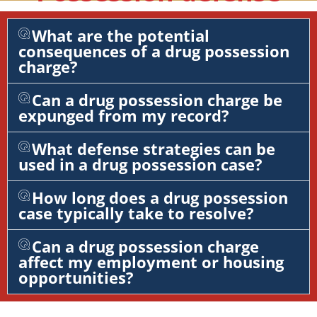
What are the potential
consequences of a drug possession
charge?
Can a drug possession charge be
expunged from my record?
What defense strategies can be
used in a drug possession case?
How long does a drug possession
case typically take to resolve?
Can a drug possession charge
affect my employment or housing
opportunities?