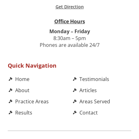
Get Direction
Office Hours
Monday – Friday
8:30am – 5pm
Phones are available 24/7
Quick Navigation
Home
Testimonials
About
Articles
Practice Areas
Areas Served
Results
Contact