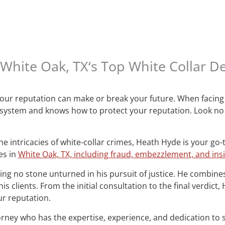
White Oak, TX‘s Top White Collar D
 your reputation can make or break your future. When facing 
 system and knows how to protect your reputation. Look no
e intricacies of white-collar crimes, Heath Hyde is your go-
es in
White Oak, TX, including fraud, embezzlement, and ins
ng no stone unturned in his pursuit of justice. He combines
s clients. From the initial consultation to the final verdict
r reputation.
orney who has the expertise, experience, and dedication to 