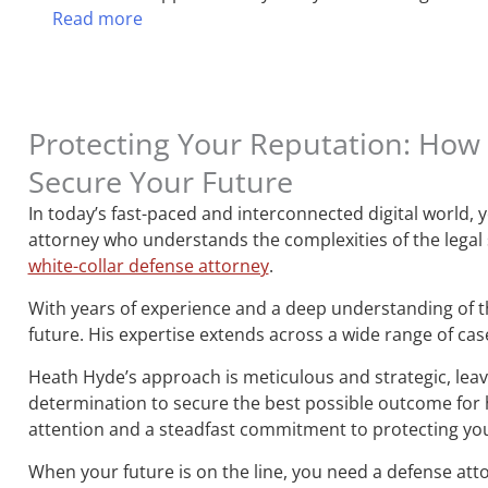
Read more
Protecting Your Reputation: How 
Secure Your Future
In today’s fast-paced and interconnected digital world,
attorney who understands the complexities of the legal
white-collar defense attorney
.
With years of experience and a deep understanding of th
future. His expertise extends across a wide range of cas
Heath Hyde’s approach is meticulous and strategic, leavi
determination to secure the best possible outcome for hi
attention and a steadfast commitment to protecting you
When your future is on the line, you need a defense att