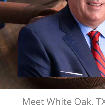
Meet White Oak, TX