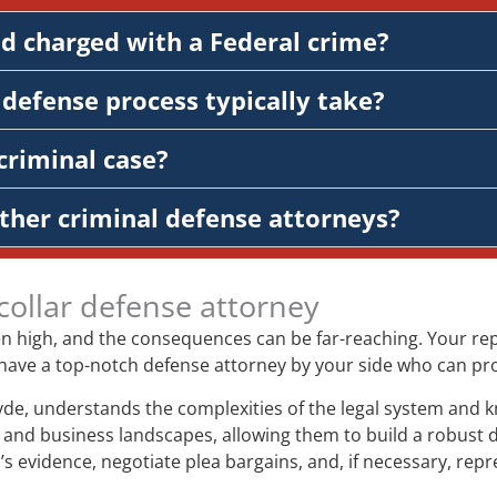
nd charged with a Federal crime?
defense process typically take?
criminal case?
ther criminal defense attorneys?
collar defense attorney
ten high, and the consequences can be far-reaching. Your repu
l to have a top-notch defense attorney by your side who can p
yde, understands the complexities of the legal system and k
and business landscapes, allowing them to build a robust de
’s evidence, negotiate plea bargains, and, if necessary, repr