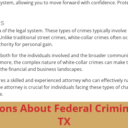
system, allowing you to move forward with confidence. Prote
es
f the legal system. These types of crimes typically involve 
like traditional street crimes, white-collar crimes often o
thority for personal gain.
oth for the individuals involved and the broader community.
more, the complex nature of white-collar crimes can make t
 the financial and business landscapes.
res a skilled and experienced attorney who can effectively n
nse attorney is crucial for individuals facing these types of 
e.
ons About Federal Crimin
TX