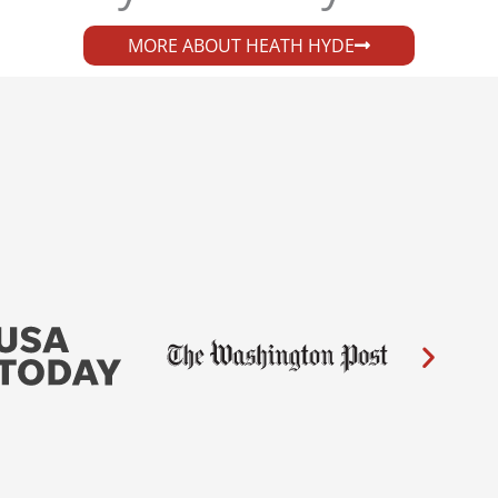
MORE ABOUT HEATH HYDE