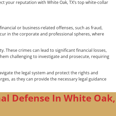
ct your reputation with White Oak, TX‘s top white-collar
financial or business-related offenses, such as fraud,
ccur in the corporate and professional spheres, where
 These crimes can lead to significant financial losses,
hem challenging to investigate and prosecute, requiring
avigate the legal system and protect the rights and
charges, as they can provide the necessary legal guidance
al Defense In White Oak,