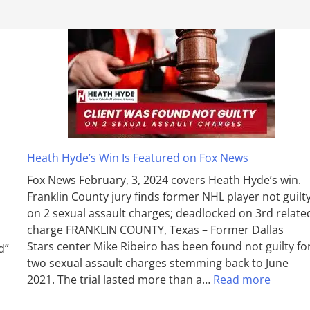
Heath Hyde’s Win Is Featured on Fox News
Fox News February, 3, 2024 covers Heath Hyde’s win.
Franklin County jury finds former NHL player not guilt
on 2 sexual assault charges; deadlocked on 3rd relate
charge FRANKLIN COUNTY, Texas – Former Dallas
Stars center Mike Ribeiro has been found not guilty fo
d”
two sexual assault charges stemming back to June
2021. The trial lasted more than a…
Read more