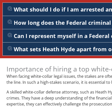
What should I do if I am arrested a
How long does the Federal criminal 
Can I represent myself in a Federal 
What sets Heath Hyde apart from o
Importance of hiring a top white-
When facing white-collar legal issues, the stakes are of
the line. In such a high-stakes scenario, it is essentia
A skilled white-collar defense attorney, such as Heath H
crimes. They have a deep understanding of the financial 
expertise, they can effectively challenge the prosecution