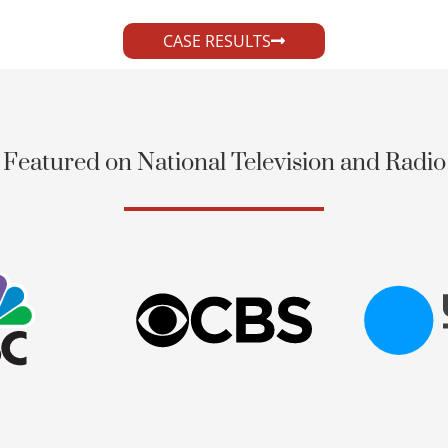
CASE RESULTS
Featured on National Television and Radio