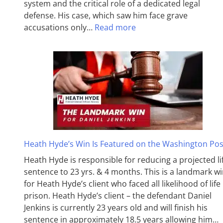
system and the critical role of a dedicated legal
defense. His case, which saw him face grave
accusations only…
Read more
Heath Hyde’s Win Is Featured on the Washington Pos
Heath Hyde is responsible for reducing a projected li
sentence to 23 yrs. & 4 months. This is a landmark w
for Heath Hyde’s client who faced all likelihood of life 
prison. Heath Hyde’s client – the defendant Daniel
Jenkins is currently 23 years old and will finish his
sentence in approximately 18.5 years allowing him…