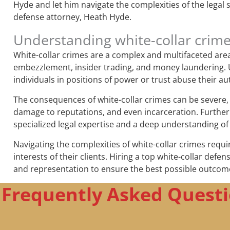
Hyde and let him navigate the complexities of the legal 
defense attorney, Heath Hyde.
Understanding white-collar crim
White-collar crimes are a complex and multifaceted area o
embezzlement, insider trading, and money laundering. Un
individuals in positions of power or trust abuse their au
The consequences of white-collar crimes can be severe, b
damage to reputations, and even incarceration. Further
specialized legal expertise and a deep understanding of
Navigating the complexities of white-collar crimes requi
interests of their clients. Hiring a top white-collar defe
and representation to ensure the best possible outcom
Frequently Asked Questi