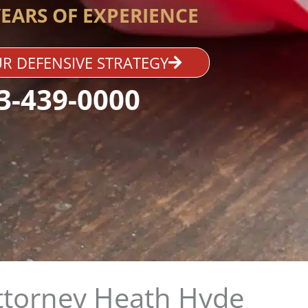
YEARS OF EXPERIENCE
R DEFENSIVE STRATEGY
3-439-0000
ttorney Heath Hyde​