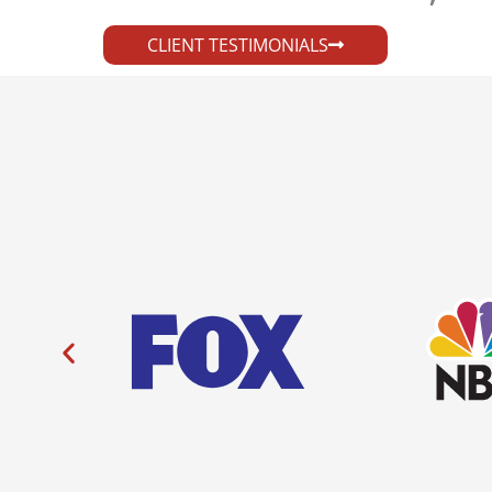
CLIENT TESTIMONIALS