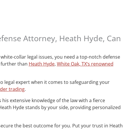
efense Attorney, Heath Hyde, Can
white-collar legal issues, you need a top-notch defense
 further than
Heath Hyde
,
White Oak, TX‘s renowned
to legal expert when it comes to safeguarding your
ider trading
.
 his extensive knowledge of the law with a fierce
, Heath Hyde stands by your side, providing personalized
secure the best outcome for you. Put your trust in Heath