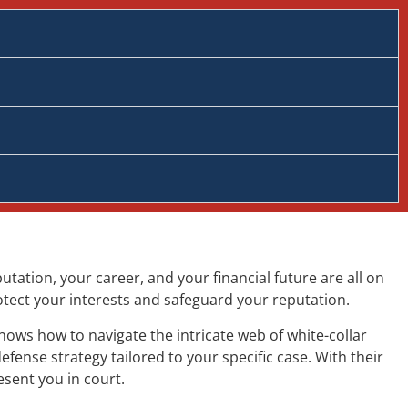
tation, your career, and your financial future are all on
rotect your interests and safeguard your reputation.
nows how to navigate the intricate web of white-collar
fense strategy tailored to your specific case. With their
esent you in court.