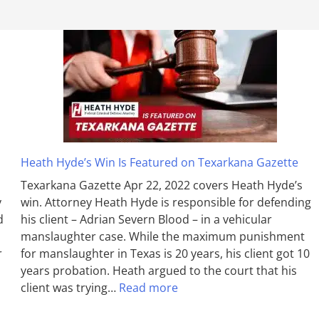
Heath Hyde’s Win Is Featured on Texarkana Gazette
Texarkana Gazette Apr 22, 2022 covers Heath Hyde’s
y
win. Attorney Heath Hyde is responsible for defending
d
his client – Adrian Severn Blood – in a vehicular
manslaughter case. While the max­imum pun­ish­ment
r
for man­slaughter in Texas is 20 years, his client got 10
years probation. Heath argued to the court that his
client was trying…
Read more