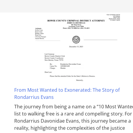
From Most Wanted to Exonerated: The Story of
Rondarrius Evans
The journey from being a name on a “10 Most Wante
list to walking free is a rare and compelling story. For
Rondarrius Davonidae Evans, this journey became a
reality, highlighting the complexities of the justice