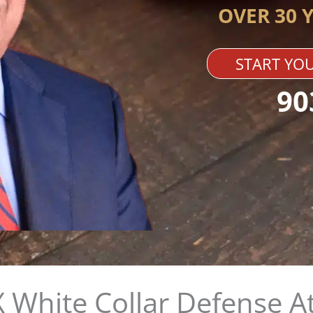
OVER 30 
START YOU
90
 White Collar Defense A