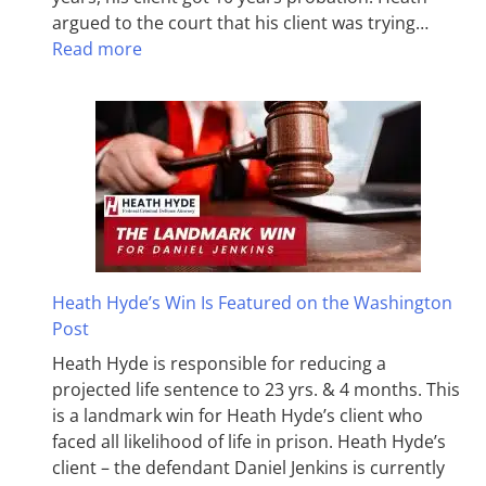
argued to the court that his client was trying…
Read more
Heath Hyde’s Win Is Featured on the Washington
Post
Heath Hyde is responsible for reducing a
projected life sentence to 23 yrs. & 4 months. This
is a landmark win for Heath Hyde’s client who
faced all likelihood of life in prison. Heath Hyde’s
client – the defendant Daniel Jenkins is currently