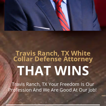
Travis Ranch, TX White
Collar Defense Attorney
THAT WINS
Travis Ranch, TX Your Freedom Is Our
Profession And We Are Good At Our Job!