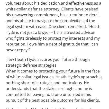
volumes about his dedication and effectiveness as a
white-collar defense attorney. Clients have praised
his unwavering commitment, his attention to detail,
and his ability to navigate the complexities of the
legal system with ease. One client remarked, “Heath
Hyde is not just a lawyer – he is a trusted advisor
who fights tirelessly to protect my interests and my
reputation. I owe him a debt of gratitude that I can
never repay.”
How Heath Hyde secures your future through
strategic defense strategies
When it comes to protecting your future in the face
of white-collar legal issues, Heath Hyde’s approach is
nothing short of strategic and meticulous. He
understands that the stakes are high, and he is
committed to leaving no stone unturned in his
pursuit of the best possible outcome for his clients.