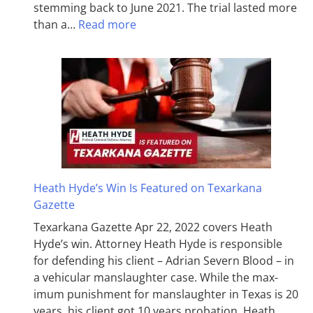
stemming back to June 2021. The trial lasted more
than a…
Read more
Heath Hyde’s Win Is Featured on Texarkana
Gazette
Texarkana Gazette Apr 22, 2022 covers Heath
Hyde’s win. Attorney Heath Hyde is responsible
for defending his client – Adrian Severn Blood – in
a vehicular manslaughter case. While the max­
imum pun­ish­ment for man­slaughter in Texas is 20
years, his client got 10 years probation. Heath