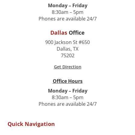
Monday – Friday
8:30am – 5pm
Phones are available 24/7
Dallas
Office
900 Jackson St #650
Dallas, TX
75202
Get Direction
Office Hours
Monday – Friday
8:30am – 5pm
Phones are available 24/7
Quick Navigation