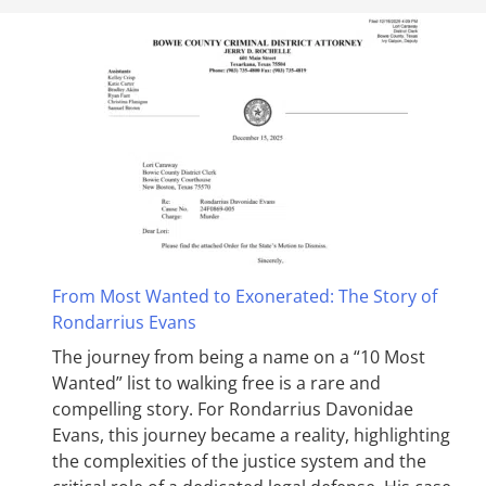
From Most Wanted to Exonerated: The Story of
Rondarrius Evans
The journey from being a name on a “10 Most
Wanted” list to walking free is a rare and
compelling story. For Rondarrius Davonidae
Evans, this journey became a reality, highlighting
the complexities of the justice system and the