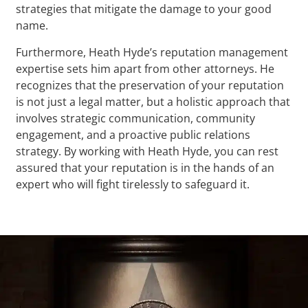
strategies that mitigate the damage to your good
name.
Furthermore, Heath Hyde’s reputation management
expertise sets him apart from other attorneys. He
recognizes that the preservation of your reputation
is not just a legal matter, but a holistic approach that
involves strategic communication, community
engagement, and a proactive public relations
strategy. By working with Heath Hyde, you can rest
assured that your reputation is in the hands of an
expert who will fight tirelessly to safeguard it.