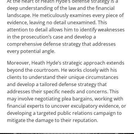
At the heart of Heath Hyde’s defense strategy is a
deep understanding of the law and the financial
landscape. He meticulously examines every piece of
evidence, leaving no detail unexamined. This
attention to detail allows him to identify weaknesses
in the prosecution’s case and develop a
comprehensive defense strategy that addresses
every potential angle.
Moreover, Heath Hyde’s strategic approach extends
beyond the courtroom. He works closely with his
clients to understand their unique circumstances
and develop a tailored defense strategy that
addresses their specific needs and concerns. This
may involve negotiating plea bargains, working with
financial experts to uncover exculpatory evidence, or
developing a targeted public relations campaign to
mitigate the damage to their reputation.