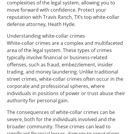
complexities of the legal system, allowing you to
move forward with confidence. Protect your
reputation with Travis Ranch, TX‘s top white-collar
defense attorney, Heath Hyde.
Understanding white-collar crimes
White-collar crimes are a complex and multifaceted
area of the legal system. These types of crimes
typically involve financial or business-related
offenses, such as fraud, embezzlement, insider
trading, and money laundering. Unlike traditional
street crimes, white-collar crimes often occur in the
corporate and professional spheres, where
individuals in positions of power or trust abuse their
authority for personal gain.
The consequences of white-collar crimes can be
severe, both for the individuals involved and the
broader community. These crimes can lead to
significant financial losses, damage to reputations,