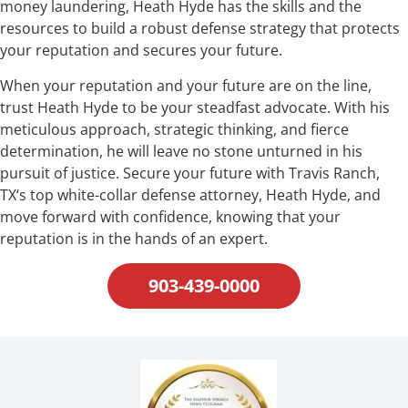
money laundering, Heath Hyde has the skills and the
resources to build a robust defense strategy that protects
your reputation and secures your future.
When your reputation and your future are on the line,
trust Heath Hyde to be your steadfast advocate. With his
meticulous approach, strategic thinking, and fierce
determination, he will leave no stone unturned in his
pursuit of justice. Secure your future with Travis Ranch,
TX‘s top white-collar defense attorney, Heath Hyde, and
move forward with confidence, knowing that your
reputation is in the hands of an expert.
903-439-0000