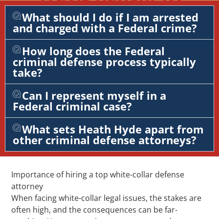
What should I do if I am arrested
and charged with a Federal crime?
How long does the Federal
criminal defense process typically
take?
Can I represent myself in a
Federal criminal case?
What sets Heath Hyde apart from
other criminal defense attorneys?
Importance of hiring a top white-collar defense
attorney
When facing white-collar legal issues, the stakes are
often high, and the consequences can be far-