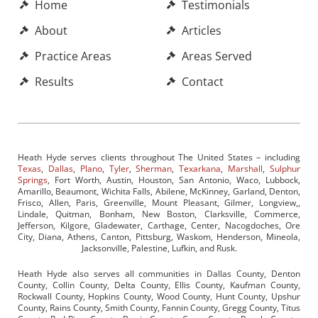
Home
Testimonials
About
Articles
Practice Areas
Areas Served
Results
Contact
Heath Hyde serves clients throughout The United States – including
Texas
,
Dallas
,
Plano
,
Tyler
,
Sherman
,
Texarkana
,
Marshall
,
Sulphur
Springs
, Fort Worth, Austin, Houston, San Antonio, Waco, Lubbock,
Amarillo, Beaumont, Wichita Falls, Abilene, McKinney, Garland, Denton,
Frisco, Allen, Paris, Greenville, Mount Pleasant, Gilmer, Longview,,
Lindale, Quitman, Bonham, New Boston, Clarksville, Commerce,
Jefferson, Kilgore, Gladewater, Carthage, Center, Nacogdoches, Ore
City, Diana, Athens, Canton, Pittsburg, Waskom, Henderson, Mineola,
Jacksonville, Palestine, Lufkin, and Rusk.
Heath Hyde also serves all communities in Dallas County, Denton
County, Collin County, Delta County, Ellis County, Kaufman County,
Rockwall County, Hopkins County, Wood County, Hunt County, Upshur
County, Rains County, Smith County, Fannin County, Gregg County, Titus