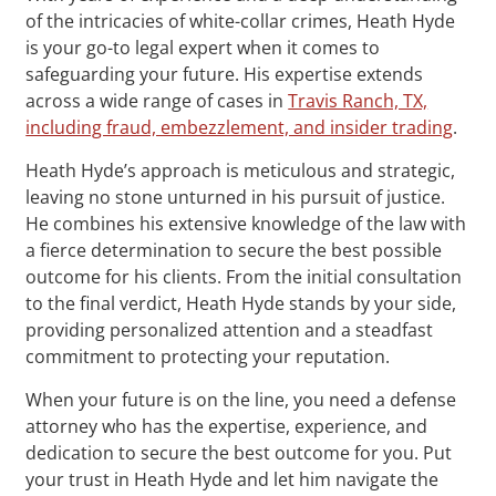
of the intricacies of white-collar crimes, Heath Hyde
is your go-to legal expert when it comes to
safeguarding your future. His expertise extends
across a wide range of cases in
Travis Ranch, TX,
including fraud, embezzlement, and insider trading
.
Heath Hyde’s approach is meticulous and strategic,
leaving no stone unturned in his pursuit of justice.
He combines his extensive knowledge of the law with
a fierce determination to secure the best possible
outcome for his clients. From the initial consultation
to the final verdict, Heath Hyde stands by your side,
providing personalized attention and a steadfast
commitment to protecting your reputation.
When your future is on the line, you need a defense
attorney who has the expertise, experience, and
dedication to secure the best outcome for you. Put
your trust in Heath Hyde and let him navigate the