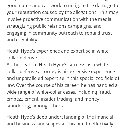
good name and can work to mitigate the damage to
your reputation caused by the allegations. This may
involve proactive communication with the media,
strategizing public relations campaigns, and
engaging in community outreach to rebuild trust
and credibility.
Heath Hyde’s experience and expertise in white-
collar defense
At the heart of Heath Hyde’s success as a white-
collar defense attorney is his extensive experience
and unparalleled expertise in this specialized field of
law. Over the course of his career, he has handled a
wide range of white-collar cases, including fraud,
embezzlement, insider trading, and money
laundering, among others.
Heath Hyde’s deep understanding of the financial
and business landscapes allows him to effectively