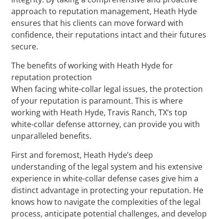
approach to reputation management, Heath Hyde
ensures that his clients can move forward with
confidence, their reputations intact and their futures
secure.
The benefits of working with Heath Hyde for
reputation protection
When facing white-collar legal issues, the protection
of your reputation is paramount. This is where
working with Heath Hyde, Travis Ranch, TX‘s top
white-collar defense attorney, can provide you with
unparalleled benefits.
First and foremost, Heath Hyde’s deep
understanding of the legal system and his extensive
experience in white-collar defense cases give him a
distinct advantage in protecting your reputation. He
knows how to navigate the complexities of the legal
process, anticipate potential challenges, and develop