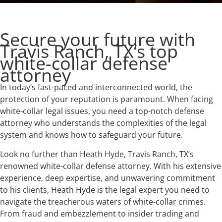
Secure your future with
Travis Ranch, TX‘s top
white-collar defense
attorney
In today’s fast-paced and interconnected world, the
protection of your reputation is paramount. When facing
white-collar legal issues, you need a top-notch defense
attorney who understands the complexities of the legal
system and knows how to safeguard your future.
Look no further than Heath Hyde, Travis Ranch, TX‘s
renowned white-collar defense attorney. With his extensive
experience, deep expertise, and unwavering commitment
to his clients, Heath Hyde is the legal expert you need to
navigate the treacherous waters of white-collar crimes.
From fraud and embezzlement to insider trading and