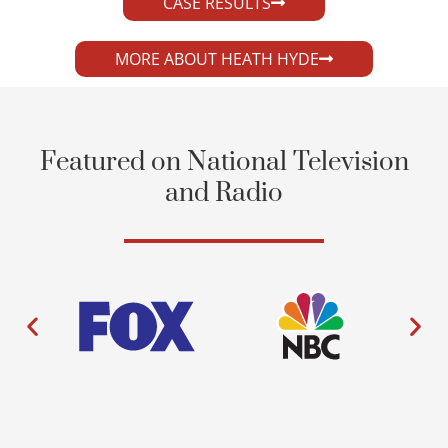
CASE RESULTS
MORE ABOUT HEATH HYDE
Featured on National Television
and Radio