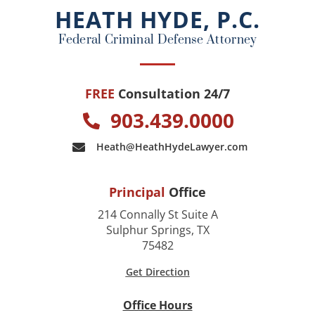
o
HEATH HYDE, P.C.
k
Federal Criminal Defense Attorney
FREE
Consultation 24/7
903.439.0000
Heath@HeathHydeLawyer.com
Principal
Office
214 Connally St Suite A
Sulphur Springs, TX
75482
Get Direction
Office Hours