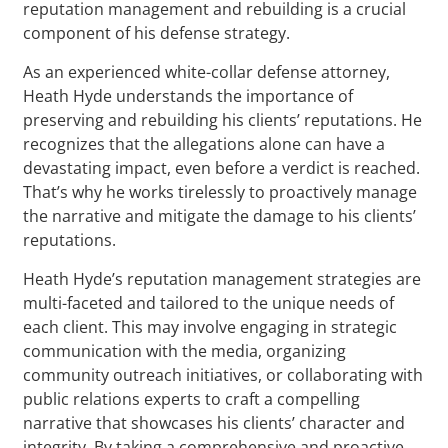
reputation management and rebuilding is a crucial
component of his defense strategy.
As an experienced white-collar defense attorney,
Heath Hyde understands the importance of
preserving and rebuilding his clients’ reputations. He
recognizes that the allegations alone can have a
devastating impact, even before a verdict is reached.
That’s why he works tirelessly to proactively manage
the narrative and mitigate the damage to his clients’
reputations.
Heath Hyde’s reputation management strategies are
multi-faceted and tailored to the unique needs of
each client. This may involve engaging in strategic
communication with the media, organizing
community outreach initiatives, or collaborating with
public relations experts to craft a compelling
narrative that showcases his clients’ character and
integrity. By taking a comprehensive and proactive