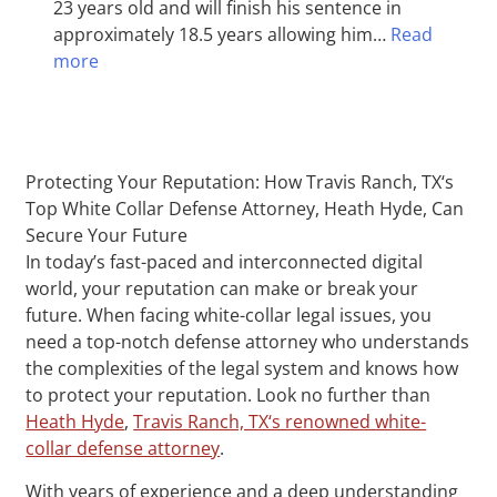
23 years old and will finish his sentence in
approximately 18.5 years allowing him…
Read
more
Protecting Your Reputation: How Travis Ranch, TX‘s
Top White Collar Defense Attorney, Heath Hyde, Can
Secure Your Future
In today’s fast-paced and interconnected digital
world, your reputation can make or break your
future. When facing white-collar legal issues, you
need a top-notch defense attorney who understands
the complexities of the legal system and knows how
to protect your reputation. Look no further than
Heath Hyde
,
Travis Ranch, TX‘s renowned white-
collar defense attorney
.
With years of experience and a deep understanding