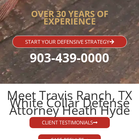
OVER 30 YEARS OF
EXPERIENCE
START YOUR DEFENSIVE STRATEGY
903-439-0000
Meet Travis Ranch, TX
White Collar Defense
Attorney Heath Hyde​
CLIENT TESTIMONIALS