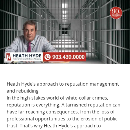
Heath Hyde’s approach to reputation management
and rebuilding
In the high-stakes world of white-collar crimes,
reputation is everything. A tarnished reputation can
have far-reaching consequences, from the loss of
professional opportunities to the erosion of public
trust. That’s why Heath Hyde’s approach to