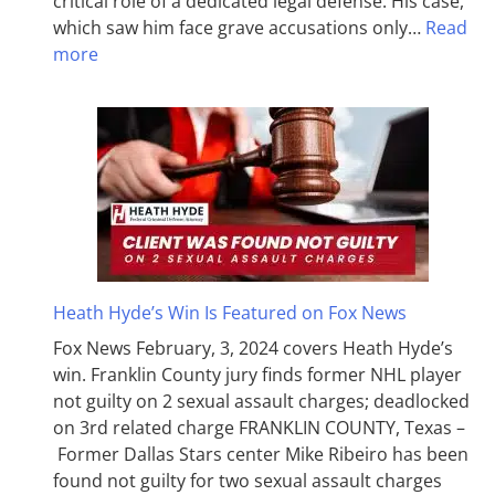
critical role of a dedicated legal defense. His case,
which saw him face grave accusations only…
Read
more
Heath Hyde’s Win Is Featured on Fox News
Fox News February, 3, 2024 covers Heath Hyde’s
win. Franklin County jury finds former NHL player
not guilty on 2 sexual assault charges; deadlocked
on 3rd related charge FRANKLIN COUNTY, Texas –
Former Dallas Stars center Mike Ribeiro has been
found not guilty for two sexual assault charges