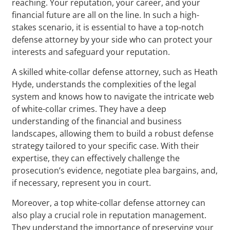
reaching. Your reputation, your career, and your
financial future are all on the line. In such a high-
stakes scenario, it is essential to have a top-notch
defense attorney by your side who can protect your
interests and safeguard your reputation.
A skilled white-collar defense attorney, such as Heath
Hyde, understands the complexities of the legal
system and knows how to navigate the intricate web
of white-collar crimes. They have a deep
understanding of the financial and business
landscapes, allowing them to build a robust defense
strategy tailored to your specific case. With their
expertise, they can effectively challenge the
prosecution’s evidence, negotiate plea bargains, and,
if necessary, represent you in court.
Moreover, a top white-collar defense attorney can
also play a crucial role in reputation management.
They understand the importance of preserving your