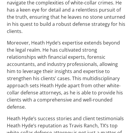
navigate the complexities of white-collar crimes. He
has a keen eye for detail and a relentless pursuit of
the truth, ensuring that he leaves no stone unturned
in his quest to build a robust defense strategy for his
clients.
Moreover, Heath Hyde’s expertise extends beyond
the legal realm. He has cultivated strong
relationships with financial experts, forensic
accountants, and industry professionals, allowing
him to leverage their insights and expertise to
strengthen his clients’ cases. This multidisciplinary
approach sets Heath Hyde apart from other white-
collar defense attorneys, as he is able to provide his
clients with a comprehensive and well-rounded
defense.
Heath Hyde’s success stories and client testimonials
Heath Hyde’s reputation as Travis Ranch, TX‘s top
white-collar defense attorney is not just a matter of