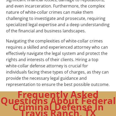
and even incarceration. Furthermore, the complex
nature of white-collar crimes can make them
challenging to investigate and prosecute, requiring
specialized legal expertise and a deep understanding
of the financial and business landscapes.
Navigating the complexities of white-collar crimes
requires a skilled and experienced attorney who can
effectively navigate the legal system and protect the
rights and interests of their clients. Hiring a top
white-collar defense attorney is crucial for
individuals facing these types of charges, as they can
provide the necessary legal guidance and
representation to ensure the best possible outcome.
Frequently Asked
Questions About Federal
Criminal Defense In
Travis Ranch, TX