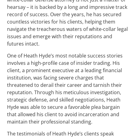
hearsay – it is backed by a long and impressive track
record of success. Over the years, he has secured
countless victories for his clients, helping them
navigate the treacherous waters of white-collar legal
issues and emerge with their reputations and
futures intact.
One of Heath Hyde’s most notable success stories
involves a high-profile case of insider trading. His
client, a prominent executive at a leading financial
institution, was facing severe charges that
threatened to derail their career and tarnish their
reputation. Through his meticulous investigation,
strategic defense, and skilled negotiations, Heath
Hyde was able to secure a favorable plea bargain
that allowed his client to avoid incarceration and
maintain their professional standing.
The testimonials of Heath Hyde’s clients speak