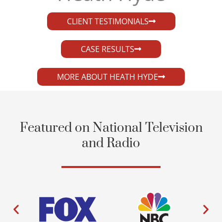
CLIENT TESTIMONIALS
CASE RESULTS
MORE ABOUT HEATH HYDE
Featured on National Television
and Radio