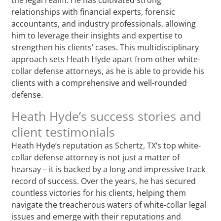
relationships with financial experts, forensic
accountants, and industry professionals, allowing
him to leverage their insights and expertise to
strengthen his clients’ cases. This multidisciplinary
approach sets Heath Hyde apart from other white-
collar defense attorneys, as he is able to provide his
clients with a comprehensive and well-rounded
defense.
Heath Hyde’s success stories and
client testimonials
Heath Hyde’s reputation as Schertz, TX‘s top white-
collar defense attorney is not just a matter of
hearsay – it is backed by a long and impressive track
record of success. Over the years, he has secured
countless victories for his clients, helping them
navigate the treacherous waters of white-collar legal
issues and emerge with their reputations and