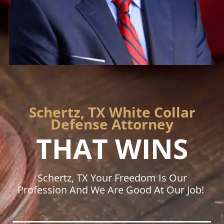
Schertz, TX White Collar
Defense Attorney
THAT WINS
Schertz, TX Your Freedom Is Our
Profession And We Are Good At Our Job!