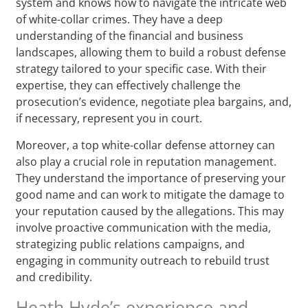
system and knows how to navigate the intricate web
of white-collar crimes. They have a deep
understanding of the financial and business
landscapes, allowing them to build a robust defense
strategy tailored to your specific case. With their
expertise, they can effectively challenge the
prosecution’s evidence, negotiate plea bargains, and,
if necessary, represent you in court.
Moreover, a top white-collar defense attorney can
also play a crucial role in reputation management.
They understand the importance of preserving your
good name and can work to mitigate the damage to
your reputation caused by the allegations. This may
involve proactive communication with the media,
strategizing public relations campaigns, and
engaging in community outreach to rebuild trust
and credibility.
Heath Hyde’s experience and