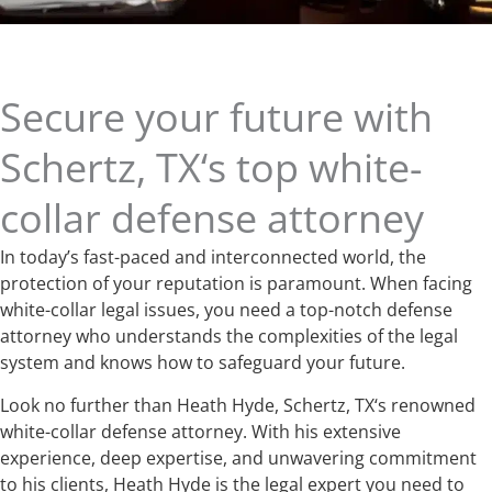
Secure your future with
Schertz, TX‘s top white-
collar defense attorney
In today’s fast-paced and interconnected world, the
protection of your reputation is paramount. When facing
white-collar legal issues, you need a top-notch defense
attorney who understands the complexities of the legal
system and knows how to safeguard your future.
Look no further than Heath Hyde, Schertz, TX‘s renowned
white-collar defense attorney. With his extensive
experience, deep expertise, and unwavering commitment
to his clients, Heath Hyde is the legal expert you need to