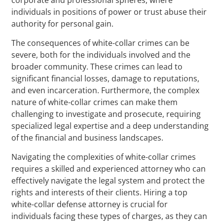
individuals in positions of power or trust abuse their
authority for personal gain.
The consequences of white-collar crimes can be
severe, both for the individuals involved and the
broader community. These crimes can lead to
significant financial losses, damage to reputations,
and even incarceration. Furthermore, the complex
nature of white-collar crimes can make them
challenging to investigate and prosecute, requiring
specialized legal expertise and a deep understanding
of the financial and business landscapes.
Navigating the complexities of white-collar crimes
requires a skilled and experienced attorney who can
effectively navigate the legal system and protect the
rights and interests of their clients. Hiring a top
white-collar defense attorney is crucial for
individuals facing these types of charges, as they can