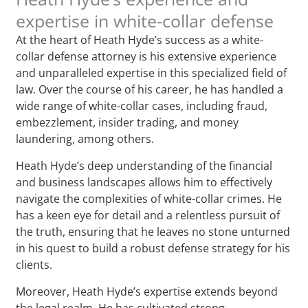
expertise in white-collar defense
At the heart of Heath Hyde’s success as a white-
collar defense attorney is his extensive experience
and unparalleled expertise in this specialized field of
law. Over the course of his career, he has handled a
wide range of white-collar cases, including fraud,
embezzlement, insider trading, and money
laundering, among others.
Heath Hyde’s deep understanding of the financial
and business landscapes allows him to effectively
navigate the complexities of white-collar crimes. He
has a keen eye for detail and a relentless pursuit of
the truth, ensuring that he leaves no stone unturned
in his quest to build a robust defense strategy for his
clients.
Moreover, Heath Hyde’s expertise extends beyond
the legal realm. He has cultivated strong