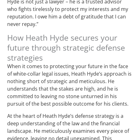
Hyde is not just a lawyer – he is a trusted advisor
who fights tirelessly to protect my interests and my
reputation. I owe him a debt of gratitude that I can
never repay.”
How Heath Hyde secures your
future through strategic defense
strategies
When it comes to protecting your future in the face
of white-collar legal issues, Heath Hyde’s approach is
nothing short of strategic and meticulous. He
understands that the stakes are high, and he is
committed to leaving no stone unturned in his
pursuit of the best possible outcome for his clients.
At the heart of Heath Hyde’s defense strategy is a
deep understanding of the law and the financial
landscape. He meticulously examines every piece of
evidence, leaving no detail unexamined. This