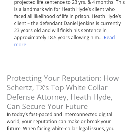
projected life sentence to 23 yrs. & 4 months. This
is a landmark win for Heath Hyde’s client who
faced all likelihood of life in prison. Heath Hyde’s
client – the defendant Daniel Jenkins is currently
23 years old and will finish his sentence in
approximately 18.5 years allowing him…
Read
more
Protecting Your Reputation: How
Schertz, TX‘s Top White Collar
Defense Attorney, Heath Hyde,
Can Secure Your Future
In today’s fast-paced and interconnected digital
world, your reputation can make or break your
future. When facing white-collar legal issues, you