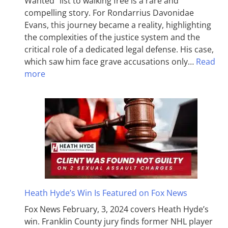
Wanted” list to walking free is a rare and
compelling story. For Rondarrius Davonidae
Evans, this journey became a reality, highlighting
the complexities of the justice system and the
critical role of a dedicated legal defense. His case,
which saw him face grave accusations only…
Read
more
Heath Hyde’s Win Is Featured on Fox News
Fox News February, 3, 2024 covers Heath Hyde’s
win. Franklin County jury finds former NHL player