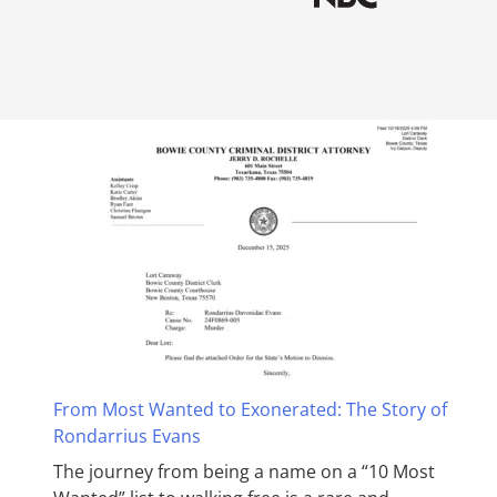
From Most Wanted to Exonerated: The Story of
Rondarrius Evans
The journey from being a name on a “10 Most