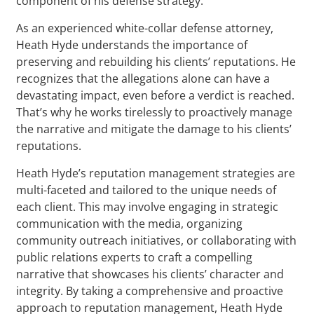
component of his defense strategy.
As an experienced white-collar defense attorney,
Heath Hyde understands the importance of
preserving and rebuilding his clients’ reputations. He
recognizes that the allegations alone can have a
devastating impact, even before a verdict is reached.
That’s why he works tirelessly to proactively manage
the narrative and mitigate the damage to his clients’
reputations.
Heath Hyde’s reputation management strategies are
multi-faceted and tailored to the unique needs of
each client. This may involve engaging in strategic
communication with the media, organizing
community outreach initiatives, or collaborating with
public relations experts to craft a compelling
narrative that showcases his clients’ character and
integrity. By taking a comprehensive and proactive
approach to reputation management, Heath Hyde