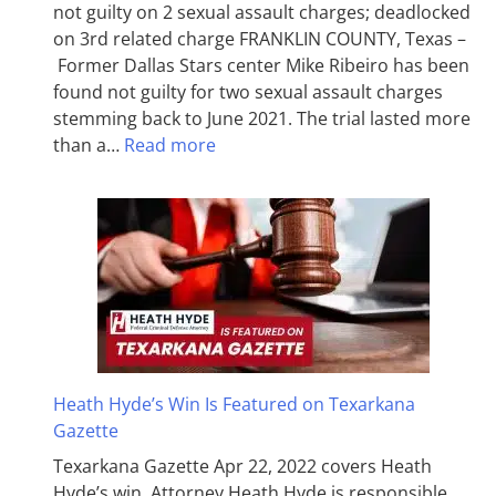
not guilty on 2 sexual assault charges; deadlocked
on 3rd related charge FRANKLIN COUNTY, Texas –
Former Dallas Stars center Mike Ribeiro has been
found not guilty for two sexual assault charges
stemming back to June 2021. The trial lasted more
than a…
Read more
Heath Hyde’s Win Is Featured on Texarkana
Gazette
Texarkana Gazette Apr 22, 2022 covers Heath
Hyde’s win. Attorney Heath Hyde is responsible