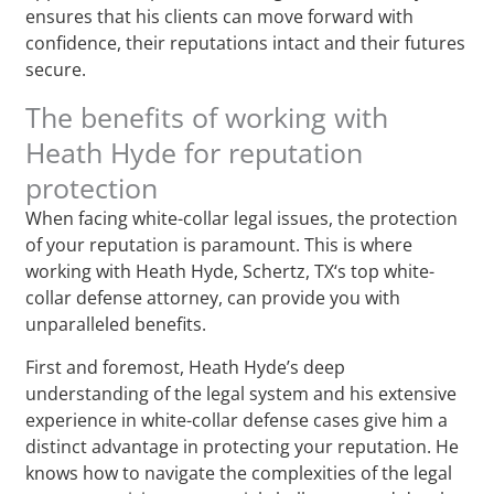
ensures that his clients can move forward with
confidence, their reputations intact and their futures
secure.
The benefits of working with
Heath Hyde for reputation
protection
When facing white-collar legal issues, the protection
of your reputation is paramount. This is where
working with Heath Hyde, Schertz, TX‘s top white-
collar defense attorney, can provide you with
unparalleled benefits.
First and foremost, Heath Hyde’s deep
understanding of the legal system and his extensive
experience in white-collar defense cases give him a
distinct advantage in protecting your reputation. He
knows how to navigate the complexities of the legal