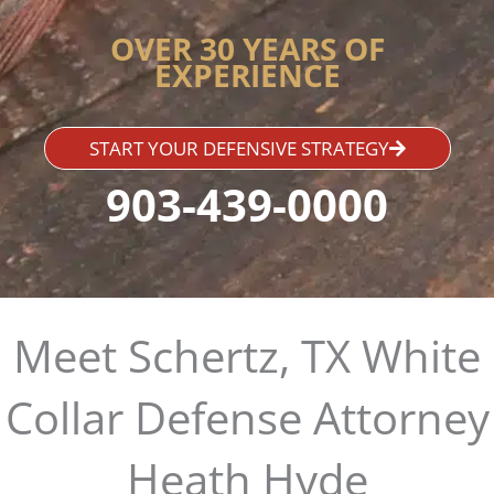
OVER 30 YEARS OF
EXPERIENCE
START YOUR DEFENSIVE STRATEGY
903-439-0000
Meet Schertz, TX White
Collar Defense Attorney
Heath Hyde​