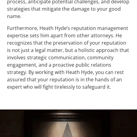
process, anticipate potential challenges, and develop
strategies that mitigate the damage to your good
name.
Furthermore, Heath Hyde’s reputation management
expertise sets him apart from other attorneys. He
recognizes that the preservation of your reputation
is not just a legal matter, but a holistic approach that
involves strategic communication, community
engagement, and a proactive public relations
strategy. By working with Heath Hyde, you can rest
assured that your reputation is in the hands of an
expert who will fight tirelessly to safeguard it.