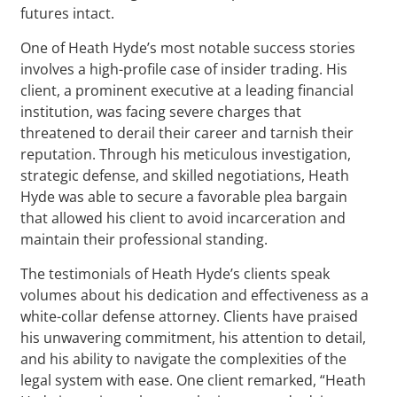
futures intact.
One of Heath Hyde’s most notable success stories
involves a high-profile case of insider trading. His
client, a prominent executive at a leading financial
institution, was facing severe charges that
threatened to derail their career and tarnish their
reputation. Through his meticulous investigation,
strategic defense, and skilled negotiations, Heath
Hyde was able to secure a favorable plea bargain
that allowed his client to avoid incarceration and
maintain their professional standing.
The testimonials of Heath Hyde’s clients speak
volumes about his dedication and effectiveness as a
white-collar defense attorney. Clients have praised
his unwavering commitment, his attention to detail,
and his ability to navigate the complexities of the
legal system with ease. One client remarked, “Heath