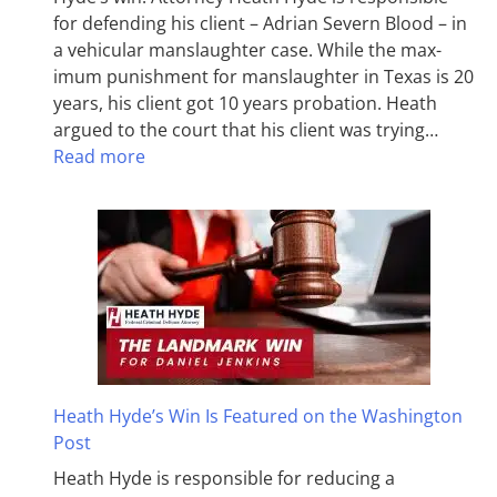
for defending his client – Adrian Severn Blood – in
a vehicular manslaughter case. While the max­
imum pun­ish­ment for man­slaughter in Texas is 20
years, his client got 10 years probation. Heath
argued to the court that his client was trying…
Read more
Heath Hyde’s Win Is Featured on the Washington
Post
Heath Hyde is responsible for reducing a