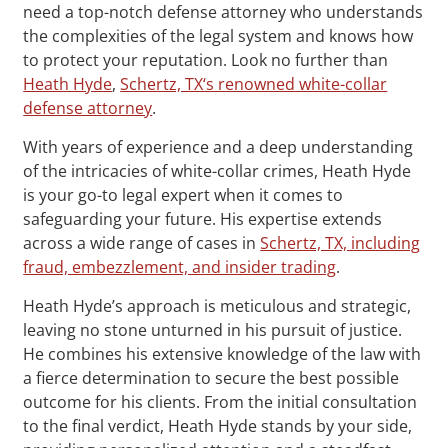
need a top-notch defense attorney who understands
the complexities of the legal system and knows how
to protect your reputation. Look no further than
Heath Hyde
,
Schertz, TX‘s renowned white-collar
defense attorney
.
With years of experience and a deep understanding
of the intricacies of white-collar crimes, Heath Hyde
is your go-to legal expert when it comes to
safeguarding your future. His expertise extends
across a wide range of cases in
Schertz, TX, including
fraud, embezzlement, and insider trading
.
Heath Hyde’s approach is meticulous and strategic,
leaving no stone unturned in his pursuit of justice.
He combines his extensive knowledge of the law with
a fierce determination to secure the best possible
outcome for his clients. From the initial consultation
to the final verdict, Heath Hyde stands by your side,