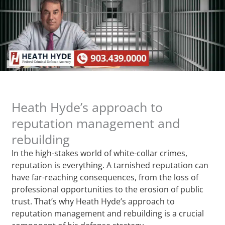
Heath Hyde’s approach to
reputation management and
rebuilding
In the high-stakes world of white-collar crimes,
reputation is everything. A tarnished reputation can
have far-reaching consequences, from the loss of
professional opportunities to the erosion of public
trust. That’s why Heath Hyde’s approach to
reputation management and rebuilding is a crucial