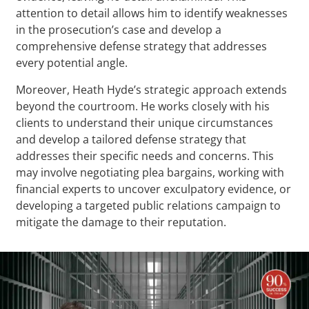
attention to detail allows him to identify weaknesses
in the prosecution’s case and develop a
comprehensive defense strategy that addresses
every potential angle.
Moreover, Heath Hyde’s strategic approach extends
beyond the courtroom. He works closely with his
clients to understand their unique circumstances
and develop a tailored defense strategy that
addresses their specific needs and concerns. This
may involve negotiating plea bargains, working with
financial experts to uncover exculpatory evidence, or
developing a targeted public relations campaign to
mitigate the damage to their reputation.