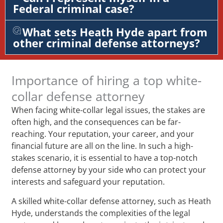
Federal criminal case?
What sets Heath Hyde apart from
other criminal defense attorneys?
Importance of hiring a top white-
collar defense attorney
When facing white-collar legal issues, the stakes are
often high, and the consequences can be far-
reaching. Your reputation, your career, and your
financial future are all on the line. In such a high-
stakes scenario, it is essential to have a top-notch
defense attorney by your side who can protect your
interests and safeguard your reputation.
A skilled white-collar defense attorney, such as Heath
Hyde, understands the complexities of the legal