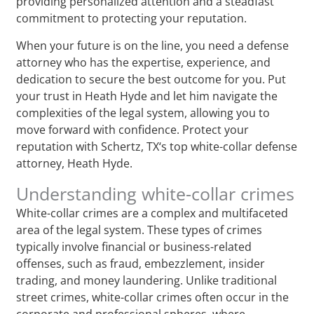
providing personalized attention and a steadfast
commitment to protecting your reputation.
When your future is on the line, you need a defense
attorney who has the expertise, experience, and
dedication to secure the best outcome for you. Put
your trust in Heath Hyde and let him navigate the
complexities of the legal system, allowing you to
move forward with confidence. Protect your
reputation with Schertz, TX‘s top white-collar defense
attorney, Heath Hyde.
Understanding white-collar crimes
White-collar crimes are a complex and multifaceted
area of the legal system. These types of crimes
typically involve financial or business-related
offenses, such as fraud, embezzlement, insider
trading, and money laundering. Unlike traditional
street crimes, white-collar crimes often occur in the
corporate and professional spheres, where