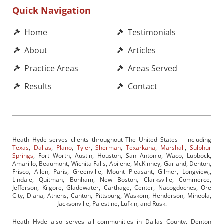
Quick Navigation
Home
Testimonials
About
Articles
Practice Areas
Areas Served
Results
Contact
Heath Hyde serves clients throughout The United States – including
Texas
,
Dallas
,
Plano
,
Tyler
,
Sherman
,
Texarkana
,
Marshall
,
Sulphur
Springs
, Fort Worth, Austin, Houston, San Antonio, Waco, Lubbock,
Amarillo, Beaumont, Wichita Falls, Abilene, McKinney, Garland, Denton,
Frisco, Allen, Paris, Greenville, Mount Pleasant, Gilmer, Longview,,
Lindale, Quitman, Bonham, New Boston, Clarksville, Commerce,
Jefferson, Kilgore, Gladewater, Carthage, Center, Nacogdoches, Ore
City, Diana, Athens, Canton, Pittsburg, Waskom, Henderson, Mineola,
Jacksonville, Palestine, Lufkin, and Rusk.
Heath Hyde also serves all communities in Dallas County, Denton