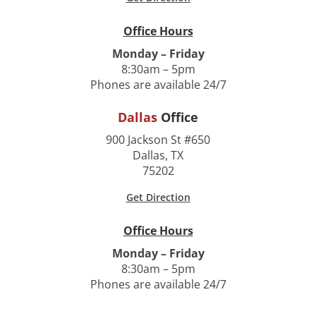
Office Hours
Monday – Friday
8:30am – 5pm
Phones are available 24/7
Dallas
Office
900 Jackson St #650
Dallas, TX
75202
Get Direction
Office Hours
Monday – Friday
8:30am – 5pm
Phones are available 24/7