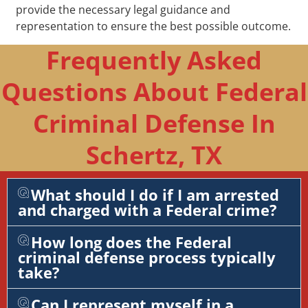
provide the necessary legal guidance and
representation to ensure the best possible outcome.
Frequently Asked
Questions About Federal
Criminal Defense In
Schertz, TX
What should I do if I am arrested
and charged with a Federal crime?
How long does the Federal
criminal defense process typically
take?
Can I represent myself in a