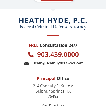
b
o
o
HEATH HYDE, P.C.
k
Federal Criminal Defense Attorney
FREE
Consultation 24/7
903.439.0000
Heath@HeathHydeLawyer.com
Principal
Office
214 Connally St Suite A
Sulphur Springs, TX
75482
Get Direction