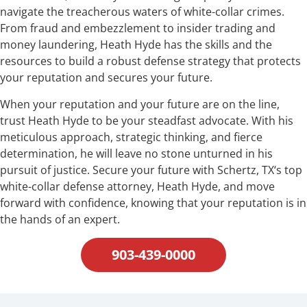
navigate the treacherous waters of white-collar crimes.
From fraud and embezzlement to insider trading and
money laundering, Heath Hyde has the skills and the
resources to build a robust defense strategy that protects
your reputation and secures your future.
When your reputation and your future are on the line,
trust Heath Hyde to be your steadfast advocate. With his
meticulous approach, strategic thinking, and fierce
determination, he will leave no stone unturned in his
pursuit of justice. Secure your future with Schertz, TX‘s top
white-collar defense attorney, Heath Hyde, and move
forward with confidence, knowing that your reputation is in
the hands of an expert.
903-439-0000