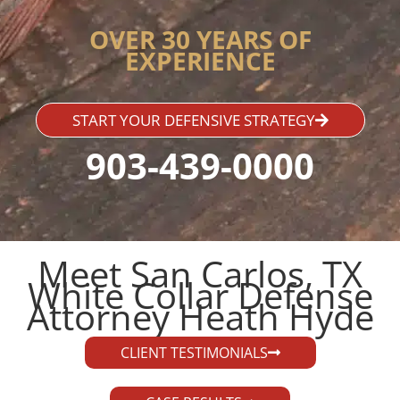
OVER 30 YEARS OF
EXPERIENCE
START YOUR DEFENSIVE STRATEGY
903-439-0000
Meet San Carlos, TX
White Collar Defense
Attorney Heath Hyde​
CLIENT TESTIMONIALS