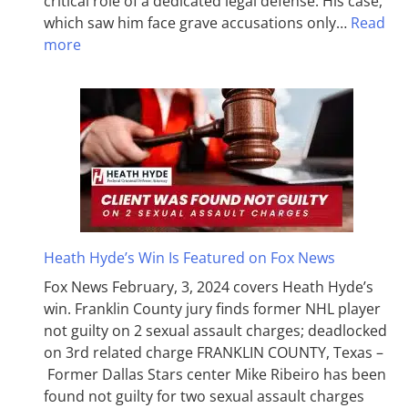
critical role of a dedicated legal defense. His case,
which saw him face grave accusations only…
Read
more
Heath Hyde’s Win Is Featured on Fox News
Fox News February, 3, 2024 covers Heath Hyde’s
win. Franklin County jury finds former NHL player
not guilty on 2 sexual assault charges; deadlocked
on 3rd related charge FRANKLIN COUNTY, Texas –
Former Dallas Stars center Mike Ribeiro has been
found not guilty for two sexual assault charges