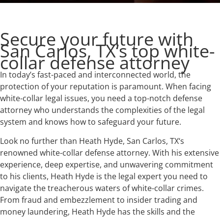
Secure your future with
San Carlos, TX‘s top white-
collar defense attorney
In today’s fast-paced and interconnected world, the
protection of your reputation is paramount. When facing
white-collar legal issues, you need a top-notch defense
attorney who understands the complexities of the legal
system and knows how to safeguard your future.
Look no further than Heath Hyde, San Carlos, TX‘s
renowned white-collar defense attorney. With his extensive
experience, deep expertise, and unwavering commitment
to his clients, Heath Hyde is the legal expert you need to
navigate the treacherous waters of white-collar crimes.
From fraud and embezzlement to insider trading and
money laundering, Heath Hyde has the skills and the