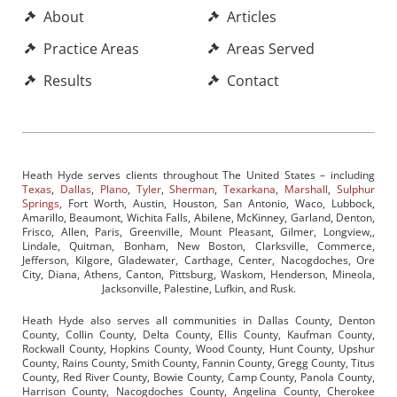
About
Articles
Practice Areas
Areas Served
Results
Contact
Heath Hyde serves clients throughout The United States – including
Texas
,
Dallas
,
Plano
,
Tyler
,
Sherman
,
Texarkana
,
Marshall
,
Sulphur
Springs
, Fort Worth, Austin, Houston, San Antonio, Waco, Lubbock,
Amarillo, Beaumont, Wichita Falls, Abilene, McKinney, Garland, Denton,
Frisco, Allen, Paris, Greenville, Mount Pleasant, Gilmer, Longview,,
Lindale, Quitman, Bonham, New Boston, Clarksville, Commerce,
Jefferson, Kilgore, Gladewater, Carthage, Center, Nacogdoches, Ore
City, Diana, Athens, Canton, Pittsburg, Waskom, Henderson, Mineola,
Jacksonville, Palestine, Lufkin, and Rusk.
Heath Hyde also serves all communities in Dallas County, Denton
County, Collin County, Delta County, Ellis County, Kaufman County,
Rockwall County, Hopkins County, Wood County, Hunt County, Upshur
County, Rains County, Smith County, Fannin County, Gregg County, Titus
County, Red River County, Bowie County, Camp County, Panola County,
Harrison County, Nacogdoches County, Angelina County, Cherokee