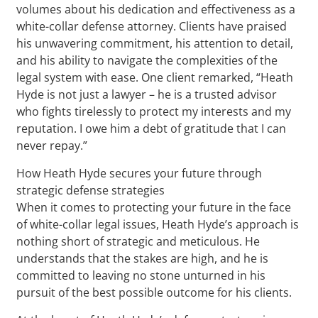
volumes about his dedication and effectiveness as a
white-collar defense attorney. Clients have praised
his unwavering commitment, his attention to detail,
and his ability to navigate the complexities of the
legal system with ease. One client remarked, “Heath
Hyde is not just a lawyer – he is a trusted advisor
who fights tirelessly to protect my interests and my
reputation. I owe him a debt of gratitude that I can
never repay.”
How Heath Hyde secures your future through
strategic defense strategies
When it comes to protecting your future in the face
of white-collar legal issues, Heath Hyde’s approach is
nothing short of strategic and meticulous. He
understands that the stakes are high, and he is
committed to leaving no stone unturned in his
pursuit of the best possible outcome for his clients.