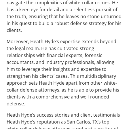
navigate the complexities of white-collar crimes. He
has a keen eye for detail and a relentless pursuit of
the truth, ensuring that he leaves no stone unturned
in his quest to build a robust defense strategy for his
clients.
Moreover, Heath Hyde’s expertise extends beyond
the legal realm. He has cultivated strong
relationships with financial experts, forensic
accountants, and industry professionals, allowing
him to leverage their insights and expertise to
strengthen his clients’ cases. This multidisciplinary
approach sets Heath Hyde apart from other white-
collar defense attorneys, as he is able to provide his
clients with a comprehensive and well-rounded
defense.
Heath Hyde’s success stories and client testimonials
Heath Hyde’s reputation as San Carlos, TX‘s top
white-collar defense attorney is not just a matter of