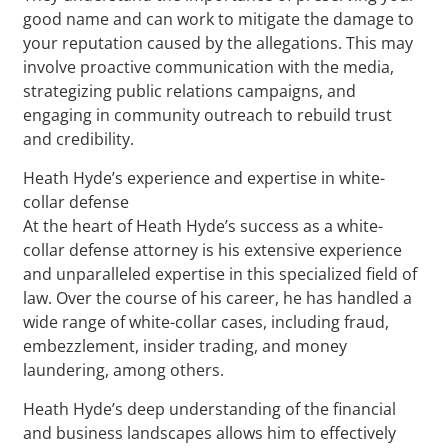
good name and can work to mitigate the damage to
your reputation caused by the allegations. This may
involve proactive communication with the media,
strategizing public relations campaigns, and
engaging in community outreach to rebuild trust
and credibility.
Heath Hyde’s experience and expertise in white-
collar defense
At the heart of Heath Hyde’s success as a white-
collar defense attorney is his extensive experience
and unparalleled expertise in this specialized field of
law. Over the course of his career, he has handled a
wide range of white-collar cases, including fraud,
embezzlement, insider trading, and money
laundering, among others.
Heath Hyde’s deep understanding of the financial
and business landscapes allows him to effectively