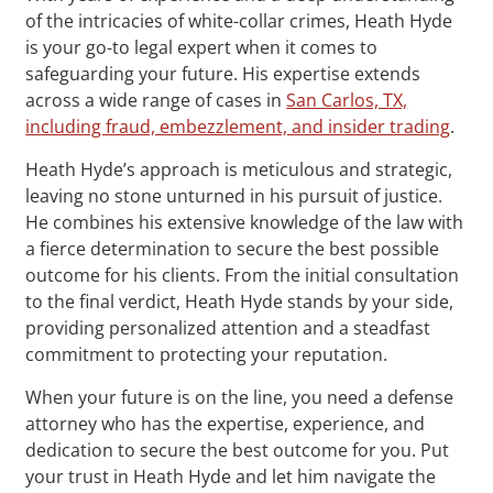
of the intricacies of white-collar crimes, Heath Hyde
is your go-to legal expert when it comes to
safeguarding your future. His expertise extends
across a wide range of cases in
San Carlos, TX,
including fraud, embezzlement, and insider trading
.
Heath Hyde’s approach is meticulous and strategic,
leaving no stone unturned in his pursuit of justice.
He combines his extensive knowledge of the law with
a fierce determination to secure the best possible
outcome for his clients. From the initial consultation
to the final verdict, Heath Hyde stands by your side,
providing personalized attention and a steadfast
commitment to protecting your reputation.
When your future is on the line, you need a defense
attorney who has the expertise, experience, and
dedication to secure the best outcome for you. Put
your trust in Heath Hyde and let him navigate the