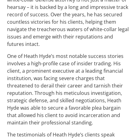
hearsay – it is backed by a long and impressive track
record of success. Over the years, he has secured
countless victories for his clients, helping them
navigate the treacherous waters of white-collar legal
issues and emerge with their reputations and
futures intact.
One of Heath Hyde’s most notable success stories
involves a high-profile case of insider trading. His
client, a prominent executive at a leading financial
institution, was facing severe charges that
threatened to derail their career and tarnish their
reputation. Through his meticulous investigation,
strategic defense, and skilled negotiations, Heath
Hyde was able to secure a favorable plea bargain
that allowed his client to avoid incarceration and
maintain their professional standing.
The testimonials of Heath Hyde’s clients speak