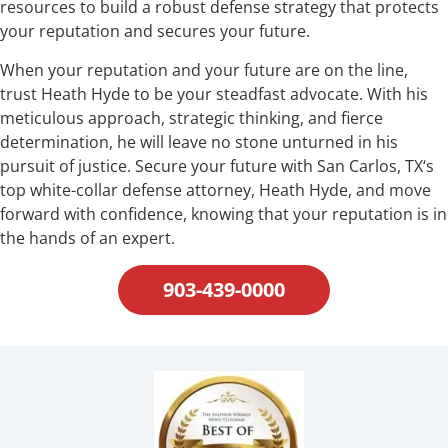
resources to build a robust defense strategy that protects
your reputation and secures your future.
When your reputation and your future are on the line,
trust Heath Hyde to be your steadfast advocate. With his
meticulous approach, strategic thinking, and fierce
determination, he will leave no stone unturned in his
pursuit of justice. Secure your future with San Carlos, TX‘s
top white-collar defense attorney, Heath Hyde, and move
forward with confidence, knowing that your reputation is in
the hands of an expert.
903-439-0000