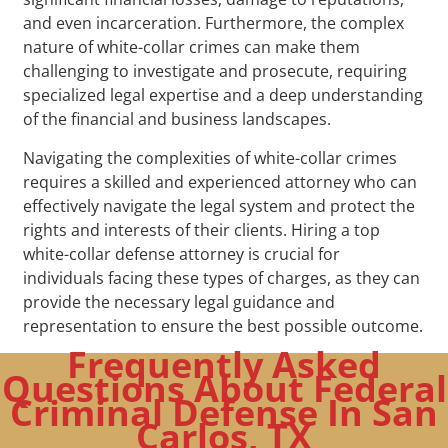
and even incarceration. Furthermore, the complex
nature of white-collar crimes can make them
challenging to investigate and prosecute, requiring
specialized legal expertise and a deep understanding
of the financial and business landscapes.
Navigating the complexities of white-collar crimes
requires a skilled and experienced attorney who can
effectively navigate the legal system and protect the
rights and interests of their clients. Hiring a top
white-collar defense attorney is crucial for
individuals facing these types of charges, as they can
provide the necessary legal guidance and
representation to ensure the best possible outcome.
Frequently Asked
Questions About Federal
Criminal Defense In San
Carlos, TX