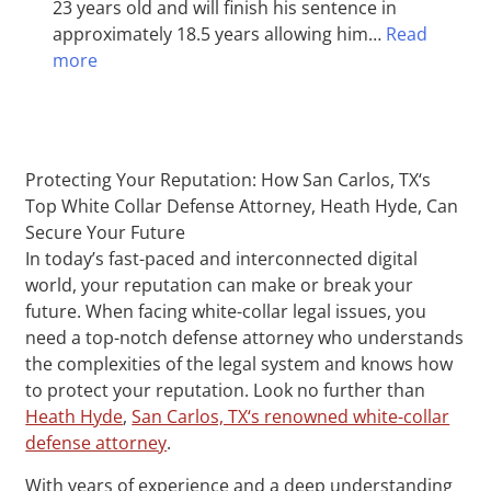
23 years old and will finish his sentence in
approximately 18.5 years allowing him…
Read
more
Protecting Your Reputation: How San Carlos, TX‘s
Top White Collar Defense Attorney, Heath Hyde, Can
Secure Your Future
In today’s fast-paced and interconnected digital
world, your reputation can make or break your
future. When facing white-collar legal issues, you
need a top-notch defense attorney who understands
the complexities of the legal system and knows how
to protect your reputation. Look no further than
Heath Hyde
,
San Carlos, TX‘s renowned white-collar
defense attorney
.
With years of experience and a deep understanding