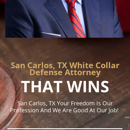
San Carlos, TX White Collar
Defense Attorney
THAT WINS
San Carlos, TX Your Freedom Is Our
Profession And We Are Good At Our Job!