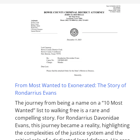
From Most Wanted to Exonerated: The Story of
Rondarrius Evans
The journey from being a name on a “10 Most
Wanted” list to walking free is a rare and
compelling story. For Rondarrius Davonidae
Evans, this journey became a reality, highlighting
the complexities of the justice system and the