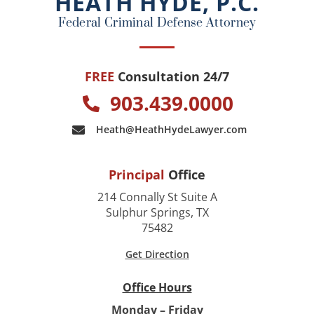
HEATH HYDE, P.C.
k
Federal Criminal Defense Attorney
FREE
Consultation 24/7
903.439.0000
Heath@HeathHydeLawyer.com
Principal
Office
214 Connally St Suite A
Sulphur Springs, TX
75482
Get Direction
Office Hours
Monday – Friday