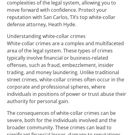
complexities of the legal system, allowing you to
move forward with confidence. Protect your
reputation with San Carlos, TX‘s top white-collar
defense attorney, Heath Hyde.
Understanding white-collar crimes
White-collar crimes are a complex and multifaceted
area of the legal system. These types of crimes
typically involve financial or business-related
offenses, such as fraud, embezzlement, insider
trading, and money laundering. Unlike traditional
street crimes, white-collar crimes often occur in the
corporate and professional spheres, where
individuals in positions of power or trust abuse their
authority for personal gain.
The consequences of white-collar crimes can be
severe, both for the individuals involved and the
broader community. These crimes can lead to
significant financial losses, damage to reputations,