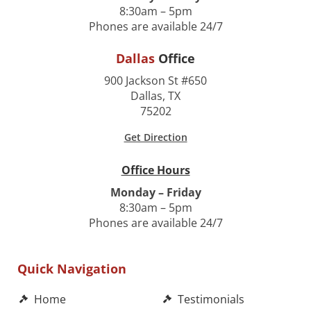
8:30am – 5pm
Phones are available 24/7
Dallas
Office
900 Jackson St #650
Dallas, TX
75202
Get Direction
Office Hours
Monday – Friday
8:30am – 5pm
Phones are available 24/7
Quick Navigation
Home
Testimonials