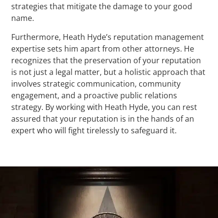
strategies that mitigate the damage to your good
name.
Furthermore, Heath Hyde’s reputation management
expertise sets him apart from other attorneys. He
recognizes that the preservation of your reputation
is not just a legal matter, but a holistic approach that
involves strategic communication, community
engagement, and a proactive public relations
strategy. By working with Heath Hyde, you can rest
assured that your reputation is in the hands of an
expert who will fight tirelessly to safeguard it.