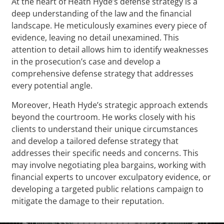
At the heart of Heath Hyde’s defense strategy is a
deep understanding of the law and the financial
landscape. He meticulously examines every piece of
evidence, leaving no detail unexamined. This
attention to detail allows him to identify weaknesses
in the prosecution’s case and develop a
comprehensive defense strategy that addresses
every potential angle.
Moreover, Heath Hyde’s strategic approach extends
beyond the courtroom. He works closely with his
clients to understand their unique circumstances
and develop a tailored defense strategy that
addresses their specific needs and concerns. This
may involve negotiating plea bargains, working with
financial experts to uncover exculpatory evidence, or
developing a targeted public relations campaign to
mitigate the damage to their reputation.