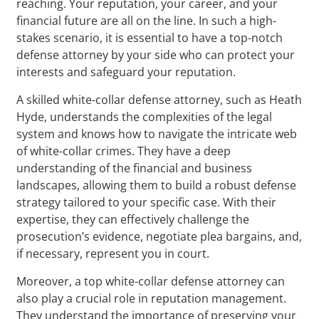
reaching. Your reputation, your career, and your
financial future are all on the line. In such a high-
stakes scenario, it is essential to have a top-notch
defense attorney by your side who can protect your
interests and safeguard your reputation.
A skilled white-collar defense attorney, such as Heath
Hyde, understands the complexities of the legal
system and knows how to navigate the intricate web
of white-collar crimes. They have a deep
understanding of the financial and business
landscapes, allowing them to build a robust defense
strategy tailored to your specific case. With their
expertise, they can effectively challenge the
prosecution’s evidence, negotiate plea bargains, and,
if necessary, represent you in court.
Moreover, a top white-collar defense attorney can
also play a crucial role in reputation management.
They understand the importance of preserving your