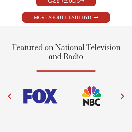
CASE RESULTS
MORE ABOUT HEATH HYDE
Featured on National Television
and Radio