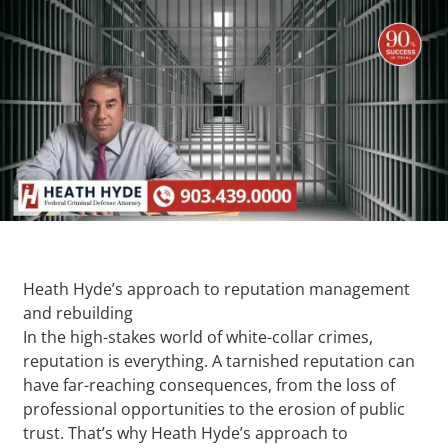
Heath Hyde’s approach to reputation management
and rebuilding
In the high-stakes world of white-collar crimes,
reputation is everything. A tarnished reputation can
have far-reaching consequences, from the loss of
professional opportunities to the erosion of public
trust. That’s why Heath Hyde’s approach to