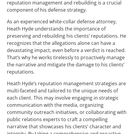
reputation management and rebuilding is a crucial
component of his defense strategy.
As an experienced white-collar defense attorney,
Heath Hyde understands the importance of
preserving and rebuilding his clients’ reputations. He
recognizes that the allegations alone can have a
devastating impact, even before a verdict is reached.
That’s why he works tirelessly to proactively manage
the narrative and mitigate the damage to his clients’
reputations.
Heath Hyde’s reputation management strategies are
multi-faceted and tailored to the unique needs of
each client. This may involve engaging in strategic
communication with the media, organizing
community outreach initiatives, or collaborating with
public relations experts to craft a compelling
narrative that showcases his clients’ character and
integrity. By taking a comprehensive and proactive