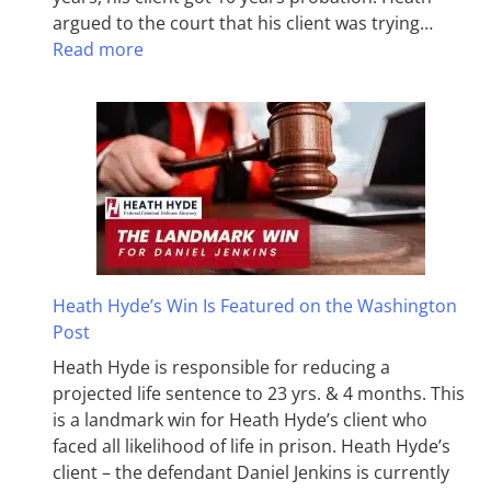
argued to the court that his client was trying…
Read more
Heath Hyde’s Win Is Featured on the Washington
Post
Heath Hyde is responsible for reducing a
projected life sentence to 23 yrs. & 4 months. This
is a landmark win for Heath Hyde’s client who
faced all likelihood of life in prison. Heath Hyde’s
client – the defendant Daniel Jenkins is currently