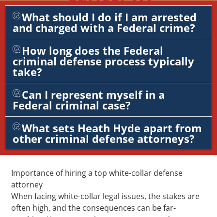
What should I do if I am arrested
and charged with a Federal crime?
How long does the Federal
criminal defense process typically
take?
Can I represent myself in a
Federal criminal case?
What sets Heath Hyde apart from
other criminal defense attorneys?
Importance of hiring a top white-collar defense
attorney
When facing white-collar legal issues, the stakes are
often high, and the consequences can be far-