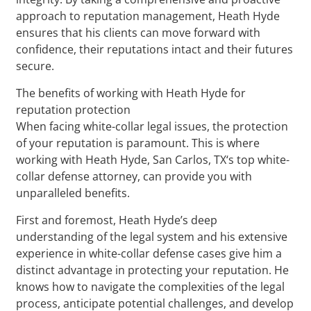
approach to reputation management, Heath Hyde
ensures that his clients can move forward with
confidence, their reputations intact and their futures
secure.
The benefits of working with Heath Hyde for
reputation protection
When facing white-collar legal issues, the protection
of your reputation is paramount. This is where
working with Heath Hyde, San Carlos, TX‘s top white-
collar defense attorney, can provide you with
unparalleled benefits.
First and foremost, Heath Hyde’s deep
understanding of the legal system and his extensive
experience in white-collar defense cases give him a
distinct advantage in protecting your reputation. He
knows how to navigate the complexities of the legal
process, anticipate potential challenges, and develop