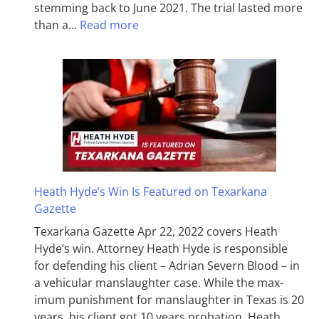
stemming back to June 2021. The trial lasted more
than a…
Read more
Heath Hyde’s Win Is Featured on Texarkana
Gazette
Texarkana Gazette Apr 22, 2022 covers Heath
Hyde’s win. Attorney Heath Hyde is responsible
for defending his client – Adrian Severn Blood – in
a vehicular manslaughter case. While the max­
imum pun­ish­ment for man­slaughter in Texas is 20
years, his client got 10 years probation. Heath