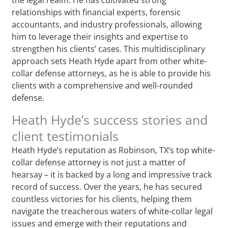
relationships with financial experts, forensic
accountants, and industry professionals, allowing
him to leverage their insights and expertise to
strengthen his clients’ cases. This multidisciplinary
approach sets Heath Hyde apart from other white-
collar defense attorneys, as he is able to provide his
clients with a comprehensive and well-rounded
defense.
Heath Hyde’s success stories and
client testimonials
Heath Hyde’s reputation as Robinson, TX‘s top white-
collar defense attorney is not just a matter of
hearsay – it is backed by a long and impressive track
record of success. Over the years, he has secured
countless victories for his clients, helping them
navigate the treacherous waters of white-collar legal
issues and emerge with their reputations and