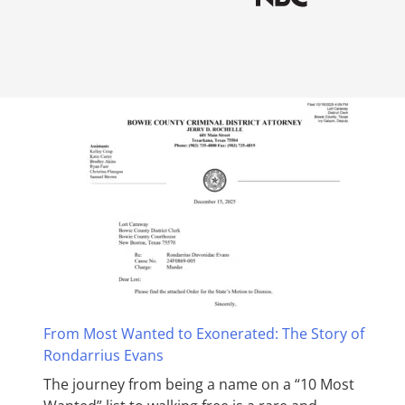
From Most Wanted to Exonerated: The Story of
Rondarrius Evans
The journey from being a name on a “10 Most