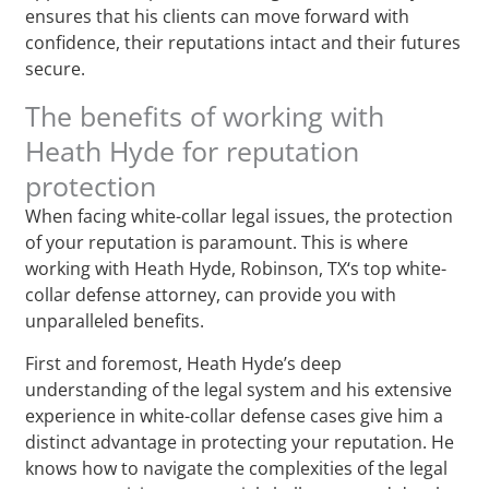
ensures that his clients can move forward with
confidence, their reputations intact and their futures
secure.
The benefits of working with
Heath Hyde for reputation
protection
When facing white-collar legal issues, the protection
of your reputation is paramount. This is where
working with Heath Hyde, Robinson, TX‘s top white-
collar defense attorney, can provide you with
unparalleled benefits.
First and foremost, Heath Hyde’s deep
understanding of the legal system and his extensive
experience in white-collar defense cases give him a
distinct advantage in protecting your reputation. He
knows how to navigate the complexities of the legal