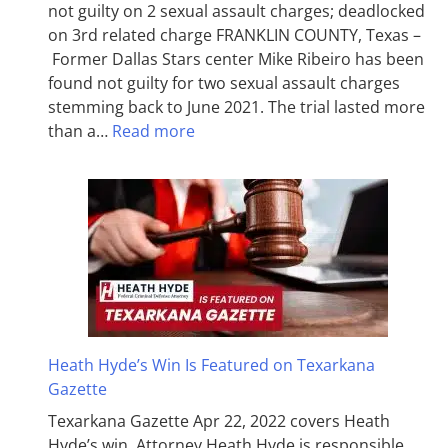
not guilty on 2 sexual assault charges; deadlocked
on 3rd related charge FRANKLIN COUNTY, Texas –
Former Dallas Stars center Mike Ribeiro has been
found not guilty for two sexual assault charges
stemming back to June 2021. The trial lasted more
than a…
Read more
Heath Hyde’s Win Is Featured on Texarkana
Gazette
Texarkana Gazette Apr 22, 2022 covers Heath
Hyde’s win. Attorney Heath Hyde is responsible