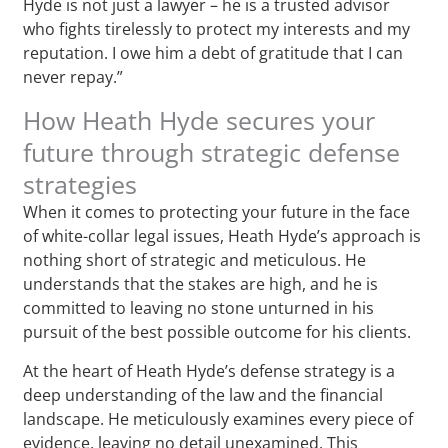
Hyde is not just a lawyer – he is a trusted advisor
who fights tirelessly to protect my interests and my
reputation. I owe him a debt of gratitude that I can
never repay.”
How Heath Hyde secures your
future through strategic defense
strategies
When it comes to protecting your future in the face
of white-collar legal issues, Heath Hyde’s approach is
nothing short of strategic and meticulous. He
understands that the stakes are high, and he is
committed to leaving no stone unturned in his
pursuit of the best possible outcome for his clients.
At the heart of Heath Hyde’s defense strategy is a
deep understanding of the law and the financial
landscape. He meticulously examines every piece of
evidence, leaving no detail unexamined. This