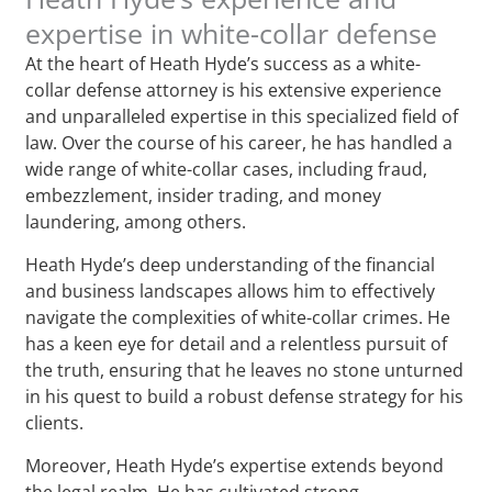
expertise in white-collar defense
At the heart of Heath Hyde’s success as a white-
collar defense attorney is his extensive experience
and unparalleled expertise in this specialized field of
law. Over the course of his career, he has handled a
wide range of white-collar cases, including fraud,
embezzlement, insider trading, and money
laundering, among others.
Heath Hyde’s deep understanding of the financial
and business landscapes allows him to effectively
navigate the complexities of white-collar crimes. He
has a keen eye for detail and a relentless pursuit of
the truth, ensuring that he leaves no stone unturned
in his quest to build a robust defense strategy for his
clients.
Moreover, Heath Hyde’s expertise extends beyond
the legal realm. He has cultivated strong