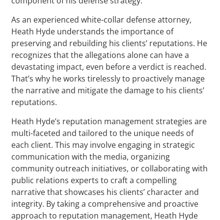
component of his defense strategy.
As an experienced white-collar defense attorney,
Heath Hyde understands the importance of
preserving and rebuilding his clients’ reputations. He
recognizes that the allegations alone can have a
devastating impact, even before a verdict is reached.
That’s why he works tirelessly to proactively manage
the narrative and mitigate the damage to his clients’
reputations.
Heath Hyde’s reputation management strategies are
multi-faceted and tailored to the unique needs of
each client. This may involve engaging in strategic
communication with the media, organizing
community outreach initiatives, or collaborating with
public relations experts to craft a compelling
narrative that showcases his clients’ character and
integrity. By taking a comprehensive and proactive
approach to reputation management, Heath Hyde