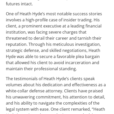
futures intact.
One of Heath Hyde’s most notable success stories
involves a high-profile case of insider trading. His
client, a prominent executive at a leading financial
institution, was facing severe charges that
threatened to derail their career and tarnish their
reputation. Through his meticulous investigation,
strategic defense, and skilled negotiations, Heath
Hyde was able to secure a favorable plea bargain
that allowed his client to avoid incarceration and
maintain their professional standing.
The testimonials of Heath Hyde’s clients speak
volumes about his dedication and effectiveness as a
white-collar defense attorney. Clients have praised
his unwavering commitment, his attention to detail,
and his ability to navigate the complexities of the
legal system with ease. One client remarked, “Heath