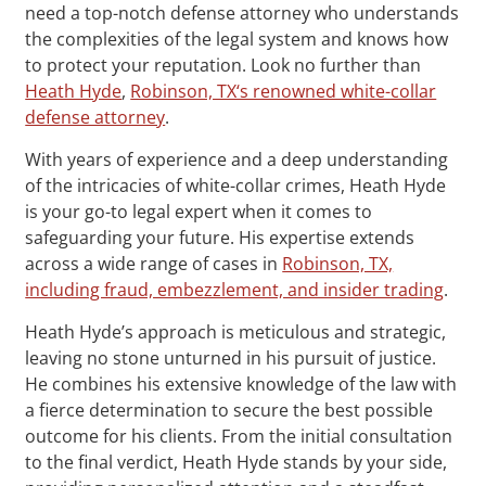
need a top-notch defense attorney who understands
the complexities of the legal system and knows how
to protect your reputation. Look no further than
Heath Hyde
,
Robinson, TX‘s renowned white-collar
defense attorney
.
With years of experience and a deep understanding
of the intricacies of white-collar crimes, Heath Hyde
is your go-to legal expert when it comes to
safeguarding your future. His expertise extends
across a wide range of cases in
Robinson, TX,
including fraud, embezzlement, and insider trading
.
Heath Hyde’s approach is meticulous and strategic,
leaving no stone unturned in his pursuit of justice.
He combines his extensive knowledge of the law with
a fierce determination to secure the best possible
outcome for his clients. From the initial consultation
to the final verdict, Heath Hyde stands by your side,