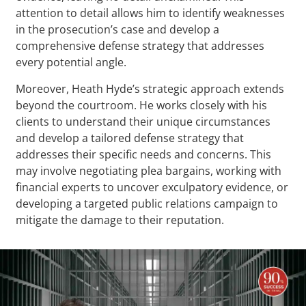
attention to detail allows him to identify weaknesses
in the prosecution’s case and develop a
comprehensive defense strategy that addresses
every potential angle.
Moreover, Heath Hyde’s strategic approach extends
beyond the courtroom. He works closely with his
clients to understand their unique circumstances
and develop a tailored defense strategy that
addresses their specific needs and concerns. This
may involve negotiating plea bargains, working with
financial experts to uncover exculpatory evidence, or
developing a targeted public relations campaign to
mitigate the damage to their reputation.