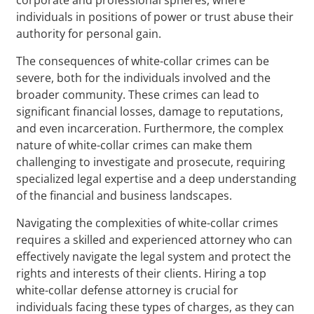
individuals in positions of power or trust abuse their
authority for personal gain.
The consequences of white-collar crimes can be
severe, both for the individuals involved and the
broader community. These crimes can lead to
significant financial losses, damage to reputations,
and even incarceration. Furthermore, the complex
nature of white-collar crimes can make them
challenging to investigate and prosecute, requiring
specialized legal expertise and a deep understanding
of the financial and business landscapes.
Navigating the complexities of white-collar crimes
requires a skilled and experienced attorney who can
effectively navigate the legal system and protect the
rights and interests of their clients. Hiring a top
white-collar defense attorney is crucial for
individuals facing these types of charges, as they can