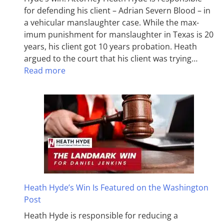
for defending his client – Adrian Severn Blood – in
a vehicular manslaughter case. While the max­
imum pun­ish­ment for man­slaughter in Texas is 20
years, his client got 10 years probation. Heath
argued to the court that his client was trying…
Read more
Heath Hyde’s Win Is Featured on the Washington
Post
Heath Hyde is responsible for reducing a