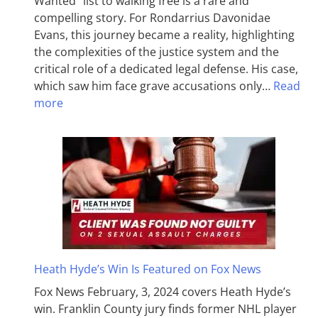
Wanted” list to walking free is a rare and
compelling story. For Rondarrius Davonidae
Evans, this journey became a reality, highlighting
the complexities of the justice system and the
critical role of a dedicated legal defense. His case,
which saw him face grave accusations only…
Read
more
Heath Hyde’s Win Is Featured on Fox News
Fox News February, 3, 2024 covers Heath Hyde’s
win. Franklin County jury finds former NHL player