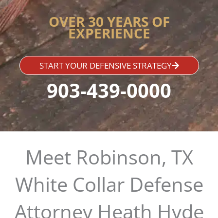
OVER 30 YEARS OF
EXPERIENCE
START YOUR DEFENSIVE STRATEGY
903-439-0000
Meet Robinson, TX
White Collar Defense
Attorney Heath Hyde​