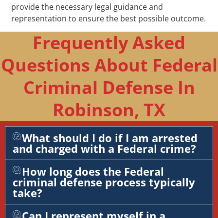
provide the necessary legal guidance and
representation to ensure the best possible outcome.
Frequently Asked
Questions About Federal
Criminal Defense In
Robinson, TX
What should I do if I am arrested
and charged with a Federal crime?
How long does the Federal
criminal defense process typically
take?
Can I represent myself in a