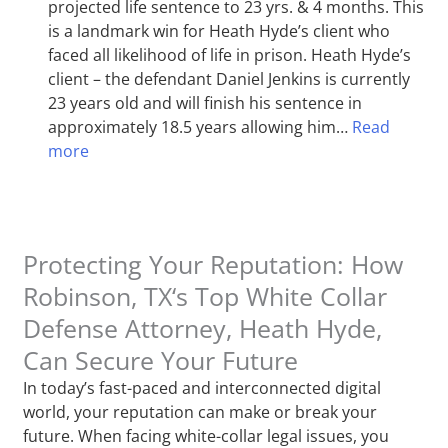
projected life sentence to 23 yrs. & 4 months. This
is a landmark win for Heath Hyde’s client who
faced all likelihood of life in prison. Heath Hyde’s
client – the defendant Daniel Jenkins is currently
23 years old and will finish his sentence in
approximately 18.5 years allowing him…
Read
more
Protecting Your Reputation: How
Robinson, TX‘s Top White Collar
Defense Attorney, Heath Hyde,
Can Secure Your Future
In today’s fast-paced and interconnected digital
world, your reputation can make or break your
future. When facing white-collar legal issues, you