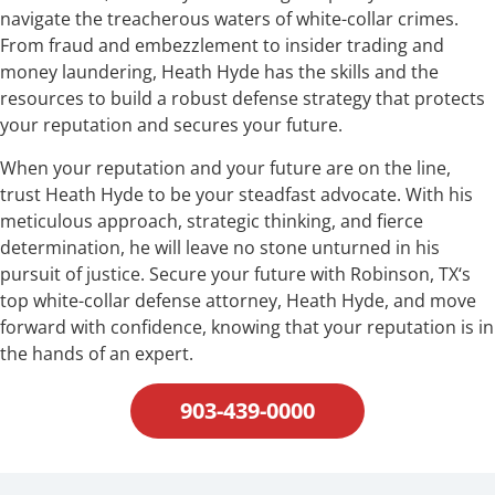
navigate the treacherous waters of white-collar crimes.
From fraud and embezzlement to insider trading and
money laundering, Heath Hyde has the skills and the
resources to build a robust defense strategy that protects
your reputation and secures your future.
When your reputation and your future are on the line,
trust Heath Hyde to be your steadfast advocate. With his
meticulous approach, strategic thinking, and fierce
determination, he will leave no stone unturned in his
pursuit of justice. Secure your future with Robinson, TX‘s
top white-collar defense attorney, Heath Hyde, and move
forward with confidence, knowing that your reputation is in
the hands of an expert.
903-439-0000