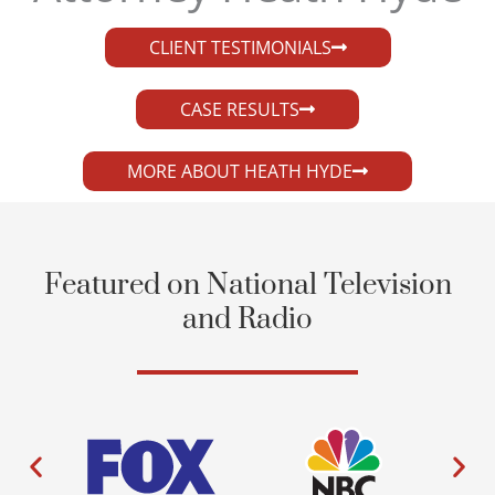
CLIENT TESTIMONIALS
CASE RESULTS
MORE ABOUT HEATH HYDE
Featured on National Television
and Radio