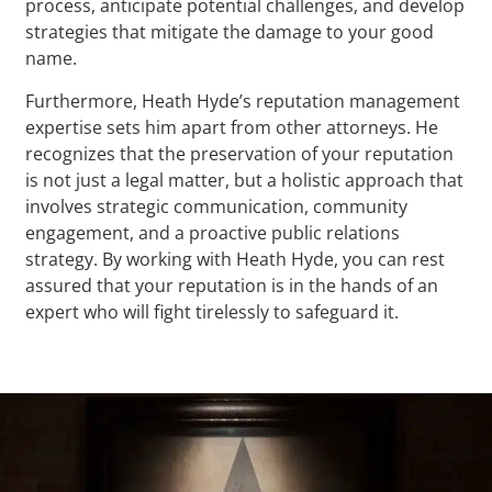
process, anticipate potential challenges, and develop
strategies that mitigate the damage to your good
name.
Furthermore, Heath Hyde’s reputation management
expertise sets him apart from other attorneys. He
recognizes that the preservation of your reputation
is not just a legal matter, but a holistic approach that
involves strategic communication, community
engagement, and a proactive public relations
strategy. By working with Heath Hyde, you can rest
assured that your reputation is in the hands of an
expert who will fight tirelessly to safeguard it.