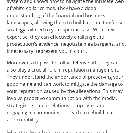
system and knows how to navigate the intricate web
of white-collar crimes. They have a deep
understanding of the financial and business
landscapes, allowing them to build a robust defense
strategy tailored to your specific case. With their
expertise, they can effectively challenge the
prosecution’s evidence, negotiate plea bargains, and,
if necessary, represent you in court.
Moreover, a top white-collar defense attorney can
also play a crucial role in reputation management.
They understand the importance of preserving your
good name and can work to mitigate the damage to
your reputation caused by the allegations. This may
involve proactive communication with the media,
strategizing public relations campaigns, and
engaging in community outreach to rebuild trust
and credibility.
Heath Hyde’s experience and