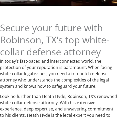
Secure your future with
Robinson, TX‘s top white-
collar defense attorney
In today’s fast-paced and interconnected world, the
protection of your reputation is paramount. When facing
white-collar legal issues, you need a top-notch defense
attorney who understands the complexities of the legal
system and knows how to safeguard your future.
Look no further than Heath Hyde, Robinson, TX‘s renowned
white-collar defense attorney. With his extensive
experience, deep expertise, and unwavering commitment
to his clients, Heath Hyde is the legal expert you need to