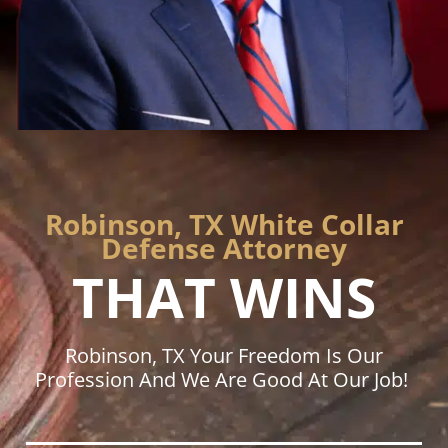
Robinson, TX White Collar
Defense Attorney
THAT WINS
Robinson, TX Your Freedom Is Our
Profession And We Are Good At Our Job!