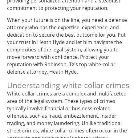
providing personalized attention and a steadfast
commitment to protecting your reputation.
When your future is on the line, you need a defense
attorney who has the expertise, experience, and
dedication to secure the best outcome for you. Put
your trust in Heath Hyde and let him navigate the
complexities of the legal system, allowing you to
move forward with confidence. Protect your
reputation with Robinson, TX‘s top white-collar
defense attorney, Heath Hyde.
Understanding white-collar crimes
White-collar crimes are a complex and multifaceted
area of the legal system. These types of crimes
typically involve financial or business-related
offenses, such as fraud, embezzlement, insider
trading, and money laundering. Unlike traditional
street crimes, white-collar crimes often occur in the
corporate and professional spheres, where