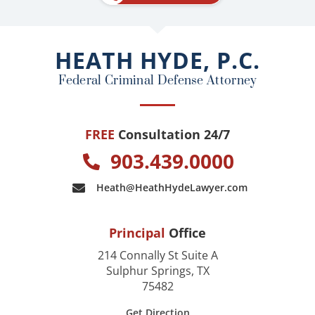
b
o
o
HEATH HYDE, P.C.
k
Federal Criminal Defense Attorney
FREE
Consultation 24/7
903.439.0000
Heath@HeathHydeLawyer.com
Principal
Office
214 Connally St Suite A
Sulphur Springs, TX
75482
Get Direction