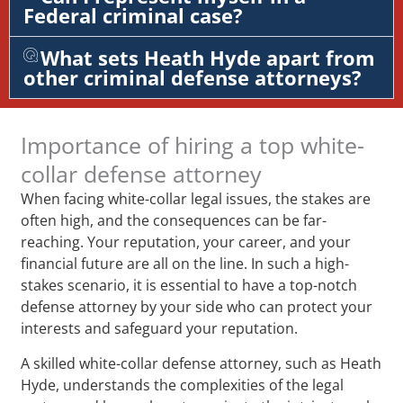
Federal criminal case?
What sets Heath Hyde apart from
other criminal defense attorneys?
Importance of hiring a top white-
collar defense attorney
When facing white-collar legal issues, the stakes are
often high, and the consequences can be far-
reaching. Your reputation, your career, and your
financial future are all on the line. In such a high-
stakes scenario, it is essential to have a top-notch
defense attorney by your side who can protect your
interests and safeguard your reputation.
A skilled white-collar defense attorney, such as Heath
Hyde, understands the complexities of the legal