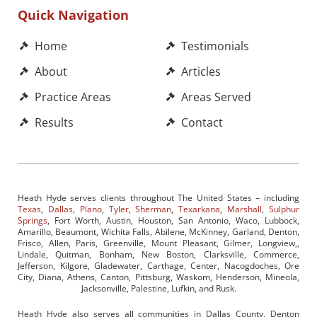
Quick Navigation
Home
Testimonials
About
Articles
Practice Areas
Areas Served
Results
Contact
Heath Hyde serves clients throughout The United States – including
Texas
,
Dallas
,
Plano
,
Tyler
,
Sherman
,
Texarkana
,
Marshall
,
Sulphur
Springs
, Fort Worth, Austin, Houston, San Antonio, Waco, Lubbock,
Amarillo, Beaumont, Wichita Falls, Abilene, McKinney, Garland, Denton,
Frisco, Allen, Paris, Greenville, Mount Pleasant, Gilmer, Longview,,
Lindale, Quitman, Bonham, New Boston, Clarksville, Commerce,
Jefferson, Kilgore, Gladewater, Carthage, Center, Nacogdoches, Ore
City, Diana, Athens, Canton, Pittsburg, Waskom, Henderson, Mineola,
Jacksonville, Palestine, Lufkin, and Rusk.
Heath Hyde also serves all communities in Dallas County, Denton