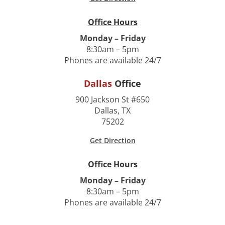
Office Hours
Monday – Friday
8:30am – 5pm
Phones are available 24/7
Dallas
Office
900 Jackson St #650
Dallas, TX
75202
Get Direction
Office Hours
Monday – Friday
8:30am – 5pm
Phones are available 24/7