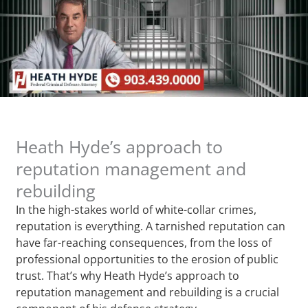
Heath Hyde’s approach to
reputation management and
rebuilding
In the high-stakes world of white-collar crimes,
reputation is everything. A tarnished reputation can
have far-reaching consequences, from the loss of
professional opportunities to the erosion of public
trust. That’s why Heath Hyde’s approach to
reputation management and rebuilding is a crucial