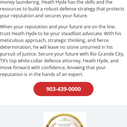
money laundering, Heath Hyde has the skills and the
resources to build a robust defense strategy that protects
your reputation and secures your future.
When your reputation and your future are on the line,
trust Heath Hyde to be your steadfast advocate. With his
meticulous approach, strategic thinking, and fierce
determination, he will leave no stone unturned in his
pursuit of justice. Secure your future with Rio Grande City,
TX‘s top white-collar defense attorney, Heath Hyde, and
move forward with confidence, knowing that your
reputation is in the hands of an expert.
903-439-0000