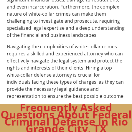
and even incarceration. Furthermore, the complex
nature of white-collar crimes can make them
challenging to investigate and prosecute, requiring
specialized legal expertise and a deep understanding
of the financial and business landscapes.
Navigating the complexities of white-collar crimes
requires a skilled and experienced attorney who can
effectively navigate the legal system and protect the
rights and interests of their clients. Hiring a top
white-collar defense attorney is crucial for
individuals facing these types of charges, as they can
provide the necessary legal guidance and
representation to ensure the best possible outcome.
Frequently Asked
Questions About Federal
Criminal Defense In Rio
Grande City, TX