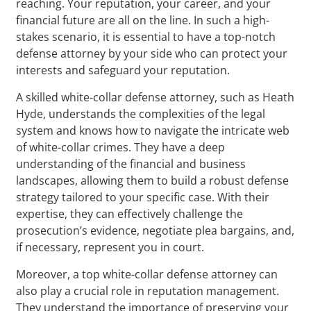
reaching. Your reputation, your career, and your
financial future are all on the line. In such a high-
stakes scenario, it is essential to have a top-notch
defense attorney by your side who can protect your
interests and safeguard your reputation.
A skilled white-collar defense attorney, such as Heath
Hyde, understands the complexities of the legal
system and knows how to navigate the intricate web
of white-collar crimes. They have a deep
understanding of the financial and business
landscapes, allowing them to build a robust defense
strategy tailored to your specific case. With their
expertise, they can effectively challenge the
prosecution’s evidence, negotiate plea bargains, and,
if necessary, represent you in court.
Moreover, a top white-collar defense attorney can
also play a crucial role in reputation management.
They understand the importance of preserving your