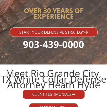
OVER 30 YEARS OF
EXPERIENCE
START YOUR DEFENSIVE STRATEGY
903-439-0000
Meet Rio Grande City,
TX White Collar Defense
Attorney Heath Hyde​
CLIENT TESTIMONIALS