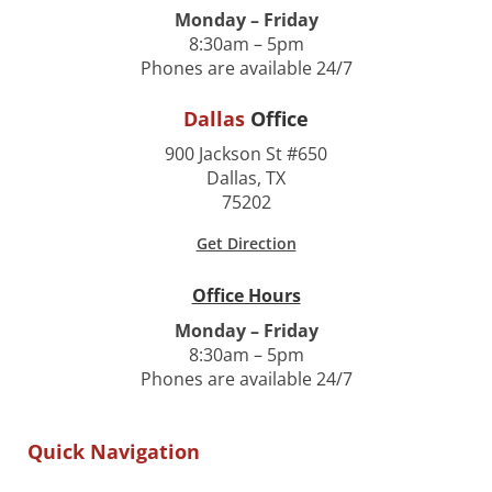
Monday – Friday
8:30am – 5pm
Phones are available 24/7
Dallas
Office
900 Jackson St #650
Dallas, TX
75202
Get Direction
Office Hours
Monday – Friday
8:30am – 5pm
Phones are available 24/7
Quick Navigation