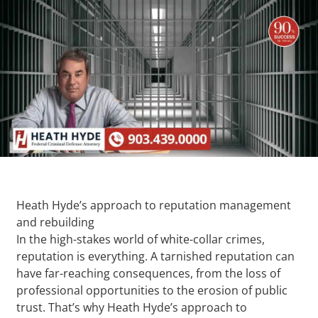
Heath Hyde’s approach to reputation management
and rebuilding
In the high-stakes world of white-collar crimes,
reputation is everything. A tarnished reputation can
have far-reaching consequences, from the loss of
professional opportunities to the erosion of public
trust. That’s why Heath Hyde’s approach to