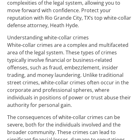
complexities of the legal system, allowing you to
move forward with confidence. Protect your
reputation with Rio Grande City, TX‘s top white-collar
defense attorney, Heath Hyde.
Understanding white-collar crimes
White-collar crimes are a complex and multifaceted
area of the legal system. These types of crimes
typically involve financial or business-related
offenses, such as fraud, embezzlement, insider
trading, and money laundering. Unlike traditional
street crimes, white-collar crimes often occur in the
corporate and professional spheres, where
individuals in positions of power or trust abuse their
authority for personal gain.
The consequences of white-collar crimes can be
severe, both for the individuals involved and the
broader community. These crimes can lead to
significant financial losses, damage to reputations,