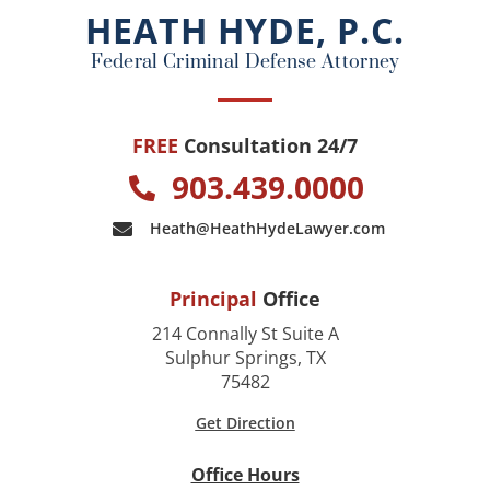
o
HEATH HYDE, P.C.
k
Federal Criminal Defense Attorney
FREE
Consultation 24/7
903.439.0000
Heath@HeathHydeLawyer.com
Principal
Office
214 Connally St Suite A
Sulphur Springs, TX
75482
Get Direction
Office Hours