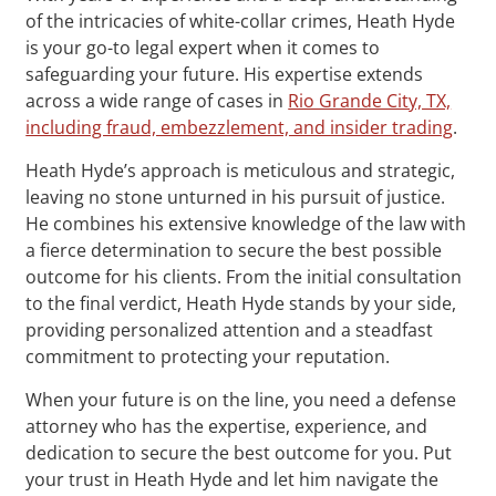
of the intricacies of white-collar crimes, Heath Hyde
is your go-to legal expert when it comes to
safeguarding your future. His expertise extends
across a wide range of cases in
Rio Grande City, TX,
including fraud, embezzlement, and insider trading
.
Heath Hyde’s approach is meticulous and strategic,
leaving no stone unturned in his pursuit of justice.
He combines his extensive knowledge of the law with
a fierce determination to secure the best possible
outcome for his clients. From the initial consultation
to the final verdict, Heath Hyde stands by your side,
providing personalized attention and a steadfast
commitment to protecting your reputation.
When your future is on the line, you need a defense
attorney who has the expertise, experience, and
dedication to secure the best outcome for you. Put
your trust in Heath Hyde and let him navigate the