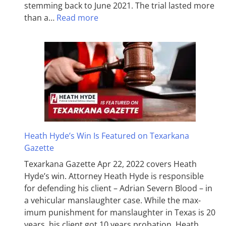
stemming back to June 2021. The trial lasted more
than a…
Read more
Heath Hyde’s Win Is Featured on Texarkana
Gazette
Texarkana Gazette Apr 22, 2022 covers Heath
Hyde’s win. Attorney Heath Hyde is responsible
for defending his client – Adrian Severn Blood – in
a vehicular manslaughter case. While the max­
imum pun­ish­ment for man­slaughter in Texas is 20
years, his client got 10 years probation. Heath