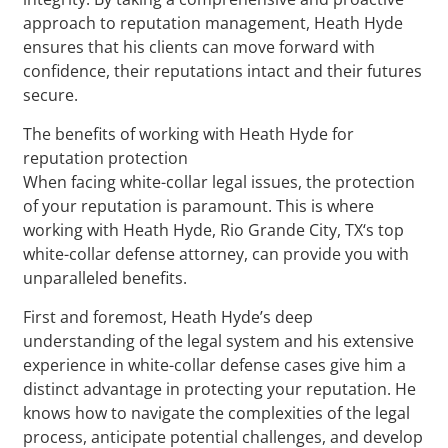
approach to reputation management, Heath Hyde
ensures that his clients can move forward with
confidence, their reputations intact and their futures
secure.
The benefits of working with Heath Hyde for
reputation protection
When facing white-collar legal issues, the protection
of your reputation is paramount. This is where
working with Heath Hyde, Rio Grande City, TX‘s top
white-collar defense attorney, can provide you with
unparalleled benefits.
First and foremost, Heath Hyde’s deep
understanding of the legal system and his extensive
experience in white-collar defense cases give him a
distinct advantage in protecting your reputation. He
knows how to navigate the complexities of the legal
process, anticipate potential challenges, and develop