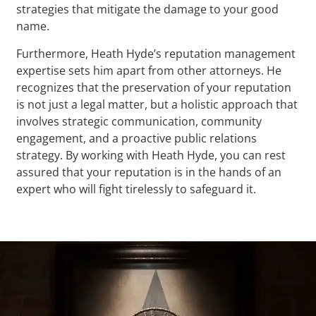
strategies that mitigate the damage to your good
name.
Furthermore, Heath Hyde’s reputation management
expertise sets him apart from other attorneys. He
recognizes that the preservation of your reputation
is not just a legal matter, but a holistic approach that
involves strategic communication, community
engagement, and a proactive public relations
strategy. By working with Heath Hyde, you can rest
assured that your reputation is in the hands of an
expert who will fight tirelessly to safeguard it.