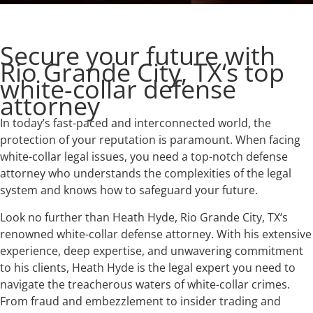
Secure your future with
Rio Grande City, TX‘s top
white-collar defense
attorney
In today’s fast-paced and interconnected world, the
protection of your reputation is paramount. When facing
white-collar legal issues, you need a top-notch defense
attorney who understands the complexities of the legal
system and knows how to safeguard your future.
Look no further than Heath Hyde, Rio Grande City, TX‘s
renowned white-collar defense attorney. With his extensive
experience, deep expertise, and unwavering commitment
to his clients, Heath Hyde is the legal expert you need to
navigate the treacherous waters of white-collar crimes.
From fraud and embezzlement to insider trading and