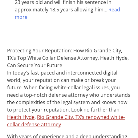
23 years old and will finish his sentence in
approximately 18.5 years allowing him…
Read
more
Protecting Your Reputation: How Rio Grande City,
TX‘s Top White Collar Defense Attorney, Heath Hyde,
Can Secure Your Future
In today’s fast-paced and interconnected digital
world, your reputation can make or break your
future. When facing white-collar legal issues, you
need a top-notch defense attorney who understands
the complexities of the legal system and knows how
to protect your reputation. Look no further than
Heath Hyde
,
Rio Grande City, TX‘s renowned white-
collar defense attorney
.
With years of experience and a deep understanding