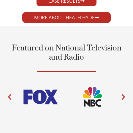
CASE RESULTS
MORE ABOUT HEATH HYDE
Featured on National Television
and Radio