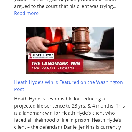
argued to the court that his client was trying…
Read more
Heath Hyde’s Win Is Featured on the Washington
Post
Heath Hyde is responsible for reducing a
projected life sentence to 23 yrs. & 4 months. This
is a landmark win for Heath Hyde’s client who
faced all likelihood of life in prison. Heath Hyde’s
client – the defendant Daniel Jenkins is currently