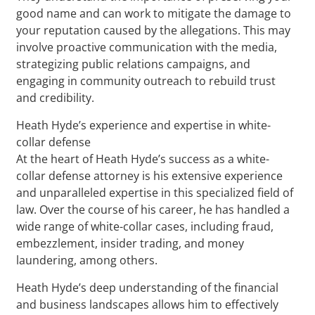
good name and can work to mitigate the damage to
your reputation caused by the allegations. This may
involve proactive communication with the media,
strategizing public relations campaigns, and
engaging in community outreach to rebuild trust
and credibility.
Heath Hyde’s experience and expertise in white-
collar defense
At the heart of Heath Hyde’s success as a white-
collar defense attorney is his extensive experience
and unparalleled expertise in this specialized field of
law. Over the course of his career, he has handled a
wide range of white-collar cases, including fraud,
embezzlement, insider trading, and money
laundering, among others.
Heath Hyde’s deep understanding of the financial
and business landscapes allows him to effectively