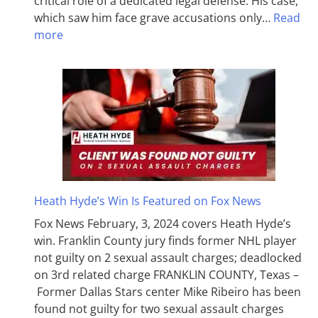
critical role of a dedicated legal defense. His case,
which saw him face grave accusations only…
Read
more
Heath Hyde’s Win Is Featured on Fox News
Fox News February, 3, 2024 covers Heath Hyde’s
win. Franklin County jury finds former NHL player
not guilty on 2 sexual assault charges; deadlocked
on 3rd related charge FRANKLIN COUNTY, Texas –
Former Dallas Stars center Mike Ribeiro has been
found not guilty for two sexual assault charges