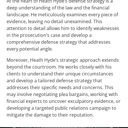
At the heart of Heath Hyde’s defense strategy is a
deep understanding of the law and the financial
landscape. He meticulously examines every piece of
evidence, leaving no detail unexamined. This
attention to detail allows him to identify weaknesses
in the prosecution’s case and develop a
comprehensive defense strategy that addresses
every potential angle.
Moreover, Heath Hyde’s strategic approach extends
beyond the courtroom. He works closely with his
clients to understand their unique circumstances
and develop a tailored defense strategy that
addresses their specific needs and concerns. This
may involve negotiating plea bargains, working with
financial experts to uncover exculpatory evidence, or
developing a targeted public relations campaign to
mitigate the damage to their reputation.