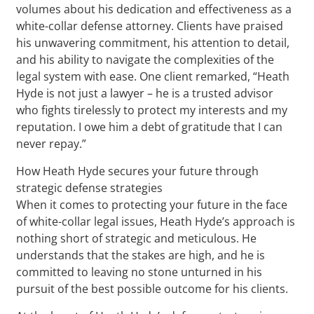
volumes about his dedication and effectiveness as a
white-collar defense attorney. Clients have praised
his unwavering commitment, his attention to detail,
and his ability to navigate the complexities of the
legal system with ease. One client remarked, “Heath
Hyde is not just a lawyer – he is a trusted advisor
who fights tirelessly to protect my interests and my
reputation. I owe him a debt of gratitude that I can
never repay.”
How Heath Hyde secures your future through
strategic defense strategies
When it comes to protecting your future in the face
of white-collar legal issues, Heath Hyde’s approach is
nothing short of strategic and meticulous. He
understands that the stakes are high, and he is
committed to leaving no stone unturned in his
pursuit of the best possible outcome for his clients.