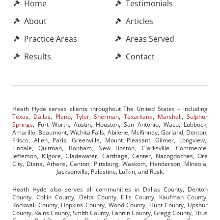
Home
Testimonials
About
Articles
Practice Areas
Areas Served
Results
Contact
Heath Hyde serves clients throughout The United States – including
Texas
,
Dallas
,
Plano
,
Tyler
,
Sherman
,
Texarkana
,
Marshall
,
Sulphur
Springs
, Fort Worth, Austin, Houston, San Antonio, Waco, Lubbock,
Amarillo, Beaumont, Wichita Falls, Abilene, McKinney, Garland, Denton,
Frisco, Allen, Paris, Greenville, Mount Pleasant, Gilmer, Longview,,
Lindale, Quitman, Bonham, New Boston, Clarksville, Commerce,
Jefferson, Kilgore, Gladewater, Carthage, Center, Nacogdoches, Ore
City, Diana, Athens, Canton, Pittsburg, Waskom, Henderson, Mineola,
Jacksonville, Palestine, Lufkin, and Rusk.
Heath Hyde also serves all communities in Dallas County, Denton
County, Collin County, Delta County, Ellis County, Kaufman County,
Rockwall County, Hopkins County, Wood County, Hunt County, Upshur
County, Rains County, Smith County, Fannin County, Gregg County, Titus