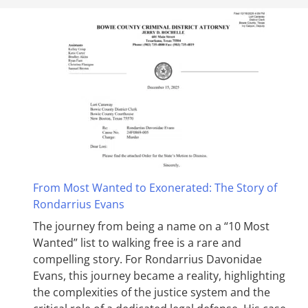
From Most Wanted to Exonerated: The Story of
Rondarrius Evans
The journey from being a name on a “10 Most
Wanted” list to walking free is a rare and
compelling story. For Rondarrius Davonidae
Evans, this journey became a reality, highlighting
the complexities of the justice system and the