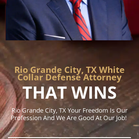
Rio Grande City, TX White
Collar Defense Attorney
THAT WINS
Rio Grande City, TX Your Freedom Is Our
Profession And We Are Good At Our Job!