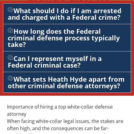
What should I do if I am arrested
and charged with a Federal crime?
How long does the Federal
criminal defense process typically
take?
Can I represent myself in a
Federal criminal case?
What sets Heath Hyde apart from
other criminal defense attorneys?
Importance of hiring a top white-collar defense
attorney
When facing white-collar legal issues, the stakes are
often high, and the consequences can be far-