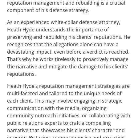
reputation management and rebuilding is a crucial
component of his defense strategy.
As an experienced white-collar defense attorney,
Heath Hyde understands the importance of
preserving and rebuilding his clients’ reputations. He
recognizes that the allegations alone can have a
devastating impact, even before a verdict is reached.
That’s why he works tirelessly to proactively manage
the narrative and mitigate the damage to his clients’
reputations.
Heath Hyde’s reputation management strategies are
multi-faceted and tailored to the unique needs of
each client. This may involve engaging in strategic
communication with the media, organizing
community outreach initiatives, or collaborating with
public relations experts to craft a compelling
narrative that showcases his clients’ character and
integrity. By taking a comprehensive and proactive