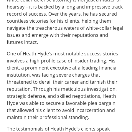
hearsay – it is backed by a long and impressive track
record of success. Over the years, he has secured
countless victories for his clients, helping them
navigate the treacherous waters of white-collar legal
issues and emerge with their reputations and
futures intact.
One of Heath Hyde’s most notable success stories
involves a high-profile case of insider trading. His
client, a prominent executive at a leading financial
institution, was facing severe charges that
threatened to derail their career and tarnish their
reputation. Through his meticulous investigation,
strategic defense, and skilled negotiations, Heath
Hyde was able to secure a favorable plea bargain
that allowed his client to avoid incarceration and
maintain their professional standing.
The testimonials of Heath Hyde’s clients speak