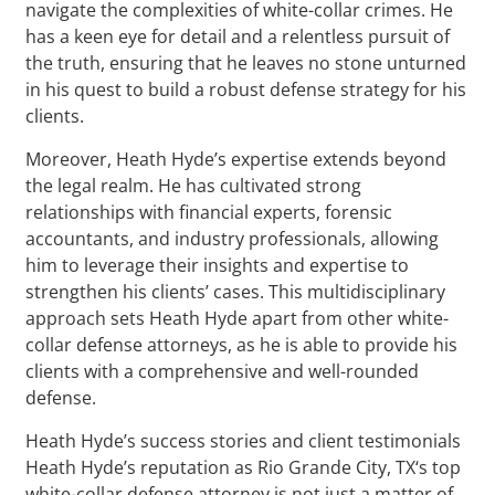
navigate the complexities of white-collar crimes. He
has a keen eye for detail and a relentless pursuit of
the truth, ensuring that he leaves no stone unturned
in his quest to build a robust defense strategy for his
clients.
Moreover, Heath Hyde’s expertise extends beyond
the legal realm. He has cultivated strong
relationships with financial experts, forensic
accountants, and industry professionals, allowing
him to leverage their insights and expertise to
strengthen his clients’ cases. This multidisciplinary
approach sets Heath Hyde apart from other white-
collar defense attorneys, as he is able to provide his
clients with a comprehensive and well-rounded
defense.
Heath Hyde’s success stories and client testimonials
Heath Hyde’s reputation as Rio Grande City, TX‘s top
white-collar defense attorney is not just a matter of