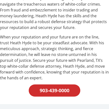
navigate the treacherous waters of white-collar crimes.
From fraud and embezzlement to insider trading and
money laundering, Heath Hyde has the skills and the
resources to build a robust defense strategy that protects
your reputation and secures your future.
When your reputation and your future are on the line,
trust Heath Hyde to be your steadfast advocate. With his
meticulous approach, strategic thinking, and fierce
determination, he will leave no stone unturned in his
pursuit of justice. Secure your future with Pearland, TX‘s
top white-collar defense attorney, Heath Hyde, and move
forward with confidence, knowing that your reputation is in
the hands of an expert.
903-439-0000