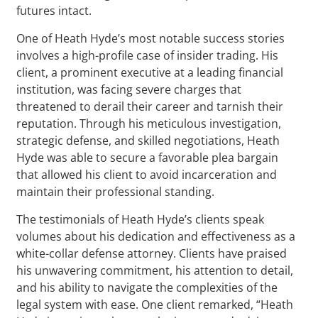
futures intact.
One of Heath Hyde’s most notable success stories
involves a high-profile case of insider trading. His
client, a prominent executive at a leading financial
institution, was facing severe charges that
threatened to derail their career and tarnish their
reputation. Through his meticulous investigation,
strategic defense, and skilled negotiations, Heath
Hyde was able to secure a favorable plea bargain
that allowed his client to avoid incarceration and
maintain their professional standing.
The testimonials of Heath Hyde’s clients speak
volumes about his dedication and effectiveness as a
white-collar defense attorney. Clients have praised
his unwavering commitment, his attention to detail,
and his ability to navigate the complexities of the
legal system with ease. One client remarked, “Heath