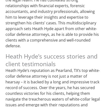
relationships with financial experts, forensic
accountants, and industry professionals, allowing
him to leverage their insights and expertise to
strengthen his clients’ cases. This multidisciplinary
approach sets Heath Hyde apart from other white-
collar defense attorneys, as he is able to provide his
clients with a comprehensive and well-rounded
defense.
Heath Hyde’s success stories and
client testimonials
Heath Hyde’s reputation as Pearland, TX‘s top white-
collar defense attorney is not just a matter of
hearsay – it is backed by a long and impressive track
record of success. Over the years, he has secured
countless victories for his clients, helping them
navigate the treacherous waters of white-collar legal
issues and emerge with their reputations and