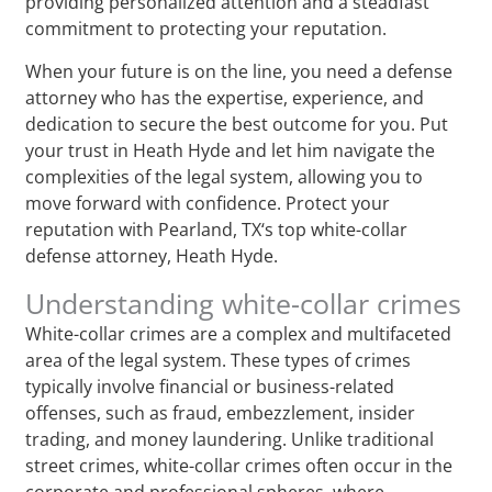
providing personalized attention and a steadfast
commitment to protecting your reputation.
When your future is on the line, you need a defense
attorney who has the expertise, experience, and
dedication to secure the best outcome for you. Put
your trust in Heath Hyde and let him navigate the
complexities of the legal system, allowing you to
move forward with confidence. Protect your
reputation with Pearland, TX‘s top white-collar
defense attorney, Heath Hyde.
Understanding white-collar crimes
White-collar crimes are a complex and multifaceted
area of the legal system. These types of crimes
typically involve financial or business-related
offenses, such as fraud, embezzlement, insider
trading, and money laundering. Unlike traditional
street crimes, white-collar crimes often occur in the
corporate and professional spheres, where