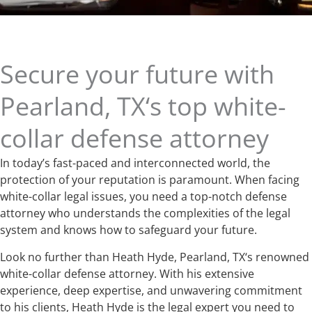
Secure your future with
Pearland, TX‘s top white-
collar defense attorney
In today’s fast-paced and interconnected world, the
protection of your reputation is paramount. When facing
white-collar legal issues, you need a top-notch defense
attorney who understands the complexities of the legal
system and knows how to safeguard your future.
Look no further than Heath Hyde, Pearland, TX‘s renowned
white-collar defense attorney. With his extensive
experience, deep expertise, and unwavering commitment
to his clients, Heath Hyde is the legal expert you need to