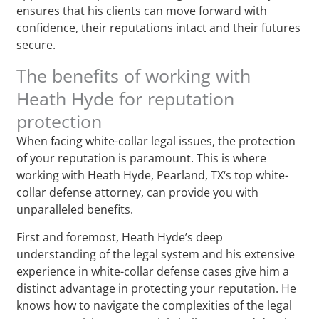
ensures that his clients can move forward with
confidence, their reputations intact and their futures
secure.
The benefits of working with
Heath Hyde for reputation
protection
When facing white-collar legal issues, the protection
of your reputation is paramount. This is where
working with Heath Hyde, Pearland, TX‘s top white-
collar defense attorney, can provide you with
unparalleled benefits.
First and foremost, Heath Hyde’s deep
understanding of the legal system and his extensive
experience in white-collar defense cases give him a
distinct advantage in protecting your reputation. He
knows how to navigate the complexities of the legal