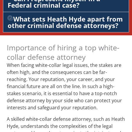
Federal criminal case?
What sets Heath Hyde apart from
other criminal defense attorneys?
Importance of hiring a top white-
collar defense attorney
When facing white-collar legal issues, the stakes are
often high, and the consequences can be far-
reaching. Your reputation, your career, and your
financial future are all on the line. In such a high-
stakes scenario, it is essential to have a top-notch
defense attorney by your side who can protect your
interests and safeguard your reputation.
A skilled white-collar defense attorney, such as Heath
Hyde, understands the complexities of the legal