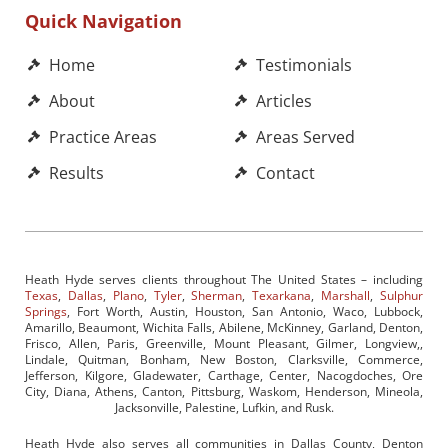
Quick Navigation
Home
Testimonials
About
Articles
Practice Areas
Areas Served
Results
Contact
Heath Hyde serves clients throughout The United States – including
Texas
,
Dallas
,
Plano
,
Tyler
,
Sherman
,
Texarkana
,
Marshall
,
Sulphur
Springs
, Fort Worth, Austin, Houston, San Antonio, Waco, Lubbock,
Amarillo, Beaumont, Wichita Falls, Abilene, McKinney, Garland, Denton,
Frisco, Allen, Paris, Greenville, Mount Pleasant, Gilmer, Longview,,
Lindale, Quitman, Bonham, New Boston, Clarksville, Commerce,
Jefferson, Kilgore, Gladewater, Carthage, Center, Nacogdoches, Ore
City, Diana, Athens, Canton, Pittsburg, Waskom, Henderson, Mineola,
Jacksonville, Palestine, Lufkin, and Rusk.
Heath Hyde also serves all communities in Dallas County, Denton