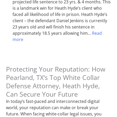
projected life sentence to 23 yrs. & 4 months. This
is a landmark win for Heath Hyde’s client who
faced all likelihood of life in prison. Heath Hyde’s
client – the defendant Daniel Jenkins is currently
23 years old and will finish his sentence in
approximately 18.5 years allowing him…
Read
more
Protecting Your Reputation: How
Pearland, TX‘s Top White Collar
Defense Attorney, Heath Hyde,
Can Secure Your Future
In today’s fast-paced and interconnected digital
world, your reputation can make or break your
future. When facing white-collar legal issues, you