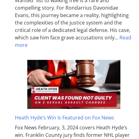
Wanted” list to walking free is a rare and
compelling story. For Rondarrius Davonidae
Evans, this journey became a reality, highlighting
the complexities of the justice system and the
critical role of a dedicated legal defense. His case,
which saw him face grave accusations only…
Read
more
Heath Hyde’s Win Is Featured on Fox News
Fox News February, 3, 2024 covers Heath Hyde’s
win. Franklin County jury finds former NHL player