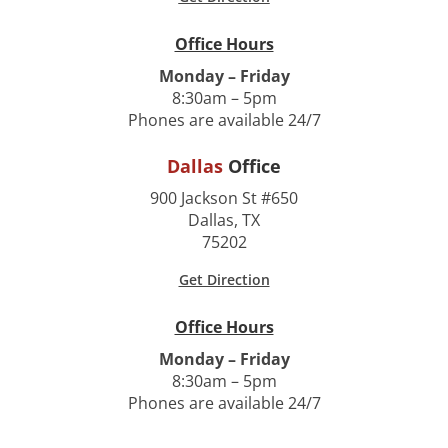
Office Hours
Monday – Friday
8:30am – 5pm
Phones are available 24/7
Dallas
Office
900 Jackson St #650
Dallas, TX
75202
Get Direction
Office Hours
Monday – Friday
8:30am – 5pm
Phones are available 24/7