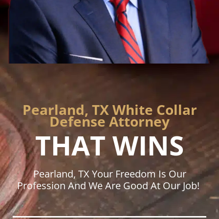
Pearland, TX White Collar
Defense Attorney
THAT WINS
Pearland, TX Your Freedom Is Our
Profession And We Are Good At Our Job!