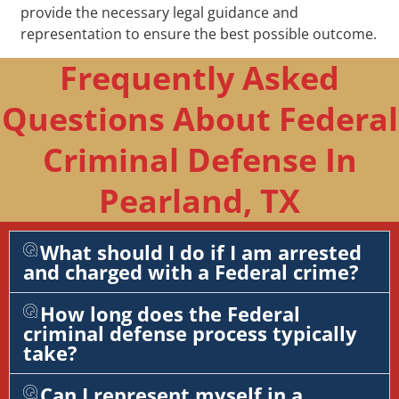
provide the necessary legal guidance and
representation to ensure the best possible outcome.
Frequently Asked
Questions About Federal
Criminal Defense In
Pearland, TX
What should I do if I am arrested
and charged with a Federal crime?
How long does the Federal
criminal defense process typically
take?
Can I represent myself in a