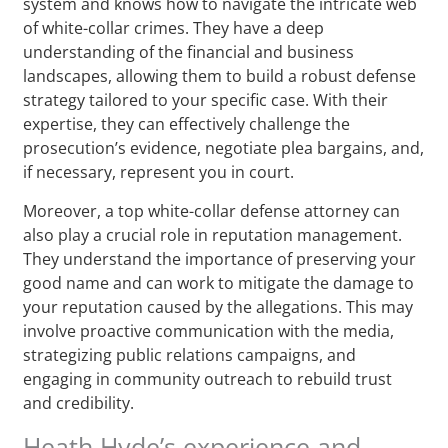
system and knows how to navigate the intricate web
of white-collar crimes. They have a deep
understanding of the financial and business
landscapes, allowing them to build a robust defense
strategy tailored to your specific case. With their
expertise, they can effectively challenge the
prosecution’s evidence, negotiate plea bargains, and,
if necessary, represent you in court.
Moreover, a top white-collar defense attorney can
also play a crucial role in reputation management.
They understand the importance of preserving your
good name and can work to mitigate the damage to
your reputation caused by the allegations. This may
involve proactive communication with the media,
strategizing public relations campaigns, and
engaging in community outreach to rebuild trust
and credibility.
Heath Hyde’s experience and