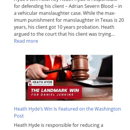
for defending his client – Adrian Severn Blood – in
a vehicular manslaughter case. While the max­
imum pun­ish­ment for man­slaughter in Texas is 20
years, his client got 10 years probation. Heath
argued to the court that his client was trying…
Read more
Heath Hyde’s Win Is Featured on the Washington
Post
Heath Hyde is responsible for reducing a