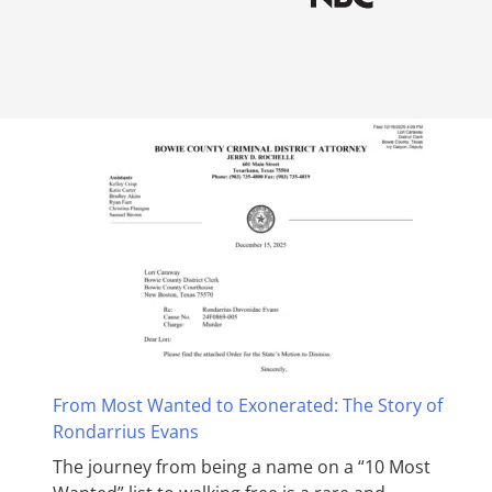
From Most Wanted to Exonerated: The Story of
Rondarrius Evans
The journey from being a name on a “10 Most