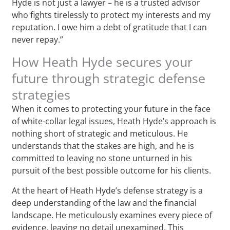
Hyde is not just a lawyer – he is a trusted advisor
who fights tirelessly to protect my interests and my
reputation. I owe him a debt of gratitude that I can
never repay.”
How Heath Hyde secures your
future through strategic defense
strategies
When it comes to protecting your future in the face
of white-collar legal issues, Heath Hyde’s approach is
nothing short of strategic and meticulous. He
understands that the stakes are high, and he is
committed to leaving no stone unturned in his
pursuit of the best possible outcome for his clients.
At the heart of Heath Hyde’s defense strategy is a
deep understanding of the law and the financial
landscape. He meticulously examines every piece of
evidence, leaving no detail unexamined. This