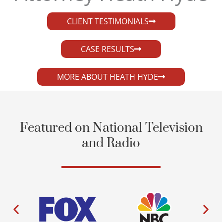
CLIENT TESTIMONIALS
CASE RESULTS
MORE ABOUT HEATH HYDE
Featured on National Television
and Radio