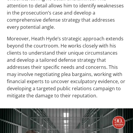
attention to detail allows him to identify weaknesses
in the prosecution’s case and develop a
comprehensive defense strategy that addresses
every potential angle.
Moreover, Heath Hyde’s strategic approach extends
beyond the courtroom. He works closely with his
clients to understand their unique circumstances
and develop a tailored defense strategy that
addresses their specific needs and concerns. This
may involve negotiating plea bargains, working with
financial experts to uncover exculpatory evidence, or
developing a targeted public relations campaign to
mitigate the damage to their reputation.