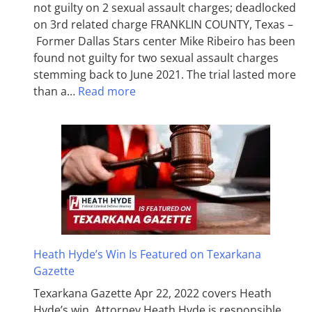
not guilty on 2 sexual assault charges; deadlocked
on 3rd related charge FRANKLIN COUNTY, Texas –
Former Dallas Stars center Mike Ribeiro has been
found not guilty for two sexual assault charges
stemming back to June 2021. The trial lasted more
than a…
Read more
Heath Hyde’s Win Is Featured on Texarkana
Gazette
Texarkana Gazette Apr 22, 2022 covers Heath
Hyde’s win. Attorney Heath Hyde is responsible