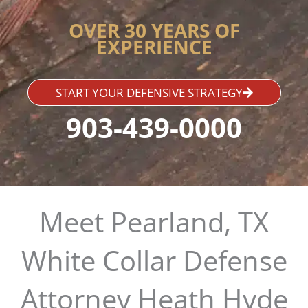
OVER 30 YEARS OF
EXPERIENCE
START YOUR DEFENSIVE STRATEGY
903-439-0000
Meet Pearland, TX
White Collar Defense
Attorney Heath Hyde​