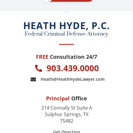
b
o
o
HEATH HYDE, P.C.
k
Federal Criminal Defense Attorney
FREE
Consultation 24/7
903.439.0000
Heath@HeathHydeLawyer.com
Principal
Office
214 Connally St Suite A
Sulphur Springs, TX
75482
Get Direction