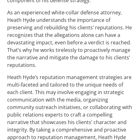
component of his defense strategy.
As an experienced white-collar defense attorney,
Heath Hyde understands the importance of
preserving and rebuilding his clients’ reputations. He
recognizes that the allegations alone can have a
devastating impact, even before a verdict is reached.
That’s why he works tirelessly to proactively manage
the narrative and mitigate the damage to his clients’
reputations.
Heath Hyde’s reputation management strategies are
multi-faceted and tailored to the unique needs of
each client. This may involve engaging in strategic
communication with the media, organizing
community outreach initiatives, or collaborating with
public relations experts to craft a compelling
narrative that showcases his clients’ character and
integrity. By taking a comprehensive and proactive
approach to reputation management, Heath Hyde