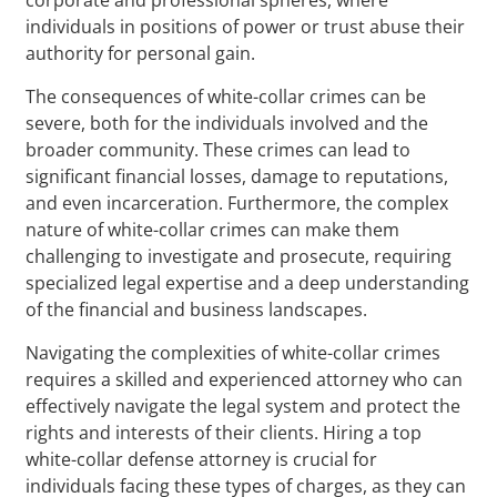
individuals in positions of power or trust abuse their
authority for personal gain.
The consequences of white-collar crimes can be
severe, both for the individuals involved and the
broader community. These crimes can lead to
significant financial losses, damage to reputations,
and even incarceration. Furthermore, the complex
nature of white-collar crimes can make them
challenging to investigate and prosecute, requiring
specialized legal expertise and a deep understanding
of the financial and business landscapes.
Navigating the complexities of white-collar crimes
requires a skilled and experienced attorney who can
effectively navigate the legal system and protect the
rights and interests of their clients. Hiring a top
white-collar defense attorney is crucial for
individuals facing these types of charges, as they can