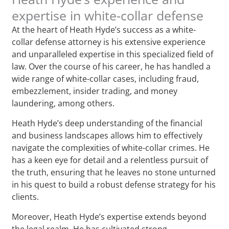
expertise in white-collar defense
At the heart of Heath Hyde’s success as a white-
collar defense attorney is his extensive experience
and unparalleled expertise in this specialized field of
law. Over the course of his career, he has handled a
wide range of white-collar cases, including fraud,
embezzlement, insider trading, and money
laundering, among others.
Heath Hyde’s deep understanding of the financial
and business landscapes allows him to effectively
navigate the complexities of white-collar crimes. He
has a keen eye for detail and a relentless pursuit of
the truth, ensuring that he leaves no stone unturned
in his quest to build a robust defense strategy for his
clients.
Moreover, Heath Hyde’s expertise extends beyond
the legal realm. He has cultivated strong