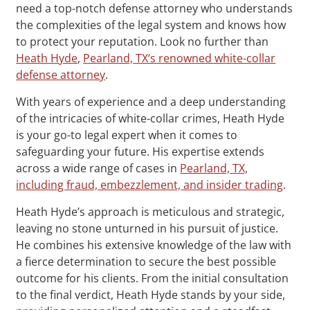
need a top-notch defense attorney who understands
the complexities of the legal system and knows how
to protect your reputation. Look no further than
Heath Hyde
,
Pearland, TX‘s renowned white-collar
defense attorney
.
With years of experience and a deep understanding
of the intricacies of white-collar crimes, Heath Hyde
is your go-to legal expert when it comes to
safeguarding your future. His expertise extends
across a wide range of cases in
Pearland, TX,
including fraud, embezzlement, and insider trading
.
Heath Hyde’s approach is meticulous and strategic,
leaving no stone unturned in his pursuit of justice.
He combines his extensive knowledge of the law with
a fierce determination to secure the best possible
outcome for his clients. From the initial consultation
to the final verdict, Heath Hyde stands by your side,