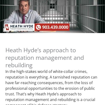
Heath Hyde’s approach to
reputation management and
rebuilding
In the high-stakes world of white-collar crimes,
reputation is everything. A tarnished reputation can
have far-reaching consequences, from the loss of
professional opportunities to the erosion of public
trust. That’s why Heath Hyde’s approach to
reputation management and rebuilding is a crucial