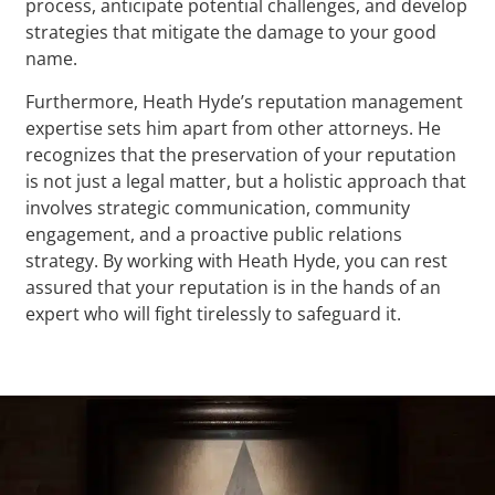
process, anticipate potential challenges, and develop
strategies that mitigate the damage to your good
name.
Furthermore, Heath Hyde’s reputation management
expertise sets him apart from other attorneys. He
recognizes that the preservation of your reputation
is not just a legal matter, but a holistic approach that
involves strategic communication, community
engagement, and a proactive public relations
strategy. By working with Heath Hyde, you can rest
assured that your reputation is in the hands of an
expert who will fight tirelessly to safeguard it.