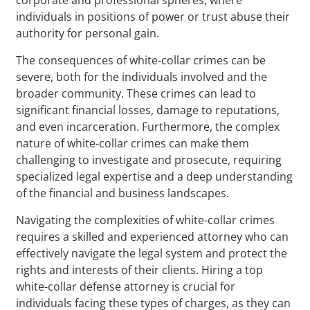
individuals in positions of power or trust abuse their
authority for personal gain.
The consequences of white-collar crimes can be
severe, both for the individuals involved and the
broader community. These crimes can lead to
significant financial losses, damage to reputations,
and even incarceration. Furthermore, the complex
nature of white-collar crimes can make them
challenging to investigate and prosecute, requiring
specialized legal expertise and a deep understanding
of the financial and business landscapes.
Navigating the complexities of white-collar crimes
requires a skilled and experienced attorney who can
effectively navigate the legal system and protect the
rights and interests of their clients. Hiring a top
white-collar defense attorney is crucial for
individuals facing these types of charges, as they can