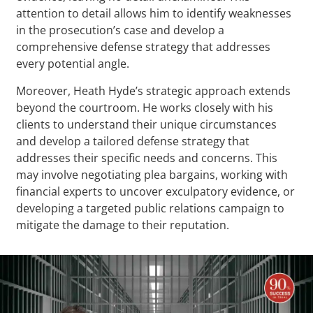
attention to detail allows him to identify weaknesses
in the prosecution’s case and develop a
comprehensive defense strategy that addresses
every potential angle.
Moreover, Heath Hyde’s strategic approach extends
beyond the courtroom. He works closely with his
clients to understand their unique circumstances
and develop a tailored defense strategy that
addresses their specific needs and concerns. This
may involve negotiating plea bargains, working with
financial experts to uncover exculpatory evidence, or
developing a targeted public relations campaign to
mitigate the damage to their reputation.