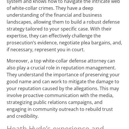
system and knows how to navigate the intricate web
of white-collar crimes. They have a deep
understanding of the financial and business
landscapes, allowing them to build a robust defense
strategy tailored to your specific case. With their
expertise, they can effectively challenge the
prosecution’s evidence, negotiate plea bargains, and,
if necessary, represent you in court.
Moreover, a top white-collar defense attorney can
also play a crucial role in reputation management.
They understand the importance of preserving your
good name and can work to mitigate the damage to
your reputation caused by the allegations. This may
involve proactive communication with the media,
strategizing public relations campaigns, and
engaging in community outreach to rebuild trust
and credibility.
Heath Hyde’s experience and