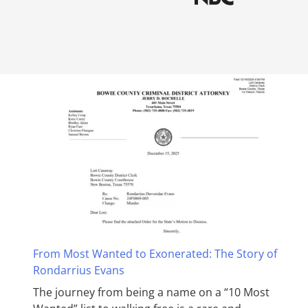
From Most Wanted to Exonerated: The Story of
Rondarrius Evans
The journey from being a name on a “10 Most