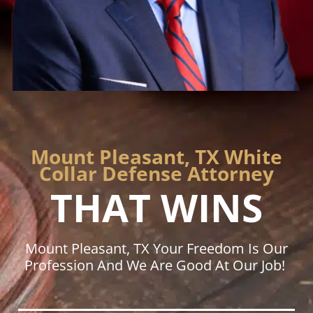
Mount Pleasant, TX White
Collar Defense Attorney
THAT WINS
Mount Pleasant, TX Your Freedom Is Our
Profession And We Are Good At Our Job!