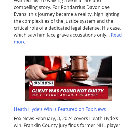
Wanted” list to walking free is a rare and
compelling story. For Rondarrius Davonidae
Evans, this journey became a reality, highlighting
the complexities of the justice system and the
critical role of a dedicated legal defense. His case,
which saw him face grave accusations only…
Read
more
Heath Hyde’s Win Is Featured on Fox News
Fox News February, 3, 2024 covers Heath Hyde’s
win. Franklin County jury finds former NHL player