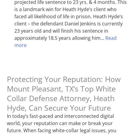
projected life sentence to 23 yrs. & 4 months. This
is a landmark win for Heath Hyde’s client who
faced all likelihood of life in prison. Heath Hyde’s
client – the defendant Daniel Jenkins is currently
23 years old and will finish his sentence in
approximately 18.5 years allowing him…
Read
more
Protecting Your Reputation: How
Mount Pleasant, TX‘s Top White
Collar Defense Attorney, Heath
Hyde, Can Secure Your Future
In today’s fast-paced and interconnected digital
world, your reputation can make or break your
future. When facing white-collar legal issues, you