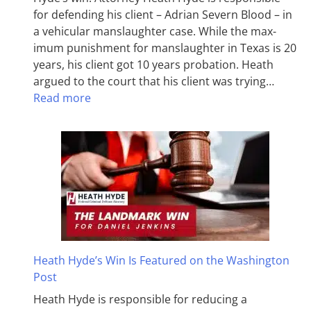
for defending his client – Adrian Severn Blood – in
a vehicular manslaughter case. While the max­
imum pun­ish­ment for man­slaughter in Texas is 20
years, his client got 10 years probation. Heath
argued to the court that his client was trying…
Read more
Heath Hyde’s Win Is Featured on the Washington
Post
Heath Hyde is responsible for reducing a