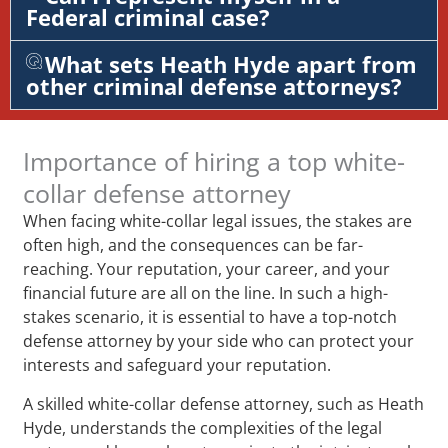
Federal criminal case?
What sets Heath Hyde apart from
other criminal defense attorneys?
Importance of hiring a top white-
collar defense attorney
When facing white-collar legal issues, the stakes are
often high, and the consequences can be far-
reaching. Your reputation, your career, and your
financial future are all on the line. In such a high-
stakes scenario, it is essential to have a top-notch
defense attorney by your side who can protect your
interests and safeguard your reputation.
A skilled white-collar defense attorney, such as Heath
Hyde, understands the complexities of the legal