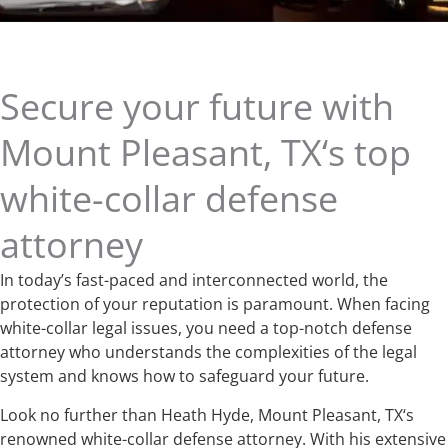
Secure your future with
Mount Pleasant, TX‘s top
white-collar defense
attorney
In today’s fast-paced and interconnected world, the
protection of your reputation is paramount. When facing
white-collar legal issues, you need a top-notch defense
attorney who understands the complexities of the legal
system and knows how to safeguard your future.
Look no further than Heath Hyde, Mount Pleasant, TX‘s
renowned white-collar defense attorney. With his extensive