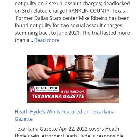
not guilty on 2 sexual assault charges; deadlocked
on 3rd related charge FRANKLIN COUNTY, Texas –
Former Dallas Stars center Mike Ribeiro has been
found not guilty for two sexual assault charges
stemming back to June 2021. The trial lasted more
than a…
Read more
Heath Hyde’s Win Is Featured on Texarkana
Gazette
Texarkana Gazette Apr 22, 2022 covers Heath
Hyde’s win. Attorney Heath Hyde is responsible