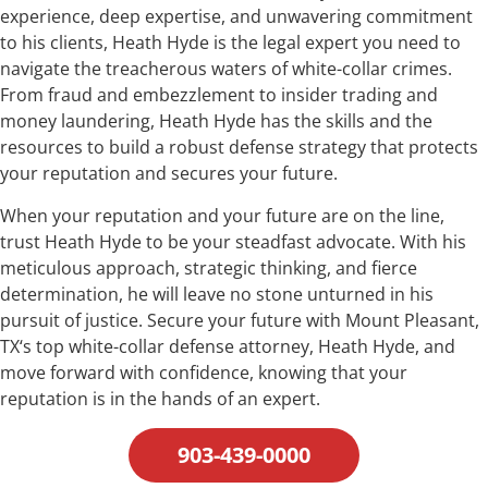
experience, deep expertise, and unwavering commitment
to his clients, Heath Hyde is the legal expert you need to
navigate the treacherous waters of white-collar crimes.
From fraud and embezzlement to insider trading and
money laundering, Heath Hyde has the skills and the
resources to build a robust defense strategy that protects
your reputation and secures your future.
When your reputation and your future are on the line,
trust Heath Hyde to be your steadfast advocate. With his
meticulous approach, strategic thinking, and fierce
determination, he will leave no stone unturned in his
pursuit of justice. Secure your future with Mount Pleasant,
TX‘s top white-collar defense attorney, Heath Hyde, and
move forward with confidence, knowing that your
reputation is in the hands of an expert.
903-439-0000