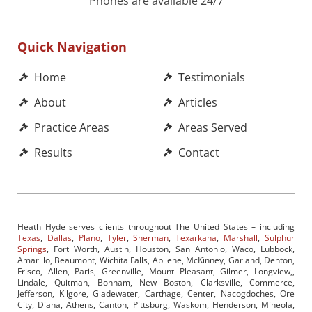
Phones are available 24/7
Quick Navigation
Home
Testimonials
About
Articles
Practice Areas
Areas Served
Results
Contact
Heath Hyde serves clients throughout The United States – including
Texas
,
Dallas
,
Plano
,
Tyler
,
Sherman
,
Texarkana
,
Marshall
,
Sulphur
Springs
, Fort Worth, Austin, Houston, San Antonio, Waco, Lubbock,
Amarillo, Beaumont, Wichita Falls, Abilene, McKinney, Garland, Denton,
Frisco, Allen, Paris, Greenville, Mount Pleasant, Gilmer, Longview,,
Lindale, Quitman, Bonham, New Boston, Clarksville, Commerce,
Jefferson, Kilgore, Gladewater, Carthage, Center, Nacogdoches, Ore
City, Diana, Athens, Canton, Pittsburg, Waskom, Henderson, Mineola,