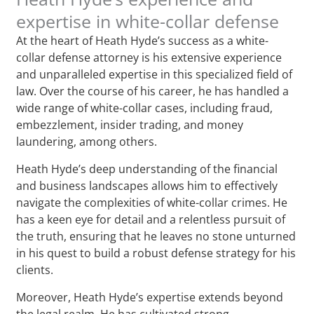
expertise in white-collar defense
At the heart of Heath Hyde’s success as a white-
collar defense attorney is his extensive experience
and unparalleled expertise in this specialized field of
law. Over the course of his career, he has handled a
wide range of white-collar cases, including fraud,
embezzlement, insider trading, and money
laundering, among others.
Heath Hyde’s deep understanding of the financial
and business landscapes allows him to effectively
navigate the complexities of white-collar crimes. He
has a keen eye for detail and a relentless pursuit of
the truth, ensuring that he leaves no stone unturned
in his quest to build a robust defense strategy for his
clients.
Moreover, Heath Hyde’s expertise extends beyond
the legal realm. He has cultivated strong