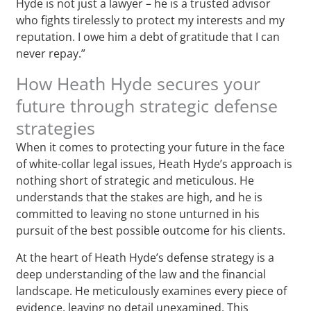
Hyde is not just a lawyer – he is a trusted advisor
who fights tirelessly to protect my interests and my
reputation. I owe him a debt of gratitude that I can
never repay.”
How Heath Hyde secures your
future through strategic defense
strategies
When it comes to protecting your future in the face
of white-collar legal issues, Heath Hyde’s approach is
nothing short of strategic and meticulous. He
understands that the stakes are high, and he is
committed to leaving no stone unturned in his
pursuit of the best possible outcome for his clients.
At the heart of Heath Hyde’s defense strategy is a
deep understanding of the law and the financial
landscape. He meticulously examines every piece of
evidence, leaving no detail unexamined. This