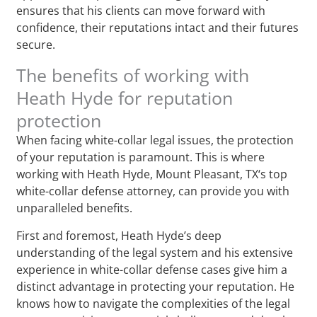
ensures that his clients can move forward with
confidence, their reputations intact and their futures
secure.
The benefits of working with
Heath Hyde for reputation
protection
When facing white-collar legal issues, the protection
of your reputation is paramount. This is where
working with Heath Hyde, Mount Pleasant, TX‘s top
white-collar defense attorney, can provide you with
unparalleled benefits.
First and foremost, Heath Hyde’s deep
understanding of the legal system and his extensive
experience in white-collar defense cases give him a
distinct advantage in protecting your reputation. He
knows how to navigate the complexities of the legal