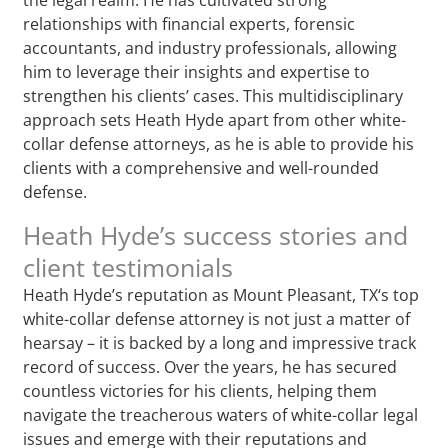
relationships with financial experts, forensic
accountants, and industry professionals, allowing
him to leverage their insights and expertise to
strengthen his clients’ cases. This multidisciplinary
approach sets Heath Hyde apart from other white-
collar defense attorneys, as he is able to provide his
clients with a comprehensive and well-rounded
defense.
Heath Hyde’s success stories and
client testimonials
Heath Hyde’s reputation as Mount Pleasant, TX‘s top
white-collar defense attorney is not just a matter of
hearsay – it is backed by a long and impressive track
record of success. Over the years, he has secured
countless victories for his clients, helping them
navigate the treacherous waters of white-collar legal
issues and emerge with their reputations and