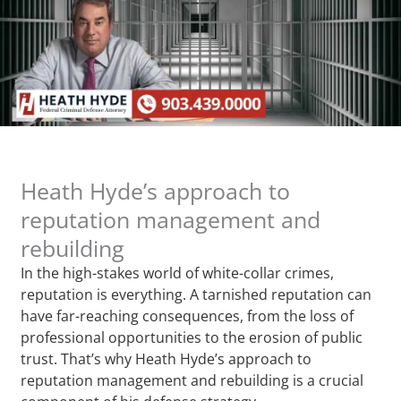
Heath Hyde’s approach to
reputation management and
rebuilding
In the high-stakes world of white-collar crimes,
reputation is everything. A tarnished reputation can
have far-reaching consequences, from the loss of
professional opportunities to the erosion of public
trust. That’s why Heath Hyde’s approach to
reputation management and rebuilding is a crucial