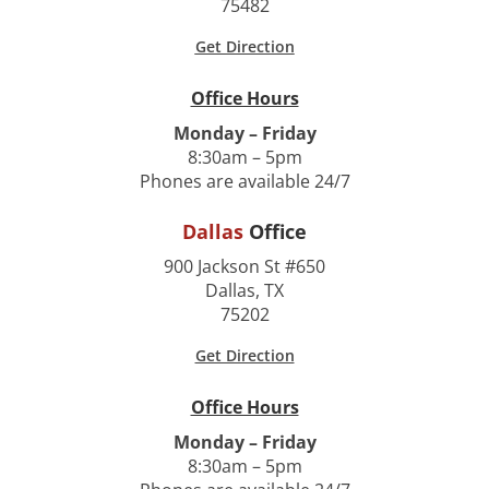
75482
Get Direction
Office Hours
Monday – Friday
8:30am – 5pm
Phones are available 24/7
Dallas
Office
900 Jackson St #650
Dallas, TX
75202
Get Direction
Office Hours
Monday – Friday
8:30am – 5pm