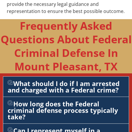
provide the necessary legal guidance and
representation to ensure the best possible outcome.
Frequently Asked
Questions About Federal
Criminal Defense In
Mount Pleasant, TX
What should I do if I am arrested
and charged with a Federal crime?
How long does the Federal
criminal defense process typically
take?
Can I represent myself in a