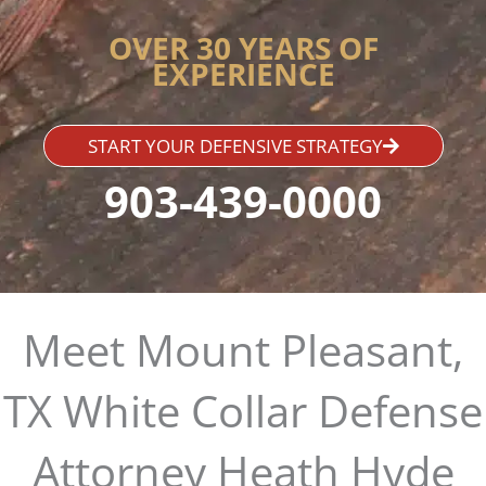
OVER 30 YEARS OF
EXPERIENCE
START YOUR DEFENSIVE STRATEGY
903-439-0000
Meet Mount Pleasant,
TX White Collar Defense
Attorney Heath Hyde​