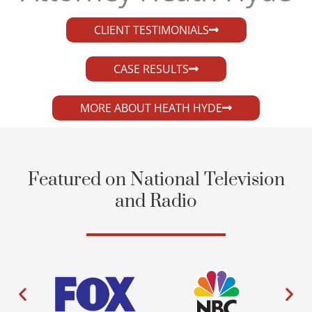
CLIENT TESTIMONIALS
CASE RESULTS
MORE ABOUT HEATH HYDE
Featured on National Television
and Radio