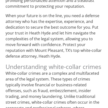
providing personalized attention and a steadfast
commitment to protecting your reputation.
When your future is on the line, you need a defense
attorney who has the expertise, experience, and
dedication to secure the best outcome for you. Put
your trust in Heath Hyde and let him navigate the
complexities of the legal system, allowing you to
move forward with confidence. Protect your
reputation with Mount Pleasant, TX‘s top white-collar
defense attorney, Heath Hyde.
Understanding white-collar crimes
White-collar crimes are a complex and multifaceted
area of the legal system. These types of crimes
typically involve financial or business-related
offenses, such as fraud, embezzlement, insider
trading, and money laundering. Unlike traditional
street crimes, white-collar crimes often occur in the
corporate and professional spheres, where