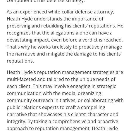
component of his defense strategy.
As an experienced white-collar defense attorney,
Heath Hyde understands the importance of
preserving and rebuilding his clients’ reputations. He
recognizes that the allegations alone can have a
devastating impact, even before a verdict is reached.
That’s why he works tirelessly to proactively manage
the narrative and mitigate the damage to his clients’
reputations.
Heath Hyde’s reputation management strategies are
multi-faceted and tailored to the unique needs of
each client. This may involve engaging in strategic
communication with the media, organizing
community outreach initiatives, or collaborating with
public relations experts to craft a compelling
narrative that showcases his clients’ character and
integrity. By taking a comprehensive and proactive
approach to reputation management, Heath Hyde