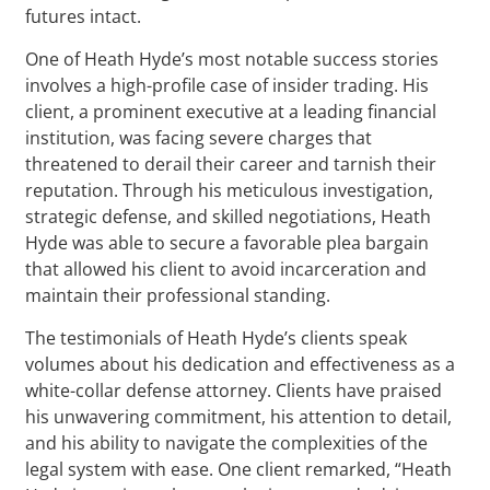
futures intact.
One of Heath Hyde’s most notable success stories
involves a high-profile case of insider trading. His
client, a prominent executive at a leading financial
institution, was facing severe charges that
threatened to derail their career and tarnish their
reputation. Through his meticulous investigation,
strategic defense, and skilled negotiations, Heath
Hyde was able to secure a favorable plea bargain
that allowed his client to avoid incarceration and
maintain their professional standing.
The testimonials of Heath Hyde’s clients speak
volumes about his dedication and effectiveness as a
white-collar defense attorney. Clients have praised
his unwavering commitment, his attention to detail,
and his ability to navigate the complexities of the
legal system with ease. One client remarked, “Heath