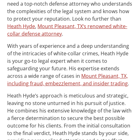
need a top-notch defense attorney who understands
the complexities of the legal system and knows how
to protect your reputation. Look no further than
Heath Hyde
,
Mount Pleasant, TX‘s renowned white-
collar defense attorney
.
With years of experience and a deep understanding
of the intricacies of white-collar crimes, Heath Hyde
is your go-to legal expert when it comes to
safeguarding your future. His expertise extends
across a wide range of cases in
Mount Pleasant, TX,
including fraud, embezzlement, and insider trading
.
Heath Hyde’s approach is meticulous and strategic,
leaving no stone unturned in his pursuit of justice.
He combines his extensive knowledge of the law with
a fierce determination to secure the best possible
outcome for his clients. From the initial consultation
to the final verdict, Heath Hyde stands by your side,