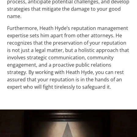
process, anticipate potential challenges, and develop
strategies that mitigate the damage to your good
name.
Furthermore, Heath Hyde’s reputation management
expertise sets him apart from other attorneys. He
recognizes that the preservation of your reputation
is not just a legal matter, but a holistic approach that
involves strategic communication, community
engagement, and a proactive public relations
strategy. By working with Heath Hyde, you can rest
assured that your reputation is in the hands of an
expert who will fight tirelessly to safeguard it.