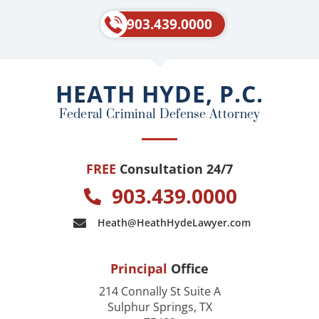
c
l
e
p
903.439.0000
b
o
o
HEATH HYDE, P.C.
k
Federal Criminal Defense Attorney
FREE
Consultation 24/7
903.439.0000
Heath@HeathHydeLawyer.com
Principal
Office
214 Connally St Suite A
Sulphur Springs, TX