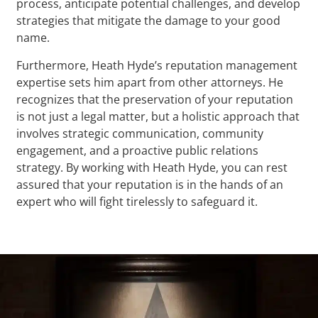
process, anticipate potential challenges, and develop
strategies that mitigate the damage to your good
name.
Furthermore, Heath Hyde’s reputation management
expertise sets him apart from other attorneys. He
recognizes that the preservation of your reputation
is not just a legal matter, but a holistic approach that
involves strategic communication, community
engagement, and a proactive public relations
strategy. By working with Heath Hyde, you can rest
assured that your reputation is in the hands of an
expert who will fight tirelessly to safeguard it.