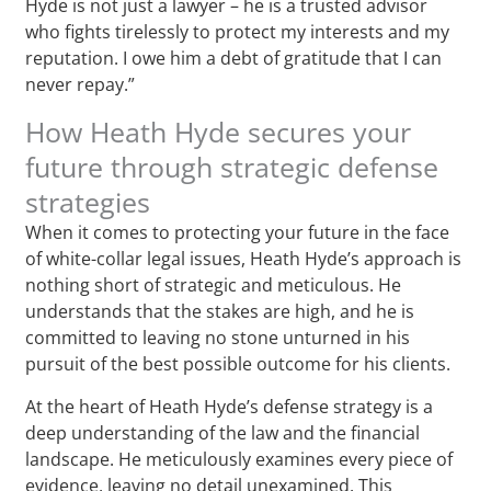
Hyde is not just a lawyer – he is a trusted advisor
who fights tirelessly to protect my interests and my
reputation. I owe him a debt of gratitude that I can
never repay.”
How Heath Hyde secures your
future through strategic defense
strategies
When it comes to protecting your future in the face
of white-collar legal issues, Heath Hyde’s approach is
nothing short of strategic and meticulous. He
understands that the stakes are high, and he is
committed to leaving no stone unturned in his
pursuit of the best possible outcome for his clients.
At the heart of Heath Hyde’s defense strategy is a
deep understanding of the law and the financial
landscape. He meticulously examines every piece of
evidence, leaving no detail unexamined. This