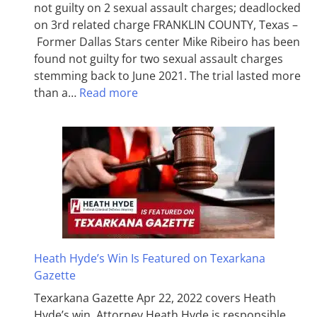
not guilty on 2 sexual assault charges; deadlocked
on 3rd related charge FRANKLIN COUNTY, Texas –
Former Dallas Stars center Mike Ribeiro has been
found not guilty for two sexual assault charges
stemming back to June 2021. The trial lasted more
than a…
Read more
Heath Hyde’s Win Is Featured on Texarkana
Gazette
Texarkana Gazette Apr 22, 2022 covers Heath
Hyde’s win. Attorney Heath Hyde is responsible