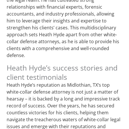
relationships with financial experts, forensic
accountants, and industry professionals, allowing
him to leverage their insights and expertise to
strengthen his clients’ cases. This multidisciplinary
approach sets Heath Hyde apart from other white-
collar defense attorneys, as he is able to provide his
clients with a comprehensive and well-rounded
defense.
Heath Hyde’s success stories and
client testimonials
Heath Hyde’s reputation as Midlothian, TX‘s top
white-collar defense attorney is not just a matter of
hearsay – it is backed by a long and impressive track
record of success. Over the years, he has secured
countless victories for his clients, helping them
navigate the treacherous waters of white-collar legal
issues and emerge with their reputations and