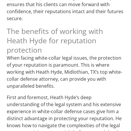
ensures that his clients can move forward with
confidence, their reputations intact and their futures
secure.
The benefits of working with
Heath Hyde for reputation
protection
When facing white-collar legal issues, the protection
of your reputation is paramount. This is where
working with Heath Hyde, Midlothian, TX‘s top white-
collar defense attorney, can provide you with
unparalleled benefits.
First and foremost, Heath Hyde’s deep
understanding of the legal system and his extensive
experience in white-collar defense cases give him a
distinct advantage in protecting your reputation. He
knows how to navigate the complexities of the legal