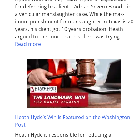
for defending his client – Adrian Severn Blood – in
a vehicular manslaughter case. While the max­
imum pun­ish­ment for man­slaughter in Texas is 20
years, his client got 10 years probation. Heath
argued to the court that his client was trying…
Read more
Heath Hyde’s Win Is Featured on the Washington
Post
Heath Hyde is responsible for reducing a