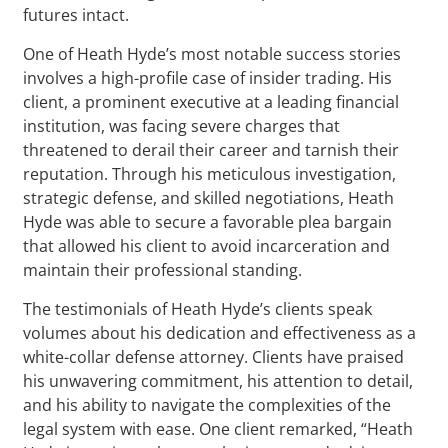
futures intact.
One of Heath Hyde’s most notable success stories
involves a high-profile case of insider trading. His
client, a prominent executive at a leading financial
institution, was facing severe charges that
threatened to derail their career and tarnish their
reputation. Through his meticulous investigation,
strategic defense, and skilled negotiations, Heath
Hyde was able to secure a favorable plea bargain
that allowed his client to avoid incarceration and
maintain their professional standing.
The testimonials of Heath Hyde’s clients speak
volumes about his dedication and effectiveness as a
white-collar defense attorney. Clients have praised
his unwavering commitment, his attention to detail,
and his ability to navigate the complexities of the
legal system with ease. One client remarked, “Heath