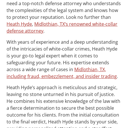
need a top-notch defense attorney who understands
the complexities of the legal system and knows how
to protect your reputation. Look no further than
Heath Hyde
,
Midlothian, TX‘s renowned white-collar
defense attorney
.
With years of experience and a deep understanding
of the intricacies of white-collar crimes, Heath Hyde
is your go-to legal expert when it comes to
safeguarding your future. His expertise extends
across a wide range of cases in
Midlothian, TX,
including fraud, embezzlement, and insider trading
.
Heath Hyde’s approach is meticulous and strategic,
leaving no stone unturned in his pursuit of justice.
He combines his extensive knowledge of the law with
a fierce determination to secure the best possible
outcome for his clients. From the initial consultation
to the final verdict, Heath Hyde stands by your side,