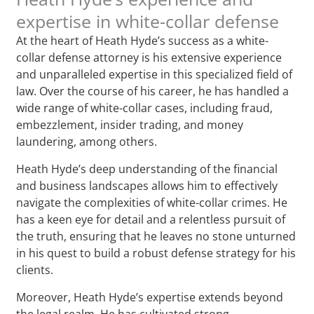
expertise in white-collar defense
At the heart of Heath Hyde’s success as a white-
collar defense attorney is his extensive experience
and unparalleled expertise in this specialized field of
law. Over the course of his career, he has handled a
wide range of white-collar cases, including fraud,
embezzlement, insider trading, and money
laundering, among others.
Heath Hyde’s deep understanding of the financial
and business landscapes allows him to effectively
navigate the complexities of white-collar crimes. He
has a keen eye for detail and a relentless pursuit of
the truth, ensuring that he leaves no stone unturned
in his quest to build a robust defense strategy for his
clients.
Moreover, Heath Hyde’s expertise extends beyond
the legal realm. He has cultivated strong