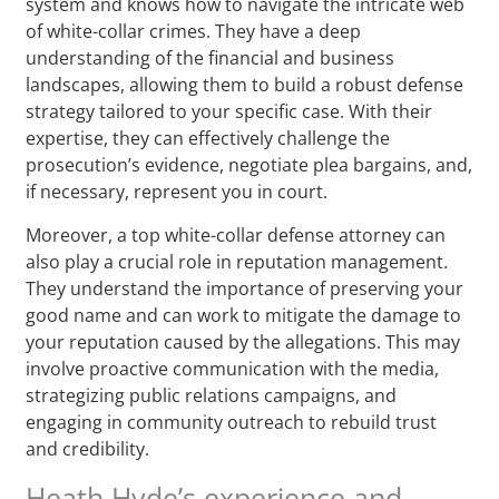
system and knows how to navigate the intricate web
of white-collar crimes. They have a deep
understanding of the financial and business
landscapes, allowing them to build a robust defense
strategy tailored to your specific case. With their
expertise, they can effectively challenge the
prosecution’s evidence, negotiate plea bargains, and,
if necessary, represent you in court.
Moreover, a top white-collar defense attorney can
also play a crucial role in reputation management.
They understand the importance of preserving your
good name and can work to mitigate the damage to
your reputation caused by the allegations. This may
involve proactive communication with the media,
strategizing public relations campaigns, and
engaging in community outreach to rebuild trust
and credibility.
Heath Hyde’s experience and