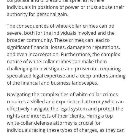
individuals in positions of power or trust abuse their
authority for personal gain.
The consequences of white-collar crimes can be
severe, both for the individuals involved and the
broader community. These crimes can lead to
significant financial losses, damage to reputations,
and even incarceration. Furthermore, the complex
nature of white-collar crimes can make them
challenging to investigate and prosecute, requiring
specialized legal expertise and a deep understanding
of the financial and business landscapes.
Navigating the complexities of white-collar crimes
requires a skilled and experienced attorney who can
effectively navigate the legal system and protect the
rights and interests of their clients. Hiring a top
white-collar defense attorney is crucial for
individuals facing these types of charges, as they can