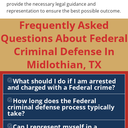
provide the necessary legal guidance and
representation to ensure the best possible outcome.
Frequently Asked
Questions About Federal
Criminal Defense In
Midlothian, TX
What should I do if I am arrested
and charged with a Federal crime?
How long does the Federal
criminal defense process typically
take?
Can I represent myself in a