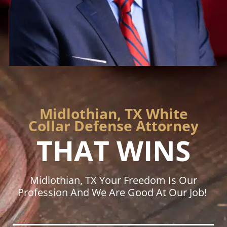
Midlothian, TX White
Collar Defense Attorney
THAT WINS
Midlothian, TX Your Freedom Is Our
Profession And We Are Good At Our Job!