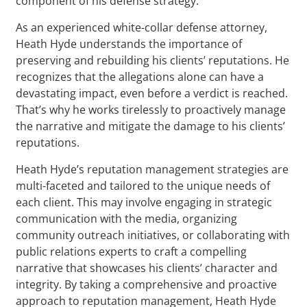
component of his defense strategy.
As an experienced white-collar defense attorney,
Heath Hyde understands the importance of
preserving and rebuilding his clients’ reputations. He
recognizes that the allegations alone can have a
devastating impact, even before a verdict is reached.
That’s why he works tirelessly to proactively manage
the narrative and mitigate the damage to his clients’
reputations.
Heath Hyde’s reputation management strategies are
multi-faceted and tailored to the unique needs of
each client. This may involve engaging in strategic
communication with the media, organizing
community outreach initiatives, or collaborating with
public relations experts to craft a compelling
narrative that showcases his clients’ character and
integrity. By taking a comprehensive and proactive
approach to reputation management, Heath Hyde