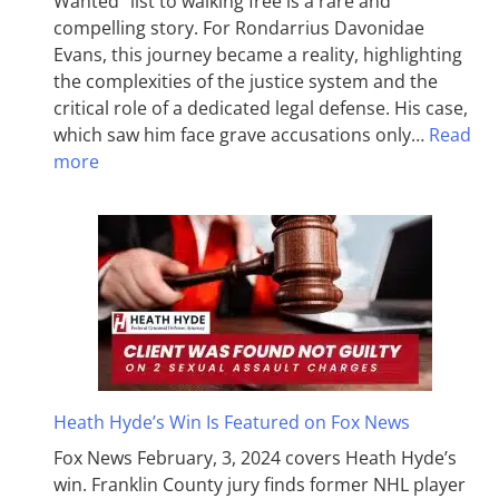
Wanted” list to walking free is a rare and
compelling story. For Rondarrius Davonidae
Evans, this journey became a reality, highlighting
the complexities of the justice system and the
critical role of a dedicated legal defense. His case,
which saw him face grave accusations only…
Read
more
Heath Hyde’s Win Is Featured on Fox News
Fox News February, 3, 2024 covers Heath Hyde’s
win. Franklin County jury finds former NHL player