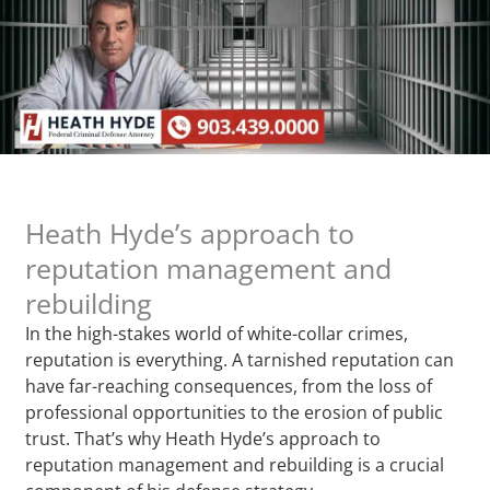
Heath Hyde’s approach to
reputation management and
rebuilding
In the high-stakes world of white-collar crimes,
reputation is everything. A tarnished reputation can
have far-reaching consequences, from the loss of
professional opportunities to the erosion of public
trust. That’s why Heath Hyde’s approach to
reputation management and rebuilding is a crucial