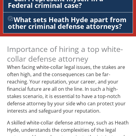
Federal criminal case?
What sets Heath Hyde apart from
other criminal defense attorneys?
Importance of hiring a top white-
collar defense attorney
When facing white-collar legal issues, the stakes are
often high, and the consequences can be far-
reaching. Your reputation, your career, and your
financial future are all on the line. In such a high-
stakes scenario, it is essential to have a top-notch
defense attorney by your side who can protect your
interests and safeguard your reputation.
A skilled white-collar defense attorney, such as Heath
Hyde, understands the complexities of the legal