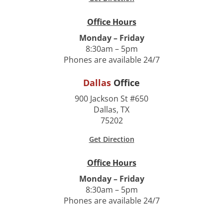
Office Hours
Monday – Friday
8:30am – 5pm
Phones are available 24/7
Dallas
Office
900 Jackson St #650
Dallas, TX
75202
Get Direction
Office Hours
Monday – Friday
8:30am – 5pm
Phones are available 24/7