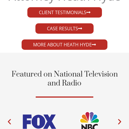
CLIENT TESTIMONIALS
CASE RESULTS
MORE ABOUT HEATH HYDE
Featured on National Television
and Radio