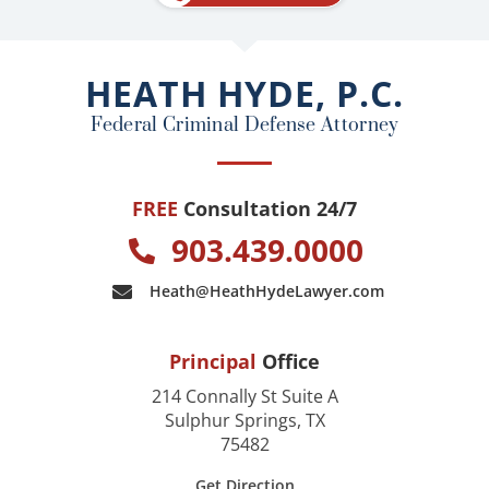
b
o
o
HEATH HYDE, P.C.
k
Federal Criminal Defense Attorney
FREE
Consultation 24/7
903.439.0000
Heath@HeathHydeLawyer.com
Principal
Office
214 Connally St Suite A
Sulphur Springs, TX
75482
Get Direction