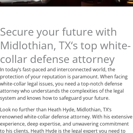
Secure your future with
Midlothian, TX‘s top white-
collar defense attorney
In today’s fast-paced and interconnected world, the
protection of your reputation is paramount. When facing
white-collar legal issues, you need a top-notch defense
attorney who understands the complexities of the legal
system and knows how to safeguard your future.
Look no further than Heath Hyde, Midlothian, TX‘s
renowned white-collar defense attorney. With his extensive
experience, deep expertise, and unwavering commitment
to his clients, Heath Hyde is the legal expert you need to