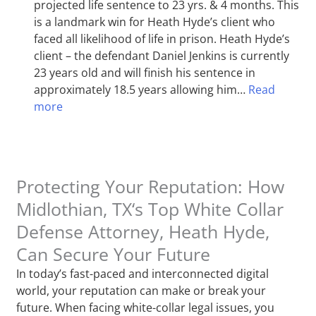
projected life sentence to 23 yrs. & 4 months. This
is a landmark win for Heath Hyde’s client who
faced all likelihood of life in prison. Heath Hyde’s
client – the defendant Daniel Jenkins is currently
23 years old and will finish his sentence in
approximately 18.5 years allowing him…
Read
more
Protecting Your Reputation: How
Midlothian, TX‘s Top White Collar
Defense Attorney, Heath Hyde,
Can Secure Your Future
In today’s fast-paced and interconnected digital
world, your reputation can make or break your
future. When facing white-collar legal issues, you