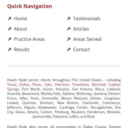
Quick Navigation
Home
Testimonials
About
Articles
Practice Areas
Areas Served
Results
Contact
Heath Hyde serves clients throughout The United States – including
Texas
,
Dallas
,
Plano
,
Tyler
,
Sherman
,
Texarkana
,
Marshall
,
Sulphur
Springs
, Fort Worth, Austin, Houston, San Antonio, Waco, Lubbock,
Amarillo, Beaumont, Wichita Falls, Abilene, McKinney, Garland, Denton,
Frisco, Allen, Paris, Greenville, Mount Pleasant, Gilmer, Longview,,
Lindale, Quitman, Bonham, New Boston, Clarksville, Commerce,
Jefferson, Kilgore, Gladewater, Carthage, Center, Nacogdoches, Ore
City, Diana, Athens, Canton, Pittsburg, Waskom, Henderson, Mineola,
Jacksonville, Palestine, Lufkin, and Rusk.
Heath Hyde also serves all communities in Dallas County, Denton