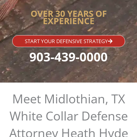
OVER 30 YEARS OF
EXPERIENCE
START YOUR DEFENSIVE STRATEGY
903-439-0000
Meet Midlothian, TX
White Collar Defense
Attorney Heath Hyde​