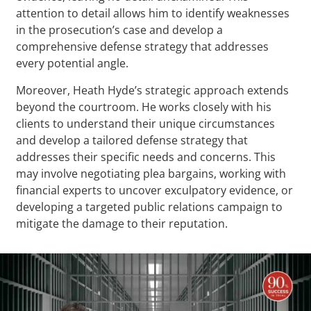
attention to detail allows him to identify weaknesses
in the prosecution’s case and develop a
comprehensive defense strategy that addresses
every potential angle.
Moreover, Heath Hyde’s strategic approach extends
beyond the courtroom. He works closely with his
clients to understand their unique circumstances
and develop a tailored defense strategy that
addresses their specific needs and concerns. This
may involve negotiating plea bargains, working with
financial experts to uncover exculpatory evidence, or
developing a targeted public relations campaign to
mitigate the damage to their reputation.