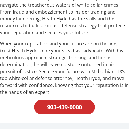
navigate the treacherous waters of white-collar crimes.
From fraud and embezzlement to insider trading and
money laundering, Heath Hyde has the skills and the
resources to build a robust defense strategy that protects
your reputation and secures your future.
When your reputation and your future are on the line,
trust Heath Hyde to be your steadfast advocate. With his
meticulous approach, strategic thinking, and fierce
determination, he will leave no stone unturned in his
pursuit of justice. Secure your future with Midlothian, TX‘s
top white-collar defense attorney, Heath Hyde, and move
forward with confidence, knowing that your reputation is in
the hands of an expert.
903-439-0000