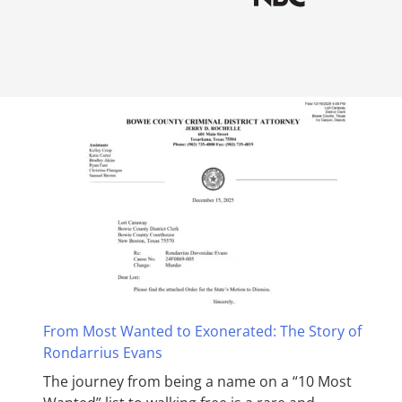
From Most Wanted to Exonerated: The Story of
Rondarrius Evans
The journey from being a name on a “10 Most