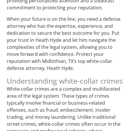
providing personalized attention and a steadfast
commitment to protecting your reputation.
When your future is on the line, you need a defense
attorney who has the expertise, experience, and
dedication to secure the best outcome for you. Put
your trust in Heath Hyde and let him navigate the
complexities of the legal system, allowing you to
move forward with confidence. Protect your
reputation with Midlothian, TX‘s top white-collar
defense attorney, Heath Hyde.
Understanding white-collar crimes
White-collar crimes are a complex and multifaceted
area of the legal system. These types of crimes
typically involve financial or business-related
offenses, such as fraud, embezzlement, insider
trading, and money laundering. Unlike traditional
street crimes, white-collar crimes often occur in the
corporate and professional spheres, where