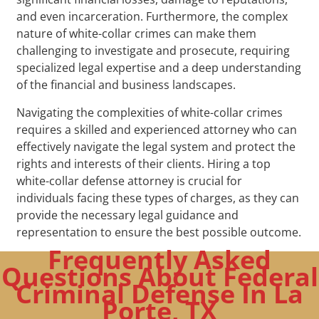
and even incarceration. Furthermore, the complex
nature of white-collar crimes can make them
challenging to investigate and prosecute, requiring
specialized legal expertise and a deep understanding
of the financial and business landscapes.
Navigating the complexities of white-collar crimes
requires a skilled and experienced attorney who can
effectively navigate the legal system and protect the
rights and interests of their clients. Hiring a top
white-collar defense attorney is crucial for
individuals facing these types of charges, as they can
provide the necessary legal guidance and
representation to ensure the best possible outcome.
Frequently Asked
Questions About Federal
Criminal Defense In La
Porte, TX