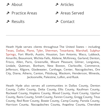
About
Articles
Practice Areas
Areas Served
Results
Contact
Heath Hyde serves clients throughout The United States – including
Texas
,
Dallas
,
Plano
,
Tyler
,
Sherman
,
Texarkana
,
Marshall
,
Sulphur
Springs
, Fort Worth, Austin, Houston, San Antonio, Waco, Lubbock,
Amarillo, Beaumont, Wichita Falls, Abilene, McKinney, Garland, Denton,
Frisco, Allen, Paris, Greenville, Mount Pleasant, Gilmer, Longview,,
Lindale, Quitman, Bonham, New Boston, Clarksville, Commerce,
Jefferson, Kilgore, Gladewater, Carthage, Center, Nacogdoches, Ore
City, Diana, Athens, Canton, Pittsburg, Waskom, Henderson, Mineola,
Jacksonville, Palestine, Lufkin, and Rusk.
Heath Hyde also serves all communities in Dallas County, Denton
County, Collin County, Delta County, Ellis County, Kaufman County,
Rockwall County, Hopkins County, Wood County, Hunt County, Upshur
County, Rains County, Smith County, Fannin County, Gregg County, Titus
County, Red River County, Bowie County, Camp County, Panola County,
Harrison County, Nacogdoches County, Angelina County, Cherokee