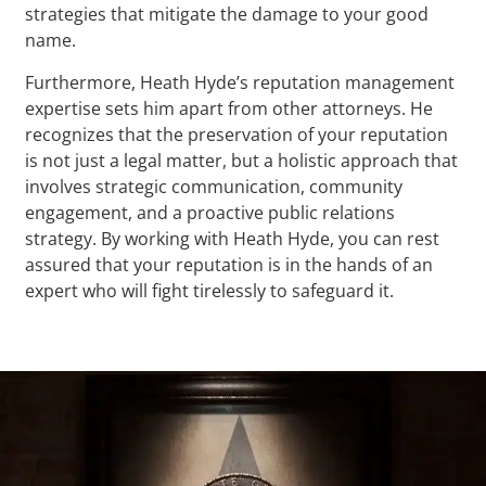
strategies that mitigate the damage to your good
name.
Furthermore, Heath Hyde’s reputation management
expertise sets him apart from other attorneys. He
recognizes that the preservation of your reputation
is not just a legal matter, but a holistic approach that
involves strategic communication, community
engagement, and a proactive public relations
strategy. By working with Heath Hyde, you can rest
assured that your reputation is in the hands of an
expert who will fight tirelessly to safeguard it.