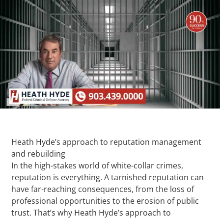
Heath Hyde’s approach to reputation management
and rebuilding
In the high-stakes world of white-collar crimes,
reputation is everything. A tarnished reputation can
have far-reaching consequences, from the loss of
professional opportunities to the erosion of public
trust. That’s why Heath Hyde’s approach to