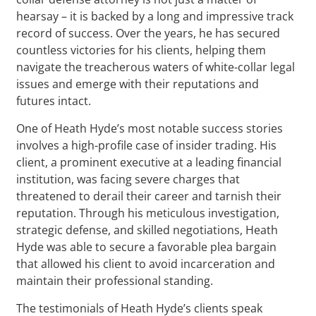
hearsay – it is backed by a long and impressive track
record of success. Over the years, he has secured
countless victories for his clients, helping them
navigate the treacherous waters of white-collar legal
issues and emerge with their reputations and
futures intact.
One of Heath Hyde’s most notable success stories
involves a high-profile case of insider trading. His
client, a prominent executive at a leading financial
institution, was facing severe charges that
threatened to derail their career and tarnish their
reputation. Through his meticulous investigation,
strategic defense, and skilled negotiations, Heath
Hyde was able to secure a favorable plea bargain
that allowed his client to avoid incarceration and
maintain their professional standing.
The testimonials of Heath Hyde’s clients speak