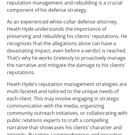
reputation management and rebuilding is a crucial
component of his defense strategy.
As an experienced white-collar defense attorney,
Heath Hyde understands the importance of
preserving and rebuilding his clients’ reputations. He
recognizes that the allegations alone can have a
devastating impact, even before a verdict is reached.
That’s why he works tirelessly to proactively manage
the narrative and mitigate the damage to his clients’
reputations.
Heath Hyde’s reputation management strategies are
multi-faceted and tailored to the unique needs of
each client. This may involve engaging in strategic
communication with the media, organizing
community outreach initiatives, or collaborating with
public relations experts to craft a compelling
narrative that showcases his clients’ character and
integrity. By taking a comprehensive and proactive