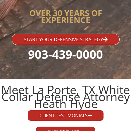
OVER 30 YEARS OF
EXPERIENCE
START YOUR DEFENSIVE STRATEGY
903-439-0000
Meet La Porte, TX White
Collar Defense Attorney
Heath Hyde​
CLIENT TESTIMONIALS