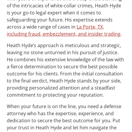
of the intricacies of white-collar crimes, Heath Hyde
is your go-to legal expert when it comes to
safeguarding your future. His expertise extends
across a wide range of cases in
La Porte, TX,
including fraud, embezzlement, and insider trading
.
Heath Hyde’s approach is meticulous and strategic,
leaving no stone unturned in his pursuit of justice.
He combines his extensive knowledge of the law with
a fierce determination to secure the best possible
outcome for his clients. From the initial consultation
to the final verdict, Heath Hyde stands by your side,
providing personalized attention and a steadfast
commitment to protecting your reputation.
When your future is on the line, you need a defense
attorney who has the expertise, experience, and
dedication to secure the best outcome for you. Put
your trust in Heath Hyde and let him navigate the