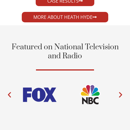
CASE RESULTS
MORE ABOUT HEATH HYDE
Featured on National Television
and Radio