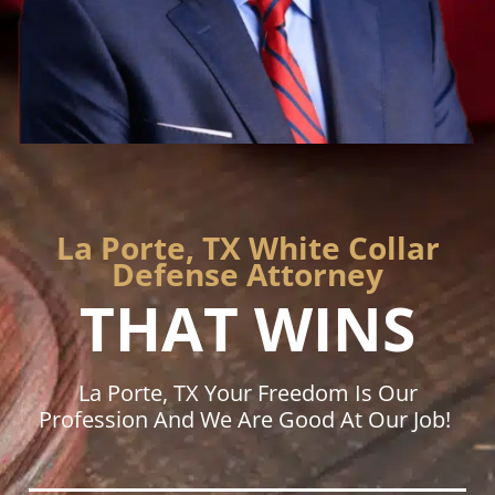
La Porte, TX White Collar
Defense Attorney
THAT WINS
La Porte, TX Your Freedom Is Our
Profession And We Are Good At Our Job!