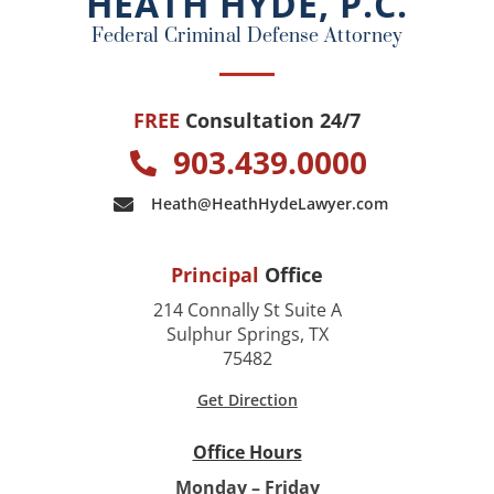
HEATH HYDE, P.C.
k
Federal Criminal Defense Attorney
FREE
Consultation 24/7
903.439.0000
Heath@HeathHydeLawyer.com
Principal
Office
214 Connally St Suite A
Sulphur Springs, TX
75482
Get Direction
Office Hours
Monday – Friday