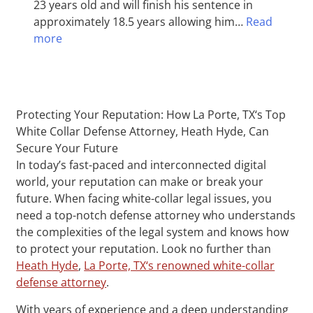
23 years old and will finish his sentence in
approximately 18.5 years allowing him…
Read
more
Protecting Your Reputation: How La Porte, TX‘s Top
White Collar Defense Attorney, Heath Hyde, Can
Secure Your Future
In today’s fast-paced and interconnected digital
world, your reputation can make or break your
future. When facing white-collar legal issues, you
need a top-notch defense attorney who understands
the complexities of the legal system and knows how
to protect your reputation. Look no further than
Heath Hyde
,
La Porte, TX‘s renowned white-collar
defense attorney
.
With years of experience and a deep understanding