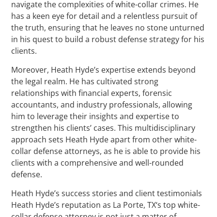
navigate the complexities of white-collar crimes. He
has a keen eye for detail and a relentless pursuit of
the truth, ensuring that he leaves no stone unturned
in his quest to build a robust defense strategy for his
clients.
Moreover, Heath Hyde’s expertise extends beyond
the legal realm. He has cultivated strong
relationships with financial experts, forensic
accountants, and industry professionals, allowing
him to leverage their insights and expertise to
strengthen his clients’ cases. This multidisciplinary
approach sets Heath Hyde apart from other white-
collar defense attorneys, as he is able to provide his
clients with a comprehensive and well-rounded
defense.
Heath Hyde’s success stories and client testimonials
Heath Hyde’s reputation as La Porte, TX‘s top white-
collar defense attorney is not just a matter of