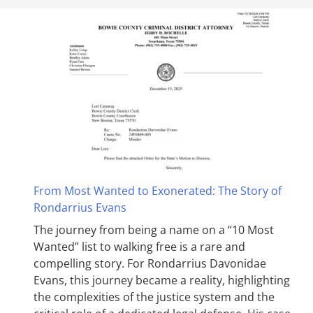
From Most Wanted to Exonerated: The Story of
Rondarrius Evans
The journey from being a name on a “10 Most
Wanted” list to walking free is a rare and
compelling story. For Rondarrius Davonidae
Evans, this journey became a reality, highlighting
the complexities of the justice system and the