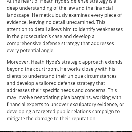
At the heart of Heath Hyde’s defense strategy is a
deep understanding of the law and the financial
landscape. He meticulously examines every piece of
evidence, leaving no detail unexamined. This
attention to detail allows him to identify weaknesses
in the prosecution’s case and develop a
comprehensive defense strategy that addresses
every potential angle.
Moreover, Heath Hyde’s strategic approach extends
beyond the courtroom. He works closely with his
clients to understand their unique circumstances
and develop a tailored defense strategy that
addresses their specific needs and concerns. This
may involve negotiating plea bargains, working with
financial experts to uncover exculpatory evidence, or
developing a targeted public relations campaign to
mitigate the damage to their reputation.