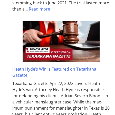
stemming back to June 2021. The trial lasted more
than a…
Read more
Heath Hyde’s Win Is Featured on Texarkana
Gazette
Texarkana Gazette Apr 22, 2022 covers Heath
Hyde’s win. Attorney Heath Hyde is responsible
for defending his client – Adrian Severn Blood – in
a vehicular manslaughter case. While the max­
imum pun­ish­ment for man­slaughter in Texas is 20
years, his client got 10 years probation. Heath