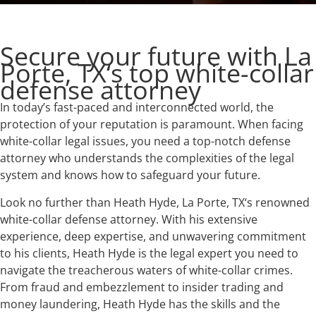
Secure your future with La
Porte, TX‘s top white-collar
defense attorney
In today’s fast-paced and interconnected world, the
protection of your reputation is paramount. When facing
white-collar legal issues, you need a top-notch defense
attorney who understands the complexities of the legal
system and knows how to safeguard your future.
Look no further than Heath Hyde, La Porte, TX‘s renowned
white-collar defense attorney. With his extensive
experience, deep expertise, and unwavering commitment
to his clients, Heath Hyde is the legal expert you need to
navigate the treacherous waters of white-collar crimes.
From fraud and embezzlement to insider trading and
money laundering, Heath Hyde has the skills and the