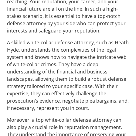
reaching. Your reputation, your career, and your
financial future are all on the line. In such a high-
stakes scenario, it is essential to have a top-notch
defense attorney by your side who can protect your
interests and safeguard your reputation.
A skilled white-collar defense attorney, such as Heath
Hyde, understands the complexities of the legal
system and knows how to navigate the intricate web
of white-collar crimes. They have a deep
understanding of the financial and business
landscapes, allowing them to build a robust defense
strategy tailored to your specific case. With their
expertise, they can effectively challenge the
prosecution’s evidence, negotiate plea bargains, and,
if necessary, represent you in court.
Moreover, a top white-collar defense attorney can
also play a crucial role in reputation management.
They understand the importance of preserving your