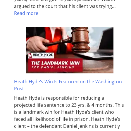
argued to the court that his client was trying…
Read more
Heath Hyde’s Win Is Featured on the Washington
Post
Heath Hyde is responsible for reducing a
projected life sentence to 23 yrs. & 4 months. This
is a landmark win for Heath Hyde’s client who
faced all likelihood of life in prison. Heath Hyde’s
client – the defendant Daniel Jenkins is currently