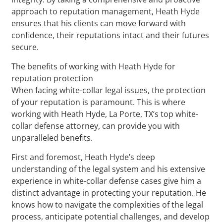
approach to reputation management, Heath Hyde
ensures that his clients can move forward with
confidence, their reputations intact and their futures
secure.
The benefits of working with Heath Hyde for
reputation protection
When facing white-collar legal issues, the protection
of your reputation is paramount. This is where
working with Heath Hyde, La Porte, TX‘s top white-
collar defense attorney, can provide you with
unparalleled benefits.
First and foremost, Heath Hyde’s deep
understanding of the legal system and his extensive
experience in white-collar defense cases give him a
distinct advantage in protecting your reputation. He
knows how to navigate the complexities of the legal
process, anticipate potential challenges, and develop