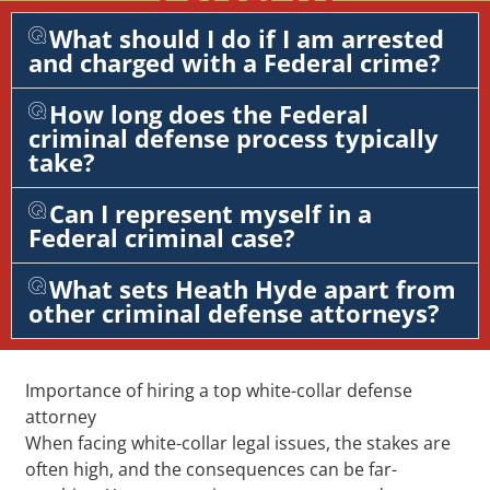
What should I do if I am arrested
and charged with a Federal crime?
How long does the Federal
criminal defense process typically
take?
Can I represent myself in a
Federal criminal case?
What sets Heath Hyde apart from
other criminal defense attorneys?
Importance of hiring a top white-collar defense
attorney
When facing white-collar legal issues, the stakes are
often high, and the consequences can be far-