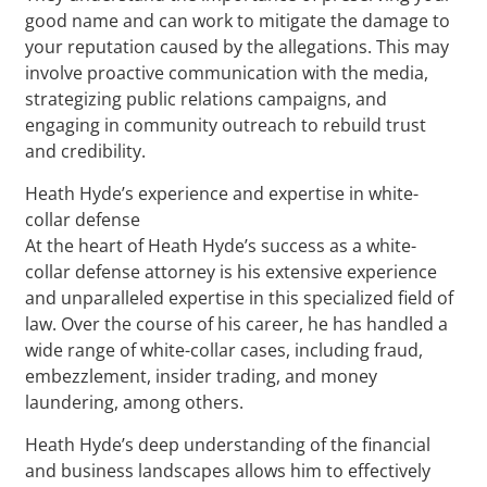
good name and can work to mitigate the damage to
your reputation caused by the allegations. This may
involve proactive communication with the media,
strategizing public relations campaigns, and
engaging in community outreach to rebuild trust
and credibility.
Heath Hyde’s experience and expertise in white-
collar defense
At the heart of Heath Hyde’s success as a white-
collar defense attorney is his extensive experience
and unparalleled expertise in this specialized field of
law. Over the course of his career, he has handled a
wide range of white-collar cases, including fraud,
embezzlement, insider trading, and money
laundering, among others.
Heath Hyde’s deep understanding of the financial
and business landscapes allows him to effectively