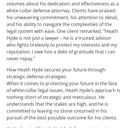
volumes about his dedication and effectiveness as a
white-collar defense attorney. Clients have praised
his unwavering commitment, his attention to detail,
and his ability to navigate the complexities of the
legal system with ease. One client remarked, “Heath
Hyde is not just a lawyer – he is a trusted advisor
who fights tirelessly to protect my interests and my
reputation. I owe him a debt of gratitude that I can
never repay.”
How Heath Hyde secures your future through
strategic defense strategies
When it comes to protecting your future in the face
of white-collar legal issues, Heath Hyde’s approach is
nothing short of strategic and meticulous. He
understands that the stakes are high, and he is
committed to leaving no stone unturned in his
pursuit of the best possible outcome for his clients.