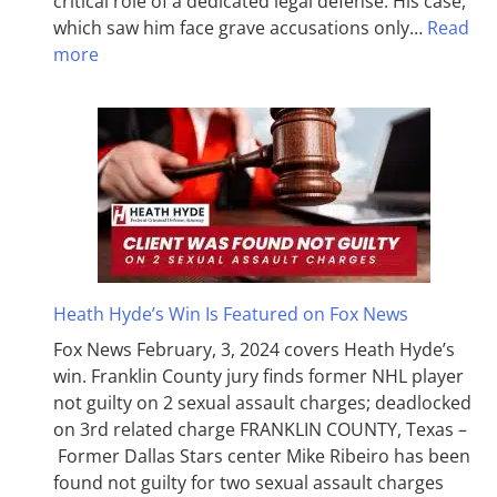
critical role of a dedicated legal defense. His case,
which saw him face grave accusations only…
Read
more
Heath Hyde’s Win Is Featured on Fox News
Fox News February, 3, 2024 covers Heath Hyde’s
win. Franklin County jury finds former NHL player
not guilty on 2 sexual assault charges; deadlocked
on 3rd related charge FRANKLIN COUNTY, Texas –
Former Dallas Stars center Mike Ribeiro has been
found not guilty for two sexual assault charges