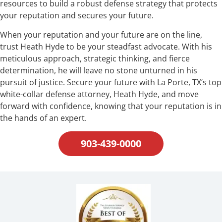
resources to build a robust defense strategy that protects
your reputation and secures your future.
When your reputation and your future are on the line,
trust Heath Hyde to be your steadfast advocate. With his
meticulous approach, strategic thinking, and fierce
determination, he will leave no stone unturned in his
pursuit of justice. Secure your future with La Porte, TX‘s top
white-collar defense attorney, Heath Hyde, and move
forward with confidence, knowing that your reputation is in
the hands of an expert.
903-439-0000