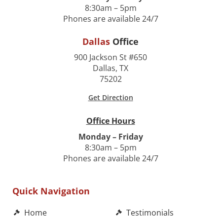
8:30am – 5pm
Phones are available 24/7
Dallas
Office
900 Jackson St #650
Dallas, TX
75202
Get Direction
Office Hours
Monday – Friday
8:30am – 5pm
Phones are available 24/7
Quick Navigation
Home
Testimonials