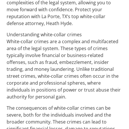
complexities of the legal system, allowing you to
move forward with confidence. Protect your
reputation with La Porte, TX‘s top white-collar
defense attorney, Heath Hyde.
Understanding white-collar crimes
White-collar crimes are a complex and multifaceted
area of the legal system. These types of crimes
typically involve financial or business-related
offenses, such as fraud, embezzlement, insider
trading, and money laundering. Unlike traditional
street crimes, white-collar crimes often occur in the
corporate and professional spheres, where
individuals in positions of power or trust abuse their
authority for personal gain.
The consequences of white-collar crimes can be
severe, both for the individuals involved and the
broader community. These crimes can lead to
significant financial losses, damage to reputations,