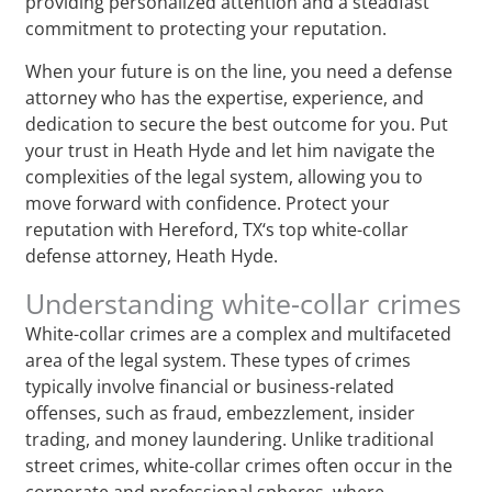
providing personalized attention and a steadfast
commitment to protecting your reputation.
When your future is on the line, you need a defense
attorney who has the expertise, experience, and
dedication to secure the best outcome for you. Put
your trust in Heath Hyde and let him navigate the
complexities of the legal system, allowing you to
move forward with confidence. Protect your
reputation with Hereford, TX‘s top white-collar
defense attorney, Heath Hyde.
Understanding white-collar crimes
White-collar crimes are a complex and multifaceted
area of the legal system. These types of crimes
typically involve financial or business-related
offenses, such as fraud, embezzlement, insider
trading, and money laundering. Unlike traditional
street crimes, white-collar crimes often occur in the
corporate and professional spheres, where