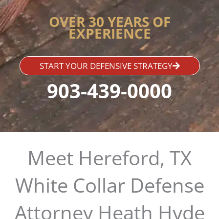
OVER 30 YEARS OF
EXPERIENCE
START YOUR DEFENSIVE STRATEGY
903-439-0000
Meet Hereford, TX
White Collar Defense
Attorney Heath Hyde​