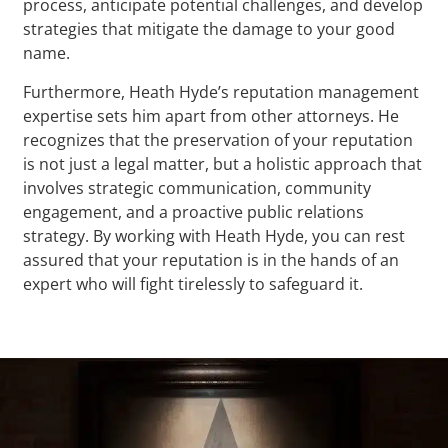
process, anticipate potential challenges, and develop
strategies that mitigate the damage to your good
name.
Furthermore, Heath Hyde’s reputation management
expertise sets him apart from other attorneys. He
recognizes that the preservation of your reputation
is not just a legal matter, but a holistic approach that
involves strategic communication, community
engagement, and a proactive public relations
strategy. By working with Heath Hyde, you can rest
assured that your reputation is in the hands of an
expert who will fight tirelessly to safeguard it.