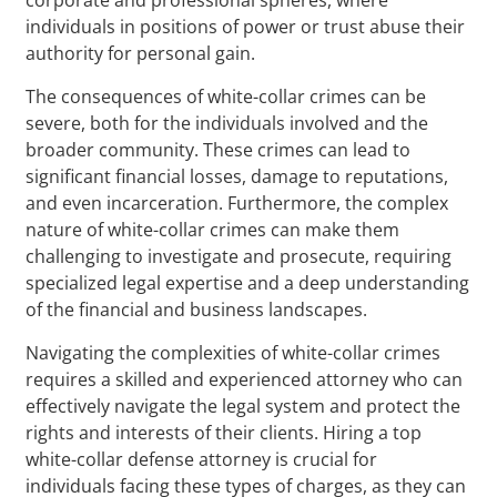
individuals in positions of power or trust abuse their
authority for personal gain.
The consequences of white-collar crimes can be
severe, both for the individuals involved and the
broader community. These crimes can lead to
significant financial losses, damage to reputations,
and even incarceration. Furthermore, the complex
nature of white-collar crimes can make them
challenging to investigate and prosecute, requiring
specialized legal expertise and a deep understanding
of the financial and business landscapes.
Navigating the complexities of white-collar crimes
requires a skilled and experienced attorney who can
effectively navigate the legal system and protect the
rights and interests of their clients. Hiring a top
white-collar defense attorney is crucial for
individuals facing these types of charges, as they can