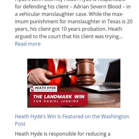
for defending his client – Adrian Severn Blood – in
a vehicular manslaughter case. While the max­
imum pun­ish­ment for man­slaughter in Texas is 20
years, his client got 10 years probation. Heath
argued to the court that his client was trying…
Read more
Heath Hyde’s Win Is Featured on the Washington
Post
Heath Hyde is responsible for reducing a