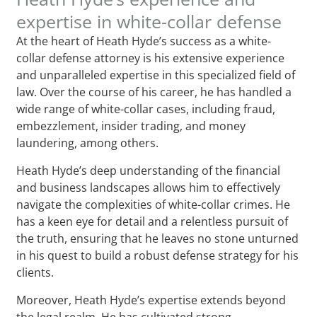
expertise in white-collar defense
At the heart of Heath Hyde’s success as a white-
collar defense attorney is his extensive experience
and unparalleled expertise in this specialized field of
law. Over the course of his career, he has handled a
wide range of white-collar cases, including fraud,
embezzlement, insider trading, and money
laundering, among others.
Heath Hyde’s deep understanding of the financial
and business landscapes allows him to effectively
navigate the complexities of white-collar crimes. He
has a keen eye for detail and a relentless pursuit of
the truth, ensuring that he leaves no stone unturned
in his quest to build a robust defense strategy for his
clients.
Moreover, Heath Hyde’s expertise extends beyond
the legal realm. He has cultivated strong