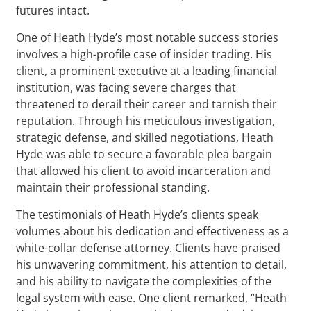
futures intact.
One of Heath Hyde’s most notable success stories
involves a high-profile case of insider trading. His
client, a prominent executive at a leading financial
institution, was facing severe charges that
threatened to derail their career and tarnish their
reputation. Through his meticulous investigation,
strategic defense, and skilled negotiations, Heath
Hyde was able to secure a favorable plea bargain
that allowed his client to avoid incarceration and
maintain their professional standing.
The testimonials of Heath Hyde’s clients speak
volumes about his dedication and effectiveness as a
white-collar defense attorney. Clients have praised
his unwavering commitment, his attention to detail,
and his ability to navigate the complexities of the
legal system with ease. One client remarked, “Heath