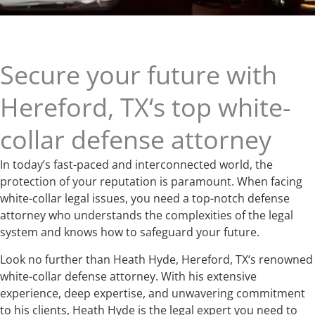
Secure your future with
Hereford, TX‘s top white-
collar defense attorney
In today’s fast-paced and interconnected world, the
protection of your reputation is paramount. When facing
white-collar legal issues, you need a top-notch defense
attorney who understands the complexities of the legal
system and knows how to safeguard your future.
Look no further than Heath Hyde, Hereford, TX‘s renowned
white-collar defense attorney. With his extensive
experience, deep expertise, and unwavering commitment
to his clients, Heath Hyde is the legal expert you need to