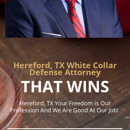
Hereford, TX White Collar
Defense Attorney
THAT WINS
Hereford, TX Your Freedom Is Our
Profession And We Are Good At Our Job!