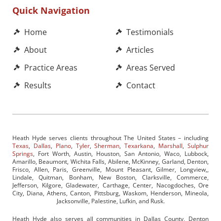
Quick Navigation
Home
Testimonials
About
Articles
Practice Areas
Areas Served
Results
Contact
Heath Hyde serves clients throughout The United States – including
Texas
,
Dallas
,
Plano
,
Tyler
,
Sherman
,
Texarkana
,
Marshall
,
Sulphur
Springs
, Fort Worth, Austin, Houston, San Antonio, Waco, Lubbock,
Amarillo, Beaumont, Wichita Falls, Abilene, McKinney, Garland, Denton,
Frisco, Allen, Paris, Greenville, Mount Pleasant, Gilmer, Longview,,
Lindale, Quitman, Bonham, New Boston, Clarksville, Commerce,
Jefferson, Kilgore, Gladewater, Carthage, Center, Nacogdoches, Ore
City, Diana, Athens, Canton, Pittsburg, Waskom, Henderson, Mineola,
Jacksonville, Palestine, Lufkin, and Rusk.
Heath Hyde also serves all communities in Dallas County, Denton