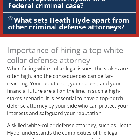
Federal criminal case?
What sets Heath Hyde apart from
other criminal defense attorneys?
Importance of hiring a top white-
collar defense attorney
When facing white-collar legal issues, the stakes are
often high, and the consequences can be far-
reaching. Your reputation, your career, and your
financial future are all on the line. In such a high-
stakes scenario, it is essential to have a top-notch
defense attorney by your side who can protect your
interests and safeguard your reputation.
A skilled white-collar defense attorney, such as Heath
Hyde, understands the complexities of the legal