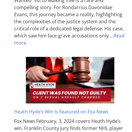
Wanted” list to walking free is a rare and
compelling story. For Rondarrius Davonidae
Evans, this journey became a reality, highlighting
the complexities of the justice system and the
critical role of a dedicated legal defense. His case,
which saw him face grave accusations only…
Read
more
Heath Hyde’s Win Is Featured on Fox News
Fox News February, 3, 2024 covers Heath Hyde’s
win. Franklin County jury finds former NHL player