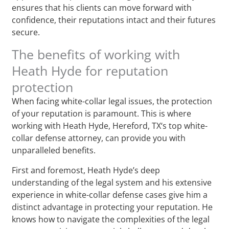
ensures that his clients can move forward with
confidence, their reputations intact and their futures
secure.
The benefits of working with
Heath Hyde for reputation
protection
When facing white-collar legal issues, the protection
of your reputation is paramount. This is where
working with Heath Hyde, Hereford, TX‘s top white-
collar defense attorney, can provide you with
unparalleled benefits.
First and foremost, Heath Hyde’s deep
understanding of the legal system and his extensive
experience in white-collar defense cases give him a
distinct advantage in protecting your reputation. He
knows how to navigate the complexities of the legal