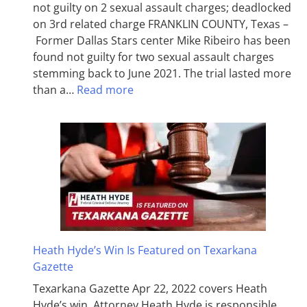
not guilty on 2 sexual assault charges; deadlocked
on 3rd related charge FRANKLIN COUNTY, Texas –
Former Dallas Stars center Mike Ribeiro has been
found not guilty for two sexual assault charges
stemming back to June 2021. The trial lasted more
than a…
Read more
Heath Hyde’s Win Is Featured on Texarkana
Gazette
Texarkana Gazette Apr 22, 2022 covers Heath
Hyde’s win. Attorney Heath Hyde is responsible