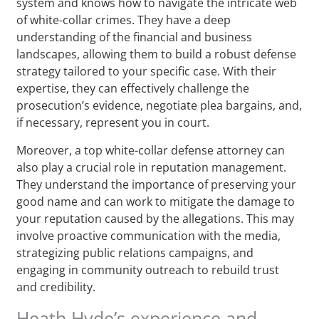
system and knows how to navigate the intricate web
of white-collar crimes. They have a deep
understanding of the financial and business
landscapes, allowing them to build a robust defense
strategy tailored to your specific case. With their
expertise, they can effectively challenge the
prosecution’s evidence, negotiate plea bargains, and,
if necessary, represent you in court.
Moreover, a top white-collar defense attorney can
also play a crucial role in reputation management.
They understand the importance of preserving your
good name and can work to mitigate the damage to
your reputation caused by the allegations. This may
involve proactive communication with the media,
strategizing public relations campaigns, and
engaging in community outreach to rebuild trust
and credibility.
Heath Hyde’s experience and