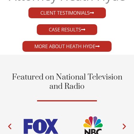
CLIENT TESTIMONIALS
CASE RESULTS
MORE ABOUT HEATH HYDE
Featured on National Television
and Radio