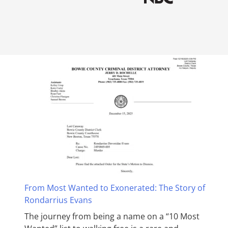
From Most Wanted to Exonerated: The Story of
Rondarrius Evans
The journey from being a name on a “10 Most