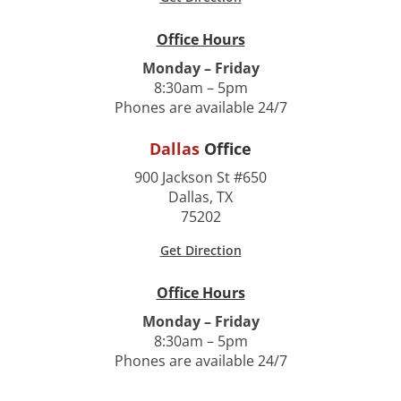
Office Hours
Monday – Friday
8:30am – 5pm
Phones are available 24/7
Dallas
Office
900 Jackson St #650
Dallas, TX
75202
Get Direction
Office Hours
Monday – Friday
8:30am – 5pm
Phones are available 24/7