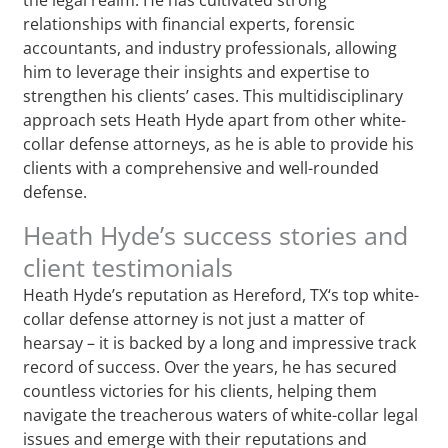
relationships with financial experts, forensic
accountants, and industry professionals, allowing
him to leverage their insights and expertise to
strengthen his clients’ cases. This multidisciplinary
approach sets Heath Hyde apart from other white-
collar defense attorneys, as he is able to provide his
clients with a comprehensive and well-rounded
defense.
Heath Hyde’s success stories and
client testimonials
Heath Hyde’s reputation as Hereford, TX‘s top white-
collar defense attorney is not just a matter of
hearsay – it is backed by a long and impressive track
record of success. Over the years, he has secured
countless victories for his clients, helping them
navigate the treacherous waters of white-collar legal
issues and emerge with their reputations and