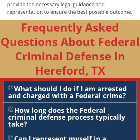
provide the necessary legal guidance and
representation to ensure the best possible outcome.
Frequently Asked
Questions About Federal
Criminal Defense In
Hereford, TX
What should I do if I am arrested
and charged with a Federal crime?
How long does the Federal
criminal defense process typically
take?
Can I represent myself in a