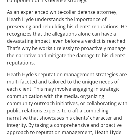
component of his defense strategy.
As an experienced white-collar defense attorney,
Heath Hyde understands the importance of
preserving and rebuilding his clients’ reputations. He
recognizes that the allegations alone can have a
devastating impact, even before a verdict is reached.
That’s why he works tirelessly to proactively manage
the narrative and mitigate the damage to his clients’
reputations.
Heath Hyde’s reputation management strategies are
multi-faceted and tailored to the unique needs of
each client. This may involve engaging in strategic
communication with the media, organizing
community outreach initiatives, or collaborating with
public relations experts to craft a compelling
narrative that showcases his clients’ character and
integrity. By taking a comprehensive and proactive
approach to reputation management, Heath Hyde