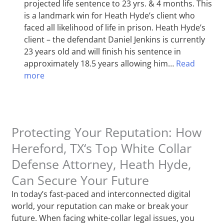
projected life sentence to 23 yrs. & 4 months. This
is a landmark win for Heath Hyde’s client who
faced all likelihood of life in prison. Heath Hyde’s
client – the defendant Daniel Jenkins is currently
23 years old and will finish his sentence in
approximately 18.5 years allowing him…
Read
more
Protecting Your Reputation: How
Hereford, TX‘s Top White Collar
Defense Attorney, Heath Hyde,
Can Secure Your Future
In today’s fast-paced and interconnected digital
world, your reputation can make or break your
future. When facing white-collar legal issues, you