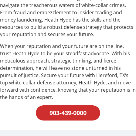
navigate the treacherous waters of white-collar crimes.
From fraud and embezzlement to insider trading and
money laundering, Heath Hyde has the skills and the
resources to build a robust defense strategy that protects
your reputation and secures your future.
When your reputation and your future are on the line,
trust Heath Hyde to be your steadfast advocate. With his
meticulous approach, strategic thinking, and fierce
determination, he will leave no stone unturned in his
pursuit of justice. Secure your future with Hereford, TX‘s
top white-collar defense attorney, Heath Hyde, and move
forward with confidence, knowing that your reputation is in
the hands of an expert.
903-439-0000