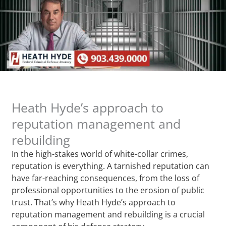
Heath Hyde’s approach to
reputation management and
rebuilding
In the high-stakes world of white-collar crimes,
reputation is everything. A tarnished reputation can
have far-reaching consequences, from the loss of
professional opportunities to the erosion of public
trust. That’s why Heath Hyde’s approach to
reputation management and rebuilding is a crucial