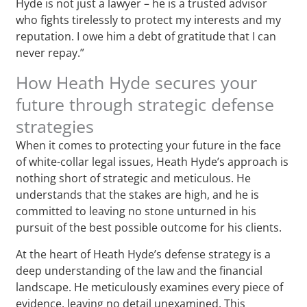
Hyde is not just a lawyer – he is a trusted advisor
who fights tirelessly to protect my interests and my
reputation. I owe him a debt of gratitude that I can
never repay.”
How Heath Hyde secures your
future through strategic defense
strategies
When it comes to protecting your future in the face
of white-collar legal issues, Heath Hyde’s approach is
nothing short of strategic and meticulous. He
understands that the stakes are high, and he is
committed to leaving no stone unturned in his
pursuit of the best possible outcome for his clients.
At the heart of Heath Hyde’s defense strategy is a
deep understanding of the law and the financial
landscape. He meticulously examines every piece of
evidence, leaving no detail unexamined. This