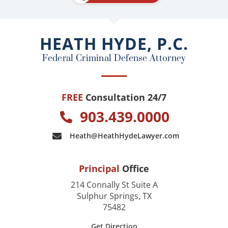
b
o
o
HEATH HYDE, P.C.
k
Federal Criminal Defense Attorney
FREE
Consultation 24/7
903.439.0000
Heath@HeathHydeLawyer.com
Principal
Office
214 Connally St Suite A
Sulphur Springs, TX
75482
Get Direction