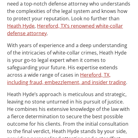
need a top-notch defense attorney who understands
the complexities of the legal system and knows how
to protect your reputation. Look no further than
Heath Hyde
,
Hereford, TX‘s renowned white-collar
defense attorney
.
With years of experience and a deep understanding
of the intricacies of white-collar crimes, Heath Hyde
is your go-to legal expert when it comes to
safeguarding your future. His expertise extends
across a wide range of cases in
Hereford, TX,
including fraud, embezzlement, and insider trading
.
Heath Hyde’s approach is meticulous and strategic,
leaving no stone unturned in his pursuit of justice.
He combines his extensive knowledge of the law with
a fierce determination to secure the best possible
outcome for his clients. From the initial consultation
to the final verdict, Heath Hyde stands by your side,