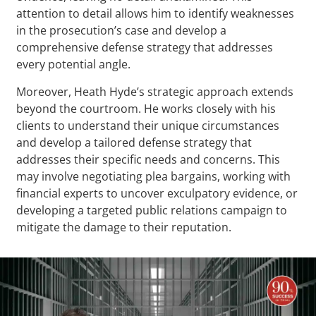
attention to detail allows him to identify weaknesses
in the prosecution’s case and develop a
comprehensive defense strategy that addresses
every potential angle.
Moreover, Heath Hyde’s strategic approach extends
beyond the courtroom. He works closely with his
clients to understand their unique circumstances
and develop a tailored defense strategy that
addresses their specific needs and concerns. This
may involve negotiating plea bargains, working with
financial experts to uncover exculpatory evidence, or
developing a targeted public relations campaign to
mitigate the damage to their reputation.