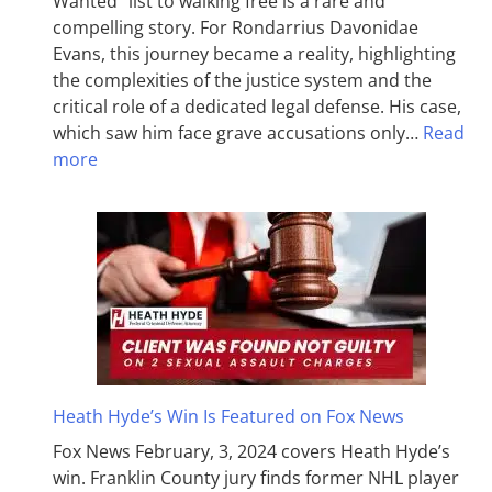
Wanted” list to walking free is a rare and
compelling story. For Rondarrius Davonidae
Evans, this journey became a reality, highlighting
the complexities of the justice system and the
critical role of a dedicated legal defense. His case,
which saw him face grave accusations only…
Read
more
Heath Hyde’s Win Is Featured on Fox News
Fox News February, 3, 2024 covers Heath Hyde’s
win. Franklin County jury finds former NHL player