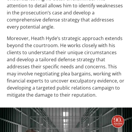
attention to detail allows him to identify weaknesses
in the prosecution’s case and develop a
comprehensive defense strategy that addresses
every potential angle.
Moreover, Heath Hyde’s strategic approach extends
beyond the courtroom. He works closely with his
clients to understand their unique circumstances
and develop a tailored defense strategy that
addresses their specific needs and concerns. This
may involve negotiating plea bargains, working with
financial experts to uncover exculpatory evidence, or
developing a targeted public relations campaign to
mitigate the damage to their reputation.