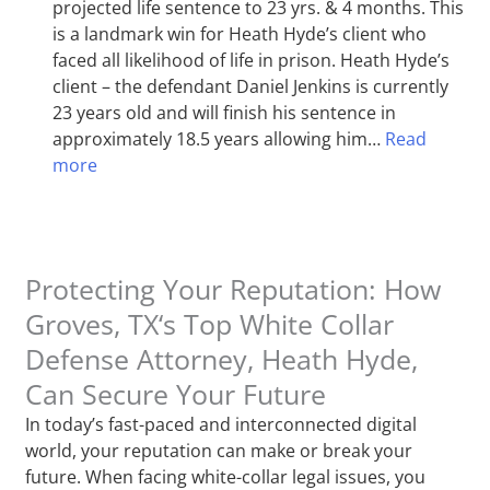
projected life sentence to 23 yrs. & 4 months. This
is a landmark win for Heath Hyde’s client who
faced all likelihood of life in prison. Heath Hyde’s
client – the defendant Daniel Jenkins is currently
23 years old and will finish his sentence in
approximately 18.5 years allowing him…
Read
more
Protecting Your Reputation: How
Groves, TX‘s Top White Collar
Defense Attorney, Heath Hyde,
Can Secure Your Future
In today’s fast-paced and interconnected digital
world, your reputation can make or break your
future. When facing white-collar legal issues, you