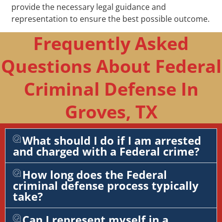
provide the necessary legal guidance and
representation to ensure the best possible outcome.
Frequently Asked
Questions About Federal
Criminal Defense In
Groves, TX
What should I do if I am arrested
and charged with a Federal crime?
How long does the Federal
criminal defense process typically
take?
Can I represent myself in a