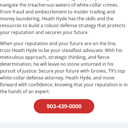
navigate the treacherous waters of white-collar crimes.
From fraud and embezzlement to insider trading and
money laundering, Heath Hyde has the skills and the
resources to build a robust defense strategy that protects
your reputation and secures your future.
When your reputation and your future are on the line,
trust Heath Hyde to be your steadfast advocate. With his
meticulous approach, strategic thinking, and fierce
determination, he will leave no stone unturned in his
pursuit of justice. Secure your future with Groves, TX‘s top
white-collar defense attorney, Heath Hyde, and move
forward with confidence, knowing that your reputation is in
the hands of an expert.
903-439-0000