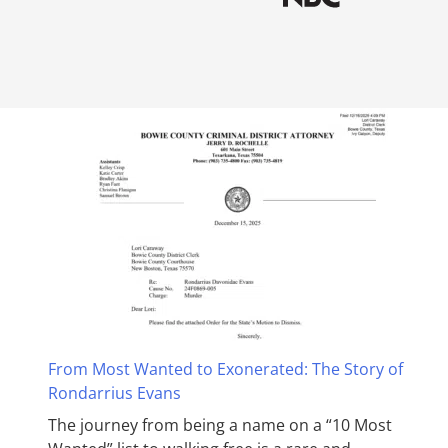
From Most Wanted to Exonerated: The Story of
Rondarrius Evans
The journey from being a name on a “10 Most