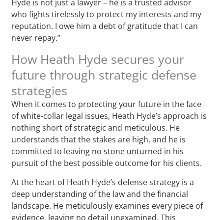
Hyde is not just a lawyer – he is a trusted advisor
who fights tirelessly to protect my interests and my
reputation. I owe him a debt of gratitude that I can
never repay.”
How Heath Hyde secures your
future through strategic defense
strategies
When it comes to protecting your future in the face
of white-collar legal issues, Heath Hyde’s approach is
nothing short of strategic and meticulous. He
understands that the stakes are high, and he is
committed to leaving no stone unturned in his
pursuit of the best possible outcome for his clients.
At the heart of Heath Hyde’s defense strategy is a
deep understanding of the law and the financial
landscape. He meticulously examines every piece of
evidence, leaving no detail unexamined. This