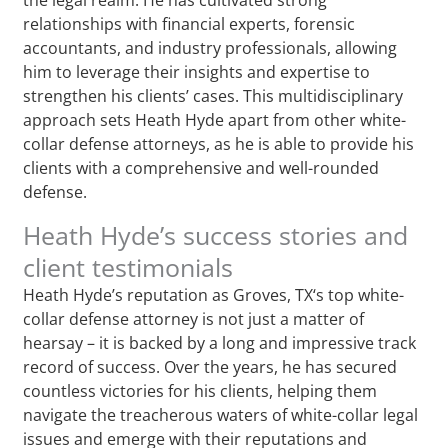
relationships with financial experts, forensic
accountants, and industry professionals, allowing
him to leverage their insights and expertise to
strengthen his clients’ cases. This multidisciplinary
approach sets Heath Hyde apart from other white-
collar defense attorneys, as he is able to provide his
clients with a comprehensive and well-rounded
defense.
Heath Hyde’s success stories and
client testimonials
Heath Hyde’s reputation as Groves, TX‘s top white-
collar defense attorney is not just a matter of
hearsay – it is backed by a long and impressive track
record of success. Over the years, he has secured
countless victories for his clients, helping them
navigate the treacherous waters of white-collar legal
issues and emerge with their reputations and