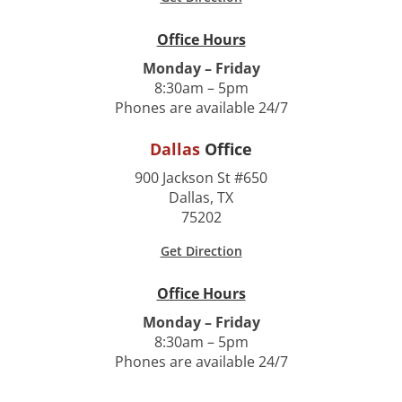
Office Hours
Monday – Friday
8:30am – 5pm
Phones are available 24/7
Dallas
Office
900 Jackson St #650
Dallas, TX
75202
Get Direction
Office Hours
Monday – Friday
8:30am – 5pm
Phones are available 24/7