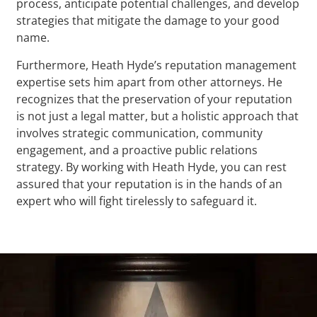
process, anticipate potential challenges, and develop
strategies that mitigate the damage to your good
name.
Furthermore, Heath Hyde’s reputation management
expertise sets him apart from other attorneys. He
recognizes that the preservation of your reputation
is not just a legal matter, but a holistic approach that
involves strategic communication, community
engagement, and a proactive public relations
strategy. By working with Heath Hyde, you can rest
assured that your reputation is in the hands of an
expert who will fight tirelessly to safeguard it.