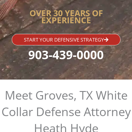
OVER 30 YEARS OF
EXPERIENCE
START YOUR DEFENSIVE STRATEGY
903-439-0000
Meet Groves, TX White
Collar Defense Attorney
Heath Hyde​