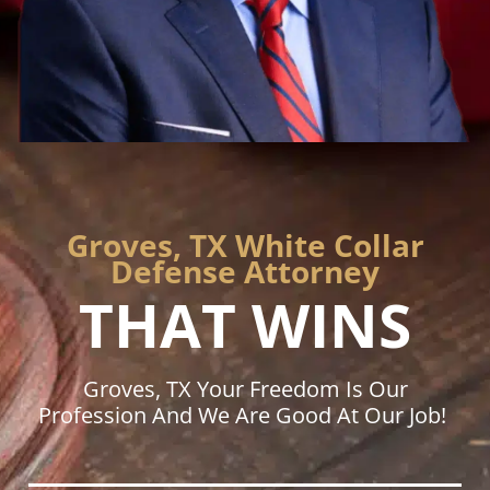
Groves, TX White Collar
Defense Attorney
THAT WINS
Groves, TX Your Freedom Is Our
Profession And We Are Good At Our Job!