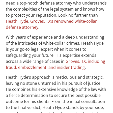
need a top-notch defense attorney who understands
the complexities of the legal system and knows how
to protect your reputation. Look no further than
Heath Hyde
,
Groves, TX‘s renowned white-collar
defense attorney
.
With years of experience and a deep understanding
of the intricacies of white-collar crimes, Heath Hyde
is your go-to legal expert when it comes to
safeguarding your future. His expertise extends
across a wide range of cases in
Groves, TX, including
fraud, embezzlement, and insider trading
.
Heath Hyde’s approach is meticulous and strategic,
leaving no stone unturned in his pursuit of justice.
He combines his extensive knowledge of the law with
a fierce determination to secure the best possible
outcome for his clients. From the initial consultation
to the final verdict, Heath Hyde stands by your side,