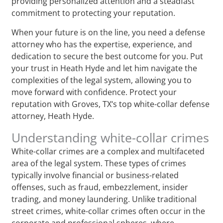
providing personalized attention and a steadfast
commitment to protecting your reputation.
When your future is on the line, you need a defense
attorney who has the expertise, experience, and
dedication to secure the best outcome for you. Put
your trust in Heath Hyde and let him navigate the
complexities of the legal system, allowing you to
move forward with confidence. Protect your
reputation with Groves, TX‘s top white-collar defense
attorney, Heath Hyde.
Understanding white-collar crimes
White-collar crimes are a complex and multifaceted
area of the legal system. These types of crimes
typically involve financial or business-related
offenses, such as fraud, embezzlement, insider
trading, and money laundering. Unlike traditional
street crimes, white-collar crimes often occur in the
corporate and professional spheres, where