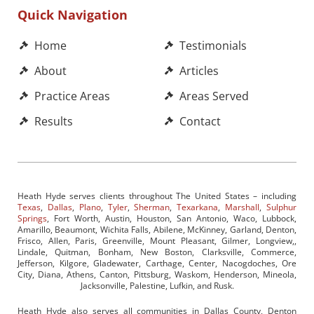
Quick Navigation
Home
Testimonials
About
Articles
Practice Areas
Areas Served
Results
Contact
Heath Hyde serves clients throughout The United States – including
Texas
,
Dallas
,
Plano
,
Tyler
,
Sherman
,
Texarkana
,
Marshall
,
Sulphur
Springs
, Fort Worth, Austin, Houston, San Antonio, Waco, Lubbock,
Amarillo, Beaumont, Wichita Falls, Abilene, McKinney, Garland, Denton,
Frisco, Allen, Paris, Greenville, Mount Pleasant, Gilmer, Longview,,
Lindale, Quitman, Bonham, New Boston, Clarksville, Commerce,
Jefferson, Kilgore, Gladewater, Carthage, Center, Nacogdoches, Ore
City, Diana, Athens, Canton, Pittsburg, Waskom, Henderson, Mineola,
Jacksonville, Palestine, Lufkin, and Rusk.
Heath Hyde also serves all communities in Dallas County, Denton