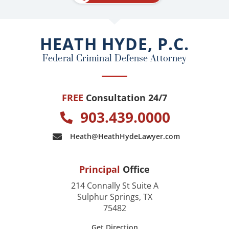
b
o
o
HEATH HYDE, P.C.
k
Federal Criminal Defense Attorney
FREE
Consultation 24/7
903.439.0000
Heath@HeathHydeLawyer.com
Principal
Office
214 Connally St Suite A
Sulphur Springs, TX
75482
Get Direction