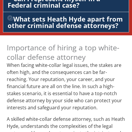
Federal criminal case?
What sets Heath Hyde apart from
other criminal defense attorneys?
Importance of hiring a top white-
collar defense attorney
When facing white-collar legal issues, the stakes are
often high, and the consequences can be far-
reaching. Your reputation, your career, and your
financial future are all on the line. In such a high-
stakes scenario, it is essential to have a top-notch
defense attorney by your side who can protect your
interests and safeguard your reputation.
A skilled white-collar defense attorney, such as Heath
Hyde, understands the complexities of the legal