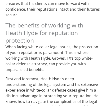
ensures that his clients can move forward with
confidence, their reputations intact and their futures
secure.
The benefits of working with
Heath Hyde for reputation
protection
When facing white-collar legal issues, the protection
of your reputation is paramount. This is where
working with Heath Hyde, Groves, TX‘s top white-
collar defense attorney, can provide you with
unparalleled benefits.
First and foremost, Heath Hyde’s deep
understanding of the legal system and his extensive
experience in white-collar defense cases give him a
distinct advantage in protecting your reputation. He
knows how to navigate the complexities of the legal