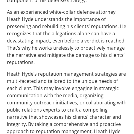
component of his defense strategy.
As an experienced white-collar defense attorney,
Heath Hyde understands the importance of
preserving and rebuilding his clients’ reputations. He
recognizes that the allegations alone can have a
devastating impact, even before a verdict is reached.
That’s why he works tirelessly to proactively manage
the narrative and mitigate the damage to his clients’
reputations.
Heath Hyde’s reputation management strategies are
multi-faceted and tailored to the unique needs of
each client. This may involve engaging in strategic
communication with the media, organizing
community outreach initiatives, or collaborating with
public relations experts to craft a compelling
narrative that showcases his clients’ character and
integrity. By taking a comprehensive and proactive
approach to reputation management, Heath Hyde