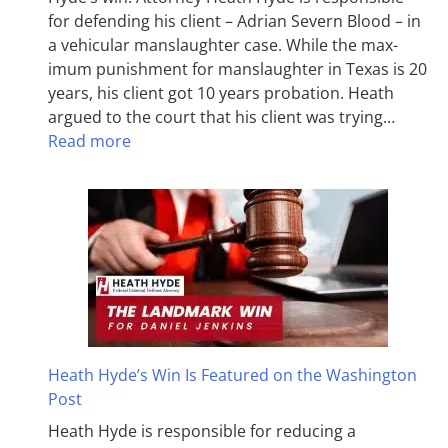
for defending his client – Adrian Severn Blood – in
a vehicular manslaughter case. While the max­
imum pun­ish­ment for man­slaughter in Texas is 20
years, his client got 10 years probation. Heath
argued to the court that his client was trying…
Read more
Heath Hyde’s Win Is Featured on the Washington
Post
Heath Hyde is responsible for reducing a