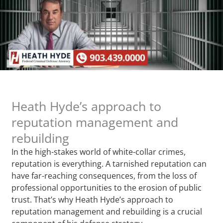
Heath Hyde’s approach to
reputation management and
rebuilding
In the high-stakes world of white-collar crimes,
reputation is everything. A tarnished reputation can
have far-reaching consequences, from the loss of
professional opportunities to the erosion of public
trust. That’s why Heath Hyde’s approach to
reputation management and rebuilding is a crucial