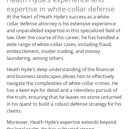
expertise in white-collar defense
At the heart of Heath Hyde’s success as a white-
collar defense attorney is his extensive experience
and unparalleled expertise in this specialized field of
law. Over the course of his career, he has handled a
wide range of white-collar cases, including fraud,
embezzlement, insider trading, and money
laundering, among others.
Heath Hyde’s deep understanding of the financial
and business landscapes allows him to effectively
navigate the complexities of white-collar crimes. He
has a keen eye for detail and a relentless pursuit of
the truth, ensuring that he leaves no stone unturned
in his quest to build a robust defense strategy for his
clients.
Moreover, Heath Hyde’s expertise extends beyond
the legal realm. He has cultivated strong