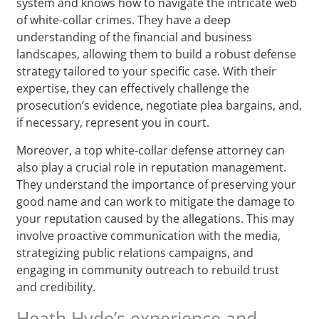
system and knows how to navigate the intricate web
of white-collar crimes. They have a deep
understanding of the financial and business
landscapes, allowing them to build a robust defense
strategy tailored to your specific case. With their
expertise, they can effectively challenge the
prosecution’s evidence, negotiate plea bargains, and,
if necessary, represent you in court.
Moreover, a top white-collar defense attorney can
also play a crucial role in reputation management.
They understand the importance of preserving your
good name and can work to mitigate the damage to
your reputation caused by the allegations. This may
involve proactive communication with the media,
strategizing public relations campaigns, and
engaging in community outreach to rebuild trust
and credibility.
Heath Hyde’s experience and