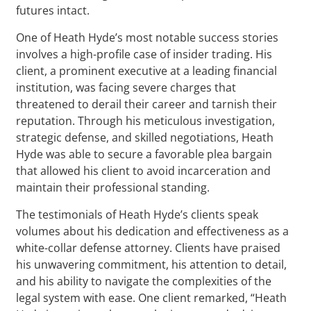
futures intact.
One of Heath Hyde’s most notable success stories
involves a high-profile case of insider trading. His
client, a prominent executive at a leading financial
institution, was facing severe charges that
threatened to derail their career and tarnish their
reputation. Through his meticulous investigation,
strategic defense, and skilled negotiations, Heath
Hyde was able to secure a favorable plea bargain
that allowed his client to avoid incarceration and
maintain their professional standing.
The testimonials of Heath Hyde’s clients speak
volumes about his dedication and effectiveness as a
white-collar defense attorney. Clients have praised
his unwavering commitment, his attention to detail,
and his ability to navigate the complexities of the
legal system with ease. One client remarked, “Heath