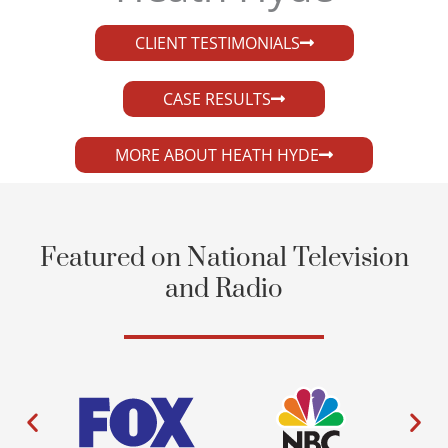
CLIENT TESTIMONIALS
CASE RESULTS
MORE ABOUT HEATH HYDE
Featured on National Television
and Radio