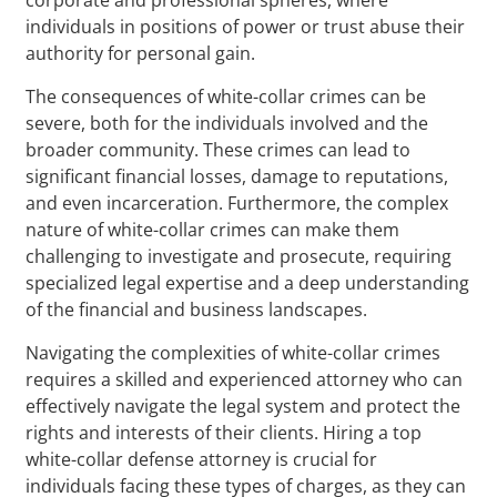
individuals in positions of power or trust abuse their
authority for personal gain.
The consequences of white-collar crimes can be
severe, both for the individuals involved and the
broader community. These crimes can lead to
significant financial losses, damage to reputations,
and even incarceration. Furthermore, the complex
nature of white-collar crimes can make them
challenging to investigate and prosecute, requiring
specialized legal expertise and a deep understanding
of the financial and business landscapes.
Navigating the complexities of white-collar crimes
requires a skilled and experienced attorney who can
effectively navigate the legal system and protect the
rights and interests of their clients. Hiring a top
white-collar defense attorney is crucial for
individuals facing these types of charges, as they can