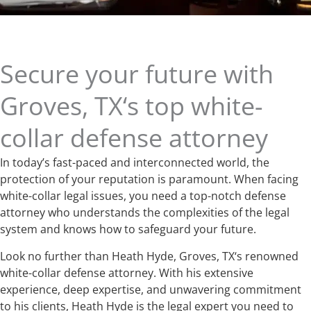
Secure your future with
Groves, TX‘s top white-
collar defense attorney
In today’s fast-paced and interconnected world, the
protection of your reputation is paramount. When facing
white-collar legal issues, you need a top-notch defense
attorney who understands the complexities of the legal
system and knows how to safeguard your future.
Look no further than Heath Hyde, Groves, TX‘s renowned
white-collar defense attorney. With his extensive
experience, deep expertise, and unwavering commitment
to his clients, Heath Hyde is the legal expert you need to