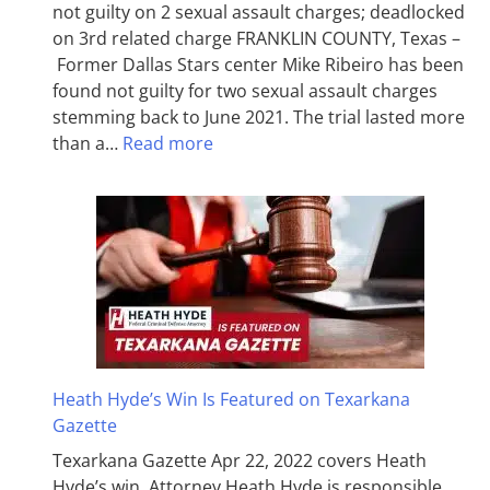
not guilty on 2 sexual assault charges; deadlocked
on 3rd related charge FRANKLIN COUNTY, Texas –
Former Dallas Stars center Mike Ribeiro has been
found not guilty for two sexual assault charges
stemming back to June 2021. The trial lasted more
than a…
Read more
Heath Hyde’s Win Is Featured on Texarkana
Gazette
Texarkana Gazette Apr 22, 2022 covers Heath
Hyde’s win. Attorney Heath Hyde is responsible