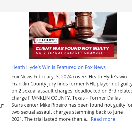
Heath Hyde’s Win Is Featured on Fox News
Fox News February, 3, 2024 covers Heath Hyde’s win.
Franklin County jury finds former NHL player not guilt
on 2 sexual assault charges; deadlocked on 3rd relate
charge FRANKLIN COUNTY, Texas – Former Dallas
Stars center Mike Ribeiro has been found not guilty fo
d”
two sexual assault charges stemming back to June
2021. The trial lasted more than a…
Read more