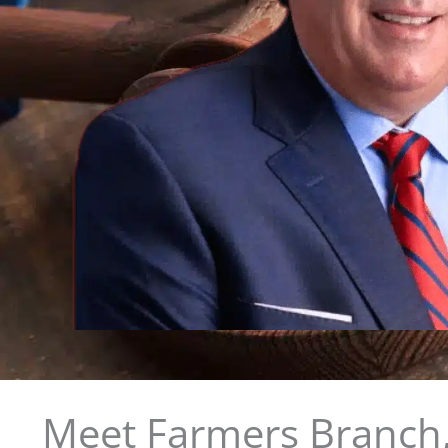
Meet Farmers Branch,