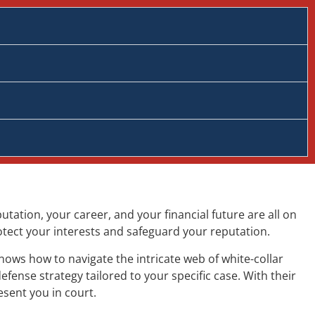
tation, your career, and your financial future are all on
rotect your interests and safeguard your reputation.
nows how to navigate the intricate web of white-collar
fense strategy tailored to your specific case. With their
esent you in court.