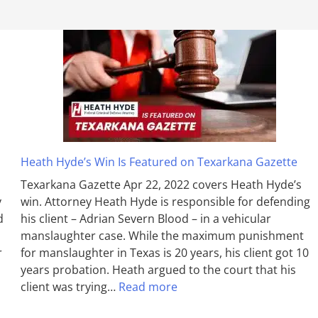
Heath Hyde’s Win Is Featured on Texarkana Gazette
Texarkana Gazette Apr 22, 2022 covers Heath Hyde’s
y
win. Attorney Heath Hyde is responsible for defending
d
his client – Adrian Severn Blood – in a vehicular
manslaughter case. While the max­imum pun­ish­ment
r
for man­slaughter in Texas is 20 years, his client got 10
years probation. Heath argued to the court that his
client was trying…
Read more