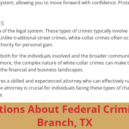
 system, allowing you to move forward with confidence. Prot
es
f the legal system. These types of crimes typically involve 
like traditional street crimes, white-collar crimes often o
thority for personal gain.
oth for the individuals involved and the broader community.
more, the complex nature of white-collar crimes can make t
 the financial and business landscapes.
res a skilled and experienced attorney who can effectively n
nse attorney is crucial for individuals facing these types of 
e.
ions About Federal Crim
Branch, TX