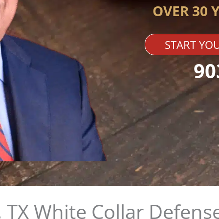
OVER 30 
START YOU
90
 TX White Collar Defense