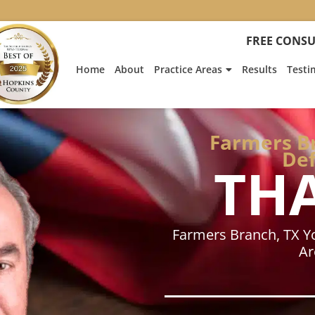
:
Heath
FREE CONSU
Hyde’s
Win
Home
About
Practice Areas
Results
Testi
Is
Featur
on
Fox
Farmers Br
News
Def
TH
Farmers Branch, TX Y
Ar