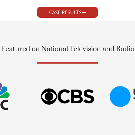
CASE RESULTS
Featured on National Television and Radio