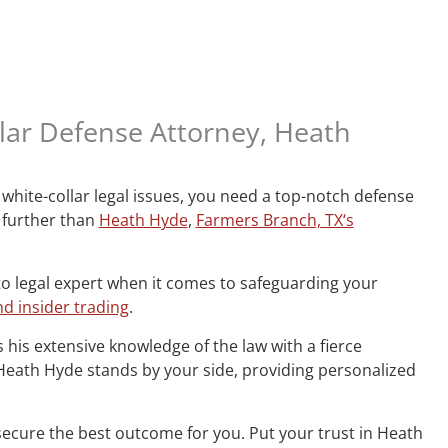
lar Defense Attorney, Heath
white-collar legal issues, you need a top-notch defense
 further than
Heath Hyde
,
Farmers Branch, TX‘s
to legal expert when it comes to safeguarding your
d insider trading
.
 his extensive knowledge of the law with a fierce
, Heath Hyde stands by your side, providing personalized
secure the best outcome for you. Put your trust in Heath