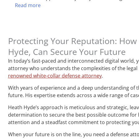
Read more
Protecting Your Reputation: How 
Hyde, Can Secure Your Future
In today’s fast-paced and interconnected digital world,
attorney who understands the complexities of the legal
renowned white-collar defense attorney
.
With years of experience and a deep understanding of th
future. His expertise extends across a wide range of cas
Heath Hyde’s approach is meticulous and strategic, leavi
determination to secure the best possible outcome for hi
attention and a steadfast commitment to protecting you
When your future is on the line, you need a defense att