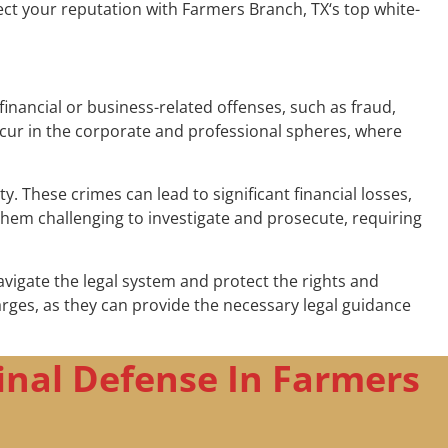
ect your reputation with Farmers Branch, TX‘s top white-
financial or business-related offenses, such as fraud,
ccur in the corporate and professional spheres, where
 These crimes can lead to significant financial losses,
hem challenging to investigate and prosecute, requiring
avigate the legal system and protect the rights and
charges, as they can provide the necessary legal guidance
inal Defense In Farmers