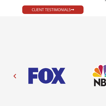
CLIENT TESTIMONIALS