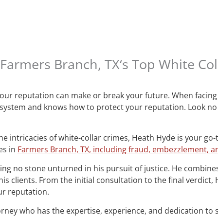
Farmers Branch, TX‘s Top White Col
 your reputation can make or break your future. When facing 
 system and knows how to protect your reputation. Look no
e intricacies of white-collar crimes, Heath Hyde is your go-
es in
Farmers Branch, TX, including fraud, embezzlement, an
ng no stone unturned in his pursuit of justice. He combines
s clients. From the initial consultation to the final verdict
r reputation.
orney who has the expertise, experience, and dedication to 