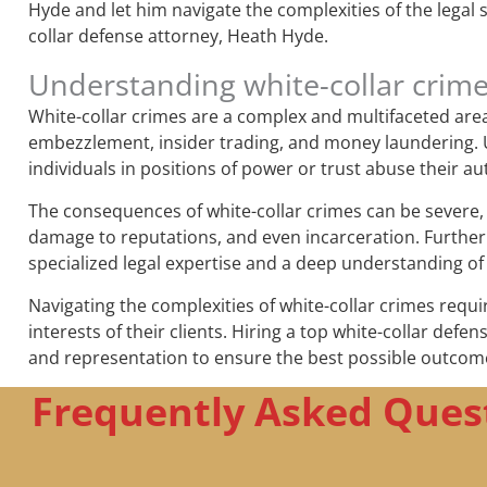
Hyde and let him navigate the complexities of the legal
collar defense attorney, Heath Hyde.
Understanding white-collar crim
White-collar crimes are a complex and multifaceted area o
embezzlement, insider trading, and money laundering. Un
individuals in positions of power or trust abuse their au
The consequences of white-collar crimes can be severe, b
damage to reputations, and even incarceration. Further
specialized legal expertise and a deep understanding of
Navigating the complexities of white-collar crimes requi
interests of their clients. Hiring a top white-collar defe
and representation to ensure the best possible outcom
Frequently Asked Quest