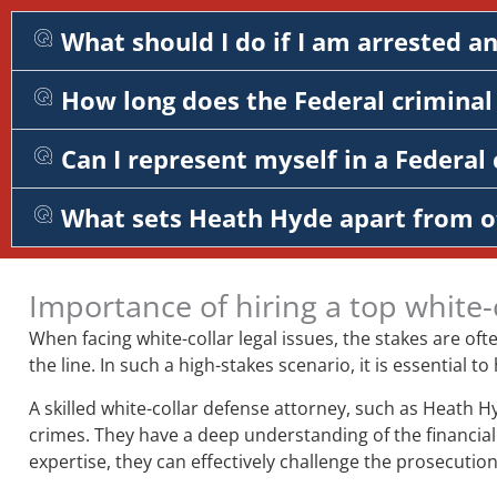
What should I do if I am arrested a
How long does the Federal criminal 
Can I represent myself in a Federal 
What sets Heath Hyde apart from o
Importance of hiring a top white-
When facing white-collar legal issues, the stakes are of
the line. In such a high-stakes scenario, it is essentia
A skilled white-collar defense attorney, such as Heath H
crimes. They have a deep understanding of the financial 
expertise, they can effectively challenge the prosecution