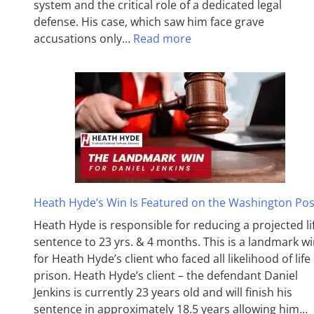
system and the critical role of a dedicated legal
defense. His case, which saw him face grave
accusations only…
Read more
Heath Hyde’s Win Is Featured on the Washington Pos
Heath Hyde is responsible for reducing a projected li
sentence to 23 yrs. & 4 months. This is a landmark w
for Heath Hyde’s client who faced all likelihood of life 
prison. Heath Hyde’s client – the defendant Daniel
Jenkins is currently 23 years old and will finish his
sentence in approximately 18.5 years allowing him…