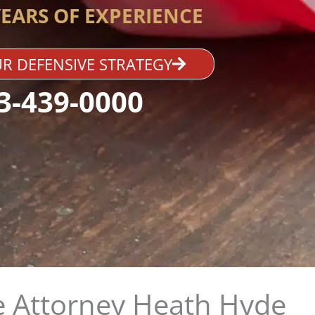
YEARS OF EXPERIENCE
R DEFENSIVE STRATEGY
3-439-0000
 Attorney Heath Hyde​