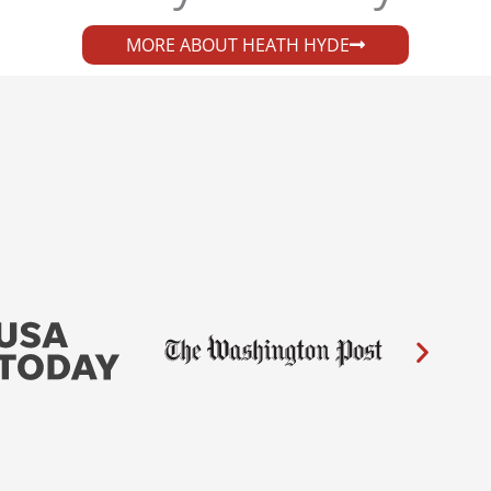
MORE ABOUT HEATH HYDE