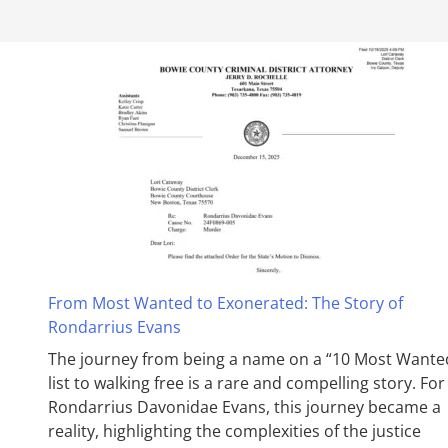
From Most Wanted to Exonerated: The Story of
Rondarrius Evans
The journey from being a name on a “10 Most Wante
list to walking free is a rare and compelling story. For
Rondarrius Davonidae Evans, this journey became a
reality, highlighting the complexities of the justice