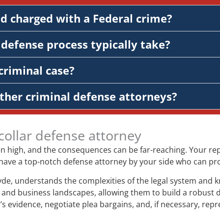
nd charged with a Federal crime?
defense process typically take?
criminal case?
ther criminal defense attorneys?
collar defense attorney
ten high, and the consequences can be far-reaching. Your repu
l to have a top-notch defense attorney by your side who can p
yde, understands the complexities of the legal system and k
and business landscapes, allowing them to build a robust de
’s evidence, negotiate plea bargains, and, if necessary, repr