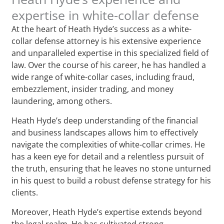
expertise in white-collar defense
At the heart of Heath Hyde’s success as a white-
collar defense attorney is his extensive experience
and unparalleled expertise in this specialized field of
law. Over the course of his career, he has handled a
wide range of white-collar cases, including fraud,
embezzlement, insider trading, and money
laundering, among others.
Heath Hyde’s deep understanding of the financial
and business landscapes allows him to effectively
navigate the complexities of white-collar crimes. He
has a keen eye for detail and a relentless pursuit of
the truth, ensuring that he leaves no stone unturned
in his quest to build a robust defense strategy for his
clients.
Moreover, Heath Hyde’s expertise extends beyond
the legal realm. He has cultivated strong