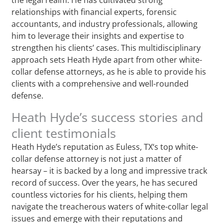
relationships with financial experts, forensic
accountants, and industry professionals, allowing
him to leverage their insights and expertise to
strengthen his clients’ cases. This multidisciplinary
approach sets Heath Hyde apart from other white-
collar defense attorneys, as he is able to provide his
clients with a comprehensive and well-rounded
defense.
Heath Hyde’s success stories and
client testimonials
Heath Hyde’s reputation as Euless, TX‘s top white-
collar defense attorney is not just a matter of
hearsay – it is backed by a long and impressive track
record of success. Over the years, he has secured
countless victories for his clients, helping them
navigate the treacherous waters of white-collar legal
issues and emerge with their reputations and