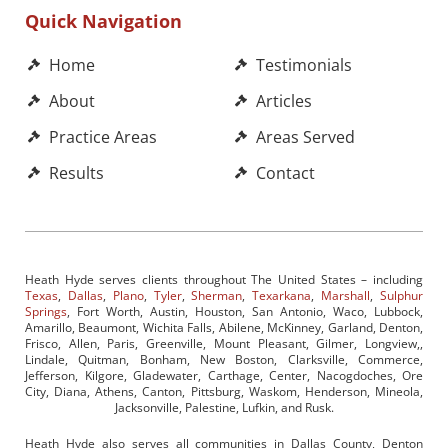
Quick Navigation
Home
Testimonials
About
Articles
Practice Areas
Areas Served
Results
Contact
Heath Hyde serves clients throughout The United States – including
Texas
,
Dallas
,
Plano
,
Tyler
,
Sherman
,
Texarkana
,
Marshall
,
Sulphur
Springs
, Fort Worth, Austin, Houston, San Antonio, Waco, Lubbock,
Amarillo, Beaumont, Wichita Falls, Abilene, McKinney, Garland, Denton,
Frisco, Allen, Paris, Greenville, Mount Pleasant, Gilmer, Longview,,
Lindale, Quitman, Bonham, New Boston, Clarksville, Commerce,
Jefferson, Kilgore, Gladewater, Carthage, Center, Nacogdoches, Ore
City, Diana, Athens, Canton, Pittsburg, Waskom, Henderson, Mineola,
Jacksonville, Palestine, Lufkin, and Rusk.
Heath Hyde also serves all communities in Dallas County, Denton