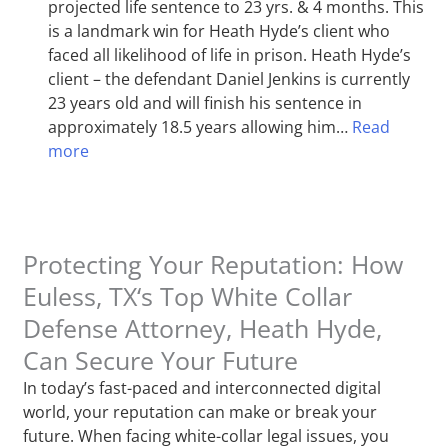
projected life sentence to 23 yrs. & 4 months. This
is a landmark win for Heath Hyde’s client who
faced all likelihood of life in prison. Heath Hyde’s
client – the defendant Daniel Jenkins is currently
23 years old and will finish his sentence in
approximately 18.5 years allowing him…
Read
more
Protecting Your Reputation: How
Euless, TX‘s Top White Collar
Defense Attorney, Heath Hyde,
Can Secure Your Future
In today’s fast-paced and interconnected digital
world, your reputation can make or break your
future. When facing white-collar legal issues, you