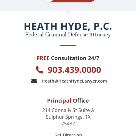
b
o
o
HEATH HYDE, P.C.
k
Federal Criminal Defense Attorney
FREE
Consultation 24/7
903.439.0000
Heath@HeathHydeLawyer.com
Principal
Office
214 Connally St Suite A
Sulphur Springs, TX
75482
Get Direction