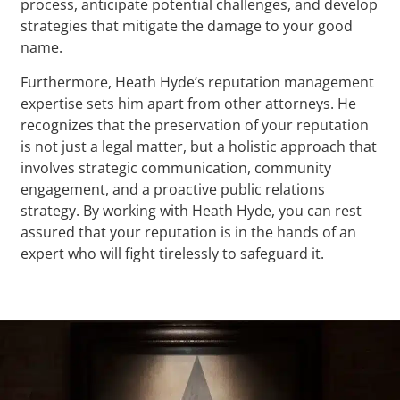
process, anticipate potential challenges, and develop
strategies that mitigate the damage to your good
name.
Furthermore, Heath Hyde’s reputation management
expertise sets him apart from other attorneys. He
recognizes that the preservation of your reputation
is not just a legal matter, but a holistic approach that
involves strategic communication, community
engagement, and a proactive public relations
strategy. By working with Heath Hyde, you can rest
assured that your reputation is in the hands of an
expert who will fight tirelessly to safeguard it.