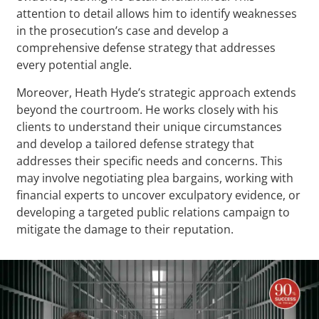
attention to detail allows him to identify weaknesses
in the prosecution’s case and develop a
comprehensive defense strategy that addresses
every potential angle.
Moreover, Heath Hyde’s strategic approach extends
beyond the courtroom. He works closely with his
clients to understand their unique circumstances
and develop a tailored defense strategy that
addresses their specific needs and concerns. This
may involve negotiating plea bargains, working with
financial experts to uncover exculpatory evidence, or
developing a targeted public relations campaign to
mitigate the damage to their reputation.