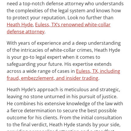
need a top-notch defense attorney who understands
the complexities of the legal system and knows how
to protect your reputation. Look no further than
Heath Hyde
,
Euless, TX‘s renowned white-collar
defense attorney
.
With years of experience and a deep understanding
of the intricacies of white-collar crimes, Heath Hyde
is your go-to legal expert when it comes to
safeguarding your future. His expertise extends
across a wide range of cases in
Euless, TX, including
fraud, embezzlement, and insider trading
.
Heath Hyde’s approach is meticulous and strategic,
leaving no stone unturned in his pursuit of justice.
He combines his extensive knowledge of the law with
a fierce determination to secure the best possible
outcome for his clients. From the initial consultation
to the final verdict, Heath Hyde stands by your side,