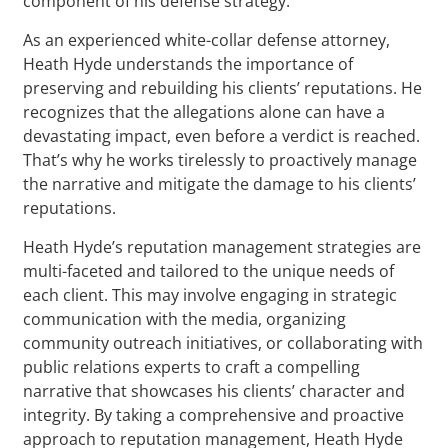
component of his defense strategy.
As an experienced white-collar defense attorney,
Heath Hyde understands the importance of
preserving and rebuilding his clients’ reputations. He
recognizes that the allegations alone can have a
devastating impact, even before a verdict is reached.
That’s why he works tirelessly to proactively manage
the narrative and mitigate the damage to his clients’
reputations.
Heath Hyde’s reputation management strategies are
multi-faceted and tailored to the unique needs of
each client. This may involve engaging in strategic
communication with the media, organizing
community outreach initiatives, or collaborating with
public relations experts to craft a compelling
narrative that showcases his clients’ character and
integrity. By taking a comprehensive and proactive
approach to reputation management, Heath Hyde