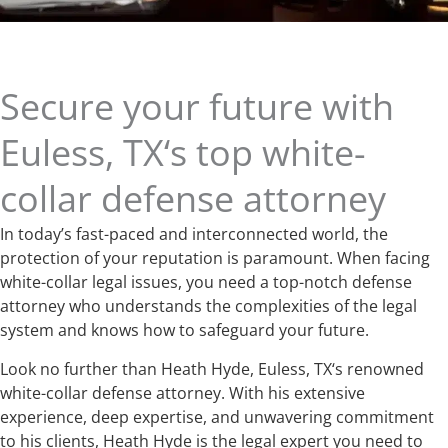
Secure your future with
Euless, TX‘s top white-
collar defense attorney
In today’s fast-paced and interconnected world, the
protection of your reputation is paramount. When facing
white-collar legal issues, you need a top-notch defense
attorney who understands the complexities of the legal
system and knows how to safeguard your future.
Look no further than Heath Hyde, Euless, TX‘s renowned
white-collar defense attorney. With his extensive
experience, deep expertise, and unwavering commitment
to his clients, Heath Hyde is the legal expert you need to