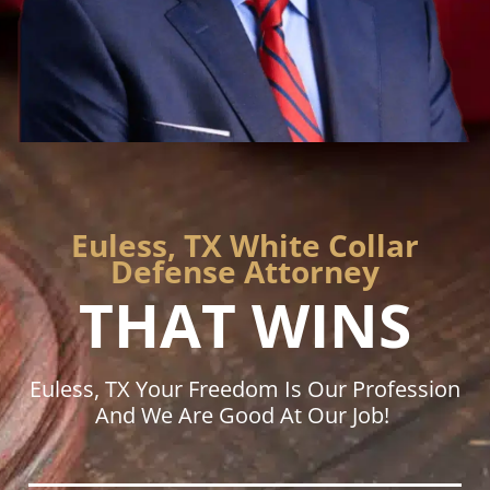
Euless, TX White Collar
Defense Attorney
THAT WINS
Euless, TX Your Freedom Is Our Profession
And We Are Good At Our Job!