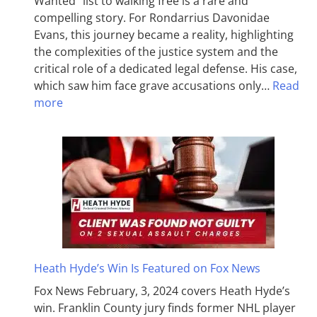
Wanted” list to walking free is a rare and
compelling story. For Rondarrius Davonidae
Evans, this journey became a reality, highlighting
the complexities of the justice system and the
critical role of a dedicated legal defense. His case,
which saw him face grave accusations only…
Read
more
Heath Hyde’s Win Is Featured on Fox News
Fox News February, 3, 2024 covers Heath Hyde’s
win. Franklin County jury finds former NHL player