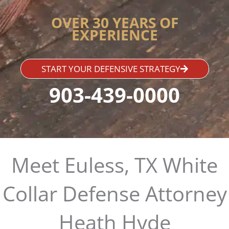
OVER 30 YEARS OF
EXPERIENCE
START YOUR DEFENSIVE STRATEGY
903-439-0000
Meet Euless, TX White
Collar Defense Attorney
Heath Hyde​