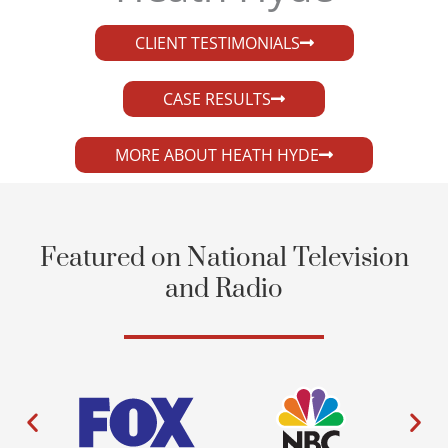
CLIENT TESTIMONIALS
CASE RESULTS
MORE ABOUT HEATH HYDE
Featured on National Television
and Radio