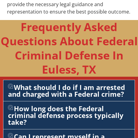
provide the necessary legal guidance and
representation to ensure the best possible outcome.
Frequently Asked
Questions About Federal
Criminal Defense In
Euless, TX
What should I do if I am arrested
and charged with a Federal crime?
How long does the Federal
criminal defense process typically
take?
Can I represent myself in a