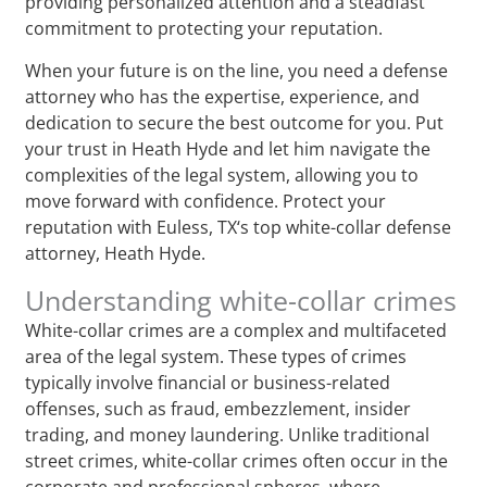
providing personalized attention and a steadfast
commitment to protecting your reputation.
When your future is on the line, you need a defense
attorney who has the expertise, experience, and
dedication to secure the best outcome for you. Put
your trust in Heath Hyde and let him navigate the
complexities of the legal system, allowing you to
move forward with confidence. Protect your
reputation with Euless, TX‘s top white-collar defense
attorney, Heath Hyde.
Understanding white-collar crimes
White-collar crimes are a complex and multifaceted
area of the legal system. These types of crimes
typically involve financial or business-related
offenses, such as fraud, embezzlement, insider
trading, and money laundering. Unlike traditional
street crimes, white-collar crimes often occur in the
corporate and professional spheres, where