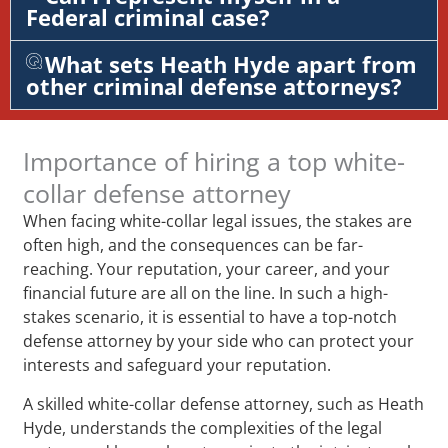
Federal criminal case?
What sets Heath Hyde apart from
other criminal defense attorneys?
Importance of hiring a top white-
collar defense attorney
When facing white-collar legal issues, the stakes are
often high, and the consequences can be far-
reaching. Your reputation, your career, and your
financial future are all on the line. In such a high-
stakes scenario, it is essential to have a top-notch
defense attorney by your side who can protect your
interests and safeguard your reputation.
A skilled white-collar defense attorney, such as Heath
Hyde, understands the complexities of the legal