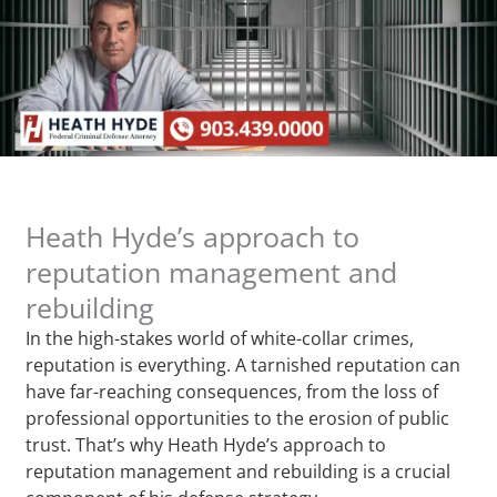
Heath Hyde’s approach to
reputation management and
rebuilding
In the high-stakes world of white-collar crimes,
reputation is everything. A tarnished reputation can
have far-reaching consequences, from the loss of
professional opportunities to the erosion of public
trust. That’s why Heath Hyde’s approach to
reputation management and rebuilding is a crucial