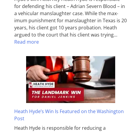
for defending his client – Adrian Severn Blood – in
a vehicular manslaughter case. While the max­
imum pun­ish­ment for man­slaughter in Texas is 20
years, his client got 10 years probation. Heath
argued to the court that his client was trying…
Read more
Heath Hyde’s Win Is Featured on the Washington
Post
Heath Hyde is responsible for reducing a