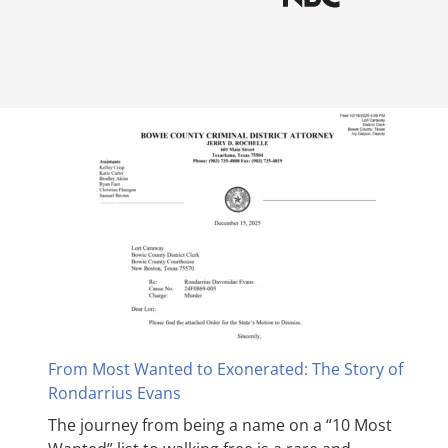
From Most Wanted to Exonerated: The Story of
Rondarrius Evans
The journey from being a name on a “10 Most