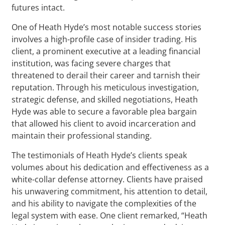
futures intact.
One of Heath Hyde’s most notable success stories
involves a high-profile case of insider trading. His
client, a prominent executive at a leading financial
institution, was facing severe charges that
threatened to derail their career and tarnish their
reputation. Through his meticulous investigation,
strategic defense, and skilled negotiations, Heath
Hyde was able to secure a favorable plea bargain
that allowed his client to avoid incarceration and
maintain their professional standing.
The testimonials of Heath Hyde’s clients speak
volumes about his dedication and effectiveness as a
white-collar defense attorney. Clients have praised
his unwavering commitment, his attention to detail,
and his ability to navigate the complexities of the
legal system with ease. One client remarked, “Heath