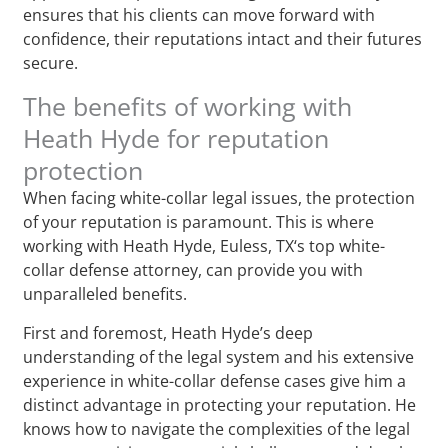
ensures that his clients can move forward with
confidence, their reputations intact and their futures
secure.
The benefits of working with
Heath Hyde for reputation
protection
When facing white-collar legal issues, the protection
of your reputation is paramount. This is where
working with Heath Hyde, Euless, TX‘s top white-
collar defense attorney, can provide you with
unparalleled benefits.
First and foremost, Heath Hyde’s deep
understanding of the legal system and his extensive
experience in white-collar defense cases give him a
distinct advantage in protecting your reputation. He
knows how to navigate the complexities of the legal