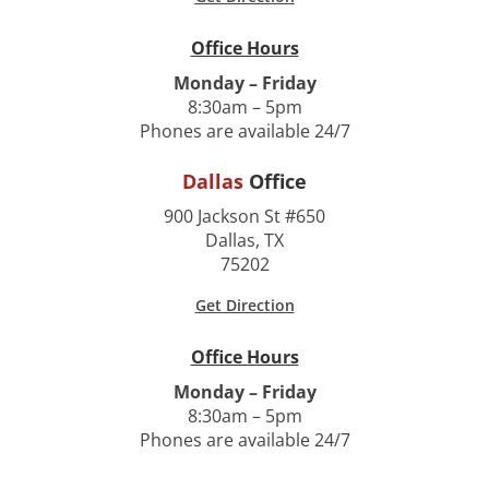
Office Hours
Monday – Friday
8:30am – 5pm
Phones are available 24/7
Dallas
Office
900 Jackson St #650
Dallas, TX
75202
Get Direction
Office Hours
Monday – Friday
8:30am – 5pm
Phones are available 24/7