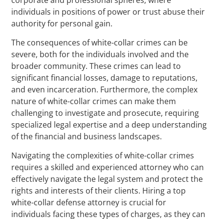
individuals in positions of power or trust abuse their
authority for personal gain.
The consequences of white-collar crimes can be
severe, both for the individuals involved and the
broader community. These crimes can lead to
significant financial losses, damage to reputations,
and even incarceration. Furthermore, the complex
nature of white-collar crimes can make them
challenging to investigate and prosecute, requiring
specialized legal expertise and a deep understanding
of the financial and business landscapes.
Navigating the complexities of white-collar crimes
requires a skilled and experienced attorney who can
effectively navigate the legal system and protect the
rights and interests of their clients. Hiring a top
white-collar defense attorney is crucial for
individuals facing these types of charges, as they can