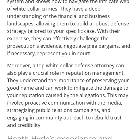
system and knows how to navigate the intricate web
of white-collar crimes. They have a deep
understanding of the financial and business
landscapes, allowing them to build a robust defense
strategy tailored to your specific case. With their
expertise, they can effectively challenge the
prosecution’s evidence, negotiate plea bargains, and,
if necessary, represent you in court.
Moreover, a top white-collar defense attorney can
also play a crucial role in reputation management.
They understand the importance of preserving your
good name and can work to mitigate the damage to
your reputation caused by the allegations. This may
involve proactive communication with the media,
strategizing public relations campaigns, and
engaging in community outreach to rebuild trust
and credibility.
Heath Hyde’s experience and