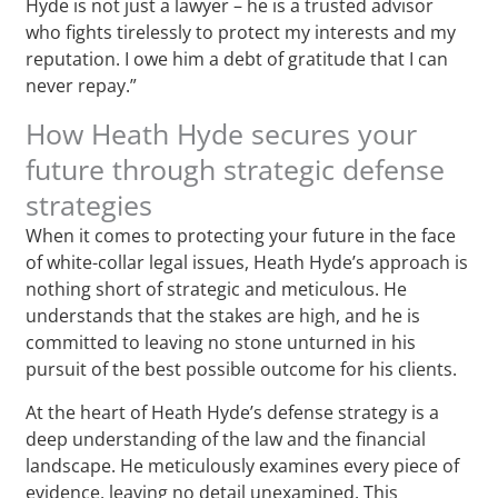
Hyde is not just a lawyer – he is a trusted advisor
who fights tirelessly to protect my interests and my
reputation. I owe him a debt of gratitude that I can
never repay.”
How Heath Hyde secures your
future through strategic defense
strategies
When it comes to protecting your future in the face
of white-collar legal issues, Heath Hyde’s approach is
nothing short of strategic and meticulous. He
understands that the stakes are high, and he is
committed to leaving no stone unturned in his
pursuit of the best possible outcome for his clients.
At the heart of Heath Hyde’s defense strategy is a
deep understanding of the law and the financial
landscape. He meticulously examines every piece of
evidence, leaving no detail unexamined. This