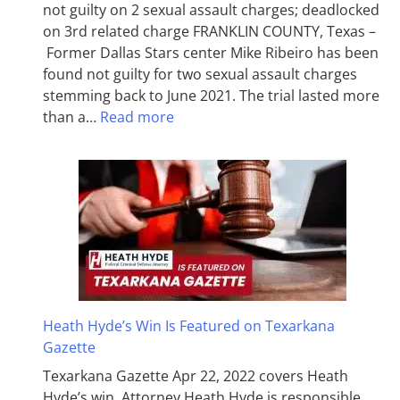
not guilty on 2 sexual assault charges; deadlocked
on 3rd related charge FRANKLIN COUNTY, Texas –
Former Dallas Stars center Mike Ribeiro has been
found not guilty for two sexual assault charges
stemming back to June 2021. The trial lasted more
than a…
Read more
Heath Hyde’s Win Is Featured on Texarkana
Gazette
Texarkana Gazette Apr 22, 2022 covers Heath
Hyde’s win. Attorney Heath Hyde is responsible