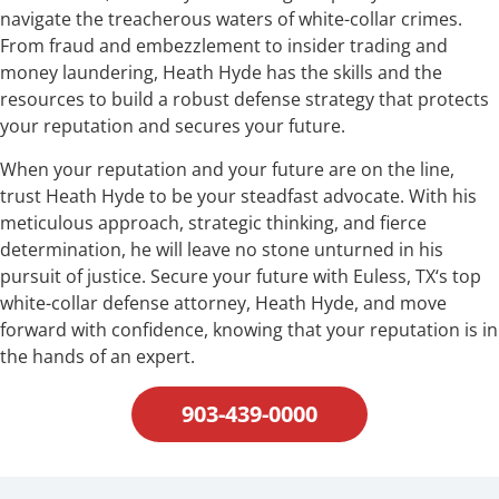
navigate the treacherous waters of white-collar crimes.
From fraud and embezzlement to insider trading and
money laundering, Heath Hyde has the skills and the
resources to build a robust defense strategy that protects
your reputation and secures your future.
When your reputation and your future are on the line,
trust Heath Hyde to be your steadfast advocate. With his
meticulous approach, strategic thinking, and fierce
determination, he will leave no stone unturned in his
pursuit of justice. Secure your future with Euless, TX‘s top
white-collar defense attorney, Heath Hyde, and move
forward with confidence, knowing that your reputation is in
the hands of an expert.
903-439-0000