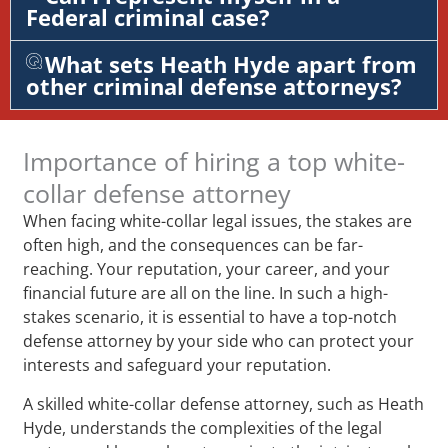
Federal criminal case?
What sets Heath Hyde apart from
other criminal defense attorneys?
Importance of hiring a top white-
collar defense attorney
When facing white-collar legal issues, the stakes are
often high, and the consequences can be far-
reaching. Your reputation, your career, and your
financial future are all on the line. In such a high-
stakes scenario, it is essential to have a top-notch
defense attorney by your side who can protect your
interests and safeguard your reputation.
A skilled white-collar defense attorney, such as Heath
Hyde, understands the complexities of the legal