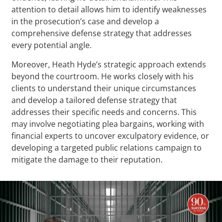
attention to detail allows him to identify weaknesses
in the prosecution’s case and develop a
comprehensive defense strategy that addresses
every potential angle.
Moreover, Heath Hyde’s strategic approach extends
beyond the courtroom. He works closely with his
clients to understand their unique circumstances
and develop a tailored defense strategy that
addresses their specific needs and concerns. This
may involve negotiating plea bargains, working with
financial experts to uncover exculpatory evidence, or
developing a targeted public relations campaign to
mitigate the damage to their reputation.