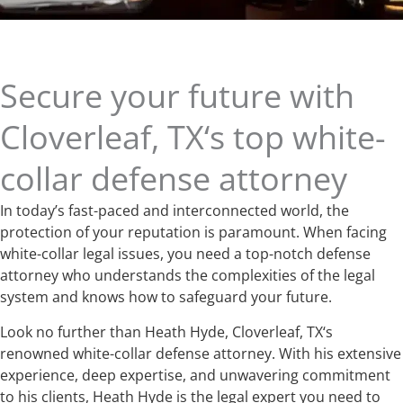
Secure your future with
Cloverleaf, TX‘s top white-
collar defense attorney
In today’s fast-paced and interconnected world, the
protection of your reputation is paramount. When facing
white-collar legal issues, you need a top-notch defense
attorney who understands the complexities of the legal
system and knows how to safeguard your future.
Look no further than Heath Hyde, Cloverleaf, TX‘s
renowned white-collar defense attorney. With his extensive
experience, deep expertise, and unwavering commitment
to his clients, Heath Hyde is the legal expert you need to