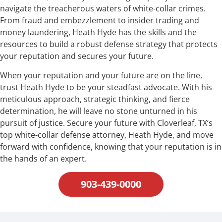
navigate the treacherous waters of white-collar crimes.
From fraud and embezzlement to insider trading and
money laundering, Heath Hyde has the skills and the
resources to build a robust defense strategy that protects
your reputation and secures your future.
When your reputation and your future are on the line,
trust Heath Hyde to be your steadfast advocate. With his
meticulous approach, strategic thinking, and fierce
determination, he will leave no stone unturned in his
pursuit of justice. Secure your future with Cloverleaf, TX‘s
top white-collar defense attorney, Heath Hyde, and move
forward with confidence, knowing that your reputation is in
the hands of an expert.
903-439-0000