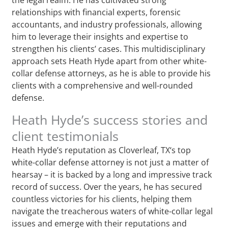
relationships with financial experts, forensic
accountants, and industry professionals, allowing
him to leverage their insights and expertise to
strengthen his clients’ cases. This multidisciplinary
approach sets Heath Hyde apart from other white-
collar defense attorneys, as he is able to provide his
clients with a comprehensive and well-rounded
defense.
Heath Hyde’s success stories and
client testimonials
Heath Hyde’s reputation as Cloverleaf, TX‘s top
white-collar defense attorney is not just a matter of
hearsay – it is backed by a long and impressive track
record of success. Over the years, he has secured
countless victories for his clients, helping them
navigate the treacherous waters of white-collar legal
issues and emerge with their reputations and