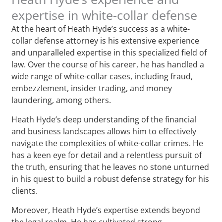
expertise in white-collar defense
At the heart of Heath Hyde’s success as a white-
collar defense attorney is his extensive experience
and unparalleled expertise in this specialized field of
law. Over the course of his career, he has handled a
wide range of white-collar cases, including fraud,
embezzlement, insider trading, and money
laundering, among others.
Heath Hyde’s deep understanding of the financial
and business landscapes allows him to effectively
navigate the complexities of white-collar crimes. He
has a keen eye for detail and a relentless pursuit of
the truth, ensuring that he leaves no stone unturned
in his quest to build a robust defense strategy for his
clients.
Moreover, Heath Hyde’s expertise extends beyond
the legal realm. He has cultivated strong