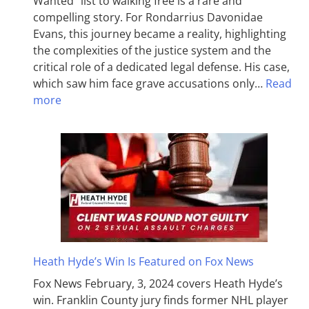
Wanted” list to walking free is a rare and
compelling story. For Rondarrius Davonidae
Evans, this journey became a reality, highlighting
the complexities of the justice system and the
critical role of a dedicated legal defense. His case,
which saw him face grave accusations only…
Read
more
Heath Hyde’s Win Is Featured on Fox News
Fox News February, 3, 2024 covers Heath Hyde’s
win. Franklin County jury finds former NHL player