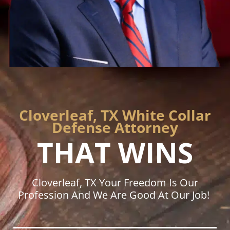
Cloverleaf, TX White Collar
Defense Attorney
THAT WINS
Cloverleaf, TX Your Freedom Is Our
Profession And We Are Good At Our Job!