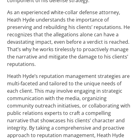
component of his defense strategy.
As an experienced white-collar defense attorney,
Heath Hyde understands the importance of
preserving and rebuilding his clients’ reputations. He
recognizes that the allegations alone can have a
devastating impact, even before a verdict is reached.
That’s why he works tirelessly to proactively manage
the narrative and mitigate the damage to his clients’
reputations.
Heath Hyde’s reputation management strategies are
multi-faceted and tailored to the unique needs of
each client. This may involve engaging in strategic
communication with the media, organizing
community outreach initiatives, or collaborating with
public relations experts to craft a compelling
narrative that showcases his clients’ character and
integrity. By taking a comprehensive and proactive
approach to reputation management, Heath Hyde