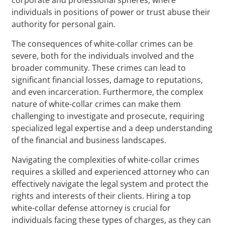
individuals in positions of power or trust abuse their
authority for personal gain.
The consequences of white-collar crimes can be
severe, both for the individuals involved and the
broader community. These crimes can lead to
significant financial losses, damage to reputations,
and even incarceration. Furthermore, the complex
nature of white-collar crimes can make them
challenging to investigate and prosecute, requiring
specialized legal expertise and a deep understanding
of the financial and business landscapes.
Navigating the complexities of white-collar crimes
requires a skilled and experienced attorney who can
effectively navigate the legal system and protect the
rights and interests of their clients. Hiring a top
white-collar defense attorney is crucial for
individuals facing these types of charges, as they can