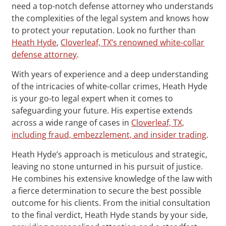
need a top-notch defense attorney who understands
the complexities of the legal system and knows how
to protect your reputation. Look no further than
Heath Hyde
,
Cloverleaf, TX‘s renowned white-collar
defense attorney
.
With years of experience and a deep understanding
of the intricacies of white-collar crimes, Heath Hyde
is your go-to legal expert when it comes to
safeguarding your future. His expertise extends
across a wide range of cases in
Cloverleaf, TX,
including fraud, embezzlement, and insider trading
.
Heath Hyde’s approach is meticulous and strategic,
leaving no stone unturned in his pursuit of justice.
He combines his extensive knowledge of the law with
a fierce determination to secure the best possible
outcome for his clients. From the initial consultation
to the final verdict, Heath Hyde stands by your side,