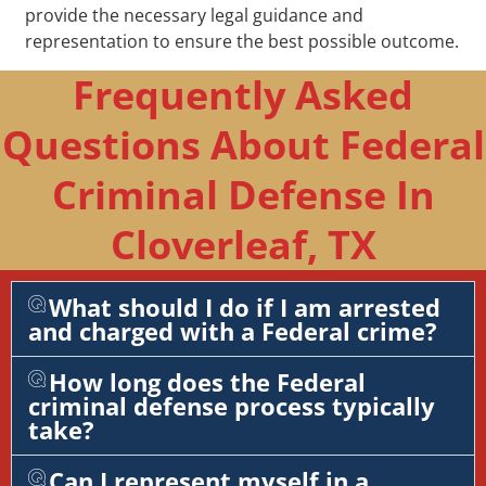
provide the necessary legal guidance and
representation to ensure the best possible outcome.
Frequently Asked
Questions About Federal
Criminal Defense In
Cloverleaf, TX
What should I do if I am arrested
and charged with a Federal crime?
How long does the Federal
criminal defense process typically
take?
Can I represent myself in a