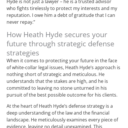
Hyde is not just a lawyer – he is a trusted advisor
who fights tirelessly to protect my interests and my
reputation. I owe him a debt of gratitude that I can
never repay.”
How Heath Hyde secures your
future through strategic defense
strategies
When it comes to protecting your future in the face
of white-collar legal issues, Heath Hyde’s approach is
nothing short of strategic and meticulous. He
understands that the stakes are high, and he is
committed to leaving no stone unturned in his
pursuit of the best possible outcome for his clients.
At the heart of Heath Hyde’s defense strategy is a
deep understanding of the law and the financial
landscape. He meticulously examines every piece of
evidence, leaving no detail unexamined. This