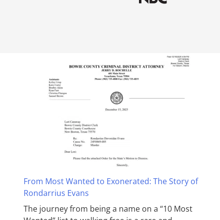
From Most Wanted to Exonerated: The Story of
Rondarrius Evans
The journey from being a name on a “10 Most