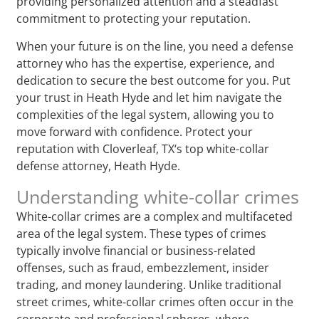
providing personalized attention and a steadfast
commitment to protecting your reputation.
When your future is on the line, you need a defense
attorney who has the expertise, experience, and
dedication to secure the best outcome for you. Put
your trust in Heath Hyde and let him navigate the
complexities of the legal system, allowing you to
move forward with confidence. Protect your
reputation with Cloverleaf, TX‘s top white-collar
defense attorney, Heath Hyde.
Understanding white-collar crimes
White-collar crimes are a complex and multifaceted
area of the legal system. These types of crimes
typically involve financial or business-related
offenses, such as fraud, embezzlement, insider
trading, and money laundering. Unlike traditional
street crimes, white-collar crimes often occur in the
corporate and professional spheres, where