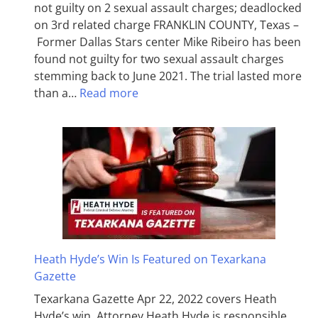
not guilty on 2 sexual assault charges; deadlocked
on 3rd related charge FRANKLIN COUNTY, Texas –
Former Dallas Stars center Mike Ribeiro has been
found not guilty for two sexual assault charges
stemming back to June 2021. The trial lasted more
than a…
Read more
Heath Hyde’s Win Is Featured on Texarkana
Gazette
Texarkana Gazette Apr 22, 2022 covers Heath
Hyde’s win. Attorney Heath Hyde is responsible