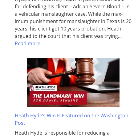
for defending his client – Adrian Severn Blood – in
a vehicular manslaughter case. While the max­
imum pun­ish­ment for man­slaughter in Texas is 20
years, his client got 10 years probation. Heath
argued to the court that his client was trying…
Read more
Heath Hyde’s Win Is Featured on the Washington
Post
Heath Hyde is responsible for reducing a