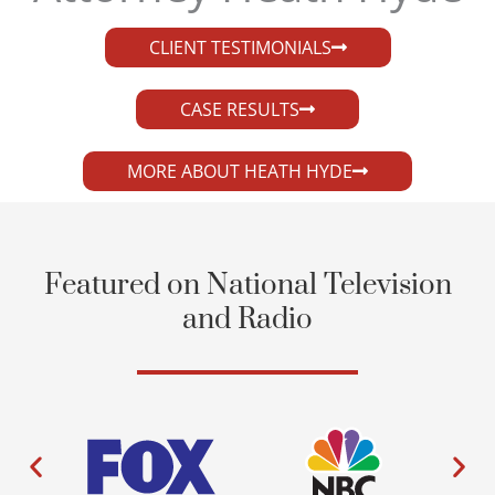
CLIENT TESTIMONIALS
CASE RESULTS
MORE ABOUT HEATH HYDE
Featured on National Television
and Radio