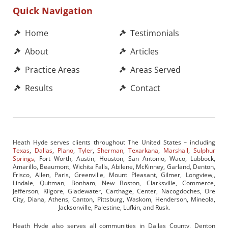
Quick Navigation
Home
Testimonials
About
Articles
Practice Areas
Areas Served
Results
Contact
Heath Hyde serves clients throughout The United States – including
Texas
,
Dallas
,
Plano
,
Tyler
,
Sherman
,
Texarkana
,
Marshall
,
Sulphur
Springs
, Fort Worth, Austin, Houston, San Antonio, Waco, Lubbock,
Amarillo, Beaumont, Wichita Falls, Abilene, McKinney, Garland, Denton,
Frisco, Allen, Paris, Greenville, Mount Pleasant, Gilmer, Longview,,
Lindale, Quitman, Bonham, New Boston, Clarksville, Commerce,
Jefferson, Kilgore, Gladewater, Carthage, Center, Nacogdoches, Ore
City, Diana, Athens, Canton, Pittsburg, Waskom, Henderson, Mineola,
Jacksonville, Palestine, Lufkin, and Rusk.
Heath Hyde also serves all communities in Dallas County, Denton