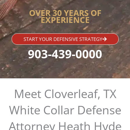
OVER 30 YEARS OF
EXPERIENCE
START YOUR DEFENSIVE STRATEGY
903-439-0000
Meet Cloverleaf, TX
White Collar Defense
Attorney Heath Hyde​