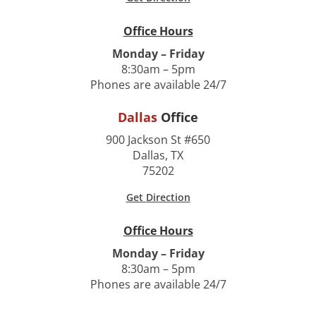
Office Hours
Monday – Friday
8:30am – 5pm
Phones are available 24/7
Dallas
Office
900 Jackson St #650
Dallas, TX
75202
Get Direction
Office Hours
Monday – Friday
8:30am – 5pm
Phones are available 24/7