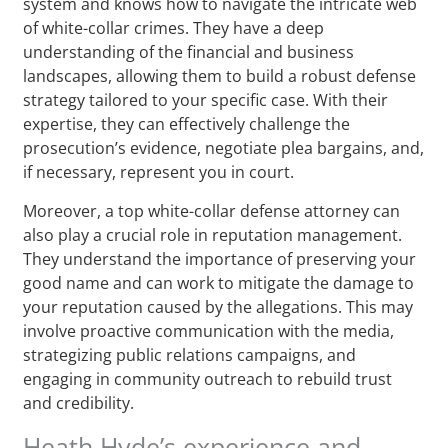
system and knows how to navigate the intricate web
of white-collar crimes. They have a deep
understanding of the financial and business
landscapes, allowing them to build a robust defense
strategy tailored to your specific case. With their
expertise, they can effectively challenge the
prosecution’s evidence, negotiate plea bargains, and,
if necessary, represent you in court.
Moreover, a top white-collar defense attorney can
also play a crucial role in reputation management.
They understand the importance of preserving your
good name and can work to mitigate the damage to
your reputation caused by the allegations. This may
involve proactive communication with the media,
strategizing public relations campaigns, and
engaging in community outreach to rebuild trust
and credibility.
Heath Hyde’s experience and