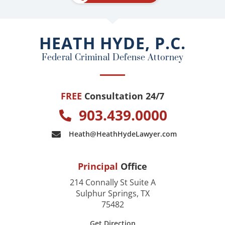
b
o
o
HEATH HYDE, P.C.
k
Federal Criminal Defense Attorney
FREE
Consultation 24/7
903.439.0000
Heath@HeathHydeLawyer.com
Principal
Office
214 Connally St Suite A
Sulphur Springs, TX
75482
Get Direction