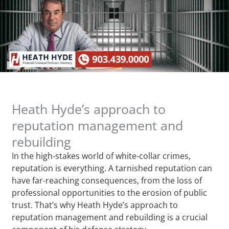
Heath Hyde’s approach to
reputation management and
rebuilding
In the high-stakes world of white-collar crimes,
reputation is everything. A tarnished reputation can
have far-reaching consequences, from the loss of
professional opportunities to the erosion of public
trust. That’s why Heath Hyde’s approach to
reputation management and rebuilding is a crucial