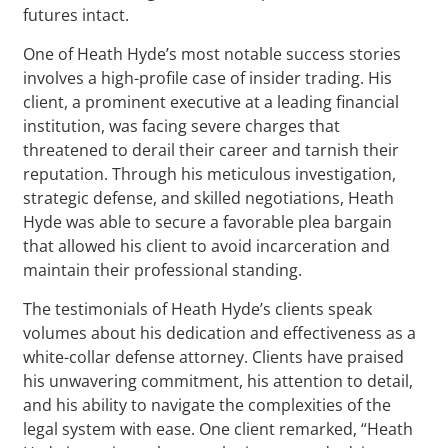
futures intact.
One of Heath Hyde’s most notable success stories
involves a high-profile case of insider trading. His
client, a prominent executive at a leading financial
institution, was facing severe charges that
threatened to derail their career and tarnish their
reputation. Through his meticulous investigation,
strategic defense, and skilled negotiations, Heath
Hyde was able to secure a favorable plea bargain
that allowed his client to avoid incarceration and
maintain their professional standing.
The testimonials of Heath Hyde’s clients speak
volumes about his dedication and effectiveness as a
white-collar defense attorney. Clients have praised
his unwavering commitment, his attention to detail,
and his ability to navigate the complexities of the
legal system with ease. One client remarked, “Heath