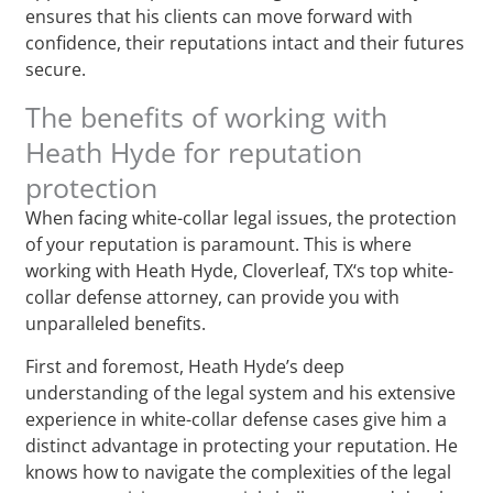
ensures that his clients can move forward with
confidence, their reputations intact and their futures
secure.
The benefits of working with
Heath Hyde for reputation
protection
When facing white-collar legal issues, the protection
of your reputation is paramount. This is where
working with Heath Hyde, Cloverleaf, TX‘s top white-
collar defense attorney, can provide you with
unparalleled benefits.
First and foremost, Heath Hyde’s deep
understanding of the legal system and his extensive
experience in white-collar defense cases give him a
distinct advantage in protecting your reputation. He
knows how to navigate the complexities of the legal