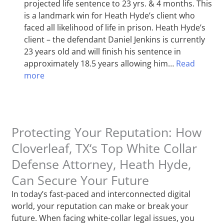
projected life sentence to 23 yrs. & 4 months. This
is a landmark win for Heath Hyde’s client who
faced all likelihood of life in prison. Heath Hyde’s
client – the defendant Daniel Jenkins is currently
23 years old and will finish his sentence in
approximately 18.5 years allowing him…
Read
more
Protecting Your Reputation: How
Cloverleaf, TX‘s Top White Collar
Defense Attorney, Heath Hyde,
Can Secure Your Future
In today’s fast-paced and interconnected digital
world, your reputation can make or break your
future. When facing white-collar legal issues, you