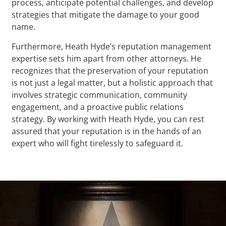
process, anticipate potential challenges, and develop
strategies that mitigate the damage to your good
name.
Furthermore, Heath Hyde’s reputation management
expertise sets him apart from other attorneys. He
recognizes that the preservation of your reputation
is not just a legal matter, but a holistic approach that
involves strategic communication, community
engagement, and a proactive public relations
strategy. By working with Heath Hyde, you can rest
assured that your reputation is in the hands of an
expert who will fight tirelessly to safeguard it.