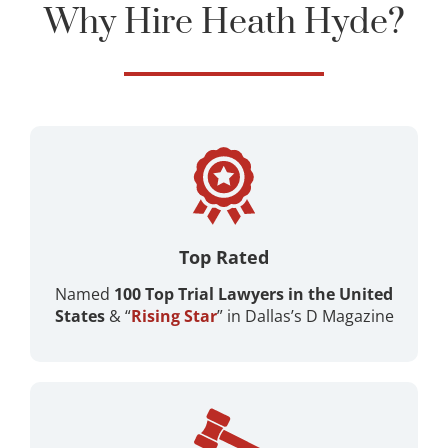
Why Hire Heath Hyde?
Top Rated
Named
100 Top Trial Lawyers in the United
States
& “
Rising Star
” in Dallas’s D Magazine ​