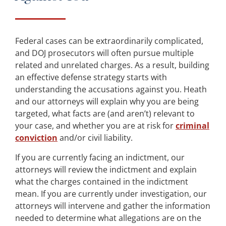
Federal cases can be extraordinarily complicated,
and DOJ prosecutors will often pursue multiple
related and unrelated charges. As a result, building
an effective defense strategy starts with
understanding the accusations against you. Heath
and our attorneys will explain why you are being
targeted, what facts are (and aren’t) relevant to
your case, and whether you are at risk for
criminal
conviction
and/or civil liability.
If you are currently facing an indictment, our
attorneys will review the indictment and explain
what the charges contained in the indictment
mean. If you are currently under investigation, our
attorneys will intervene and gather the information
needed to determine what allegations are on the