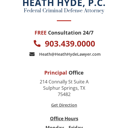
HEATH HYDE, P.C.
k
Federal Criminal Defense Attorney
FREE
Consultation 24/7
903.439.0000
Heath@HeathHydeLawyer.com
Principal
Office
214 Connally St Suite A
Sulphur Springs, TX
75482
Get Direction
Office Hours
Monday – Friday