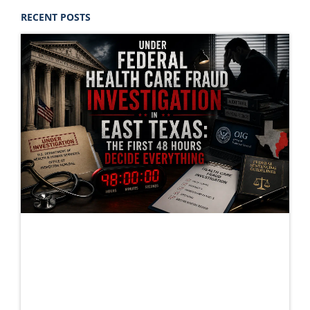
RECENT POSTS