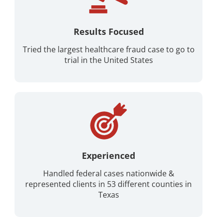
Results Focused
Tried the largest healthcare fraud case to go to
trial in the United States
Experienced
Handled federal cases nationwide &
represented clients in 53 different counties in
Texas