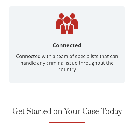
Connected
Connected with a team of specialists that can
handle any criminal issue throughout the
country
Get Started on Your Case Today