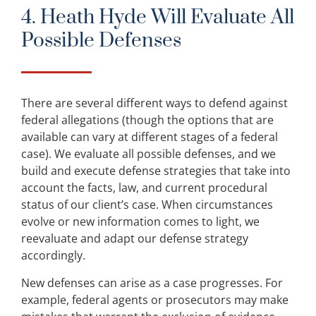
4. Heath Hyde Will Evaluate All
Possible Defenses
There are several different ways to defend against
federal allegations (though the options that are
available can vary at different stages of a federal
case). We evaluate all possible defenses, and we
build and execute defense strategies that take into
account the facts, law, and current procedural
status of our client’s case. When circumstances
evolve or new information comes to light, we
reevaluate and adapt our defense strategy
accordingly.
New defenses can arise as a case progresses. For
example, federal agents or prosecutors may make