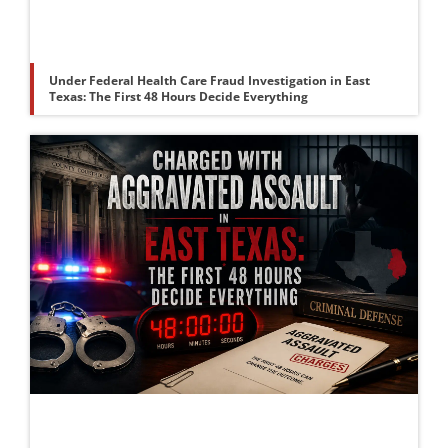
Under Federal Health Care Fraud Investigation in East
Texas: The First 48 Hours Decide Everything