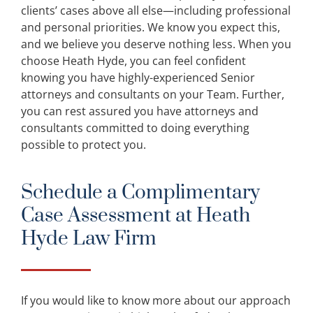
clients’ cases above all else—including professional
and personal priorities. We know you expect this,
and we believe you deserve nothing less. When you
choose Heath Hyde, you can feel confident
knowing you have highly-experienced Senior
attorneys and consultants on your Team. Further,
you can rest assured you have attorneys and
consultants committed to doing everything
possible to protect you.
Schedule a Complimentary
Case Assessment at Heath
Hyde Law Firm
If you would like to know more about our approach