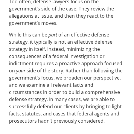
Too often, defense lawyers focus on the
government’s side of the case. They review the
allegations at issue, and then they react to the
government’s moves.
While this can be
part
of an effective defense
strategy, it typically is not an effective defense
strategy in itself. Instead, minimizing the
consequences of a federal investigation or
indictment requires a proactive approach focused
on
your
side of the story. Rather than following the
government’s focus, we broaden our perspective,
and we examine all relevant facts and
circumstances in order to build a comprehensive
defense strategy. In many cases, we are able to
successfully defend our clients by bringing to light
facts, statutes, and cases that federal agents and
prosecutors hadn’t previously considered.