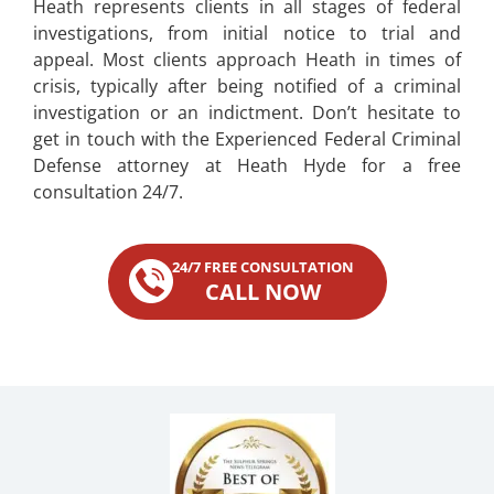
Heath represents clients in all stages of federal
investigations, from initial notice to trial and
appeal. Most clients approach Heath in times of
crisis, typically after being notified of a criminal
investigation or an indictment. Don’t hesitate to
get in touch with the Experienced Federal Criminal
Defense attorney at Heath Hyde for a free
consultation 24/7.
24/7 FREE CONSULTATION
CALL NOW