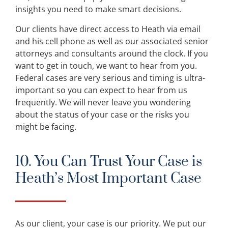
insights you need to make smart decisions.
Our clients have direct access to Heath via email
and his cell phone as well as our associated senior
attorneys and consultants around the clock. If you
want to get in touch, we want to hear from you.
Federal cases are very serious and timing is ultra-
important so you can expect to hear from us
frequently. We will never leave you wondering
about the status of your case or the risks you
might be facing.
10. You Can Trust Your Case is
Heath’s Most Important Case
As our client, your case is our priority. We put our