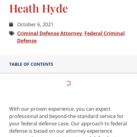
Heath Hyde
October 6, 2021
Criminal Defense Attorney
,
Federal Criminal
Defense
TABLE OF CONTENTS
With our proven experience, you can expect
professional and beyond-the-standard service for
your federal defense case. Our approach to federal
defense is based on our attorney experience