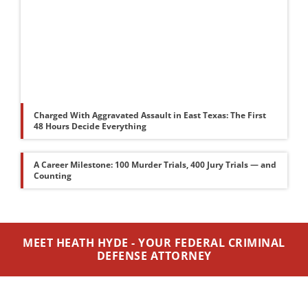
Charged With Aggravated Assault in East Texas: The First
48 Hours Decide Everything
A Career Milestone: 100 Murder Trials, 400 Jury Trials — and
Counting
MEET HEATH HYDE - YOUR FEDERAL CRIMINAL
DEFENSE ATTORNEY