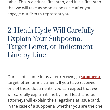
table. This is a critical first step, and it is a first step
that we will take as soon as possible after you
engage our firm to represent you.
2. Heath Hyde Will Carefully
Explain Your Subpoena,
Target Letter, or Indictment
Line by Line
Our clients come to us after receiving a
subpoena
,
target letter, or indictment. If you have received
one of these documents, you can expect that we
will carefully explain it line by line. Heath and our
attorneys will explain the allegations at issue (and,
in the case of a subpoena, whether you are the one