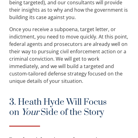
being targeted), and our consultants will provide
their insights as to why and how the government is
building its case against you.
Once you receive a subpoena, target letter, or
indictment, you need to move quickly. At this point,
federal agents and prosecutors are already well on
their way to pursuing civil enforcement action or a
criminal conviction. We will get to work
immediately, and we will build a targeted and
custom-tailored defense strategy focused on the
unique details of your situation.
3. Heath Hyde Will Focus
on
Your
Side of the Story