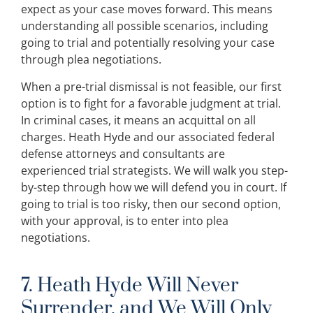
expect as your case moves forward. This means
understanding all possible scenarios, including
going to trial and potentially resolving your case
through plea negotiations.
When a pre-trial dismissal is not feasible, our first
option is to fight for a favorable judgment at trial.
In criminal cases, it means an acquittal on all
charges. Heath Hyde and our associated federal
defense attorneys and consultants are
experienced trial strategists. We will walk you step-
by-step through how we will defend you in court. If
going to trial is too risky, then our second option,
with your approval, is to enter into plea
negotiations.
7. Heath Hyde Will Never
Surrender, and We Will Only