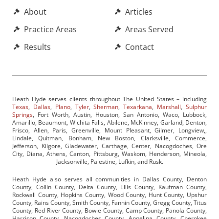
About
Articles
Practice Areas
Areas Served
Results
Contact
Heath Hyde serves clients throughout The United States – including
Texas
,
Dallas
,
Plano
,
Tyler
,
Sherman
,
Texarkana
,
Marshall
,
Sulphur
Springs
, Fort Worth, Austin, Houston, San Antonio, Waco, Lubbock,
Amarillo, Beaumont, Wichita Falls, Abilene, McKinney, Garland, Denton,
Frisco, Allen, Paris, Greenville, Mount Pleasant, Gilmer, Longview,,
Lindale, Quitman, Bonham, New Boston, Clarksville, Commerce,
Jefferson, Kilgore, Gladewater, Carthage, Center, Nacogdoches, Ore
City, Diana, Athens, Canton, Pittsburg, Waskom, Henderson, Mineola,
Jacksonville, Palestine, Lufkin, and Rusk.
Heath Hyde also serves all communities in Dallas County, Denton
County, Collin County, Delta County, Ellis County, Kaufman County,
Rockwall County, Hopkins County, Wood County, Hunt County, Upshur
County, Rains County, Smith County, Fannin County, Gregg County, Titus
County, Red River County, Bowie County, Camp County, Panola County,
Harrison County, Nacogdoches County, Angelina County, Cherokee