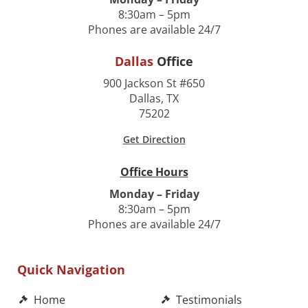
8:30am – 5pm
Phones are available 24/7
Dallas
Office
900 Jackson St #650
Dallas, TX
75202
Get Direction
Office Hours
Monday – Friday
8:30am – 5pm
Phones are available 24/7
Quick Navigation
Home
Testimonials