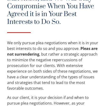
Compromise When You Have
Agreed it is in Your Best
Interests to Do So.
We only pursue plea negotiations when it is in your
best interests to do so and you approve.
Pleas are
not surrendering
, but rather a strategic approach
to minimize the negative repercussions of
prosecution for our clients. With extensive
experience on both sides of these negotiations, we
have a clear understanding of the types of issues
and strategies that tend to lead to the most
favorable outcomes.
As our client, it is your decision if and when to
pursue plea negotiations. However, as your