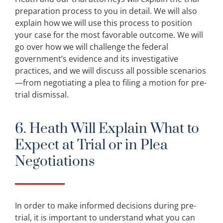
preparation process to you in detail. We will also
explain how we will use this process to position
your case for the most favorable outcome. We will
go over how we will challenge the federal
government’s evidence and its investigative
practices, and we will discuss all possible scenarios
—from negotiating a plea to filing a motion for pre-
trial dismissal.
6. Heath Will Explain What to
Expect at Trial or in Plea
Negotiations
In order to make informed decisions during pre-
trial, it is important to understand what you can