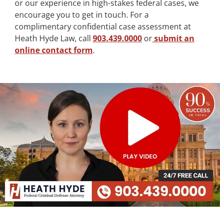
or our experience in high-stakes federal cases, we
encourage you to get in touch. For a
complimentary confidential case assessment at
Heath Hyde Law, call
903.439.0000
or
submit an
online contact form
.