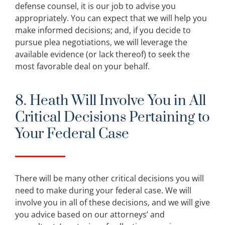
defense counsel, it is our job to advise you
appropriately. You can expect that we will help you
make informed decisions; and, if you decide to
pursue plea negotiations, we will leverage the
available evidence (or lack thereof) to seek the
most favorable deal on your behalf.
8. Heath Will Involve You in All
Critical Decisions Pertaining to
Your Federal Case
There will be many other critical decisions you will
need to make during your federal case. We will
involve you in all of these decisions, and we will give
you advice based on our attorneys’ and