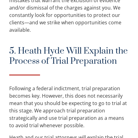
mistakes that warrant the exclusion of evidence
and/or dismissal of the charges against you. We
constantly look for opportunities to protect our
clients—and we strike when opportunities come
available.
5. Heath Hyde Will Explain the
Process of Trial Preparation
Following a federal indictment, trial preparation
becomes key. However, this does not necessarily
mean that you should be expecting to go to trial at
this stage. We approach trial preparation
strategically and use trial preparation as a means
to avoid trial whenever possible.
Heath and our trial attorneys will explain the trial