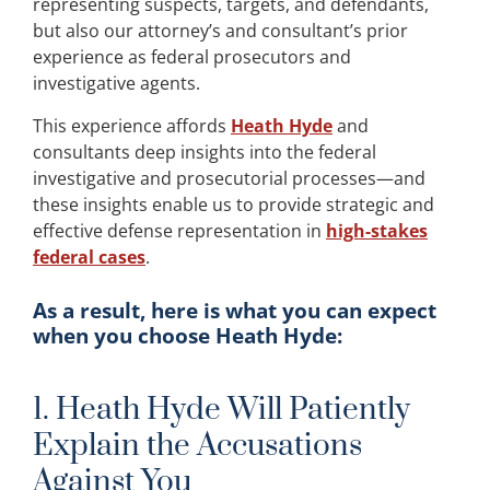
representing suspects, targets, and defendants,
but also our attorney’s and consultant’s prior
experience as federal prosecutors and
investigative agents.
This experience affords
Heath Hyde
and
consultants deep insights into the federal
investigative and prosecutorial processes—and
these insights enable us to provide strategic and
effective defense representation in
high-stakes
federal cases
.
As a result, here is what you can expect
when you choose Heath Hyde:
1. Heath Hyde Will Patiently
Explain the Accusations
Against You