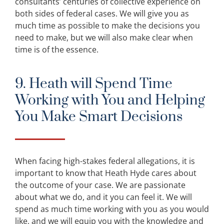
consultants’ centuries of collective experience on
both sides of federal cases. We will give you as
much time as possible to make the decisions you
need to make, but we will also make clear when
time is of the essence.
9. Heath will Spend Time
Working with You and Helping
You Make Smart Decisions
When facing high-stakes federal allegations, it is
important to know that Heath Hyde cares about
the outcome of your case. We are passionate
about what we do, and it you can feel it. We will
spend as much time working with you as you would
like, and we will equip you with the knowledge and