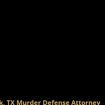
rk, TX Murder Defense Attorney