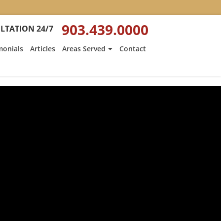
903.439.0000
LTATION 24/7
monials
Articles
Areas Served
Contact