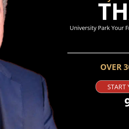
TH
University Park Your 
OVER 3
START 