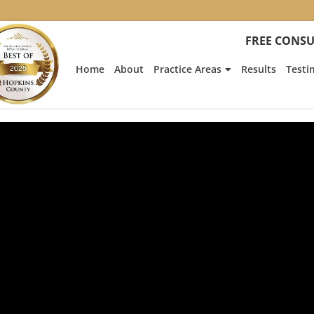
FREE CONSU
Home
About
Practice Areas
Results
Testi