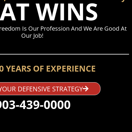
AT WINS
Freedom Is Our Profession And We Are Good At
Our Job!
0 YEARS OF EXPERIENCE
YOUR DEFENSIVE STRATEGY
903-439-0000