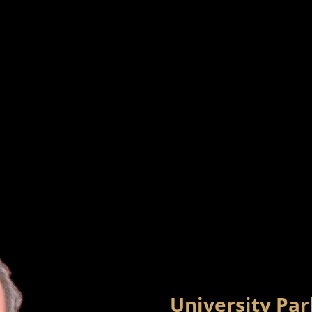
University Pa