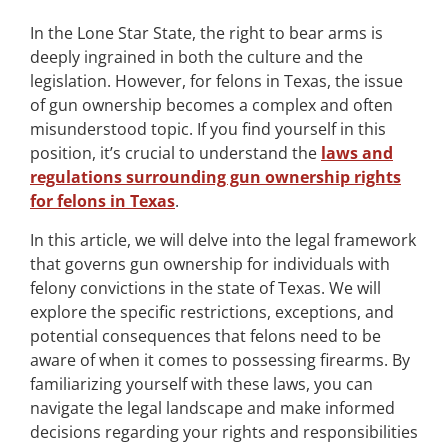
In the Lone Star State, the right to bear arms is
deeply ingrained in both the culture and the
legislation. However, for felons in Texas, the issue
of gun ownership becomes a complex and often
misunderstood topic. If you find yourself in this
position, it’s crucial to understand the
laws and
regulations surrounding gun ownership rights
for felons in Texas
.
In this article, we will delve into the legal framework
that governs gun ownership for individuals with
felony convictions in the state of Texas. We will
explore the specific restrictions, exceptions, and
potential consequences that felons need to be
aware of when it comes to possessing firearms. By
familiarizing yourself with these laws, you can
navigate the legal landscape and make informed
decisions regarding your rights and responsibilities