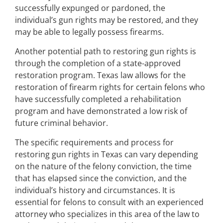
successfully expunged or pardoned, the
individual’s gun rights may be restored, and they
may be able to legally possess firearms.
Another potential path to restoring gun rights is
through the completion of a state-approved
restoration program. Texas law allows for the
restoration of firearm rights for certain felons who
have successfully completed a rehabilitation
program and have demonstrated a low risk of
future criminal behavior.
The specific requirements and process for
restoring gun rights in Texas can vary depending
on the nature of the felony conviction, the time
that has elapsed since the conviction, and the
individual’s history and circumstances. It is
essential for felons to consult with an experienced
attorney who specializes in this area of the law to