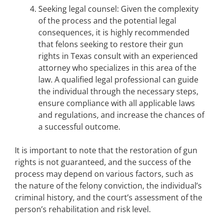
Seeking legal counsel: Given the complexity
of the process and the potential legal
consequences, it is highly recommended
that felons seeking to restore their gun
rights in Texas consult with an experienced
attorney who specializes in this area of the
law. A qualified legal professional can guide
the individual through the necessary steps,
ensure compliance with all applicable laws
and regulations, and increase the chances of
a successful outcome.
It is important to note that the restoration of gun
rights is not guaranteed, and the success of the
process may depend on various factors, such as
the nature of the felony conviction, the individual’s
criminal history, and the court’s assessment of the
person’s rehabilitation and risk level.