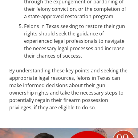
through the expungement or pardoning of
their felony conviction, or the completion of
a state-approved restoration program.
Felons in Texas seeking to restore their gun
rights should seek the guidance of
experienced legal professionals to navigate
the necessary legal processes and increase
their chances of success.
By understanding these key points and seeking the
appropriate legal resources, felons in Texas can
make informed decisions about their gun
ownership rights and take the necessary steps to
potentially regain their firearm possession
privileges, if they are eligible to do so.