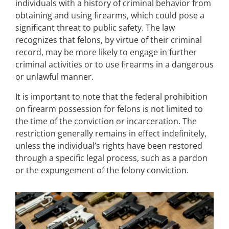
individuals with a history of criminal behavior from
obtaining and using firearms, which could pose a
significant threat to public safety. The law
recognizes that felons, by virtue of their criminal
record, may be more likely to engage in further
criminal activities or to use firearms in a dangerous
or unlawful manner.
It is important to note that the federal prohibition
on firearm possession for felons is not limited to
the time of the conviction or incarceration. The
restriction generally remains in effect indefinitely,
unless the individual’s rights have been restored
through a specific legal process, such as a pardon
or the expungement of the felony conviction.