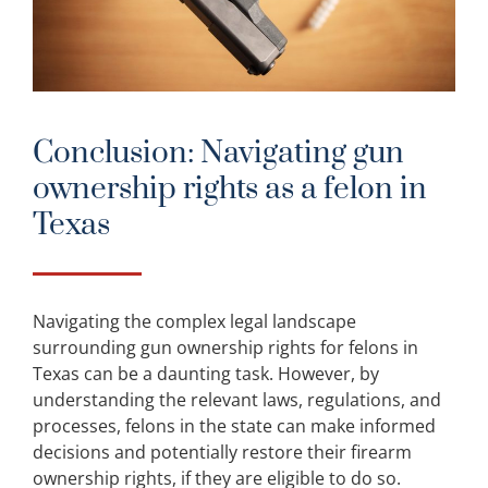
Conclusion: Navigating gun
ownership rights as a felon in
Texas
Navigating the complex legal landscape
surrounding gun ownership rights for felons in
Texas can be a daunting task. However, by
understanding the relevant laws, regulations, and
processes, felons in the state can make informed
decisions and potentially restore their firearm
ownership rights, if they are eligible to do so.