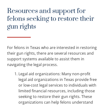
Resources and support for
felons seeking to restore their
gun rights
For felons in Texas who are interested in restoring
their gun rights, there are several resources and
support systems available to assist them in
navigating the legal process.
Legal aid organizations: Many non-profit
legal aid organizations in Texas provide free
or low-cost legal services to individuals with
limited financial resources, including those
seeking to restore their gun rights. These
organizations can help felons understand