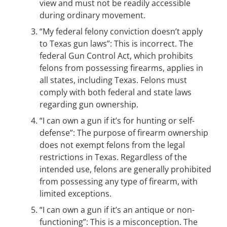
view and must not be readily accessible
during ordinary movement.
“My federal felony conviction doesn’t apply
to Texas gun laws”: This is incorrect. The
federal Gun Control Act, which prohibits
felons from possessing firearms, applies in
all states, including Texas. Felons must
comply with both federal and state laws
regarding gun ownership.
“I can own a gun if it’s for hunting or self-
defense”: The purpose of firearm ownership
does not exempt felons from the legal
restrictions in Texas. Regardless of the
intended use, felons are generally prohibited
from possessing any type of firearm, with
limited exceptions.
“I can own a gun if it’s an antique or non-
functioning”: This is a misconception. The