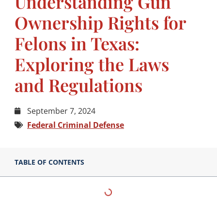
Understanding Gun
Ownership Rights for
Felons in Texas:
Exploring the Laws
and Regulations
September 7, 2024
Federal Criminal Defense
TABLE OF CONTENTS