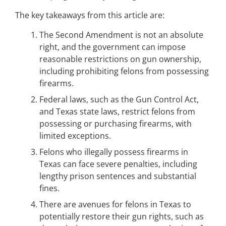
The key takeaways from this article are:
The Second Amendment is not an absolute
right, and the government can impose
reasonable restrictions on gun ownership,
including prohibiting felons from possessing
firearms.
Federal laws, such as the Gun Control Act,
and Texas state laws, restrict felons from
possessing or purchasing firearms, with
limited exceptions.
Felons who illegally possess firearms in
Texas can face severe penalties, including
lengthy prison sentences and substantial
fines.
There are avenues for felons in Texas to
potentially restore their gun rights, such as