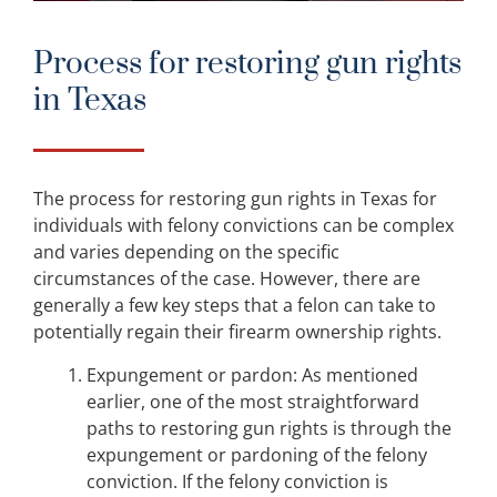
Process for restoring gun rights
in Texas
The process for restoring gun rights in Texas for
individuals with felony convictions can be complex
and varies depending on the specific
circumstances of the case. However, there are
generally a few key steps that a felon can take to
potentially regain their firearm ownership rights.
Expungement or pardon: As mentioned
earlier, one of the most straightforward
paths to restoring gun rights is through the
expungement or pardoning of the felony
conviction. If the felony conviction is