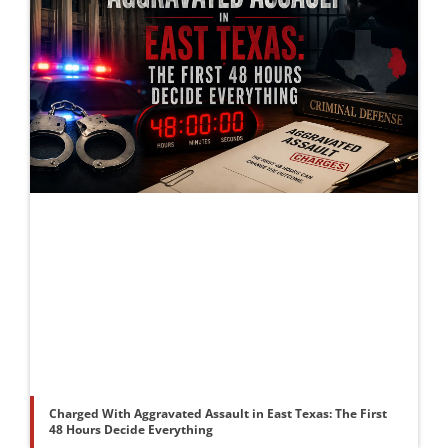
Charged With Aggravated Assault in East Texas: The First
48 Hours Decide Everything