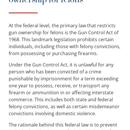
At the federal level, the primary law that restricts
gun ownership for felons is the Gun Control Act of
1968. This landmark legislation prohibits certain
individuals, including those with felony convictions,
from possessing or purchasing firearms.
Under the Gun Control Act, it is unlawful for any
person who has been convicted of a crime
punishable by imprisonment for a term exceeding
one year to possess, receive, or transport any
firearm or ammunition in or affecting interstate
commerce. This includes both state and federal
felony convictions, as well as certain misdemeanor
convictions involving domestic violence.
The rationale behind this federal law is to prevent