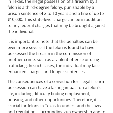
In Texas, the illegal possession of a firearm by a
felon is a third-degree felony, punishable by a
prison sentence of 2 to 10 years and a fine of up to
$10,000. This state-level charge can be in addition
to any federal charges that may be brought against
the individual.
It is important to note that the penalties can be
even more severe if the felon is found to have
possessed the firearm in the commission of
another crime, such as a violent offense or drug
trafficking. In such cases, the individual may face
enhanced charges and longer sentences.
The consequences of a conviction for illegal firearm
possession can have a lasting impact on a felon’s
life, including difficulty finding employment,
housing, and other opportunities. Therefore, it is
crucial for felons in Texas to understand the laws
and regulations surrounding gun ownership and to