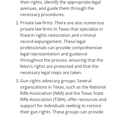
their rights, identify the appropriate legal
avenues, and guide them through the
necessary procedures.
Private law firms: There are also numerous
private law firms in Texas that specialize in
firearm rights restoration and criminal
record expungement. These legal
professionals can provide comprehensive
legal representation and guidance
throughout the process, ensuring that the
felon’s rights are protected and that the
necessary legal steps are taken.
Gun rights advocacy groups: Several
organizations in Texas, such as the National
Rifle Association (NRA) and the Texas State
Rifle Association (TSRA), offer resources and
support for individuals seeking to restore
their gun rights. These groups can provide