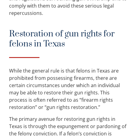
comply with them to avoid these serious legal
repercussions.
Restoration of gun rights for
felons in Texas
While the general rule is that felons in Texas are
prohibited from possessing firearms, there are
certain circumstances under which an individual
may be able to restore their gun rights. This
process is often referred to as “firearm rights
restoration” or “gun rights restoration.”
The primary avenue for restoring gun rights in
Texas is through the expungement or pardoning of
the felony conviction. If a felon’s conviction is