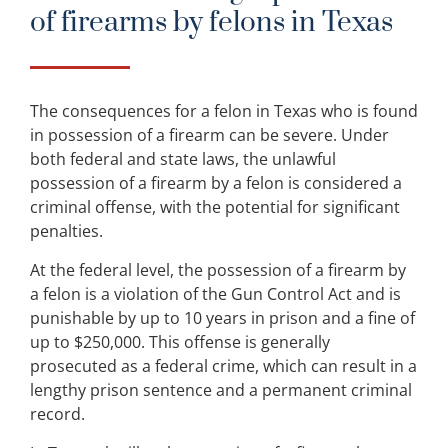
of firearms by felons in Texas
The consequences for a felon in Texas who is found
in possession of a firearm can be severe. Under
both federal and state laws, the unlawful
possession of a firearm by a felon is considered a
criminal offense, with the potential for significant
penalties.
At the federal level, the possession of a firearm by
a felon is a violation of the Gun Control Act and is
punishable by up to 10 years in prison and a fine of
up to $250,000. This offense is generally
prosecuted as a federal crime, which can result in a
lengthy prison sentence and a permanent criminal
record.