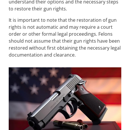
understand their options and the necessary steps
to restore their gun rights.
It is important to note that the restoration of gun
rights is not automatic and may require a court
order or other formal legal proceedings. Felons
should not assume that their gun rights have been
restored without first obtaining the necessary legal
documentation and clearance.