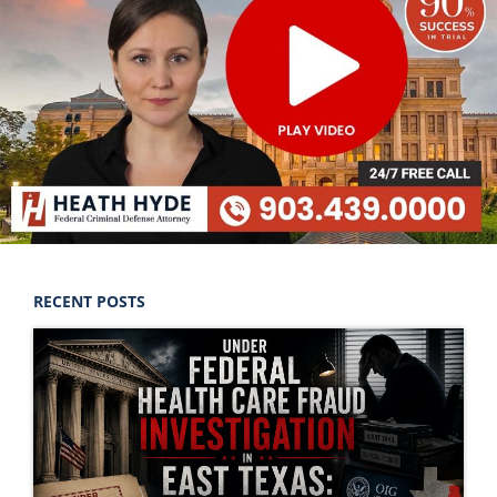
RECENT POSTS