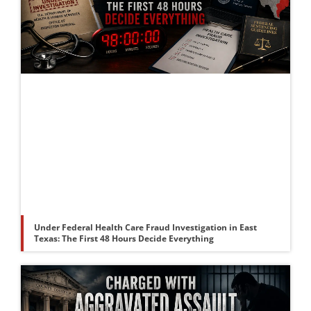
Under Federal Health Care Fraud Investigation in East
Texas: The First 48 Hours Decide Everything