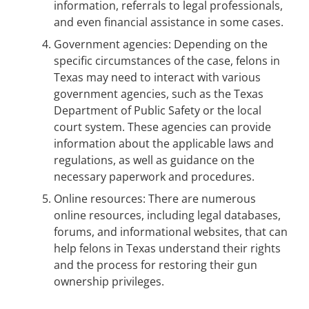
information, referrals to legal professionals,
and even financial assistance in some cases.
Government agencies: Depending on the
specific circumstances of the case, felons in
Texas may need to interact with various
government agencies, such as the Texas
Department of Public Safety or the local
court system. These agencies can provide
information about the applicable laws and
regulations, as well as guidance on the
necessary paperwork and procedures.
Online resources: There are numerous
online resources, including legal databases,
forums, and informational websites, that can
help felons in Texas understand their rights
and the process for restoring their gun
ownership privileges.