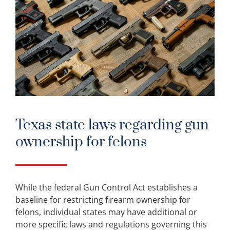
Texas state laws regarding gun
ownership for felons
While the federal Gun Control Act establishes a
baseline for restricting firearm ownership for
felons, individual states may have additional or
more specific laws and regulations governing this