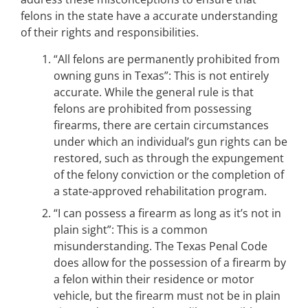
felons in the state have a accurate understanding
of their rights and responsibilities.
“All felons are permanently prohibited from
owning guns in Texas”: This is not entirely
accurate. While the general rule is that
felons are prohibited from possessing
firearms, there are certain circumstances
under which an individual’s gun rights can be
restored, such as through the expungement
of the felony conviction or the completion of
a state-approved rehabilitation program.
“I can possess a firearm as long as it’s not in
plain sight”: This is a common
misunderstanding. The Texas Penal Code
does allow for the possession of a firearm by
a felon within their residence or motor
vehicle, but the firearm must not be in plain