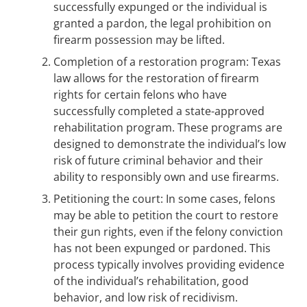
successfully expunged or the individual is
granted a pardon, the legal prohibition on
firearm possession may be lifted.
Completion of a restoration program: Texas
law allows for the restoration of firearm
rights for certain felons who have
successfully completed a state-approved
rehabilitation program. These programs are
designed to demonstrate the individual’s low
risk of future criminal behavior and their
ability to responsibly own and use firearms.
Petitioning the court: In some cases, felons
may be able to petition the court to restore
their gun rights, even if the felony conviction
has not been expunged or pardoned. This
process typically involves providing evidence
of the individual’s rehabilitation, good
behavior, and low risk of recidivism.