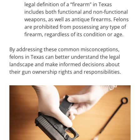
legal definition of a “firearm” in Texas
includes both functional and non-functional
weapons, as well as antique firearms. Felons
are prohibited from possessing any type of
firearm, regardless of its condition or age.
By addressing these common misconceptions,
felons in Texas can better understand the legal
landscape and make informed decisions about
their gun ownership rights and responsibilities.