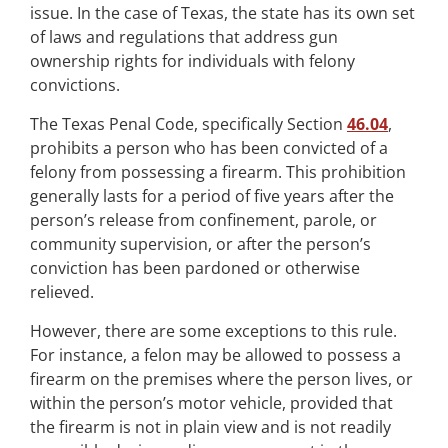
issue. In the case of Texas, the state has its own set
of laws and regulations that address gun
ownership rights for individuals with felony
convictions.
The Texas Penal Code, specifically Section
46.04
,
prohibits a person who has been convicted of a
felony from possessing a firearm. This prohibition
generally lasts for a period of five years after the
person’s release from confinement, parole, or
community supervision, or after the person’s
conviction has been pardoned or otherwise
relieved.
However, there are some exceptions to this rule.
For instance, a felon may be allowed to possess a
firearm on the premises where the person lives, or
within the person’s motor vehicle, provided that
the firearm is not in plain view and is not readily