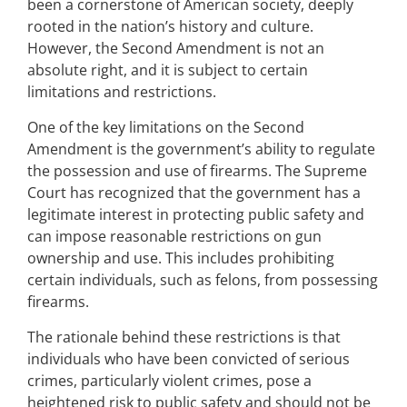
been a cornerstone of American society, deeply
rooted in the nation’s history and culture.
However, the Second Amendment is not an
absolute right, and it is subject to certain
limitations and restrictions.
One of the key limitations on the Second
Amendment is the government’s ability to regulate
the possession and use of firearms. The Supreme
Court has recognized that the government has a
legitimate interest in protecting public safety and
can impose reasonable restrictions on gun
ownership and use. This includes prohibiting
certain individuals, such as felons, from possessing
firearms.
The rationale behind these restrictions is that
individuals who have been convicted of serious
crimes, particularly violent crimes, pose a
heightened risk to public safety and should not be