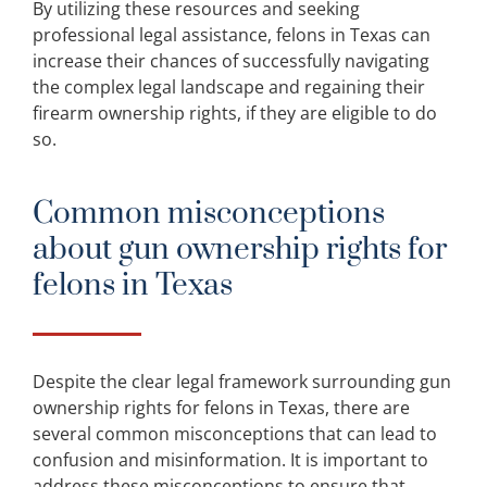
By utilizing these resources and seeking
professional legal assistance, felons in Texas can
increase their chances of successfully navigating
the complex legal landscape and regaining their
firearm ownership rights, if they are eligible to do
so.
Common misconceptions
about gun ownership rights for
felons in Texas
Despite the clear legal framework surrounding gun
ownership rights for felons in Texas, there are
several common misconceptions that can lead to
confusion and misinformation. It is important to
address these misconceptions to ensure that