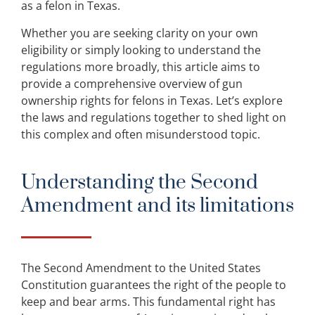
as a felon in Texas.
Whether you are seeking clarity on your own
eligibility or simply looking to understand the
regulations more broadly, this article aims to
provide a comprehensive overview of gun
ownership rights for felons in Texas. Let’s explore
the laws and regulations together to shed light on
this complex and often misunderstood topic.
Understanding the Second
Amendment and its limitations
The Second Amendment to the United States
Constitution guarantees the right of the people to
keep and bear arms. This fundamental right has