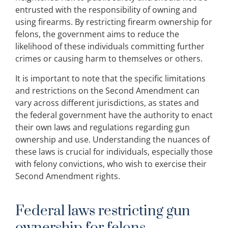
entrusted with the responsibility of owning and
using firearms. By restricting firearm ownership for
felons, the government aims to reduce the
likelihood of these individuals committing further
crimes or causing harm to themselves or others.
It is important to note that the specific limitations
and restrictions on the Second Amendment can
vary across different jurisdictions, as states and
the federal government have the authority to enact
their own laws and regulations regarding gun
ownership and use. Understanding the nuances of
these laws is crucial for individuals, especially those
with felony convictions, who wish to exercise their
Second Amendment rights.
Federal laws restricting gun
ownership for felons