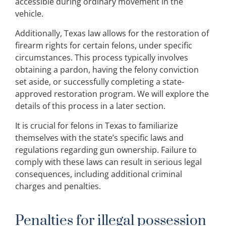
accessible during ordinary movement in the
vehicle.
Additionally, Texas law allows for the restoration of
firearm rights for certain felons, under specific
circumstances. This process typically involves
obtaining a pardon, having the felony conviction
set aside, or successfully completing a state-
approved restoration program. We will explore the
details of this process in a later section.
It is crucial for felons in Texas to familiarize
themselves with the state’s specific laws and
regulations regarding gun ownership. Failure to
comply with these laws can result in serious legal
consequences, including additional criminal
charges and penalties.
Penalties for illegal possession