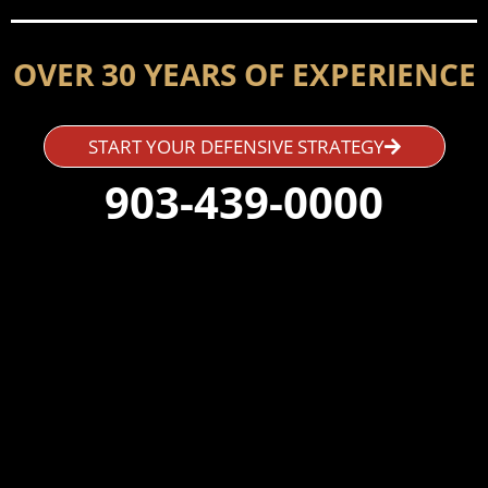
OVER 30 YEARS OF EXPERIENCE
START YOUR DEFENSIVE STRATEGY
903-439-0000