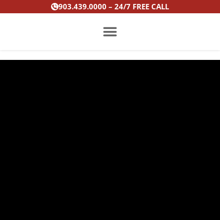
Skip
903.439.0000 – 24/7 FREE CALL
to
content
PRACTICE AREAS