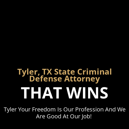
Tyler, TX State Criminal
Defense Attorney
THAT WINS
Tyler Your Freedom Is Our Profession And We
Are Good At Our Job!