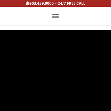
Skip
903.439.0000 – 24/7 FREE CALL
to
content
PRACTICE AREAS