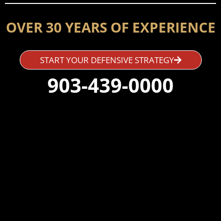
OVER 30 YEARS OF EXPERIENCE
START YOUR DEFENSIVE STRATEGY
903-439-0000