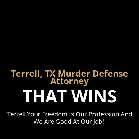
Terrell, TX Murder Defense
Attorney
THAT WINS
Terrell Your Freedom Is Our Profession And
We Are Good At Our Job!