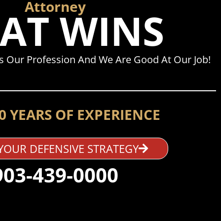
Attorney
AT WINS
Is Our Profession And We Are Good At Our Job!
0 YEARS OF EXPERIENCE
YOUR DEFENSIVE STRATEGY
903-439-0000