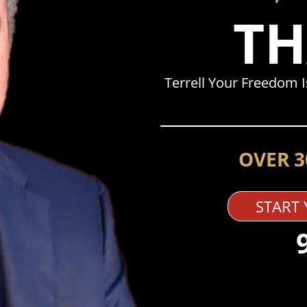
TH
Terrell Your Freedom 
OVER 3
START 