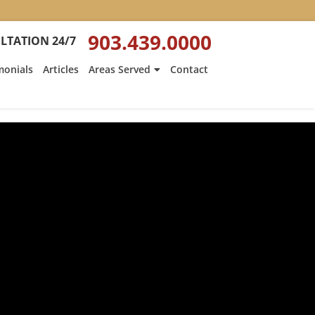
903.439.0000
LTATION 24/7
monials
Articles
Areas Served
Contact