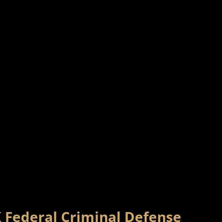
X Federal Criminal Defense