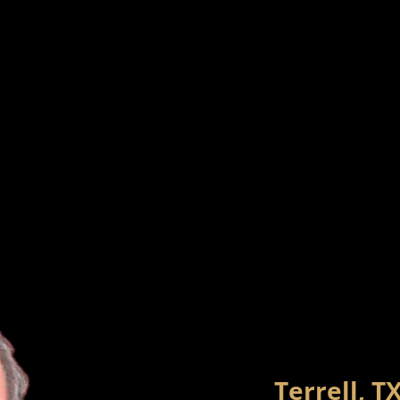
Terrell, T