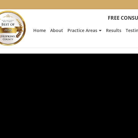
FREE CONSU
Home
About
Practice Areas
Results
Testi