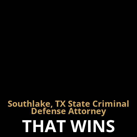
Southlake, TX State Criminal
Defense Attorney
THAT WINS