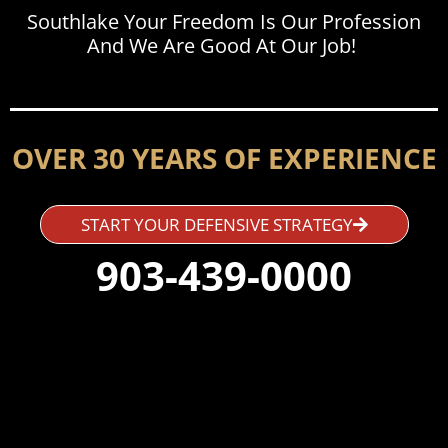
Southlake Your Freedom Is Our Profession
And We Are Good At Our Job!
OVER 30 YEARS OF EXPERIENCE
START YOUR DEFENSIVE STRATEGY
903-439-0000