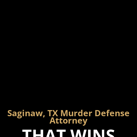
Saginaw, TX Murder Defense
Attorney
THAT WINS