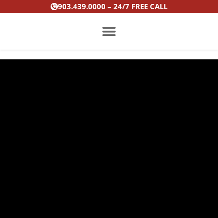
Skip
903.439.0000 – 24/7 FREE CALL
to
content
PRACTICE AREAS