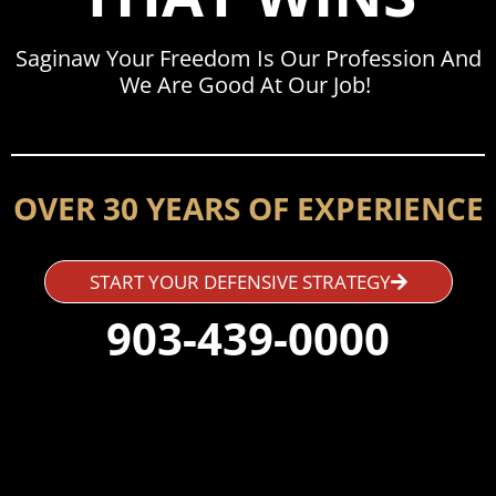
Saginaw Your Freedom Is Our Profession And
We Are Good At Our Job!
OVER 30 YEARS OF EXPERIENCE
START YOUR DEFENSIVE STRATEGY
903-439-0000