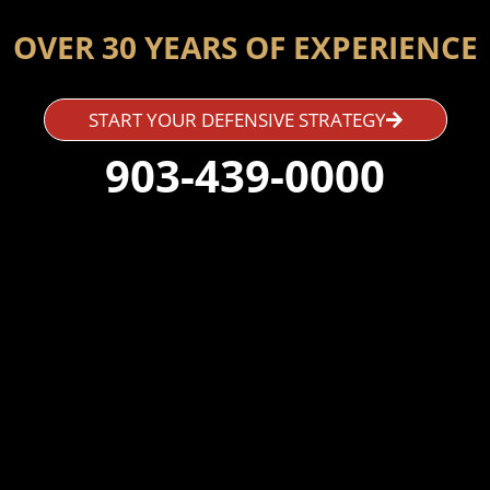
OVER 30 YEARS OF EXPERIENCE
START YOUR DEFENSIVE STRATEGY
903-439-0000