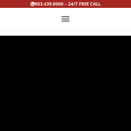
Skip
903.439.0000 – 24/7 FREE CALL
to
content
PRACTICE AREAS