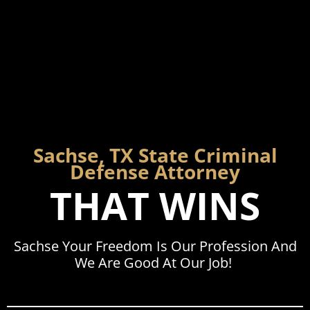
Sachse, TX State Criminal
Defense Attorney
THAT WINS
Sachse Your Freedom Is Our Profession And
We Are Good At Our Job!