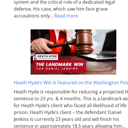
system and the critical role of a dedicated legal
defense. His case, which saw him face grave
accusations only…
Read more
Heath Hyde’s Win Is Featured on the Washington Pos
Heath Hyde is responsible for reducing a projected li
sentence to 23 yrs. & 4 months. This is a landmark w
for Heath Hyde’s client who faced all likelihood of life 
prison. Heath Hyde’s client – the defendant Daniel
Jenkins is currently 23 years old and will finish his
sentence in approximately 18.5 years allowing him…