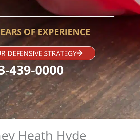
YEARS OF EXPERIENCE
R DEFENSIVE STRATEGY
3-439-0000
ney Heath Hyde​