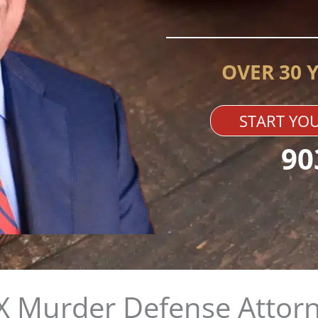
OVER 30 
START YOU
90
X Murder Defense Attor