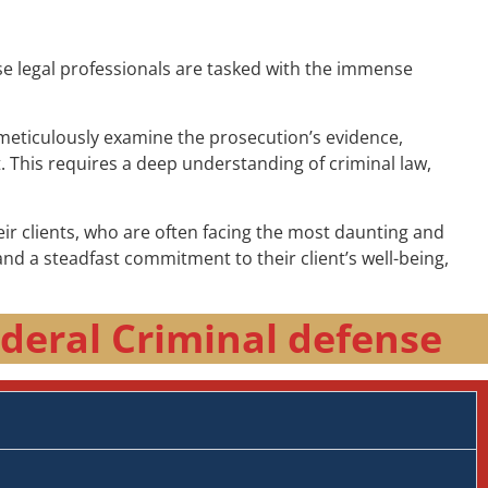
ese legal professionals are tasked with the immense
t meticulously examine the prosecution’s evidence,
t. This requires a deep understanding of criminal law,
r clients, who are often facing the most daunting and
nd a steadfast commitment to their client’s well-being,
deral Criminal defense