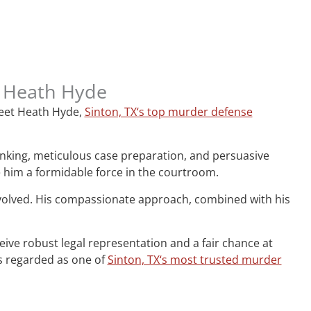
, Heath Hyde
 Meet Heath Hyde,
Sinton, TX‘s top murder defense
hinking, meticulous case preparation, and persuasive
e him a formidable force in the courtroom.
nvolved. His compassionate approach, combined with his
ceive robust legal representation and a fair chance at
is regarded as one of
Sinton, TX‘s most trusted murder