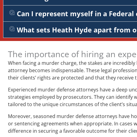
Can I represent myself in a Federal 
What sets Heath Hyde apart from o
The importance of hiring an expe
When facing a murder charge, the stakes are incredibly
attorney becomes indispensable. These legal professiona
their clients’ rights are protected and that they receive
Experienced murder defense attorneys have a deep unders
strategies employed by prosecutors. They can identify 
tailored to the unique circumstances of the client’s situa
Moreover, seasoned murder defense attorneys have honed 
or sentencing agreements when appropriate. In cases whe
difference in securing a favorable outcome for their clie