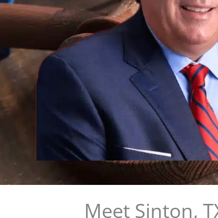
Meet Sinton, T