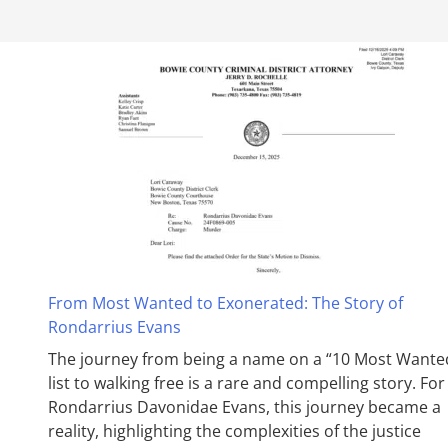
From Most Wanted to Exonerated: The Story of
Rondarrius Evans
The journey from being a name on a “10 Most Wante
list to walking free is a rare and compelling story. For
Rondarrius Davonidae Evans, this journey became a
reality, highlighting the complexities of the justice