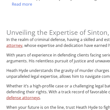
Read more
Unveiling the Expertise of Sinto
In the realm of criminal defense, having a skilled and 
attorney
, whose expertise and dedication have earned h
With years of experience in defending clients facing ser
arguments. His relentless pursuit of justice and unwave
Heath Hyde understands the gravity of murder charges 
unparalleled legal expertise, allows him to navigate co
Whether it’s a high-profile case or a challenging legal b
defending their rights. With a track record of favorab
defense attorneys
.
When your future is on the line, trust Heath Hyde to figh