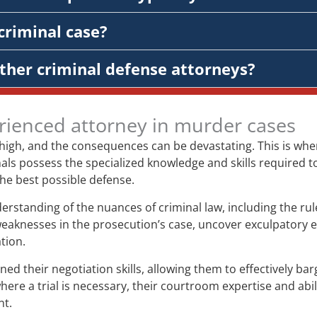
criminal case?
ther criminal defense attorneys?
rienced attorney in murder cases
 high, and the consequences can be devastating. This is wh
ls possess the specialized knowledge and skills required to 
 the best possible defense.
tanding of the nuances of criminal law, including the rules
weaknesses in the prosecution’s case, uncover exculpatory
tion.
their negotiation skills, allowing them to effectively bar
re a trial is necessary, their courtroom expertise and abil
nt.