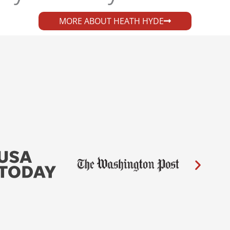
MORE ABOUT HEATH HYDE