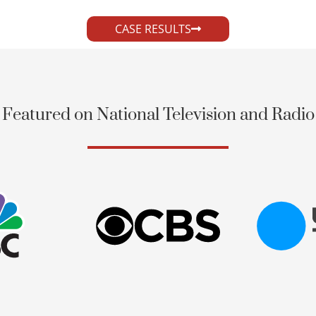
CASE RESULTS
Featured on National Television and Radio