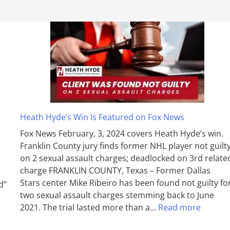
Heath Hyde’s Win Is Featured on Fox News
Fox News February, 3, 2024 covers Heath Hyde’s win.
Franklin County jury finds former NHL player not guilt
on 2 sexual assault charges; deadlocked on 3rd relate
charge FRANKLIN COUNTY, Texas – Former Dallas
Stars center Mike Ribeiro has been found not guilty fo
d”
two sexual assault charges stemming back to June
2021. The trial lasted more than a…
Read more