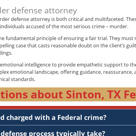
der defense attorney
murder defense attorney is both critical and multifaceted. Th
f individuals accused of the most serious crime – murder.
the fundamental principle of ensuring a fair trial. They mus
elling case that casts reasonable doubt on the client’s guil
dings.
otional intelligence to provide empathetic support to thei
plex emotional landscape, offering guidance, reassurance, a
hical standards.
tions about Sinton, TX Fe
nd charged with a Federal crime?
defense process typically take?