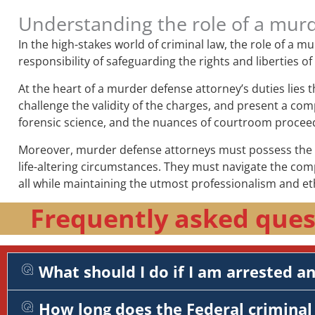
Understanding the role of a mur
In the high-stakes world of criminal law, the role of a 
responsibility of safeguarding the rights and liberties o
At the heart of a murder defense attorney’s duties lies 
challenge the validity of the charges, and present a comp
forensic science, and the nuances of courtroom procee
Moreover, murder defense attorneys must possess the em
life-altering circumstances. They must navigate the com
all while maintaining the utmost professionalism and et
Frequently asked ques
What should I do if I am arrested a
How long does the Federal criminal 