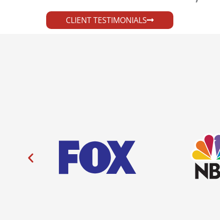
CLIENT TESTIMONIALS