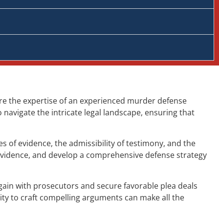
ere the expertise of an experienced murder defense
navigate the intricate legal landscape, ensuring that
 of evidence, the admissibility of testimony, and the
 evidence, and develop a comprehensive defense strategy
gain with prosecutors and secure favorable plea deals
ity to craft compelling arguments can make all the