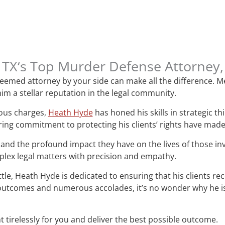
n, TX‘s Top Murder Defense Attorney
esteemed attorney by your side can make all the difference.
im a stellar reputation in the legal community.
ious charges,
Heath Hyde
has honed his skills in strategic t
ring commitment to protecting his clients’ rights have mad
and the profound impact they have on the lives of those i
mplex legal matters with precision and empathy.
attle, Heath Hyde is dedicated to ensuring that his clients re
le outcomes and numerous accolades, it’s no wonder why he 
t tirelessly for you and deliver the best possible outcome.