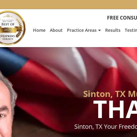
:
Heath
FREE CONSU
Hyde’s
Win
Home
About
Practice Areas
Results
Testi
Is
Featur
on
Fox
News
Sinton, TX 
TH
Sinton, TX Your Free