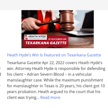
Heath Hyde’s Win Is Featured on Texarkana Gazette
Texarkana Gazette Apr 22, 2022 covers Heath Hyde’s
y
win. Attorney Heath Hyde is responsible for defending
d
his client – Adrian Severn Blood – in a vehicular
manslaughter case. While the max­imum pun­ish­ment
r
for man­slaughter in Texas is 20 years, his client got 10
years probation. Heath argued to the court that his
client was trying…
Read more